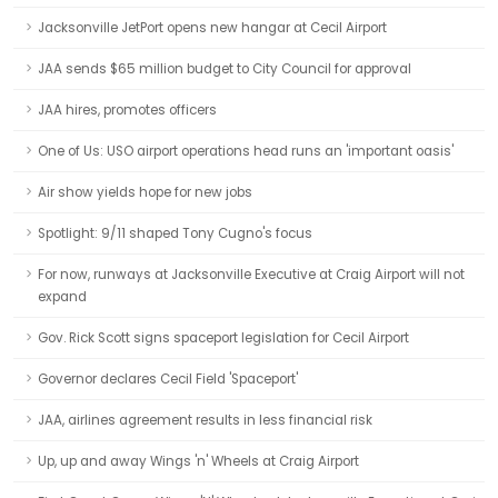
Jacksonville JetPort opens new hangar at Cecil Airport
JAA sends $65 million budget to City Council for approval
JAA hires, promotes officers
One of Us: USO airport operations head runs an 'important oasis'
Air show yields hope for new jobs
Spotlight: 9/11 shaped Tony Cugno's focus
For now, runways at Jacksonville Executive at Craig Airport will not
expand
Gov. Rick Scott signs spaceport legislation for Cecil Airport
Governor declares Cecil Field 'Spaceport'
JAA, airlines agreement results in less financial risk
Up, up and away Wings 'n' Wheels at Craig Airport