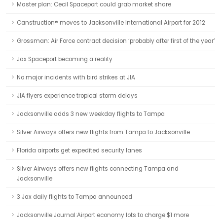
Master plan: Cecil Spaceport could grab market share
Canstruction® moves to Jacksonville International Airport for 2012
Grossman: Air Force contract decision ‘probably after first of the year’
Jax Spaceport becoming a reality
No major incidents with bird strikes at JIA
JIA flyers experience tropical storm delays
Jacksonville adds 3 new weekday flights to Tampa
Silver Airways offers new flights from Tampa to Jacksonville
Florida airports get expedited security lanes
Silver Airways offers new flights connecting Tampa and
Jacksonville
3 Jax daily flights to Tampa announced
Jacksonville Journal:Airport economy lots to charge $1 more