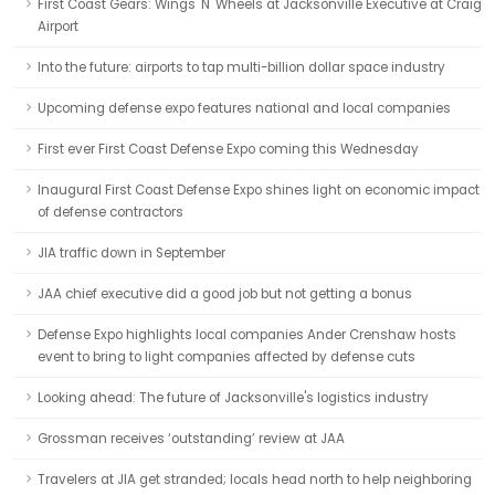
First Coast Gears: Wings 'N' Wheels at Jacksonville Executive at Craig
Airport
Into the future: airports to tap multi-billion dollar space industry
Upcoming defense expo features national and local companies
First ever First Coast Defense Expo coming this Wednesday
Inaugural First Coast Defense Expo shines light on economic impact
of defense contractors
JIA traffic down in September
JAA chief executive did a good job but not getting a bonus
Defense Expo highlights local companies Ander Crenshaw hosts
event to bring to light companies affected by defense cuts
Looking ahead: The future of Jacksonville's logistics industry
Grossman receives ‘outstanding’ review at JAA
Travelers at JIA get stranded; locals head north to help neighboring