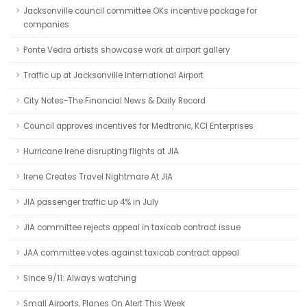
Jacksonville council committee OKs incentive package for
companies
Ponte Vedra artists showcase work at airport gallery
Traffic up at Jacksonville International Airport
City Notes-The Financial News & Daily Record
Council approves incentives for Medtronic, KCI Enterprises
Hurricane Irene disrupting flights at JIA
Irene Creates Travel Nightmare At JIA
JIA passenger traffic up 4% in July
JIA committee rejects appeal in taxicab contract issue
JAA committee votes against taxicab contract appeal
Since 9/11: Always watching
Small Airports, Planes On Alert This Week