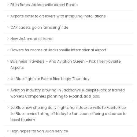
Fitch Rates Jacksonville Airport Bonds
Airports cater to art lovers with intriguing installations
CAP cadets go on 'amazing' ride
New JAA brand at hand
Flowers for moms at Jacksonville International Airport
Business Travelers – And Aviation Queen – Pick Their Favorite
Airports
JetBlue flights to Puerto Rico begin Thursday
Aviation industry growing in Jacksonville, despite lack of trained
workers Companies planning to expand, add jobs.
JetBlue now offering daily flights from Jacksonville to Puerto Rico
JetBlue service taking off today to San Juan, offering a chance to
boost tourism
High hopes for San Juan service