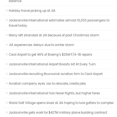
balance
Holiday travel picking up at JIA
Jacksonville International estimates almost 10,200 passengers to
travel today
Many left stranded at JIA because of post Christmas storm
JIA experiences delays due to winter storm
Cecil Airport to get 49% of Boeing’s $25M F/A-18 repairs
Jacksonville International Airport Boasts Art At Every Turn
Jacksonville recruiting Brunswick aviation firm to Cecil Airport
Aviation company eyes Jax to relocate, create jobs
Jacksonville International has fewer flights, but higher fares
World Golf Village opens kiosk at JIA hoping to lure golfers to complex
Jacksonville gets work for $427M military plane building contract