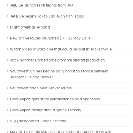
JetBlue launches PR flights from JAX
Jet Blue begins Jax to San Juan non-stops
Flight offerings expand
New airline routes launched (17 – 23 May 2011)
Watch video of warplane that could be built in Jacksonville
Jax Chamber, Cornerstone promote aircraft production
Southwest Airlines begins daily nonstop service between
Jacksonville and Denver
Southwest adds new Denver routes
Cecil Airport gets state permission to be a spaceport
Cecil Airport designated a Space Territory
VQQ designated ‘Space Territory’
MAYOR-ELECT BROWN HIGHLIGHTS PUBLIC SAFETY, JOBS AND