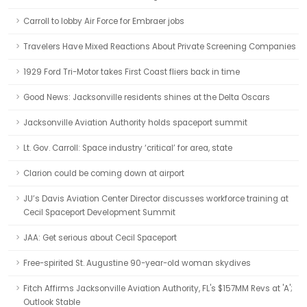
Carroll to lobby Air Force for Embraer jobs
Travelers Have Mixed Reactions About Private Screening Companies
1929 Ford Tri-Motor takes First Coast fliers back in time
Good News: Jacksonville residents shines at the Delta Oscars
Jacksonville Aviation Authority holds spaceport summit
Lt. Gov. Carroll: Space industry ‘critical’ for area, state
Clarion could be coming down at airport
JU’s Davis Aviation Center Director discusses workforce training at
Cecil Spaceport Development Summit
JAA: Get serious about Cecil Spaceport
Free-spirited St. Augustine 90-year-old woman skydives
Fitch Affirms Jacksonville Aviation Authority, FL's $157MM Revs at 'A';
Outlook Stable