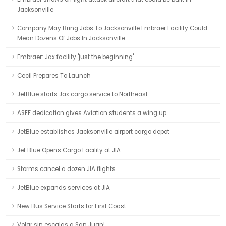
Jacksonville
Company May Bring Jobs To Jacksonville Embraer Facility Could
Mean Dozens Of Jobs In Jacksonville
Embraer: Jax facility 'just the beginning'
Cecil Prepares To Launch
JetBlue starts Jax cargo service to Northeast
ASEF dedication gives Aviation students a wing up
JetBlue establishes Jacksonville airport cargo depot
Jet Blue Opens Cargo Facility at JIA
Storms cancel a dozen JIA flights
JetBlue expands services at JIA
New Bus Service Starts for First Coast
Volar sin escalas a San Juan!