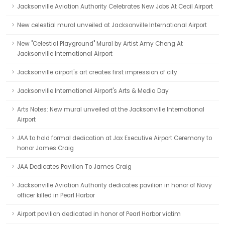
Jacksonville Aviation Authority Celebrates New Jobs At Cecil Airport
New celestial mural unveiled at Jacksonville International Airport
New "Celestial Playground" Mural by Artist Amy Cheng At
Jacksonville International Airport
Jacksonville airport's art creates first impression of city
Jacksonville International Airport's Arts & Media Day
Arts Notes: New mural unveiled at the Jacksonville International
Airport
JAA to hold formal dedication at Jax Executive Airport Ceremony to
honor James Craig
JAA Dedicates Pavilion To James Craig
Jacksonville Aviation Authority dedicates pavilion in honor of Navy
officer killed in Pearl Harbor
Airport pavilion dedicated in honor of Pearl Harbor victim