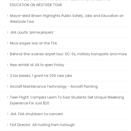
EDUCATION ON WESTSIDE TOUR
Mayor-elect Brown Highlights Public Safety, Jobs and Education on
Westside Tour
JAA courts ‘prime players’
Mica wages war on the TSA
Behind-the-scenes airport tour: DC-3s, military transports and more
New exhibit at JIA to open Friday
2 tax breaks, 1 grant for 205 new jobs
Aircraft Maintenance Technology - Aircraft Painting
Teen Flight: Campers Learn To Soar Students Get Unique Weeklong
Experience For Just $20
JAA: FAA shutdown no concern
FAA Director: JIA hurting from furlough