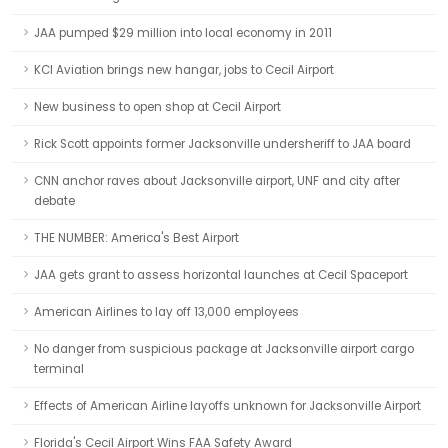
JAA pumped $29 million into local economy in 2011
KCI Aviation brings new hangar, jobs to Cecil Airport
New business to open shop at Cecil Airport
Rick Scott appoints former Jacksonville undersheriff to JAA board
CNN anchor raves about Jacksonville airport, UNF and city after
debate
THE NUMBER: America's Best Airport
JAA gets grant to assess horizontal launches at Cecil Spaceport
American Airlines to lay off 13,000 employees
No danger from suspicious package at Jacksonville airport cargo
terminal
Effects of American Airline layoffs unknown for Jacksonville Airport
Florida's Cecil Airport Wins FAA Safety Award