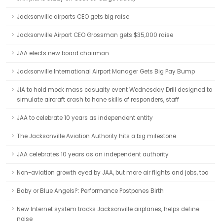
Jacksonville airports CEO gets big raise
Jacksonville Airport CEO Grossman gets $35,000 raise
JAA elects new board chairman
Jacksonville International Airport Manager Gets Big Pay Bump
JIA to hold mock mass casualty event Wednesday Drill designed to
simulate aircraft crash to hone skills of responders, staff
JAA to celebrate 10 years as independent entity
The Jacksonville Aviation Authority hits a big milestone
JAA celebrates 10 years as an independent authority
Non-aviation growth eyed by JAA, but more air flights and jobs, too
Baby or Blue Angels?: Performance Postpones Birth
New Internet system tracks Jacksonville airplanes, helps define
noise