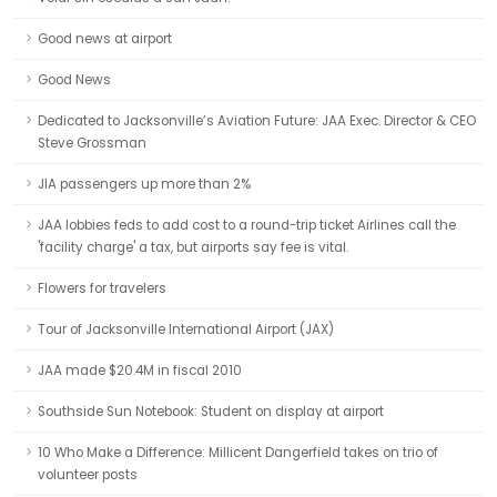
Good news at airport
Good News
Dedicated to Jacksonville’s Aviation Future: JAA Exec. Director & CEO
Steve Grossman
JIA passengers up more than 2%
JAA lobbies feds to add cost to a round-trip ticket Airlines call the
'facility charge' a tax, but airports say fee is vital.
Flowers for travelers
Tour of Jacksonville International Airport (JAX)
JAA made $20.4M in fiscal 2010
Southside Sun Notebook: Student on display at airport
10 Who Make a Difference: Millicent Dangerfield takes on trio of
volunteer posts