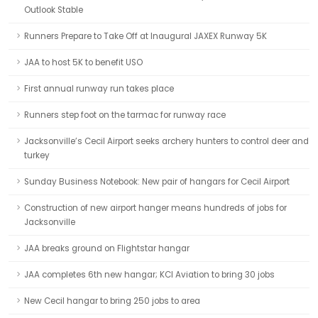
Outlook Stable
Runners Prepare to Take Off at Inaugural JAXEX Runway 5K
JAA to host 5K to benefit USO
First annual runway run takes place
Runners step foot on the tarmac for runway race
Jacksonville’s Cecil Airport seeks archery hunters to control deer and
turkey
Sunday Business Notebook: New pair of hangars for Cecil Airport
Construction of new airport hanger means hundreds of jobs for
Jacksonville
JAA breaks ground on Flightstar hangar
JAA completes 6th new hangar; KCI Aviation to bring 30 jobs
New Cecil hangar to bring 250 jobs to area