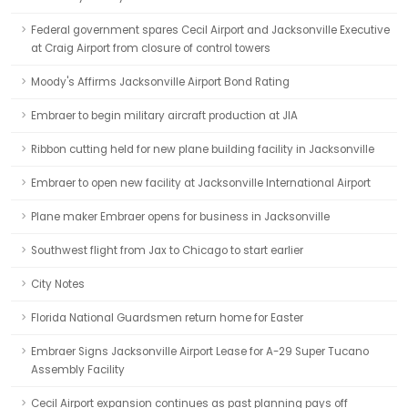
Federal government spares Cecil Airport and Jacksonville Executive
at Craig Airport from closure of control towers
Moody's Affirms Jacksonville Airport Bond Rating
Embraer to begin military aircraft production at JIA
Ribbon cutting held for new plane building facility in Jacksonville
Embraer to open new facility at Jacksonville International Airport
Plane maker Embraer opens for business in Jacksonville
Southwest flight from Jax to Chicago to start earlier
City Notes
Florida National Guardsmen return home for Easter
Embraer Signs Jacksonville Airport Lease for A-29 Super Tucano
Assembly Facility
Cecil Airport expansion continues as past planning pays off