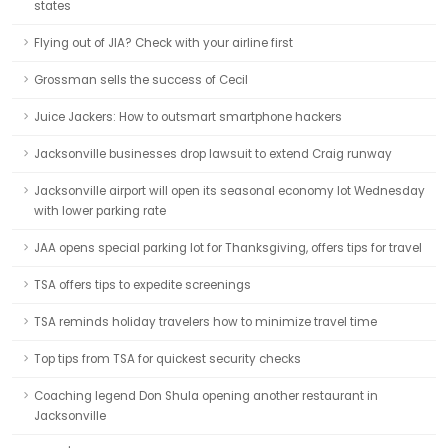
states
Flying out of JIA? Check with your airline first
Grossman sells the success of Cecil
Juice Jackers: How to outsmart smartphone hackers
Jacksonville businesses drop lawsuit to extend Craig runway
Jacksonville airport will open its seasonal economy lot Wednesday
with lower parking rate
JAA opens special parking lot for Thanksgiving, offers tips for travel
TSA offers tips to expedite screenings
TSA reminds holiday travelers how to minimize travel time
Top tips from TSA for quickest security checks
Coaching legend Don Shula opening another restaurant in
Jacksonville