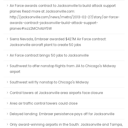
Air Force awards contract to Jacksonville to build attack support
planes Read more at Jacksonville.com:
http://jacksonville.com/news/metro/2013-02-27/story/air-force-
awards-contract-jacksonville-build-attack-support-
planes#ixzz2MChAbY5W
Sierra Nevada, Embraer awarded $427M Air Force contract:
Jacksonville aircraft plant to create 50 jobs
Air Force contract brings 50 jobs to Jacksonville
Southwest to offer nonstop flights from JIA to Chicago's Midway
airport
Southwest will fly nonstop to Chicago's Midway
Control towers at Jacksonville area airports face closure
Area air traffic control towers could close
Delayed landing: Embraer persistence pays off for Jacksonville
Only award-winning airports in the South: Jacksonville and Tampa,