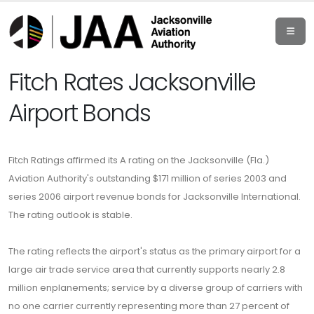
Fitch Rates Jacksonville
Airport Bonds
Fitch Ratings affirmed its A rating on the Jacksonville (Fla.)
Aviation Authority's outstanding $171 million of series 2003 and
series 2006 airport revenue bonds for Jacksonville International.
The rating outlook is stable.
The rating reflects the airport's status as the primary airport for a
large air trade service area that currently supports nearly 2.8
million enplanements; service by a diverse group of carriers with
no one carrier currently representing more than 27 percent of