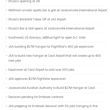
Shula's opening at JIA
HMSHost unveils sports bar & grill at Jacksonville International Airport
Shula's Bar&Grill Takes Off at JAX Airport
Shula's Bar & Grill opens at Jacksonville International Airport
Southwest, US Airways, JetBlue fight for open D.C. slots
JAA building $27M hangar for FlightStar's 400 job expansion
JAA to build new hangar at Cecil Airport that will create up to 400
new jobs
Expansion at Cecil Airport to add over 300 jobs
JAA approves $27M Flightstar expansion
Jacksonville Aviation Authority to Build $27M Hangar at Cecil
Decision pending for Embraer contract
JAA prepping for Embraer decision with 50 jobs hanging in the