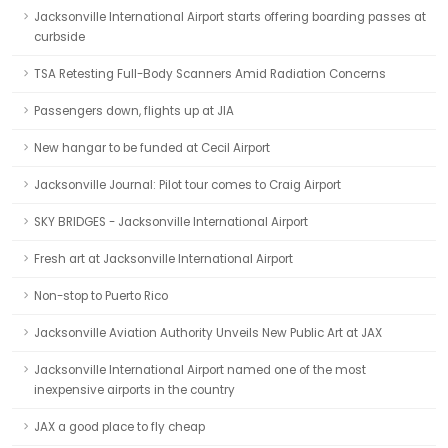
Jacksonville International Airport starts offering boarding passes at
curbside
TSA Retesting Full-Body Scanners Amid Radiation Concerns
Passengers down, flights up at JIA
New hangar to be funded at Cecil Airport
Jacksonville Journal: Pilot tour comes to Craig Airport
SKY BRIDGES - Jacksonville International Airport
Fresh art at Jacksonville International Airport
Non-stop to Puerto Rico
Jacksonville Aviation Authority Unveils New Public Art at JAX
Jacksonville International Airport named one of the most
inexpensive airports in the country
JAX a good place to fly cheap