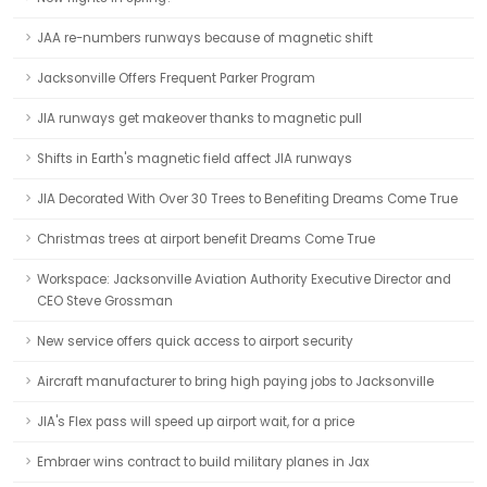
JAA re-numbers runways because of magnetic shift
Jacksonville Offers Frequent Parker Program
JIA runways get makeover thanks to magnetic pull
Shifts in Earth's magnetic field affect JIA runways
JIA Decorated With Over 30 Trees to Benefiting Dreams Come True
Christmas trees at airport benefit Dreams Come True
Workspace: Jacksonville Aviation Authority Executive Director and
CEO Steve Grossman
New service offers quick access to airport security
Aircraft manufacturer to bring high paying jobs to Jacksonville
JIA's Flex pass will speed up airport wait, for a price
Embraer wins contract to build military planes in Jax