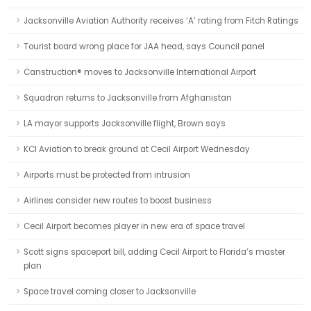
Jacksonville Aviation Authority receives ‘A’ rating from Fitch Ratings
Tourist board wrong place for JAA head, says Council panel
Canstruction® moves to Jacksonville International Airport
Squadron returns to Jacksonville from Afghanistan
LA mayor supports Jacksonville flight, Brown says
KCI Aviation to break ground at Cecil Airport Wednesday
Airports must be protected from intrusion
Airlines consider new routes to boost business
Cecil Airport becomes player in new era of space travel
Scott signs spaceport bill, adding Cecil Airport to Florida’s master
plan
Space travel coming closer to Jacksonville