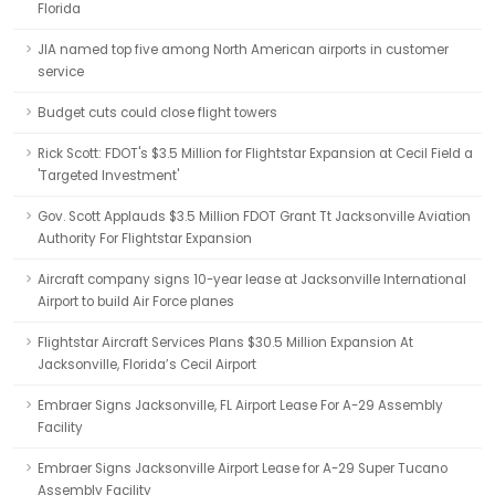
Florida
JIA named top five among North American airports in customer
service
Budget cuts could close flight towers
Rick Scott: FDOT's $3.5 Million for Flightstar Expansion at Cecil Field a
'Targeted Investment'
Gov. Scott Applauds $3.5 Million FDOT Grant Tt Jacksonville Aviation
Authority For Flightstar Expansion
Aircraft company signs 10-year lease at Jacksonville International
Airport to build Air Force planes
Flightstar Aircraft Services Plans $30.5 Million Expansion At
Jacksonville, Florida’s Cecil Airport
Embraer Signs Jacksonville, FL Airport Lease For A-29 Assembly
Facility
Embraer Signs Jacksonville Airport Lease for A-29 Super Tucano
Assembly Facility