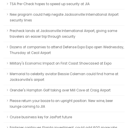
TSA Pre-Check hopes to speed up security at JIA
New program could help negate Jacksonville International Airport
security lines
Precheck lands at Jacksonville International Airport, giving some
travelers an easier trip through security
Dozens of companies to attend Defense Expo Expo open Wednesday,
Thursday at Cecil Airport
Military's Economic Impact on First Coast Showcased at Expo
Memorial to celebrity aviator Bessie Coleman could find home at
Jacksonville's airport
Orender's Hampton Golf taking over Mill Cove at Craig Airport
Please return your booze to an upright position: New wine, beer
lounge coming to JIA
Cruise business key for JaxPort future
Embraer continues Florida investment, could add 600 more jobs