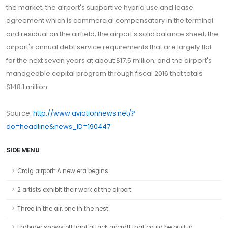
the market; the airport's supportive hybrid use and lease
agreement which is commercial compensatory in the terminal
and residual on the airfield; the airport's solid balance sheet; the
airport's annual debt service requirements that are largely flat
for the next seven years at about $17.5 million; and the airport's
manageable capital program through fiscal 2016 that totals
$148.1 million.
Source:
http://www.aviationnews.net/?
do=headline&news_ID=190447
SIDE MENU
Craig airport: A new era begins
2 artists exhibit their work at the airport
Three in the air, one in the nest
Embraer shows off light attack aircraft that could be built in