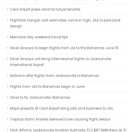
Cecil Airport preps land for future tenants
Flightstar hangar cost estimates come in high, JAA to pare back
design
Memorial day weekend travel tips
Silver Airways to begin flights from JIA to the Bahamas June 15
Silver Airways will bring international flights to Jacksonville
International Airport
Airline to offer flights from Jacksonville to Bahamas
Flights from JAX to Bahamas begin in June
Silver to fly Jacksonville–Bahamas
Major projects at Cecil Airport bring jobs and business to city
Tropical storm Andrea believed to be causing flight delays
Fitch Affirms Jacksonville Aviation Authority, FL's $87.3MM Revs at 'A';