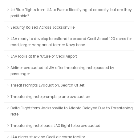
JetBlue flights from JIA to Puerto Rico flying at capacity, but are they
profitable?
Security Raised Across Jacksonville
JAA ready to develop forestland to expand Cecil Airport 120 acres for
road, larger hangars at former Navy base.
JAA looks at the future of Cecil Airport
Airliner evacuated at JIA after threatening note passed by
passenger
Threat Prompts Evacuation, Search Of Jet
Threatening note prompts plane evacuation
Delta Flight from Jacksonville to Atlanta Delayed Due to Threatening
Note
Threatening note leads JAX flight to be evacuated
JAA plans study on Cecil air cargo facility