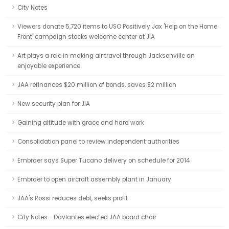
City Notes
Viewers donate 5,720 items to USO Positively Jax 'Help on the Home
Front' campaign stocks welcome center at JIA
Art plays a role in making air travel through Jacksonville an
enjoyable experience
JAA refinances $20 million of bonds, saves $2 million
New security plan for JIA
Gaining altitude with grace and hard work
Consolidation panel to review independent authorities
Embraer says Super Tucano delivery on schedule for 2014
Embraer to open aircraft assembly plant in January
JAA's Rossi reduces debt, seeks profit
City Notes - Davlantes elected JAA board chair