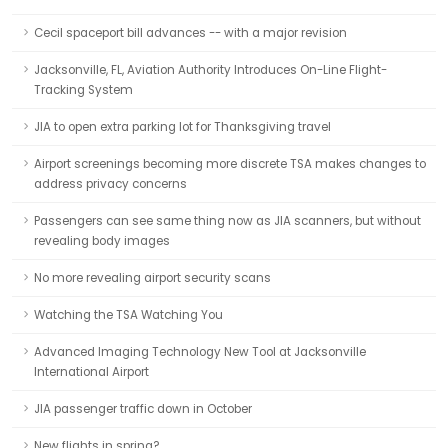
Cecil spaceport bill advances -- with a major revision
Jacksonville, FL, Aviation Authority Introduces On-Line Flight-
Tracking System
JIA to open extra parking lot for Thanksgiving travel
Airport screenings becoming more discrete TSA makes changes to
address privacy concerns
Passengers can see same thing now as JIA scanners, but without
revealing body images
No more revealing airport security scans
Watching the TSA Watching You
Advanced Imaging Technology New Tool at Jacksonville
International Airport
JIA passenger traffic down in October
New flights in spring?