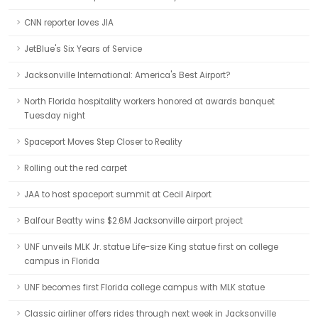
CNN reporter loves JIA
JetBlue's Six Years of Service
Jacksonville International: America's Best Airport?
North Florida hospitality workers honored at awards banquet
Tuesday night
Spaceport Moves Step Closer to Reality
Rolling out the red carpet
JAA to host spaceport summit at Cecil Airport
Balfour Beatty wins $2.6M Jacksonville airport project
UNF unveils MLK Jr. statue Life-size King statue first on college
campus in Florida
UNF becomes first Florida college campus with MLK statue
Classic airliner offers rides through next week in Jacksonville