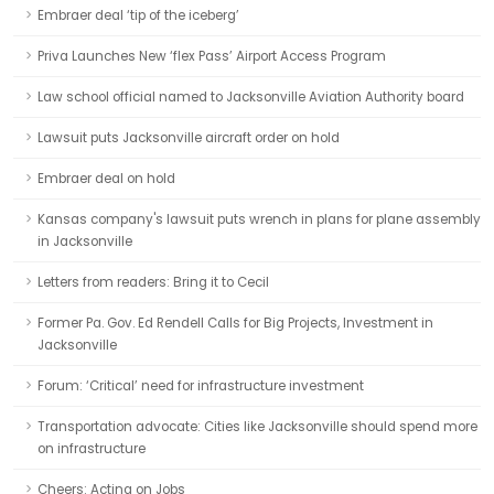
Embraer deal ‘tip of the iceberg’
Priva Launches New ‘flex Pass’ Airport Access Program
Law school official named to Jacksonville Aviation Authority board
Lawsuit puts Jacksonville aircraft order on hold
Embraer deal on hold
Kansas company's lawsuit puts wrench in plans for plane assembly
in Jacksonville
Letters from readers: Bring it to Cecil
Former Pa. Gov. Ed Rendell Calls for Big Projects, Investment in
Jacksonville
Forum: ‘Critical’ need for infrastructure investment
Transportation advocate: Cities like Jacksonville should spend more
on infrastructure
Cheers: Acting on Jobs