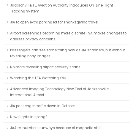
Jacksonville, FL, Aviation Authority Introduces On-Line Flight-
Tracking System
JIA to open extra parking lot for Thanksgiving travel
Airport screenings becoming more discrete TSA makes changes to
address privacy concerns
Passengers can see same thing now as JIA scanners, but without
revealing body images
No more revealing airport security scans
Watching the TSA Watching You
Advanced Imaging Technology New Tool at Jacksonville
International Airport
JIA passenger traffic down in October
New flights in spring?
JAA re-numbers runways because of magnetic shift