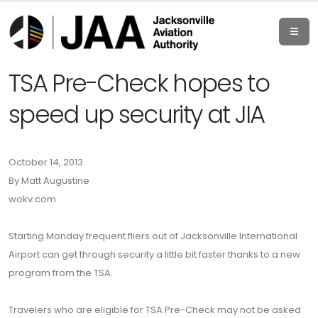
TSA Pre-Check hopes to
speed up security at JIA
October 14, 2013
By Matt Augustine
wokv.com
Starting Monday frequent fliers out of Jacksonville International
Airport can get through security a little bit faster thanks to a new
program from the TSA.
Travelers who are eligible for TSA Pre-Check may not be asked