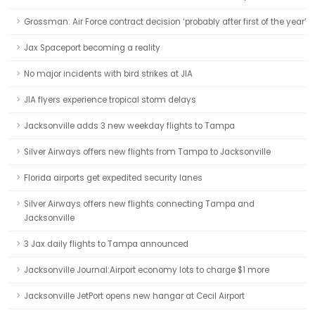
Grossman: Air Force contract decision ‘probably after first of the year’
Jax Spaceport becoming a reality
No major incidents with bird strikes at JIA
JIA flyers experience tropical storm delays
Jacksonville adds 3 new weekday flights to Tampa
Silver Airways offers new flights from Tampa to Jacksonville
Florida airports get expedited security lanes
Silver Airways offers new flights connecting Tampa and
Jacksonville
3 Jax daily flights to Tampa announced
Jacksonville Journal:Airport economy lots to charge $1 more
Jacksonville JetPort opens new hangar at Cecil Airport