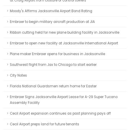
at Craig Airport from closure of control towers
Moody's Affirms Jacksonville Airport Bond Rating
Embraer to begin military aircraft production at JIA
Ribbon cutting held for new plane building facility in Jacksonville
Embraer to open new facility at Jacksonville International Airport
Plane maker Embraer opens for business in Jacksonville
Southwest flight from Jax to Chicago to start earlier
City Notes
Florida National Guardsmen return home for Easter
Embraer Signs Jacksonville Airport Lease for A-29 Super Tucano
Assembly Facility
Cecil Airport expansion continues as past planning pays off
Cecil Airport preps land for future tenants