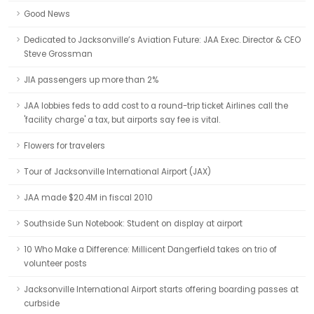
Good News
Dedicated to Jacksonville’s Aviation Future: JAA Exec. Director & CEO
Steve Grossman
JIA passengers up more than 2%
JAA lobbies feds to add cost to a round-trip ticket Airlines call the
'facility charge' a tax, but airports say fee is vital.
Flowers for travelers
Tour of Jacksonville International Airport (JAX)
JAA made $20.4M in fiscal 2010
Southside Sun Notebook: Student on display at airport
10 Who Make a Difference: Millicent Dangerfield takes on trio of
volunteer posts
Jacksonville International Airport starts offering boarding passes at
curbside