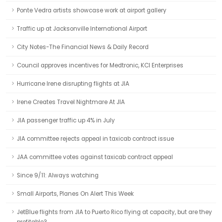
Ponte Vedra artists showcase work at airport gallery
Traffic up at Jacksonville International Airport
City Notes-The Financial News & Daily Record
Council approves incentives for Medtronic, KCI Enterprises
Hurricane Irene disrupting flights at JIA
Irene Creates Travel Nightmare At JIA
JIA passenger traffic up 4% in July
JIA committee rejects appeal in taxicab contract issue
JAA committee votes against taxicab contract appeal
Since 9/11: Always watching
Small Airports, Planes On Alert This Week
JetBlue flights from JIA to Puerto Rico flying at capacity, but are they