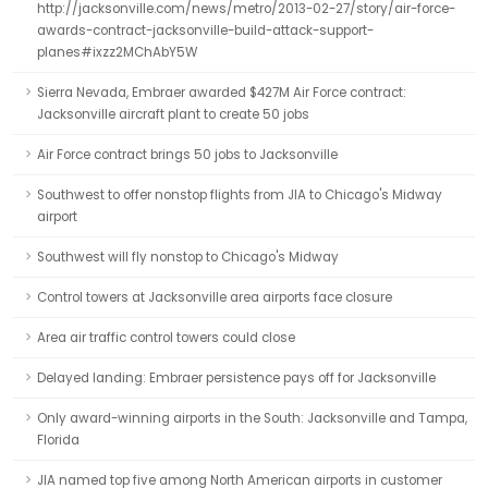
http://jacksonville.com/news/metro/2013-02-27/story/air-force-
awards-contract-jacksonville-build-attack-support-
planes#ixzz2MChAbY5W
Sierra Nevada, Embraer awarded $427M Air Force contract:
Jacksonville aircraft plant to create 50 jobs
Air Force contract brings 50 jobs to Jacksonville
Southwest to offer nonstop flights from JIA to Chicago's Midway
airport
Southwest will fly nonstop to Chicago's Midway
Control towers at Jacksonville area airports face closure
Area air traffic control towers could close
Delayed landing: Embraer persistence pays off for Jacksonville
Only award-winning airports in the South: Jacksonville and Tampa,
Florida
JIA named top five among North American airports in customer