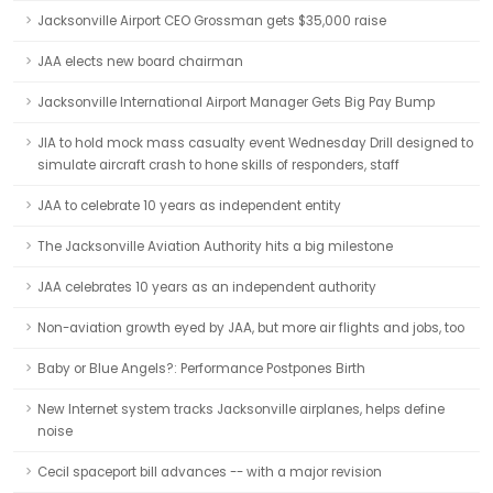
Jacksonville Airport CEO Grossman gets $35,000 raise
JAA elects new board chairman
Jacksonville International Airport Manager Gets Big Pay Bump
JIA to hold mock mass casualty event Wednesday Drill designed to
simulate aircraft crash to hone skills of responders, staff
JAA to celebrate 10 years as independent entity
The Jacksonville Aviation Authority hits a big milestone
JAA celebrates 10 years as an independent authority
Non-aviation growth eyed by JAA, but more air flights and jobs, too
Baby or Blue Angels?: Performance Postpones Birth
New Internet system tracks Jacksonville airplanes, helps define
noise
Cecil spaceport bill advances -- with a major revision