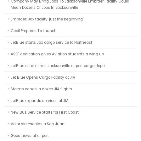
Company May Bring Jobs To Jacksonville Embraer Facility Could
Mean Dozens Of Jobs In Jacksonville
Embraer: Jax facility 'just the beginning'
Cecil Prepares To Launch
JetBlue starts Jax cargo service to Northeast
ASEF dedication gives Aviation students a wing up
JetBlue establishes Jacksonville airport cargo depot
Jet Blue Opens Cargo Facility at JIA
Storms cancel a dozen JIA flights
JetBlue expands services at JIA
New Bus Service Starts for First Coast
Volar sin escalas a San Juan!
Good news at airport