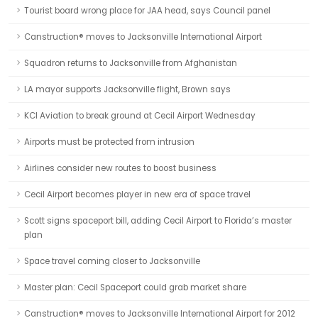
Tourist board wrong place for JAA head, says Council panel
Canstruction® moves to Jacksonville International Airport
Squadron returns to Jacksonville from Afghanistan
LA mayor supports Jacksonville flight, Brown says
KCI Aviation to break ground at Cecil Airport Wednesday
Airports must be protected from intrusion
Airlines consider new routes to boost business
Cecil Airport becomes player in new era of space travel
Scott signs spaceport bill, adding Cecil Airport to Florida’s master
plan
Space travel coming closer to Jacksonville
Master plan: Cecil Spaceport could grab market share
Canstruction® moves to Jacksonville International Airport for 2012