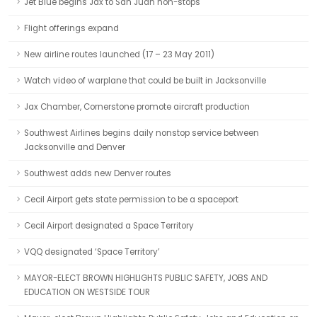
Jet Blue begins Jax to San Juan non-stops
Flight offerings expand
New airline routes launched (17 – 23 May 2011)
Watch video of warplane that could be built in Jacksonville
Jax Chamber, Cornerstone promote aircraft production
Southwest Airlines begins daily nonstop service between
Jacksonville and Denver
Southwest adds new Denver routes
Cecil Airport gets state permission to be a spaceport
Cecil Airport designated a Space Territory
VQQ designated ‘Space Territory’
MAYOR-ELECT BROWN HIGHLIGHTS PUBLIC SAFETY, JOBS AND
EDUCATION ON WESTSIDE TOUR