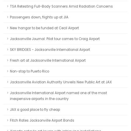
TSA Retesting Full-Body Scanners Amid Radiation Concerns
Passengers down, flights up at JIA
New hangar to be funded at Cecil Airport
Jacksonville Journal: Pilot tour comes to Craig Airport
SKY BRIDGES - Jacksonville International Airport
Fresh art at Jacksonville International Airport
Non-stop to Puerto Rico
Jacksonville Aviation Authority Unveils New Public Art at JAX
Jacksonville International Airport named one of the most
inexpensive airports in the country
JAX a good place to fly cheap
Fitch Rates Jacksonville Airport Bonds