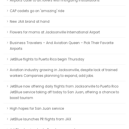
Airports cater to art lovers with intriguing installations
CAP cadets go on 'amazing' ride
New JAA brand at hand
Flowers for moms at Jacksonville International Airport
Business Travelers – And Aviation Queen – Pick Their Favorite
Airports
JetBlue flights to Puerto Rico begin Thursday
Aviation industry growing in Jacksonville, despite lack of trained
workers Companies planning to expand, add jobs.
JetBlue now offering daily flights from Jacksonville to Puerto Rico
JetBlue service taking off today to San Juan, offering a chance to
boost tourism
High hopes for San Juan service
JetBlue launches PR flights from JAX