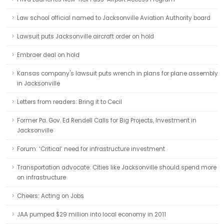
Law school official named to Jacksonville Aviation Authority board
Lawsuit puts Jacksonville aircraft order on hold
Embraer deal on hold
Kansas company's lawsuit puts wrench in plans for plane assembly
in Jacksonville
Letters from readers: Bring it to Cecil
Former Pa. Gov. Ed Rendell Calls for Big Projects, Investment in
Jacksonville
Forum: ‘Critical’ need for infrastructure investment
Transportation advocate: Cities like Jacksonville should spend more
on infrastructure
Cheers: Acting on Jobs
JAA pumped $29 million into local economy in 2011