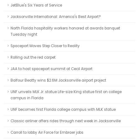
JetBlue's Six Years of Service
Jacksonville International: America's Best Airport?
North Florida hospitality workers honored at awards banquet
Tuesday night
Spaceport Moves Step Closer to Reality
Rolling out the red carpet
JAA to host spaceport summit at Cecil Airport
Balfour Beatty wins $2.6M Jacksonville airport project
UNF unveils MLK Jr. statue Life-size King statue first on college
campus in Florida
UNF becomes first Florida college campus with MLK statue
Classic airliner offers rides through next week in Jacksonville
Carroll to lobby Air Force for Embraer jobs