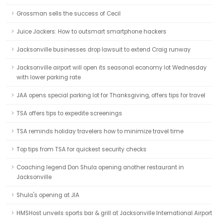
Grossman sells the success of Cecil
Juice Jackers: How to outsmart smartphone hackers
Jacksonville businesses drop lawsuit to extend Craig runway
Jacksonville airport will open its seasonal economy lot Wednesday
with lower parking rate
JAA opens special parking lot for Thanksgiving, offers tips for travel
TSA offers tips to expedite screenings
TSA reminds holiday travelers how to minimize travel time
Top tips from TSA for quickest security checks
Coaching legend Don Shula opening another restaurant in
Jacksonville
Shula's opening at JIA
HMSHost unveils sports bar & grill at Jacksonville International Airport