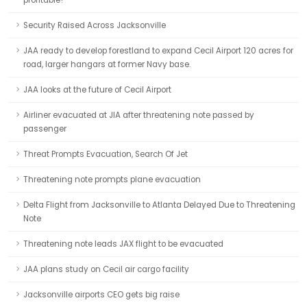
profitable?
Security Raised Across Jacksonville
JAA ready to develop forestland to expand Cecil Airport 120 acres for
road, larger hangars at former Navy base.
JAA looks at the future of Cecil Airport
Airliner evacuated at JIA after threatening note passed by
passenger
Threat Prompts Evacuation, Search Of Jet
Threatening note prompts plane evacuation
Delta Flight from Jacksonville to Atlanta Delayed Due to Threatening
Note
Threatening note leads JAX flight to be evacuated
JAA plans study on Cecil air cargo facility
Jacksonville airports CEO gets big raise