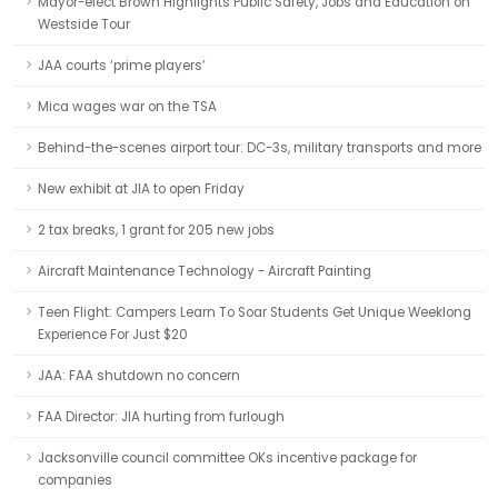
Mayor-elect Brown Highlights Public Safety, Jobs and Education on
Westside Tour
JAA courts ‘prime players’
Mica wages war on the TSA
Behind-the-scenes airport tour: DC-3s, military transports and more
New exhibit at JIA to open Friday
2 tax breaks, 1 grant for 205 new jobs
Aircraft Maintenance Technology - Aircraft Painting
Teen Flight: Campers Learn To Soar Students Get Unique Weeklong
Experience For Just $20
JAA: FAA shutdown no concern
FAA Director: JIA hurting from furlough
Jacksonville council committee OKs incentive package for
companies