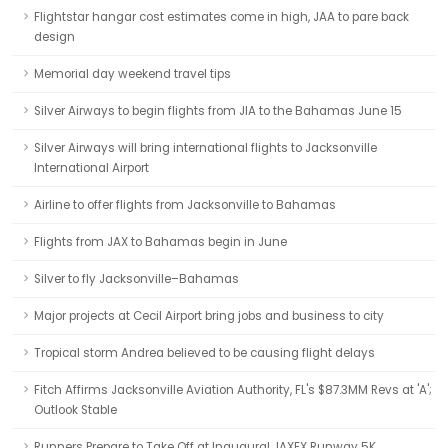
Flightstar hangar cost estimates come in high, JAA to pare back
design
Memorial day weekend travel tips
Silver Airways to begin flights from JIA to the Bahamas June 15
Silver Airways will bring international flights to Jacksonville
International Airport
Airline to offer flights from Jacksonville to Bahamas
Flights from JAX to Bahamas begin in June
Silver to fly Jacksonville–Bahamas
Major projects at Cecil Airport bring jobs and business to city
Tropical storm Andrea believed to be causing flight delays
Fitch Affirms Jacksonville Aviation Authority, FL's $87.3MM Revs at 'A';
Outlook Stable
Runners Prepare to Take Off at Inaugural JAXEX Runway 5K