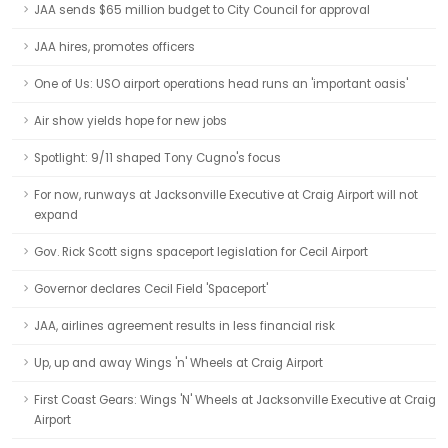
JAA sends $65 million budget to City Council for approval
JAA hires, promotes officers
One of Us: USO airport operations head runs an 'important oasis'
Air show yields hope for new jobs
Spotlight: 9/11 shaped Tony Cugno's focus
For now, runways at Jacksonville Executive at Craig Airport will not
expand
Gov. Rick Scott signs spaceport legislation for Cecil Airport
Governor declares Cecil Field 'Spaceport'
JAA, airlines agreement results in less financial risk
Up, up and away Wings 'n' Wheels at Craig Airport
First Coast Gears: Wings 'N' Wheels at Jacksonville Executive at Craig
Airport