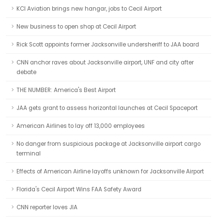
KCI Aviation brings new hangar, jobs to Cecil Airport
New business to open shop at Cecil Airport
Rick Scott appoints former Jacksonville undersheriff to JAA board
CNN anchor raves about Jacksonville airport, UNF and city after
debate
THE NUMBER: America's Best Airport
JAA gets grant to assess horizontal launches at Cecil Spaceport
American Airlines to lay off 13,000 employees
No danger from suspicious package at Jacksonville airport cargo
terminal
Effects of American Airline layoffs unknown for Jacksonville Airport
Florida's Cecil Airport Wins FAA Safety Award
CNN reporter loves JIA