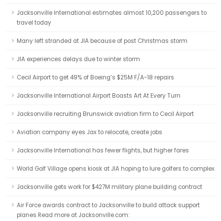
Jacksonville International estimates almost 10,200 passengers to
travel today
Many left stranded at JIA because of post Christmas storm
JIA experiences delays due to winter storm
Cecil Airport to get 49% of Boeing’s $25M F/A-18 repairs
Jacksonville International Airport Boasts Art At Every Turn
Jacksonville recruiting Brunswick aviation firm to Cecil Airport
Aviation company eyes Jax to relocate, create jobs
Jacksonville International has fewer flights, but higher fares
World Golf Village opens kiosk at JIA hoping to lure golfers to complex
Jacksonville gets work for $427M military plane building contract
Air Force awards contract to Jacksonville to build attack support
planes Read more at Jacksonville.com: