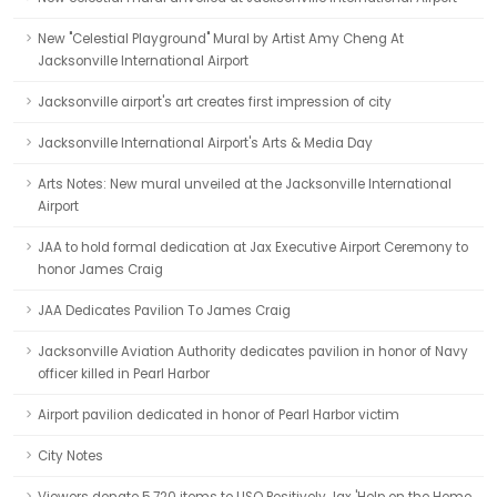
New "Celestial Playground" Mural by Artist Amy Cheng At
Jacksonville International Airport
Jacksonville airport's art creates first impression of city
Jacksonville International Airport's Arts & Media Day
Arts Notes: New mural unveiled at the Jacksonville International
Airport
JAA to hold formal dedication at Jax Executive Airport Ceremony to
honor James Craig
JAA Dedicates Pavilion To James Craig
Jacksonville Aviation Authority dedicates pavilion in honor of Navy
officer killed in Pearl Harbor
Airport pavilion dedicated in honor of Pearl Harbor victim
City Notes