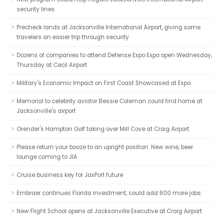
security lines
Precheck lands at Jacksonville International Airport, giving some
travelers an easier trip through security
Dozens of companies to attend Defense Expo Expo open Wednesday,
Thursday at Cecil Airport
Military's Economic Impact on First Coast Showcased at Expo
Memorial to celebrity aviator Bessie Coleman could find home at
Jacksonville's airport
Orender's Hampton Golf taking over Mill Cove at Craig Airport
Please return your booze to an upright position: New wine, beer
lounge coming to JIA
Cruise business key for JaxPort future
Embraer continues Florida investment, could add 600 more jobs
New Flight School opens at Jacksonville Executive at Craig Airport