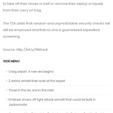
to take off their shoes or belt or remove their laptop or liquids
from their carry on bag.
The TSA adds that random and unpredictable security checks will
still be employed and that no one is guaranteed expedited
screening.
Source: http://bit.ly/19KKedi
SIDE MENU
Craig airport: A new era begins
2 artists exhibit their work at the airport
Three in the air, one in the nest
Embraer shows off light attack aircraft that could be built in
Jacksonville