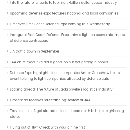
Into the future: airports to tap multi-billion dollar space industry
Upcoming defense expo features national and local companies
First ever First Coast Defense Expo coming this Wednesday
Inaugural First Coast Defense Expo shines light on economic impact
of defense contractors
JIA traffic down in September
JAA chief executive did a good job but not getting a bonus
Defense Expo highlights local companies Ander Crenshaw hosts
event to bring to light companies affected by defense cuts
Looking ahead: The future of Jacksonville's logistics industry
Grossman receives ‘outstanding’ review at JAA
Travelers at JIA get stranded; locals head north to help neighboring
states
Flying out of JIA? Check with your airline first