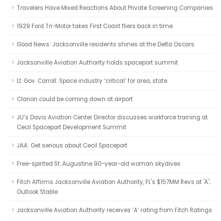
Travelers Have Mixed Reactions About Private Screening Companies
1929 Ford Tri-Motor takes First Coast fliers back in time
Good News: Jacksonville residents shines at the Delta Oscars
Jacksonville Aviation Authority holds spaceport summit
Lt. Gov. Carroll: Space industry ‘critical’ for area, state
Clarion could be coming down at airport
JU’s Davis Aviation Center Director discusses workforce training at
Cecil Spaceport Development Summit
JAA: Get serious about Cecil Spaceport
Free-spirited St. Augustine 90-year-old woman skydives
Fitch Affirms Jacksonville Aviation Authority, FL's $157MM Revs at 'A';
Outlook Stable
Jacksonville Aviation Authority receives ‘A’ rating from Fitch Ratings