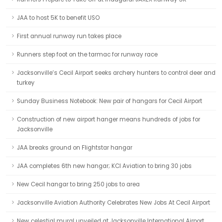
JAA to host 5K to benefit USO
First annual runway run takes place
Runners step foot on the tarmac for runway race
Jacksonville’s Cecil Airport seeks archery hunters to control deer and
turkey
Sunday Business Notebook: New pair of hangars for Cecil Airport
Construction of new airport hanger means hundreds of jobs for
Jacksonville
JAA breaks ground on Flightstar hangar
JAA completes 6th new hangar; KCI Aviation to bring 30 jobs
New Cecil hangar to bring 250 jobs to area
Jacksonville Aviation Authority Celebrates New Jobs At Cecil Airport
New celestial mural unveiled at Jacksonville International Airport