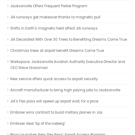
Jacksonville Offers Frequent Parker Program
JIA runways get makeover thanks to magnetic pull
Shifts in Earth's magnetic field affect JIA runways
JIA Decorated With Over 30 Trees to Benefiting Dreams Come True
Christmas trees at airport benefit Dreams Come True
Workspace: Jacksonville Aviation Authority Executive Director and
CEO Steve Grossman
New service offers quick access to airport security
Aircraft manufacturer to bring high paying jobs to Jacksonville
JIA's Flex pass will speed up airport wait, for a price
Embraer wins contract to build military planes in Jax
Embraer deal ‘tip of the iceberg’
Priva Launches New ‘flex Pass’ Airport Access Program