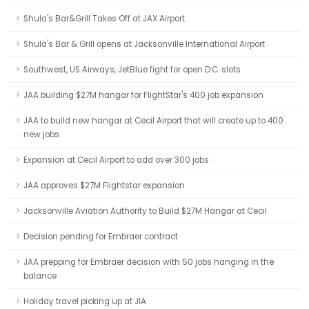
Shula's Bar&Grill Takes Off at JAX Airport
Shula's Bar & Grill opens at Jacksonville International Airport
Southwest, US Airways, JetBlue fight for open D.C. slots
JAA building $27M hangar for FlightStar's 400 job expansion
JAA to build new hangar at Cecil Airport that will create up to 400
new jobs
Expansion at Cecil Airport to add over 300 jobs
JAA approves $27M Flightstar expansion
Jacksonville Aviation Authority to Build $27M Hangar at Cecil
Decision pending for Embraer contract
JAA prepping for Embraer decision with 50 jobs hanging in the
balance
Holiday travel picking up at JIA