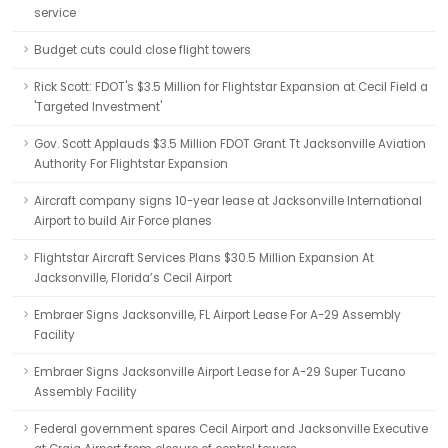
service
Budget cuts could close flight towers
Rick Scott: FDOT's $3.5 Million for Flightstar Expansion at Cecil Field a
'Targeted Investment'
Gov. Scott Applauds $3.5 Million FDOT Grant Tt Jacksonville Aviation
Authority For Flightstar Expansion
Aircraft company signs 10-year lease at Jacksonville International
Airport to build Air Force planes
Flightstar Aircraft Services Plans $30.5 Million Expansion At
Jacksonville, Florida’s Cecil Airport
Embraer Signs Jacksonville, FL Airport Lease For A-29 Assembly
Facility
Embraer Signs Jacksonville Airport Lease for A-29 Super Tucano
Assembly Facility
Federal government spares Cecil Airport and Jacksonville Executive