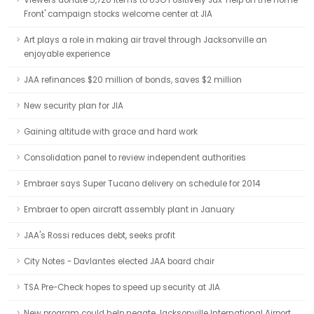
Viewers donate 5,720 items to USO Positively Jax 'Help on the Home
Front' campaign stocks welcome center at JIA
Art plays a role in making air travel through Jacksonville an
enjoyable experience
JAA refinances $20 million of bonds, saves $2 million
New security plan for JIA
Gaining altitude with grace and hard work
Consolidation panel to review independent authorities
Embraer says Super Tucano delivery on schedule for 2014
Embraer to open aircraft assembly plant in January
JAA's Rossi reduces debt, seeks profit
City Notes - Davlantes elected JAA board chair
TSA Pre-Check hopes to speed up security at JIA
New program could help negate Jacksonville International Airport