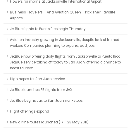
Flowers for moms at Jacksonville International Airport
Business Travelers – And Aviation Queen – Pick Their Favorite
Airports
JetBlue flights to Puerto Rico begin Thursday
Aviation industry growing in Jacksonville, despite lack of trained
workers Companies planning to expand, add jobs.
JetBlue now offering daily flights from Jacksonville to Puerto Rico
JetBlue service taking off today to San Juan, offering a chance to
boost tourism
High hopes for San Juan service
JetBlue launches PR flights from JAX
Jet Blue begins Jax to San Juan non-stops
Flight offerings expand
New airline routes launched (17 – 23 May 2011)