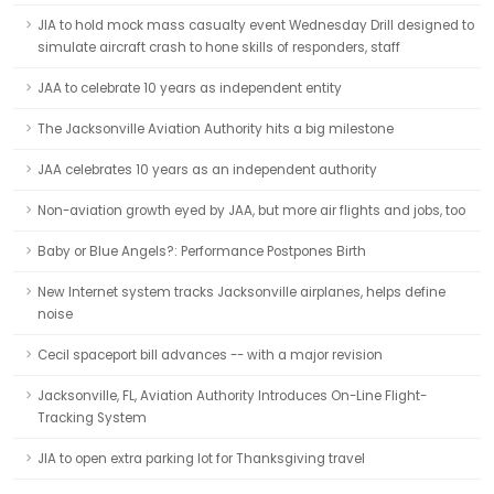
JIA to hold mock mass casualty event Wednesday Drill designed to
simulate aircraft crash to hone skills of responders, staff
JAA to celebrate 10 years as independent entity
The Jacksonville Aviation Authority hits a big milestone
JAA celebrates 10 years as an independent authority
Non-aviation growth eyed by JAA, but more air flights and jobs, too
Baby or Blue Angels?: Performance Postpones Birth
New Internet system tracks Jacksonville airplanes, helps define
noise
Cecil spaceport bill advances -- with a major revision
Jacksonville, FL, Aviation Authority Introduces On-Line Flight-
Tracking System
JIA to open extra parking lot for Thanksgiving travel