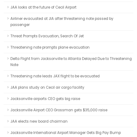
JAA looks at the future of Cecil Airport
Airliner evacuated at JIA after threatening note passed by
passenger
Threat Prompts Evacuation, Search Of Jet
Threatening note prompts plane evacuation
Delta Flight from Jacksonville to Atlanta Delayed Due to Threatening
Note
Threatening note leads JAX flight to be evacuated
JAA plans study on Cecil air cargo facility
Jacksonville airports CEO gets big raise
Jacksonville Airport CEO Grossman gets $35,000 raise
JAA elects new board chairman
Jacksonville International Airport Manager Gets Big Pay Bump