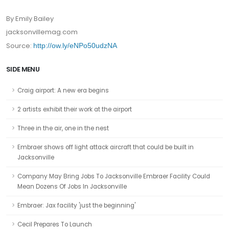
By Emily Bailey
jacksonvillemag.com
Source:
http://ow.ly/eNPo50udzNA
SIDE MENU
Craig airport: A new era begins
2 artists exhibit their work at the airport
Three in the air, one in the nest
Embraer shows off light attack aircraft that could be built in
Jacksonville
Company May Bring Jobs To Jacksonville Embraer Facility Could
Mean Dozens Of Jobs In Jacksonville
Embraer: Jax facility 'just the beginning'
Cecil Prepares To Launch