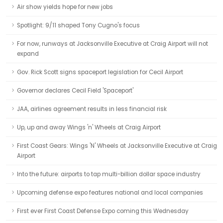
Air show yields hope for new jobs
Spotlight: 9/11 shaped Tony Cugno's focus
For now, runways at Jacksonville Executive at Craig Airport will not
expand
Gov. Rick Scott signs spaceport legislation for Cecil Airport
Governor declares Cecil Field 'Spaceport'
JAA, airlines agreement results in less financial risk
Up, up and away Wings 'n' Wheels at Craig Airport
First Coast Gears: Wings 'N' Wheels at Jacksonville Executive at Craig
Airport
Into the future: airports to tap multi-billion dollar space industry
Upcoming defense expo features national and local companies
First ever First Coast Defense Expo coming this Wednesday