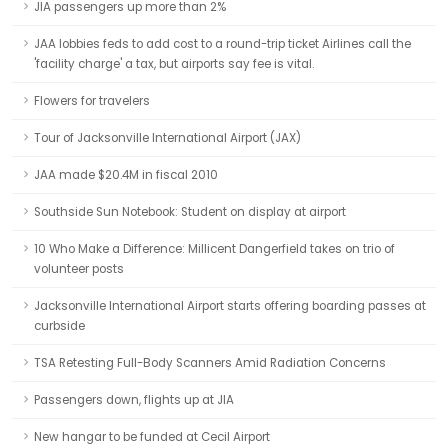
JIA passengers up more than 2%
JAA lobbies feds to add cost to a round-trip ticket Airlines call the
'facility charge' a tax, but airports say fee is vital.
Flowers for travelers
Tour of Jacksonville International Airport (JAX)
JAA made $20.4M in fiscal 2010
Southside Sun Notebook: Student on display at airport
10 Who Make a Difference: Millicent Dangerfield takes on trio of
volunteer posts
Jacksonville International Airport starts offering boarding passes at
curbside
TSA Retesting Full-Body Scanners Amid Radiation Concerns
Passengers down, flights up at JIA
New hangar to be funded at Cecil Airport