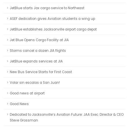
JetBlue starts Jax cargo service to Northeast
ASEF dedication gives Aviation students a wing up
JetBlue establishes Jacksonville airport cargo depot
Jet Blue Opens Cargo Facility at JIA
Storms cancel a dozen JIA flights
JetBlue expands services at JIA
New Bus Service Starts for First Coast
Volar sin escalas a San Juan!
Good news at airport
Good News
Dedicated to Jacksonville’s Aviation Future: JAA Exec. Director & CEO
Steve Grossman