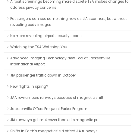
Airport screenings becoming more discrete TSA makes changes to
address privacy concerns
Passengers can see same thing now as JIA scanners, but without
revealing body images
No more revealing airport security scans
Watching the TSA Watching You
Advanced Imaging Technology New Tool at Jacksonville
International Airport
JIA passenger traffic down in October
New flights in spring?
JAA re-numbers runways because of magnetic shift
Jacksonville Offers Frequent Parker Program
JIA runways get makeover thanks to magnetic pull
Shifts in Earth's magnetic field affect JIA runways