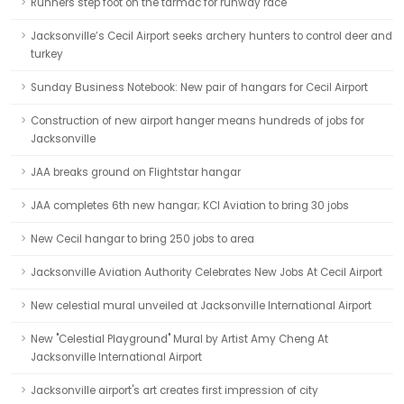
Runners step foot on the tarmac for runway race
Jacksonville’s Cecil Airport seeks archery hunters to control deer and
turkey
Sunday Business Notebook: New pair of hangars for Cecil Airport
Construction of new airport hanger means hundreds of jobs for
Jacksonville
JAA breaks ground on Flightstar hangar
JAA completes 6th new hangar; KCI Aviation to bring 30 jobs
New Cecil hangar to bring 250 jobs to area
Jacksonville Aviation Authority Celebrates New Jobs At Cecil Airport
New celestial mural unveiled at Jacksonville International Airport
New "Celestial Playground" Mural by Artist Amy Cheng At
Jacksonville International Airport
Jacksonville airport's art creates first impression of city