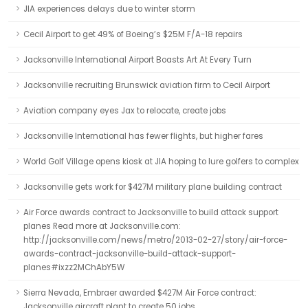
JIA experiences delays due to winter storm
Cecil Airport to get 49% of Boeing’s $25M F/A-18 repairs
Jacksonville International Airport Boasts Art At Every Turn
Jacksonville recruiting Brunswick aviation firm to Cecil Airport
Aviation company eyes Jax to relocate, create jobs
Jacksonville International has fewer flights, but higher fares
World Golf Village opens kiosk at JIA hoping to lure golfers to complex
Jacksonville gets work for $427M military plane building contract
Air Force awards contract to Jacksonville to build attack support
planes Read more at Jacksonville.com:
http://jacksonville.com/news/metro/2013-02-27/story/air-force-
awards-contract-jacksonville-build-attack-support-
planes#ixzz2MChAbY5W
Sierra Nevada, Embraer awarded $427M Air Force contract:
Jacksonville aircraft plant to create 50 jobs