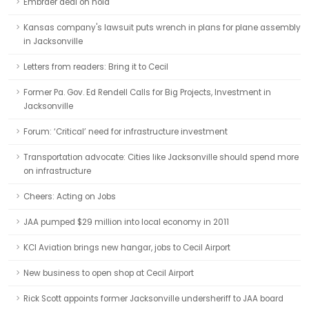
Embraer deal on hold
Kansas company's lawsuit puts wrench in plans for plane assembly
in Jacksonville
Letters from readers: Bring it to Cecil
Former Pa. Gov. Ed Rendell Calls for Big Projects, Investment in
Jacksonville
Forum: ‘Critical’ need for infrastructure investment
Transportation advocate: Cities like Jacksonville should spend more
on infrastructure
Cheers: Acting on Jobs
JAA pumped $29 million into local economy in 2011
KCI Aviation brings new hangar, jobs to Cecil Airport
New business to open shop at Cecil Airport
Rick Scott appoints former Jacksonville undersheriff to JAA board