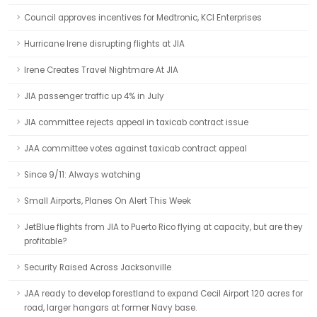
Council approves incentives for Medtronic, KCI Enterprises
Hurricane Irene disrupting flights at JIA
Irene Creates Travel Nightmare At JIA
JIA passenger traffic up 4% in July
JIA committee rejects appeal in taxicab contract issue
JAA committee votes against taxicab contract appeal
Since 9/11: Always watching
Small Airports, Planes On Alert This Week
JetBlue flights from JIA to Puerto Rico flying at capacity, but are they
profitable?
Security Raised Across Jacksonville
JAA ready to develop forestland to expand Cecil Airport 120 acres for
road, larger hangars at former Navy base.