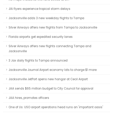
JIA flyers experience tropical storm delays
Jacksonville adds 3 new weekday flights to Tampa
Silver Airways offers new flights from Tampa to Jacksonville
Florida airports get expedited security lanes
Silver Airways offers new flights connecting Tampa and
Jacksonville
3 Jax daily flights to Tampa announced
Jacksonville Journal:Airport economy lots to charge $1 more
Jacksonville JetPort opens new hangar at Cecil Airport
JAA sends $65 million budget to City Council for approval
JAA hires, promotes officers
One of Us: USO airport operations head runs an 'important oasis'