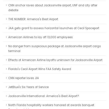
CNN anchor raves about Jacksonville airport, UNF and city after
debate
THE NUMBER: America's Best Airport
JAA gets grant to assess horizontal launches at Cecil Spaceport
American Airlines to lay off 13,000 employees
No danger from suspicious package at Jacksonville airport cargo
terminal
Effects of American Airline layoffs unknown for Jacksonville Airport
Florida's Cecil Airport Wins FAA Safety Award
CNN reporter loves JIA
JetBlue's Six Years of Service
Jacksonville International: America's Best Airport?
North Florida hospitality workers honored at awards banquet