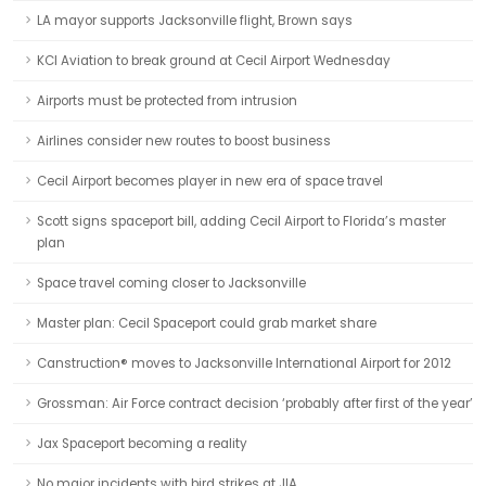
LA mayor supports Jacksonville flight, Brown says
KCI Aviation to break ground at Cecil Airport Wednesday
Airports must be protected from intrusion
Airlines consider new routes to boost business
Cecil Airport becomes player in new era of space travel
Scott signs spaceport bill, adding Cecil Airport to Florida’s master
plan
Space travel coming closer to Jacksonville
Master plan: Cecil Spaceport could grab market share
Canstruction® moves to Jacksonville International Airport for 2012
Grossman: Air Force contract decision ‘probably after first of the year’
Jax Spaceport becoming a reality
No major incidents with bird strikes at JIA