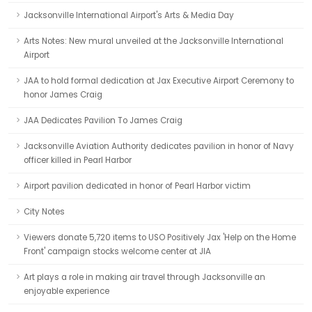
Jacksonville International Airport's Arts & Media Day
Arts Notes: New mural unveiled at the Jacksonville International
Airport
JAA to hold formal dedication at Jax Executive Airport Ceremony to
honor James Craig
JAA Dedicates Pavilion To James Craig
Jacksonville Aviation Authority dedicates pavilion in honor of Navy
officer killed in Pearl Harbor
Airport pavilion dedicated in honor of Pearl Harbor victim
City Notes
Viewers donate 5,720 items to USO Positively Jax 'Help on the Home
Front' campaign stocks welcome center at JIA
Art plays a role in making air travel through Jacksonville an
enjoyable experience