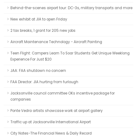
Behind-the-scenes airport tour: DC-3s, military transports and more
New exhibit at JIA to open Friday
2 tax breaks, 1 grant for 205 new jobs
Aircraft Maintenance Technology - Aircraft Painting
Teen Flight: Campers Learn To Soar Students Get Unique Weeklong
Experience For Just $20
JAA: FAA shutdown no concern
FAA Director: JIA hurting from furlough
Jacksonville council committee OKs incentive package for
companies
Ponte Vedra artists showcase work at airport gallery
Traffic up at Jacksonville International Airport
City Notes-The Financial News & Daily Record