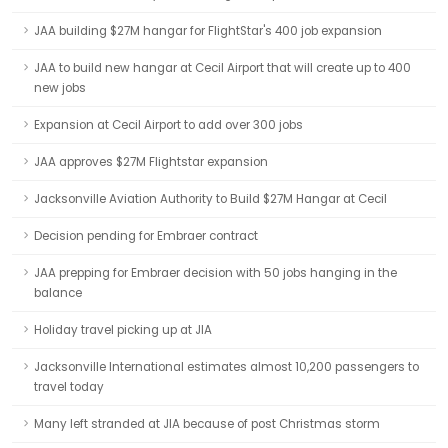
JAA building $27M hangar for FlightStar's 400 job expansion
JAA to build new hangar at Cecil Airport that will create up to 400
new jobs
Expansion at Cecil Airport to add over 300 jobs
JAA approves $27M Flightstar expansion
Jacksonville Aviation Authority to Build $27M Hangar at Cecil
Decision pending for Embraer contract
JAA prepping for Embraer decision with 50 jobs hanging in the
balance
Holiday travel picking up at JIA
Jacksonville International estimates almost 10,200 passengers to
travel today
Many left stranded at JIA because of post Christmas storm