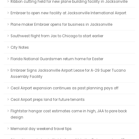
Ribbon cutting held for new plane building facility in Jacksonville
Embraer to open new facility at Jacksonville International Airport
Plane maker Embraer opens for business in Jacksonville
Southwest flight from Jax to Chicago to start earlier
City Notes
Florida National Guardsmen return home for Easter
Embraer Signs Jacksonville Airport Lease for A-29 Super Tucano
Assembly Facility
Cecil Airport expansion continues as past planning pays off
Cecil Airport preps land for future tenants
Flightstar hangar cost estimates come in high, JAA to pare back
design
Memorial day weekend travel tips