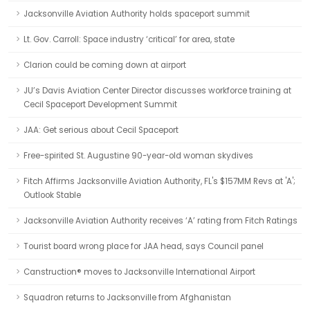
Jacksonville Aviation Authority holds spaceport summit
Lt. Gov. Carroll: Space industry ‘critical’ for area, state
Clarion could be coming down at airport
JU’s Davis Aviation Center Director discusses workforce training at
Cecil Spaceport Development Summit
JAA: Get serious about Cecil Spaceport
Free-spirited St. Augustine 90-year-old woman skydives
Fitch Affirms Jacksonville Aviation Authority, FL's $157MM Revs at 'A';
Outlook Stable
Jacksonville Aviation Authority receives ‘A’ rating from Fitch Ratings
Tourist board wrong place for JAA head, says Council panel
Canstruction® moves to Jacksonville International Airport
Squadron returns to Jacksonville from Afghanistan