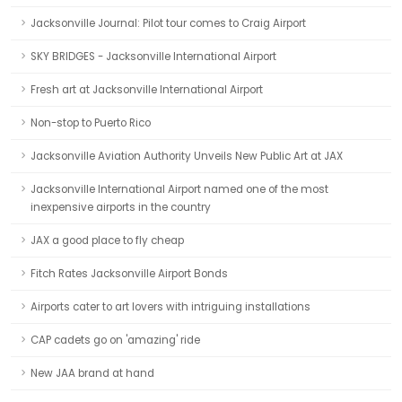
Jacksonville Journal: Pilot tour comes to Craig Airport
SKY BRIDGES - Jacksonville International Airport
Fresh art at Jacksonville International Airport
Non-stop to Puerto Rico
Jacksonville Aviation Authority Unveils New Public Art at JAX
Jacksonville International Airport named one of the most
inexpensive airports in the country
JAX a good place to fly cheap
Fitch Rates Jacksonville Airport Bonds
Airports cater to art lovers with intriguing installations
CAP cadets go on 'amazing' ride
New JAA brand at hand