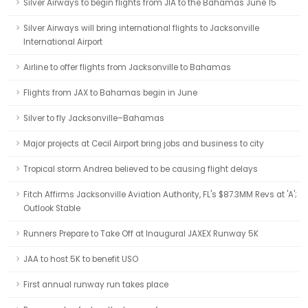
Silver Airways to begin flights from JIA to the Bahamas June 15
Silver Airways will bring international flights to Jacksonville
International Airport
Airline to offer flights from Jacksonville to Bahamas
Flights from JAX to Bahamas begin in June
Silver to fly Jacksonville–Bahamas
Major projects at Cecil Airport bring jobs and business to city
Tropical storm Andrea believed to be causing flight delays
Fitch Affirms Jacksonville Aviation Authority, FL's $87.3MM Revs at 'A';
Outlook Stable
Runners Prepare to Take Off at Inaugural JAXEX Runway 5K
JAA to host 5K to benefit USO
First annual runway run takes place