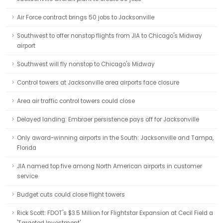
Air Force contract brings 50 jobs to Jacksonville
Southwest to offer nonstop flights from JIA to Chicago's Midway
airport
Southwest will fly nonstop to Chicago's Midway
Control towers at Jacksonville area airports face closure
Area air traffic control towers could close
Delayed landing: Embraer persistence pays off for Jacksonville
Only award-winning airports in the South: Jacksonville and Tampa,
Florida
JIA named top five among North American airports in customer
service
Budget cuts could close flight towers
Rick Scott: FDOT's $3.5 Million for Flightstar Expansion at Cecil Field a