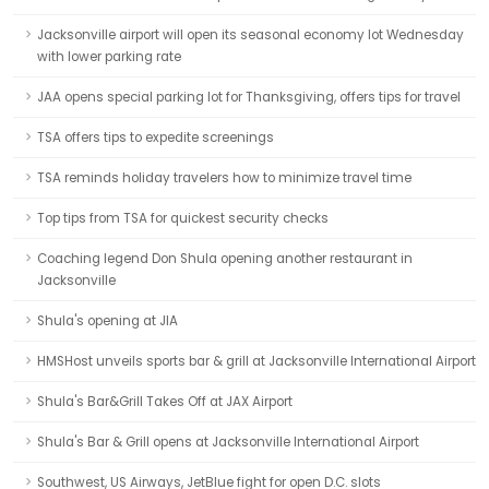
Jacksonville airport will open its seasonal economy lot Wednesday
with lower parking rate
JAA opens special parking lot for Thanksgiving, offers tips for travel
TSA offers tips to expedite screenings
TSA reminds holiday travelers how to minimize travel time
Top tips from TSA for quickest security checks
Coaching legend Don Shula opening another restaurant in
Jacksonville
Shula's opening at JIA
HMSHost unveils sports bar & grill at Jacksonville International Airport
Shula's Bar&Grill Takes Off at JAX Airport
Shula's Bar & Grill opens at Jacksonville International Airport
Southwest, US Airways, JetBlue fight for open D.C. slots