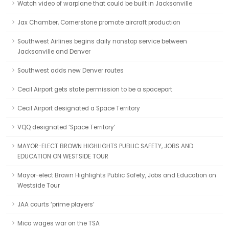
Watch video of warplane that could be built in Jacksonville
Jax Chamber, Cornerstone promote aircraft production
Southwest Airlines begins daily nonstop service between
Jacksonville and Denver
Southwest adds new Denver routes
Cecil Airport gets state permission to be a spaceport
Cecil Airport designated a Space Territory
VQQ designated ‘Space Territory’
MAYOR-ELECT BROWN HIGHLIGHTS PUBLIC SAFETY, JOBS AND
EDUCATION ON WESTSIDE TOUR
Mayor-elect Brown Highlights Public Safety, Jobs and Education on
Westside Tour
JAA courts ‘prime players’
Mica wages war on the TSA