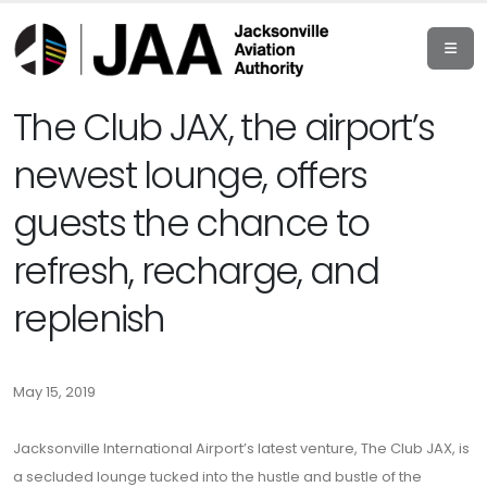
The Club JAX, the airport’s
newest lounge, offers
guests the chance to
refresh, recharge, and
replenish
May 15, 2019
Jacksonville International Airport’s latest venture, The Club JAX, is
a secluded lounge tucked into the hustle and bustle of the