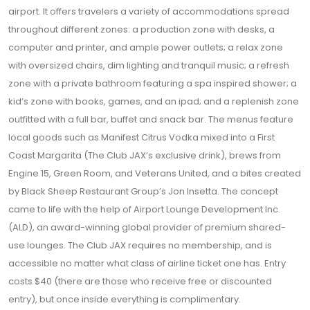
airport. It offers travelers a variety of accommodations spread
throughout different zones: a production zone with desks, a
computer and printer, and ample power outlets; a relax zone
with oversized chairs, dim lighting and tranquil music; a refresh
zone with a private bathroom featuring a spa inspired shower; a
kid’s zone with books, games, and an ipad; and a replenish zone
outfitted with a full bar, buffet and snack bar. The menus feature
local goods such as Manifest Citrus Vodka mixed into a First
Coast Margarita (The Club JAX’s exclusive drink), brews from
Engine 15, Green Room, and Veterans United, and a bites created
by Black Sheep Restaurant Group’s Jon Insetta. The concept
came to life with the help of Airport Lounge Development Inc.
(ALD), an award-winning global provider of premium shared-
use lounges. The Club JAX requires no membership, and is
accessible no matter what class of airline ticket one has. Entry
costs $40 (there are those who receive free or discounted
entry), but once inside everything is complimentary.