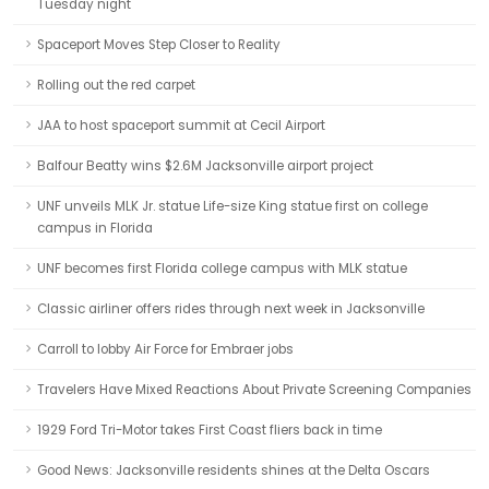
Tuesday night
Spaceport Moves Step Closer to Reality
Rolling out the red carpet
JAA to host spaceport summit at Cecil Airport
Balfour Beatty wins $2.6M Jacksonville airport project
UNF unveils MLK Jr. statue Life-size King statue first on college
campus in Florida
UNF becomes first Florida college campus with MLK statue
Classic airliner offers rides through next week in Jacksonville
Carroll to lobby Air Force for Embraer jobs
Travelers Have Mixed Reactions About Private Screening Companies
1929 Ford Tri-Motor takes First Coast fliers back in time
Good News: Jacksonville residents shines at the Delta Oscars