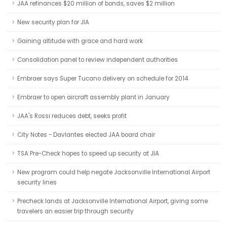
JAA refinances $20 million of bonds, saves $2 million
New security plan for JIA
Gaining altitude with grace and hard work
Consolidation panel to review independent authorities
Embraer says Super Tucano delivery on schedule for 2014
Embraer to open aircraft assembly plant in January
JAA's Rossi reduces debt, seeks profit
City Notes - Davlantes elected JAA board chair
TSA Pre-Check hopes to speed up security at JIA
New program could help negate Jacksonville International Airport
security lines
Precheck lands at Jacksonville International Airport, giving some
travelers an easier trip through security