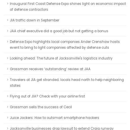
Inaugural First Coast Defense Expo shines light on economic impact
of defense contractors
JIA traffic down in September
JAA chief executive did a good job but not getting a bonus
Defense Expo highlights local companies Ander Crenshaw hosts
event to bring to light companies affected by defense cuts
Looking ahead: The future of Jacksonville's logistics industry
Grossman receives ‘outstanding’ review at JAA
Travelers at JIA get stranded; locals head north to help neighboring
states
Flying out of JIA? Check with your airline first
Grossman sells the success of Cecil
Juice Jackers: How to outsmart smartphone hackers
Jacksonville businesses drop lawsuit to extend Craig runway