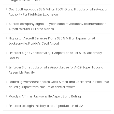
'Targeted Investment'
Gov. Scott Applauds $3.5 Million FDOT Grant Tt Jacksonville Aviation
Authority For Flightstar Expansion
Aircraft company signs 10-year lease at Jacksonville International
Airport to build Air Force planes
Flightstar Aircraft Services Plans $30.5 Million Expansion At
Jacksonville, Florida’s Cecil Airport
Embraer Signs Jacksonville, FL Airport Lease For A-29 Assembly
Facility
Embraer Signs Jacksonville Airport Lease for A-29 Super Tucano
Assembly Facility
Federal government spares Cecil Airport and Jacksonville Executive
at Craig Airport from closure of control towers
Moody's Affirms Jacksonville Airport Bond Rating
Embraer to begin military aircraft production at JIA