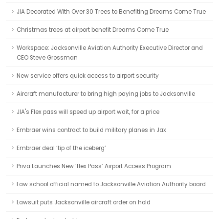
JIA Decorated With Over 30 Trees to Benefiting Dreams Come True
Christmas trees at airport benefit Dreams Come True
Workspace: Jacksonville Aviation Authority Executive Director and
CEO Steve Grossman
New service offers quick access to airport security
Aircraft manufacturer to bring high paying jobs to Jacksonville
JIA's Flex pass will speed up airport wait, for a price
Embraer wins contract to build military planes in Jax
Embraer deal ‘tip of the iceberg’
Priva Launches New ‘flex Pass’ Airport Access Program
Law school official named to Jacksonville Aviation Authority board
Lawsuit puts Jacksonville aircraft order on hold