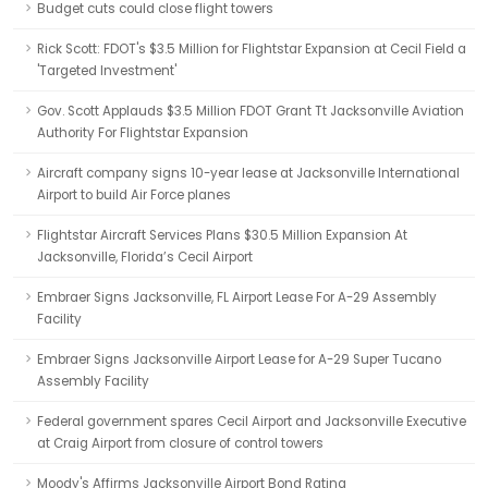
Budget cuts could close flight towers
Rick Scott: FDOT's $3.5 Million for Flightstar Expansion at Cecil Field a
'Targeted Investment'
Gov. Scott Applauds $3.5 Million FDOT Grant Tt Jacksonville Aviation
Authority For Flightstar Expansion
Aircraft company signs 10-year lease at Jacksonville International
Airport to build Air Force planes
Flightstar Aircraft Services Plans $30.5 Million Expansion At
Jacksonville, Florida’s Cecil Airport
Embraer Signs Jacksonville, FL Airport Lease For A-29 Assembly
Facility
Embraer Signs Jacksonville Airport Lease for A-29 Super Tucano
Assembly Facility
Federal government spares Cecil Airport and Jacksonville Executive
at Craig Airport from closure of control towers
Moody's Affirms Jacksonville Airport Bond Rating