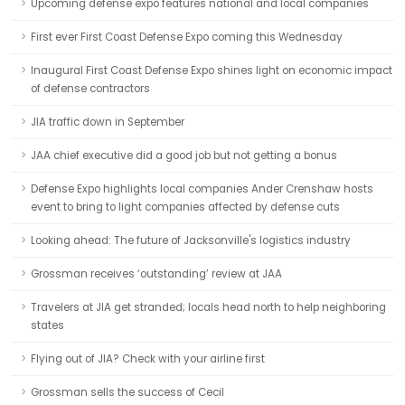
Upcoming defense expo features national and local companies
First ever First Coast Defense Expo coming this Wednesday
Inaugural First Coast Defense Expo shines light on economic impact
of defense contractors
JIA traffic down in September
JAA chief executive did a good job but not getting a bonus
Defense Expo highlights local companies Ander Crenshaw hosts
event to bring to light companies affected by defense cuts
Looking ahead: The future of Jacksonville's logistics industry
Grossman receives ‘outstanding’ review at JAA
Travelers at JIA get stranded; locals head north to help neighboring
states
Flying out of JIA? Check with your airline first
Grossman sells the success of Cecil