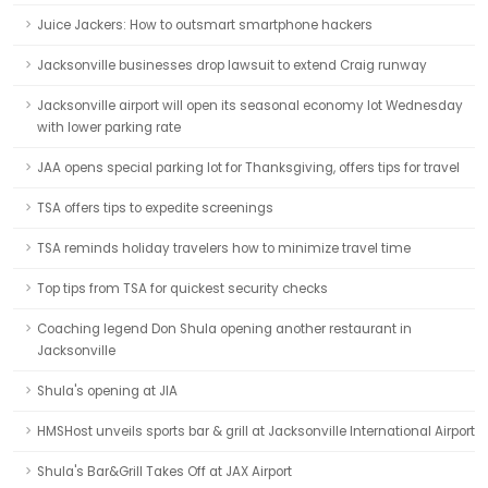
Juice Jackers: How to outsmart smartphone hackers
Jacksonville businesses drop lawsuit to extend Craig runway
Jacksonville airport will open its seasonal economy lot Wednesday
with lower parking rate
JAA opens special parking lot for Thanksgiving, offers tips for travel
TSA offers tips to expedite screenings
TSA reminds holiday travelers how to minimize travel time
Top tips from TSA for quickest security checks
Coaching legend Don Shula opening another restaurant in
Jacksonville
Shula's opening at JIA
HMSHost unveils sports bar & grill at Jacksonville International Airport
Shula's Bar&Grill Takes Off at JAX Airport