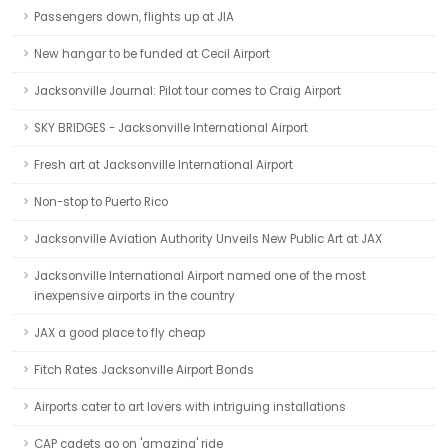
Passengers down, flights up at JIA
New hangar to be funded at Cecil Airport
Jacksonville Journal: Pilot tour comes to Craig Airport
SKY BRIDGES - Jacksonville International Airport
Fresh art at Jacksonville International Airport
Non-stop to Puerto Rico
Jacksonville Aviation Authority Unveils New Public Art at JAX
Jacksonville International Airport named one of the most
inexpensive airports in the country
JAX a good place to fly cheap
Fitch Rates Jacksonville Airport Bonds
Airports cater to art lovers with intriguing installations
CAP cadets go on 'amazing' ride