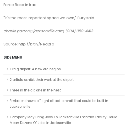
Force Base in Iraq.
"It's the most important space we own," Bury said.
charlie.patton@jacksonville.com, (904) 359-4413
Source: http://bit.ly/Nea2Fo
SIDE MENU
Craig airport: A new era begins
2 artists exhibit their work at the airport
Three in the air, one in the nest
Embraer shows off light attack aircraft that could be built in
Jacksonville
Company May Bring Jobs To Jacksonville Embraer Facility Could
Mean Dozens Of Jobs In Jacksonville