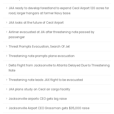
JAA ready to develop forestland to expand Cecil Airport 120 acres for
road, larger hangars at former Navy base.
JAA looks at the future of Cecil Airport
Airliner evacuated at JIA after threatening note passed by
passenger
Threat Prompts Evacuation, Search Of Jet
Threatening note prompts plane evacuation
Delta Flight from Jacksonville to Atlanta Delayed Due to Threatening
Note
Threatening note leads JAX flight to be evacuated
JAA plans study on Cecil air cargo facility
Jacksonville airports CEO gets big raise
Jacksonville Airport CEO Grossman gets $35,000 raise