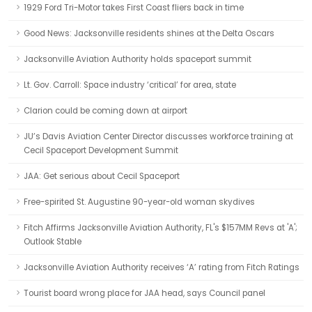
1929 Ford Tri-Motor takes First Coast fliers back in time
Good News: Jacksonville residents shines at the Delta Oscars
Jacksonville Aviation Authority holds spaceport summit
Lt. Gov. Carroll: Space industry ‘critical’ for area, state
Clarion could be coming down at airport
JU’s Davis Aviation Center Director discusses workforce training at
Cecil Spaceport Development Summit
JAA: Get serious about Cecil Spaceport
Free-spirited St. Augustine 90-year-old woman skydives
Fitch Affirms Jacksonville Aviation Authority, FL's $157MM Revs at 'A';
Outlook Stable
Jacksonville Aviation Authority receives ‘A’ rating from Fitch Ratings
Tourist board wrong place for JAA head, says Council panel