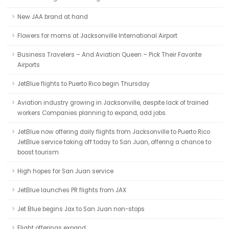
New JAA brand at hand
Flowers for moms at Jacksonville International Airport
Business Travelers – And Aviation Queen – Pick Their Favorite
Airports
JetBlue flights to Puerto Rico begin Thursday
Aviation industry growing in Jacksonville, despite lack of trained
workers Companies planning to expand, add jobs.
JetBlue now offering daily flights from Jacksonville to Puerto Rico
JetBlue service taking off today to San Juan, offering a chance to
boost tourism
High hopes for San Juan service
JetBlue launches PR flights from JAX
Jet Blue begins Jax to San Juan non-stops
Flight offerings expand