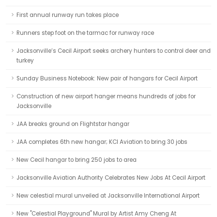
First annual runway run takes place
Runners step foot on the tarmac for runway race
Jacksonville’s Cecil Airport seeks archery hunters to control deer and
turkey
Sunday Business Notebook: New pair of hangars for Cecil Airport
Construction of new airport hanger means hundreds of jobs for
Jacksonville
JAA breaks ground on Flightstar hangar
JAA completes 6th new hangar; KCI Aviation to bring 30 jobs
New Cecil hangar to bring 250 jobs to area
Jacksonville Aviation Authority Celebrates New Jobs At Cecil Airport
New celestial mural unveiled at Jacksonville International Airport
New "Celestial Playground" Mural by Artist Amy Cheng At