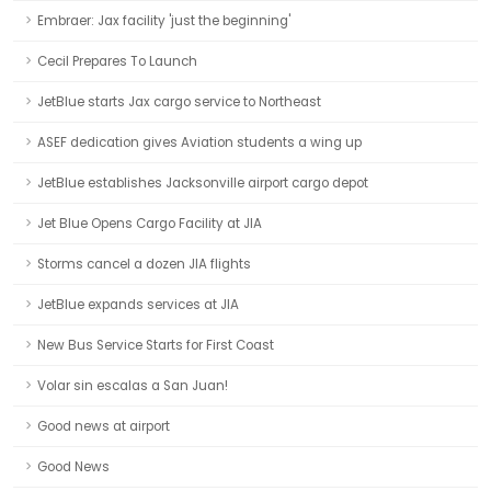
Embraer: Jax facility 'just the beginning'
Cecil Prepares To Launch
JetBlue starts Jax cargo service to Northeast
ASEF dedication gives Aviation students a wing up
JetBlue establishes Jacksonville airport cargo depot
Jet Blue Opens Cargo Facility at JIA
Storms cancel a dozen JIA flights
JetBlue expands services at JIA
New Bus Service Starts for First Coast
Volar sin escalas a San Juan!
Good news at airport
Good News