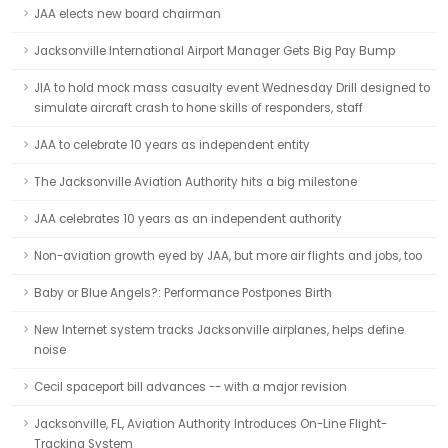
JAA elects new board chairman
Jacksonville International Airport Manager Gets Big Pay Bump
JIA to hold mock mass casualty event Wednesday Drill designed to
simulate aircraft crash to hone skills of responders, staff
JAA to celebrate 10 years as independent entity
The Jacksonville Aviation Authority hits a big milestone
JAA celebrates 10 years as an independent authority
Non-aviation growth eyed by JAA, but more air flights and jobs, too
Baby or Blue Angels?: Performance Postpones Birth
New Internet system tracks Jacksonville airplanes, helps define
noise
Cecil spaceport bill advances -- with a major revision
Jacksonville, FL, Aviation Authority Introduces On-Line Flight-
Tracking System