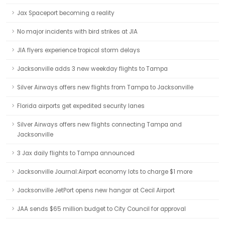
Jax Spaceport becoming a reality
No major incidents with bird strikes at JIA
JIA flyers experience tropical storm delays
Jacksonville adds 3 new weekday flights to Tampa
Silver Airways offers new flights from Tampa to Jacksonville
Florida airports get expedited security lanes
Silver Airways offers new flights connecting Tampa and
Jacksonville
3 Jax daily flights to Tampa announced
Jacksonville Journal:Airport economy lots to charge $1 more
Jacksonville JetPort opens new hangar at Cecil Airport
JAA sends $65 million budget to City Council for approval