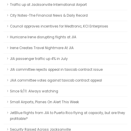
Traffic up at Jacksonville International Airport
City Notes-The Financial News & Daily Record
Council approves incentives for Medtronic, KCI Enterprises
Hurricane Irene disrupting flights at JIA
Irene Creates Travel Nightmare At JIA
JIA passenger traffic up 4% in July
JIA committee rejects appeal in taxicab contract issue
JAA committee votes against taxicab contract appeal
Since 9/11: Always watching
Small Airports, Planes On Alert This Week
JetBlue flights from JIA to Puerto Rico flying at capacity, but are they
profitable?
Security Raised Across Jacksonville