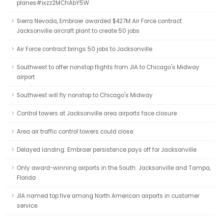
planes#ixzz2MChAbY5W
Sierra Nevada, Embraer awarded $427M Air Force contract:
Jacksonville aircraft plant to create 50 jobs
Air Force contract brings 50 jobs to Jacksonville
Southwest to offer nonstop flights from JIA to Chicago's Midway
airport
Southwest will fly nonstop to Chicago's Midway
Control towers at Jacksonville area airports face closure
Area air traffic control towers could close
Delayed landing: Embraer persistence pays off for Jacksonville
Only award-winning airports in the South: Jacksonville and Tampa,
Florida
JIA named top five among North American airports in customer
service