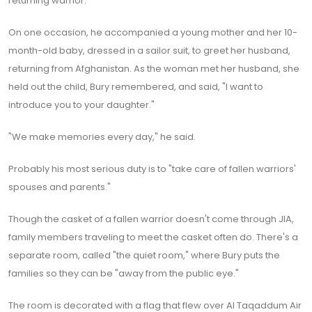
returning warrior.
On one occasion, he accompanied a young mother and her 10-
month-old baby, dressed in a sailor suit, to greet her husband,
returning from Afghanistan. As the woman met her husband, she
held out the child, Bury remembered, and said, "I want to
introduce you to your daughter."
"We make memories every day," he said.
Probably his most serious duty is to "take care of fallen warriors'
spouses and parents."
Though the casket of a fallen warrior doesn't come through JIA,
family members traveling to meet the casket often do. There's a
separate room, called "the quiet room," where Bury puts the
families so they can be "away from the public eye."
The room is decorated with a flag that flew over Al Taqaddum Air