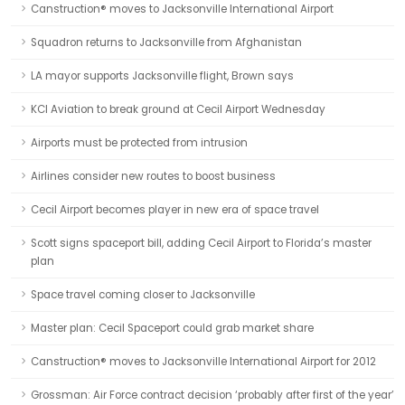
Canstruction® moves to Jacksonville International Airport
Squadron returns to Jacksonville from Afghanistan
LA mayor supports Jacksonville flight, Brown says
KCI Aviation to break ground at Cecil Airport Wednesday
Airports must be protected from intrusion
Airlines consider new routes to boost business
Cecil Airport becomes player in new era of space travel
Scott signs spaceport bill, adding Cecil Airport to Florida’s master
plan
Space travel coming closer to Jacksonville
Master plan: Cecil Spaceport could grab market share
Canstruction® moves to Jacksonville International Airport for 2012
Grossman: Air Force contract decision ‘probably after first of the year’