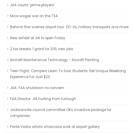
JAA courts ‘prime players’
Mica wages war on the TSA
Behind-the-scenes airport tour: DC-3s, military transports and more
New exhibit at JIA to open Friday
2 tax breaks, 1 grant for 205 new jobs
Aircraft Maintenance Technology - Aircraft Painting
Teen Flight: Campers Learn To Soar Students Get Unique Weeklong
Experience For Just $20
JAA: FAA shutdown no concern
FAA Director: JIA hurting from furlough
Jacksonville council committee OKs incentive package for
companies
Ponte Vedra artists showcase work at airport gallery