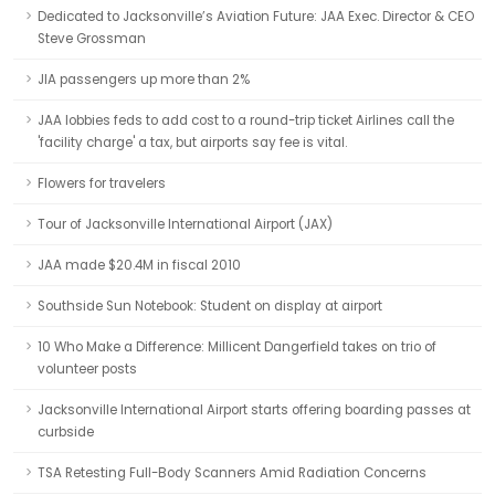
Dedicated to Jacksonville’s Aviation Future: JAA Exec. Director & CEO
Steve Grossman
JIA passengers up more than 2%
JAA lobbies feds to add cost to a round-trip ticket Airlines call the
'facility charge' a tax, but airports say fee is vital.
Flowers for travelers
Tour of Jacksonville International Airport (JAX)
JAA made $20.4M in fiscal 2010
Southside Sun Notebook: Student on display at airport
10 Who Make a Difference: Millicent Dangerfield takes on trio of
volunteer posts
Jacksonville International Airport starts offering boarding passes at
curbside
TSA Retesting Full-Body Scanners Amid Radiation Concerns