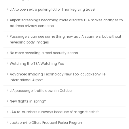
JIA to open extra parking lot for Thanksgiving travel
Airport screenings becoming more discrete TSA makes changes to
address privacy concerns
Passengers can see same thing now as JIA scanners, but without
revealing body images
No more revealing airport security scans
Watching the TSA Watching You
Advanced Imaging Technology New Tool at Jacksonville
International Airport
JIA passenger traffic down in October
New flights in spring?
JAA re-numbers runways because of magnetic shift
Jacksonville Offers Frequent Parker Program