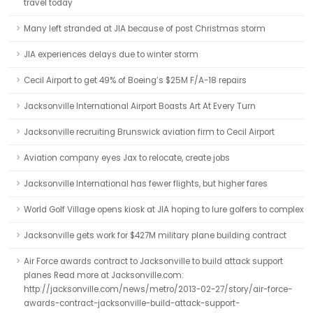
travel today
Many left stranded at JIA because of post Christmas storm
JIA experiences delays due to winter storm
Cecil Airport to get 49% of Boeing’s $25M F/A-18 repairs
Jacksonville International Airport Boasts Art At Every Turn
Jacksonville recruiting Brunswick aviation firm to Cecil Airport
Aviation company eyes Jax to relocate, create jobs
Jacksonville International has fewer flights, but higher fares
World Golf Village opens kiosk at JIA hoping to lure golfers to complex
Jacksonville gets work for $427M military plane building contract
Air Force awards contract to Jacksonville to build attack support
planes Read more at Jacksonville.com:
http://jacksonville.com/news/metro/2013-02-27/story/air-force-
awards-contract-jacksonville-build-attack-support-