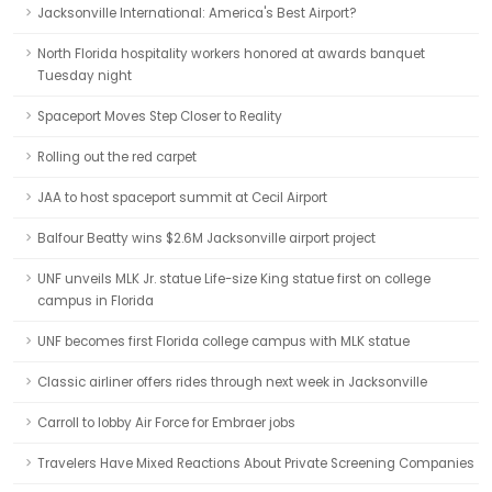
Jacksonville International: America's Best Airport?
North Florida hospitality workers honored at awards banquet
Tuesday night
Spaceport Moves Step Closer to Reality
Rolling out the red carpet
JAA to host spaceport summit at Cecil Airport
Balfour Beatty wins $2.6M Jacksonville airport project
UNF unveils MLK Jr. statue Life-size King statue first on college
campus in Florida
UNF becomes first Florida college campus with MLK statue
Classic airliner offers rides through next week in Jacksonville
Carroll to lobby Air Force for Embraer jobs
Travelers Have Mixed Reactions About Private Screening Companies