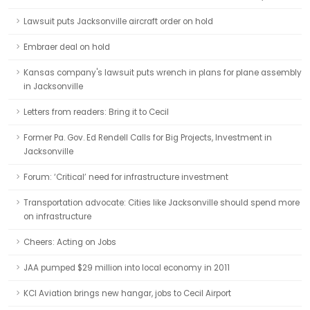
Lawsuit puts Jacksonville aircraft order on hold
Embraer deal on hold
Kansas company's lawsuit puts wrench in plans for plane assembly
in Jacksonville
Letters from readers: Bring it to Cecil
Former Pa. Gov. Ed Rendell Calls for Big Projects, Investment in
Jacksonville
Forum: ‘Critical’ need for infrastructure investment
Transportation advocate: Cities like Jacksonville should spend more
on infrastructure
Cheers: Acting on Jobs
JAA pumped $29 million into local economy in 2011
KCI Aviation brings new hangar, jobs to Cecil Airport