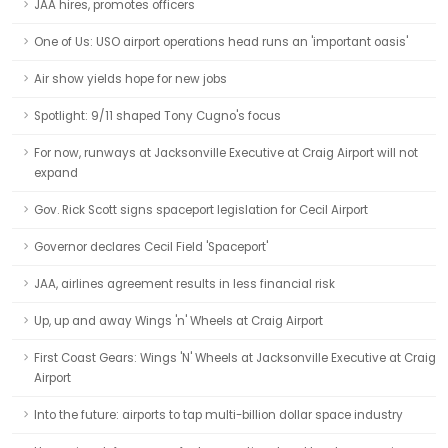
JAA hires, promotes officers
One of Us: USO airport operations head runs an 'important oasis'
Air show yields hope for new jobs
Spotlight: 9/11 shaped Tony Cugno's focus
For now, runways at Jacksonville Executive at Craig Airport will not
expand
Gov. Rick Scott signs spaceport legislation for Cecil Airport
Governor declares Cecil Field 'Spaceport'
JAA, airlines agreement results in less financial risk
Up, up and away Wings 'n' Wheels at Craig Airport
First Coast Gears: Wings 'N' Wheels at Jacksonville Executive at Craig
Airport
Into the future: airports to tap multi-billion dollar space industry