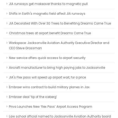
JIA runways get makeover thanks to magnetic pull
Shifts in Earth's magnetic field affect JIA runways
JIA Decorated With Over 30 Trees to Benefiting Dreams Come True
Christmas trees at airport benefit Dreams Come True
Workspace: Jacksonville Aviation Authority Executive Director and
CEO Steve Grossman
New service offers quick access to airport security
Aircraft manufacturer to bring high paying jobs to Jacksonville
JIA's Flex pass will speed up airport wait, for a price
Embraer wins contract to build military planes in Jax
Embraer deal ‘tip of the iceberg’
Priva Launches New ‘flex Pass’ Airport Access Program
Law school official named to Jacksonville Aviation Authority board