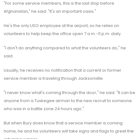
"For some service members, this is the last stop before
Afghanistan," he said. "It's an important oasis."
He's the only USO employee at the airport, so he relies on
volunteers to help keep the office open 7 a.m.-11 p.m. daily.
"I don't do anything compared to what the volunteers do," he
said.
Usually, he receives no notification that a current or former
service member is traveling through Jacksonville.
"I never know what's coming through the door," he said. "It can be
anyone from a Tuskegee airman to the new recruit to someone
who was in a battle zone 24 hours ago."
But when Bury does know that a service member is coming
home, he and his volunteers will take signs and flags to greet the