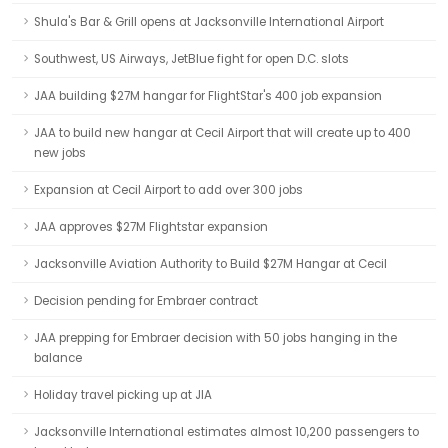
Shula's Bar & Grill opens at Jacksonville International Airport
Southwest, US Airways, JetBlue fight for open D.C. slots
JAA building $27M hangar for FlightStar's 400 job expansion
JAA to build new hangar at Cecil Airport that will create up to 400
new jobs
Expansion at Cecil Airport to add over 300 jobs
JAA approves $27M Flightstar expansion
Jacksonville Aviation Authority to Build $27M Hangar at Cecil
Decision pending for Embraer contract
JAA prepping for Embraer decision with 50 jobs hanging in the
balance
Holiday travel picking up at JIA
Jacksonville International estimates almost 10,200 passengers to