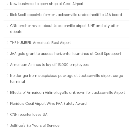
New business to open shop at Cecil Airport
Rick Scott appoints former Jacksonville undersheriff to JAA board
CNN anchor raves about Jacksonville airport, UNF and city after
debate
THE NUMBER: America's Best Airport
JAA gets grant to assess horizontal launches at Cecil Spaceport
American Airlines to lay off 13,000 employees
No danger from suspicious package at Jacksonville airport cargo
terminal
Effects of American Airline layoffs unknown for Jacksonville Airport
Florida's Cecil Airport Wins FAA Safety Award
CNN reporter loves JIA
JetBlue's Six Years of Service