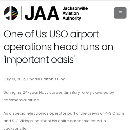
One of Us: USO airport
operations head runs an
'important oasis'
July 10, 2012, Charlie Patton's Blog
During his 24-year Navy career, Jim Bury rarely traveled by
commercial airline.
As a special electronics operator part of the crews of P-3 Orions
and S-3 Vikings, he spent his entire career stationed in
Jacksonville.