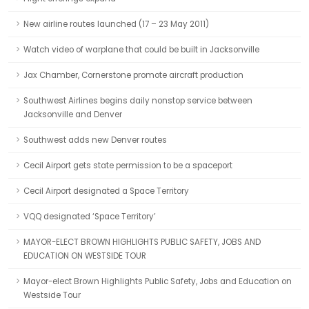
New airline routes launched (17 – 23 May 2011)
Watch video of warplane that could be built in Jacksonville
Jax Chamber, Cornerstone promote aircraft production
Southwest Airlines begins daily nonstop service between
Jacksonville and Denver
Southwest adds new Denver routes
Cecil Airport gets state permission to be a spaceport
Cecil Airport designated a Space Territory
VQQ designated ‘Space Territory’
MAYOR-ELECT BROWN HIGHLIGHTS PUBLIC SAFETY, JOBS AND
EDUCATION ON WESTSIDE TOUR
Mayor-elect Brown Highlights Public Safety, Jobs and Education on
Westside Tour