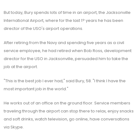
But today, Bury spends lots of time in an airport, the Jacksonville
International Airport, where for the last 1? years he has been
director of the USO's airport operations.
After retiring from the Navy and spending five years as a civil
service employee, he had retired when Bob Ross, development
director for the USO in Jacksonville, persuaded him to take the
job at the airport.
"This is the best job I ever had," said Bury, 58. "I think I have the
most important job in the world."
He works out of an office on the ground floor. Service members
traveling through the airport can stop there to relax, enjoy snacks
and soft drinks, watch television, go online, have conversations
via Skype.