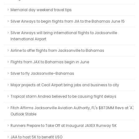
Memorial day weekend travel tips
Silver Airways to begin flights from JIA to the Bahamas June 15
Silver Airways will bring international flights to Jacksonville
International Airport
Airline to offer flights from Jacksonville to Bahamas
Flights from JAX to Bahamas begin in June
Silver to fly Jacksonville–Bahamas
Major projects at Cecil Airport bring jobs and business to city
Tropical storm Andrea believed to be causing flight delays
Fitch Affirms Jacksonville Aviation Authority, FL's $87.3MM Revs at 'A';
Outlook Stable
Runners Prepare to Take Off at Inaugural JAXEX Runway 5K
JAA to host 5K to benefit USO