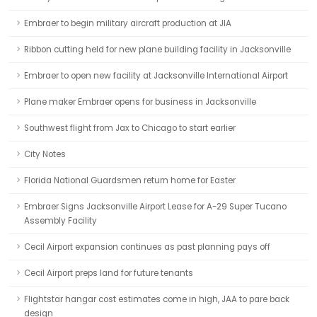
Embraer to begin military aircraft production at JIA
Ribbon cutting held for new plane building facility in Jacksonville
Embraer to open new facility at Jacksonville International Airport
Plane maker Embraer opens for business in Jacksonville
Southwest flight from Jax to Chicago to start earlier
City Notes
Florida National Guardsmen return home for Easter
Embraer Signs Jacksonville Airport Lease for A-29 Super Tucano
Assembly Facility
Cecil Airport expansion continues as past planning pays off
Cecil Airport preps land for future tenants
Flightstar hangar cost estimates come in high, JAA to pare back
design