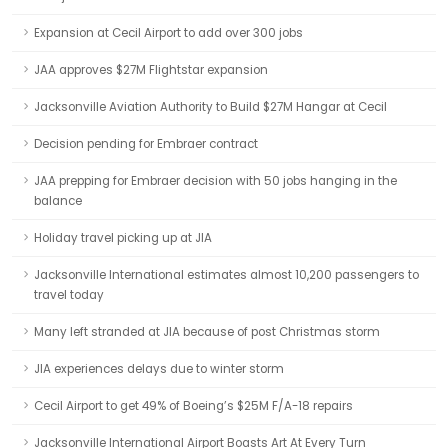
Expansion at Cecil Airport to add over 300 jobs
JAA approves $27M Flightstar expansion
Jacksonville Aviation Authority to Build $27M Hangar at Cecil
Decision pending for Embraer contract
JAA prepping for Embraer decision with 50 jobs hanging in the
balance
Holiday travel picking up at JIA
Jacksonville International estimates almost 10,200 passengers to
travel today
Many left stranded at JIA because of post Christmas storm
JIA experiences delays due to winter storm
Cecil Airport to get 49% of Boeing’s $25M F/A-18 repairs
Jacksonville International Airport Boasts Art At Every Turn