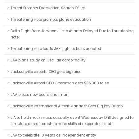
Threat Prompts Evacuation, Search Of Jet
Threatening note prompts plane evacuation
Delta Flight from Jacksonville to Atlanta Delayed Due to Threatening
Note
Threatening note leads JAX flight to be evacuated
JAA plans study on Cecil air cargo facility
Jacksonville airports CEO gets big raise
Jacksonville Airport CEO Grossman gets $35,000 raise
JAA elects new board chairman
Jacksonville International Airport Manager Gets Big Pay Bump
JIA to hold mock mass casualty event Wednesday Drill designed to
simulate aircraft crash to hone skills of responders, staff
JAA to celebrate 10 years as independent entity