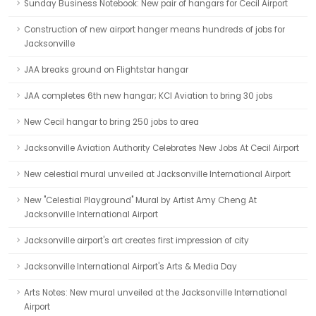
Sunday Business Notebook: New pair of hangars for Cecil Airport
Construction of new airport hanger means hundreds of jobs for
Jacksonville
JAA breaks ground on Flightstar hangar
JAA completes 6th new hangar; KCI Aviation to bring 30 jobs
New Cecil hangar to bring 250 jobs to area
Jacksonville Aviation Authority Celebrates New Jobs At Cecil Airport
New celestial mural unveiled at Jacksonville International Airport
New "Celestial Playground" Mural by Artist Amy Cheng At
Jacksonville International Airport
Jacksonville airport's art creates first impression of city
Jacksonville International Airport's Arts & Media Day
Arts Notes: New mural unveiled at the Jacksonville International
Airport