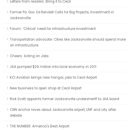
Letters from readers: Bring it to Cecil
Former Pa. Gov. Ed Rendell Calls for Big Projects, Investment in
Jacksonville
Forum: ‘Critical’ need for infrastructure investment
Transportation advocate: Cities like Jacksonville should spend more
on infrastructure
Cheers: Acting on Jobs
JAA pumped $29 million into local economy in 2011
KCI Aviation brings new hangar, jobs to Cecil Airport
New business to open shop at Cecil Airport
Rick Scott appoints former Jacksonville undersheriff to JAA board
CNN anchor raves about Jacksonville airport, UNF and city after
debate
THE NUMBER: America's Best Airport