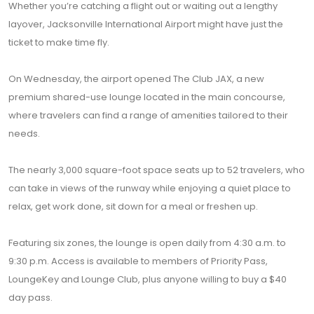
Whether you’re catching a flight out or waiting out a lengthy
layover, Jacksonville International Airport might have just the
ticket to make time fly.
On Wednesday, the airport opened The Club JAX, a new
premium shared-use lounge located in the main concourse,
where travelers can find a range of amenities tailored to their
needs.
The nearly 3,000 square-foot space seats up to 52 travelers, who
can take in views of the runway while enjoying a quiet place to
relax, get work done, sit down for a meal or freshen up.
Featuring six zones, the lounge is open daily from 4:30 a.m. to
9:30 p.m. Access is available to members of Priority Pass,
LoungeKey and Lounge Club, plus anyone willing to buy a $40
day pass.