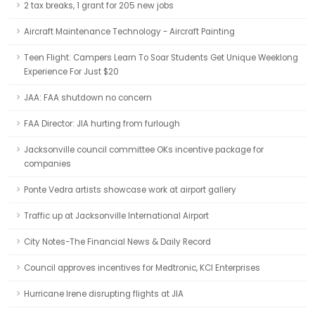
2 tax breaks, 1 grant for 205 new jobs
Aircraft Maintenance Technology - Aircraft Painting
Teen Flight: Campers Learn To Soar Students Get Unique Weeklong
Experience For Just $20
JAA: FAA shutdown no concern
FAA Director: JIA hurting from furlough
Jacksonville council committee OKs incentive package for
companies
Ponte Vedra artists showcase work at airport gallery
Traffic up at Jacksonville International Airport
City Notes-The Financial News & Daily Record
Council approves incentives for Medtronic, KCI Enterprises
Hurricane Irene disrupting flights at JIA