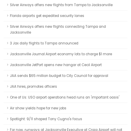
Silver Airways offers new flights from Tampa to Jacksonville
Florida airports get expedited security lanes
Silver Airways offers new flights connecting Tampa and
Jacksonville
3 Jax daily flights to Tampa announced
Jacksonville Journal:Airport economy lots to charge $1 more
Jacksonville JetPort opens new hangar at Cecil Airport
JAA sends $65 million budget to City Council for approval
JAA hires, promotes officers
One of Us: USO airport operations head runs an 'important oasis'
Air show yields hope for new jobs
Spotlight: 9/11 shaped Tony Cugno's focus
For now, runways at Jacksonville Executive at Craig Airport will not