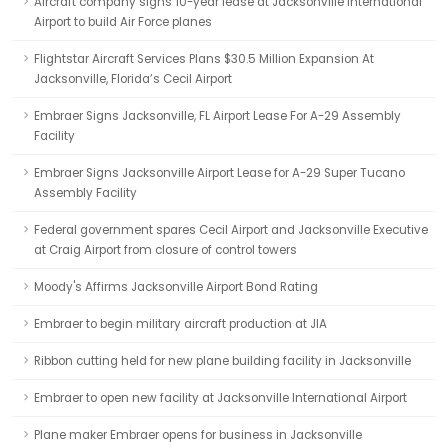
Aircraft company signs 10-year lease at Jacksonville International
Airport to build Air Force planes
Flightstar Aircraft Services Plans $30.5 Million Expansion At
Jacksonville, Florida’s Cecil Airport
Embraer Signs Jacksonville, FL Airport Lease For A-29 Assembly
Facility
Embraer Signs Jacksonville Airport Lease for A-29 Super Tucano
Assembly Facility
Federal government spares Cecil Airport and Jacksonville Executive
at Craig Airport from closure of control towers
Moody's Affirms Jacksonville Airport Bond Rating
Embraer to begin military aircraft production at JIA
Ribbon cutting held for new plane building facility in Jacksonville
Embraer to open new facility at Jacksonville International Airport
Plane maker Embraer opens for business in Jacksonville