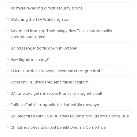
No more revealing airport security scans
Watching the TSA Watching You
Advanced Imaging Technology New Tool at Jacksonville
International Airport
JIA passenger traffic down in October
New flights in spring?
JAA re-numbers runways because of magnetic shift
Jacksonville Offers Frequent Parker Program
JIA runways get makeover thanks to magnetic pull
Shifts in Earth's magnetic field affect JIA runways
JIA Decorated With Over 30 Trees to Benefiting Dreams Come True
Christmas trees at airport benefit Dreams Come True