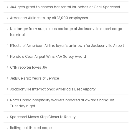
JAA gets grant to assess horizontal launches at Cecil Spaceport
American Airlines to lay off 13,000 employees
No danger from suspicious package at Jacksonville airport cargo
terminal
Effects of American Airline layoffs unknown for Jacksonville Airport
Florida's Cecil Airport Wins FAA Safety Award
CNN reporter loves JIA
JetBlue's Six Years of Service
Jacksonville International: America's Best Airport?
North Florida hospitality workers honored at awards banquet
Tuesday night
Spaceport Moves Step Closer to Reality
Rolling out the red carpet