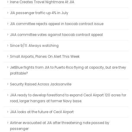
Irene Creates Travel Nightmare At JIA
JIA passenger traffic up 4% in July
JIA committee rejects appeal in taxicab contract issue
JAA committee votes against taxicab contract appeal
Since 9/11: Always watching
Small Airports, Planes On Alert This Week
JetBlue flights from JIA to Puerto Rico flying at capacity, but are they
profitable?
Security Raised Across Jacksonville
JAA ready to develop forestland to expand Cecil Airport 120 acres for
road, larger hangars at former Navy base.
JAA looks at the future of Cecil Airport
Airliner evacuated at JIA after threatening note passed by
passenger