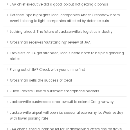
JAA chief executive did a good job but not getting a bonus
Defense Expo highlights local companies Ander Crenshaw hosts
event to bring to light companies affected by defense cuts
Looking ahead: The future of Jacksonville's logistics industry
Grossman receives ‘outstanding’ review at JAA
Travelers at JIA get stranded; locals head north to help neighboring
states
Flying out of JIA? Check with your airline first
Grossman sells the success of Cecil
Juice Jackers: How to outsmart smartphone hackers
Jacksonville businesses drop lawsuit to extend Craig runway
Jacksonville airport will open its seasonal economy lot Wednesday
with lower parking rate
JAA opens special parking lot for Thanksgiving, offers tips for travel