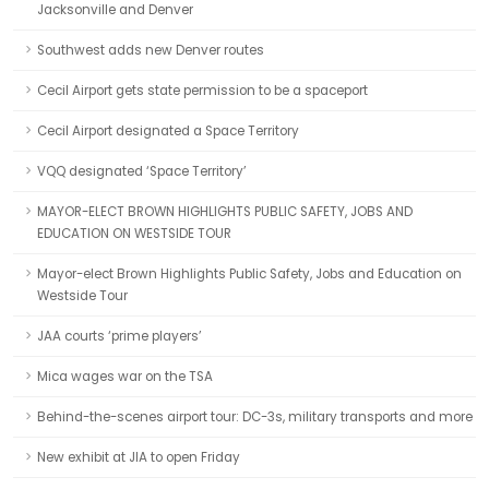
Jacksonville and Denver
Southwest adds new Denver routes
Cecil Airport gets state permission to be a spaceport
Cecil Airport designated a Space Territory
VQQ designated ‘Space Territory’
MAYOR-ELECT BROWN HIGHLIGHTS PUBLIC SAFETY, JOBS AND
EDUCATION ON WESTSIDE TOUR
Mayor-elect Brown Highlights Public Safety, Jobs and Education on
Westside Tour
JAA courts ‘prime players’
Mica wages war on the TSA
Behind-the-scenes airport tour: DC-3s, military transports and more
New exhibit at JIA to open Friday