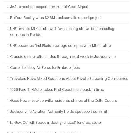
JAA to host spaceport summit at Cecil Airport
Balfour Beatty wins $2.6M Jacksonville airport project
UNF unveils MLK Jr. statue Life-size King statue first on college
campus in Florida
UNF becomes first Florida college campus with MLK statue
Classic airliner offers rides through next week in Jacksonville
Carroll to lobby Air Force for Embraer jobs
Travelers Have Mixed Reactions About Private Screening Companies
1929 Ford Tri-Motor takes First Coast fliers back in time
Good News: Jacksonville residents shines at the Delta Oscars
Jacksonville Aviation Authority holds spaceport summit
Lt. Gov. Carroll: Space industry ‘critical’ for area, state