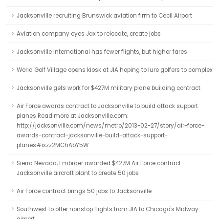
Jacksonville recruiting Brunswick aviation firm to Cecil Airport
Aviation company eyes Jax to relocate, create jobs
Jacksonville International has fewer flights, but higher fares
World Golf Village opens kiosk at JIA hoping to lure golfers to complex
Jacksonville gets work for $427M military plane building contract
Air Force awards contract to Jacksonville to build attack support
planes Read more at Jacksonville.com:
http://jacksonville.com/news/metro/2013-02-27/story/air-force-
awards-contract-jacksonville-build-attack-support-
planes#ixzz2MChAbY5W
Sierra Nevada, Embraer awarded $427M Air Force contract:
Jacksonville aircraft plant to create 50 jobs
Air Force contract brings 50 jobs to Jacksonville
Southwest to offer nonstop flights from JIA to Chicago's Midway