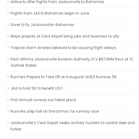
Airline to offer flights from Jacksonville to Bahamas
Flights from JAX to Bahamas begin in June
Silver to fly Jacksonville–Bahamas
Major projects at Cecil Airport bring jobs and business to city
Tropical storm Andrea believed to be causing flight delays
Fitch Affirms Jacksonville Aviation Authority, FL's $87.3MM Revs at 'A';
Outlook Stable
Runners Prepare to Take Off at Inaugural JAXEX Runway 5K
JAA to host 5K to benefit USO
First annual runway run takes place
Runners step foot on the tarmac for runway race
Jacksonville’s Cecil Airport seeks archery hunters to control deer and
turkey