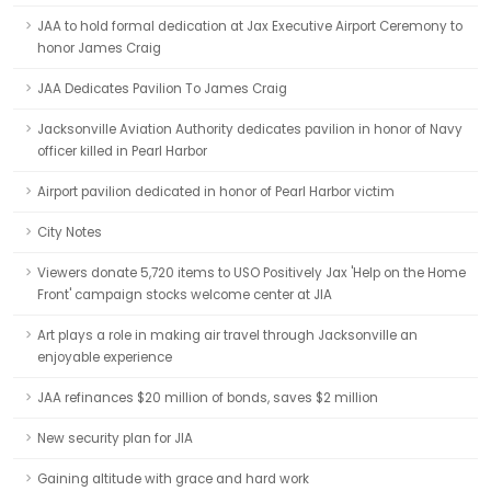
JAA to hold formal dedication at Jax Executive Airport Ceremony to
honor James Craig
JAA Dedicates Pavilion To James Craig
Jacksonville Aviation Authority dedicates pavilion in honor of Navy
officer killed in Pearl Harbor
Airport pavilion dedicated in honor of Pearl Harbor victim
City Notes
Viewers donate 5,720 items to USO Positively Jax 'Help on the Home
Front' campaign stocks welcome center at JIA
Art plays a role in making air travel through Jacksonville an
enjoyable experience
JAA refinances $20 million of bonds, saves $2 million
New security plan for JIA
Gaining altitude with grace and hard work