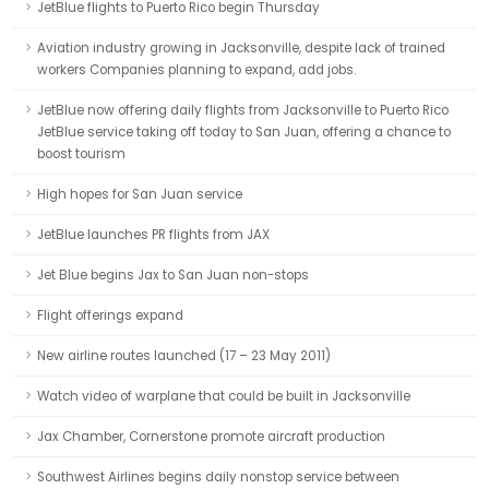
JetBlue flights to Puerto Rico begin Thursday
Aviation industry growing in Jacksonville, despite lack of trained
workers Companies planning to expand, add jobs.
JetBlue now offering daily flights from Jacksonville to Puerto Rico
JetBlue service taking off today to San Juan, offering a chance to
boost tourism
High hopes for San Juan service
JetBlue launches PR flights from JAX
Jet Blue begins Jax to San Juan non-stops
Flight offerings expand
New airline routes launched (17 – 23 May 2011)
Watch video of warplane that could be built in Jacksonville
Jax Chamber, Cornerstone promote aircraft production
Southwest Airlines begins daily nonstop service between