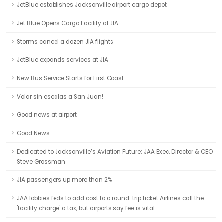
JetBlue establishes Jacksonville airport cargo depot
Jet Blue Opens Cargo Facility at JIA
Storms cancel a dozen JIA flights
JetBlue expands services at JIA
New Bus Service Starts for First Coast
Volar sin escalas a San Juan!
Good news at airport
Good News
Dedicated to Jacksonville’s Aviation Future: JAA Exec. Director & CEO
Steve Grossman
JIA passengers up more than 2%
JAA lobbies feds to add cost to a round-trip ticket Airlines call the
'facility charge' a tax, but airports say fee is vital.