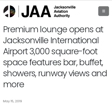
Premium lounge opens at
Jacksonville International
Airport 3,000 square-foot
space features bar, buffet,
showers, runway views and
more
May 15, 2019