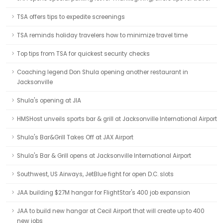
TSA offers tips to expedite screenings
TSA reminds holiday travelers how to minimize travel time
Top tips from TSA for quickest security checks
Coaching legend Don Shula opening another restaurant in
Jacksonville
Shula's opening at JIA
HMSHost unveils sports bar & grill at Jacksonville International Airport
Shula's Bar&Grill Takes Off at JAX Airport
Shula's Bar & Grill opens at Jacksonville International Airport
Southwest, US Airways, JetBlue fight for open D.C. slots
JAA building $27M hangar for FlightStar's 400 job expansion
JAA to build new hangar at Cecil Airport that will create up to 400
new jobs