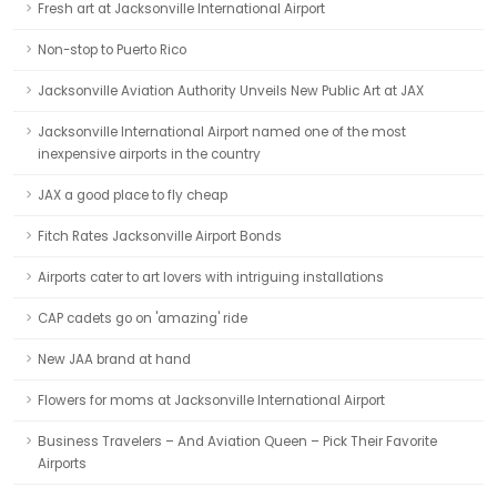
Fresh art at Jacksonville International Airport
Non-stop to Puerto Rico
Jacksonville Aviation Authority Unveils New Public Art at JAX
Jacksonville International Airport named one of the most
inexpensive airports in the country
JAX a good place to fly cheap
Fitch Rates Jacksonville Airport Bonds
Airports cater to art lovers with intriguing installations
CAP cadets go on 'amazing' ride
New JAA brand at hand
Flowers for moms at Jacksonville International Airport
Business Travelers – And Aviation Queen – Pick Their Favorite
Airports