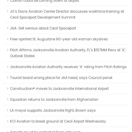
Clarion could be coming down at airport
JU’s Davis Aviation Center Director discusses workforce training at
Cecil Spaceport Development Summit
JAA: Get serious about Cecil Spaceport
Free-spirited St. Augustine 90-year-old woman skydives
Fitch Affirms Jacksonville Aviation Authority, FL's $157MM Revs at 'A';
Outlook Stable
Jacksonville Aviation Authority receives ‘A’ rating from Fitch Ratings
Tourist board wrong place for JAA head, says Council panel
Canstruction® moves to Jacksonville International Airport
Squadron returns to Jacksonville from Afghanistan
LA mayor supports Jacksonville flight, Brown says
KCI Aviation to break ground at Cecil Airport Wednesday