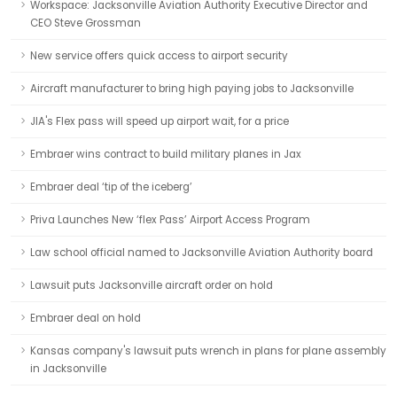
Workspace: Jacksonville Aviation Authority Executive Director and
CEO Steve Grossman
New service offers quick access to airport security
Aircraft manufacturer to bring high paying jobs to Jacksonville
JIA's Flex pass will speed up airport wait, for a price
Embraer wins contract to build military planes in Jax
Embraer deal ‘tip of the iceberg’
Priva Launches New ‘flex Pass’ Airport Access Program
Law school official named to Jacksonville Aviation Authority board
Lawsuit puts Jacksonville aircraft order on hold
Embraer deal on hold
Kansas company's lawsuit puts wrench in plans for plane assembly
in Jacksonville