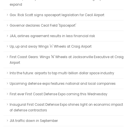
expand
Gov. Rick Scott signs spaceport legislation for Cecil Airport
Governor declares Cecil Field 'Spaceport'
JAA, airlines agreement results in less financial risk
Up, up and away Wings 'n' Wheels at Craig Airport
First Coast Gears: Wings 'N' Wheels at Jacksonville Executive at Craig
Airport
Into the future: airports to tap multi-billion dollar space industry
Upcoming defense expo features national and local companies
First ever First Coast Defense Expo coming this Wednesday
Inaugural First Coast Defense Expo shines light on economic impact
of defense contractors
JIA traffic down in September