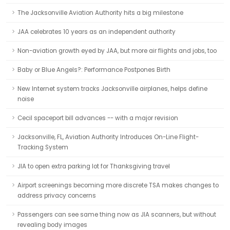
The Jacksonville Aviation Authority hits a big milestone
JAA celebrates 10 years as an independent authority
Non-aviation growth eyed by JAA, but more air flights and jobs, too
Baby or Blue Angels?: Performance Postpones Birth
New Internet system tracks Jacksonville airplanes, helps define
noise
Cecil spaceport bill advances -- with a major revision
Jacksonville, FL, Aviation Authority Introduces On-Line Flight-
Tracking System
JIA to open extra parking lot for Thanksgiving travel
Airport screenings becoming more discrete TSA makes changes to
address privacy concerns
Passengers can see same thing now as JIA scanners, but without
revealing body images