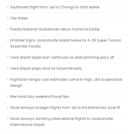
Southwest flight from Jax to Chicago to start earlier
City Notes
Florida National Guardsmen return home for Easter
Embraer Signs Jacksonville Airport Lease for A-29 Super Tucano
Assembly Facility
Cecil Airport expansion continues as past planning pays off
Cecil Airport preps land for future tenants
Flightstar hangar cost estimates come in high, JAA to pare back
design
Memorial day weekend travel tips
Silver Airways to begin flights from JIA to the Bahamas June 15
Silver Airways will bring international flights to Jacksonville
International Airport