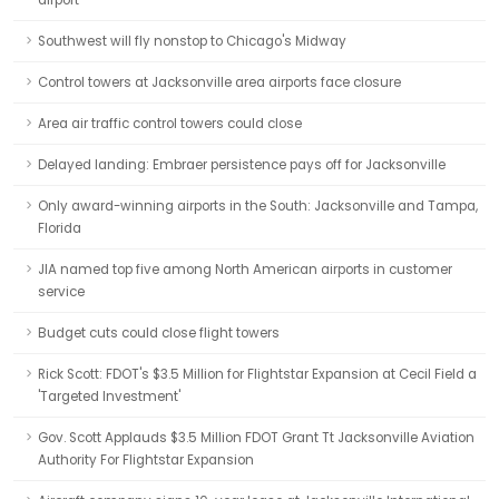
airport
Southwest will fly nonstop to Chicago's Midway
Control towers at Jacksonville area airports face closure
Area air traffic control towers could close
Delayed landing: Embraer persistence pays off for Jacksonville
Only award-winning airports in the South: Jacksonville and Tampa,
Florida
JIA named top five among North American airports in customer
service
Budget cuts could close flight towers
Rick Scott: FDOT's $3.5 Million for Flightstar Expansion at Cecil Field a
'Targeted Investment'
Gov. Scott Applauds $3.5 Million FDOT Grant Tt Jacksonville Aviation
Authority For Flightstar Expansion