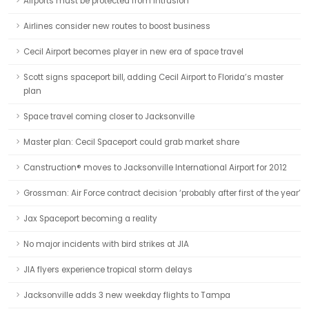
Airports must be protected from intrusion
Airlines consider new routes to boost business
Cecil Airport becomes player in new era of space travel
Scott signs spaceport bill, adding Cecil Airport to Florida’s master
plan
Space travel coming closer to Jacksonville
Master plan: Cecil Spaceport could grab market share
Canstruction® moves to Jacksonville International Airport for 2012
Grossman: Air Force contract decision ‘probably after first of the year’
Jax Spaceport becoming a reality
No major incidents with bird strikes at JIA
JIA flyers experience tropical storm delays
Jacksonville adds 3 new weekday flights to Tampa