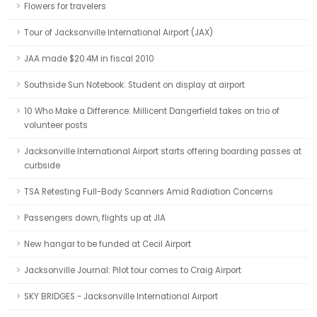
Flowers for travelers
Tour of Jacksonville International Airport (JAX)
JAA made $20.4M in fiscal 2010
Southside Sun Notebook: Student on display at airport
10 Who Make a Difference: Millicent Dangerfield takes on trio of
volunteer posts
Jacksonville International Airport starts offering boarding passes at
curbside
TSA Retesting Full-Body Scanners Amid Radiation Concerns
Passengers down, flights up at JIA
New hangar to be funded at Cecil Airport
Jacksonville Journal: Pilot tour comes to Craig Airport
SKY BRIDGES - Jacksonville International Airport