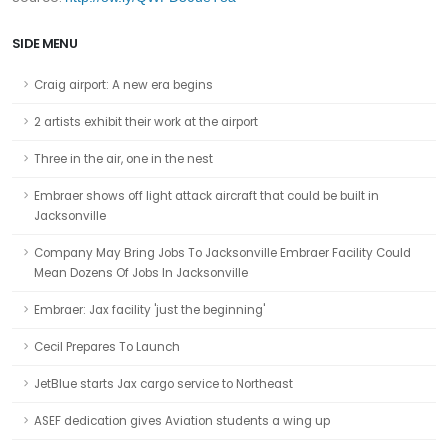
SIDE MENU
Craig airport: A new era begins
2 artists exhibit their work at the airport
Three in the air, one in the nest
Embraer shows off light attack aircraft that could be built in
Jacksonville
Company May Bring Jobs To Jacksonville Embraer Facility Could
Mean Dozens Of Jobs In Jacksonville
Embraer: Jax facility 'just the beginning'
Cecil Prepares To Launch
JetBlue starts Jax cargo service to Northeast
ASEF dedication gives Aviation students a wing up