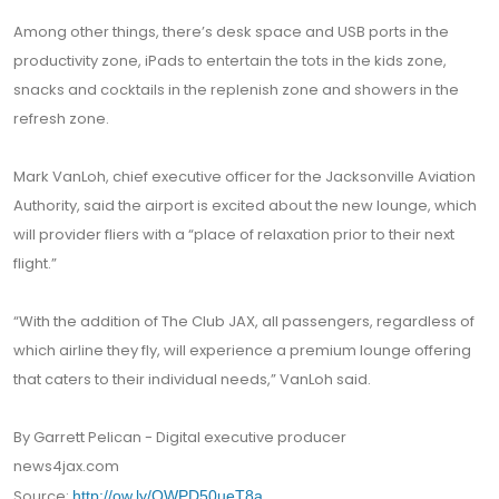
Among other things, there’s desk space and USB ports in the
productivity zone, iPads to entertain the tots in the kids zone,
snacks and cocktails in the replenish zone and showers in the
refresh zone.
Mark VanLoh, chief executive officer for the Jacksonville Aviation
Authority, said the airport is excited about the new lounge, which
will provider fliers with a “place of relaxation prior to their next
flight.”
“With the addition of The Club JAX, all passengers, regardless of
which airline they fly, will experience a premium lounge offering
that caters to their individual needs,” VanLoh said.
By Garrett Pelican - Digital executive producer
news4jax.com
Source:
http://ow.ly/QWPD50ueT8a