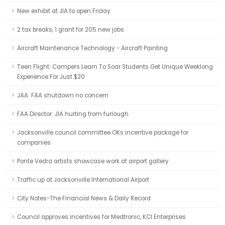
New exhibit at JIA to open Friday
2 tax breaks, 1 grant for 205 new jobs
Aircraft Maintenance Technology - Aircraft Painting
Teen Flight: Campers Learn To Soar Students Get Unique Weeklong
Experience For Just $20
JAA: FAA shutdown no concern
FAA Director: JIA hurting from furlough
Jacksonville council committee OKs incentive package for
companies
Ponte Vedra artists showcase work at airport gallery
Traffic up at Jacksonville International Airport
City Notes-The Financial News & Daily Record
Council approves incentives for Medtronic, KCI Enterprises