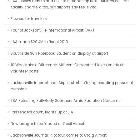
JAA lobbies feds to add cost to a round-trip ticket Airlines call the
'facility charge' a tax, but airports say fee is vital.
Flowers for travelers
Tour of Jacksonville International Airport (JAX)
JAA made $20.4M in fiscal 2010
Southside Sun Notebook: Student on display at airport
10 Who Make a Difference: Millicent Dangerfield takes on trio of
volunteer posts
Jacksonville International Airport starts offering boarding passes at
curbside
TSA Retesting Full-Body Scanners Amid Radiation Concerns
Passengers down, flights up at JIA
New hangar to be funded at Cecil Airport
Jacksonville Journal: Pilot tour comes to Craig Airport