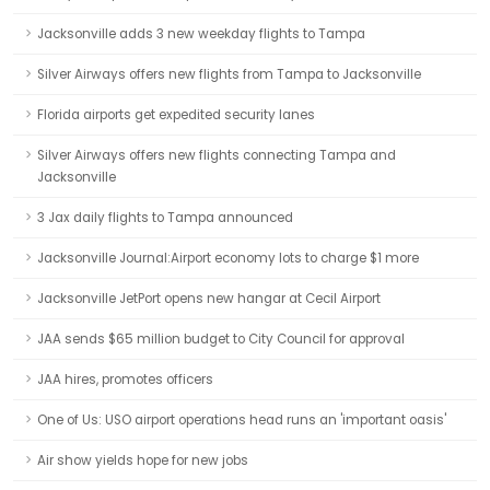
Jacksonville adds 3 new weekday flights to Tampa
Silver Airways offers new flights from Tampa to Jacksonville
Florida airports get expedited security lanes
Silver Airways offers new flights connecting Tampa and
Jacksonville
3 Jax daily flights to Tampa announced
Jacksonville Journal:Airport economy lots to charge $1 more
Jacksonville JetPort opens new hangar at Cecil Airport
JAA sends $65 million budget to City Council for approval
JAA hires, promotes officers
One of Us: USO airport operations head runs an 'important oasis'
Air show yields hope for new jobs