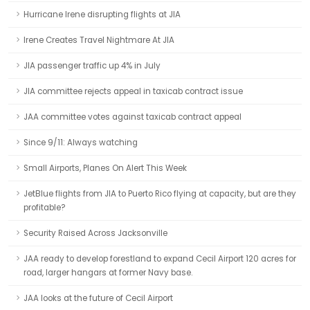
Hurricane Irene disrupting flights at JIA
Irene Creates Travel Nightmare At JIA
JIA passenger traffic up 4% in July
JIA committee rejects appeal in taxicab contract issue
JAA committee votes against taxicab contract appeal
Since 9/11: Always watching
Small Airports, Planes On Alert This Week
JetBlue flights from JIA to Puerto Rico flying at capacity, but are they
profitable?
Security Raised Across Jacksonville
JAA ready to develop forestland to expand Cecil Airport 120 acres for
road, larger hangars at former Navy base.
JAA looks at the future of Cecil Airport