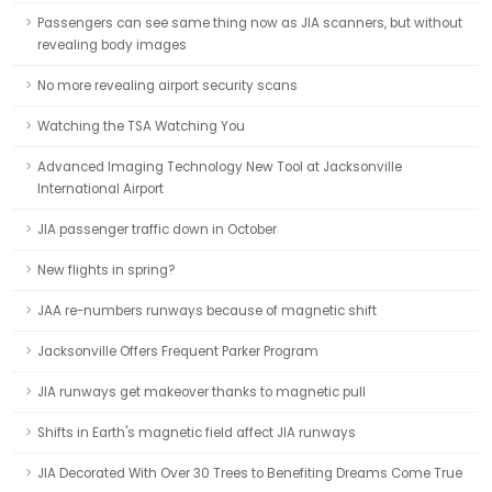
Passengers can see same thing now as JIA scanners, but without
revealing body images
No more revealing airport security scans
Watching the TSA Watching You
Advanced Imaging Technology New Tool at Jacksonville
International Airport
JIA passenger traffic down in October
New flights in spring?
JAA re-numbers runways because of magnetic shift
Jacksonville Offers Frequent Parker Program
JIA runways get makeover thanks to magnetic pull
Shifts in Earth's magnetic field affect JIA runways
JIA Decorated With Over 30 Trees to Benefiting Dreams Come True