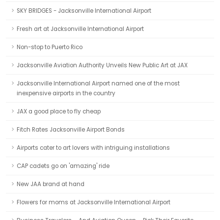
SKY BRIDGES - Jacksonville International Airport
Fresh art at Jacksonville International Airport
Non-stop to Puerto Rico
Jacksonville Aviation Authority Unveils New Public Art at JAX
Jacksonville International Airport named one of the most
inexpensive airports in the country
JAX a good place to fly cheap
Fitch Rates Jacksonville Airport Bonds
Airports cater to art lovers with intriguing installations
CAP cadets go on 'amazing' ride
New JAA brand at hand
Flowers for moms at Jacksonville International Airport