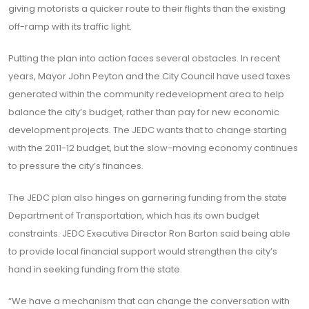
giving motorists a quicker route to their flights than the existing
off-ramp with its traffic light.
Putting the plan into action faces several obstacles. In recent
years, Mayor John Peyton and the City Council have used taxes
generated within the community redevelopment area to help
balance the city’s budget, rather than pay for new economic
development projects. The JEDC wants that to change starting
with the 2011-12 budget, but the slow-moving economy continues
to pressure the city’s finances.
The JEDC plan also hinges on garnering funding from the state
Department of Transportation, which has its own budget
constraints. JEDC Executive Director Ron Barton said being able
to provide local financial support would strengthen the city’s
hand in seeking funding from the state.
“We have a mechanism that can change the conversation with