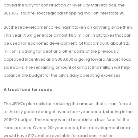
paved the way for construction of River City Marketplace, the
881,385-square-foot regional shopping mall off Interstate 95.
But the redevelopment area hasn’t taken on anything since then.
This year, it will generate almost $6.5 million in city taxes that can
be used for economic development. Of that amount, about $2.1
million is paying for debt and other costs of the previously
approved incentives and $300,000 is going toward Airport Road
sidewalks. The remaining amount of almost $4.1 million will help
balance the budget for the city’s daily operating expenses.
A trust fund for roads
The JEDC’s plan calls for reducing the amount that is transferred
to the city general budget over a four-year period, starting in the
2011-12 budget. The money would be put into a trust fund for the
road projects. Over a 20-year period, the redevelopment area
would have $124 million available for road construction,