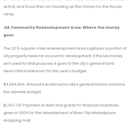
at first, and focus then on rounding up the money for the flyover
ramp.
JIA Community Redevelopment Area: Where the money
goes
The 22.5-square-mile redevelopment area captures a portion of
city property taxes for economic development. If the tax money
isn’t used for that purpose, it goes to the city’s general fund.
Here’s the breakdown for this year’s budget.
$4,064,064: Amount transferred to city’s general fund to balance
the citywide budget.
$1,407,721: Payment of debt and grants for financial incentives
given in 2004 for the development of River City Marketplace
shopping mall.