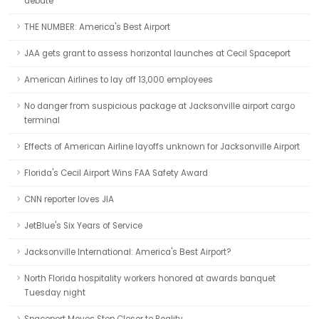
debate
THE NUMBER: America's Best Airport
JAA gets grant to assess horizontal launches at Cecil Spaceport
American Airlines to lay off 13,000 employees
No danger from suspicious package at Jacksonville airport cargo
terminal
Effects of American Airline layoffs unknown for Jacksonville Airport
Florida's Cecil Airport Wins FAA Safety Award
CNN reporter loves JIA
JetBlue's Six Years of Service
Jacksonville International: America's Best Airport?
North Florida hospitality workers honored at awards banquet
Tuesday night