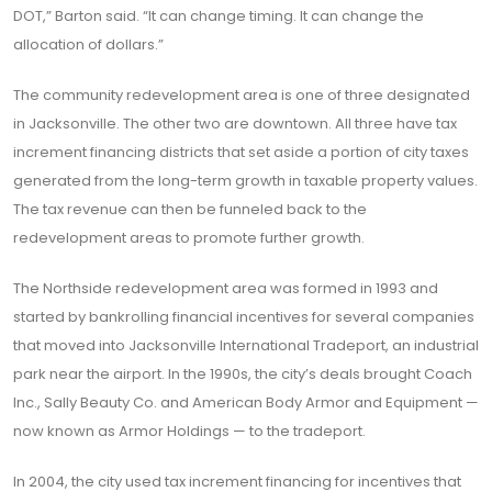
DOT,” Barton said. “It can change timing. It can change the
allocation of dollars.”
The community redevelopment area is one of three designated
in Jacksonville. The other two are downtown. All three have tax
increment financing districts that set aside a portion of city taxes
generated from the long-term growth in taxable property values.
The tax revenue can then be funneled back to the
redevelopment areas to promote further growth.
The Northside redevelopment area was formed in 1993 and
started by bankrolling financial incentives for several companies
that moved into Jacksonville International Tradeport, an industrial
park near the airport. In the 1990s, the city’s deals brought Coach
Inc., Sally Beauty Co. and American Body Armor and Equipment —
now known as Armor Holdings — to the tradeport.
In 2004, the city used tax increment financing for incentives that