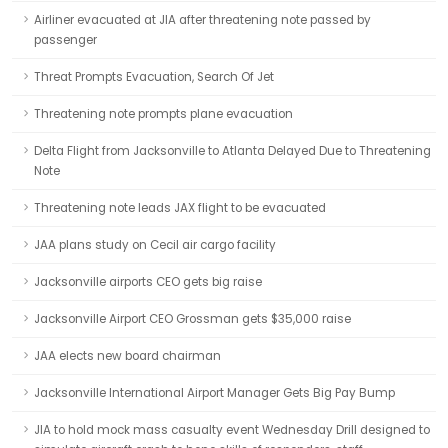
Airliner evacuated at JIA after threatening note passed by
passenger
Threat Prompts Evacuation, Search Of Jet
Threatening note prompts plane evacuation
Delta Flight from Jacksonville to Atlanta Delayed Due to Threatening
Note
Threatening note leads JAX flight to be evacuated
JAA plans study on Cecil air cargo facility
Jacksonville airports CEO gets big raise
Jacksonville Airport CEO Grossman gets $35,000 raise
JAA elects new board chairman
Jacksonville International Airport Manager Gets Big Pay Bump
JIA to hold mock mass casualty event Wednesday Drill designed to