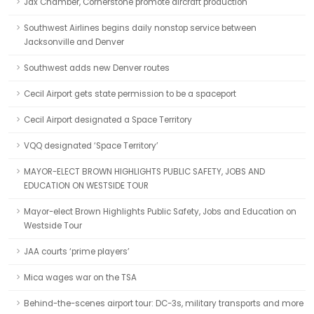
Jax Chamber, Cornerstone promote aircraft production
Southwest Airlines begins daily nonstop service between
Jacksonville and Denver
Southwest adds new Denver routes
Cecil Airport gets state permission to be a spaceport
Cecil Airport designated a Space Territory
VQQ designated ‘Space Territory’
MAYOR-ELECT BROWN HIGHLIGHTS PUBLIC SAFETY, JOBS AND
EDUCATION ON WESTSIDE TOUR
Mayor-elect Brown Highlights Public Safety, Jobs and Education on
Westside Tour
JAA courts ‘prime players’
Mica wages war on the TSA
Behind-the-scenes airport tour: DC-3s, military transports and more