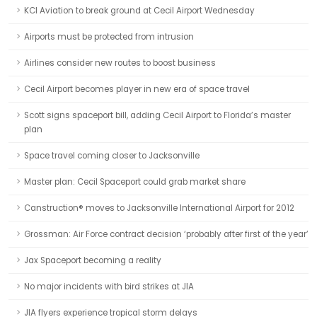
KCI Aviation to break ground at Cecil Airport Wednesday
Airports must be protected from intrusion
Airlines consider new routes to boost business
Cecil Airport becomes player in new era of space travel
Scott signs spaceport bill, adding Cecil Airport to Florida’s master
plan
Space travel coming closer to Jacksonville
Master plan: Cecil Spaceport could grab market share
Canstruction® moves to Jacksonville International Airport for 2012
Grossman: Air Force contract decision ‘probably after first of the year’
Jax Spaceport becoming a reality
No major incidents with bird strikes at JIA
JIA flyers experience tropical storm delays