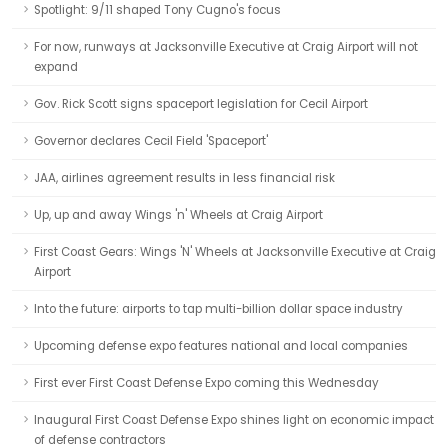
Spotlight: 9/11 shaped Tony Cugno's focus
For now, runways at Jacksonville Executive at Craig Airport will not
expand
Gov. Rick Scott signs spaceport legislation for Cecil Airport
Governor declares Cecil Field 'Spaceport'
JAA, airlines agreement results in less financial risk
Up, up and away Wings 'n' Wheels at Craig Airport
First Coast Gears: Wings 'N' Wheels at Jacksonville Executive at Craig
Airport
Into the future: airports to tap multi-billion dollar space industry
Upcoming defense expo features national and local companies
First ever First Coast Defense Expo coming this Wednesday
Inaugural First Coast Defense Expo shines light on economic impact
of defense contractors