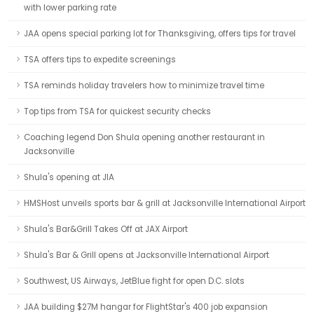
with lower parking rate
JAA opens special parking lot for Thanksgiving, offers tips for travel
TSA offers tips to expedite screenings
TSA reminds holiday travelers how to minimize travel time
Top tips from TSA for quickest security checks
Coaching legend Don Shula opening another restaurant in
Jacksonville
Shula's opening at JIA
HMSHost unveils sports bar & grill at Jacksonville International Airport
Shula's Bar&Grill Takes Off at JAX Airport
Shula's Bar & Grill opens at Jacksonville International Airport
Southwest, US Airways, JetBlue fight for open D.C. slots
JAA building $27M hangar for FlightStar's 400 job expansion