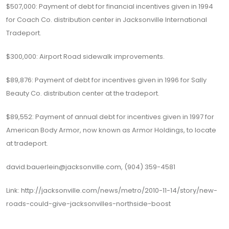
$507,000: Payment of debt for financial incentives given in 1994
for Coach Co. distribution center in Jacksonville International
Tradeport.
$300,000: Airport Road sidewalk improvements.
$89,876: Payment of debt for incentives given in 1996 for Sally
Beauty Co. distribution center at the tradeport.
$89,552: Payment of annual debt for incentives given in 1997 for
American Body Armor, now known as Armor Holdings, to locate
at tradeport.
david.bauerlein@jacksonville.com
, (904) 359-4581
Link:
http://jacksonville.com/news/metro/2010-11-14/story/new-
roads-could-give-jacksonvilles-northside-boost