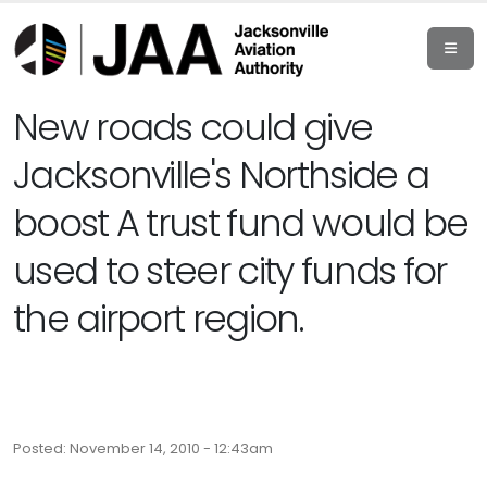
New roads could give
Jacksonville's Northside a
boost A trust fund would be
used to steer city funds for
the airport region.
Posted: November 14, 2010 - 12:43am