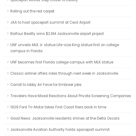
Spaceport Moves Step Closer to Reality
Rolling out the red carpet
JAA to host spaceport summit at Cecil Airport
Balfour Beatty wins $2.6M Jacksonville airport project
UNF unveils MLK Jr. statue Life-size King statue first on college
campus in Florida
UNF becomes first Florida college campus with MLK statue
Classic airliner offers rides through next week in Jacksonville
Carroll to lobby Air Force for Embraer jobs
Travelers Have Mixed Reactions About Private Screening Companies
1929 Ford Tri-Motor takes First Coast fliers back in time
Good News: Jacksonville residents shines at the Delta Oscars
Jacksonville Aviation Authority holds spaceport summit