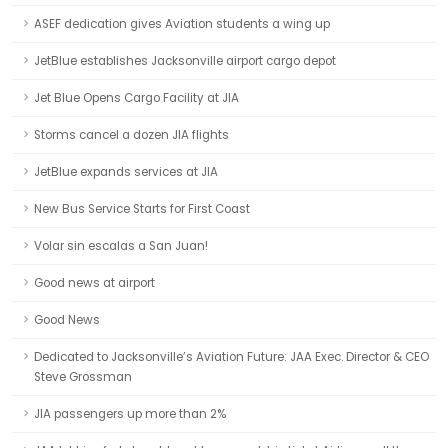
ASEF dedication gives Aviation students a wing up
JetBlue establishes Jacksonville airport cargo depot
Jet Blue Opens Cargo Facility at JIA
Storms cancel a dozen JIA flights
JetBlue expands services at JIA
New Bus Service Starts for First Coast
Volar sin escalas a San Juan!
Good news at airport
Good News
Dedicated to Jacksonville’s Aviation Future: JAA Exec. Director & CEO
Steve Grossman
JIA passengers up more than 2%