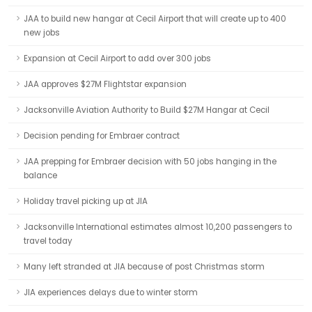
JAA to build new hangar at Cecil Airport that will create up to 400
new jobs
Expansion at Cecil Airport to add over 300 jobs
JAA approves $27M Flightstar expansion
Jacksonville Aviation Authority to Build $27M Hangar at Cecil
Decision pending for Embraer contract
JAA prepping for Embraer decision with 50 jobs hanging in the
balance
Holiday travel picking up at JIA
Jacksonville International estimates almost 10,200 passengers to
travel today
Many left stranded at JIA because of post Christmas storm
JIA experiences delays due to winter storm