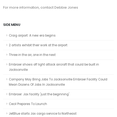
For more information, contact Debbie Jones
SIDE MENU
Craig airport: A new era begins
2 artists exhibit their work at the airport
Three in the air, one in the nest
Embraer shows off light attack aircraft that could be built in
Jacksonville
Company May Bring Jobs To Jacksonville Embraer Facility Could
Mean Dozens Of Jobs In Jacksonville
Embraer: Jax facility 'just the beginning'
Cecil Prepares To Launch
JetBlue starts Jax cargo service to Northeast