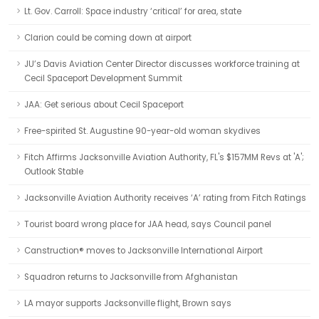
Lt. Gov. Carroll: Space industry ‘critical’ for area, state
Clarion could be coming down at airport
JU’s Davis Aviation Center Director discusses workforce training at
Cecil Spaceport Development Summit
JAA: Get serious about Cecil Spaceport
Free-spirited St. Augustine 90-year-old woman skydives
Fitch Affirms Jacksonville Aviation Authority, FL's $157MM Revs at 'A';
Outlook Stable
Jacksonville Aviation Authority receives ‘A’ rating from Fitch Ratings
Tourist board wrong place for JAA head, says Council panel
Canstruction® moves to Jacksonville International Airport
Squadron returns to Jacksonville from Afghanistan
LA mayor supports Jacksonville flight, Brown says