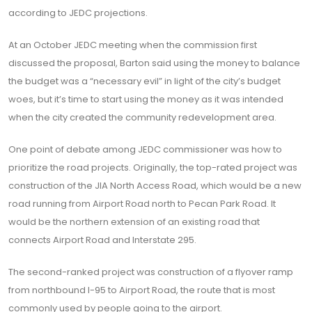
according to JEDC projections.
At an October JEDC meeting when the commission first
discussed the proposal, Barton said using the money to balance
the budget was a “necessary evil” in light of the city’s budget
woes, but it’s time to start using the money as it was intended
when the city created the community redevelopment area.
One point of debate among JEDC commissioner was how to
prioritize the road projects. Originally, the top-rated project was
construction of the JIA North Access Road, which would be a new
road running from Airport Road north to Pecan Park Road. It
would be the northern extension of an existing road that
connects Airport Road and Interstate 295.
The second-ranked project was construction of a flyover ramp
from northbound I-95 to Airport Road, the route that is most
commonly used by people going to the airport.