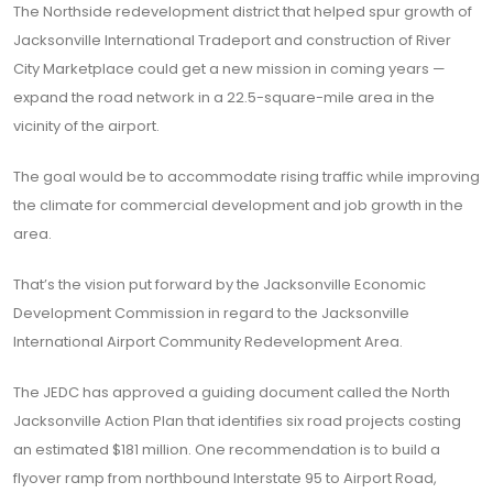
The Northside redevelopment district that helped spur growth of
Jacksonville International Tradeport and construction of River
City Marketplace could get a new mission in coming years —
expand the road network in a 22.5-square-mile area in the
vicinity of the airport.
The goal would be to accommodate rising traffic while improving
the climate for commercial development and job growth in the
area.
That’s the vision put forward by the Jacksonville Economic
Development Commission in regard to the Jacksonville
International Airport Community Redevelopment Area.
The JEDC has approved a guiding document called the North
Jacksonville Action Plan that identifies six road projects costing
an estimated $181 million. One recommendation is to build a
flyover ramp from northbound Interstate 95 to Airport Road,