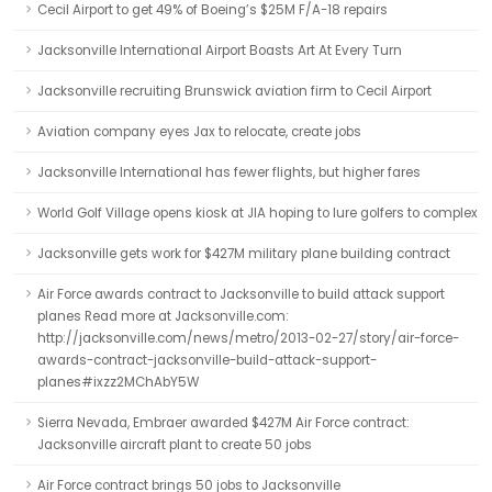
Cecil Airport to get 49% of Boeing’s $25M F/A-18 repairs
Jacksonville International Airport Boasts Art At Every Turn
Jacksonville recruiting Brunswick aviation firm to Cecil Airport
Aviation company eyes Jax to relocate, create jobs
Jacksonville International has fewer flights, but higher fares
World Golf Village opens kiosk at JIA hoping to lure golfers to complex
Jacksonville gets work for $427M military plane building contract
Air Force awards contract to Jacksonville to build attack support
planes Read more at Jacksonville.com:
http://jacksonville.com/news/metro/2013-02-27/story/air-force-
awards-contract-jacksonville-build-attack-support-
planes#ixzz2MChAbY5W
Sierra Nevada, Embraer awarded $427M Air Force contract:
Jacksonville aircraft plant to create 50 jobs
Air Force contract brings 50 jobs to Jacksonville