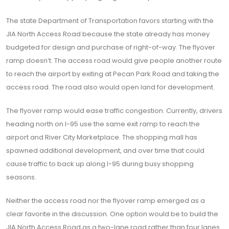
The state Department of Transportation favors starting with the
JIA North Access Road because the state already has money
budgeted for design and purchase of right-of-way. The flyover
ramp doesn’t. The access road would give people another route
to reach the airport by exiting at Pecan Park Road and taking the
access road. The road also would open land for development.
The flyover ramp would ease traffic congestion. Currently, drivers
heading north on I-95 use the same exit ramp to reach the
airport and River City Marketplace. The shopping mall has
spawned additional development, and over time that could
cause traffic to back up along I-95 during busy shopping
seasons.
Neither the access road nor the flyover ramp emerged as a
clear favorite in the discussion. One option would be to build the
JIA North Access Road as a two-lane road rather than four lanes