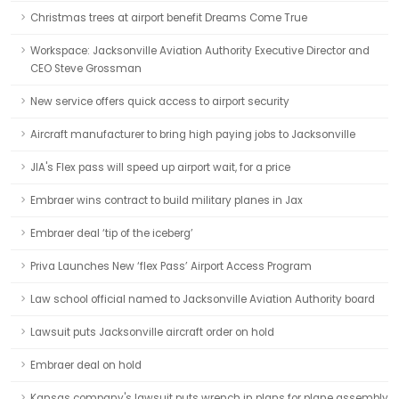
Christmas trees at airport benefit Dreams Come True
Workspace: Jacksonville Aviation Authority Executive Director and
CEO Steve Grossman
New service offers quick access to airport security
Aircraft manufacturer to bring high paying jobs to Jacksonville
JIA's Flex pass will speed up airport wait, for a price
Embraer wins contract to build military planes in Jax
Embraer deal ‘tip of the iceberg’
Priva Launches New ‘flex Pass’ Airport Access Program
Law school official named to Jacksonville Aviation Authority board
Lawsuit puts Jacksonville aircraft order on hold
Embraer deal on hold
Kansas company's lawsuit puts wrench in plans for plane assembly