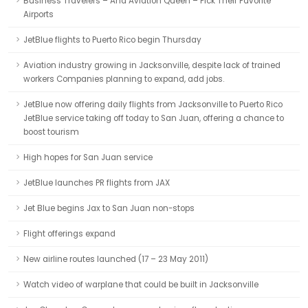
Business Travelers – And Aviation Queen – Pick Their Favorite
Airports
JetBlue flights to Puerto Rico begin Thursday
Aviation industry growing in Jacksonville, despite lack of trained
workers Companies planning to expand, add jobs.
JetBlue now offering daily flights from Jacksonville to Puerto Rico
JetBlue service taking off today to San Juan, offering a chance to
boost tourism
High hopes for San Juan service
JetBlue launches PR flights from JAX
Jet Blue begins Jax to San Juan non-stops
Flight offerings expand
New airline routes launched (17 – 23 May 2011)
Watch video of warplane that could be built in Jacksonville