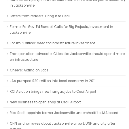
in Jacksonville
Letters from readers: Bring it to Cecil
Former Pa. Gov. Ed Rendell Calls for Big Projects, Investment in
Jacksonville
Forum: ‘Critical’ need for infrastructure investment
Transportation advocate: Cities like Jacksonville should spend more
on infrastructure
Cheers: Acting on Jobs
JAA pumped $29 million into local economy in 2011
KCI Aviation brings new hangar, jobs to Cecil Airport
New business to open shop at Cecil Airport
Rick Scott appoints former Jacksonville undersheriff to JAA board
CNN anchor raves about Jacksonville airport, UNF and city after