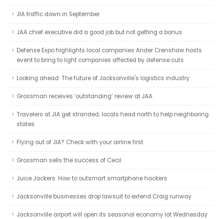
JIA traffic down in September
JAA chief executive did a good job but not getting a bonus
Defense Expo highlights local companies Ander Crenshaw hosts
event to bring to light companies affected by defense cuts
Looking ahead: The future of Jacksonville's logistics industry
Grossman receives ‘outstanding’ review at JAA
Travelers at JIA get stranded; locals head north to help neighboring
states
Flying out of JIA? Check with your airline first
Grossman sells the success of Cecil
Juice Jackers: How to outsmart smartphone hackers
Jacksonville businesses drop lawsuit to extend Craig runway
Jacksonville airport will open its seasonal economy lot Wednesday