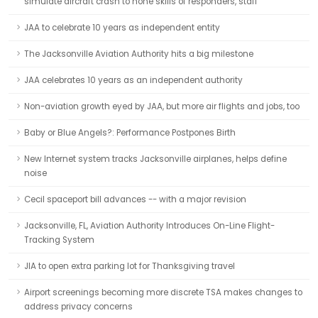
simulate aircraft crash to hone skills of responders, staff
JAA to celebrate 10 years as independent entity
The Jacksonville Aviation Authority hits a big milestone
JAA celebrates 10 years as an independent authority
Non-aviation growth eyed by JAA, but more air flights and jobs, too
Baby or Blue Angels?: Performance Postpones Birth
New Internet system tracks Jacksonville airplanes, helps define
noise
Cecil spaceport bill advances -- with a major revision
Jacksonville, FL, Aviation Authority Introduces On-Line Flight-
Tracking System
JIA to open extra parking lot for Thanksgiving travel
Airport screenings becoming more discrete TSA makes changes to
address privacy concerns