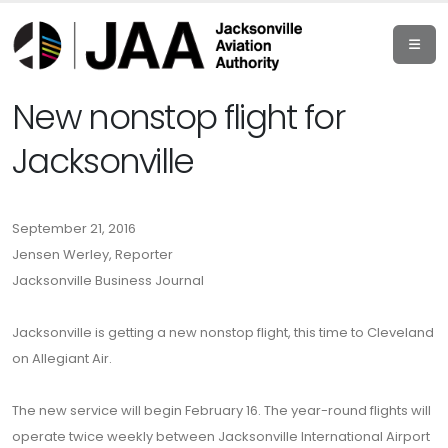
New nonstop flight for
Jacksonville
September 21, 2016
Jensen Werley, Reporter
Jacksonville Business Journal
Jacksonville is getting a new nonstop flight, this time to Cleveland
on Allegiant Air.
The new service will begin February 16. The year-round flights will
operate twice weekly between Jacksonville International Airport