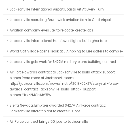
Jacksonville International Airport Boasts Art At Every Turn
Jacksonville recruiting Brunswick aviation firm to Cecil Airport
Aviation company eyes Jax to relocate, create jobs
Jacksonville International has fewer flights, but higher fares
World Golf Village opens kiosk at JIA hoping to lure golfers to complex
Jacksonville gets work for $427M military plane building contract
Air Force awards contract to Jacksonville to build attack support
planes Read more at Jacksonville.com:
http://jacksonville.com/news/metro/2013-02-27/story/air-force-
awards-contract-jacksonville-build-attack-support-
planes#ixzz2MChAbY5W
Sierra Nevada, Embraer awarded $427M Air Force contract:
Jacksonville aircraft plant to create 50 jobs
Air Force contract brings 50 jobs to Jacksonville