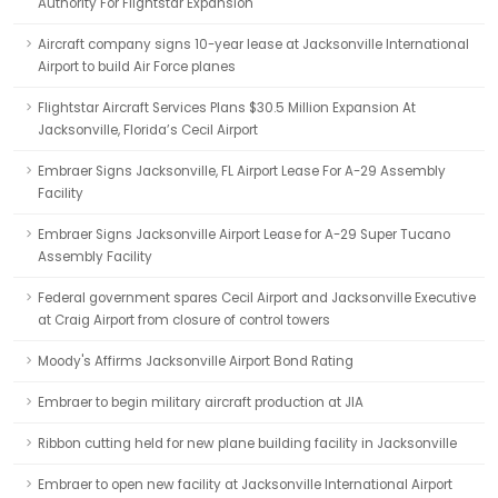
Authority For Flightstar Expansion
Aircraft company signs 10-year lease at Jacksonville International
Airport to build Air Force planes
Flightstar Aircraft Services Plans $30.5 Million Expansion At
Jacksonville, Florida’s Cecil Airport
Embraer Signs Jacksonville, FL Airport Lease For A-29 Assembly
Facility
Embraer Signs Jacksonville Airport Lease for A-29 Super Tucano
Assembly Facility
Federal government spares Cecil Airport and Jacksonville Executive
at Craig Airport from closure of control towers
Moody's Affirms Jacksonville Airport Bond Rating
Embraer to begin military aircraft production at JIA
Ribbon cutting held for new plane building facility in Jacksonville
Embraer to open new facility at Jacksonville International Airport