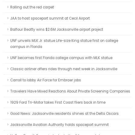
Rolling out the red carpet
JAA to host spaceport summit at Cecil Airport
Balfour Beatty wins $2.6M Jacksonville airport project
UNF unveils MLK Jr. statue Life-size King statue first on college
campus in Florida
UNF becomes first Florida college campus with MLK statue
Classic airliner offers rides through next week in Jacksonville
Carroll to lobby Air Force for Embraer jobs
Travelers Have Mixed Reactions About Private Screening Companies
1929 Ford Tri-Motor takes First Coast fliers back in time
Good News: Jacksonville residents shines at the Delta Oscars
Jacksonville Aviation Authority holds spaceport summit