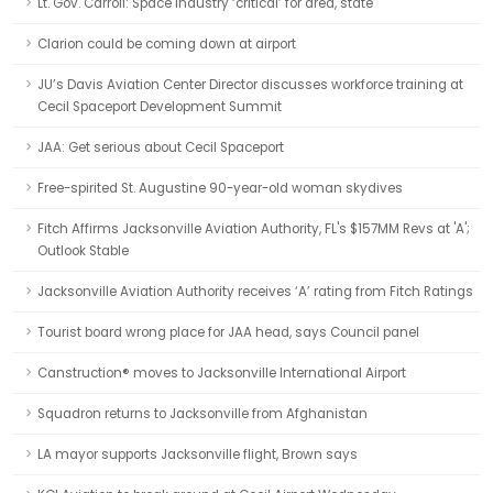
Lt. Gov. Carroll: Space industry ‘critical’ for area, state
Clarion could be coming down at airport
JU’s Davis Aviation Center Director discusses workforce training at
Cecil Spaceport Development Summit
JAA: Get serious about Cecil Spaceport
Free-spirited St. Augustine 90-year-old woman skydives
Fitch Affirms Jacksonville Aviation Authority, FL's $157MM Revs at 'A';
Outlook Stable
Jacksonville Aviation Authority receives ‘A’ rating from Fitch Ratings
Tourist board wrong place for JAA head, says Council panel
Canstruction® moves to Jacksonville International Airport
Squadron returns to Jacksonville from Afghanistan
LA mayor supports Jacksonville flight, Brown says