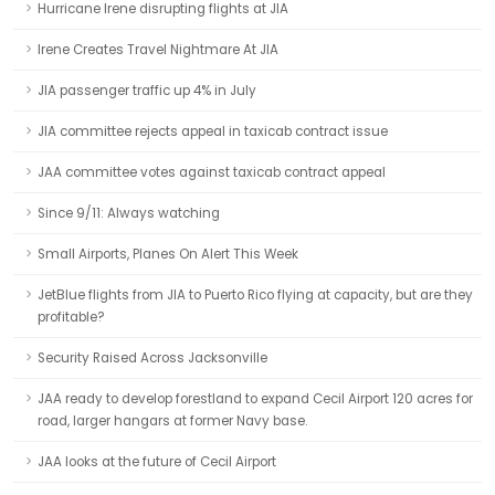
Hurricane Irene disrupting flights at JIA
Irene Creates Travel Nightmare At JIA
JIA passenger traffic up 4% in July
JIA committee rejects appeal in taxicab contract issue
JAA committee votes against taxicab contract appeal
Since 9/11: Always watching
Small Airports, Planes On Alert This Week
JetBlue flights from JIA to Puerto Rico flying at capacity, but are they
profitable?
Security Raised Across Jacksonville
JAA ready to develop forestland to expand Cecil Airport 120 acres for
road, larger hangars at former Navy base.
JAA looks at the future of Cecil Airport