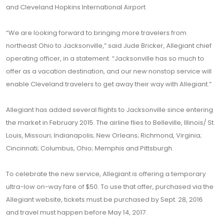
and Cleveland Hopkins International Airport.
“We are looking forward to bringing more travelers from
northeast Ohio to Jacksonville,” said Jude Bricker, Allegiant chief
operating officer, in a statement. “Jacksonville has so much to
offer as a vacation destination, and our new nonstop service will
enable Cleveland travelers to get away their way with Allegiant.”
Allegiant has added several flights to Jacksonville since entering
the market in February 2015. The airline flies to Belleville, Illinois/ St.
Louis, Missouri; Indianapolis; New Orleans; Richmond, Virginia;
Cincinnati; Columbus, Ohio; Memphis and Pittsburgh.
To celebrate the new service, Allegiant is offering a temporary
ultra-low on-way fare of $50. To use that offer, purchased via the
Allegiant website, tickets must be purchased by Sept. 28, 2016
and travel must happen before May 14, 2017.