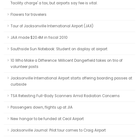
'facility charge' a tax, but airports say fee is vital.
Flowers for travelers
Tour of Jacksonville International Airport (JAX)
JAA made $20.4M in fiscal 2010
Southside Sun Notebook: Student on display at airport
10 Who Make a Difference: Millicent Dangerfield takes on trio of
volunteer posts
Jacksonville International Airport starts offering boarding passes at
curbside
TSA Retesting Full-Body Scanners Amid Radiation Concerns
Passengers down, flights up at JIA
New hangar to be funded at Cecil Airport
Jacksonville Journal: Pilot tour comes to Craig Airport