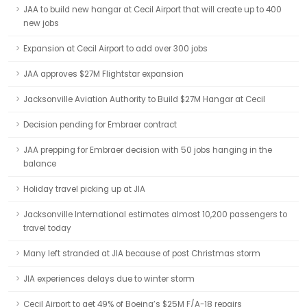
JAA to build new hangar at Cecil Airport that will create up to 400
new jobs
Expansion at Cecil Airport to add over 300 jobs
JAA approves $27M Flightstar expansion
Jacksonville Aviation Authority to Build $27M Hangar at Cecil
Decision pending for Embraer contract
JAA prepping for Embraer decision with 50 jobs hanging in the
balance
Holiday travel picking up at JIA
Jacksonville International estimates almost 10,200 passengers to
travel today
Many left stranded at JIA because of post Christmas storm
JIA experiences delays due to winter storm
Cecil Airport to get 49% of Boeing’s $25M F/A-18 repairs