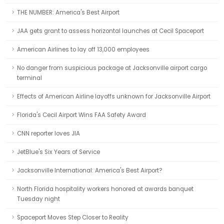
THE NUMBER: America's Best Airport
JAA gets grant to assess horizontal launches at Cecil Spaceport
American Airlines to lay off 13,000 employees
No danger from suspicious package at Jacksonville airport cargo
terminal
Effects of American Airline layoffs unknown for Jacksonville Airport
Florida's Cecil Airport Wins FAA Safety Award
CNN reporter loves JIA
JetBlue's Six Years of Service
Jacksonville International: America's Best Airport?
North Florida hospitality workers honored at awards banquet
Tuesday night
Spaceport Moves Step Closer to Reality