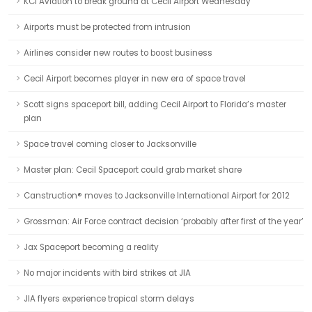
KCI Aviation to break ground at Cecil Airport Wednesday
Airports must be protected from intrusion
Airlines consider new routes to boost business
Cecil Airport becomes player in new era of space travel
Scott signs spaceport bill, adding Cecil Airport to Florida’s master
plan
Space travel coming closer to Jacksonville
Master plan: Cecil Spaceport could grab market share
Canstruction® moves to Jacksonville International Airport for 2012
Grossman: Air Force contract decision ‘probably after first of the year’
Jax Spaceport becoming a reality
No major incidents with bird strikes at JIA
JIA flyers experience tropical storm delays