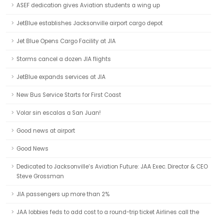
ASEF dedication gives Aviation students a wing up
JetBlue establishes Jacksonville airport cargo depot
Jet Blue Opens Cargo Facility at JIA
Storms cancel a dozen JIA flights
JetBlue expands services at JIA
New Bus Service Starts for First Coast
Volar sin escalas a San Juan!
Good news at airport
Good News
Dedicated to Jacksonville’s Aviation Future: JAA Exec. Director & CEO
Steve Grossman
JIA passengers up more than 2%
JAA lobbies feds to add cost to a round-trip ticket Airlines call the