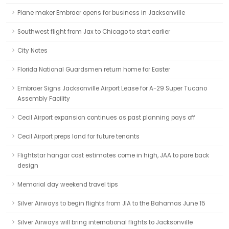
Plane maker Embraer opens for business in Jacksonville
Southwest flight from Jax to Chicago to start earlier
City Notes
Florida National Guardsmen return home for Easter
Embraer Signs Jacksonville Airport Lease for A-29 Super Tucano
Assembly Facility
Cecil Airport expansion continues as past planning pays off
Cecil Airport preps land for future tenants
Flightstar hangar cost estimates come in high, JAA to pare back
design
Memorial day weekend travel tips
Silver Airways to begin flights from JIA to the Bahamas June 15
Silver Airways will bring international flights to Jacksonville