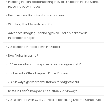
Passengers can see same thing now as JIA scanners, but without
revealing body images
No more revealing airport security scans
Watching the TSA Watching You
Advanced Imaging Technology New Tool at Jacksonville
International Airport
JIA passenger traffic down in October
New flights in spring?
JAA re-numbers runways because of magnetic shift
Jacksonville Offers Frequent Parker Program
JIA runways get makeover thanks to magnetic pull
Shifts in Earth's magnetic field affect JIA runways
JIA Decorated With Over 30 Trees to Benefiting Dreams Come True