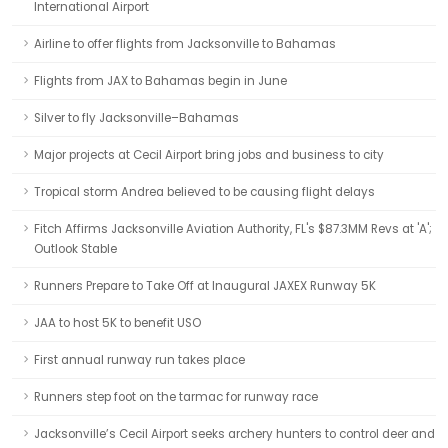
International Airport
Airline to offer flights from Jacksonville to Bahamas
Flights from JAX to Bahamas begin in June
Silver to fly Jacksonville–Bahamas
Major projects at Cecil Airport bring jobs and business to city
Tropical storm Andrea believed to be causing flight delays
Fitch Affirms Jacksonville Aviation Authority, FL's $87.3MM Revs at 'A';
Outlook Stable
Runners Prepare to Take Off at Inaugural JAXEX Runway 5K
JAA to host 5K to benefit USO
First annual runway run takes place
Runners step foot on the tarmac for runway race
Jacksonville’s Cecil Airport seeks archery hunters to control deer and