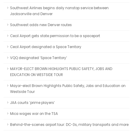
Southwest Airlines begins daily nonstop service between
Jacksonville and Denver
Southwest adds new Denver routes
Cecil Airport gets state permission to be a spaceport
Cecil Airport designated a Space Territory
VQQ designated ‘Space Territory’
MAYOR-ELECT BROWN HIGHLIGHTS PUBLIC SAFETY, JOBS AND
EDUCATION ON WESTSIDE TOUR
Mayor-elect Brown Highlights Public Safety, Jobs and Education on
Westside Tour
JAA courts ‘prime players’
Mica wages war on the TSA
Behind-the-scenes airport tour: DC-3s, military transports and more