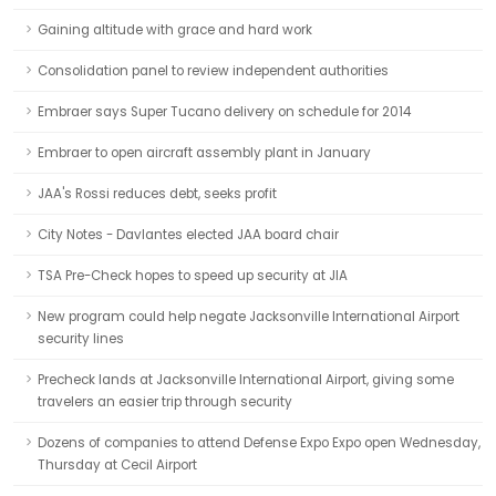
Gaining altitude with grace and hard work
Consolidation panel to review independent authorities
Embraer says Super Tucano delivery on schedule for 2014
Embraer to open aircraft assembly plant in January
JAA's Rossi reduces debt, seeks profit
City Notes - Davlantes elected JAA board chair
TSA Pre-Check hopes to speed up security at JIA
New program could help negate Jacksonville International Airport
security lines
Precheck lands at Jacksonville International Airport, giving some
travelers an easier trip through security
Dozens of companies to attend Defense Expo Expo open Wednesday,
Thursday at Cecil Airport