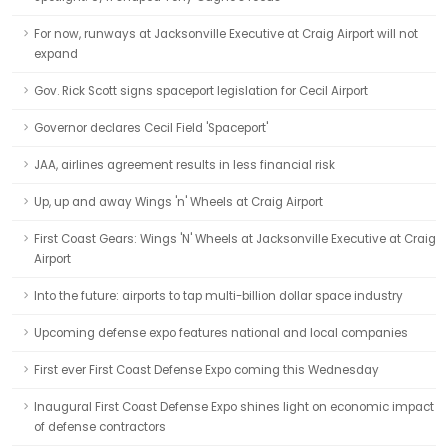
For now, runways at Jacksonville Executive at Craig Airport will not
expand
Gov. Rick Scott signs spaceport legislation for Cecil Airport
Governor declares Cecil Field 'Spaceport'
JAA, airlines agreement results in less financial risk
Up, up and away Wings 'n' Wheels at Craig Airport
First Coast Gears: Wings 'N' Wheels at Jacksonville Executive at Craig
Airport
Into the future: airports to tap multi-billion dollar space industry
Upcoming defense expo features national and local companies
First ever First Coast Defense Expo coming this Wednesday
Inaugural First Coast Defense Expo shines light on economic impact
of defense contractors