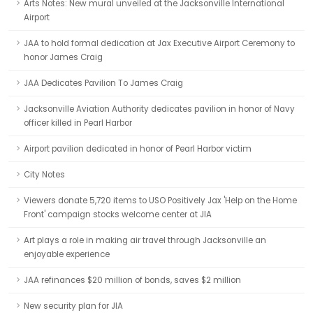
Arts Notes: New mural unveiled at the Jacksonville International
Airport
JAA to hold formal dedication at Jax Executive Airport Ceremony to
honor James Craig
JAA Dedicates Pavilion To James Craig
Jacksonville Aviation Authority dedicates pavilion in honor of Navy
officer killed in Pearl Harbor
Airport pavilion dedicated in honor of Pearl Harbor victim
City Notes
Viewers donate 5,720 items to USO Positively Jax 'Help on the Home
Front' campaign stocks welcome center at JIA
Art plays a role in making air travel through Jacksonville an
enjoyable experience
JAA refinances $20 million of bonds, saves $2 million
New security plan for JIA