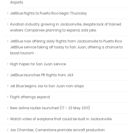
Airports
JetBlue flights to Puerto Rico begin Thursday
Aviation industry growing in Jacksonville, despite lack of trained
workers Companies planning to expand, add jobs.
JetBlue now offering daily flights from Jacksonville to Puerto Rico
JetBlue service taking off today to San Juan, offering a chance to
boost tourism
High hopes for San Juan service
JetBlue launches PR flights from JAX
Jet Blue begins Jax to San Juan non-stops
Flight offerings expand
New airline routes launched (17 – 23 May 2011)
Watch video of warplane that could be built in Jacksonville
Jax Chamber, Cornerstone promote aircraft production