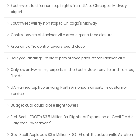
Southwest to offer nonstop flights from JIA to Chicago's Midway
airport
Southwest will fly nonstop to Chicago's Midway
Control towers at Jacksonville area airports face closure
Area air traffic control towers could close
Delayed landing: Embraer persistence pays off for Jacksonville
Only award-winning airports in the South: Jacksonville and Tampa,
Florida
JIA named top five among North American airports in customer
service
Budget cuts could close flight towers
Rick Scott: FDOT's $3.5 Million for Flightstar Expansion at Cecil Field a
'Targeted Investment'
Gov. Scott Applauds $3.5 Million FDOT Grant Tt Jacksonville Aviation