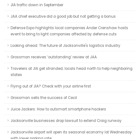
JIA traffic down in September
JAA chief executive did a good job but not getting a bonus
Defense Expo highlights local companies Ander Crenshaw hosts
event to bring to light companies affected by defense cuts
Looking ahead: The future of Jacksonville's logistics industry
Grossman receives ‘outstanding’ review at JAA
Travelers at JIA get stranded; locals head north to help neighboring
states
Flying out of JIA? Check with your airline first
Grossman sells the success of Cecil
Juice Jackers: How to outsmart smartphone hackers
Jacksonville businesses drop lawsuit to extend Craig runway
Jacksonville airport will open its seasonal economy lot Wednesday
with lower parking rate