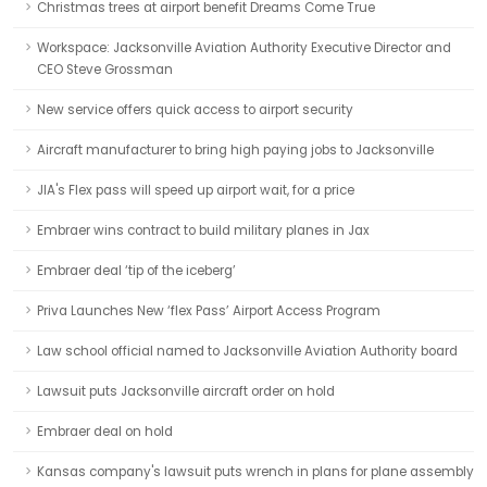
Christmas trees at airport benefit Dreams Come True
Workspace: Jacksonville Aviation Authority Executive Director and
CEO Steve Grossman
New service offers quick access to airport security
Aircraft manufacturer to bring high paying jobs to Jacksonville
JIA's Flex pass will speed up airport wait, for a price
Embraer wins contract to build military planes in Jax
Embraer deal ‘tip of the iceberg’
Priva Launches New ‘flex Pass’ Airport Access Program
Law school official named to Jacksonville Aviation Authority board
Lawsuit puts Jacksonville aircraft order on hold
Embraer deal on hold
Kansas company's lawsuit puts wrench in plans for plane assembly