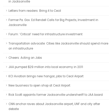
in Jacksonville
Letters from readers: Bring it to Cecil
Former Pa. Gov. Ed Rendell Calls for Big Projects, Investment in
Jacksonville
Forum: ‘Critical’ need for infrastructure investment
Transportation advocate: Cities like Jacksonville should spend more
on infrastructure
Cheers: Acting on Jobs
JAA pumped $29 million into local economy in 2011
KCI Aviation brings new hangar, jobs to Cecil Airport
New business to open shop at Cecil Airport
Rick Scott appoints former Jacksonville undersheriff to JAA board
CNN anchor raves about Jacksonville airport, UNF and city after
debate