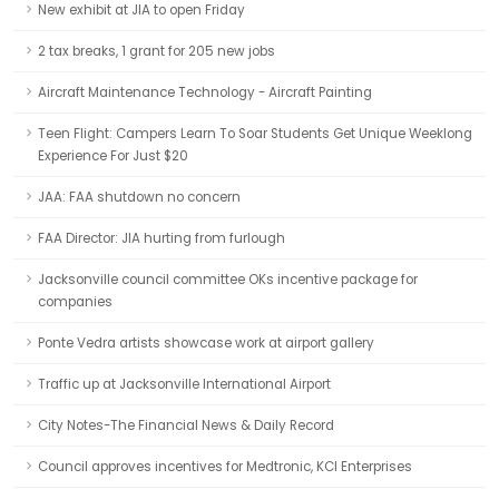
New exhibit at JIA to open Friday
2 tax breaks, 1 grant for 205 new jobs
Aircraft Maintenance Technology - Aircraft Painting
Teen Flight: Campers Learn To Soar Students Get Unique Weeklong
Experience For Just $20
JAA: FAA shutdown no concern
FAA Director: JIA hurting from furlough
Jacksonville council committee OKs incentive package for
companies
Ponte Vedra artists showcase work at airport gallery
Traffic up at Jacksonville International Airport
City Notes-The Financial News & Daily Record
Council approves incentives for Medtronic, KCI Enterprises