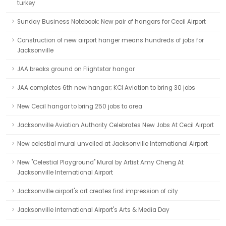
turkey
Sunday Business Notebook: New pair of hangars for Cecil Airport
Construction of new airport hanger means hundreds of jobs for
Jacksonville
JAA breaks ground on Flightstar hangar
JAA completes 6th new hangar; KCI Aviation to bring 30 jobs
New Cecil hangar to bring 250 jobs to area
Jacksonville Aviation Authority Celebrates New Jobs At Cecil Airport
New celestial mural unveiled at Jacksonville International Airport
New "Celestial Playground" Mural by Artist Amy Cheng At
Jacksonville International Airport
Jacksonville airport's art creates first impression of city
Jacksonville International Airport's Arts & Media Day