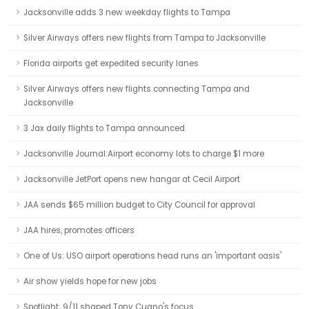
Jacksonville adds 3 new weekday flights to Tampa
Silver Airways offers new flights from Tampa to Jacksonville
Florida airports get expedited security lanes
Silver Airways offers new flights connecting Tampa and
Jacksonville
3 Jax daily flights to Tampa announced
Jacksonville Journal:Airport economy lots to charge $1 more
Jacksonville JetPort opens new hangar at Cecil Airport
JAA sends $65 million budget to City Council for approval
JAA hires, promotes officers
One of Us: USO airport operations head runs an 'important oasis'
Air show yields hope for new jobs
Spotlight: 9/11 shaped Tony Cugno's focus