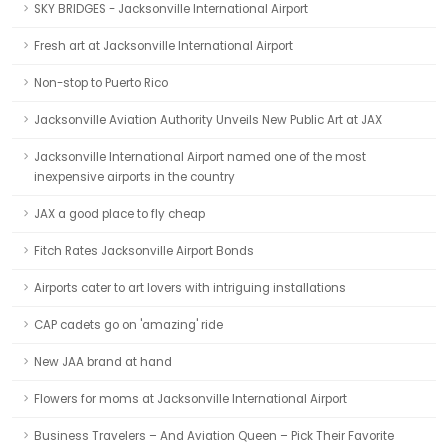
SKY BRIDGES - Jacksonville International Airport
Fresh art at Jacksonville International Airport
Non-stop to Puerto Rico
Jacksonville Aviation Authority Unveils New Public Art at JAX
Jacksonville International Airport named one of the most
inexpensive airports in the country
JAX a good place to fly cheap
Fitch Rates Jacksonville Airport Bonds
Airports cater to art lovers with intriguing installations
CAP cadets go on 'amazing' ride
New JAA brand at hand
Flowers for moms at Jacksonville International Airport
Business Travelers – And Aviation Queen – Pick Their Favorite