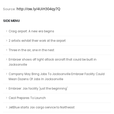
http://ow.ly/4UiH304qy7Q
Source:
SIDE MENU
Craig airport: A new era begins
2 artists exhibit their work at the airport
Three in the air, one in the nest
Embraer shows off light attack aircraft that could be built in
Jacksonville
Company May Bring Jobs To Jacksonville Embraer Facility Could
Mean Dozens Of Jobs In Jacksonville
Embraer: Jax facility 'just the beginning'
Cecil Prepares To Launch
JetBlue starts Jax cargo service to Northeast