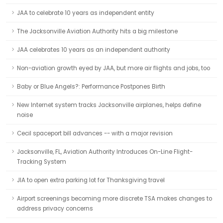
JAA to celebrate 10 years as independent entity
The Jacksonville Aviation Authority hits a big milestone
JAA celebrates 10 years as an independent authority
Non-aviation growth eyed by JAA, but more air flights and jobs, too
Baby or Blue Angels?: Performance Postpones Birth
New Internet system tracks Jacksonville airplanes, helps define
noise
Cecil spaceport bill advances -- with a major revision
Jacksonville, FL, Aviation Authority Introduces On-Line Flight-
Tracking System
JIA to open extra parking lot for Thanksgiving travel
Airport screenings becoming more discrete TSA makes changes to
address privacy concerns