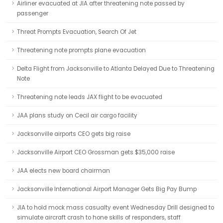
Airliner evacuated at JIA after threatening note passed by
passenger
Threat Prompts Evacuation, Search Of Jet
Threatening note prompts plane evacuation
Delta Flight from Jacksonville to Atlanta Delayed Due to Threatening
Note
Threatening note leads JAX flight to be evacuated
JAA plans study on Cecil air cargo facility
Jacksonville airports CEO gets big raise
Jacksonville Airport CEO Grossman gets $35,000 raise
JAA elects new board chairman
Jacksonville International Airport Manager Gets Big Pay Bump
JIA to hold mock mass casualty event Wednesday Drill designed to
simulate aircraft crash to hone skills of responders, staff