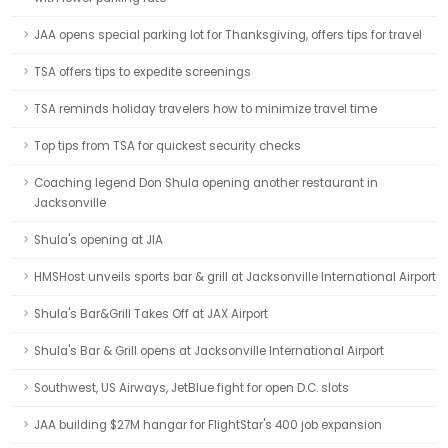
JAA opens special parking lot for Thanksgiving, offers tips for travel
TSA offers tips to expedite screenings
TSA reminds holiday travelers how to minimize travel time
Top tips from TSA for quickest security checks
Coaching legend Don Shula opening another restaurant in
Jacksonville
Shula's opening at JIA
HMSHost unveils sports bar & grill at Jacksonville International Airport
Shula's Bar&Grill Takes Off at JAX Airport
Shula's Bar & Grill opens at Jacksonville International Airport
Southwest, US Airways, JetBlue fight for open D.C. slots
JAA building $27M hangar for FlightStar's 400 job expansion