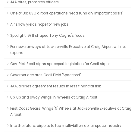
JAA hires, promotes officers
One of Us: USO airport operations head runs an 'important oasis'
Air show yields hope for new jobs
Spotlight: 9/11 shaped Tony Cugno's focus
For now, runways at Jacksonville Executive at Craig Airport will not
expand
Gov. Rick Scott signs spaceport legislation for Cecil Airport
Governor declares Cecil Field 'Spaceport'
JAA, airlines agreement results in less financial risk
Up, up and away Wings 'n' Wheels at Craig Airport
First Coast Gears: Wings 'N' Wheels at Jacksonville Executive at Craig
Airport
Into the future: airports to tap multi-billion dollar space industry