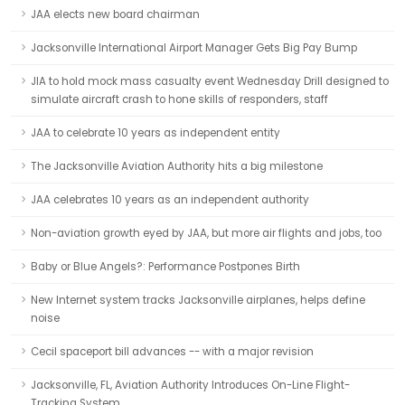
JAA elects new board chairman
Jacksonville International Airport Manager Gets Big Pay Bump
JIA to hold mock mass casualty event Wednesday Drill designed to
simulate aircraft crash to hone skills of responders, staff
JAA to celebrate 10 years as independent entity
The Jacksonville Aviation Authority hits a big milestone
JAA celebrates 10 years as an independent authority
Non-aviation growth eyed by JAA, but more air flights and jobs, too
Baby or Blue Angels?: Performance Postpones Birth
New Internet system tracks Jacksonville airplanes, helps define
noise
Cecil spaceport bill advances -- with a major revision
Jacksonville, FL, Aviation Authority Introduces On-Line Flight-
Tracking System