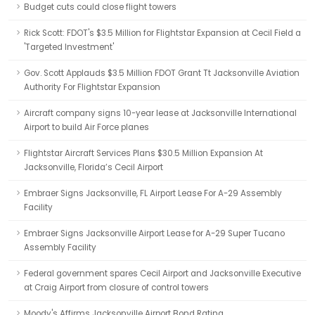
Budget cuts could close flight towers
Rick Scott: FDOT's $3.5 Million for Flightstar Expansion at Cecil Field a
'Targeted Investment'
Gov. Scott Applauds $3.5 Million FDOT Grant Tt Jacksonville Aviation
Authority For Flightstar Expansion
Aircraft company signs 10-year lease at Jacksonville International
Airport to build Air Force planes
Flightstar Aircraft Services Plans $30.5 Million Expansion At
Jacksonville, Florida’s Cecil Airport
Embraer Signs Jacksonville, FL Airport Lease For A-29 Assembly
Facility
Embraer Signs Jacksonville Airport Lease for A-29 Super Tucano
Assembly Facility
Federal government spares Cecil Airport and Jacksonville Executive
at Craig Airport from closure of control towers
Moody's Affirms Jacksonville Airport Bond Rating