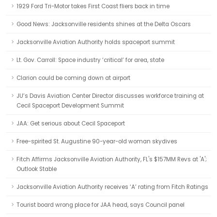
1929 Ford Tri-Motor takes First Coast fliers back in time
Good News: Jacksonville residents shines at the Delta Oscars
Jacksonville Aviation Authority holds spaceport summit
Lt. Gov. Carroll: Space industry ‘critical’ for area, state
Clarion could be coming down at airport
JU’s Davis Aviation Center Director discusses workforce training at
Cecil Spaceport Development Summit
JAA: Get serious about Cecil Spaceport
Free-spirited St. Augustine 90-year-old woman skydives
Fitch Affirms Jacksonville Aviation Authority, FL's $157MM Revs at 'A';
Outlook Stable
Jacksonville Aviation Authority receives ‘A’ rating from Fitch Ratings
Tourist board wrong place for JAA head, says Council panel