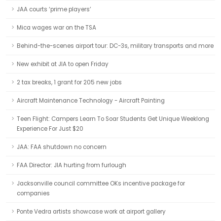
JAA courts ‘prime players’
Mica wages war on the TSA
Behind-the-scenes airport tour: DC-3s, military transports and more
New exhibit at JIA to open Friday
2 tax breaks, 1 grant for 205 new jobs
Aircraft Maintenance Technology - Aircraft Painting
Teen Flight: Campers Learn To Soar Students Get Unique Weeklong
Experience For Just $20
JAA: FAA shutdown no concern
FAA Director: JIA hurting from furlough
Jacksonville council committee OKs incentive package for
companies
Ponte Vedra artists showcase work at airport gallery