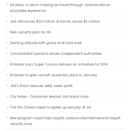
Art plays a role in making air travel through Jacksonville an
enjoyable experience
JAA refinances $20 million of bonds, saves $2 million
New security plan for JIA
Gaining altitude with grace and hard work
Consolidation panel to review independent authorities
Embraer says Super Tucano delivery on schedule for 2014
Embraer to open aircraft assembly plant in January
JAA's Rossi reduces debt, seeks profit
City Notes - Davlantes elected JAA board chair
TSA Pre-Check hopes to speed up security at JIA
New program could help negate Jacksonville International Airport
security lines