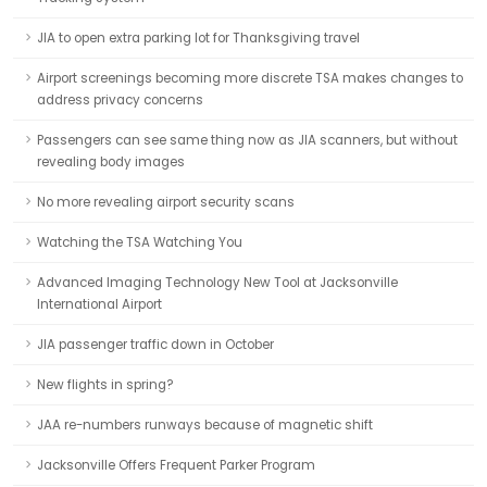
JIA to open extra parking lot for Thanksgiving travel
Airport screenings becoming more discrete TSA makes changes to
address privacy concerns
Passengers can see same thing now as JIA scanners, but without
revealing body images
No more revealing airport security scans
Watching the TSA Watching You
Advanced Imaging Technology New Tool at Jacksonville
International Airport
JIA passenger traffic down in October
New flights in spring?
JAA re-numbers runways because of magnetic shift
Jacksonville Offers Frequent Parker Program