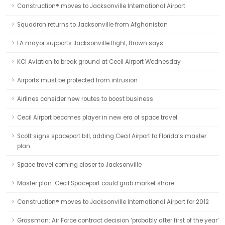
Canstruction® moves to Jacksonville International Airport
Squadron returns to Jacksonville from Afghanistan
LA mayor supports Jacksonville flight, Brown says
KCI Aviation to break ground at Cecil Airport Wednesday
Airports must be protected from intrusion
Airlines consider new routes to boost business
Cecil Airport becomes player in new era of space travel
Scott signs spaceport bill, adding Cecil Airport to Florida’s master
plan
Space travel coming closer to Jacksonville
Master plan: Cecil Spaceport could grab market share
Canstruction® moves to Jacksonville International Airport for 2012
Grossman: Air Force contract decision ‘probably after first of the year’