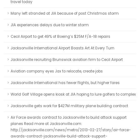
travel today
Many left stranded at JIA because of post Christmas storm
JIA experiences delays due to winter storm
Cecil Airport to get 49% of Boeing’s $25M F/A-18 repairs
Jacksonville International Airport Boasts Art At Every Turn
Jacksonville recruiting Brunswick aviation firm to Cecil Airport
Aviation company eyes Jax to relocate, create jobs
Jacksonville International has fewer flights, but higher fares
World Golf Village opens kiosk at JIA hoping to lure golfers to complex
Jacksonville gets work for $427M military plane building contract
Air Force awards contract to Jacksonville to build attack support
planes Read more at Jacksonville.com:
http://jacksonville.com/news/metro/2013-02-27/story/air-force-
awards-contract-jacksonville-build-attack-support-