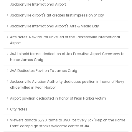
Jacksonville International Airport
Jacksonville airport's art creates first impression of city
Jacksonville International Airport's Arts & Media Day
Arts Notes: New mural unveiled at the Jacksonville International
Airport
JAA to hold formal dedication at Jax Executive Airport Ceremony to
honor James Craig
JAA Dedicates Pavilion To James Craig
Jacksonville Aviation Authority dedicates pavilion in honor of Navy
officer killed in Pearl Harbor
Airport pavilion dedicated in honor of Pearl Harbor victim
City Notes
Viewers donate 5,720 items to USO Positively Jax 'Help on the Home
Front' campaign stocks welcome center at JIA