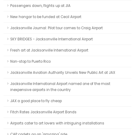
Passengers down, flights up at JIA
New hangar to be funded at Cecil Airport
Jacksonville Journal: Pilot tour comes to Craig Airport
SKY BRIDGES - Jacksonville International Airport
Fresh art at Jacksonville International Airport
Non-stop to Puerto Rico
Jacksonville Aviation Authority Unveils New Public Art at JAX
Jacksonville International Airport named one of the most
inexpensive airports in the country
JAX a good place to fly cheap
Fitch Rates Jacksonville Airport Bonds
Airports cater to art lovers with intriguing installations
CAP cadets go on 'amazing' ride