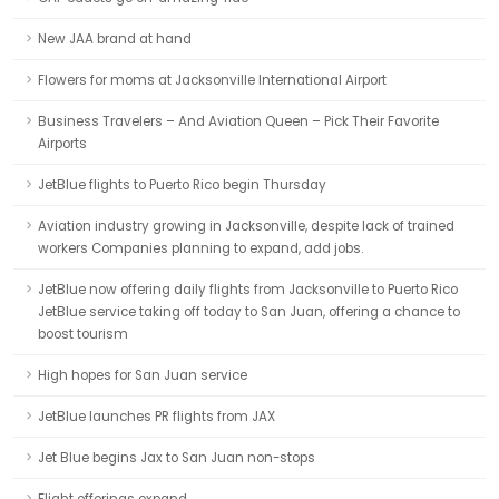
New JAA brand at hand
Flowers for moms at Jacksonville International Airport
Business Travelers – And Aviation Queen – Pick Their Favorite
Airports
JetBlue flights to Puerto Rico begin Thursday
Aviation industry growing in Jacksonville, despite lack of trained
workers Companies planning to expand, add jobs.
JetBlue now offering daily flights from Jacksonville to Puerto Rico
JetBlue service taking off today to San Juan, offering a chance to
boost tourism
High hopes for San Juan service
JetBlue launches PR flights from JAX
Jet Blue begins Jax to San Juan non-stops