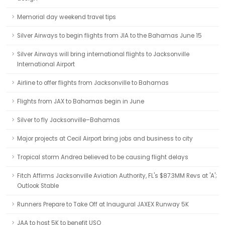
Memorial day weekend travel tips
Silver Airways to begin flights from JIA to the Bahamas June 15
Silver Airways will bring international flights to Jacksonville
International Airport
Airline to offer flights from Jacksonville to Bahamas
Flights from JAX to Bahamas begin in June
Silver to fly Jacksonville–Bahamas
Major projects at Cecil Airport bring jobs and business to city
Tropical storm Andrea believed to be causing flight delays
Fitch Affirms Jacksonville Aviation Authority, FL's $87.3MM Revs at 'A';
Outlook Stable
Runners Prepare to Take Off at Inaugural JAXEX Runway 5K
JAA to host 5K to benefit USO