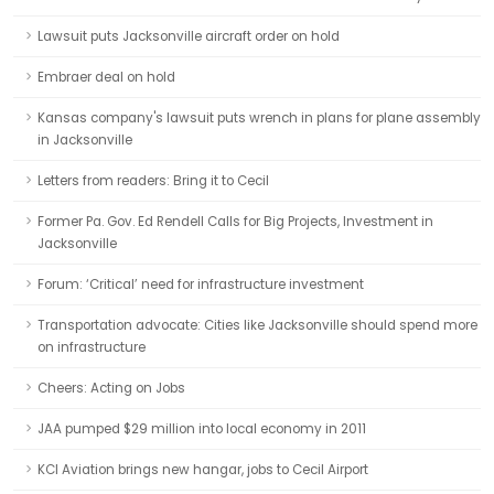
Lawsuit puts Jacksonville aircraft order on hold
Embraer deal on hold
Kansas company's lawsuit puts wrench in plans for plane assembly
in Jacksonville
Letters from readers: Bring it to Cecil
Former Pa. Gov. Ed Rendell Calls for Big Projects, Investment in
Jacksonville
Forum: ‘Critical’ need for infrastructure investment
Transportation advocate: Cities like Jacksonville should spend more
on infrastructure
Cheers: Acting on Jobs
JAA pumped $29 million into local economy in 2011
KCI Aviation brings new hangar, jobs to Cecil Airport