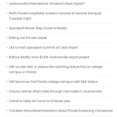
Jacksonville International: America's Best Airport?
North Florida hospitality workers honored at awards banquet
Tuesday night
Spaceport Moves Step Closer to Reality
Rolling out the red carpet
JAA to host spaceport summit at Cecil Airport
Balfour Beatty wins $2.6M Jacksonville airport project
UNF unveils MLK Jr. statue Life-size King statue first on college
campus in Florida
UNF becomes first Florida college campus with MLK statue
Classic airliner offers rides through next week in Jacksonville
Carroll to lobby Air Force for Embraer jobs
Travelers Have Mixed Reactions About Private Screening Companies