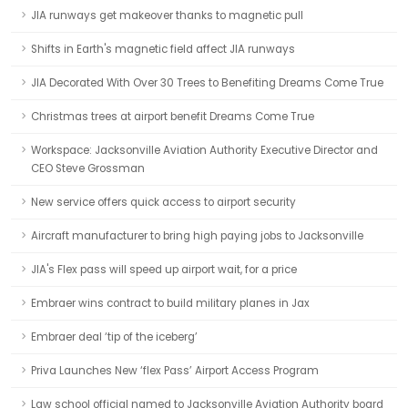
JIA runways get makeover thanks to magnetic pull
Shifts in Earth's magnetic field affect JIA runways
JIA Decorated With Over 30 Trees to Benefiting Dreams Come True
Christmas trees at airport benefit Dreams Come True
Workspace: Jacksonville Aviation Authority Executive Director and
CEO Steve Grossman
New service offers quick access to airport security
Aircraft manufacturer to bring high paying jobs to Jacksonville
JIA's Flex pass will speed up airport wait, for a price
Embraer wins contract to build military planes in Jax
Embraer deal ‘tip of the iceberg’
Priva Launches New ‘flex Pass’ Airport Access Program
Law school official named to Jacksonville Aviation Authority board