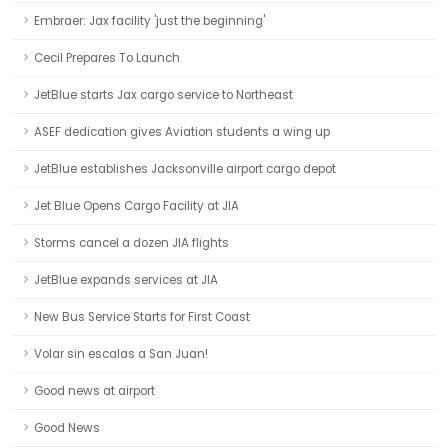
Embraer: Jax facility 'just the beginning'
Cecil Prepares To Launch
JetBlue starts Jax cargo service to Northeast
ASEF dedication gives Aviation students a wing up
JetBlue establishes Jacksonville airport cargo depot
Jet Blue Opens Cargo Facility at JIA
Storms cancel a dozen JIA flights
JetBlue expands services at JIA
New Bus Service Starts for First Coast
Volar sin escalas a San Juan!
Good news at airport
Good News