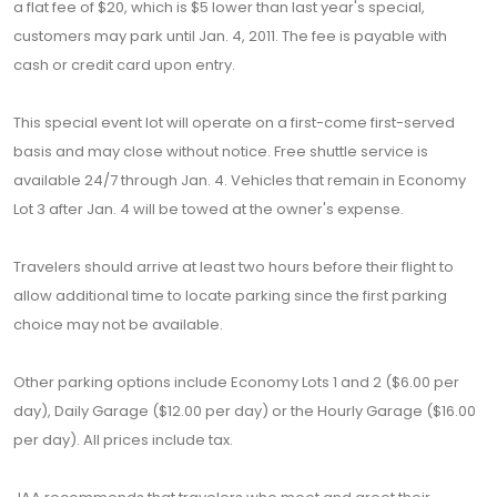
a flat fee of $20, which is $5 lower than last year's special,
customers may park until Jan. 4, 2011. The fee is payable with
cash or credit card upon entry.
This special event lot will operate on a first-come first-served
basis and may close without notice. Free shuttle service is
available 24/7 through Jan. 4. Vehicles that remain in Economy
Lot 3 after Jan. 4 will be towed at the owner's expense.
Travelers should arrive at least two hours before their flight to
allow additional time to locate parking since the first parking
choice may not be available.
Other parking options include Economy Lots 1 and 2 ($6.00 per
day), Daily Garage ($12.00 per day) or the Hourly Garage ($16.00
per day). All prices include tax.