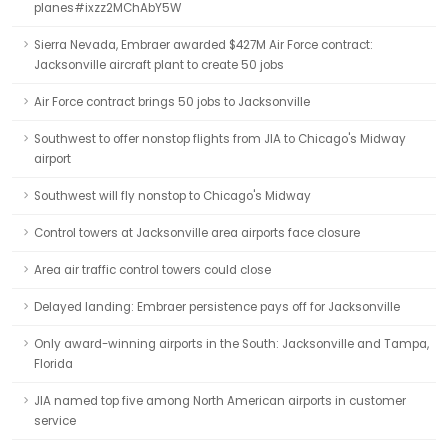
planes#ixzz2MChAbY5W
Sierra Nevada, Embraer awarded $427M Air Force contract:
Jacksonville aircraft plant to create 50 jobs
Air Force contract brings 50 jobs to Jacksonville
Southwest to offer nonstop flights from JIA to Chicago's Midway
airport
Southwest will fly nonstop to Chicago's Midway
Control towers at Jacksonville area airports face closure
Area air traffic control towers could close
Delayed landing: Embraer persistence pays off for Jacksonville
Only award-winning airports in the South: Jacksonville and Tampa,
Florida
JIA named top five among North American airports in customer
service