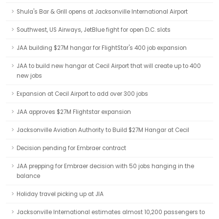
Shula's Bar & Grill opens at Jacksonville International Airport
Southwest, US Airways, JetBlue fight for open D.C. slots
JAA building $27M hangar for FlightStar's 400 job expansion
JAA to build new hangar at Cecil Airport that will create up to 400
new jobs
Expansion at Cecil Airport to add over 300 jobs
JAA approves $27M Flightstar expansion
Jacksonville Aviation Authority to Build $27M Hangar at Cecil
Decision pending for Embraer contract
JAA prepping for Embraer decision with 50 jobs hanging in the
balance
Holiday travel picking up at JIA
Jacksonville International estimates almost 10,200 passengers to