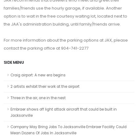
JAA recommends that travelers who meet and greet their
families/friends use the hourly garage, if available. Another
option is to wait in the free courtesy waiting lot, located next to
the JAA's administration building, until family/friends arrive.
For more information about the parking options at JAX, please
contact the parking office at 904-741-2277
SIDE MENU
Craig airport: A new era begins
2 artists exhibit their work at the airport
Three in the air, one in the nest
Embraer shows off light attack aircraft that could be built in
Jacksonville
Company May Bring Jobs To Jacksonville Embraer Facility Could
Mean Dozens Of Jobs In Jacksonville