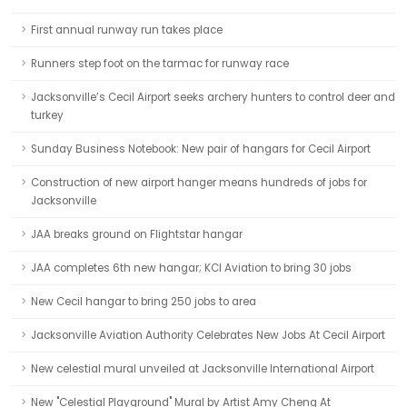
First annual runway run takes place
Runners step foot on the tarmac for runway race
Jacksonville’s Cecil Airport seeks archery hunters to control deer and
turkey
Sunday Business Notebook: New pair of hangars for Cecil Airport
Construction of new airport hanger means hundreds of jobs for
Jacksonville
JAA breaks ground on Flightstar hangar
JAA completes 6th new hangar; KCI Aviation to bring 30 jobs
New Cecil hangar to bring 250 jobs to area
Jacksonville Aviation Authority Celebrates New Jobs At Cecil Airport
New celestial mural unveiled at Jacksonville International Airport
New "Celestial Playground" Mural by Artist Amy Cheng At