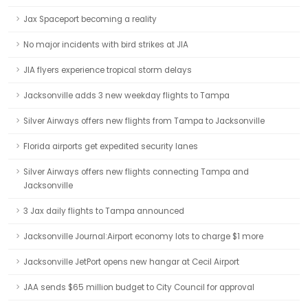
Jax Spaceport becoming a reality
No major incidents with bird strikes at JIA
JIA flyers experience tropical storm delays
Jacksonville adds 3 new weekday flights to Tampa
Silver Airways offers new flights from Tampa to Jacksonville
Florida airports get expedited security lanes
Silver Airways offers new flights connecting Tampa and
Jacksonville
3 Jax daily flights to Tampa announced
Jacksonville Journal:Airport economy lots to charge $1 more
Jacksonville JetPort opens new hangar at Cecil Airport
JAA sends $65 million budget to City Council for approval