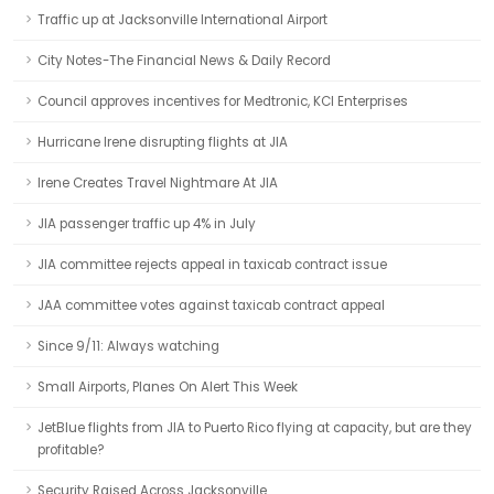
Traffic up at Jacksonville International Airport
City Notes-The Financial News & Daily Record
Council approves incentives for Medtronic, KCI Enterprises
Hurricane Irene disrupting flights at JIA
Irene Creates Travel Nightmare At JIA
JIA passenger traffic up 4% in July
JIA committee rejects appeal in taxicab contract issue
JAA committee votes against taxicab contract appeal
Since 9/11: Always watching
Small Airports, Planes On Alert This Week
JetBlue flights from JIA to Puerto Rico flying at capacity, but are they
profitable?
Security Raised Across Jacksonville