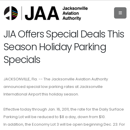
JIA Offers Special Deals This
Season Holiday Parking
Specials
JACKSONVILLE, Fla. -- The Jacksonville Aviation Authority
announced special low parking rates at Jacksonville
International Airport this holiday season.
Effective today through Jan. 16, 2011, the rate for the Daily Surface
Parking Lot will be reduced to $8 a day, down from $10.
In addition, the Economy Lot 3 will be open beginning Dec. 23. For