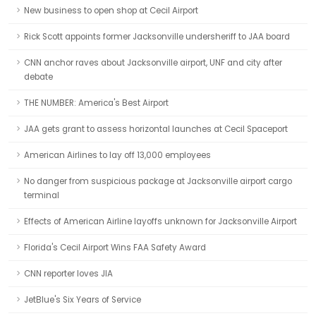
New business to open shop at Cecil Airport
Rick Scott appoints former Jacksonville undersheriff to JAA board
CNN anchor raves about Jacksonville airport, UNF and city after
debate
THE NUMBER: America's Best Airport
JAA gets grant to assess horizontal launches at Cecil Spaceport
American Airlines to lay off 13,000 employees
No danger from suspicious package at Jacksonville airport cargo
terminal
Effects of American Airline layoffs unknown for Jacksonville Airport
Florida's Cecil Airport Wins FAA Safety Award
CNN reporter loves JIA
JetBlue's Six Years of Service