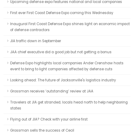
Upcoming defense expo features national and local companies
First ever First Coast Defense Expo coming this Wednesday
Inaugural First Coast Defense Expo shines light on economic impact
of defense contractors
JIA traffic down in September
JAA chief executive did a good job but not getting a bonus
Defense Expo highlights local companies Ander Crenshaw hosts
event to bring to light companies affected by defense cuts
Looking ahead: The future of Jacksonville's logistics industry
Grossman receives ‘outstanding’ review at JAA
Travelers at JIA get stranded; locals head north to help neighboring
states
Flying out of JIA? Check with your airline first
Grossman sells the success of Cecil