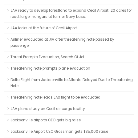
JAA ready to develop forestland to expand Cecil Airport 120 acres for
road, larger hangars at former Navy base.
JAA looks at the future of Cecil Airport
Airliner evacuated at JIA after threatening note passed by
passenger
Threat Prompts Evacuation, Search Of Jet
Threatening note prompts plane evacuation
Delta Flight from Jacksonville to Atlanta Delayed Due to Threatening
Note
Threatening note leads JAX flight to be evacuated
JAA plans study on Cecil air cargo facility
Jacksonville airports CEO gets big raise
Jacksonville Airport CEO Grossman gets $35,000 raise