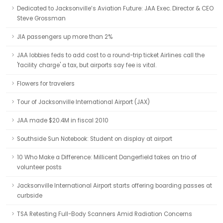
Dedicated to Jacksonville’s Aviation Future: JAA Exec. Director & CEO
Steve Grossman
JIA passengers up more than 2%
JAA lobbies feds to add cost to a round-trip ticket Airlines call the
'facility charge' a tax, but airports say fee is vital.
Flowers for travelers
Tour of Jacksonville International Airport (JAX)
JAA made $20.4M in fiscal 2010
Southside Sun Notebook: Student on display at airport
10 Who Make a Difference: Millicent Dangerfield takes on trio of
volunteer posts
Jacksonville International Airport starts offering boarding passes at
curbside
TSA Retesting Full-Body Scanners Amid Radiation Concerns