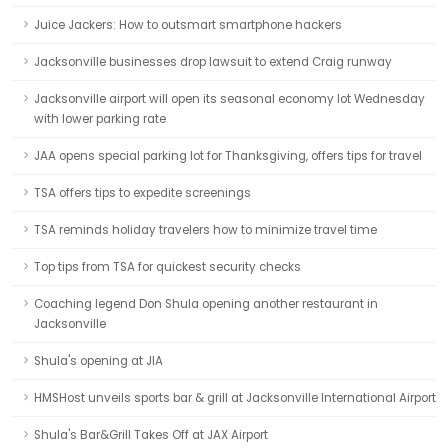
Juice Jackers: How to outsmart smartphone hackers
Jacksonville businesses drop lawsuit to extend Craig runway
Jacksonville airport will open its seasonal economy lot Wednesday
with lower parking rate
JAA opens special parking lot for Thanksgiving, offers tips for travel
TSA offers tips to expedite screenings
TSA reminds holiday travelers how to minimize travel time
Top tips from TSA for quickest security checks
Coaching legend Don Shula opening another restaurant in
Jacksonville
Shula's opening at JIA
HMSHost unveils sports bar & grill at Jacksonville International Airport
Shula's Bar&Grill Takes Off at JAX Airport