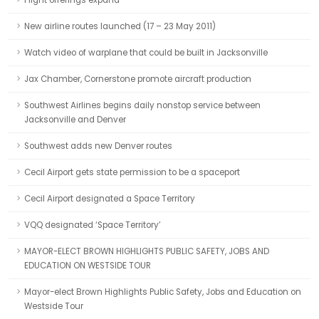
Flight offerings expand
New airline routes launched (17 – 23 May 2011)
Watch video of warplane that could be built in Jacksonville
Jax Chamber, Cornerstone promote aircraft production
Southwest Airlines begins daily nonstop service between
Jacksonville and Denver
Southwest adds new Denver routes
Cecil Airport gets state permission to be a spaceport
Cecil Airport designated a Space Territory
VQQ designated ‘Space Territory’
MAYOR-ELECT BROWN HIGHLIGHTS PUBLIC SAFETY, JOBS AND
EDUCATION ON WESTSIDE TOUR
Mayor-elect Brown Highlights Public Safety, Jobs and Education on
Westside Tour