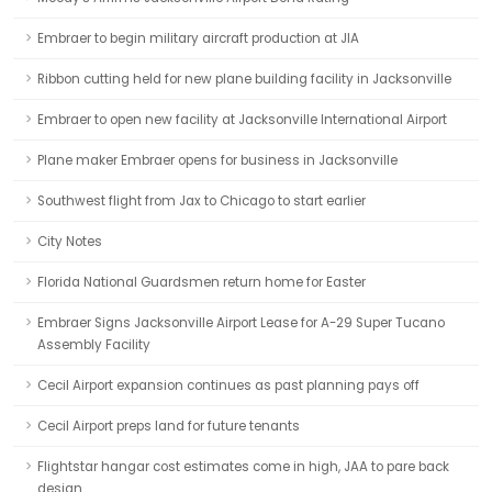
Embraer to begin military aircraft production at JIA
Ribbon cutting held for new plane building facility in Jacksonville
Embraer to open new facility at Jacksonville International Airport
Plane maker Embraer opens for business in Jacksonville
Southwest flight from Jax to Chicago to start earlier
City Notes
Florida National Guardsmen return home for Easter
Embraer Signs Jacksonville Airport Lease for A-29 Super Tucano
Assembly Facility
Cecil Airport expansion continues as past planning pays off
Cecil Airport preps land for future tenants
Flightstar hangar cost estimates come in high, JAA to pare back
design