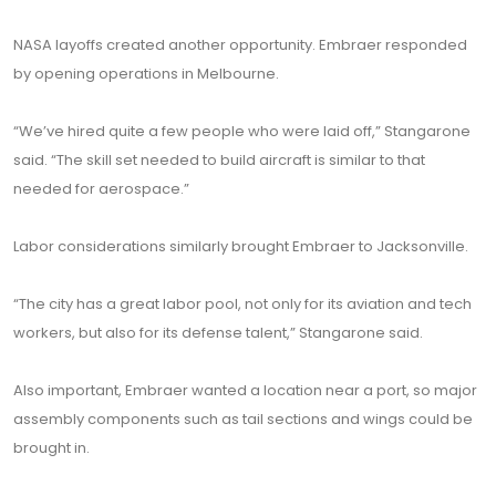
NASA layoffs created another opportunity. Embraer responded
by opening operations in Melbourne.
“We’ve hired quite a few people who were laid off,” Stangarone
said. “The skill set needed to build aircraft is similar to that
needed for aerospace.”
Labor considerations similarly brought Embraer to Jacksonville.
“The city has a great labor pool, not only for its aviation and tech
workers, but also for its defense talent,” Stangarone said.
Also important, Embraer wanted a location near a port, so major
assembly components such as tail sections and wings could be
brought in.