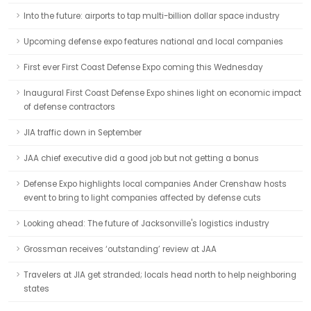
Into the future: airports to tap multi-billion dollar space industry
Upcoming defense expo features national and local companies
First ever First Coast Defense Expo coming this Wednesday
Inaugural First Coast Defense Expo shines light on economic impact
of defense contractors
JIA traffic down in September
JAA chief executive did a good job but not getting a bonus
Defense Expo highlights local companies Ander Crenshaw hosts
event to bring to light companies affected by defense cuts
Looking ahead: The future of Jacksonville's logistics industry
Grossman receives ‘outstanding’ review at JAA
Travelers at JIA get stranded; locals head north to help neighboring
states