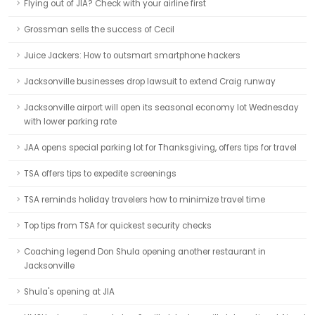
Flying out of JIA? Check with your airline first
Grossman sells the success of Cecil
Juice Jackers: How to outsmart smartphone hackers
Jacksonville businesses drop lawsuit to extend Craig runway
Jacksonville airport will open its seasonal economy lot Wednesday
with lower parking rate
JAA opens special parking lot for Thanksgiving, offers tips for travel
TSA offers tips to expedite screenings
TSA reminds holiday travelers how to minimize travel time
Top tips from TSA for quickest security checks
Coaching legend Don Shula opening another restaurant in
Jacksonville
Shula's opening at JIA