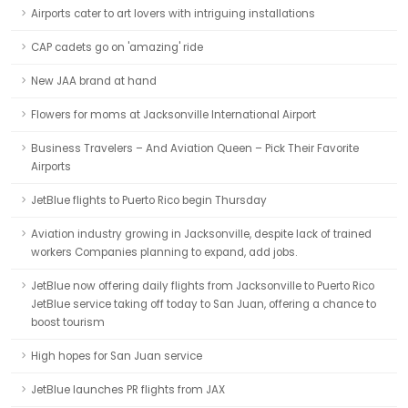
Airports cater to art lovers with intriguing installations
CAP cadets go on 'amazing' ride
New JAA brand at hand
Flowers for moms at Jacksonville International Airport
Business Travelers – And Aviation Queen – Pick Their Favorite
Airports
JetBlue flights to Puerto Rico begin Thursday
Aviation industry growing in Jacksonville, despite lack of trained
workers Companies planning to expand, add jobs.
JetBlue now offering daily flights from Jacksonville to Puerto Rico
JetBlue service taking off today to San Juan, offering a chance to
boost tourism
High hopes for San Juan service
JetBlue launches PR flights from JAX