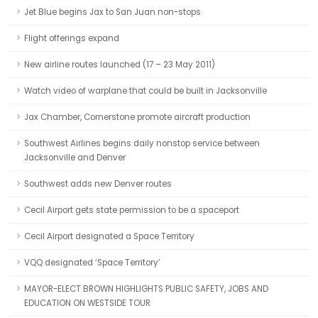
Jet Blue begins Jax to San Juan non-stops
Flight offerings expand
New airline routes launched (17 – 23 May 2011)
Watch video of warplane that could be built in Jacksonville
Jax Chamber, Cornerstone promote aircraft production
Southwest Airlines begins daily nonstop service between
Jacksonville and Denver
Southwest adds new Denver routes
Cecil Airport gets state permission to be a spaceport
Cecil Airport designated a Space Territory
VQQ designated ‘Space Territory’
MAYOR-ELECT BROWN HIGHLIGHTS PUBLIC SAFETY, JOBS AND
EDUCATION ON WESTSIDE TOUR