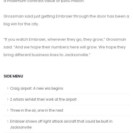
a maximum contract value of $950 million.
Grossman said just getting Embraer through the door has been a
big win for the city.
“If you watch Embraer, wherever they go, they grow,” Grossman
said. “And we hope their numbers here will grow. We hope they
bring different business lines to Jacksonville.”
SIDE MENU
Craig airport: A new era begins
2 artists exhibit their work at the airport
Three in the air, one in the nest
Embraer shows off light attack aircraft that could be built in
Jacksonville