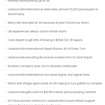
Holiday travel picking up at JIA
Jacksonville International estimates almost 10,200 passengers to
travel today
Many left stranded at JIA because of post Christmas storm
JIA experiences delays due to winter storm
Cecil Airport to get 49% of Boeing’s $25M F/A-18 repairs
Jacksonville International Airport Boasts Art At Every Turn
Jacksonville recruiting Brunswick aviation firm to Cecil Airport
Aviation company eyes Jax to relocate, create jobs
Jacksonville International has fewer flights, but higher fares
World Golf Village opens kiosk at JIA hoping to lure golfers to complex
Jacksonville gets work for $427M military plane building contract
Air Force awards contract to Jacksonville to build attack support