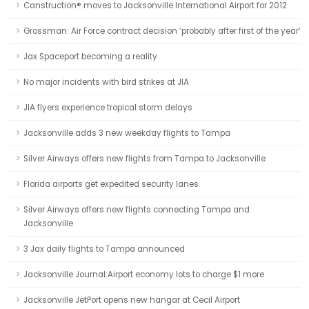
Canstruction® moves to Jacksonville International Airport for 2012
Grossman: Air Force contract decision ‘probably after first of the year’
Jax Spaceport becoming a reality
No major incidents with bird strikes at JIA
JIA flyers experience tropical storm delays
Jacksonville adds 3 new weekday flights to Tampa
Silver Airways offers new flights from Tampa to Jacksonville
Florida airports get expedited security lanes
Silver Airways offers new flights connecting Tampa and
Jacksonville
3 Jax daily flights to Tampa announced
Jacksonville Journal:Airport economy lots to charge $1 more
Jacksonville JetPort opens new hangar at Cecil Airport