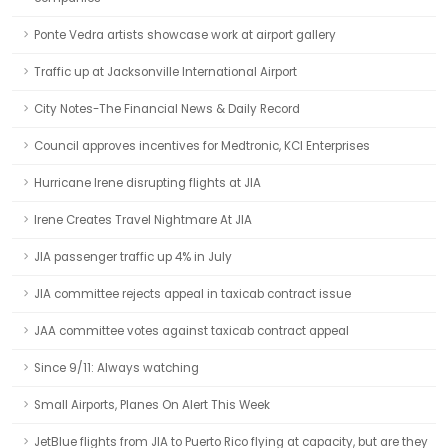
Ponte Vedra artists showcase work at airport gallery
Traffic up at Jacksonville International Airport
City Notes-The Financial News & Daily Record
Council approves incentives for Medtronic, KCI Enterprises
Hurricane Irene disrupting flights at JIA
Irene Creates Travel Nightmare At JIA
JIA passenger traffic up 4% in July
JIA committee rejects appeal in taxicab contract issue
JAA committee votes against taxicab contract appeal
Since 9/11: Always watching
Small Airports, Planes On Alert This Week
JetBlue flights from JIA to Puerto Rico flying at capacity, but are they