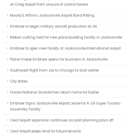
at Craig Airport from closure of control towers
Moody's Affirms Jacksonville Airport Bond Rating
Embraer to begin military aircraft production at JIA
Ribbon cutting held for new plane building facility in Jacksonville
Embraer to open new facility at Jacksonville International Airport
Plane maker Embraer opens for business in Jacksonville
Southwest flight from Jax to Chicago to start earlier
City Notes
Florida National Guardsmen return home for Easter
Embraer Signs Jacksonville Airport Lease for A-29 Super Tucano
Assembly Facility
Cecil Airport expansion continues as past planning pays off
Cecil Airport preps land for future tenants