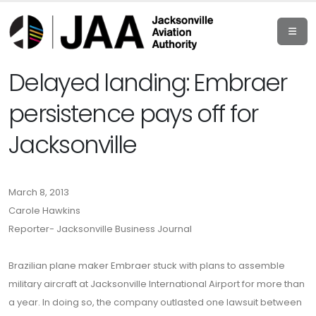
Delayed landing: Embraer
persistence pays off for
Jacksonville
March 8, 2013
Carole Hawkins
Reporter- Jacksonville Business Journal
Brazilian plane maker Embraer stuck with plans to assemble
military aircraft at Jacksonville International Airport for more than
a year. In doing so, the company outlasted one lawsuit between