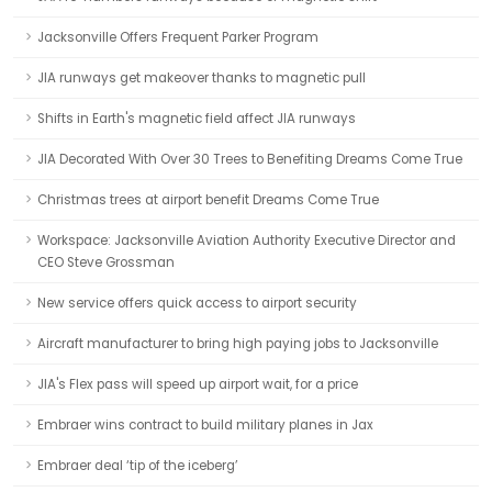
Jacksonville Offers Frequent Parker Program
JIA runways get makeover thanks to magnetic pull
Shifts in Earth's magnetic field affect JIA runways
JIA Decorated With Over 30 Trees to Benefiting Dreams Come True
Christmas trees at airport benefit Dreams Come True
Workspace: Jacksonville Aviation Authority Executive Director and
CEO Steve Grossman
New service offers quick access to airport security
Aircraft manufacturer to bring high paying jobs to Jacksonville
JIA's Flex pass will speed up airport wait, for a price
Embraer wins contract to build military planes in Jax
Embraer deal ‘tip of the iceberg’