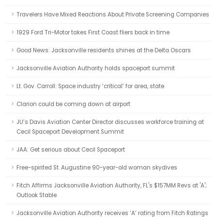
Travelers Have Mixed Reactions About Private Screening Companies
1929 Ford Tri-Motor takes First Coast fliers back in time
Good News: Jacksonville residents shines at the Delta Oscars
Jacksonville Aviation Authority holds spaceport summit
Lt. Gov. Carroll: Space industry ‘critical’ for area, state
Clarion could be coming down at airport
JU’s Davis Aviation Center Director discusses workforce training at
Cecil Spaceport Development Summit
JAA: Get serious about Cecil Spaceport
Free-spirited St. Augustine 90-year-old woman skydives
Fitch Affirms Jacksonville Aviation Authority, FL's $157MM Revs at 'A';
Outlook Stable
Jacksonville Aviation Authority receives ‘A’ rating from Fitch Ratings