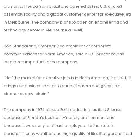
division to Florida from Brazil and opened its first U.S. aircraft
assembly facility and a global customer center for executive jets
in Melbourne. The company plans to open an engineering and
technology center in Melbourne as well.
Bob Stangarone, Embraer vice president of corporate
communications for North America, said a U.S. presence has
long been important to the company.
“Half the market for executive jets is in North America,” he said. “It
brings our business closer to our customers and gives us a
cleaner supply-chain.”
The company in 1979 picked Fort Lauderdale as its U.S. base
because of Florida’s business-friendly environment and
because it was easy to attract employees to the state’s
beaches, sunny weather and high quality of life, Stangarone said.