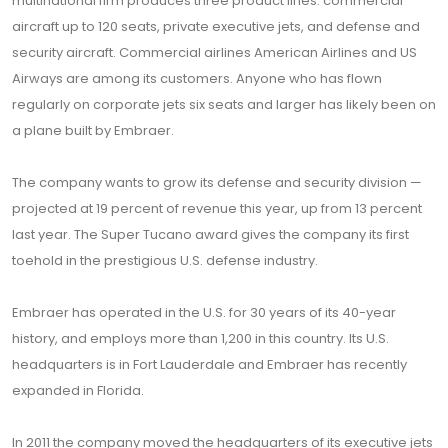
multinational firm produces three product lines: commercial
aircraft up to 120 seats, private executive jets, and defense and
security aircraft. Commercial airlines American Airlines and US
Airways are among its customers. Anyone who has flown
regularly on corporate jets six seats and larger has likely been on
a plane built by Embraer.
The company wants to grow its defense and security division —
projected at 19 percent of revenue this year, up from 13 percent
last year. The Super Tucano award gives the company its first
toehold in the prestigious U.S. defense industry.
Embraer has operated in the U.S. for 30 years of its 40-year
history, and employs more than 1,200 in this country. Its U.S.
headquarters is in Fort Lauderdale and Embraer has recently
expanded in Florida.
In 2011 the company moved the headquarters of its executive jets