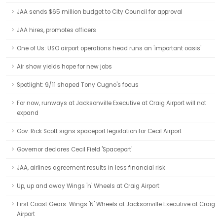
JAA sends $65 million budget to City Council for approval
JAA hires, promotes officers
One of Us: USO airport operations head runs an 'important oasis'
Air show yields hope for new jobs
Spotlight: 9/11 shaped Tony Cugno's focus
For now, runways at Jacksonville Executive at Craig Airport will not
expand
Gov. Rick Scott signs spaceport legislation for Cecil Airport
Governor declares Cecil Field 'Spaceport'
JAA, airlines agreement results in less financial risk
Up, up and away Wings 'n' Wheels at Craig Airport
First Coast Gears: Wings 'N' Wheels at Jacksonville Executive at Craig
Airport