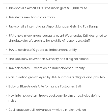
Jacksonville Airport CEO Grossman gets $35,000 raise
JAA elects new board chairman
Jacksonville International Airport Manager Gets Big Pay Bump
JIA to hold mock mass casualty event Wednesday Drill designed to
simulate aircraft crash to hone skills of responders, staff
JAA to celebrate 10 years as independent entity
The Jacksonville Aviation Authority hits a big milestone
JAA celebrates 10 years as an independent authority
Non-aviation growth eyed by JAA, but more air flights and jobs, too
Baby or Blue Angels?: Performance Postpones Birth
New Internet system tracks Jacksonville airplanes, helps define
noise
Cecil spaceport bill advances -- with a major revision