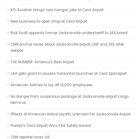
KCI Aviation brings new hangar, jobs to Cecil Airport
New business to open shop at Cecil Airport
Rick Scott appoints former Jacksonville undersheriff to JAA board
CNN anchor raves about Jacksonville airport, UNF and city after
debate
THE NUMBER: America's Best Airport
JAA gets grant to assess horizontal launches at Cecil Spaceport
American Airlines to lay off 13,000 employees
No danger from suspicious package at Jacksonville airport cargo
terminal
Effects of American Airline layoffs unknown for Jacksonville Airport
Florida's Cecil Airport Wins FAA Safety Award
CNN reporter loves JIA