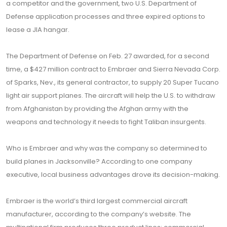
a competitor and the government, two U.S. Department of
Defense application processes and three expired options to
lease a JIA hangar.
The Department of Defense on Feb. 27 awarded, for a second
time, a $427 million contract to Embraer and Sierra Nevada Corp.
of Sparks, Nev., its general contractor, to supply 20 Super Tucano
light air support planes. The aircraft will help the U.S. to withdraw
from Afghanistan by providing the Afghan army with the
weapons and technology it needs to fight Taliban insurgents.
Who is Embraer and why was the company so determined to
build planes in Jacksonville? According to one company
executive, local business advantages drove its decision-making.
Embraer is the world’s third largest commercial aircraft
manufacturer, according to the company’s website. The