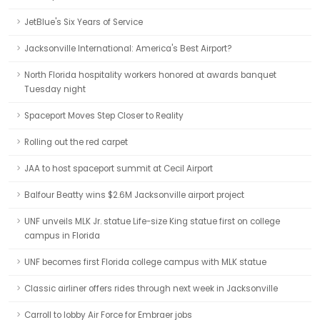
JetBlue's Six Years of Service
Jacksonville International: America's Best Airport?
North Florida hospitality workers honored at awards banquet
Tuesday night
Spaceport Moves Step Closer to Reality
Rolling out the red carpet
JAA to host spaceport summit at Cecil Airport
Balfour Beatty wins $2.6M Jacksonville airport project
UNF unveils MLK Jr. statue Life-size King statue first on college
campus in Florida
UNF becomes first Florida college campus with MLK statue
Classic airliner offers rides through next week in Jacksonville
Carroll to lobby Air Force for Embraer jobs