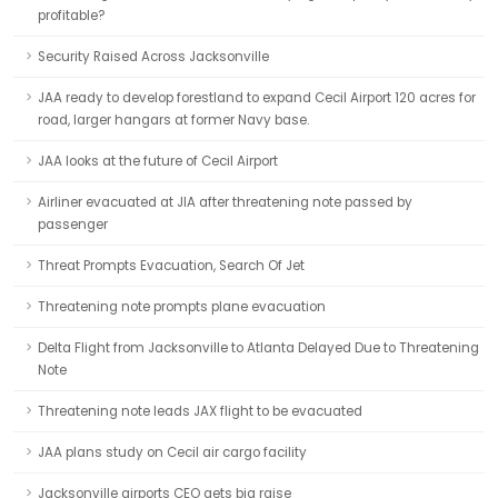
profitable?
Security Raised Across Jacksonville
JAA ready to develop forestland to expand Cecil Airport 120 acres for
road, larger hangars at former Navy base.
JAA looks at the future of Cecil Airport
Airliner evacuated at JIA after threatening note passed by
passenger
Threat Prompts Evacuation, Search Of Jet
Threatening note prompts plane evacuation
Delta Flight from Jacksonville to Atlanta Delayed Due to Threatening
Note
Threatening note leads JAX flight to be evacuated
JAA plans study on Cecil air cargo facility
Jacksonville airports CEO gets big raise