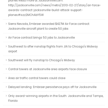
planes Read more at Jacksonville.com:
http://jacksonville.com/news/metro/2013-02-27/story/air-force-
awards-contract-jacksonville-build-attack-support-
planes#ixzz2MChAbY5W
Sierra Nevada, Embraer awarded $427M Air Force contract:
Jacksonville aircraft plant to create 50 jobs
Air Force contract brings 50 jobs to Jacksonville
Southwest to offer nonstop flights from JIA to Chicago's Midway
airport
Southwest will fly nonstop to Chicago's Midway
Control towers at Jacksonville area airports face closure
Area air traffic control towers could close
Delayed landing: Embraer persistence pays off for Jacksonville
Only award-winning airports in the South: Jacksonville and Tampa,
Florida