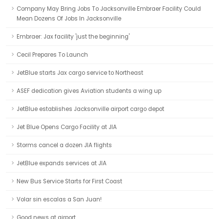
Company May Bring Jobs To Jacksonville Embraer Facility Could
Mean Dozens Of Jobs In Jacksonville
Embraer: Jax facility 'just the beginning'
Cecil Prepares To Launch
JetBlue starts Jax cargo service to Northeast
ASEF dedication gives Aviation students a wing up
JetBlue establishes Jacksonville airport cargo depot
Jet Blue Opens Cargo Facility at JIA
Storms cancel a dozen JIA flights
JetBlue expands services at JIA
New Bus Service Starts for First Coast
Volar sin escalas a San Juan!
Good news at airport