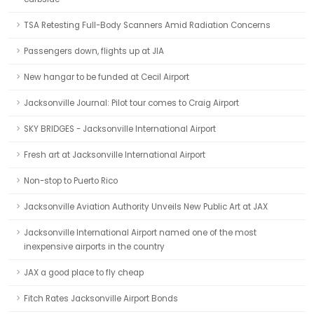
TSA Retesting Full-Body Scanners Amid Radiation Concerns
Passengers down, flights up at JIA
New hangar to be funded at Cecil Airport
Jacksonville Journal: Pilot tour comes to Craig Airport
SKY BRIDGES - Jacksonville International Airport
Fresh art at Jacksonville International Airport
Non-stop to Puerto Rico
Jacksonville Aviation Authority Unveils New Public Art at JAX
Jacksonville International Airport named one of the most
inexpensive airports in the country
JAX a good place to fly cheap
Fitch Rates Jacksonville Airport Bonds