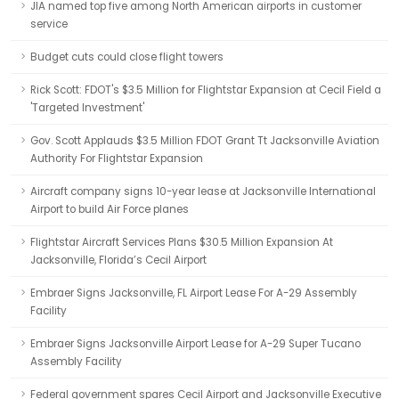
JIA named top five among North American airports in customer
service
Budget cuts could close flight towers
Rick Scott: FDOT's $3.5 Million for Flightstar Expansion at Cecil Field a
'Targeted Investment'
Gov. Scott Applauds $3.5 Million FDOT Grant Tt Jacksonville Aviation
Authority For Flightstar Expansion
Aircraft company signs 10-year lease at Jacksonville International
Airport to build Air Force planes
Flightstar Aircraft Services Plans $30.5 Million Expansion At
Jacksonville, Florida’s Cecil Airport
Embraer Signs Jacksonville, FL Airport Lease For A-29 Assembly
Facility
Embraer Signs Jacksonville Airport Lease for A-29 Super Tucano
Assembly Facility
Federal government spares Cecil Airport and Jacksonville Executive