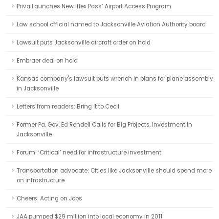
Priva Launches New ‘flex Pass’ Airport Access Program
Law school official named to Jacksonville Aviation Authority board
Lawsuit puts Jacksonville aircraft order on hold
Embraer deal on hold
Kansas company's lawsuit puts wrench in plans for plane assembly
in Jacksonville
Letters from readers: Bring it to Cecil
Former Pa. Gov. Ed Rendell Calls for Big Projects, Investment in
Jacksonville
Forum: ‘Critical’ need for infrastructure investment
Transportation advocate: Cities like Jacksonville should spend more
on infrastructure
Cheers: Acting on Jobs
JAA pumped $29 million into local economy in 2011