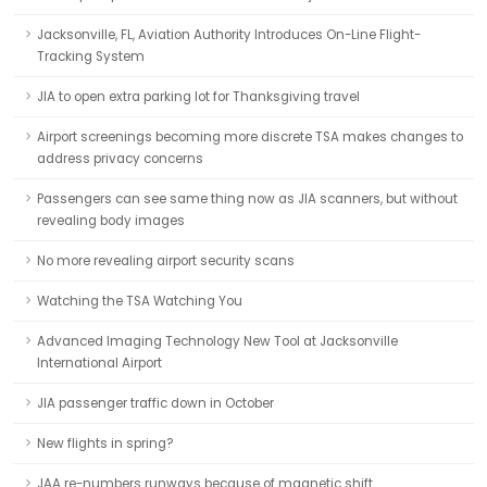
Jacksonville, FL, Aviation Authority Introduces On-Line Flight-
Tracking System
JIA to open extra parking lot for Thanksgiving travel
Airport screenings becoming more discrete TSA makes changes to
address privacy concerns
Passengers can see same thing now as JIA scanners, but without
revealing body images
No more revealing airport security scans
Watching the TSA Watching You
Advanced Imaging Technology New Tool at Jacksonville
International Airport
JIA passenger traffic down in October
New flights in spring?
JAA re-numbers runways because of magnetic shift