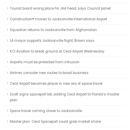
Tourist board wrong place for JAA head, says Council panel
Canstruction® moves to Jacksonville International Airport
Squadron returns to Jacksonville from Afghanistan
LA mayor supports Jacksonville flight, Brown says
KCI Aviation to break ground at Cecil Airport Wednesday
Airports must be protected from intrusion
Airlines consider new routes to boost business
Cecil Airport becomes player in new era of space travel
Scott signs spaceport bill, adding Cecil Airport to Florida’s master
plan
Space travel coming closer to Jacksonville
Master plan: Cecil Spaceport could grab market share