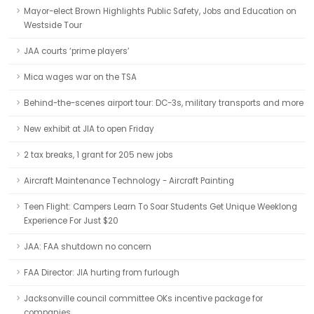
Mayor-elect Brown Highlights Public Safety, Jobs and Education on
Westside Tour
JAA courts ‘prime players’
Mica wages war on the TSA
Behind-the-scenes airport tour: DC-3s, military transports and more
New exhibit at JIA to open Friday
2 tax breaks, 1 grant for 205 new jobs
Aircraft Maintenance Technology - Aircraft Painting
Teen Flight: Campers Learn To Soar Students Get Unique Weeklong
Experience For Just $20
JAA: FAA shutdown no concern
FAA Director: JIA hurting from furlough
Jacksonville council committee OKs incentive package for
companies