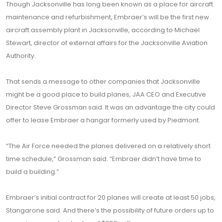
Though Jacksonville has long been known as a place for aircraft
maintenance and refurbishment, Embraer’s will be the first new
aircraft assembly plant in Jacksonville, according to Michael
Stewart, director of external affairs for the Jacksonville Aviation
Authority.
That sends a message to other companies that Jacksonville
might be a good place to build planes, JAA CEO and Executive
Director Steve Grossman said. It was an advantage the city could
offer to lease Embraer a hangar formerly used by Piedmont.
“The Air Force needed the planes delivered on a relatively short
time schedule,” Grossman said. “Embraer didn’t have time to
build a building.”
Embraer’s initial contract for 20 planes will create at least 50 jobs,
Stangarone said. And there’s the possibility of future orders up to