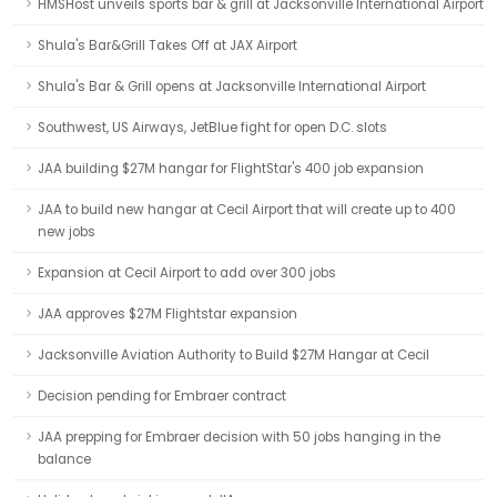
HMSHost unveils sports bar & grill at Jacksonville International Airport
Shula's Bar&Grill Takes Off at JAX Airport
Shula's Bar & Grill opens at Jacksonville International Airport
Southwest, US Airways, JetBlue fight for open D.C. slots
JAA building $27M hangar for FlightStar's 400 job expansion
JAA to build new hangar at Cecil Airport that will create up to 400
new jobs
Expansion at Cecil Airport to add over 300 jobs
JAA approves $27M Flightstar expansion
Jacksonville Aviation Authority to Build $27M Hangar at Cecil
Decision pending for Embraer contract
JAA prepping for Embraer decision with 50 jobs hanging in the
balance