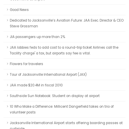
Good News
Dedicated to Jacksonville’s Aviation Future: JAA Exec. Director & CEO
Steve Grossman
JIA passengers up more than 2%
JAA lobbies feds to add cost to a round-trip ticket Airlines call the
'facility charge' a tax, but airports say fee is vital.
Flowers for travelers
Tour of Jacksonville International Airport (JAX)
JAA made $20.4M in fiscal 2010
Southside Sun Notebook: Student on display at airport
10 Who Make a Difference: Millicent Dangerfield takes on trio of
volunteer posts
Jacksonville International Airport starts offering boarding passes at
curbside