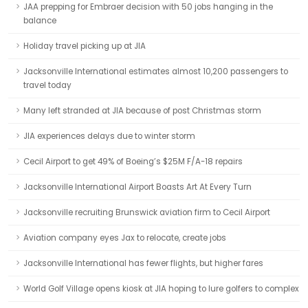
JAA prepping for Embraer decision with 50 jobs hanging in the
balance
Holiday travel picking up at JIA
Jacksonville International estimates almost 10,200 passengers to
travel today
Many left stranded at JIA because of post Christmas storm
JIA experiences delays due to winter storm
Cecil Airport to get 49% of Boeing’s $25M F/A-18 repairs
Jacksonville International Airport Boasts Art At Every Turn
Jacksonville recruiting Brunswick aviation firm to Cecil Airport
Aviation company eyes Jax to relocate, create jobs
Jacksonville International has fewer flights, but higher fares
World Golf Village opens kiosk at JIA hoping to lure golfers to complex