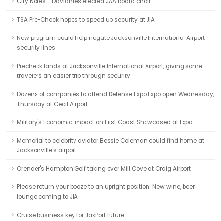
City Notes - Davlantes elected JAA board chair
TSA Pre-Check hopes to speed up security at JIA
New program could help negate Jacksonville International Airport
security lines
Precheck lands at Jacksonville International Airport, giving some
travelers an easier trip through security
Dozens of companies to attend Defense Expo Expo open Wednesday,
Thursday at Cecil Airport
Military's Economic Impact on First Coast Showcased at Expo
Memorial to celebrity aviator Bessie Coleman could find home at
Jacksonville's airport
Orender's Hampton Golf taking over Mill Cove at Craig Airport
Please return your booze to an upright position: New wine, beer
lounge coming to JIA
Cruise business key for JaxPort future