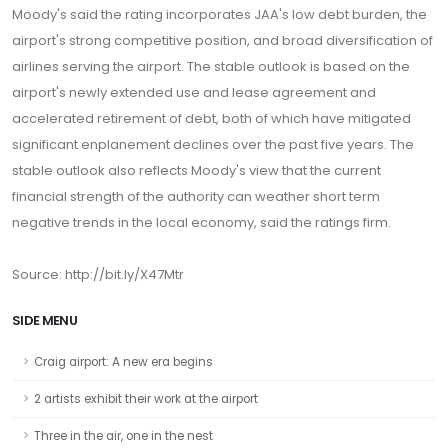
Moody's said the rating incorporates JAA's low debt burden, the
airport's strong competitive position, and broad diversification of
airlines serving the airport. The stable outlook is based on the
airport's newly extended use and lease agreement and
accelerated retirement of debt, both of which have mitigated
significant enplanement declines over the past five years. The
stable outlook also reflects Moody's view that the current
financial strength of the authority can weather short term
negative trends in the local economy, said the ratings firm.
Source: http://bit.ly/X47Mtr
SIDE MENU
Craig airport: A new era begins
2 artists exhibit their work at the airport
Three in the air, one in the nest