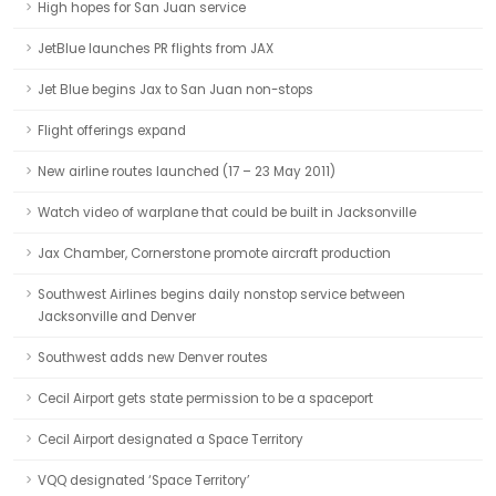
High hopes for San Juan service
JetBlue launches PR flights from JAX
Jet Blue begins Jax to San Juan non-stops
Flight offerings expand
New airline routes launched (17 – 23 May 2011)
Watch video of warplane that could be built in Jacksonville
Jax Chamber, Cornerstone promote aircraft production
Southwest Airlines begins daily nonstop service between
Jacksonville and Denver
Southwest adds new Denver routes
Cecil Airport gets state permission to be a spaceport
Cecil Airport designated a Space Territory
VQQ designated ‘Space Territory’