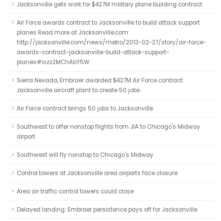
Jacksonville gets work for $427M military plane building contract
Air Force awards contract to Jacksonville to build attack support
planes Read more at Jacksonville.com:
http://jacksonville.com/news/metro/2013-02-27/story/air-force-
awards-contract-jacksonville-build-attack-support-
planes#ixzz2MChAbY5W
Sierra Nevada, Embraer awarded $427M Air Force contract:
Jacksonville aircraft plant to create 50 jobs
Air Force contract brings 50 jobs to Jacksonville
Southwest to offer nonstop flights from JIA to Chicago's Midway
airport
Southwest will fly nonstop to Chicago's Midway
Control towers at Jacksonville area airports face closure
Area air traffic control towers could close
Delayed landing: Embraer persistence pays off for Jacksonville