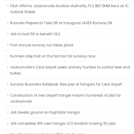
Fitch Affirms Jacksonville Aviation Authority, FL's $87.3MM Revs at 'A';
Outlook Stable
Runners Prepare to Take Off at Inaugural JAXEX Runway 5K
JAA to host 5K to benefit USO
First annual runway run takes place
Runners step foot on the tarmac for runway race
Jacksonville’s Cecil Airport seeks archery hunters to control deer and
turkey
Sunday Business Notebook: New pair of hangars for Cecil Airport
Construction of new airport hanger means hundreds of jobs for
Jacksonville
JAA breaks ground on Flightstar hangar
JAA completes 6th new hangar; KCI Aviation to bring 30 jobs