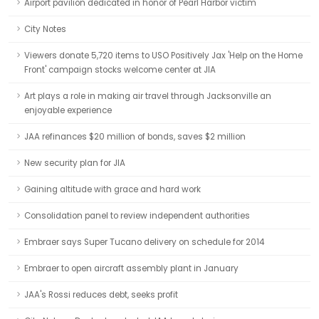
Airport pavilion dedicated in honor of Pearl Harbor victim
City Notes
Viewers donate 5,720 items to USO Positively Jax 'Help on the Home
Front' campaign stocks welcome center at JIA
Art plays a role in making air travel through Jacksonville an
enjoyable experience
JAA refinances $20 million of bonds, saves $2 million
New security plan for JIA
Gaining altitude with grace and hard work
Consolidation panel to review independent authorities
Embraer says Super Tucano delivery on schedule for 2014
Embraer to open aircraft assembly plant in January
JAA's Rossi reduces debt, seeks profit