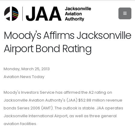
Moody's Affirms Jacksonville
Airport Bond Rating
Monday, March 25, 2013
Aviation News Today
Moody's Investors Service has affirmed the A2 rating on
Jacksonville Aviation Authority's (JAA) $52.88 million revenue
bonds Series 2006 (AMT). The outlook is stable. JAA operates
Jacksonville International Airport, as well as three general
aviation facilities.