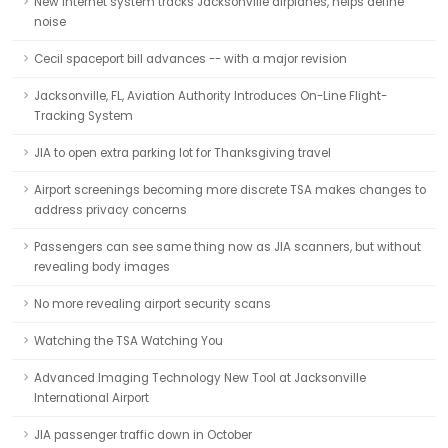
New Internet system tracks Jacksonville airplanes, helps define
noise
Cecil spaceport bill advances -- with a major revision
Jacksonville, FL, Aviation Authority Introduces On-Line Flight-
Tracking System
JIA to open extra parking lot for Thanksgiving travel
Airport screenings becoming more discrete TSA makes changes to
address privacy concerns
Passengers can see same thing now as JIA scanners, but without
revealing body images
No more revealing airport security scans
Watching the TSA Watching You
Advanced Imaging Technology New Tool at Jacksonville
International Airport
JIA passenger traffic down in October