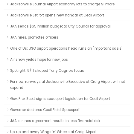
Jacksonville Journal:Airport economy lots to charge $1 more
Jacksonville JetPort opens new hangar at Cecil Airport
JAA sends $65 million budget to City Council for approval
JAA hires, promotes officers
One of Us: USO airport operations head runs an 'important oasis'
Air show yields hope for new jobs
Spotlight: 9/11 shaped Tony Cugno's focus
For now, runways at Jacksonville Executive at Craig Airport will not
expand
Gov. Rick Scott signs spaceport legislation for Cecil Airport
Governor declares Cecil Field 'Spaceport'
JAA, airlines agreement results in less financial risk
Up, up and away Wings 'n' Wheels at Craig Airport