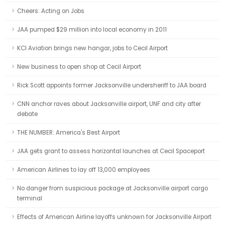
Cheers: Acting on Jobs
JAA pumped $29 million into local economy in 2011
KCI Aviation brings new hangar, jobs to Cecil Airport
New business to open shop at Cecil Airport
Rick Scott appoints former Jacksonville undersheriff to JAA board
CNN anchor raves about Jacksonville airport, UNF and city after
debate
THE NUMBER: America's Best Airport
JAA gets grant to assess horizontal launches at Cecil Spaceport
American Airlines to lay off 13,000 employees
No danger from suspicious package at Jacksonville airport cargo
terminal
Effects of American Airline layoffs unknown for Jacksonville Airport