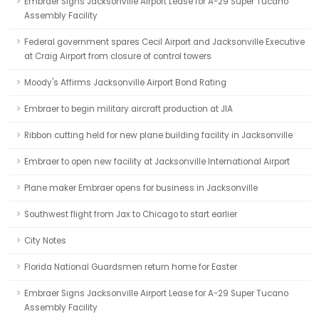
Embraer Signs Jacksonville Airport Lease for A-29 Super Tucano
Assembly Facility
Federal government spares Cecil Airport and Jacksonville Executive
at Craig Airport from closure of control towers
Moody's Affirms Jacksonville Airport Bond Rating
Embraer to begin military aircraft production at JIA
Ribbon cutting held for new plane building facility in Jacksonville
Embraer to open new facility at Jacksonville International Airport
Plane maker Embraer opens for business in Jacksonville
Southwest flight from Jax to Chicago to start earlier
City Notes
Florida National Guardsmen return home for Easter
Embraer Signs Jacksonville Airport Lease for A-29 Super Tucano
Assembly Facility