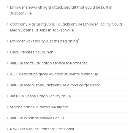
Embraer shows off light attack aircraft that could be built in
Jacksonville
Company May Bring Jobs To Jacksonville Embraer Facility Could
Mean Dozens Of Jobs In Jacksonville
Embraer: Jax facility 'just the beginning'
Cecil Prepares To Launch
JetBlue starts Jax cargo service to Northeast
ASEF dedication gives Aviation students a wing up
JetBlue establishes Jacksonville airport cargo depot
Jet Blue Opens Cargo Facility at JIA
Storms cancel a dozen JIA flights
JetBlue expands services at JIA
New Bus Service Starts for First Coast