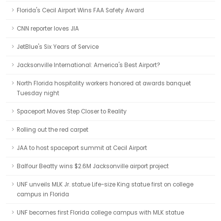
Florida's Cecil Airport Wins FAA Safety Award
CNN reporter loves JIA
JetBlue's Six Years of Service
Jacksonville International: America's Best Airport?
North Florida hospitality workers honored at awards banquet
Tuesday night
Spaceport Moves Step Closer to Reality
Rolling out the red carpet
JAA to host spaceport summit at Cecil Airport
Balfour Beatty wins $2.6M Jacksonville airport project
UNF unveils MLK Jr. statue Life-size King statue first on college
campus in Florida
UNF becomes first Florida college campus with MLK statue