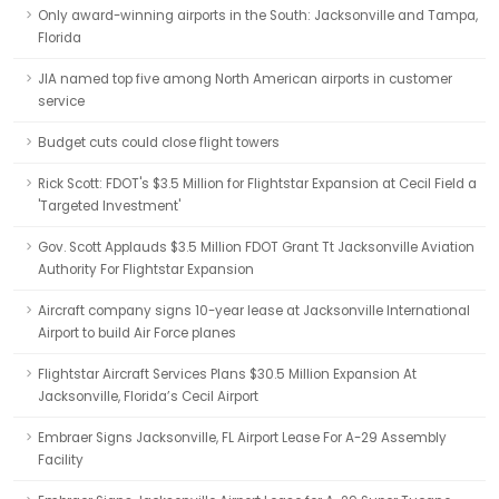
Only award-winning airports in the South: Jacksonville and Tampa,
Florida
JIA named top five among North American airports in customer
service
Budget cuts could close flight towers
Rick Scott: FDOT's $3.5 Million for Flightstar Expansion at Cecil Field a
'Targeted Investment'
Gov. Scott Applauds $3.5 Million FDOT Grant Tt Jacksonville Aviation
Authority For Flightstar Expansion
Aircraft company signs 10-year lease at Jacksonville International
Airport to build Air Force planes
Flightstar Aircraft Services Plans $30.5 Million Expansion At
Jacksonville, Florida’s Cecil Airport
Embraer Signs Jacksonville, FL Airport Lease For A-29 Assembly
Facility