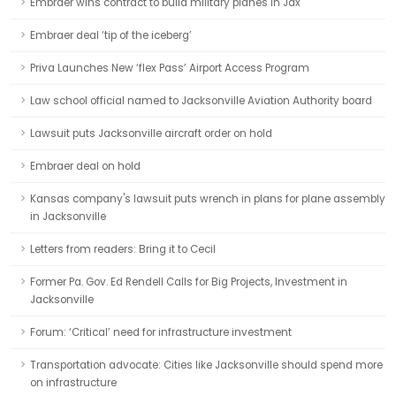
Embraer wins contract to build military planes in Jax
Embraer deal ‘tip of the iceberg’
Priva Launches New ‘flex Pass’ Airport Access Program
Law school official named to Jacksonville Aviation Authority board
Lawsuit puts Jacksonville aircraft order on hold
Embraer deal on hold
Kansas company's lawsuit puts wrench in plans for plane assembly
in Jacksonville
Letters from readers: Bring it to Cecil
Former Pa. Gov. Ed Rendell Calls for Big Projects, Investment in
Jacksonville
Forum: ‘Critical’ need for infrastructure investment
Transportation advocate: Cities like Jacksonville should spend more
on infrastructure