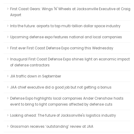
First Coast Gears: Wings 'N' Wheels at Jacksonville Executive at Craig
Airport
Into the future: airports to tap multi-billion dollar space industry
Upcoming defense expo features national and local companies
First ever First Coast Defense Expo coming this Wednesday
Inaugural First Coast Defense Expo shines light on economic impact
of defense contractors
JIA traffic down in September
JAA chief executive did a good job but not getting a bonus
Defense Expo highlights local companies Ander Crenshaw hosts
event to bring to light companies affected by defense cuts
Looking ahead: The future of Jacksonville's logistics industry
Grossman receives ‘outstanding’ review at JAA