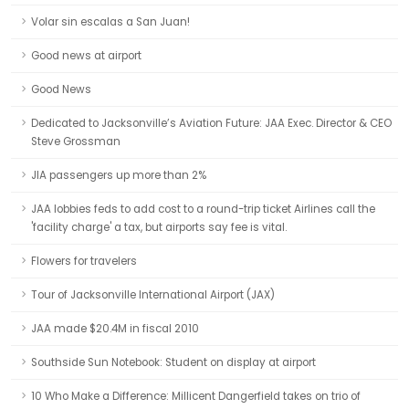
Volar sin escalas a San Juan!
Good news at airport
Good News
Dedicated to Jacksonville’s Aviation Future: JAA Exec. Director & CEO
Steve Grossman
JIA passengers up more than 2%
JAA lobbies feds to add cost to a round-trip ticket Airlines call the
'facility charge' a tax, but airports say fee is vital.
Flowers for travelers
Tour of Jacksonville International Airport (JAX)
JAA made $20.4M in fiscal 2010
Southside Sun Notebook: Student on display at airport
10 Who Make a Difference: Millicent Dangerfield takes on trio of