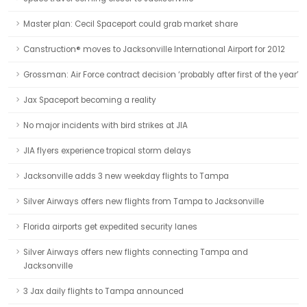
Master plan: Cecil Spaceport could grab market share
Canstruction® moves to Jacksonville International Airport for 2012
Grossman: Air Force contract decision ‘probably after first of the year’
Jax Spaceport becoming a reality
No major incidents with bird strikes at JIA
JIA flyers experience tropical storm delays
Jacksonville adds 3 new weekday flights to Tampa
Silver Airways offers new flights from Tampa to Jacksonville
Florida airports get expedited security lanes
Silver Airways offers new flights connecting Tampa and
Jacksonville
3 Jax daily flights to Tampa announced