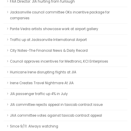
FAA Director: JIA hurting from furlough
Jacksonville council committee OKs incentive package for
companies
Ponte Vedra artists showcase work at airport gallery
Traffic up at Jacksonville International Airport
City Notes-The Financial News & Daily Record
Council approves incentives for Medtronic, KCI Enterprises
Hurricane Irene disrupting flights at JIA
Irene Creates Travel Nightmare At JIA
JIA passenger traffic up 4% in July
JIA committee rejects appeal in taxicab contract issue
JAA committee votes against taxicab contract appeal
Since 9/11: Always watching