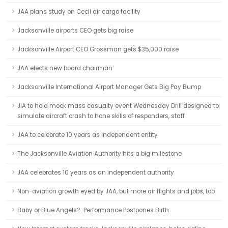
JAA plans study on Cecil air cargo facility
Jacksonville airports CEO gets big raise
Jacksonville Airport CEO Grossman gets $35,000 raise
JAA elects new board chairman
Jacksonville International Airport Manager Gets Big Pay Bump
JIA to hold mock mass casualty event Wednesday Drill designed to
simulate aircraft crash to hone skills of responders, staff
JAA to celebrate 10 years as independent entity
The Jacksonville Aviation Authority hits a big milestone
JAA celebrates 10 years as an independent authority
Non-aviation growth eyed by JAA, but more air flights and jobs, too
Baby or Blue Angels?: Performance Postpones Birth