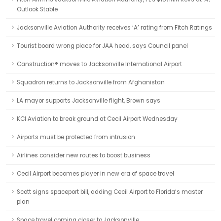
Outlook Stable
Jacksonville Aviation Authority receives ‘A’ rating from Fitch Ratings
Tourist board wrong place for JAA head, says Council panel
Canstruction® moves to Jacksonville International Airport
Squadron returns to Jacksonville from Afghanistan
LA mayor supports Jacksonville flight, Brown says
KCI Aviation to break ground at Cecil Airport Wednesday
Airports must be protected from intrusion
Airlines consider new routes to boost business
Cecil Airport becomes player in new era of space travel
Scott signs spaceport bill, adding Cecil Airport to Florida’s master
plan
Space travel coming closer to Jacksonville