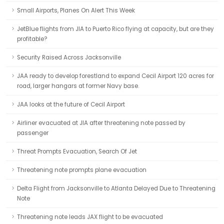
Small Airports, Planes On Alert This Week
JetBlue flights from JIA to Puerto Rico flying at capacity, but are they
profitable?
Security Raised Across Jacksonville
JAA ready to develop forestland to expand Cecil Airport 120 acres for
road, larger hangars at former Navy base.
JAA looks at the future of Cecil Airport
Airliner evacuated at JIA after threatening note passed by
passenger
Threat Prompts Evacuation, Search Of Jet
Threatening note prompts plane evacuation
Delta Flight from Jacksonville to Atlanta Delayed Due to Threatening
Note
Threatening note leads JAX flight to be evacuated