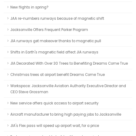
New flights in spring?
JAA re-numbers runways because of magnetic shift
Jacksonville Offers Frequent Parker Program
JIA runways get makeover thanks to magnetic pull
Shifts in Earth's magnetic field affect JIA runways
JIA Decorated With Over 30 Trees to Benefiting Dreams Come True
Christmas trees at airport benefit Dreams Come True
Workspace: Jacksonville Aviation Authority Executive Director and
CEO Steve Grossman
New service offers quick access to airport security
Aircraft manufacturer to bring high paying jobs to Jacksonville
JIA's Flex pass will speed up airport wait, for a price