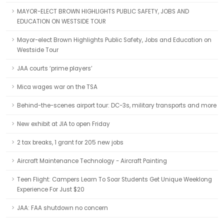
MAYOR-ELECT BROWN HIGHLIGHTS PUBLIC SAFETY, JOBS AND
EDUCATION ON WESTSIDE TOUR
Mayor-elect Brown Highlights Public Safety, Jobs and Education on
Westside Tour
JAA courts ‘prime players’
Mica wages war on the TSA
Behind-the-scenes airport tour: DC-3s, military transports and more
New exhibit at JIA to open Friday
2 tax breaks, 1 grant for 205 new jobs
Aircraft Maintenance Technology - Aircraft Painting
Teen Flight: Campers Learn To Soar Students Get Unique Weeklong
Experience For Just $20
JAA: FAA shutdown no concern