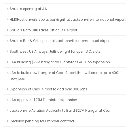
Shula's opening at JIA
HMSHost unveils sports bar & grill at Jacksonville International Airport
Shula's Bar&Grill Takes Off at JAX Airport
Shula's Bar & Grill opens at Jacksonville International Airport
Southwest, US Airways, JetBlue fight for open D.C. slots
JAA building $27M hangar for FlightStar's 400 job expansion
JAA to build new hangar at Cecil Airport that will create up to 400
new jobs
Expansion at Cecil Airport to add over 300 jobs
JAA approves $27M Flightstar expansion
Jacksonville Aviation Authority to Build $27M Hangar at Cecil
Decision pending for Embraer contract