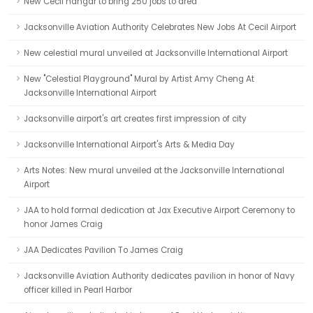
New Cecil hangar to bring 250 jobs to area
Jacksonville Aviation Authority Celebrates New Jobs At Cecil Airport
New celestial mural unveiled at Jacksonville International Airport
New "Celestial Playground" Mural by Artist Amy Cheng At
Jacksonville International Airport
Jacksonville airport's art creates first impression of city
Jacksonville International Airport's Arts & Media Day
Arts Notes: New mural unveiled at the Jacksonville International
Airport
JAA to hold formal dedication at Jax Executive Airport Ceremony to
honor James Craig
JAA Dedicates Pavilion To James Craig
Jacksonville Aviation Authority dedicates pavilion in honor of Navy
officer killed in Pearl Harbor