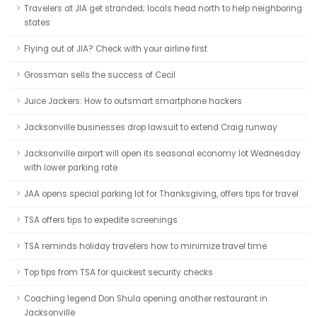
Travelers at JIA get stranded; locals head north to help neighboring
states
Flying out of JIA? Check with your airline first
Grossman sells the success of Cecil
Juice Jackers: How to outsmart smartphone hackers
Jacksonville businesses drop lawsuit to extend Craig runway
Jacksonville airport will open its seasonal economy lot Wednesday
with lower parking rate
JAA opens special parking lot for Thanksgiving, offers tips for travel
TSA offers tips to expedite screenings
TSA reminds holiday travelers how to minimize travel time
Top tips from TSA for quickest security checks
Coaching legend Don Shula opening another restaurant in
Jacksonville