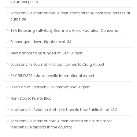
volunteer posts
Jacksonville International Airport starts offering boarding passes at
curbside
TSA Retesting Full-Body Scanners Amid Radiation Concerns
Passengers down, flights up at JIA
New hangar to be funded at Cecil Airport
Jacksonville Journal: Pilot tour comes to Craig Airport
SKY BRIDGES - Jacksonville International Airport
Fresh art at Jacksonville International Airport
Non-stop to Puerto Rico
Jacksonville Aviation Authority Unveils New Public Art at JAX
Jacksonville International Airport named one of the most
inexpensive airports in the country