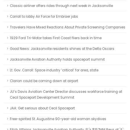
Classic airliner offers rides through next week in Jacksonville
Carroll to lobby Air Force for Embraer jobs
Travelers Have Mixed Reactions About Private Screening Companies
1929 Ford Tri-Motor takes First Coast fliers back in time
Good News: Jacksonville residents shines at the Delta Oscars
Jacksonville Aviation Authority holds spaceport summit
Lt. Gov. Carroll: Space industry ‘critical’ for area, state
Clarion could be coming down at airport
JU’s Davis Aviation Center Director discusses workforce training at
Cecil Spaceport Development Summit
JAA: Get serious about Cecil Spaceport
Free-spirited St. Augustine 90-year-old woman skydives
Fitch Affirms Jacksonville Aviation Authority, FL's $157MM Revs at 'A';