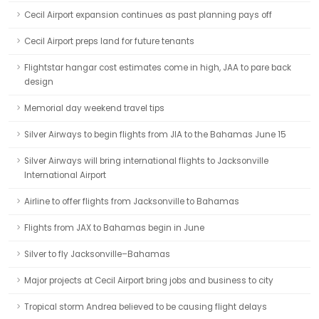
Cecil Airport expansion continues as past planning pays off
Cecil Airport preps land for future tenants
Flightstar hangar cost estimates come in high, JAA to pare back
design
Memorial day weekend travel tips
Silver Airways to begin flights from JIA to the Bahamas June 15
Silver Airways will bring international flights to Jacksonville
International Airport
Airline to offer flights from Jacksonville to Bahamas
Flights from JAX to Bahamas begin in June
Silver to fly Jacksonville–Bahamas
Major projects at Cecil Airport bring jobs and business to city
Tropical storm Andrea believed to be causing flight delays