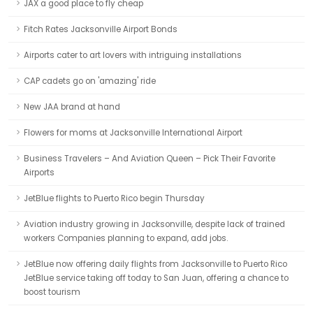
JAX a good place to fly cheap
Fitch Rates Jacksonville Airport Bonds
Airports cater to art lovers with intriguing installations
CAP cadets go on 'amazing' ride
New JAA brand at hand
Flowers for moms at Jacksonville International Airport
Business Travelers – And Aviation Queen – Pick Their Favorite
Airports
JetBlue flights to Puerto Rico begin Thursday
Aviation industry growing in Jacksonville, despite lack of trained
workers Companies planning to expand, add jobs.
JetBlue now offering daily flights from Jacksonville to Puerto Rico
JetBlue service taking off today to San Juan, offering a chance to
boost tourism