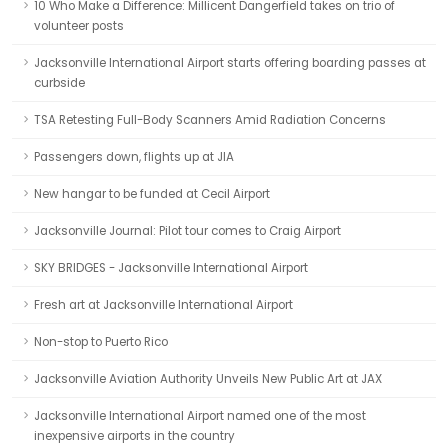
10 Who Make a Difference: Millicent Dangerfield takes on trio of
volunteer posts
Jacksonville International Airport starts offering boarding passes at
curbside
TSA Retesting Full-Body Scanners Amid Radiation Concerns
Passengers down, flights up at JIA
New hangar to be funded at Cecil Airport
Jacksonville Journal: Pilot tour comes to Craig Airport
SKY BRIDGES - Jacksonville International Airport
Fresh art at Jacksonville International Airport
Non-stop to Puerto Rico
Jacksonville Aviation Authority Unveils New Public Art at JAX
Jacksonville International Airport named one of the most
inexpensive airports in the country