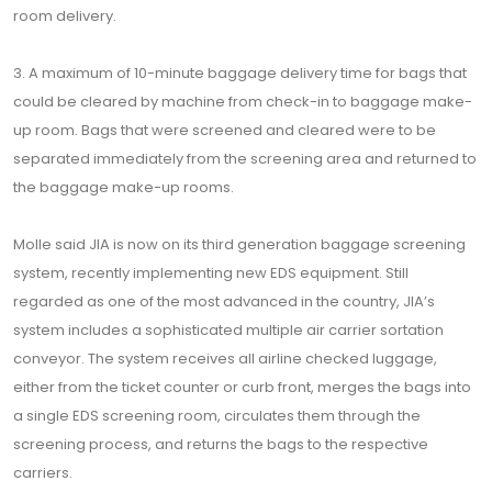
room delivery.
3. A maximum of 10-minute baggage delivery time for bags that
could be cleared by machine from check-in to baggage make-
up room. Bags that were screened and cleared were to be
separated immediately from the screening area and returned to
the baggage make-up rooms.
Molle said JIA is now on its third generation baggage screening
system, recently implementing new EDS equipment. Still
regarded as one of the most advanced in the country, JIA’s
system includes a sophisticated multiple air carrier sortation
conveyor. The system receives all airline checked luggage,
either from the ticket counter or curb front, merges the bags into
a single EDS screening room, circulates them through the
screening process, and returns the bags to the respective
carriers.