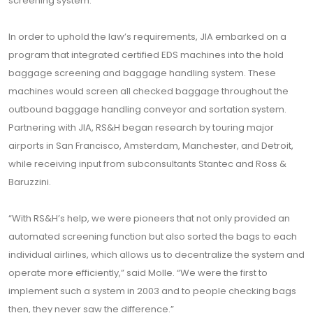
screening system.”
In order to uphold the law’s requirements, JIA embarked on a
program that integrated certified EDS machines into the hold
baggage screening and baggage handling system. These
machines would screen all checked baggage throughout the
outbound baggage handling conveyor and sortation system.
Partnering with JIA, RS&H began research by touring major
airports in San Francisco, Amsterdam, Manchester, and Detroit,
while receiving input from subconsultants Stantec and Ross &
Baruzzini.
“With RS&H’s help, we were pioneers that not only provided an
automated screening function but also sorted the bags to each
individual airlines, which allows us to decentralize the system and
operate more efficiently,” said Molle. “We were the first to
implement such a system in 2003 and to people checking bags
then, they never saw the difference.”