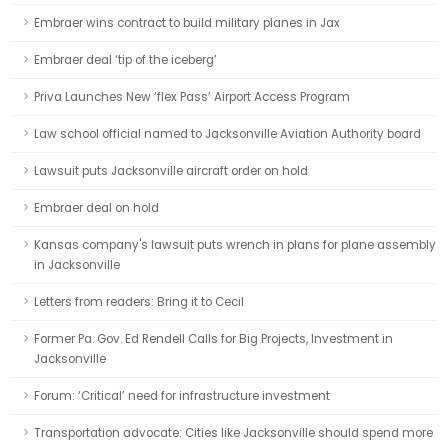
Embraer wins contract to build military planes in Jax
Embraer deal ‘tip of the iceberg’
Priva Launches New ‘flex Pass’ Airport Access Program
Law school official named to Jacksonville Aviation Authority board
Lawsuit puts Jacksonville aircraft order on hold
Embraer deal on hold
Kansas company's lawsuit puts wrench in plans for plane assembly
in Jacksonville
Letters from readers: Bring it to Cecil
Former Pa. Gov. Ed Rendell Calls for Big Projects, Investment in
Jacksonville
Forum: ‘Critical’ need for infrastructure investment
Transportation advocate: Cities like Jacksonville should spend more