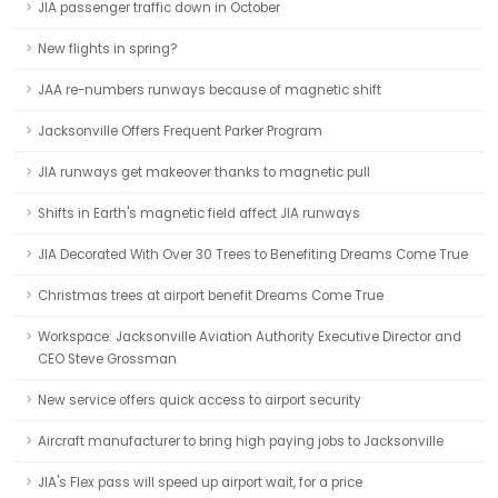
JIA passenger traffic down in October
New flights in spring?
JAA re-numbers runways because of magnetic shift
Jacksonville Offers Frequent Parker Program
JIA runways get makeover thanks to magnetic pull
Shifts in Earth's magnetic field affect JIA runways
JIA Decorated With Over 30 Trees to Benefiting Dreams Come True
Christmas trees at airport benefit Dreams Come True
Workspace: Jacksonville Aviation Authority Executive Director and
CEO Steve Grossman
New service offers quick access to airport security
Aircraft manufacturer to bring high paying jobs to Jacksonville
JIA's Flex pass will speed up airport wait, for a price