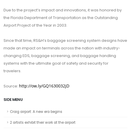
Due to the project’s impact and innovations, it was honored by
the Florida Department of Transportation as the Outstanding
Airport Project of the Year in 2003.
Since that time, RS&H’s baggage screening system designs have
made an impact on terminals across the nation with industry-
changing EDS, baggage screening, and baggage handling
systems with the ultimate goal of safety and security for
travelers.
http://ow.ly/GQ1630032jD
Source:
SIDE MENU
Craig airport: A new era begins
2 artists exhibit their work at the airport