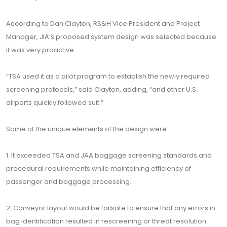
According to Dan Clayton, RS&H Vice President and Project
Manager, JIA’s proposed system design was selected because
it was very proactive.
“TSA used it as a pilot program to establish the newly required
screening protocols,” said Clayton, adding, “and other U.S.
airports quickly followed suit.”
Some of the unique elements of the design were:
1. It exceeded TSA and JAA baggage screening standards and
procedural requirements while maintaining efficiency of
passenger and baggage processing.
2. Conveyor layout would be failsafe to ensure that any errors in
bag identification resulted in rescreening or threat resolution