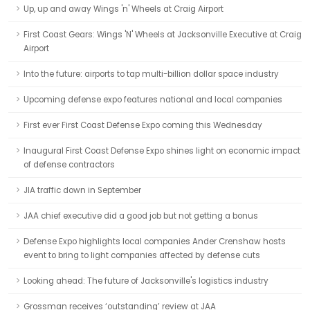
Up, up and away Wings 'n' Wheels at Craig Airport
First Coast Gears: Wings 'N' Wheels at Jacksonville Executive at Craig
Airport
Into the future: airports to tap multi-billion dollar space industry
Upcoming defense expo features national and local companies
First ever First Coast Defense Expo coming this Wednesday
Inaugural First Coast Defense Expo shines light on economic impact
of defense contractors
JIA traffic down in September
JAA chief executive did a good job but not getting a bonus
Defense Expo highlights local companies Ander Crenshaw hosts
event to bring to light companies affected by defense cuts
Looking ahead: The future of Jacksonville's logistics industry
Grossman receives ‘outstanding’ review at JAA