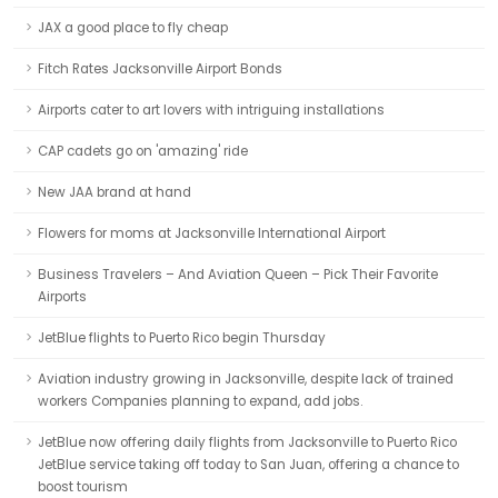
JAX a good place to fly cheap
Fitch Rates Jacksonville Airport Bonds
Airports cater to art lovers with intriguing installations
CAP cadets go on 'amazing' ride
New JAA brand at hand
Flowers for moms at Jacksonville International Airport
Business Travelers – And Aviation Queen – Pick Their Favorite
Airports
JetBlue flights to Puerto Rico begin Thursday
Aviation industry growing in Jacksonville, despite lack of trained
workers Companies planning to expand, add jobs.
JetBlue now offering daily flights from Jacksonville to Puerto Rico
JetBlue service taking off today to San Juan, offering a chance to
boost tourism