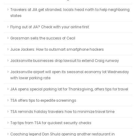
Travelers at JIA get stranded; locals head north to help neighboring
states
Flying out of JIA? Check with your airline first
Grossman sells the success of Cecil
Juice Jackers: How to outsmart smartphone hackers
Jacksonville businesses drop lawsuit to extend Craig runway
Jacksonville airport will open its seasonal economy lot Wednesday
with lower parking rate
JAA opens special parking lot for Thanksgiving, offers tips for travel
TSA offers tips to expedite screenings
TSA reminds holiday travelers how to minimize travel time
Top tips from TSA for quickest security checks
Coaching legend Don Shula opening another restaurant in