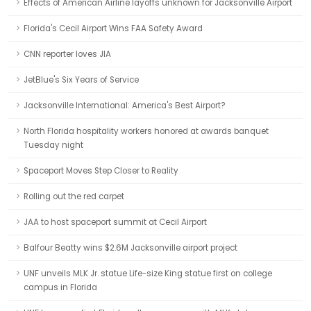
Effects of American Airline layoffs unknown for Jacksonville Airport
Florida's Cecil Airport Wins FAA Safety Award
CNN reporter loves JIA
JetBlue's Six Years of Service
Jacksonville International: America's Best Airport?
North Florida hospitality workers honored at awards banquet
Tuesday night
Spaceport Moves Step Closer to Reality
Rolling out the red carpet
JAA to host spaceport summit at Cecil Airport
Balfour Beatty wins $2.6M Jacksonville airport project
UNF unveils MLK Jr. statue Life-size King statue first on college
campus in Florida