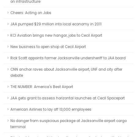
on infrastructure
Cheers: Acting on Jobs
JAA pumped $29 million into local economy in 2011
KCI Aviation brings new hangar, jobs to Cecil Airport
New business to open shop at Cecil Airport
Rick Scott appoints former Jacksonville undersheriff to JAA board
CNN anchor raves about Jacksonville airport, UNF and city after
debate
THE NUMBER: America's Best Airport
JAA gets grant to assess horizontal launches at Cecil Spaceport
American Airlines to lay off 13,000 employees
No danger from suspicious package at Jacksonville airport cargo
terminal