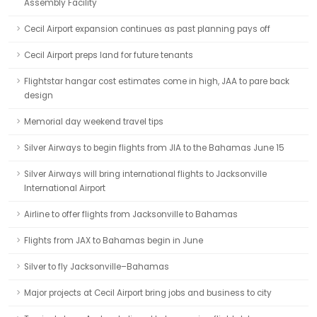
Assembly Facility
Cecil Airport expansion continues as past planning pays off
Cecil Airport preps land for future tenants
Flightstar hangar cost estimates come in high, JAA to pare back
design
Memorial day weekend travel tips
Silver Airways to begin flights from JIA to the Bahamas June 15
Silver Airways will bring international flights to Jacksonville
International Airport
Airline to offer flights from Jacksonville to Bahamas
Flights from JAX to Bahamas begin in June
Silver to fly Jacksonville–Bahamas
Major projects at Cecil Airport bring jobs and business to city