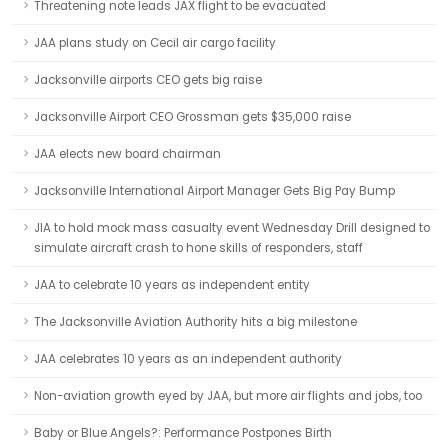
Threatening note leads JAX flight to be evacuated
JAA plans study on Cecil air cargo facility
Jacksonville airports CEO gets big raise
Jacksonville Airport CEO Grossman gets $35,000 raise
JAA elects new board chairman
Jacksonville International Airport Manager Gets Big Pay Bump
JIA to hold mock mass casualty event Wednesday Drill designed to
simulate aircraft crash to hone skills of responders, staff
JAA to celebrate 10 years as independent entity
The Jacksonville Aviation Authority hits a big milestone
JAA celebrates 10 years as an independent authority
Non-aviation growth eyed by JAA, but more air flights and jobs, too
Baby or Blue Angels?: Performance Postpones Birth