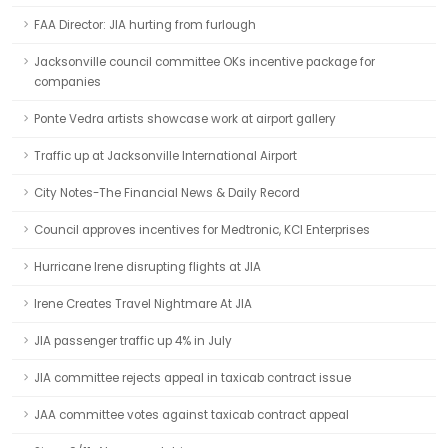
FAA Director: JIA hurting from furlough
Jacksonville council committee OKs incentive package for
companies
Ponte Vedra artists showcase work at airport gallery
Traffic up at Jacksonville International Airport
City Notes-The Financial News & Daily Record
Council approves incentives for Medtronic, KCI Enterprises
Hurricane Irene disrupting flights at JIA
Irene Creates Travel Nightmare At JIA
JIA passenger traffic up 4% in July
JIA committee rejects appeal in taxicab contract issue
JAA committee votes against taxicab contract appeal