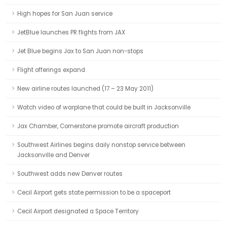
High hopes for San Juan service
JetBlue launches PR flights from JAX
Jet Blue begins Jax to San Juan non-stops
Flight offerings expand
New airline routes launched (17 – 23 May 2011)
Watch video of warplane that could be built in Jacksonville
Jax Chamber, Cornerstone promote aircraft production
Southwest Airlines begins daily nonstop service between
Jacksonville and Denver
Southwest adds new Denver routes
Cecil Airport gets state permission to be a spaceport
Cecil Airport designated a Space Territory