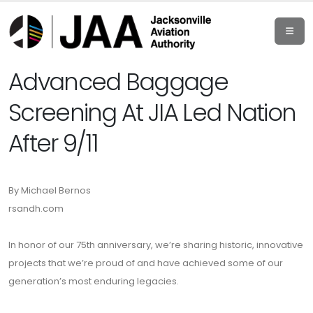
Advanced Baggage
Screening At JIA Led Nation
After 9/11
By Michael Bernos
rsandh.com
In honor of our 75th anniversary, we’re sharing historic, innovative
projects that we’re proud of and have achieved some of our
generation’s most enduring legacies.