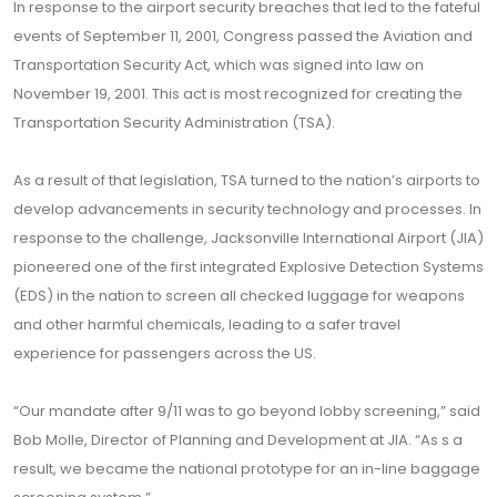
In response to the airport security breaches that led to the fateful
events of September 11, 2001, Congress passed the Aviation and
Transportation Security Act, which was signed into law on
November 19, 2001. This act is most recognized for creating the
Transportation Security Administration (TSA).
As a result of that legislation, TSA turned to the nation’s airports to
develop advancements in security technology and processes. In
response to the challenge, Jacksonville International Airport (JIA)
pioneered one of the first integrated Explosive Detection Systems
(EDS) in the nation to screen all checked luggage for weapons
and other harmful chemicals, leading to a safer travel
experience for passengers across the US.
“Our mandate after 9/11 was to go beyond lobby screening,” said
Bob Molle, Director of Planning and Development at JIA. “As s a
result, we became the national prototype for an in-line baggage