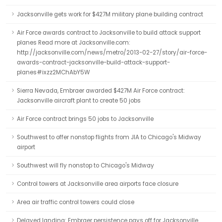
Jacksonville gets work for $427M military plane building contract
Air Force awards contract to Jacksonville to build attack support
planes Read more at Jacksonville.com:
http://jacksonville.com/news/metro/2013-02-27/story/air-force-
awards-contract-jacksonville-build-attack-support-
planes#ixzz2MChAbY5W
Sierra Nevada, Embraer awarded $427M Air Force contract:
Jacksonville aircraft plant to create 50 jobs
Air Force contract brings 50 jobs to Jacksonville
Southwest to offer nonstop flights from JIA to Chicago's Midway
airport
Southwest will fly nonstop to Chicago's Midway
Control towers at Jacksonville area airports face closure
Area air traffic control towers could close
Delayed landing: Embraer persistence pays off for Jacksonville