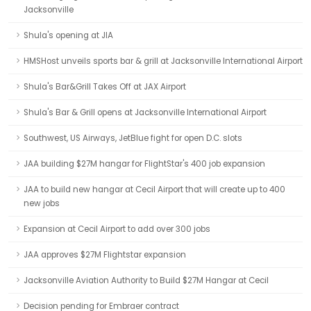
Jacksonville
Shula's opening at JIA
HMSHost unveils sports bar & grill at Jacksonville International Airport
Shula's Bar&Grill Takes Off at JAX Airport
Shula's Bar & Grill opens at Jacksonville International Airport
Southwest, US Airways, JetBlue fight for open D.C. slots
JAA building $27M hangar for FlightStar's 400 job expansion
JAA to build new hangar at Cecil Airport that will create up to 400
new jobs
Expansion at Cecil Airport to add over 300 jobs
JAA approves $27M Flightstar expansion
Jacksonville Aviation Authority to Build $27M Hangar at Cecil
Decision pending for Embraer contract