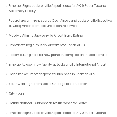
Embraer Signs Jacksonville Airport Lease for A-29 Super Tucano
Assembly Facility
Federal government spares Cecil Airport and Jacksonville Executive
at Craig Airport from closure of control towers
Moody's Affirms Jacksonville Airport Bond Rating
Embraer to begin military aircraft production at JIA
Ribbon cutting held for new plane building facility in Jacksonville
Embraer to open new facility at Jacksonville International Airport
Plane maker Embraer opens for business in Jacksonville
Southwest flight from Jax to Chicago to start earlier
City Notes
Florida National Guardsmen return home for Easter
Embraer Signs Jacksonville Airport Lease for A-29 Super Tucano