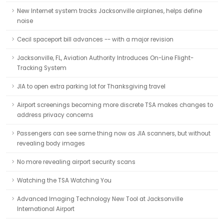
New Internet system tracks Jacksonville airplanes, helps define
noise
Cecil spaceport bill advances -- with a major revision
Jacksonville, FL, Aviation Authority Introduces On-Line Flight-
Tracking System
JIA to open extra parking lot for Thanksgiving travel
Airport screenings becoming more discrete TSA makes changes to
address privacy concerns
Passengers can see same thing now as JIA scanners, but without
revealing body images
No more revealing airport security scans
Watching the TSA Watching You
Advanced Imaging Technology New Tool at Jacksonville
International Airport