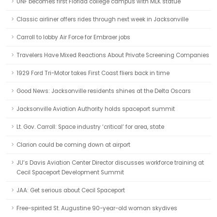
UNF becomes first Florida college campus with MLK statue
Classic airliner offers rides through next week in Jacksonville
Carroll to lobby Air Force for Embraer jobs
Travelers Have Mixed Reactions About Private Screening Companies
1929 Ford Tri-Motor takes First Coast fliers back in time
Good News: Jacksonville residents shines at the Delta Oscars
Jacksonville Aviation Authority holds spaceport summit
Lt. Gov. Carroll: Space industry ‘critical’ for area, state
Clarion could be coming down at airport
JU’s Davis Aviation Center Director discusses workforce training at
Cecil Spaceport Development Summit
JAA: Get serious about Cecil Spaceport
Free-spirited St. Augustine 90-year-old woman skydives