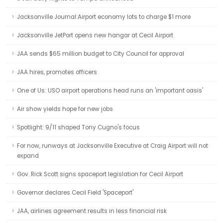
Jacksonville Journal:Airport economy lots to charge $1 more
Jacksonville JetPort opens new hangar at Cecil Airport
JAA sends $65 million budget to City Council for approval
JAA hires, promotes officers
One of Us: USO airport operations head runs an 'important oasis'
Air show yields hope for new jobs
Spotlight: 9/11 shaped Tony Cugno's focus
For now, runways at Jacksonville Executive at Craig Airport will not
expand
Gov. Rick Scott signs spaceport legislation for Cecil Airport
Governor declares Cecil Field 'Spaceport'
JAA, airlines agreement results in less financial risk