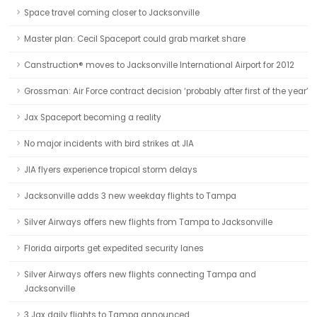
Space travel coming closer to Jacksonville
Master plan: Cecil Spaceport could grab market share
Canstruction® moves to Jacksonville International Airport for 2012
Grossman: Air Force contract decision ‘probably after first of the year’
Jax Spaceport becoming a reality
No major incidents with bird strikes at JIA
JIA flyers experience tropical storm delays
Jacksonville adds 3 new weekday flights to Tampa
Silver Airways offers new flights from Tampa to Jacksonville
Florida airports get expedited security lanes
Silver Airways offers new flights connecting Tampa and
Jacksonville
3 Jax daily flights to Tampa announced