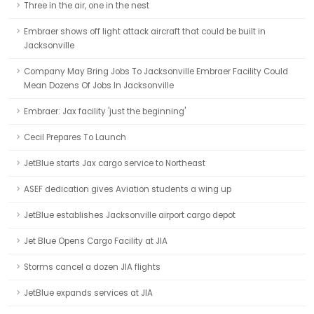
Three in the air, one in the nest
Embraer shows off light attack aircraft that could be built in
Jacksonville
Company May Bring Jobs To Jacksonville Embraer Facility Could
Mean Dozens Of Jobs In Jacksonville
Embraer: Jax facility 'just the beginning'
Cecil Prepares To Launch
JetBlue starts Jax cargo service to Northeast
ASEF dedication gives Aviation students a wing up
JetBlue establishes Jacksonville airport cargo depot
Jet Blue Opens Cargo Facility at JIA
Storms cancel a dozen JIA flights
JetBlue expands services at JIA