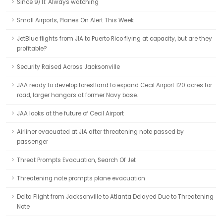
Since 9/11: Always watching
Small Airports, Planes On Alert This Week
JetBlue flights from JIA to Puerto Rico flying at capacity, but are they
profitable?
Security Raised Across Jacksonville
JAA ready to develop forestland to expand Cecil Airport 120 acres for
road, larger hangars at former Navy base.
JAA looks at the future of Cecil Airport
Airliner evacuated at JIA after threatening note passed by
passenger
Threat Prompts Evacuation, Search Of Jet
Threatening note prompts plane evacuation
Delta Flight from Jacksonville to Atlanta Delayed Due to Threatening
Note