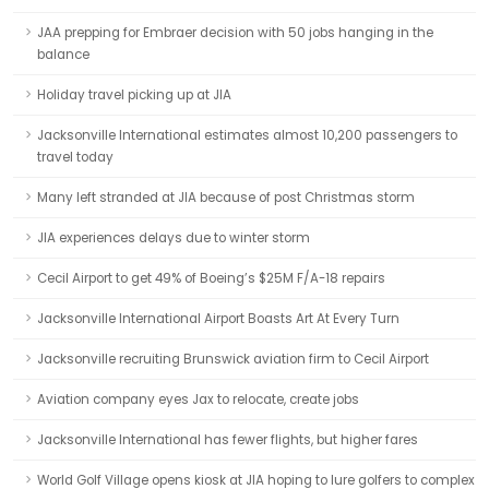
JAA prepping for Embraer decision with 50 jobs hanging in the
balance
Holiday travel picking up at JIA
Jacksonville International estimates almost 10,200 passengers to
travel today
Many left stranded at JIA because of post Christmas storm
JIA experiences delays due to winter storm
Cecil Airport to get 49% of Boeing’s $25M F/A-18 repairs
Jacksonville International Airport Boasts Art At Every Turn
Jacksonville recruiting Brunswick aviation firm to Cecil Airport
Aviation company eyes Jax to relocate, create jobs
Jacksonville International has fewer flights, but higher fares
World Golf Village opens kiosk at JIA hoping to lure golfers to complex