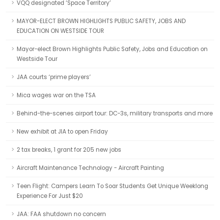
VQQ designated ‘Space Territory’
MAYOR-ELECT BROWN HIGHLIGHTS PUBLIC SAFETY, JOBS AND
EDUCATION ON WESTSIDE TOUR
Mayor-elect Brown Highlights Public Safety, Jobs and Education on
Westside Tour
JAA courts ‘prime players’
Mica wages war on the TSA
Behind-the-scenes airport tour: DC-3s, military transports and more
New exhibit at JIA to open Friday
2 tax breaks, 1 grant for 205 new jobs
Aircraft Maintenance Technology - Aircraft Painting
Teen Flight: Campers Learn To Soar Students Get Unique Weeklong
Experience For Just $20
JAA: FAA shutdown no concern