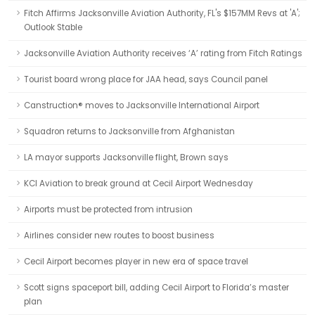
Fitch Affirms Jacksonville Aviation Authority, FL's $157MM Revs at 'A';
Outlook Stable
Jacksonville Aviation Authority receives ‘A’ rating from Fitch Ratings
Tourist board wrong place for JAA head, says Council panel
Canstruction® moves to Jacksonville International Airport
Squadron returns to Jacksonville from Afghanistan
LA mayor supports Jacksonville flight, Brown says
KCI Aviation to break ground at Cecil Airport Wednesday
Airports must be protected from intrusion
Airlines consider new routes to boost business
Cecil Airport becomes player in new era of space travel
Scott signs spaceport bill, adding Cecil Airport to Florida’s master
plan