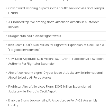
Only award-winning airports in the South: Jacksonville and Tampa,
Florida
JIA named top five among North American airports in customer
service
Budget cuts could close flight towers
Rick Scott: FDOT's $3.5 Million for Flightstar Expansion at Cecil Field a
'Targeted Investment'
Gov. Scott Applauds $3.5 Million FDOT Grant Tt Jacksonville Aviation
Authority For Flightstar Expansion
Aircraft company signs 10-year lease at Jacksonville International
Airport to build Air Force planes
Flightstar Aircraft Services Plans $30.5 Million Expansion At
Jacksonville, Florida’s Cecil Airport
Embraer Signs Jacksonville, FL Airport Lease For A-29 Assembly
Facility