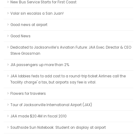
New Bus Service Starts for First Coast
Volar sin escalas a San Juan!
Good news at airport
Good News
Dedicated to Jacksonville’s Aviation Future: JAA Exec. Director & CEO
Steve Grossman
JIA passengers up more than 2%
JAA lobbies feds to add cost to a round-trip ticket Airlines call the
'facility charge' a tax, but airports say fee is vital.
Flowers for travelers
Tour of Jacksonville International Airport (JAX)
JAA made $20.4M in fiscal 2010
Southside Sun Notebook: Student on display at airport