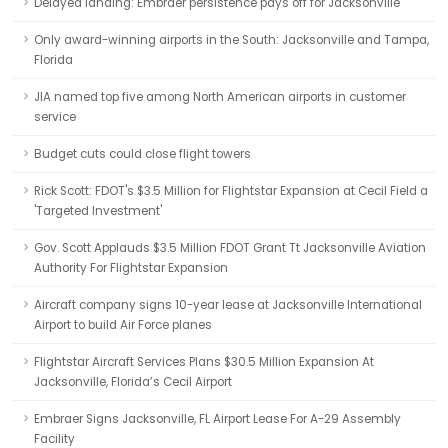
Delayed landing: Embraer persistence pays off for Jacksonville
Only award-winning airports in the South: Jacksonville and Tampa,
Florida
JIA named top five among North American airports in customer
service
Budget cuts could close flight towers
Rick Scott: FDOT's $3.5 Million for Flightstar Expansion at Cecil Field a
'Targeted Investment'
Gov. Scott Applauds $3.5 Million FDOT Grant Tt Jacksonville Aviation
Authority For Flightstar Expansion
Aircraft company signs 10-year lease at Jacksonville International
Airport to build Air Force planes
Flightstar Aircraft Services Plans $30.5 Million Expansion At
Jacksonville, Florida’s Cecil Airport
Embraer Signs Jacksonville, FL Airport Lease For A-29 Assembly
Facility