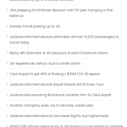
JAA prepping for Embraer decision with 50 jobs hanging in the
balance
Holiday travel picking up at JIA
Jacksonville International estimates almost 10,200 passengers to
travel today
Many left stranded at JIA because of post Christmas storm
JIA experiences delays due to winter storm
Cecil Airport to get 49% of Boeing’s $25M F/A-18 repairs
Jacksonville International Airport Boasts Art At Every Turn
Jacksonville recruiting Brunswick aviation firm to Cecil Airport
Aviation company eyes Jax to relocate, create jobs
Jacksonville International has fewer flights, but higher fares
World Golf Village opens kiosk at JIA hoping to lure golfers to complex