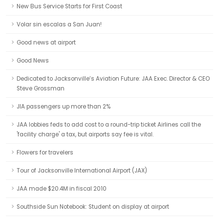
New Bus Service Starts for First Coast
Volar sin escalas a San Juan!
Good news at airport
Good News
Dedicated to Jacksonville’s Aviation Future: JAA Exec. Director & CEO
Steve Grossman
JIA passengers up more than 2%
JAA lobbies feds to add cost to a round-trip ticket Airlines call the
'facility charge' a tax, but airports say fee is vital.
Flowers for travelers
Tour of Jacksonville International Airport (JAX)
JAA made $20.4M in fiscal 2010
Southside Sun Notebook: Student on display at airport