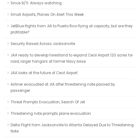
Since 9/11: Always watching
Small Airports, Planes On Alert This Week
JetBlue flights from JIA to Puerto Rico flying at capacity, but are they
profitable?
Security Raised Across Jacksonville
JAA ready to develop forestland to expand Cecil Airport 120 acres for
road, larger hangars at former Navy base.
JAA looks at the future of Cecil Airport
Airliner evacuated at JIA after threatening note passed by
passenger
Threat Prompts Evacuation, Search Of Jet
Threatening note prompts plane evacuation
Delta Flight from Jacksonville to Atlanta Delayed Due to Threatening
Note