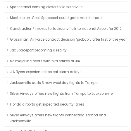
Space travel coming closer to Jacksonville
Master plan: Cecil Spaceport could grab market share
Canstruction® moves to Jacksonville International Airport for 2012
Grossman: Air Force contract decision ‘probably after first of the year’
Jax Spaceport becoming a reality
No major incidents with bird strikes at JIA
JIA flyers experience tropical storm delays
Jacksonville adds 3 new weekday flights to Tampa
Silver Airways offers new flights from Tampa to Jacksonville
Florida airports get expedited security lanes
Silver Airways offers new flights connecting Tampa and
Jacksonville