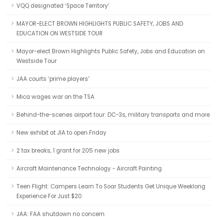
VQQ designated ‘Space Territory’
MAYOR-ELECT BROWN HIGHLIGHTS PUBLIC SAFETY, JOBS AND
EDUCATION ON WESTSIDE TOUR
Mayor-elect Brown Highlights Public Safety, Jobs and Education on
Westside Tour
JAA courts ‘prime players’
Mica wages war on the TSA
Behind-the-scenes airport tour: DC-3s, military transports and more
New exhibit at JIA to open Friday
2 tax breaks, 1 grant for 205 new jobs
Aircraft Maintenance Technology - Aircraft Painting
Teen Flight: Campers Learn To Soar Students Get Unique Weeklong
Experience For Just $20
JAA: FAA shutdown no concern