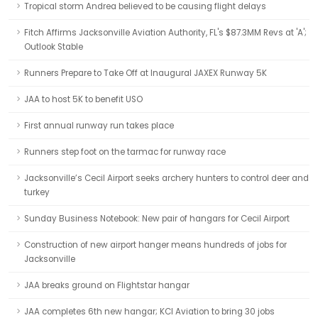
Tropical storm Andrea believed to be causing flight delays
Fitch Affirms Jacksonville Aviation Authority, FL's $87.3MM Revs at 'A';
Outlook Stable
Runners Prepare to Take Off at Inaugural JAXEX Runway 5K
JAA to host 5K to benefit USO
First annual runway run takes place
Runners step foot on the tarmac for runway race
Jacksonville’s Cecil Airport seeks archery hunters to control deer and
turkey
Sunday Business Notebook: New pair of hangars for Cecil Airport
Construction of new airport hanger means hundreds of jobs for
Jacksonville
JAA breaks ground on Flightstar hangar
JAA completes 6th new hangar; KCI Aviation to bring 30 jobs