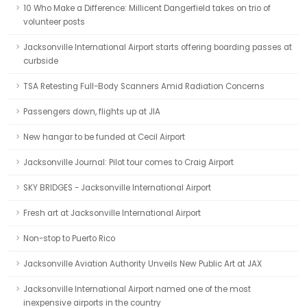
10 Who Make a Difference: Millicent Dangerfield takes on trio of
volunteer posts
Jacksonville International Airport starts offering boarding passes at
curbside
TSA Retesting Full-Body Scanners Amid Radiation Concerns
Passengers down, flights up at JIA
New hangar to be funded at Cecil Airport
Jacksonville Journal: Pilot tour comes to Craig Airport
SKY BRIDGES - Jacksonville International Airport
Fresh art at Jacksonville International Airport
Non-stop to Puerto Rico
Jacksonville Aviation Authority Unveils New Public Art at JAX
Jacksonville International Airport named one of the most
inexpensive airports in the country