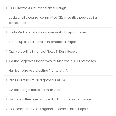
FAA Director: JIA hurting from furlough
Jacksonville council committee OKs incentive package for
companies
Ponte Vedra artists showcase work at airport gallery
Traffic up at Jacksonville International Airport
City Notes-The Financial News & Daily Record
Council approves incentives for Medtronic, KCI Enterprises
Hurricane Irene disrupting flights at JIA
Irene Creates Travel Nightmare At JIA
JIA passenger traffic up 4% in July
JIA committee rejects appeal in taxicab contract issue
JAA committee votes against taxicab contract appeal