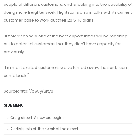
couple of different customers, and is looking into the possibility of
doing more freighter work. Flightstar is also in talks with its current
customer base to work out their 2015-16 plans.
But Morrison said one of the best opportunities will be reaching
out to potential customers that they didn't have capacity for
previously.
"I'm most excited customers we've turned away," he said, "can
come back."
Source: http://ow.ly/Bfty0
SIDE MENU
Craig airport: A new era begins
2 artists exhibit their work at the airport