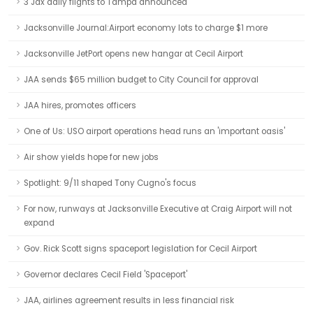
3 Jax daily flights to Tampa announced
Jacksonville Journal:Airport economy lots to charge $1 more
Jacksonville JetPort opens new hangar at Cecil Airport
JAA sends $65 million budget to City Council for approval
JAA hires, promotes officers
One of Us: USO airport operations head runs an 'important oasis'
Air show yields hope for new jobs
Spotlight: 9/11 shaped Tony Cugno's focus
For now, runways at Jacksonville Executive at Craig Airport will not
expand
Gov. Rick Scott signs spaceport legislation for Cecil Airport
Governor declares Cecil Field 'Spaceport'
JAA, airlines agreement results in less financial risk