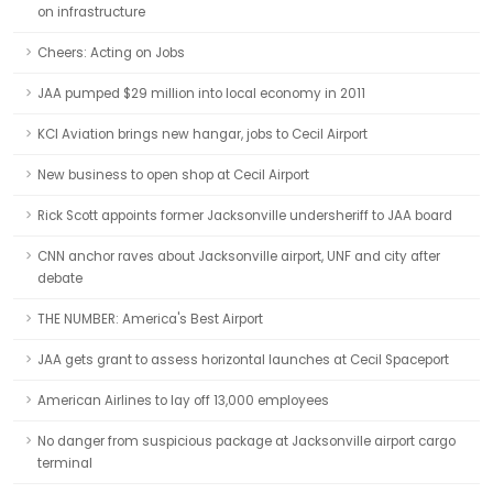
on infrastructure
Cheers: Acting on Jobs
JAA pumped $29 million into local economy in 2011
KCI Aviation brings new hangar, jobs to Cecil Airport
New business to open shop at Cecil Airport
Rick Scott appoints former Jacksonville undersheriff to JAA board
CNN anchor raves about Jacksonville airport, UNF and city after
debate
THE NUMBER: America's Best Airport
JAA gets grant to assess horizontal launches at Cecil Spaceport
American Airlines to lay off 13,000 employees
No danger from suspicious package at Jacksonville airport cargo
terminal