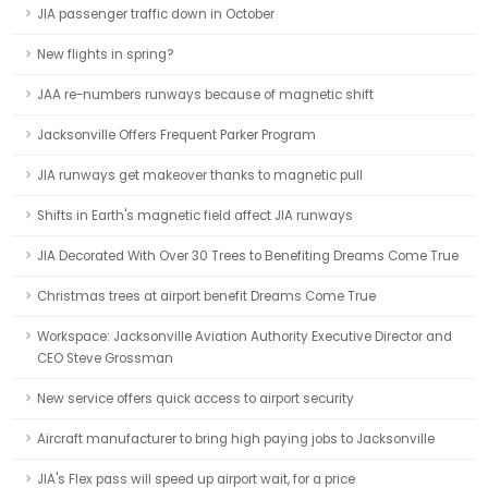
JIA passenger traffic down in October
New flights in spring?
JAA re-numbers runways because of magnetic shift
Jacksonville Offers Frequent Parker Program
JIA runways get makeover thanks to magnetic pull
Shifts in Earth's magnetic field affect JIA runways
JIA Decorated With Over 30 Trees to Benefiting Dreams Come True
Christmas trees at airport benefit Dreams Come True
Workspace: Jacksonville Aviation Authority Executive Director and
CEO Steve Grossman
New service offers quick access to airport security
Aircraft manufacturer to bring high paying jobs to Jacksonville
JIA's Flex pass will speed up airport wait, for a price