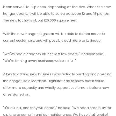
It can serve 9 to 12 planes, depending on the size. When the new
hanger opens, it will be able to serve between 12 and 18 planes.
The new facility is about 120,000 square feet.
With the new hangar, Flightstar will be able to further serve its
current customers, and will possibly add more to its lineup.
"We've had a capacity crunch last few years," Morrison said.
"We're turning away business, we're so full."
A key to adding new business was actually building and opening
the hangar, said Morrison. Flightstar had to show that it could
offer more capacity and wholly support customers before new
ones signed on.
"It's 'build it, and they will come'," he said. "We need credibility for
a plane to come in and do maintenance. We have that level of