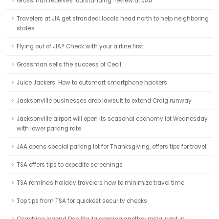
Grossman receives ‘outstanding’ review at JAA
Travelers at JIA get stranded; locals head north to help neighboring
states
Flying out of JIA? Check with your airline first
Grossman sells the success of Cecil
Juice Jackers: How to outsmart smartphone hackers
Jacksonville businesses drop lawsuit to extend Craig runway
Jacksonville airport will open its seasonal economy lot Wednesday
with lower parking rate
JAA opens special parking lot for Thanksgiving, offers tips for travel
TSA offers tips to expedite screenings
TSA reminds holiday travelers how to minimize travel time
Top tips from TSA for quickest security checks