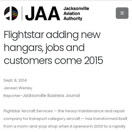
Flightstar adding new
hangars, jobs and
customers come 2015
Sept. 8, 2014
Jensen Werley
Reporter-
Jacksonville Business Journal
Flightstar Aircraft Services — the heavy maintenance and repair
company for transport category aircraft — has transformed itself
from a mom-and-pop shop when it opened in 2000 to a rapidly