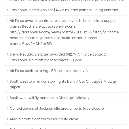
Jacksonville gets work for $427M military plane building contract
Air Force awards contract to Jacksonville to build attack support
planes Read more at Jacksonville.com:
http://jacksonville.com/news/metro/2013-02-27/story/air-force-
awards-contract-jacksonville-build-attack-support-
planes#ixzz2MChAbY5W
Sierra Nevada, Embraer awarded $427M Air Force contract:
Jacksonville aircraft plant to create 50 jobs
Air Force contract brings 50 jobs to Jacksonville
Southwest to offer nonstop flights from JIA to Chicago's Midway
airport
Southwest will fly nonstop to Chicago's Midway
Control towers at Jacksonville area airports face closure
Area air traffic control towers could close