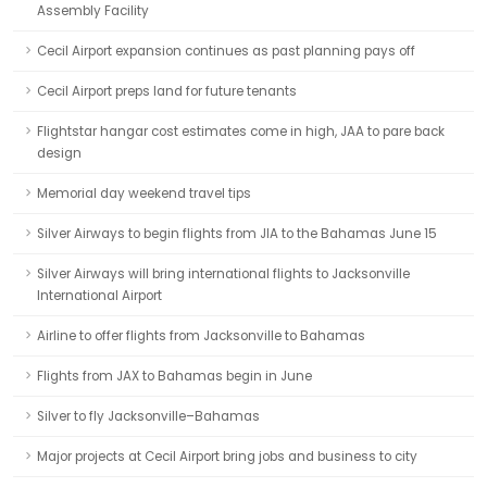
Assembly Facility
Cecil Airport expansion continues as past planning pays off
Cecil Airport preps land for future tenants
Flightstar hangar cost estimates come in high, JAA to pare back
design
Memorial day weekend travel tips
Silver Airways to begin flights from JIA to the Bahamas June 15
Silver Airways will bring international flights to Jacksonville
International Airport
Airline to offer flights from Jacksonville to Bahamas
Flights from JAX to Bahamas begin in June
Silver to fly Jacksonville–Bahamas
Major projects at Cecil Airport bring jobs and business to city