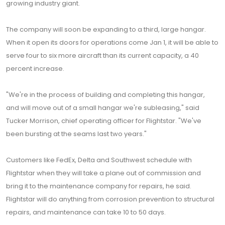
growing industry giant.
The company will soon be expanding to a third, large hangar.
When it open its doors for operations come Jan 1, it will be able to
serve four to six more aircraft than its current capacity, a 40
percent increase.
"We're in the process of building and completing this hangar,
and will move out of a small hangar we're subleasing," said
Tucker Morrison, chief operating officer for Flightstar. "We've
been bursting at the seams last two years."
Customers like FedEx, Delta and Southwest schedule with
Flightstar when they will take a plane out of commission and
bring it to the maintenance company for repairs, he said.
Flightstar will do anything from corrosion prevention to structural
repairs, and maintenance can take 10 to 50 days.