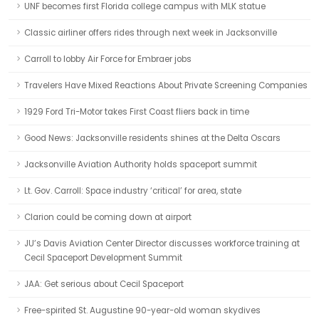
UNF becomes first Florida college campus with MLK statue
Classic airliner offers rides through next week in Jacksonville
Carroll to lobby Air Force for Embraer jobs
Travelers Have Mixed Reactions About Private Screening Companies
1929 Ford Tri-Motor takes First Coast fliers back in time
Good News: Jacksonville residents shines at the Delta Oscars
Jacksonville Aviation Authority holds spaceport summit
Lt. Gov. Carroll: Space industry ‘critical’ for area, state
Clarion could be coming down at airport
JU’s Davis Aviation Center Director discusses workforce training at
Cecil Spaceport Development Summit
JAA: Get serious about Cecil Spaceport
Free-spirited St. Augustine 90-year-old woman skydives