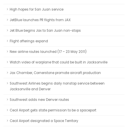
High hopes for San Juan service
JetBlue launches PR flights from JAX
Jet Blue begins Jax to San Juan non-stops
Flight offerings expand
New airline routes launched (17 – 23 May 2011)
Watch video of warplane that could be built in Jacksonville
Jax Chamber, Cornerstone promote aircraft production
Southwest Airlines begins daily nonstop service between
Jacksonville and Denver
Southwest adds new Denver routes
Cecil Airport gets state permission to be a spaceport
Cecil Airport designated a Space Territory