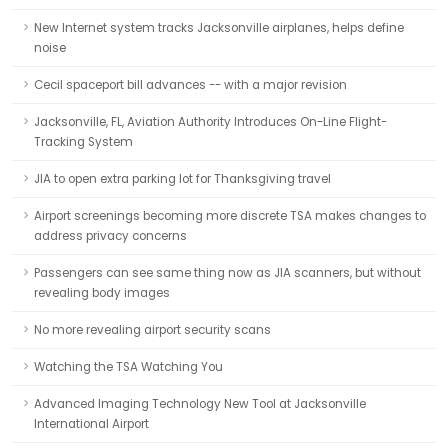
New Internet system tracks Jacksonville airplanes, helps define
noise
Cecil spaceport bill advances -- with a major revision
Jacksonville, FL, Aviation Authority Introduces On-Line Flight-
Tracking System
JIA to open extra parking lot for Thanksgiving travel
Airport screenings becoming more discrete TSA makes changes to
address privacy concerns
Passengers can see same thing now as JIA scanners, but without
revealing body images
No more revealing airport security scans
Watching the TSA Watching You
Advanced Imaging Technology New Tool at Jacksonville
International Airport