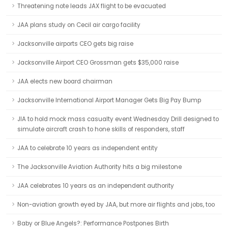
Threatening note leads JAX flight to be evacuated
JAA plans study on Cecil air cargo facility
Jacksonville airports CEO gets big raise
Jacksonville Airport CEO Grossman gets $35,000 raise
JAA elects new board chairman
Jacksonville International Airport Manager Gets Big Pay Bump
JIA to hold mock mass casualty event Wednesday Drill designed to
simulate aircraft crash to hone skills of responders, staff
JAA to celebrate 10 years as independent entity
The Jacksonville Aviation Authority hits a big milestone
JAA celebrates 10 years as an independent authority
Non-aviation growth eyed by JAA, but more air flights and jobs, too
Baby or Blue Angels?: Performance Postpones Birth