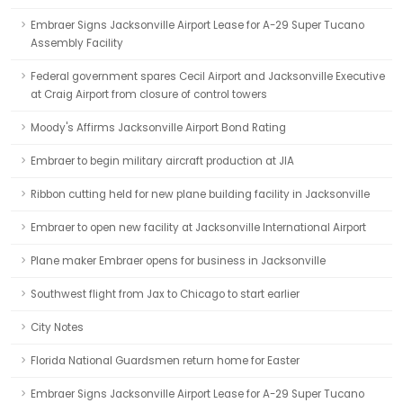
Embraer Signs Jacksonville Airport Lease for A-29 Super Tucano
Assembly Facility
Federal government spares Cecil Airport and Jacksonville Executive
at Craig Airport from closure of control towers
Moody's Affirms Jacksonville Airport Bond Rating
Embraer to begin military aircraft production at JIA
Ribbon cutting held for new plane building facility in Jacksonville
Embraer to open new facility at Jacksonville International Airport
Plane maker Embraer opens for business in Jacksonville
Southwest flight from Jax to Chicago to start earlier
City Notes
Florida National Guardsmen return home for Easter
Embraer Signs Jacksonville Airport Lease for A-29 Super Tucano