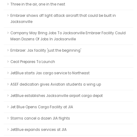
Three in the air, one in the nest
Embraer shows off light attack aircraft that could be built in
Jacksonville
Company May Bring Jobs To Jacksonville Embraer Facility Could
Mean Dozens Of Jobs In Jacksonville
Embraer: Jax facility 'just the beginning'
Cecil Prepares To Launch
JetBlue starts Jax cargo service to Northeast
ASEF dedication gives Aviation students a wing up
JetBlue establishes Jacksonville airport cargo depot
Jet Blue Opens Cargo Facility at JIA
Storms cancel a dozen JIA flights
JetBlue expands services at JIA