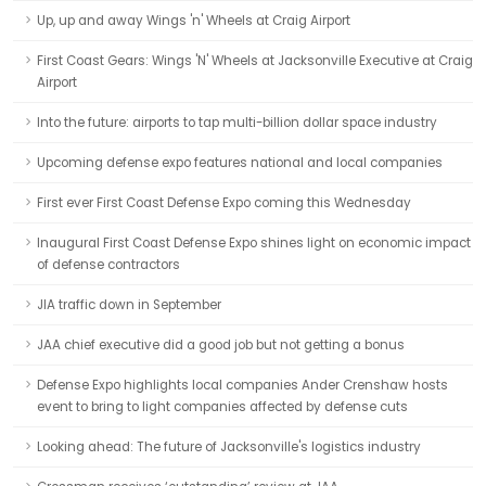
Up, up and away Wings 'n' Wheels at Craig Airport
First Coast Gears: Wings 'N' Wheels at Jacksonville Executive at Craig
Airport
Into the future: airports to tap multi-billion dollar space industry
Upcoming defense expo features national and local companies
First ever First Coast Defense Expo coming this Wednesday
Inaugural First Coast Defense Expo shines light on economic impact
of defense contractors
JIA traffic down in September
JAA chief executive did a good job but not getting a bonus
Defense Expo highlights local companies Ander Crenshaw hosts
event to bring to light companies affected by defense cuts
Looking ahead: The future of Jacksonville's logistics industry