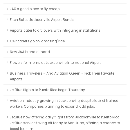
JAX a good place to fly cheap
Fitch Rates Jacksonville Airport Bonds
Airports cater to art lovers with intriguing installations
CAP cadets go on 'amazing' ride
New JAA brand at hand
Flowers for moms at Jacksonville International Airport
Business Travelers – And Aviation Queen – Pick Their Favorite
Airports
JetBlue flights to Puerto Rico begin Thursday
Aviation industry growing in Jacksonville, despite lack of trained
workers Companies planning to expand, add jobs.
JetBlue now offering daily flights from Jacksonville to Puerto Rico
JetBlue service taking off today to San Juan, offering a chance to
boost tourism