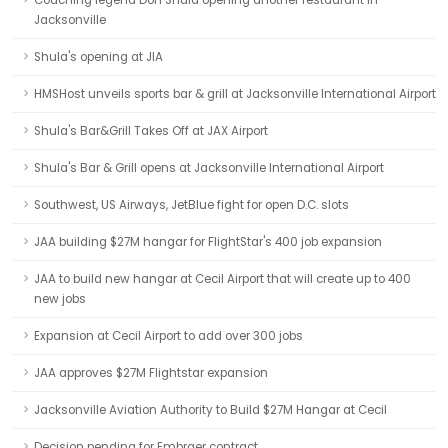
Coaching legend Don Shula opening another restaurant in
Jacksonville
Shula's opening at JIA
HMSHost unveils sports bar & grill at Jacksonville International Airport
Shula's Bar&Grill Takes Off at JAX Airport
Shula's Bar & Grill opens at Jacksonville International Airport
Southwest, US Airways, JetBlue fight for open D.C. slots
JAA building $27M hangar for FlightStar's 400 job expansion
JAA to build new hangar at Cecil Airport that will create up to 400
new jobs
Expansion at Cecil Airport to add over 300 jobs
JAA approves $27M Flightstar expansion
Jacksonville Aviation Authority to Build $27M Hangar at Cecil
Decision pending for Embraer contract