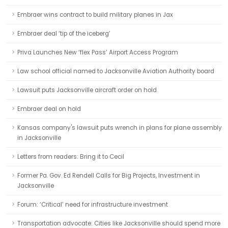
Embraer wins contract to build military planes in Jax
Embraer deal ‘tip of the iceberg’
Priva Launches New ‘flex Pass’ Airport Access Program
Law school official named to Jacksonville Aviation Authority board
Lawsuit puts Jacksonville aircraft order on hold
Embraer deal on hold
Kansas company's lawsuit puts wrench in plans for plane assembly
in Jacksonville
Letters from readers: Bring it to Cecil
Former Pa. Gov. Ed Rendell Calls for Big Projects, Investment in
Jacksonville
Forum: ‘Critical’ need for infrastructure investment
Transportation advocate: Cities like Jacksonville should spend more