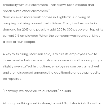
credibility with our customers. That allows us to expand and
reach out to other customers."
Now, as even more work comes in, Flightstar is looking at
ramping up hiring around the holidays. Then, it will evaluate its
demand for 2015 and possibly add 200 to 300 people on top of its
current 915 employees. When the company was founded, it had
a staff of four people.
A key to its hiring, Morrison said, is to hire its employees two to
three months before new customers come in, so the company is
slightly overstaffed. In that time, employees can be trained well
and then dispersed amongst the additional planes that need to
be repaired.
"That way, we don't dilute our talent," he said.
Although nothing is set in stone, he said Flightstar is in talks with a