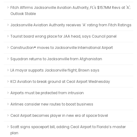
Fitch Affirms Jacksonville Aviation Authority, FL's $157MM Revs at 'A';
Outlook Stable
Jacksonville Aviation Authority receives ‘A’ rating from Fitch Ratings
Tourist board wrong place for JAA head, says Council panel
Canstruction® moves to Jacksonville International Airport
Squadron returns to Jacksonville from Afghanistan
LA mayor supports Jacksonville flight, Brown says
KCI Aviation to break ground at Cecil Airport Wednesday
Airports must be protected from intrusion
Airlines consider new routes to boost business
Cecil Airport becomes player in new era of space travel
Scott signs spaceport bill, adding Cecil Airport to Florida’s master
plan