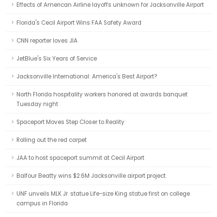
Effects of American Airline layoffs unknown for Jacksonville Airport
Florida's Cecil Airport Wins FAA Safety Award
CNN reporter loves JIA
JetBlue's Six Years of Service
Jacksonville International: America's Best Airport?
North Florida hospitality workers honored at awards banquet
Tuesday night
Spaceport Moves Step Closer to Reality
Rolling out the red carpet
JAA to host spaceport summit at Cecil Airport
Balfour Beatty wins $2.6M Jacksonville airport project
UNF unveils MLK Jr. statue Life-size King statue first on college
campus in Florida