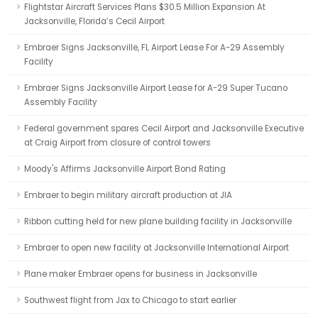
Flightstar Aircraft Services Plans $30.5 Million Expansion At
Jacksonville, Florida’s Cecil Airport
Embraer Signs Jacksonville, FL Airport Lease For A-29 Assembly
Facility
Embraer Signs Jacksonville Airport Lease for A-29 Super Tucano
Assembly Facility
Federal government spares Cecil Airport and Jacksonville Executive
at Craig Airport from closure of control towers
Moody's Affirms Jacksonville Airport Bond Rating
Embraer to begin military aircraft production at JIA
Ribbon cutting held for new plane building facility in Jacksonville
Embraer to open new facility at Jacksonville International Airport
Plane maker Embraer opens for business in Jacksonville
Southwest flight from Jax to Chicago to start earlier