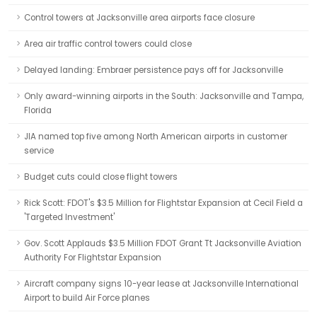
Control towers at Jacksonville area airports face closure
Area air traffic control towers could close
Delayed landing: Embraer persistence pays off for Jacksonville
Only award-winning airports in the South: Jacksonville and Tampa,
Florida
JIA named top five among North American airports in customer
service
Budget cuts could close flight towers
Rick Scott: FDOT's $3.5 Million for Flightstar Expansion at Cecil Field a
'Targeted Investment'
Gov. Scott Applauds $3.5 Million FDOT Grant Tt Jacksonville Aviation
Authority For Flightstar Expansion
Aircraft company signs 10-year lease at Jacksonville International
Airport to build Air Force planes