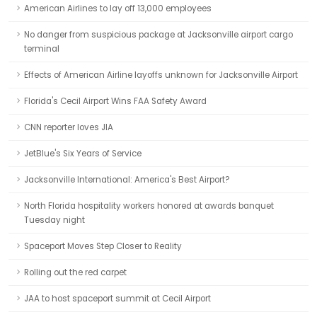
American Airlines to lay off 13,000 employees
No danger from suspicious package at Jacksonville airport cargo
terminal
Effects of American Airline layoffs unknown for Jacksonville Airport
Florida's Cecil Airport Wins FAA Safety Award
CNN reporter loves JIA
JetBlue's Six Years of Service
Jacksonville International: America's Best Airport?
North Florida hospitality workers honored at awards banquet
Tuesday night
Spaceport Moves Step Closer to Reality
Rolling out the red carpet
JAA to host spaceport summit at Cecil Airport