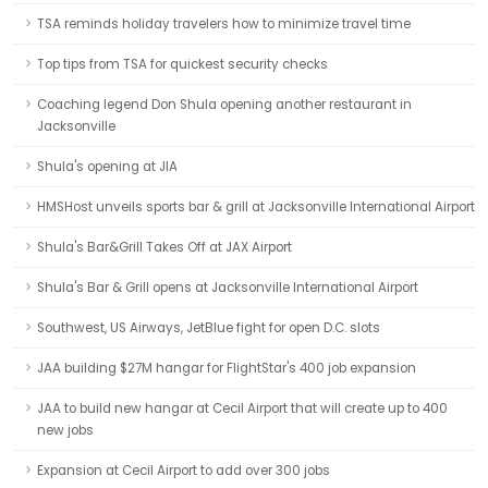
TSA reminds holiday travelers how to minimize travel time
Top tips from TSA for quickest security checks
Coaching legend Don Shula opening another restaurant in
Jacksonville
Shula's opening at JIA
HMSHost unveils sports bar & grill at Jacksonville International Airport
Shula's Bar&Grill Takes Off at JAX Airport
Shula's Bar & Grill opens at Jacksonville International Airport
Southwest, US Airways, JetBlue fight for open D.C. slots
JAA building $27M hangar for FlightStar's 400 job expansion
JAA to build new hangar at Cecil Airport that will create up to 400
new jobs
Expansion at Cecil Airport to add over 300 jobs