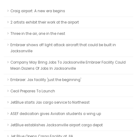
Craig airport: A new era begins
2 artists exhibit their work at the airport
Three in the air, one in the nest
Embraer shows off light attack aircraft that could be built in
Jacksonville
Company May Bring Jobs To Jacksonville Embraer Facility Could
Mean Dozens Of Jobs In Jacksonville
Embraer: Jax facility 'just the beginning'
Cecil Prepares To Launch
JetBlue starts Jax cargo service to Northeast
ASEF dedication gives Aviation students a wing up
JetBlue establishes Jacksonville airport cargo depot
Jet Blue Opens Cargo Facility at JIA