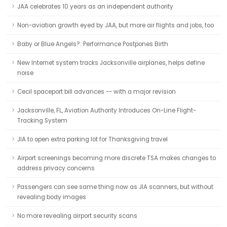
JAA celebrates 10 years as an independent authority
Non-aviation growth eyed by JAA, but more air flights and jobs, too
Baby or Blue Angels?: Performance Postpones Birth
New Internet system tracks Jacksonville airplanes, helps define
noise
Cecil spaceport bill advances -- with a major revision
Jacksonville, FL, Aviation Authority Introduces On-Line Flight-
Tracking System
JIA to open extra parking lot for Thanksgiving travel
Airport screenings becoming more discrete TSA makes changes to
address privacy concerns
Passengers can see same thing now as JIA scanners, but without
revealing body images
No more revealing airport security scans