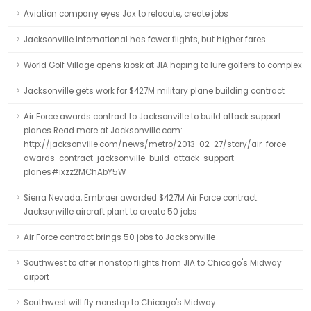
Aviation company eyes Jax to relocate, create jobs
Jacksonville International has fewer flights, but higher fares
World Golf Village opens kiosk at JIA hoping to lure golfers to complex
Jacksonville gets work for $427M military plane building contract
Air Force awards contract to Jacksonville to build attack support
planes Read more at Jacksonville.com:
http://jacksonville.com/news/metro/2013-02-27/story/air-force-
awards-contract-jacksonville-build-attack-support-
planes#ixzz2MChAbY5W
Sierra Nevada, Embraer awarded $427M Air Force contract:
Jacksonville aircraft plant to create 50 jobs
Air Force contract brings 50 jobs to Jacksonville
Southwest to offer nonstop flights from JIA to Chicago's Midway
airport
Southwest will fly nonstop to Chicago's Midway