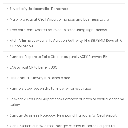
Silver to fly Jacksonville–Bahamas
Major projects at Cecil Airport bring jobs and business to city
Tropical storm Andrea believed to be causing flight delays
Fitch Affirms Jacksonville Aviation Authority, FL's $87.3MM Revs at 'A';
Outlook Stable
Runners Prepare to Take Off at Inaugural JAXEX Runway 5K
JAA to host 5K to benefit USO
First annual runway run takes place
Runners step foot on the tarmac for runway race
Jacksonville’s Cecil Airport seeks archery hunters to control deer and
turkey
Sunday Business Notebook: New pair of hangars for Cecil Airport
Construction of new airport hanger means hundreds of jobs for