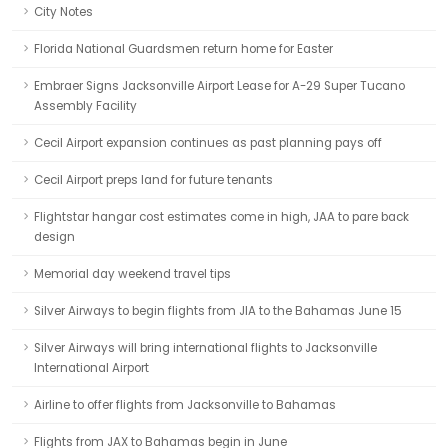
City Notes
Florida National Guardsmen return home for Easter
Embraer Signs Jacksonville Airport Lease for A-29 Super Tucano
Assembly Facility
Cecil Airport expansion continues as past planning pays off
Cecil Airport preps land for future tenants
Flightstar hangar cost estimates come in high, JAA to pare back
design
Memorial day weekend travel tips
Silver Airways to begin flights from JIA to the Bahamas June 15
Silver Airways will bring international flights to Jacksonville
International Airport
Airline to offer flights from Jacksonville to Bahamas
Flights from JAX to Bahamas begin in June