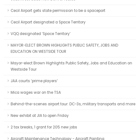
Cecil Airport gets state permission to be a spaceport
Cecil Airport designated a Space Territory
VQQ designated ‘Space Territory’
MAYOR-ELECT BROWN HIGHLIGHTS PUBLIC SAFETY, JOBS AND
EDUCATION ON WESTSIDE TOUR
Mayor-elect Brown Highlights Public Safety, Jobs and Education on
Westside Tour
JAA courts ‘prime players’
Mica wages war on the TSA
Behind-the-scenes airport tour: DC-3s, military transports and more
New exhibit at JIA to open Friday
2 tax breaks, 1 grant for 205 new jobs
Aircraft Maintenance Technology - Aircraft Painting