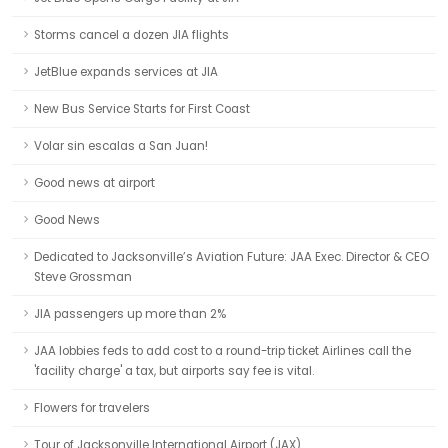
Storms cancel a dozen JIA flights
JetBlue expands services at JIA
New Bus Service Starts for First Coast
Volar sin escalas a San Juan!
Good news at airport
Good News
Dedicated to Jacksonville’s Aviation Future: JAA Exec. Director & CEO
Steve Grossman
JIA passengers up more than 2%
JAA lobbies feds to add cost to a round-trip ticket Airlines call the
'facility charge' a tax, but airports say fee is vital.
Flowers for travelers
Tour of Jacksonville International Airport (JAX)