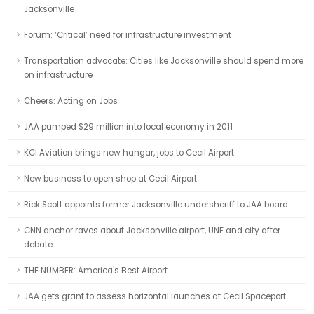
Jacksonville
Forum: ‘Critical’ need for infrastructure investment
Transportation advocate: Cities like Jacksonville should spend more
on infrastructure
Cheers: Acting on Jobs
JAA pumped $29 million into local economy in 2011
KCI Aviation brings new hangar, jobs to Cecil Airport
New business to open shop at Cecil Airport
Rick Scott appoints former Jacksonville undersheriff to JAA board
CNN anchor raves about Jacksonville airport, UNF and city after
debate
THE NUMBER: America's Best Airport
JAA gets grant to assess horizontal launches at Cecil Spaceport