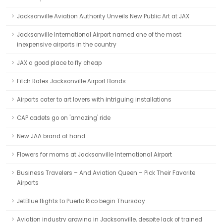
Jacksonville Aviation Authority Unveils New Public Art at JAX
Jacksonville International Airport named one of the most
inexpensive airports in the country
JAX a good place to fly cheap
Fitch Rates Jacksonville Airport Bonds
Airports cater to art lovers with intriguing installations
CAP cadets go on 'amazing' ride
New JAA brand at hand
Flowers for moms at Jacksonville International Airport
Business Travelers – And Aviation Queen – Pick Their Favorite
Airports
JetBlue flights to Puerto Rico begin Thursday
Aviation industry growing in Jacksonville, despite lack of trained