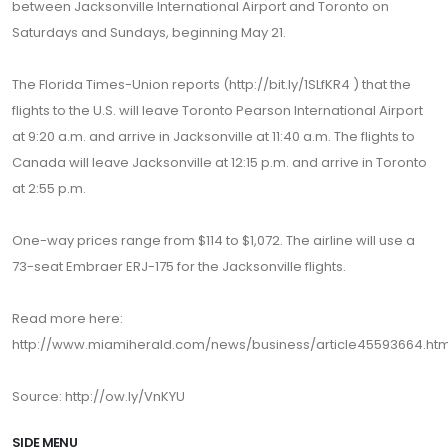
between Jacksonville International Airport and Toronto on
Saturdays and Sundays, beginning May 21.
The Florida Times-Union reports (http://bit.ly/1SLfKR4 ) that the
flights to the U.S. will leave Toronto Pearson International Airport
at 9:20 a.m. and arrive in Jacksonville at 11:40 a.m. The flights to
Canada will leave Jacksonville at 12:15 p.m. and arrive in Toronto
at 2:55 p.m.
One-way prices range from $114 to $1,072. The airline will use a
73-seat Embraer ERJ-175 for the Jacksonville flights.
Read more here:
http://www.miamiherald.com/news/business/article45593664.htm
Source: http://ow.ly/VnKYU
SIDE MENU