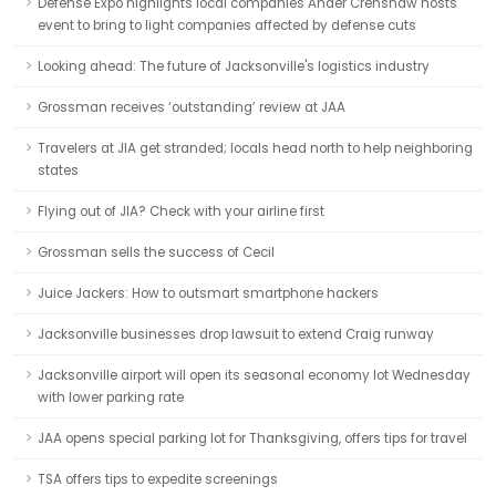
Defense Expo highlights local companies Ander Crenshaw hosts
event to bring to light companies affected by defense cuts
Looking ahead: The future of Jacksonville's logistics industry
Grossman receives ‘outstanding’ review at JAA
Travelers at JIA get stranded; locals head north to help neighboring
states
Flying out of JIA? Check with your airline first
Grossman sells the success of Cecil
Juice Jackers: How to outsmart smartphone hackers
Jacksonville businesses drop lawsuit to extend Craig runway
Jacksonville airport will open its seasonal economy lot Wednesday
with lower parking rate
JAA opens special parking lot for Thanksgiving, offers tips for travel
TSA offers tips to expedite screenings