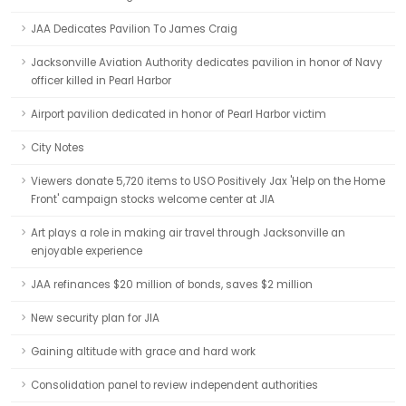
JAA Dedicates Pavilion To James Craig
Jacksonville Aviation Authority dedicates pavilion in honor of Navy
officer killed in Pearl Harbor
Airport pavilion dedicated in honor of Pearl Harbor victim
City Notes
Viewers donate 5,720 items to USO Positively Jax 'Help on the Home
Front' campaign stocks welcome center at JIA
Art plays a role in making air travel through Jacksonville an
enjoyable experience
JAA refinances $20 million of bonds, saves $2 million
New security plan for JIA
Gaining altitude with grace and hard work
Consolidation panel to review independent authorities