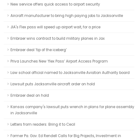
New service offers quick access to airport security
Aircraft manufacturer to bring high paying jobs to Jacksonville
JIA's Flex pass will speed up airport wait, for a price
Embraer wins contract to build military planes in Jax
Embraer deal ‘tip of the iceberg’
Priva Launches New ‘flex Pass’ Airport Access Program
Law school official named to Jacksonville Aviation Authority board
Lawsuit puts Jacksonville aircraft order on hold
Embraer deal on hold
Kansas company's lawsuit puts wrench in plans for plane assembly
in Jacksonville
Letters from readers: Bring it to Cecil
Former Pa. Gov. Ed Rendell Calls for Big Projects, Investment in