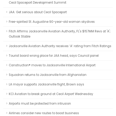
Cecil Spaceport Development Summit
JAA: Get serious about Cecil Spaceport
Free-spirited St. Augustine 90-year-old woman skydives
Fitch Affirms Jacksonville Aviation Authority, FL's $157MM Revs at 'A';
Outlook Stable
Jacksonville Aviation Authority receives ‘A’ rating from Fitch Ratings
Tourist board wrong place for JAA head, says Council panel
Canstruction® moves to Jacksonville International Airport
Squadron returns to Jacksonville from Afghanistan
LA mayor supports Jacksonville flight, Brown says
KCI Aviation to break ground at Cecil Airport Wednesday
Airports must be protected from intrusion
Airlines consider new routes to boost business