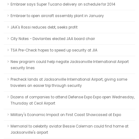
Embraer says Super Tucano delivery on schedule for 2014
Embraer to open aircraft assembly plant in January
JAA's Rossi reduces debt, seeks profit
City Notes - Davlantes elected JAA board chair
TSA Pre-Check hopes to speed up security at JIA
New program could help negate Jacksonville International Airport
security lines
Precheck lands at Jacksonville International Airport, giving some
travelers an easier trip through security
Dozens of companies to attend Defense Expo Expo open Wednesday,
Thursday at Cecil Airport
Military's Economic Impact on First Coast Showcased at Expo
Memorial to celebrity aviator Bessie Coleman could find home at
Jacksonville's airport