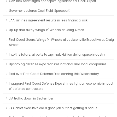
Gov. Rick Scott signs spaceport legislation for Cecil Airport
Governor declares Cecil Field 'Spaceport'
JAA, airlines agreement results in less financial risk
Up, up and away Wings 'n' Wheels at Craig Airport
First Coast Gears: Wings 'N' Wheels at Jacksonville Executive at Craig
Airport
Into the future: airports to tap multi-billion dollar space industry
Upcoming defense expo features national and local companies
First ever First Coast Defense Expo coming this Wednesday
Inaugural First Coast Defense Expo shines light on economic impact
of defense contractors
JIA traffic down in September
JAA chief executive did a good job but not getting a bonus