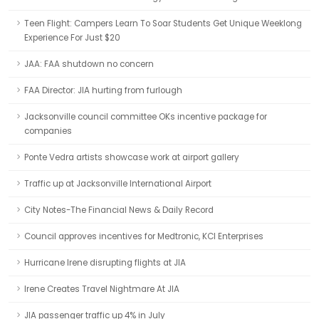
Teen Flight: Campers Learn To Soar Students Get Unique Weeklong
Experience For Just $20
JAA: FAA shutdown no concern
FAA Director: JIA hurting from furlough
Jacksonville council committee OKs incentive package for
companies
Ponte Vedra artists showcase work at airport gallery
Traffic up at Jacksonville International Airport
City Notes-The Financial News & Daily Record
Council approves incentives for Medtronic, KCI Enterprises
Hurricane Irene disrupting flights at JIA
Irene Creates Travel Nightmare At JIA
JIA passenger traffic up 4% in July