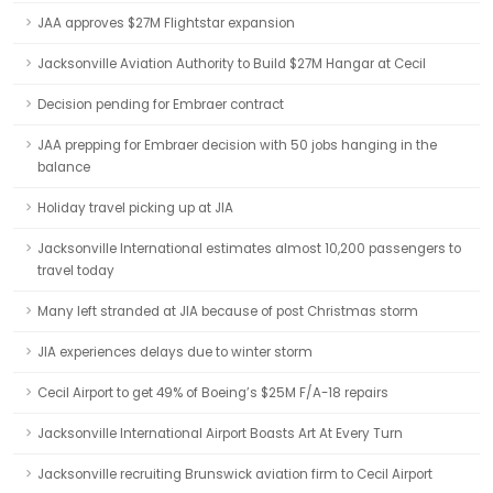
JAA approves $27M Flightstar expansion
Jacksonville Aviation Authority to Build $27M Hangar at Cecil
Decision pending for Embraer contract
JAA prepping for Embraer decision with 50 jobs hanging in the
balance
Holiday travel picking up at JIA
Jacksonville International estimates almost 10,200 passengers to
travel today
Many left stranded at JIA because of post Christmas storm
JIA experiences delays due to winter storm
Cecil Airport to get 49% of Boeing’s $25M F/A-18 repairs
Jacksonville International Airport Boasts Art At Every Turn
Jacksonville recruiting Brunswick aviation firm to Cecil Airport