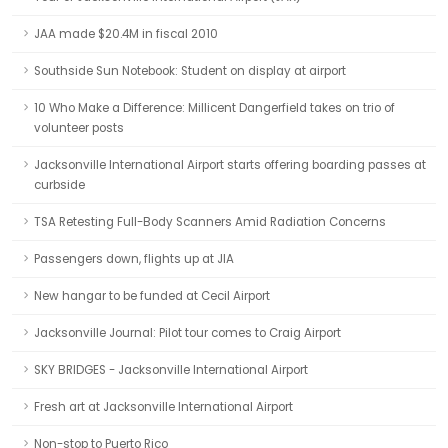
JAA made $20.4M in fiscal 2010
Southside Sun Notebook: Student on display at airport
10 Who Make a Difference: Millicent Dangerfield takes on trio of
volunteer posts
Jacksonville International Airport starts offering boarding passes at
curbside
TSA Retesting Full-Body Scanners Amid Radiation Concerns
Passengers down, flights up at JIA
New hangar to be funded at Cecil Airport
Jacksonville Journal: Pilot tour comes to Craig Airport
SKY BRIDGES - Jacksonville International Airport
Fresh art at Jacksonville International Airport
Non-stop to Puerto Rico