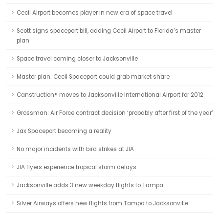
Cecil Airport becomes player in new era of space travel
Scott signs spaceport bill, adding Cecil Airport to Florida’s master
plan
Space travel coming closer to Jacksonville
Master plan: Cecil Spaceport could grab market share
Canstruction® moves to Jacksonville International Airport for 2012
Grossman: Air Force contract decision ‘probably after first of the year’
Jax Spaceport becoming a reality
No major incidents with bird strikes at JIA
JIA flyers experience tropical storm delays
Jacksonville adds 3 new weekday flights to Tampa
Silver Airways offers new flights from Tampa to Jacksonville