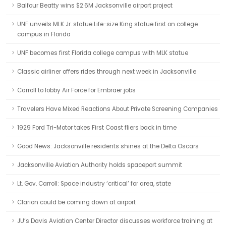
Balfour Beatty wins $2.6M Jacksonville airport project
UNF unveils MLK Jr. statue Life-size King statue first on college
campus in Florida
UNF becomes first Florida college campus with MLK statue
Classic airliner offers rides through next week in Jacksonville
Carroll to lobby Air Force for Embraer jobs
Travelers Have Mixed Reactions About Private Screening Companies
1929 Ford Tri-Motor takes First Coast fliers back in time
Good News: Jacksonville residents shines at the Delta Oscars
Jacksonville Aviation Authority holds spaceport summit
Lt. Gov. Carroll: Space industry ‘critical’ for area, state
Clarion could be coming down at airport
JU’s Davis Aviation Center Director discusses workforce training at