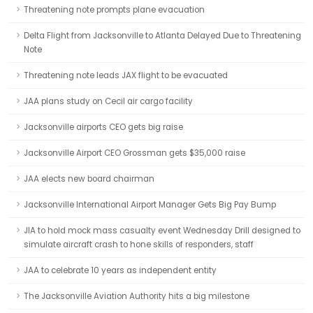
Threatening note prompts plane evacuation
Delta Flight from Jacksonville to Atlanta Delayed Due to Threatening
Note
Threatening note leads JAX flight to be evacuated
JAA plans study on Cecil air cargo facility
Jacksonville airports CEO gets big raise
Jacksonville Airport CEO Grossman gets $35,000 raise
JAA elects new board chairman
Jacksonville International Airport Manager Gets Big Pay Bump
JIA to hold mock mass casualty event Wednesday Drill designed to
simulate aircraft crash to hone skills of responders, staff
JAA to celebrate 10 years as independent entity
The Jacksonville Aviation Authority hits a big milestone