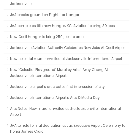
Jacksonville
JAA breaks ground on Flightstar hangar
JAA completes 6th new hangar; KCI Aviation to bring 30 jobs
New Cecil hangar to bring 250 jobs to area
Jacksonville Aviation Authority Celebrates New Jobs At Cecil Airport
New celestial mural unveiled at Jacksonville International Airport
New "Celestial Playground" Mural by Artist Amy Cheng At
Jacksonville International Airport
Jacksonville airport's art creates first impression of city
Jacksonville International Airport's Arts & Media Day
Arts Notes: New mural unveiled at the Jacksonville International
Airport
JAA to hold formal dedication at Jax Executive Airport Ceremony to
honor James Craig