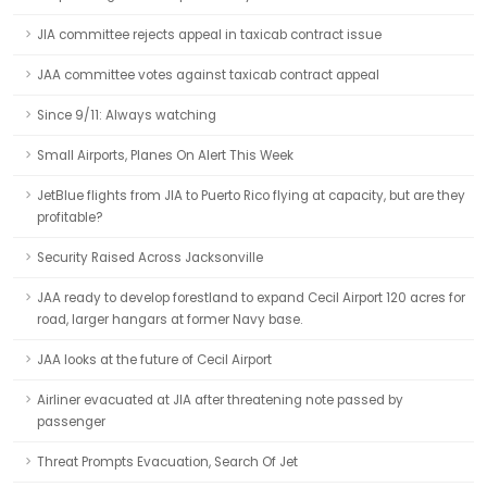
JIA committee rejects appeal in taxicab contract issue
JAA committee votes against taxicab contract appeal
Since 9/11: Always watching
Small Airports, Planes On Alert This Week
JetBlue flights from JIA to Puerto Rico flying at capacity, but are they
profitable?
Security Raised Across Jacksonville
JAA ready to develop forestland to expand Cecil Airport 120 acres for
road, larger hangars at former Navy base.
JAA looks at the future of Cecil Airport
Airliner evacuated at JIA after threatening note passed by
passenger
Threat Prompts Evacuation, Search Of Jet