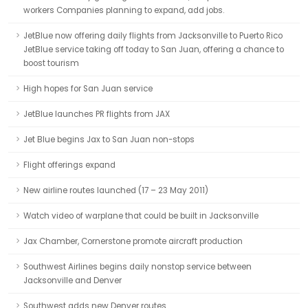
workers Companies planning to expand, add jobs.
JetBlue now offering daily flights from Jacksonville to Puerto Rico
JetBlue service taking off today to San Juan, offering a chance to
boost tourism
High hopes for San Juan service
JetBlue launches PR flights from JAX
Jet Blue begins Jax to San Juan non-stops
Flight offerings expand
New airline routes launched (17 – 23 May 2011)
Watch video of warplane that could be built in Jacksonville
Jax Chamber, Cornerstone promote aircraft production
Southwest Airlines begins daily nonstop service between
Jacksonville and Denver
Southwest adds new Denver routes