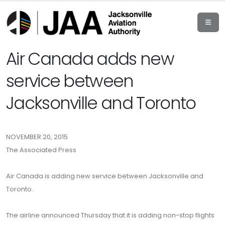
Air Canada adds new
service between
Jacksonville and Toronto
NOVEMBER 20, 2015
The Associated Press
Air Canada is adding new service between Jacksonville and
Toronto.
The airline announced Thursday that it is adding non-stop flights