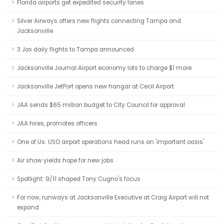
Florida airports get expedited security lanes
Silver Airways offers new flights connecting Tampa and
Jacksonville
3 Jax daily flights to Tampa announced
Jacksonville Journal:Airport economy lots to charge $1 more
Jacksonville JetPort opens new hangar at Cecil Airport
JAA sends $65 million budget to City Council for approval
JAA hires, promotes officers
One of Us: USO airport operations head runs an 'important oasis'
Air show yields hope for new jobs
Spotlight: 9/11 shaped Tony Cugno's focus
For now, runways at Jacksonville Executive at Craig Airport will not
expand