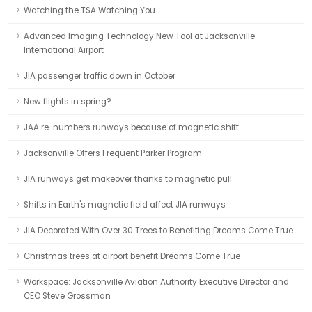
Watching the TSA Watching You
Advanced Imaging Technology New Tool at Jacksonville
International Airport
JIA passenger traffic down in October
New flights in spring?
JAA re-numbers runways because of magnetic shift
Jacksonville Offers Frequent Parker Program
JIA runways get makeover thanks to magnetic pull
Shifts in Earth's magnetic field affect JIA runways
JIA Decorated With Over 30 Trees to Benefiting Dreams Come True
Christmas trees at airport benefit Dreams Come True
Workspace: Jacksonville Aviation Authority Executive Director and
CEO Steve Grossman