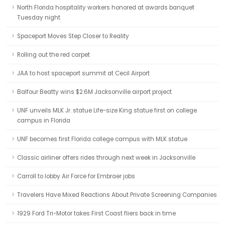
North Florida hospitality workers honored at awards banquet
Tuesday night
Spaceport Moves Step Closer to Reality
Rolling out the red carpet
JAA to host spaceport summit at Cecil Airport
Balfour Beatty wins $2.6M Jacksonville airport project
UNF unveils MLK Jr. statue Life-size King statue first on college
campus in Florida
UNF becomes first Florida college campus with MLK statue
Classic airliner offers rides through next week in Jacksonville
Carroll to lobby Air Force for Embraer jobs
Travelers Have Mixed Reactions About Private Screening Companies
1929 Ford Tri-Motor takes First Coast fliers back in time