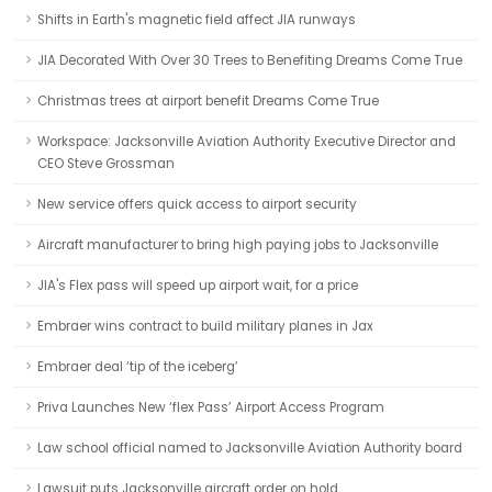
Shifts in Earth's magnetic field affect JIA runways
JIA Decorated With Over 30 Trees to Benefiting Dreams Come True
Christmas trees at airport benefit Dreams Come True
Workspace: Jacksonville Aviation Authority Executive Director and
CEO Steve Grossman
New service offers quick access to airport security
Aircraft manufacturer to bring high paying jobs to Jacksonville
JIA's Flex pass will speed up airport wait, for a price
Embraer wins contract to build military planes in Jax
Embraer deal ‘tip of the iceberg’
Priva Launches New ‘flex Pass’ Airport Access Program
Law school official named to Jacksonville Aviation Authority board
Lawsuit puts Jacksonville aircraft order on hold