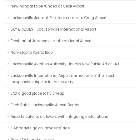
New hangar to be funded at Cecil Airport
Jacksonville Journal: Pilot tour comes to Craig Airport
SKY BRIDGES - Jacksonville International Airport
Fresh art at Jacksonville International Airport
Non-stop to Puerto Rico
Jacksonville Aviation Authority Unveils New Public Art at JAX
Jacksonville International Airport named one of the most
inexpensive airports in the country
JAX a good place to fly cheap
Fitch Rates Jacksonville Airport Bonds
Airports cater to art lovers with intriguing installations
CAP cadets go on 'amazing' ride
New JAA brand at hand