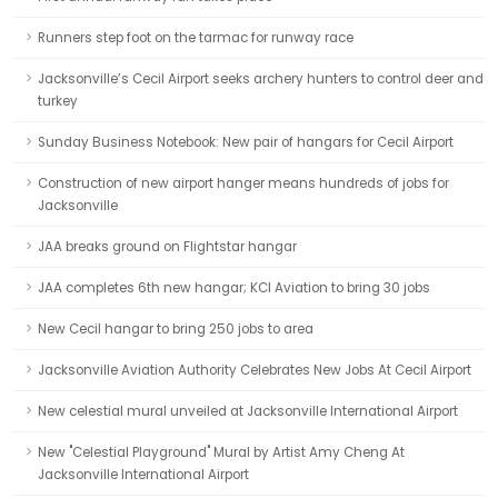
Runners step foot on the tarmac for runway race
Jacksonville’s Cecil Airport seeks archery hunters to control deer and
turkey
Sunday Business Notebook: New pair of hangars for Cecil Airport
Construction of new airport hanger means hundreds of jobs for
Jacksonville
JAA breaks ground on Flightstar hangar
JAA completes 6th new hangar; KCI Aviation to bring 30 jobs
New Cecil hangar to bring 250 jobs to area
Jacksonville Aviation Authority Celebrates New Jobs At Cecil Airport
New celestial mural unveiled at Jacksonville International Airport
New "Celestial Playground" Mural by Artist Amy Cheng At
Jacksonville International Airport