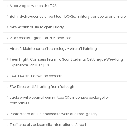
Mica wages war on the TSA
Behind-the-scenes airport tour: DC-3s, military transports and more
New exhibit at JIA to open Friday
2 tax breaks, 1 grant for 205 new jobs
Aircraft Maintenance Technology - Aircraft Painting
Teen Flight: Campers Learn To Soar Students Get Unique Weeklong
Experience For Just $20
JAA: FAA shutdown no concern
FAA Director: JIA hurting from furlough
Jacksonville council committee OKs incentive package for
companies
Ponte Vedra artists showcase work at airport gallery
Traffic up at Jacksonville International Airport