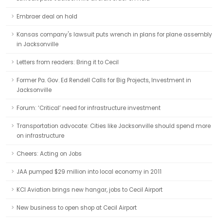
Embraer deal on hold
Kansas company's lawsuit puts wrench in plans for plane assembly
in Jacksonville
Letters from readers: Bring it to Cecil
Former Pa. Gov. Ed Rendell Calls for Big Projects, Investment in
Jacksonville
Forum: ‘Critical’ need for infrastructure investment
Transportation advocate: Cities like Jacksonville should spend more
on infrastructure
Cheers: Acting on Jobs
JAA pumped $29 million into local economy in 2011
KCI Aviation brings new hangar, jobs to Cecil Airport
New business to open shop at Cecil Airport