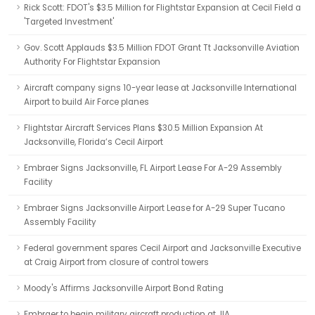
Rick Scott: FDOT's $3.5 Million for Flightstar Expansion at Cecil Field a
'Targeted Investment'
Gov. Scott Applauds $3.5 Million FDOT Grant Tt Jacksonville Aviation
Authority For Flightstar Expansion
Aircraft company signs 10-year lease at Jacksonville International
Airport to build Air Force planes
Flightstar Aircraft Services Plans $30.5 Million Expansion At
Jacksonville, Florida’s Cecil Airport
Embraer Signs Jacksonville, FL Airport Lease For A-29 Assembly
Facility
Embraer Signs Jacksonville Airport Lease for A-29 Super Tucano
Assembly Facility
Federal government spares Cecil Airport and Jacksonville Executive
at Craig Airport from closure of control towers
Moody's Affirms Jacksonville Airport Bond Rating
Embraer to begin military aircraft production at JIA