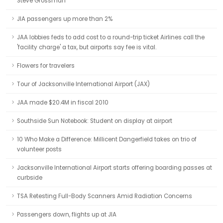
Steve Grossman
JIA passengers up more than 2%
JAA lobbies feds to add cost to a round-trip ticket Airlines call the
'facility charge' a tax, but airports say fee is vital.
Flowers for travelers
Tour of Jacksonville International Airport (JAX)
JAA made $20.4M in fiscal 2010
Southside Sun Notebook: Student on display at airport
10 Who Make a Difference: Millicent Dangerfield takes on trio of
volunteer posts
Jacksonville International Airport starts offering boarding passes at
curbside
TSA Retesting Full-Body Scanners Amid Radiation Concerns
Passengers down, flights up at JIA