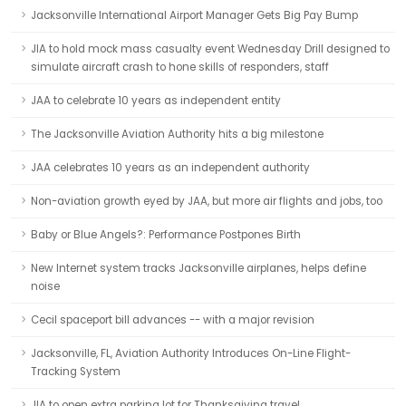
Jacksonville International Airport Manager Gets Big Pay Bump
JIA to hold mock mass casualty event Wednesday Drill designed to
simulate aircraft crash to hone skills of responders, staff
JAA to celebrate 10 years as independent entity
The Jacksonville Aviation Authority hits a big milestone
JAA celebrates 10 years as an independent authority
Non-aviation growth eyed by JAA, but more air flights and jobs, too
Baby or Blue Angels?: Performance Postpones Birth
New Internet system tracks Jacksonville airplanes, helps define
noise
Cecil spaceport bill advances -- with a major revision
Jacksonville, FL, Aviation Authority Introduces On-Line Flight-
Tracking System
JIA to open extra parking lot for Thanksgiving travel