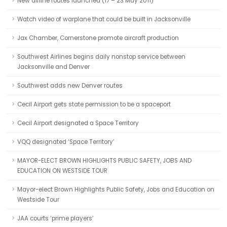
New airline routes launched (17 – 23 May 2011)
Watch video of warplane that could be built in Jacksonville
Jax Chamber, Cornerstone promote aircraft production
Southwest Airlines begins daily nonstop service between
Jacksonville and Denver
Southwest adds new Denver routes
Cecil Airport gets state permission to be a spaceport
Cecil Airport designated a Space Territory
VQQ designated ‘Space Territory’
MAYOR-ELECT BROWN HIGHLIGHTS PUBLIC SAFETY, JOBS AND
EDUCATION ON WESTSIDE TOUR
Mayor-elect Brown Highlights Public Safety, Jobs and Education on
Westside Tour
JAA courts ‘prime players’