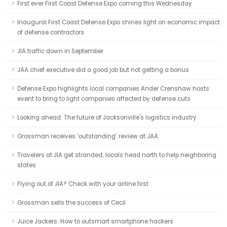
First ever First Coast Defense Expo coming this Wednesday
Inaugural First Coast Defense Expo shines light on economic impact
of defense contractors
JIA traffic down in September
JAA chief executive did a good job but not getting a bonus
Defense Expo highlights local companies Ander Crenshaw hosts
event to bring to light companies affected by defense cuts
Looking ahead: The future of Jacksonville's logistics industry
Grossman receives ‘outstanding’ review at JAA
Travelers at JIA get stranded; locals head north to help neighboring
states
Flying out of JIA? Check with your airline first
Grossman sells the success of Cecil
Juice Jackers: How to outsmart smartphone hackers