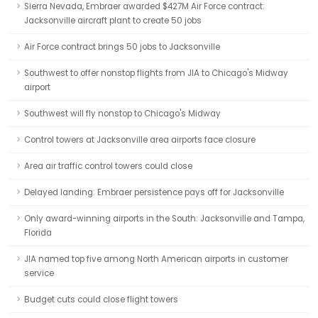
Sierra Nevada, Embraer awarded $427M Air Force contract:
Jacksonville aircraft plant to create 50 jobs
Air Force contract brings 50 jobs to Jacksonville
Southwest to offer nonstop flights from JIA to Chicago's Midway
airport
Southwest will fly nonstop to Chicago's Midway
Control towers at Jacksonville area airports face closure
Area air traffic control towers could close
Delayed landing: Embraer persistence pays off for Jacksonville
Only award-winning airports in the South: Jacksonville and Tampa,
Florida
JIA named top five among North American airports in customer
service
Budget cuts could close flight towers