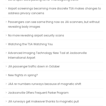
Airport screenings becoming more discrete TSA makes changes to
address privacy concerns
Passengers can see same thing now as JIA scanners, but without
revealing body images
No more revealing airport security scans
Watching the TSA Watching You
Advanced Imaging Technology New Tool at Jacksonville
International Airport
JIA passenger traffic down in October
New flights in spring?
JAA re-numbers runways because of magnetic shift
Jacksonville Offers Frequent Parker Program
JIA runways get makeover thanks to magnetic pull