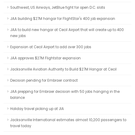
Southwest, US Airways, JetBlue fight for open D.C. slots
JAA building $27M hangar for FlightStar's 400 job expansion
JAA to build new hangar at Cecil Airport that will create up to 400
new jobs
Expansion at Cecil Airport to add over 300 jobs
JAA approves $27M Flightstar expansion
Jacksonville Aviation Authority to Build $27M Hangar at Cecil
Decision pending for Embraer contract
JAA prepping for Embraer decision with 50 jobs hanging in the
balance
Holiday travel picking up at JIA
Jacksonville International estimates almost 10,200 passengers to
travel today