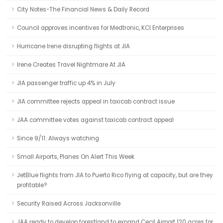
City Notes-The Financial News & Daily Record
Council approves incentives for Medtronic, KCI Enterprises
Hurricane Irene disrupting flights at JIA
Irene Creates Travel Nightmare At JIA
JIA passenger traffic up 4% in July
JIA committee rejects appeal in taxicab contract issue
JAA committee votes against taxicab contract appeal
Since 9/11: Always watching
Small Airports, Planes On Alert This Week
JetBlue flights from JIA to Puerto Rico flying at capacity, but are they
profitable?
Security Raised Across Jacksonville
JAA ready to develop forestland to expand Cecil Airport 120 acres for