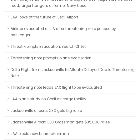
road, larger hangars at former Navy base.
JAA looks at the future of Cecil Airport
Airliner evacuated at JIA after threatening note passed by
passenger
Threat Prompts Evacuation, Search Of Jet
Threatening note prompts plane evacuation
Delta Flight from Jacksonville to Atlanta Delayed Due to Threatening
Note
Threatening note leads JAX flight to be evacuated
JAA plans study on Cecil air cargo facility
Jacksonville airports CEO gets big raise
Jacksonville Airport CEO Grossman gets $35,000 raise
JAA elects new board chairman