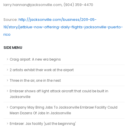
larry.hannan@jacksonville.com, (904) 359-4470
Source:
http://jacksonville.com/business/2011-05-
19/story/jetblue-now-offering-daily-flights-jacksonville-puerto-
rico
SIDE MENU
Craig airport: A new era begins
2 artists exhibit their work at the airport
Three in the air, one in the nest
Embraer shows off light attack aircraft that could be built in
Jacksonville
Company May Bring Jobs To Jacksonville Embraer Facility Could
Mean Dozens Of Jobs In Jacksonville
Embraer: Jax facility 'just the beginning'