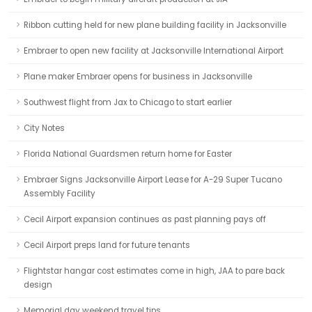
Ribbon cutting held for new plane building facility in Jacksonville
Embraer to open new facility at Jacksonville International Airport
Plane maker Embraer opens for business in Jacksonville
Southwest flight from Jax to Chicago to start earlier
City Notes
Florida National Guardsmen return home for Easter
Embraer Signs Jacksonville Airport Lease for A-29 Super Tucano
Assembly Facility
Cecil Airport expansion continues as past planning pays off
Cecil Airport preps land for future tenants
Flightstar hangar cost estimates come in high, JAA to pare back
design
Memorial day weekend travel tips