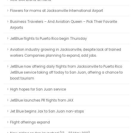
Flowers for moms at Jacksonville International Airport
Business Travelers – And Aviation Queen – Pick Their Favorite
Airports
JetBlue flights to Puerto Rico begin Thursday
Aviation industry growing in Jacksonville, despite lack of trained
workers Companies planning to expand, add jobs.
JetBlue now offering daily flights from Jacksonville to Puerto Rico
JetBlue service taking off today to San Juan, offering a chance to
boost tourism
High hopes for San Juan service
JetBlue launches PR flights from JAX
Jet Blue begins Jax to San Juan non-stops
Flight offerings expand