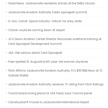
Good News: Jacksonville residents shines at the Delta Oscars
Jacksonville Aviation Authority holds spaceport summit
Lt. Gov. Carroll: Space industry ‘critical’ for area, state
Clarion could be coming down at airport
JU’s Davis Aviation Center Director discusses workforce training at
Cecil Spaceport Development Summit
JAA: Get serious about Cecil Spaceport
Free-spirited St. Augustine 90-year-old woman skydives
Fitch Affirms Jacksonville Aviation Authority, FL's $157MM Revs at 'A';
Outlook Stable
Jacksonville Aviation Authority receives ‘A’ rating from Fitch Ratings
Tourist board wrong place for JAA head, says Council panel
Canstruction® moves to Jacksonville International Airport