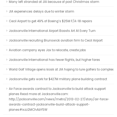
Many left stranded at JIA because of post Christmas storm
JIA experiences delays due to winter storm
Cecil Airport to get 49% of Boeing’s $25M F/A-18 repairs
Jacksonville International Airport Boasts Art At Every Turn
Jacksonville recruiting Brunswick aviation firm to Cecil Airport
Aviation company eyes Jax to relocate, create jobs
Jacksonville International has fewer flights, but higher fares
World Golf Village opens kiosk at JIA hoping to lure golfers to complex
Jacksonville gets work for $427M military plane building contract
Air Force awards contract to Jacksonville to build attack support
planes Read more at Jacksonville.com:
http://jacksonville.com/news/metro/2013-02-27/story/air-force-
awards-contract-jacksonville-build-attack-support-
planes#ixzz2MChAbY5W