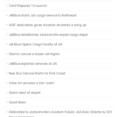
Cecil Prepares To Launch
JetBlue starts Jax cargo service to Northeast
ASEF dedication gives Aviation students a wing up
JetBlue establishes Jacksonville airport cargo depot
Jet Blue Opens Cargo Facility at JIA
Storms cancel a dozen JIA flights
JetBlue expands services at JIA
New Bus Service Starts for First Coast
Volar sin escalas a San Juan!
Good news at airport
Good News
Dedicated to Jacksonville’s Aviation Future: JAA Exec. Director & CEO