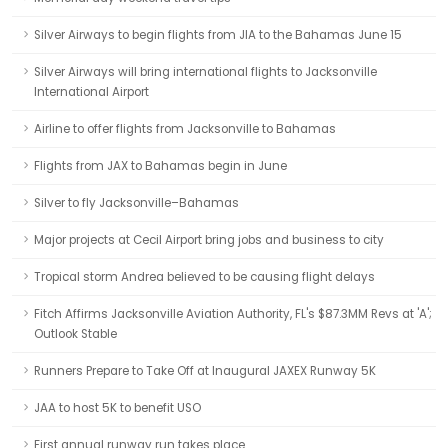
Silver Airways to begin flights from JIA to the Bahamas June 15
Silver Airways will bring international flights to Jacksonville
International Airport
Airline to offer flights from Jacksonville to Bahamas
Flights from JAX to Bahamas begin in June
Silver to fly Jacksonville–Bahamas
Major projects at Cecil Airport bring jobs and business to city
Tropical storm Andrea believed to be causing flight delays
Fitch Affirms Jacksonville Aviation Authority, FL's $87.3MM Revs at 'A';
Outlook Stable
Runners Prepare to Take Off at Inaugural JAXEX Runway 5K
JAA to host 5K to benefit USO
First annual runway run takes place