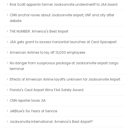
Rick Scott appoints former Jacksonville undersheriff to JAA board
CNN anchor raves about Jacksonville airport, UNF and city after
debate
THE NUMBER: America's Best Airport
JAA gets grant to assess horizontal launches at Cecil Spaceport
American Airlines to lay off 13,000 employees
No danger from suspicious package at Jacksonville airport cargo
terminal
Effects of American Airline layoffs unknown for Jacksonville Airport
Florida's Cecil Airport Wins FAA Safety Award
CNN reporter loves JIA
JetBlue's Six Years of Service
Jacksonville International: America's Best Airport?