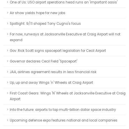
One of Us: USO airport operations head runs an 'important oasis'
Air show yields hope for new jobs
Spotlight: 9/11 shaped Tony Cugno's focus
For now, runways at Jacksonville Executive at Craig Airport will not
expand
Gov. Rick Scott signs spaceport legislation for Cecil Airport
Governor declares Cecil Field 'Spaceport'
JAA, airlines agreement results in less financial risk
Up, up and away Wings 'n' Wheels at Craig Airport
First Coast Gears: Wings 'N' Wheels at Jacksonville Executive at Craig
Airport
Into the future: airports to tap multi-billion dollar space industry
Upcoming defense expo features national and local companies