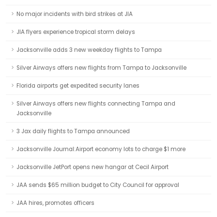
No major incidents with bird strikes at JIA
JIA flyers experience tropical storm delays
Jacksonville adds 3 new weekday flights to Tampa
Silver Airways offers new flights from Tampa to Jacksonville
Florida airports get expedited security lanes
Silver Airways offers new flights connecting Tampa and
Jacksonville
3 Jax daily flights to Tampa announced
Jacksonville Journal:Airport economy lots to charge $1 more
Jacksonville JetPort opens new hangar at Cecil Airport
JAA sends $65 million budget to City Council for approval
JAA hires, promotes officers