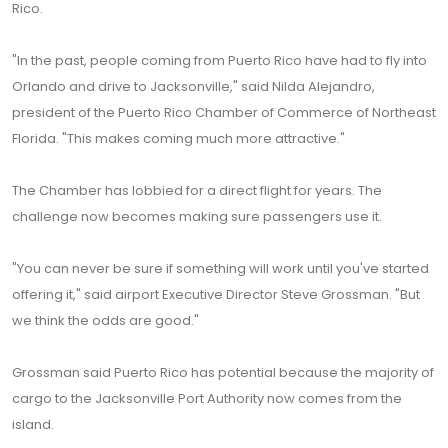
Rico.
"In the past, people coming from Puerto Rico have had to fly into
Orlando and drive to Jacksonville," said Nilda Alejandro,
president of the Puerto Rico Chamber of Commerce of Northeast
Florida. "This makes coming much more attractive."
The Chamber has lobbied for a direct flight for years. The
challenge now becomes making sure passengers use it.
"You can never be sure if something will work until you've started
offering it," said airport Executive Director Steve Grossman. "But
we think the odds are good."
Grossman said Puerto Rico has potential because the majority of
cargo to the Jacksonville Port Authority now comes from the
island.