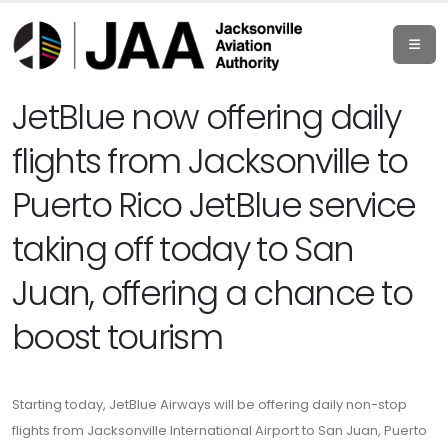
JetBlue now offering daily
flights from Jacksonville to
Puerto Rico JetBlue service
taking off today to San
Juan, offering a chance to
boost tourism
Starting today, JetBlue Airways will be offering daily non-stop
flights from Jacksonville International Airport to San Juan, Puerto