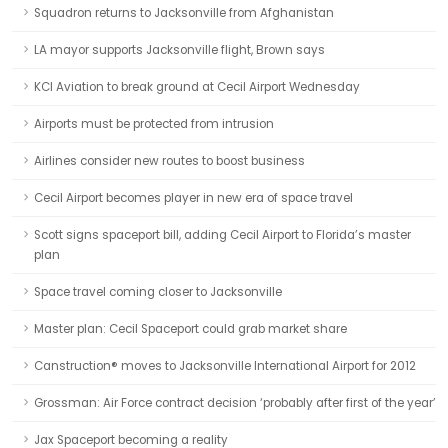
Squadron returns to Jacksonville from Afghanistan
LA mayor supports Jacksonville flight, Brown says
KCI Aviation to break ground at Cecil Airport Wednesday
Airports must be protected from intrusion
Airlines consider new routes to boost business
Cecil Airport becomes player in new era of space travel
Scott signs spaceport bill, adding Cecil Airport to Florida’s master
plan
Space travel coming closer to Jacksonville
Master plan: Cecil Spaceport could grab market share
Canstruction® moves to Jacksonville International Airport for 2012
Grossman: Air Force contract decision ‘probably after first of the year’
Jax Spaceport becoming a reality