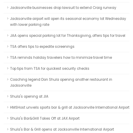
Jacksonville businesses drop lawsuit to extend Craig runway
Jacksonville airport will open its seasonal economy lot Wednesday
with lower parking rate
JAA opens special parking lot for Thanksgiving, offers tips for travel
TSA offers tips to expedite screenings
TSA reminds holiday travelers how to minimize travel time
Top tips from TSA for quickest security checks
Coaching legend Don Shula opening another restaurant in
Jacksonville
Shula's opening at JIA
HMSHost unveils sports bar & grill at Jacksonville International Airport
Shula's Bar&Grill Takes Off at JAX Airport
Shula's Bar & Grill opens at Jacksonville International Airport