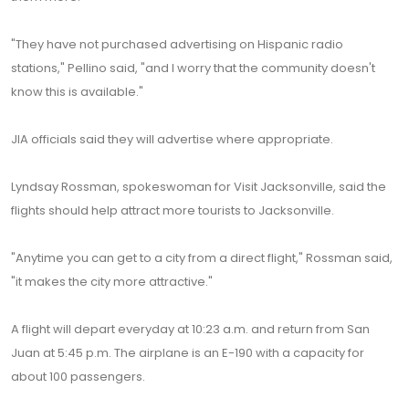
"They have not purchased advertising on Hispanic radio
stations," Pellino said, "and I worry that the community doesn't
know this is available."
JIA officials said they will advertise where appropriate.
Lyndsay Rossman, spokeswoman for Visit Jacksonville, said the
flights should help attract more tourists to Jacksonville.
"Anytime you can get to a city from a direct flight," Rossman said,
"it makes the city more attractive."
A flight will depart everyday at 10:23 a.m. and return from San
Juan at 5:45 p.m. The airplane is an E-190 with a capacity for
about 100 passengers.