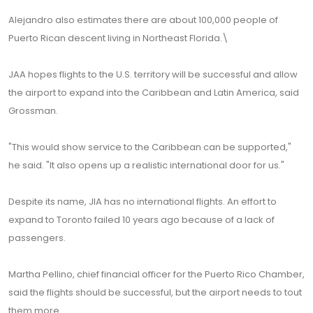
Alejandro also estimates there are about 100,000 people of
Puerto Rican descent living in Northeast Florida.\
JAA hopes flights to the U.S. territory will be successful and allow
the airport to expand into the Caribbean and Latin America, said
Grossman.
"This would show service to the Caribbean can be supported,"
he said. "It also opens up a realistic international door for us."
Despite its name, JIA has no international flights. An effort to
expand to Toronto failed 10 years ago because of a lack of
passengers.
Martha Pellino, chief financial officer for the Puerto Rico Chamber,
said the flights should be successful, but the airport needs to tout
them more.