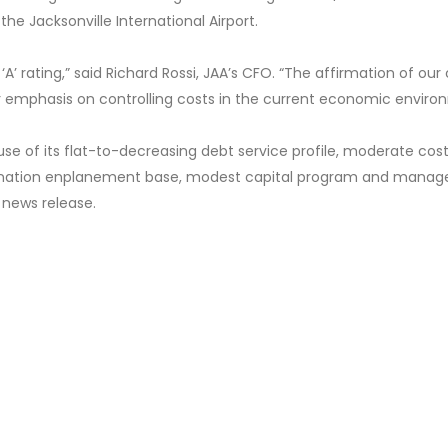
he Jacksonville International Airport.
A’ rating,” said Richard Rossi, JAA’s CFO. “The affirmation of our 
our emphasis on controlling costs in the current economic enviro
use of its flat-to-decreasing debt service profile, moderate cos
tination enplanement base, modest capital program and manag
 news release.