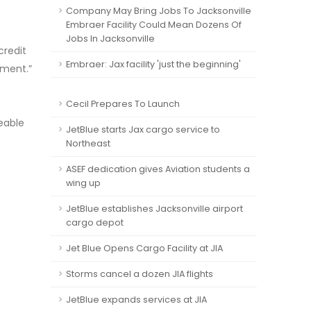
Company May Bring Jobs To Jacksonville
Embraer Facility Could Mean Dozens Of
Jobs In Jacksonville
credit
Embraer: Jax facility 'just the beginning'
nment.”
t
Cecil Prepares To Launch
eable
JetBlue starts Jax cargo service to
Northeast
ASEF dedication gives Aviation students a
wing up
JetBlue establishes Jacksonville airport
cargo depot
Jet Blue Opens Cargo Facility at JIA
Storms cancel a dozen JIA flights
JetBlue expands services at JIA