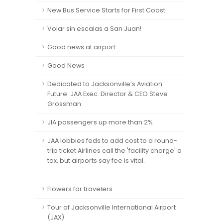
New Bus Service Starts for First Coast
Volar sin escalas a San Juan!
Good news at airport
Good News
Dedicated to Jacksonville’s Aviation
Future: JAA Exec. Director & CEO Steve
Grossman
JIA passengers up more than 2%
JAA lobbies feds to add cost to a round-
trip ticket Airlines call the 'facility charge' a
tax, but airports say fee is vital.
Flowers for travelers
Tour of Jacksonville International Airport
(JAX)