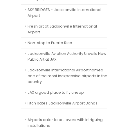
SKY BRIDGES - Jacksonville International
Airport
Fresh art at Jacksonville International
Airport
Non-stop to Puerto Rico
Jacksonville Aviation Authority Unveils New
Public Art at JAX
Jacksonville International Airport named
one of the most inexpensive airports in the
country
JAX a good place to fly cheap
Fitch Rates Jacksonville Airport Bonds
Airports cater to art lovers with intriguing
installations