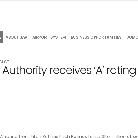
E
ABOUT JAA
AIRPORT SYSTEM
BUSINESS OPPORTUNITIES
JOB 
TACT
 Authority receives ‘A’ rating
’ rating from Fitch Ratings Fitch Ratings for its $157 million of se