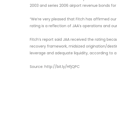
2003 and series 2006 airport revenue bonds for t
“We’re very pleased that Fitch has affirmed our ‘
rating is a reflection of JAA’s operations and 
Fitch’s report said JAA received the rating beca
recovery framework, midsized origination/des
leverage and adequate liquidity, according to a
Source:
http://bit.ly/HfjQPC