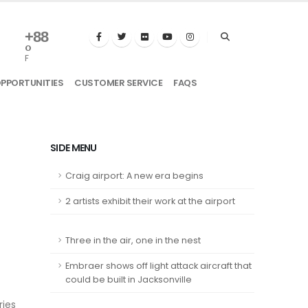
+
88
°
F
OPPORTUNITIES
CUSTOMER SERVICE
FAQS
SIDE MENU
Craig airport: A new era begins
2 artists exhibit their work at the airport
Three in the air, one in the nest
Embraer shows off light attack aircraft that
could be built in Jacksonville
ries