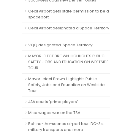
Southwest adds new Denver routes
Cecil Airport gets state permission to be a
spaceport
Cecil Airport designated a Space Territory
VQQ designated ‘Space Territory’
MAYOR-ELECT BROWN HIGHLIGHTS PUBLIC
SAFETY, JOBS AND EDUCATION ON WESTSIDE
TOUR
Mayor-elect Brown Highlights Public
Safety, Jobs and Education on Westside
Tour
JAA courts ‘prime players’
Mica wages war on the TSA
Behind-the-scenes airport tour: DC-3s,
military transports and more