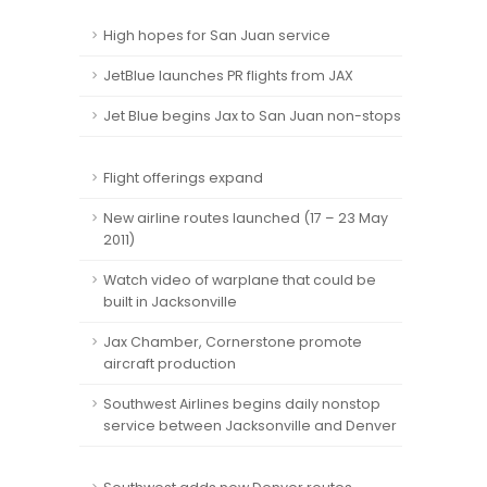
High hopes for San Juan service
JetBlue launches PR flights from JAX
Jet Blue begins Jax to San Juan non-stops
Flight offerings expand
New airline routes launched (17 – 23 May
2011)
Watch video of warplane that could be
built in Jacksonville
Jax Chamber, Cornerstone promote
aircraft production
Southwest Airlines begins daily nonstop
service between Jacksonville and Denver