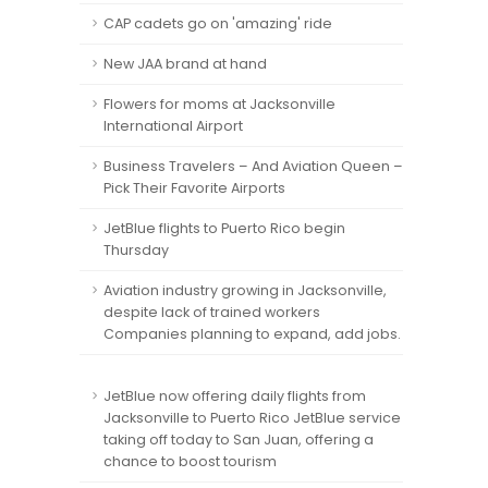
CAP cadets go on 'amazing' ride
New JAA brand at hand
Flowers for moms at Jacksonville
International Airport
Business Travelers – And Aviation Queen –
Pick Their Favorite Airports
JetBlue flights to Puerto Rico begin
Thursday
Aviation industry growing in Jacksonville,
despite lack of trained workers
Companies planning to expand, add jobs.
JetBlue now offering daily flights from
Jacksonville to Puerto Rico JetBlue service
taking off today to San Juan, offering a
chance to boost tourism