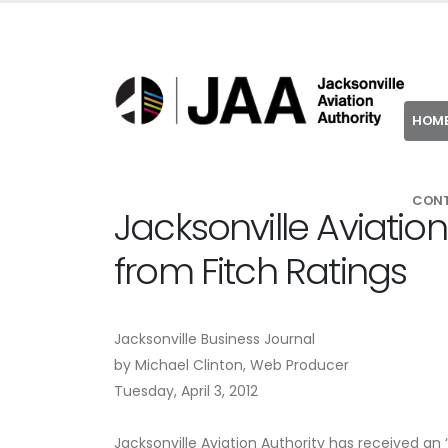
HOM
CON
Jacksonville Aviation
from Fitch Ratings
Jacksonville Business Journal
by Michael Clinton, Web Producer
Tuesday, April 3, 2012
Jacksonville Aviation Authority has received an ‘A