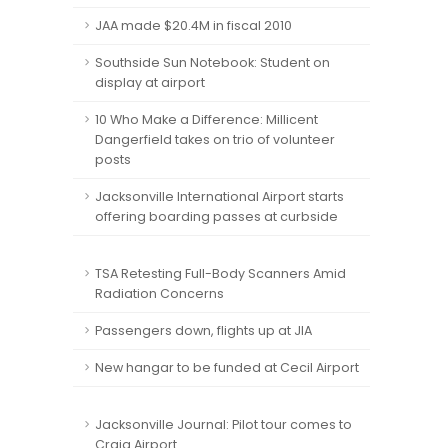
JAA made $20.4M in fiscal 2010
Southside Sun Notebook: Student on
display at airport
10 Who Make a Difference: Millicent
Dangerfield takes on trio of volunteer
posts
Jacksonville International Airport starts
offering boarding passes at curbside
TSA Retesting Full-Body Scanners Amid
Radiation Concerns
Passengers down, flights up at JIA
New hangar to be funded at Cecil Airport
Jacksonville Journal: Pilot tour comes to
Craig Airport