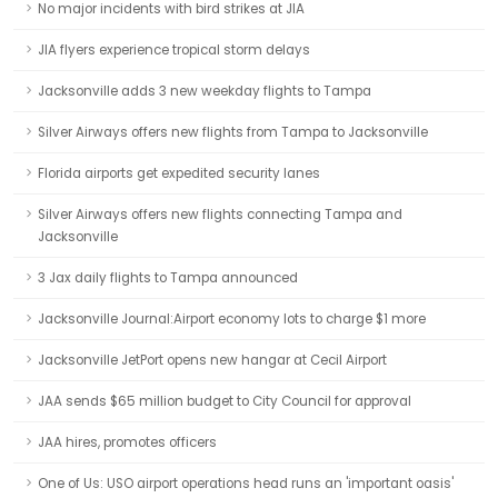
No major incidents with bird strikes at JIA
JIA flyers experience tropical storm delays
Jacksonville adds 3 new weekday flights to Tampa
Silver Airways offers new flights from Tampa to Jacksonville
Florida airports get expedited security lanes
Silver Airways offers new flights connecting Tampa and
Jacksonville
3 Jax daily flights to Tampa announced
Jacksonville Journal:Airport economy lots to charge $1 more
Jacksonville JetPort opens new hangar at Cecil Airport
JAA sends $65 million budget to City Council for approval
JAA hires, promotes officers
One of Us: USO airport operations head runs an 'important oasis'