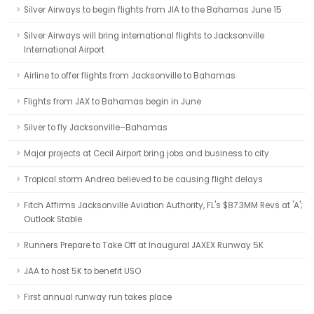
Silver Airways to begin flights from JIA to the Bahamas June 15
Silver Airways will bring international flights to Jacksonville
International Airport
Airline to offer flights from Jacksonville to Bahamas
Flights from JAX to Bahamas begin in June
Silver to fly Jacksonville–Bahamas
Major projects at Cecil Airport bring jobs and business to city
Tropical storm Andrea believed to be causing flight delays
Fitch Affirms Jacksonville Aviation Authority, FL's $87.3MM Revs at 'A';
Outlook Stable
Runners Prepare to Take Off at Inaugural JAXEX Runway 5K
JAA to host 5K to benefit USO
First annual runway run takes place