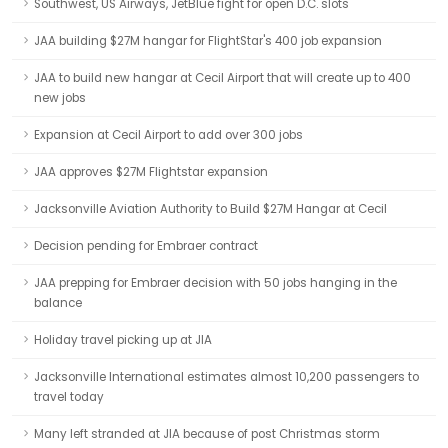
Southwest, US Airways, JetBlue fight for open D.C. slots
JAA building $27M hangar for FlightStar's 400 job expansion
JAA to build new hangar at Cecil Airport that will create up to 400
new jobs
Expansion at Cecil Airport to add over 300 jobs
JAA approves $27M Flightstar expansion
Jacksonville Aviation Authority to Build $27M Hangar at Cecil
Decision pending for Embraer contract
JAA prepping for Embraer decision with 50 jobs hanging in the
balance
Holiday travel picking up at JIA
Jacksonville International estimates almost 10,200 passengers to
travel today
Many left stranded at JIA because of post Christmas storm