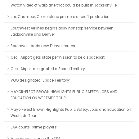
Watch video of warplane that could be built in Jacksonville
Jax Chamber, Cornerstone promote aircraft production
Southwest Airlines begins daily nonstop service between
Jacksonville and Denver
Southwest adds new Denver routes
Cecil Airport gets state permission to be a spaceport
Cecil Airport designated a Space Territory
VQQ designated ‘Space Territory’
MAYOR-ELECT BROWN HIGHLIGHTS PUBLIC SAFETY, JOBS AND
EDUCATION ON WESTSIDE TOUR
Mayor-elect Brown Highlights Public Safety, Jobs and Education on
Westside Tour
JAA courts ‘prime players’
Mica wages war on the TSA