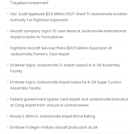
'Targeted Investment'
Gov. Scott Applauds $3.5 Million FDOT Grant Tt Jacksonville Aviation
Authority For Flightstar Expansion
Aircraft company signs 10-year lease at Jacksonville International
Airport to build Air Force planes
Flightstar Aircraft Services Plans $30.5 Million Expansion At
Jacksonville, Florida’s Cecil Airport
Embraer Signs Jacksonville, FL Airport Lease For A-29 Assembly
Facility
Embraer Signs Jacksonville Airport Lease for A-29 Super Tucano
Assembly Facility
Federal government spares Cecil Airport and Jacksonville Executive
at Craig Airport from closure of control towers
Moody's Affirms Jacksonville Airport Bond Rating
Embraer to begin military aircraft production at JIA