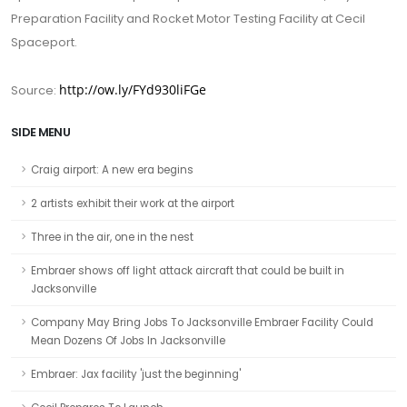
Preparation Facility and Rocket Motor Testing Facility at Cecil
Spaceport.
http://ow.ly/FYd930liFGe
Source:
SIDE MENU
Craig airport: A new era begins
2 artists exhibit their work at the airport
Three in the air, one in the nest
Embraer shows off light attack aircraft that could be built in
Jacksonville
Company May Bring Jobs To Jacksonville Embraer Facility Could
Mean Dozens Of Jobs In Jacksonville
Embraer: Jax facility 'just the beginning'