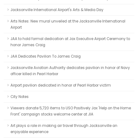
Jacksonville International Airport's Arts & Media Day
Arts Notes: New mural unveiled at the Jacksonville International
Airport
JAA to hold formal dedication at Jax Executive Airport Ceremony to
honor James Craig
JAA Dedicates Pavilion To James Craig
Jacksonville Aviation Authority dedicates pavilion in honor of Navy
officer killed in Pearl Harbor
Airport pavilion dedicated in honor of Pearl Harbor victim
City Notes
Viewers donate 5,720 items to USO Positively Jax 'Help on the Home
Front' campaign stocks welcome center at JIA
Art plays a role in making air travel through Jacksonville an
enjoyable experience