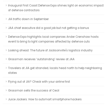
Inaugural First Coast Defense Expo shines light on economic impact
of defense contractors
JIA traffic down in September
JAA chief executive did a good job but not getting a bonus
Defense Expo highlights local companies Ander Crenshaw hosts
event to bring to light companies affected by defense cuts
Looking ahead: The future of Jacksonville's logistics industry
Grossman receives ‘outstanding’ review at JAA
Travelers at JIA get stranded; locals head north to help neighboring
states
Flying out of JIA? Check with your airline first
Grossman sells the success of Cecil
Juice Jackers: How to outsmart smartphone hackers