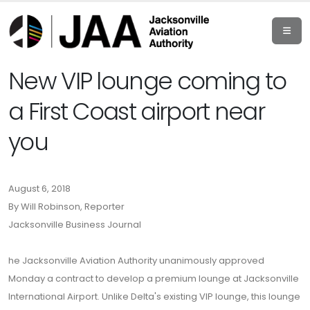
New VIP lounge coming to
a First Coast airport near
you
August 6, 2018
By Will Robinson, Reporter
Jacksonville Business Journal
he Jacksonville Aviation Authority unanimously approved
Monday a contract to develop a premium lounge at Jacksonville
International Airport. Unlike Delta's existing VIP lounge, this lounge