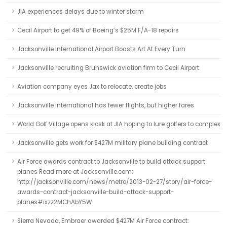
JIA experiences delays due to winter storm
Cecil Airport to get 49% of Boeing’s $25M F/A-18 repairs
Jacksonville International Airport Boasts Art At Every Turn
Jacksonville recruiting Brunswick aviation firm to Cecil Airport
Aviation company eyes Jax to relocate, create jobs
Jacksonville International has fewer flights, but higher fares
World Golf Village opens kiosk at JIA hoping to lure golfers to complex
Jacksonville gets work for $427M military plane building contract
Air Force awards contract to Jacksonville to build attack support
planes Read more at Jacksonville.com:
http://jacksonville.com/news/metro/2013-02-27/story/air-force-
awards-contract-jacksonville-build-attack-support-
planes#ixzz2MChAbY5W
Sierra Nevada, Embraer awarded $427M Air Force contract: