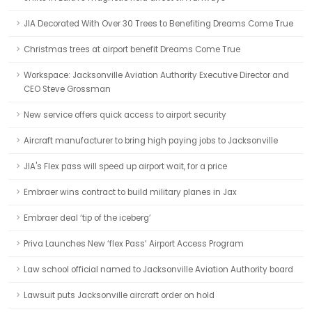
JIA Decorated With Over 30 Trees to Benefiting Dreams Come True
Christmas trees at airport benefit Dreams Come True
Workspace: Jacksonville Aviation Authority Executive Director and
CEO Steve Grossman
New service offers quick access to airport security
Aircraft manufacturer to bring high paying jobs to Jacksonville
JIA's Flex pass will speed up airport wait, for a price
Embraer wins contract to build military planes in Jax
Embraer deal ‘tip of the iceberg’
Priva Launches New ‘flex Pass’ Airport Access Program
Law school official named to Jacksonville Aviation Authority board
Lawsuit puts Jacksonville aircraft order on hold