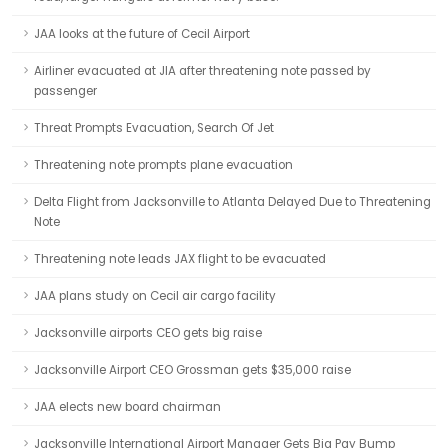
JAA looks at the future of Cecil Airport
Airliner evacuated at JIA after threatening note passed by
passenger
Threat Prompts Evacuation, Search Of Jet
Threatening note prompts plane evacuation
Delta Flight from Jacksonville to Atlanta Delayed Due to Threatening
Note
Threatening note leads JAX flight to be evacuated
JAA plans study on Cecil air cargo facility
Jacksonville airports CEO gets big raise
Jacksonville Airport CEO Grossman gets $35,000 raise
JAA elects new board chairman
Jacksonville International Airport Manager Gets Big Pay Bump