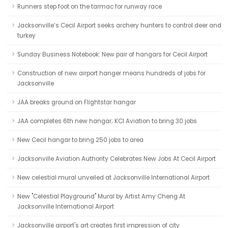
Runners step foot on the tarmac for runway race
Jacksonville’s Cecil Airport seeks archery hunters to control deer and
turkey
Sunday Business Notebook: New pair of hangars for Cecil Airport
Construction of new airport hanger means hundreds of jobs for
Jacksonville
JAA breaks ground on Flightstar hangar
JAA completes 6th new hangar; KCI Aviation to bring 30 jobs
New Cecil hangar to bring 250 jobs to area
Jacksonville Aviation Authority Celebrates New Jobs At Cecil Airport
New celestial mural unveiled at Jacksonville International Airport
New "Celestial Playground" Mural by Artist Amy Cheng At
Jacksonville International Airport
Jacksonville airport's art creates first impression of city