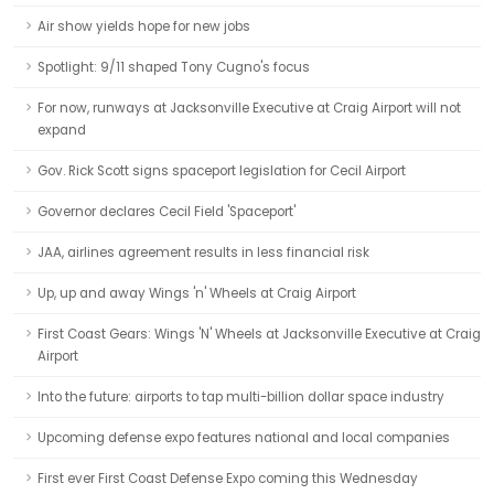
Air show yields hope for new jobs
Spotlight: 9/11 shaped Tony Cugno's focus
For now, runways at Jacksonville Executive at Craig Airport will not
expand
Gov. Rick Scott signs spaceport legislation for Cecil Airport
Governor declares Cecil Field 'Spaceport'
JAA, airlines agreement results in less financial risk
Up, up and away Wings 'n' Wheels at Craig Airport
First Coast Gears: Wings 'N' Wheels at Jacksonville Executive at Craig
Airport
Into the future: airports to tap multi-billion dollar space industry
Upcoming defense expo features national and local companies
First ever First Coast Defense Expo coming this Wednesday