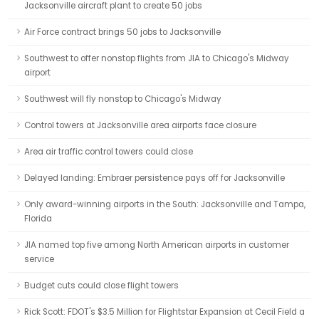
Jacksonville aircraft plant to create 50 jobs
Air Force contract brings 50 jobs to Jacksonville
Southwest to offer nonstop flights from JIA to Chicago's Midway
airport
Southwest will fly nonstop to Chicago's Midway
Control towers at Jacksonville area airports face closure
Area air traffic control towers could close
Delayed landing: Embraer persistence pays off for Jacksonville
Only award-winning airports in the South: Jacksonville and Tampa,
Florida
JIA named top five among North American airports in customer
service
Budget cuts could close flight towers
Rick Scott: FDOT's $3.5 Million for Flightstar Expansion at Cecil Field a