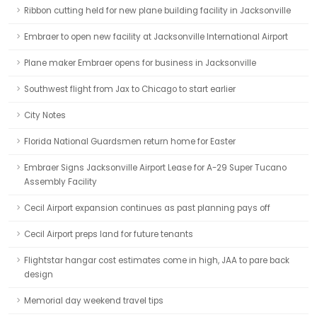
Ribbon cutting held for new plane building facility in Jacksonville
Embraer to open new facility at Jacksonville International Airport
Plane maker Embraer opens for business in Jacksonville
Southwest flight from Jax to Chicago to start earlier
City Notes
Florida National Guardsmen return home for Easter
Embraer Signs Jacksonville Airport Lease for A-29 Super Tucano
Assembly Facility
Cecil Airport expansion continues as past planning pays off
Cecil Airport preps land for future tenants
Flightstar hangar cost estimates come in high, JAA to pare back
design
Memorial day weekend travel tips