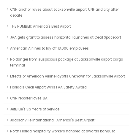
CNN anchor raves about Jacksonville airport, UNF and city after
debate
THE NUMBER: America's Best Airport
JAA gets grant to assess horizontal launches at Cecil Spaceport
American Airlines to lay off 13,000 employees
No danger from suspicious package at Jacksonville airport cargo
terminal
Effects of American Airline layoffs unknown for Jacksonville Airport
Florida's Cecil Airport Wins FAA Safety Award
CNN reporter loves JIA
JetBlue's Six Years of Service
Jacksonville International: America's Best Airport?
North Florida hospitality workers honored at awards banquet