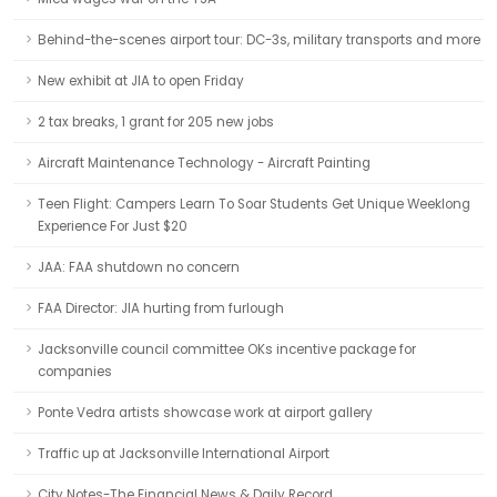
Behind-the-scenes airport tour: DC-3s, military transports and more
New exhibit at JIA to open Friday
2 tax breaks, 1 grant for 205 new jobs
Aircraft Maintenance Technology - Aircraft Painting
Teen Flight: Campers Learn To Soar Students Get Unique Weeklong
Experience For Just $20
JAA: FAA shutdown no concern
FAA Director: JIA hurting from furlough
Jacksonville council committee OKs incentive package for
companies
Ponte Vedra artists showcase work at airport gallery
Traffic up at Jacksonville International Airport
City Notes-The Financial News & Daily Record