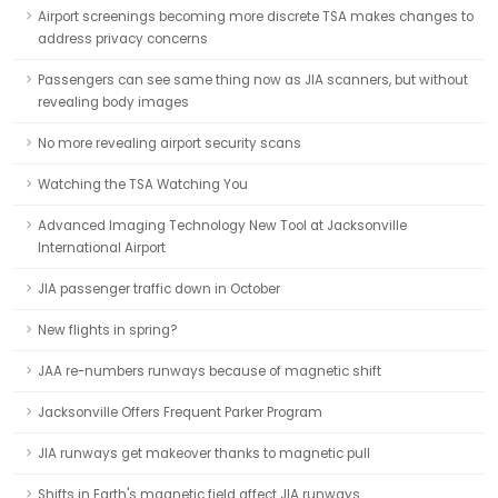
Airport screenings becoming more discrete TSA makes changes to
address privacy concerns
Passengers can see same thing now as JIA scanners, but without
revealing body images
No more revealing airport security scans
Watching the TSA Watching You
Advanced Imaging Technology New Tool at Jacksonville
International Airport
JIA passenger traffic down in October
New flights in spring?
JAA re-numbers runways because of magnetic shift
Jacksonville Offers Frequent Parker Program
JIA runways get makeover thanks to magnetic pull
Shifts in Earth's magnetic field affect JIA runways