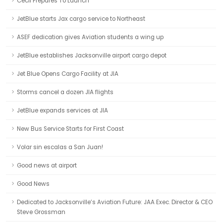
Cecil Prepares To Launch
JetBlue starts Jax cargo service to Northeast
ASEF dedication gives Aviation students a wing up
JetBlue establishes Jacksonville airport cargo depot
Jet Blue Opens Cargo Facility at JIA
Storms cancel a dozen JIA flights
JetBlue expands services at JIA
New Bus Service Starts for First Coast
Volar sin escalas a San Juan!
Good news at airport
Good News
Dedicated to Jacksonville’s Aviation Future: JAA Exec. Director & CEO
Steve Grossman