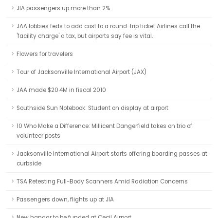
JIA passengers up more than 2%
JAA lobbies feds to add cost to a round-trip ticket Airlines call the
'facility charge' a tax, but airports say fee is vital.
Flowers for travelers
Tour of Jacksonville International Airport (JAX)
JAA made $20.4M in fiscal 2010
Southside Sun Notebook: Student on display at airport
10 Who Make a Difference: Millicent Dangerfield takes on trio of
volunteer posts
Jacksonville International Airport starts offering boarding passes at
curbside
TSA Retesting Full-Body Scanners Amid Radiation Concerns
Passengers down, flights up at JIA
New hangar to be funded at Cecil Airport