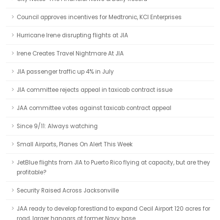
Council approves incentives for Medtronic, KCI Enterprises
Hurricane Irene disrupting flights at JIA
Irene Creates Travel Nightmare At JIA
JIA passenger traffic up 4% in July
JIA committee rejects appeal in taxicab contract issue
JAA committee votes against taxicab contract appeal
Since 9/11: Always watching
Small Airports, Planes On Alert This Week
JetBlue flights from JIA to Puerto Rico flying at capacity, but are they
profitable?
Security Raised Across Jacksonville
JAA ready to develop forestland to expand Cecil Airport 120 acres for
road, larger hangars at former Navy base.