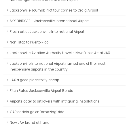
Jacksonville Journal: Pilot tour comes to Craig Airport
SKY BRIDGES - Jacksonville International Airport
Fresh art at Jacksonville International Airport
Non-stop to Puerto Rico
Jacksonville Aviation Authority Unveils New Public Art at JAX
Jacksonville International Airport named one of the most
inexpensive airports in the country
JAX a good place to fly cheap
Fitch Rates Jacksonville Airport Bonds
Airports cater to art lovers with intriguing installations
CAP cadets go on 'amazing' ride
New JAA brand at hand