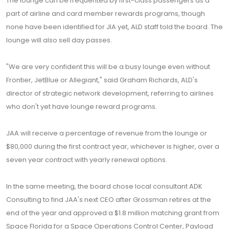
The lounge can be frequented by first-class passengers as a
part of airline and card member rewards programs, though
none have been identified for JIA yet, ALD staff told the board. The
lounge will also sell day passes.
"We are very confident this will be a busy lounge even without
Frontier, JetBlue or Allegiant," said Graham Richards, ALD's
director of strategic network development, referring to airlines
who don't yet have lounge reward programs.
JAA will receive a percentage of revenue from the lounge or
$80,000 during the first contract year, whichever is higher, over a
seven year contract with yearly renewal options.
In the same meeting, the board chose local consultant ADK
Consulting to find JAA's next CEO after Grossman retires at the
end of the year and approved a $1.8 million matching grant from
Space Florida for a Space Operations Control Center, Payload