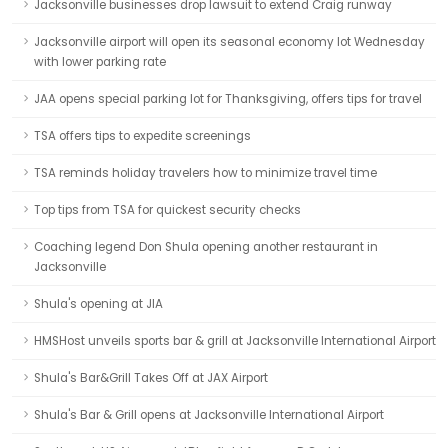
Jacksonville businesses drop lawsuit to extend Craig runway
Jacksonville airport will open its seasonal economy lot Wednesday
with lower parking rate
JAA opens special parking lot for Thanksgiving, offers tips for travel
TSA offers tips to expedite screenings
TSA reminds holiday travelers how to minimize travel time
Top tips from TSA for quickest security checks
Coaching legend Don Shula opening another restaurant in
Jacksonville
Shula's opening at JIA
HMSHost unveils sports bar & grill at Jacksonville International Airport
Shula's Bar&Grill Takes Off at JAX Airport
Shula's Bar & Grill opens at Jacksonville International Airport