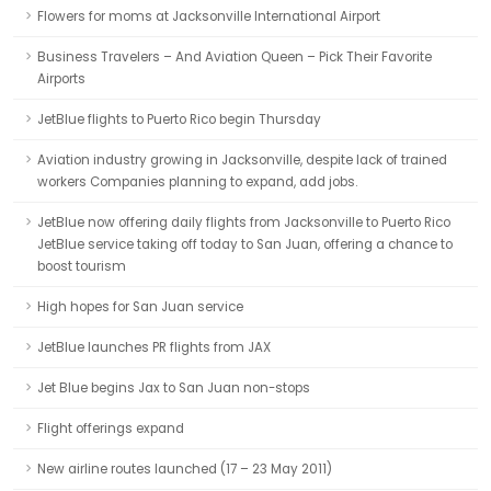
Flowers for moms at Jacksonville International Airport
Business Travelers – And Aviation Queen – Pick Their Favorite
Airports
JetBlue flights to Puerto Rico begin Thursday
Aviation industry growing in Jacksonville, despite lack of trained
workers Companies planning to expand, add jobs.
JetBlue now offering daily flights from Jacksonville to Puerto Rico
JetBlue service taking off today to San Juan, offering a chance to
boost tourism
High hopes for San Juan service
JetBlue launches PR flights from JAX
Jet Blue begins Jax to San Juan non-stops
Flight offerings expand
New airline routes launched (17 – 23 May 2011)