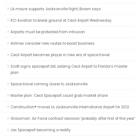
LA mayor supports Jacksonville flight, Brown says
KCI Aviation to break ground at Cecil Airport Wednesday
Airports must be protected from intrusion
Airlines consider new routes to boost business
Cecil Airport becomes player in new era of space travel
Scott signs spaceport bill, adding Cecil Airport to Florida’s master
plan
Space travel coming closer to Jacksonville
Master plan: Cecil Spaceport could grab market share
Canstruction® moves to Jacksonville International Airport for 2012
Grossman: Air Force contract decision ‘probably after first of the year’
Jax Spaceport becoming a reality