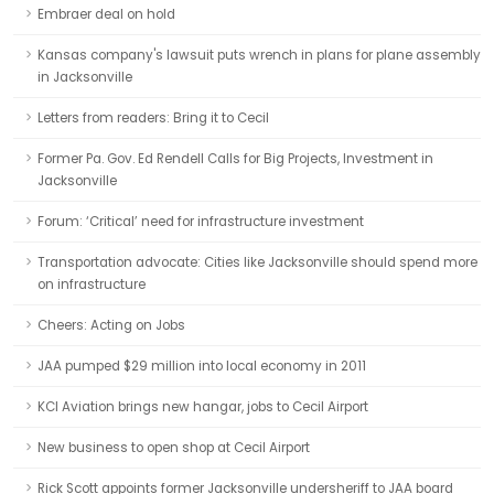
Embraer deal on hold
Kansas company's lawsuit puts wrench in plans for plane assembly
in Jacksonville
Letters from readers: Bring it to Cecil
Former Pa. Gov. Ed Rendell Calls for Big Projects, Investment in
Jacksonville
Forum: ‘Critical’ need for infrastructure investment
Transportation advocate: Cities like Jacksonville should spend more
on infrastructure
Cheers: Acting on Jobs
JAA pumped $29 million into local economy in 2011
KCI Aviation brings new hangar, jobs to Cecil Airport
New business to open shop at Cecil Airport
Rick Scott appoints former Jacksonville undersheriff to JAA board