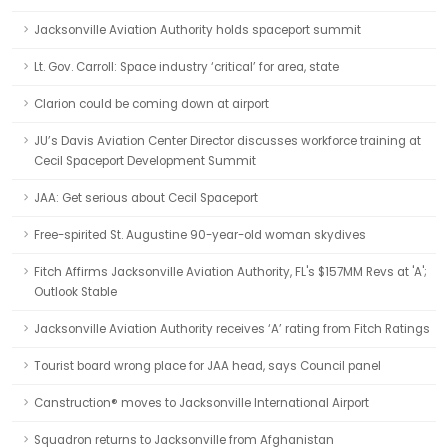
Jacksonville Aviation Authority holds spaceport summit
Lt. Gov. Carroll: Space industry ‘critical’ for area, state
Clarion could be coming down at airport
JU’s Davis Aviation Center Director discusses workforce training at
Cecil Spaceport Development Summit
JAA: Get serious about Cecil Spaceport
Free-spirited St. Augustine 90-year-old woman skydives
Fitch Affirms Jacksonville Aviation Authority, FL's $157MM Revs at 'A';
Outlook Stable
Jacksonville Aviation Authority receives ‘A’ rating from Fitch Ratings
Tourist board wrong place for JAA head, says Council panel
Canstruction® moves to Jacksonville International Airport
Squadron returns to Jacksonville from Afghanistan