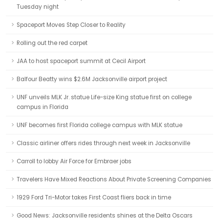
Tuesday night
Spaceport Moves Step Closer to Reality
Rolling out the red carpet
JAA to host spaceport summit at Cecil Airport
Balfour Beatty wins $2.6M Jacksonville airport project
UNF unveils MLK Jr. statue Life-size King statue first on college
campus in Florida
UNF becomes first Florida college campus with MLK statue
Classic airliner offers rides through next week in Jacksonville
Carroll to lobby Air Force for Embraer jobs
Travelers Have Mixed Reactions About Private Screening Companies
1929 Ford Tri-Motor takes First Coast fliers back in time
Good News: Jacksonville residents shines at the Delta Oscars