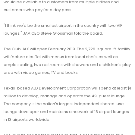
would be available to customers from multiple airlines and
customers who pay for a day pass.
"I think we'd be the smallest airport in the country with two VIP
lounges," JAA CEO Steve Grossman told the board.
The Club JAX will open February 2019. The 2,726-square-ft. facility
will feature a buffet with menus from local chefs, as well as
ample seating, two restrooms with showers and a children's play
area with video games, TV and books.
Texas-based ALD Development Corporation will spend at least $1
million to develop, manage and operate the 49-guest lounge.
The company is the nation's largest independent shared-use
lounge developer and maintains a network of 18 airport lounges
in 13 airports worldwide.