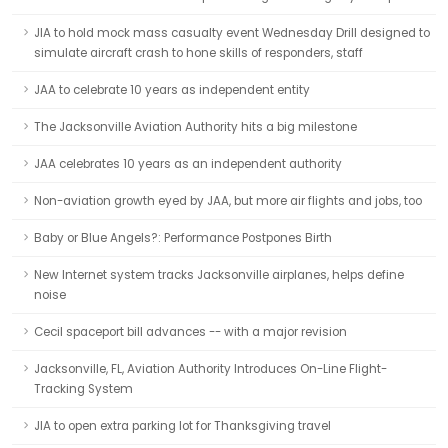
JIA to hold mock mass casualty event Wednesday Drill designed to
simulate aircraft crash to hone skills of responders, staff
JAA to celebrate 10 years as independent entity
The Jacksonville Aviation Authority hits a big milestone
JAA celebrates 10 years as an independent authority
Non-aviation growth eyed by JAA, but more air flights and jobs, too
Baby or Blue Angels?: Performance Postpones Birth
New Internet system tracks Jacksonville airplanes, helps define
noise
Cecil spaceport bill advances -- with a major revision
Jacksonville, FL, Aviation Authority Introduces On-Line Flight-
Tracking System
JIA to open extra parking lot for Thanksgiving travel