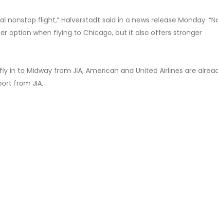
l nonstop flight,” Halverstadt said in a news release Monday. “N
er option when flying to Chicago, but it also offers stronger
 fly in to Midway from JIA, American and United Airlines are alrea
port from JIA.