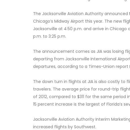
The Jacksonville Aviation Authority announced M
Chicago’s Midway Airport this year. The new flig
Jacksonville at 4:50 p.m. and arrive in Chicago a
p.m. to 3:25 p.m.
The announcement comes as JIA was losing flight
departing from Jacksonville International Airpor
departures, according to a Times-Union report F
The down turn in flights at JIA is also costly to
travelers. The average price for round-trip fligh
of 2012, compared to $311 for the same period i
15 percent increase is the largest of Florida’s se
Jacksonville Aviation Authority Interim Marketin
increased flights by Southwest.