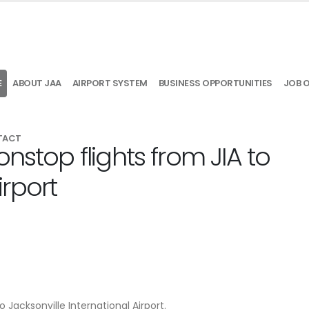
E
ABOUT JAA
AIRPORT SYSTEM
BUSINESS OPPORTUNITIES
JOB 
TACT
nstop flights from JIA to
rport
o Jacksonville International Airport.