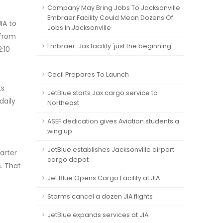
Company May Bring Jobs To Jacksonville
Embraer Facility Could Mean Dozens Of
IA to
Jobs In Jacksonville
 from
Embraer: Jax facility 'just the beginning'
:10
Cecil Prepares To Launch
ts
JetBlue starts Jax cargo service to
daily
Northeast
ASEF dedication gives Aviation students a
wing up
JetBlue establishes Jacksonville airport
uarter
cargo depot
s. That
Jet Blue Opens Cargo Facility at JIA
Storms cancel a dozen JIA flights
JetBlue expands services at JIA