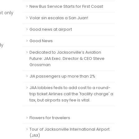
New Bus Service Starts for First Coast
ot only
Volar sin escalas a San Juan!
Good news at airport
Good News
dy
Dedicated to Jacksonville’s Aviation
Future: JAA Exec. Director & CEO Steve
Grossman
JIA passengers up more than 2%
JAA lobbies feds to add cost to a round-
trip ticket Airlines call the 'facility charge' a
tax, but airports say fee is vital.
Flowers for travelers
Tour of Jacksonville International Airport
(JAX)