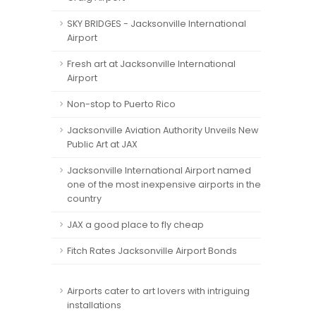
SKY BRIDGES - Jacksonville International
Airport
Fresh art at Jacksonville International
Airport
Non-stop to Puerto Rico
Jacksonville Aviation Authority Unveils New
Public Art at JAX
Jacksonville International Airport named
one of the most inexpensive airports in the
country
JAX a good place to fly cheap
Fitch Rates Jacksonville Airport Bonds
Airports cater to art lovers with intriguing
installations