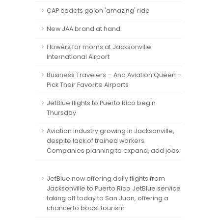
CAP cadets go on 'amazing' ride
New JAA brand at hand
Flowers for moms at Jacksonville
International Airport
Business Travelers – And Aviation Queen –
Pick Their Favorite Airports
JetBlue flights to Puerto Rico begin
Thursday
Aviation industry growing in Jacksonville,
despite lack of trained workers
Companies planning to expand, add jobs.
JetBlue now offering daily flights from
Jacksonville to Puerto Rico JetBlue service
taking off today to San Juan, offering a
chance to boost tourism