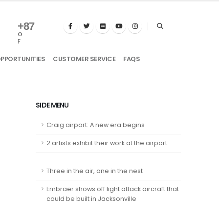
+
87
°
F
OPPORTUNITIES
CUSTOMER SERVICE
FAQS
SIDE MENU
Craig airport: A new era begins
2 artists exhibit their work at the airport
Three in the air, one in the nest
Embraer shows off light attack aircraft that
could be built in Jacksonville