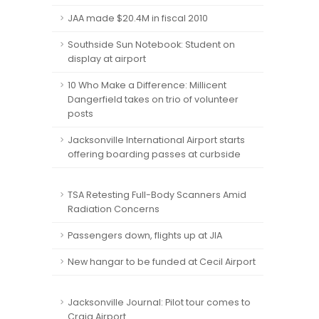
JAA made $20.4M in fiscal 2010
Southside Sun Notebook: Student on
display at airport
10 Who Make a Difference: Millicent
Dangerfield takes on trio of volunteer
posts
Jacksonville International Airport starts
offering boarding passes at curbside
TSA Retesting Full-Body Scanners Amid
Radiation Concerns
Passengers down, flights up at JIA
New hangar to be funded at Cecil Airport
Jacksonville Journal: Pilot tour comes to
Craig Airport