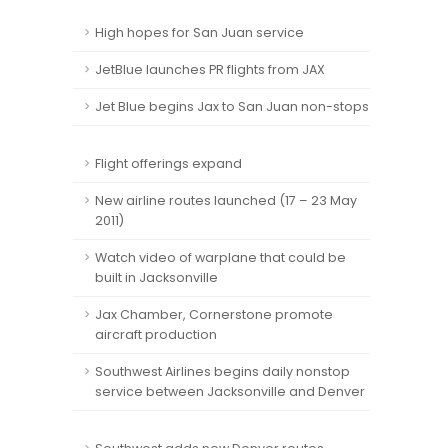
High hopes for San Juan service
JetBlue launches PR flights from JAX
Jet Blue begins Jax to San Juan non-stops
Flight offerings expand
New airline routes launched (17 – 23 May
2011)
Watch video of warplane that could be
built in Jacksonville
Jax Chamber, Cornerstone promote
aircraft production
Southwest Airlines begins daily nonstop
service between Jacksonville and Denver