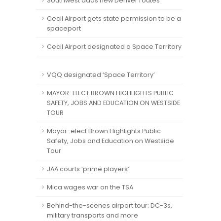
Southwest adds new Denver routes
Cecil Airport gets state permission to be a
spaceport
Cecil Airport designated a Space Territory
VQQ designated ‘Space Territory’
MAYOR-ELECT BROWN HIGHLIGHTS PUBLIC
SAFETY, JOBS AND EDUCATION ON WESTSIDE
TOUR
Mayor-elect Brown Highlights Public
Safety, Jobs and Education on Westside
Tour
JAA courts ‘prime players’
Mica wages war on the TSA
Behind-the-scenes airport tour: DC-3s,
military transports and more