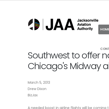
HOM
CON
Southwest to offer no
Chicago's Midway ai
March 5, 2013
Drew Dixon
BizJax
A needed boost in airline flights will be coming t