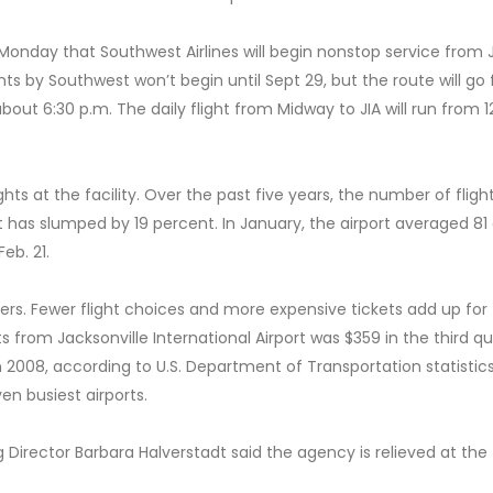
onday that Southwest Airlines will begin nonstop service from J
hts by Southwest won’t begin until Sept 29, but the route will go
bout 6:30 p.m. The daily flight from Midway to JIA will run from 12
s at the facility. Over the past five years, the number of fligh
t has slumped by 19 percent. In January, the airport averaged 81 
eb. 21.
 fliers. Fewer flight choices and more expensive tickets add up for
ts from Jacksonville International Airport was $359 in the third q
n 2008, according to U.S. Department of Transportation statistic
ven busiest airports.
g Director Barbara Halverstadt said the agency is relieved at the