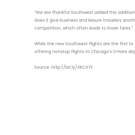
“We are thankful Southwest added this additiona
does it give business and leisure travelers anoth
competition, which often leads to lower fares.”
While the new Southwest flights are the first to
offering nonstop flights to Chicago’s O’Hare Air
Source: http://bit.ly/XKCXYt