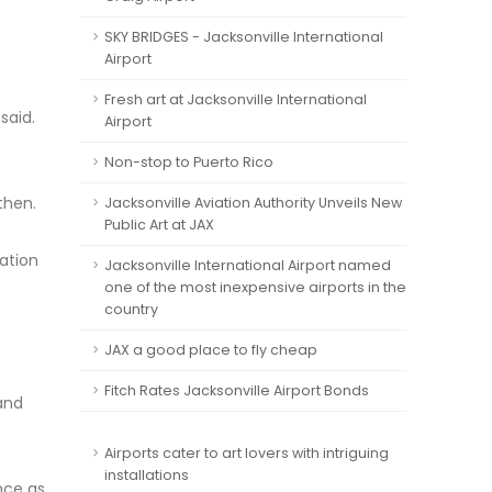
SKY BRIDGES - Jacksonville International
Airport
Fresh art at Jacksonville International
said.
Airport
Non-stop to Puerto Rico
then.
Jacksonville Aviation Authority Unveils New
Public Art at JAX
ration
Jacksonville International Airport named
one of the most inexpensive airports in the
country
JAX a good place to fly cheap
Fitch Rates Jacksonville Airport Bonds
and
Airports cater to art lovers with intriguing
installations
ance as