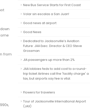
New Bus Service Starts for First Coast
not
Volar sin escalas a San Juan!
Good news at airport
g down
Good News
ecome
Dedicated to Jacksonville’s Aviation
Future: JAA Exec. Director & CEO Steve
Grossman
wn from
JIA passengers up more than 2%
JAA lobbies feds to add cost to a round-
trip ticket Airlines call the 'facility charge' a
tax, but airports say fee is vital.
Flowers for travelers
Tour of Jacksonville International Airport
1990s,
(JAX)