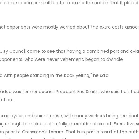
ed a blue ribbon committee to examine the notion that it picked
at opponents were mostly worried about the extra costs assoc
City Council came to see that having a combined port and avia
 Opponents, who were never vehement, began to dwindle.
ith people standing in the back yelling," he said.
 idea was former council President Eric Smith, who said he's ha
ation.
mployees and unions arose, with many workers being terminat
ing enough to make itself a fully international airport. Executive s
 prior to Grossman's tenure. That is in part a result of the autho