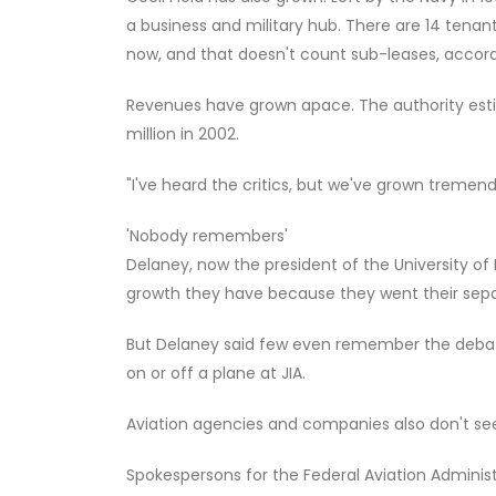
a business and military hub. There are 14 tenan
now, and that doesn't count sub-leases, accord
Revenues have grown apace. The authority estim
million in 2002.
"I've heard the critics, but we've grown tremendo
'Nobody remembers'
Delaney, now the president of the University of 
growth they have because they went their sep
But Delaney said few even remember the debate.
on or off a plane at JIA.
Aviation agencies and companies also don't se
Spokespersons for the Federal Aviation Administr