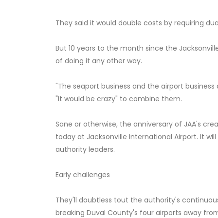
They said it would double costs by requiring dua
But 10 years to the month since the Jacksonvill
of doing it any other way.
"The seaport business and the airport business 
"It would be crazy" to combine them.
Sane or otherwise, the anniversary of JAA's cre
today at Jacksonville International Airport. It 
authority leaders.
Early challenges
They'll doubtless tout the authority's continuo
breaking Duval County's four airports away from