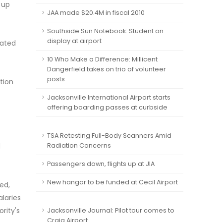
 up
JAA made $20.4M in fiscal 2010
Southside Sun Notebook: Student on
display at airport
iated
10 Who Make a Difference: Millicent
Dangerfield takes on trio of volunteer
posts
tion
Jacksonville International Airport starts
offering boarding passes at curbside
TSA Retesting Full-Body Scanners Amid
d
Radiation Concerns
Passengers down, flights up at JIA
New hangar to be funded at Cecil Airport
ed,
alaries
rity's
Jacksonville Journal: Pilot tour comes to
Craig Airport