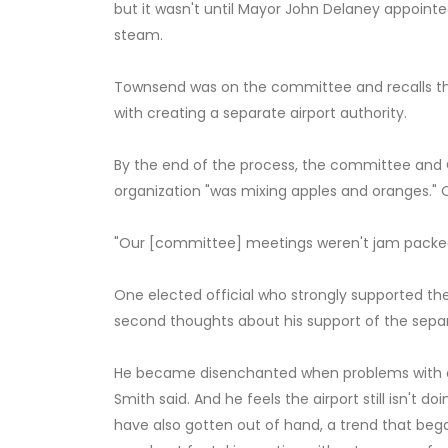
but it wasn't until Mayor John Delaney appoint
steam.
Townsend was on the committee and recalls th
with creating a separate airport authority.
By the end of the process, the committee and 
organization "was mixing apples and oranges."
"Our [committee] meetings weren't jam packed w
One elected official who strongly supported the
second thoughts about his support of the separ
He became disenchanted when problems with e
Smith said. And he feels the airport still isn't do
have also gotten out of hand, a trend that began