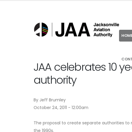
HOM
CON
JAA celebrates 10 y
authority
By Jeff Brumley
October 24, 2011 - 12:00am
The proposal to create separate authorities to
the 1990s.