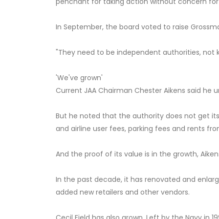
penchant for taking action without concern for 
In September, the board voted to raise Grossma
"They need to be independent authorities, not ki
'We've grown'
Current JAA Chairman Chester Aikens said he
But he noted that the authority does not get its 
and airline user fees, parking fees and rents fr
And the proof of its value is in the growth, Aiken
In the past decade, it has renovated and enlar
added new retailers and other vendors.
Cecil Field has also grown. Left by the Navy in 1