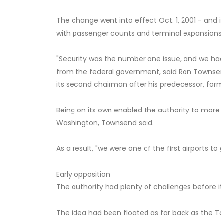
The change went into effect Oct. 1, 2001 - and 
with passenger counts and terminal expansions b
"Security was the number one issue, and we ha
from the federal government, said Ron Townse
its second chairman after his predecessor, forme
Being on its own enabled the authority to mor
Washington, Townsend said.
As a result, "we were one of the first airports 
Early opposition
The authority had plenty of challenges before it
The idea had been floated as far back as the T