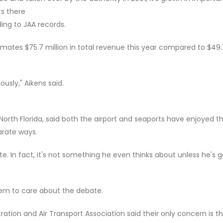
ts there
ing to JAA records.
ates $75.7 million in total revenue this year compared to $49.
usly," Aikens said.
North Florida, said both the airport and seaports have enjoyed t
arate ways.
 In fact, it's not something he even thinks about unless he's g
em to care about the debate.
ation and Air Transport Association said their only concern is t