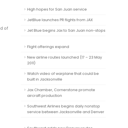
High hopes for San Juan service
JetBlue launches PR flights from JAX
nd of
Jet Blue begins Jax to San Juan non-stops
Flight offerings expand
New airline routes launched (17 – 23 May
2011)
Watch video of warplane that could be
built in Jacksonville
Jax Chamber, Cornerstone promote
aircraft production
Southwest Airlines begins daily nonstop
service between Jacksonville and Denver