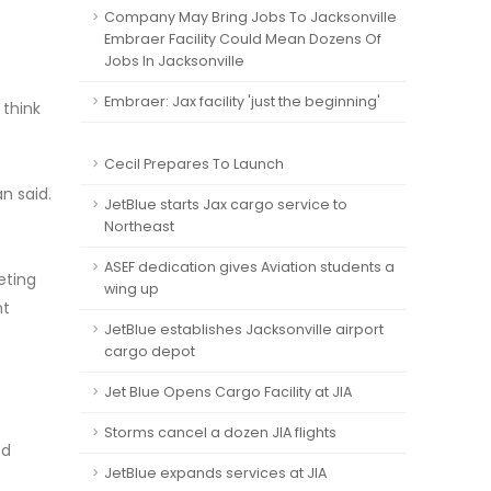
Company May Bring Jobs To Jacksonville
Embraer Facility Could Mean Dozens Of
Jobs In Jacksonville
Embraer: Jax facility 'just the beginning'
 think
Cecil Prepares To Launch
n said.
JetBlue starts Jax cargo service to
Northeast
ASEF dedication gives Aviation students a
eting
wing up
nt
JetBlue establishes Jacksonville airport
cargo depot
Jet Blue Opens Cargo Facility at JIA
Storms cancel a dozen JIA flights
ed
JetBlue expands services at JIA