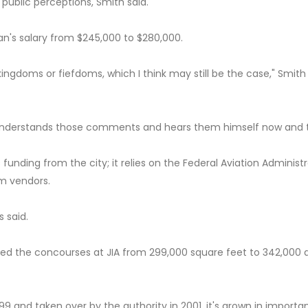
public perceptions, Smith said.
n's salary from $245,000 to $280,000.
ngdoms or fiefdoms, which I think may still be the case," Smith 
 understands those comments and hears them himself now and 
funding from the city; it relies on the Federal Aviation Administ
om vendors.
s said.
ged the concourses at JIA from 299,000 square feet to 342,000 
999 and taken over by the authority in 2001, it's grown in import