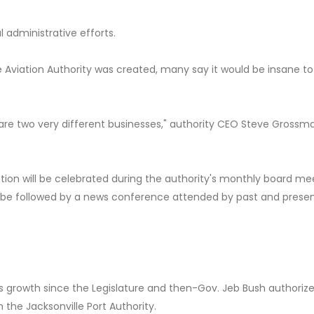
l administrative efforts.
e Aviation Authority was created, many say it would be insane to
are two very different businesses," authority CEO Steve Grossma
ation will be celebrated during the authority's monthly board me
will be followed by a news conference attended by past and prese
us growth since the Legislature and then-Gov. Jeb Bush authoriz
 the Jacksonville Port Authority.