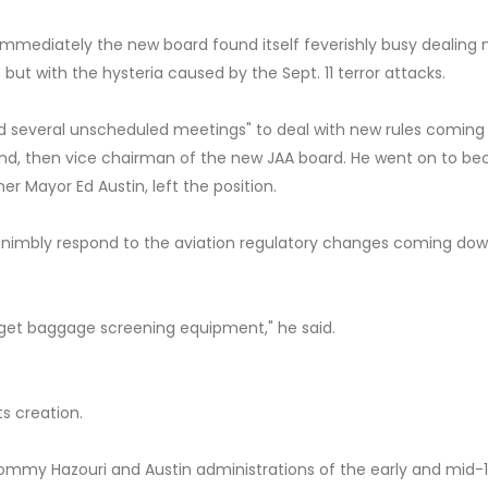
immediately the new board found itself feverishly busy dealing 
ut with the hysteria caused by the Sept. 11 terror attacks.
d several unscheduled meetings" to deal with new rules comin
nd, then vice chairman of the new JAA board. He went on to b
r Mayor Ed Austin, left the position.
e nimbly respond to the aviation regulatory changes coming do
to get baggage screening equipment," he said.
s creation.
ommy Hazouri and Austin administrations of the early and mid-