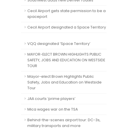
Southwest adds new Denver routes
Cecil Airport gets state permission to be a
spaceport
Cecil Airport designated a Space Territory
VQQ designated ‘Space Territory’
MAYOR-ELECT BROWN HIGHLIGHTS PUBLIC
SAFETY, JOBS AND EDUCATION ON WESTSIDE
TOUR
Mayor-elect Brown Highlights Public
Safety, Jobs and Education on Westside
Tour
JAA courts ‘prime players’
Mica wages war on the TSA
Behind-the-scenes airport tour: DC-3s,
military transports and more