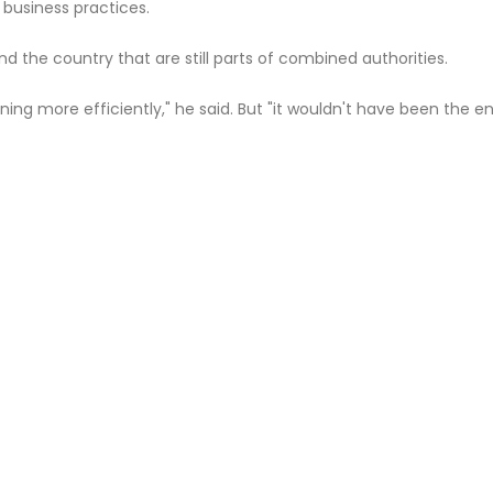
 business practices.
d the country that are still parts of combined authorities.
ning more efficiently," he said. But "it wouldn't have been the e