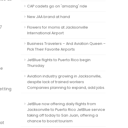
CAP cadets go on 'amazing' ride
New JAA brand at hand
7
Flowers for moms at Jacksonville
International Airport
Business Travelers – And Aviation Queen –
Pick Their Favorite Airports
JetBlue flights to Puerto Rico begin
Thursday
he
Aviation industry growing in Jacksonville,
despite lack of trained workers
Companies planning to expand, add jobs.
etting
JetBlue now offering daily flights from
Jacksonville to Puerto Rico JetBlue service
taking off today to San Juan, offering a
chance to boost tourism
hat