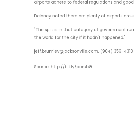
airports adhere to federal regulations and good
Delaney noted there are plenty of airports aroun
"The split is in that category of government run
the world for the city if it hadn't happened."
jeff.brumley@jacksonville.com, (904) 359-4310
Source:
http://bit.ly/porubG