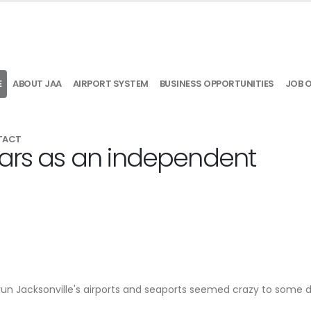
E
ABOUT JAA
AIRPORT SYSTEM
BUSINESS OPPORTUNITIES
JOB 
TACT
ears as an independent
 run Jacksonville's airports and seaports seemed crazy to some 