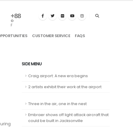
+
88
°
F
OPPORTUNITIES
CUSTOMER SERVICE
FAQS
SIDE MENU
Craig airport: A new era begins
2 artists exhibit their work at the airport
Three in the air, one in the nest
Embraer shows off light attack aircraft that
could be built in Jacksonville
during