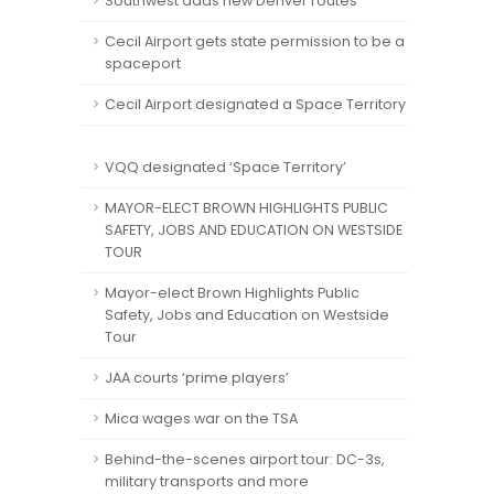
Southwest adds new Denver routes
Cecil Airport gets state permission to be a
spaceport
Cecil Airport designated a Space Territory
VQQ designated ‘Space Territory’
MAYOR-ELECT BROWN HIGHLIGHTS PUBLIC
SAFETY, JOBS AND EDUCATION ON WESTSIDE
TOUR
Mayor-elect Brown Highlights Public
Safety, Jobs and Education on Westside
Tour
JAA courts ‘prime players’
Mica wages war on the TSA
Behind-the-scenes airport tour: DC-3s,
military transports and more