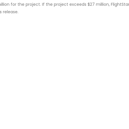
on for the project. If the project exceeds $27 million, FlightStar 
 release.