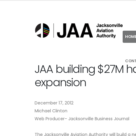
HOM
CON
JAA building $27M ha
expansion
December 17, 2012
Michael Clinton
Web Producer- Jacksonville Business Journal
The Jacksonville Aviation Authority will build a 