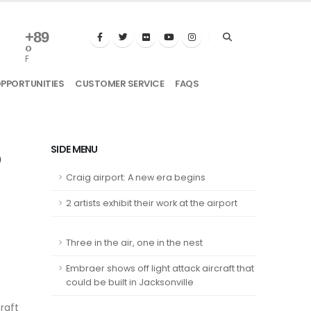
+
89
°
F
OPPORTUNITIES
CUSTOMER SERVICE
FAQS
b
SIDE MENU
Craig airport: A new era begins
2 artists exhibit their work at the airport
Three in the air, one in the nest
Embraer shows off light attack aircraft that
could be built in Jacksonville
craft