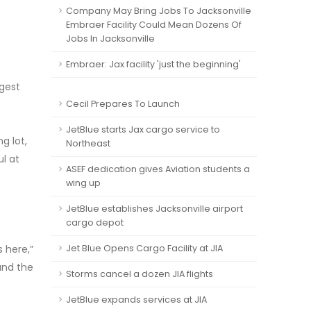
Company May Bring Jobs To Jacksonville
Embraer Facility Could Mean Dozens Of
Jobs In Jacksonville
Embraer: Jax facility 'just the beginning'
rgest
Cecil Prepares To Launch
JetBlue starts Jax cargo service to
g lot,
Northeast
ul at
ASEF dedication gives Aviation students a
wing up
JetBlue establishes Jacksonville airport
cargo depot
s here,”
Jet Blue Opens Cargo Facility at JIA
 and the
Storms cancel a dozen JIA flights
JetBlue expands services at JIA