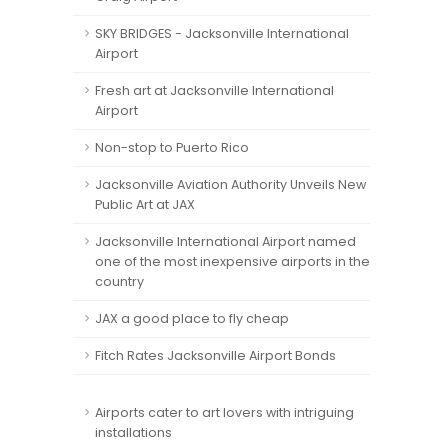
SKY BRIDGES - Jacksonville International
Airport
Fresh art at Jacksonville International
Airport
Non-stop to Puerto Rico
Jacksonville Aviation Authority Unveils New
Public Art at JAX
Jacksonville International Airport named
one of the most inexpensive airports in the
country
JAX a good place to fly cheap
Fitch Rates Jacksonville Airport Bonds
Airports cater to art lovers with intriguing
installations