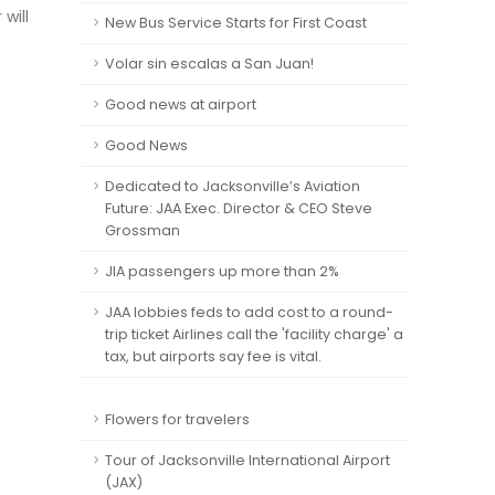
will
New Bus Service Starts for First Coast
Volar sin escalas a San Juan!
Good news at airport
Good News
Dedicated to Jacksonville’s Aviation
Future: JAA Exec. Director & CEO Steve
Grossman
JIA passengers up more than 2%
JAA lobbies feds to add cost to a round-
trip ticket Airlines call the 'facility charge' a
tax, but airports say fee is vital.
Flowers for travelers
Tour of Jacksonville International Airport
(JAX)