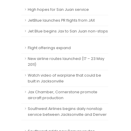
High hopes for San Juan service
JetBlue launches PR flights from JAX
Jet Blue begins Jax to San Juan non-stops
Flight offerings expand
New airline routes launched (17 – 23 May
2011)
Watch video of warplane that could be
built in Jacksonville
Jax Chamber, Cornerstone promote
aircraft production
Southwest Airlines begins daily nonstop
service between Jacksonville and Denver