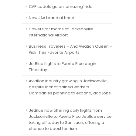
CAP cadets go on 'amazing' ride
New JAA brand at hand
Flowers for moms at Jacksonville
International Airport
Business Travelers – And Aviation Queen –
Pick Their Favorite Airports
JetBlue flights to Puerto Rico begin
Thursday
Aviation industry growing in Jacksonville,
despite lack of trained workers
Companies planning to expand, add jobs.
JetBlue now offering daily flights from
Jacksonville to Puerto Rico JetBlue service
taking off today to San Juan, offering a
chance to boost tourism