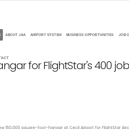
E
ABOUT JAA
AIRPORT SYSTEM
BUSINESS OPPORTUNITIES
JOB 
TACT
ngar for FlightStar's 400 jo
new 150,000 square-foot-hangar at Cecil Airport for FlightStar Air