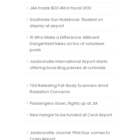
JAA made $20.4M in fiscal 2010
Southside Sun Notebook: Student on
display at airport
10 Who Make a Difference: Millicent
Dangerfield takes on trio of volunteer
posts
Jacksonville International Airport starts
offering boarding passes at curbside
TSA Retesting Full-Body Scanners Amid
Radiation Concerns
Passengers down, flights up at JIA
New hangar to be funded at Cecil Airport
Jacksonville Journal: Pilot tour comes to
Craig Airport