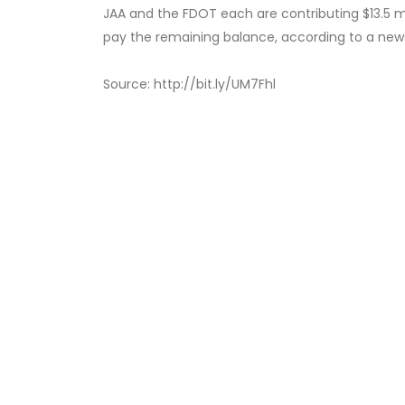
JAA and the FDOT each are contributing $13.5 milli
pay the remaining balance, according to a news
Source: http://bit.ly/UM7Fhl