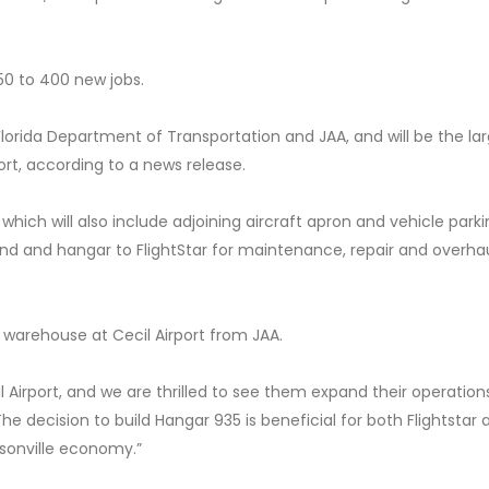
50 to 400 new jobs.
lorida Department of Transportation and JAA, and will be the la
ort, according to a news release.
 which will also include adjoining aircraft apron and vehicle parkin
land and hangar to FlightStar for maintenance, repair and overha
 warehouse at Cecil Airport from JAA.
l Airport, and we are thrilled to see them expand their operation
The decision to build Hangar 935 is beneficial for both Flightstar
ksonville economy.”