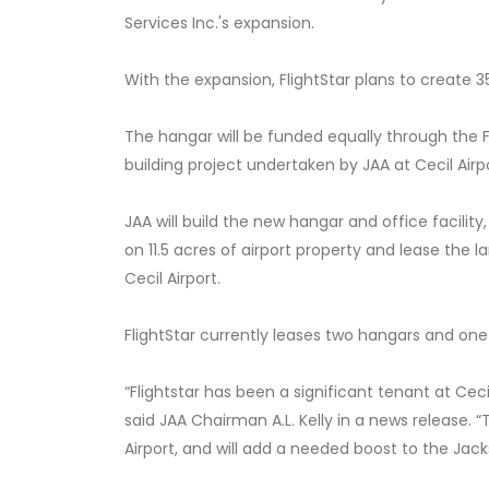
Services Inc.'s expansion.
With the expansion, FlightStar plans to create 3
The hangar will be funded equally through the F
building project undertaken by JAA at Cecil Airp
JAA will build the new hangar and office facility,
on 11.5 acres of airport property and lease the 
Cecil Airport.
FlightStar currently leases two hangars and one
“Flightstar has been a significant tenant at Ceci
said JAA Chairman A.L. Kelly in a news release. “
Airport, and will add a needed boost to the Jac