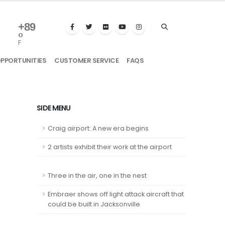
+
89
°
F
OPPORTUNITIES
CUSTOMER SERVICE
FAQS
SIDE MENU
Craig airport: A new era begins
2 artists exhibit their work at the airport
Three in the air, one in the nest
Embraer shows off light attack aircraft that
could be built in Jacksonville