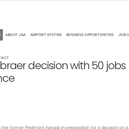
E
ABOUT JAA
AIRPORT SYSTEM
BUSINESS OPPORTUNITIES
JOB 
TACT
braer decision with 50 jobs
nce
ng the former Piedmont hangar in preparation for a decision on a