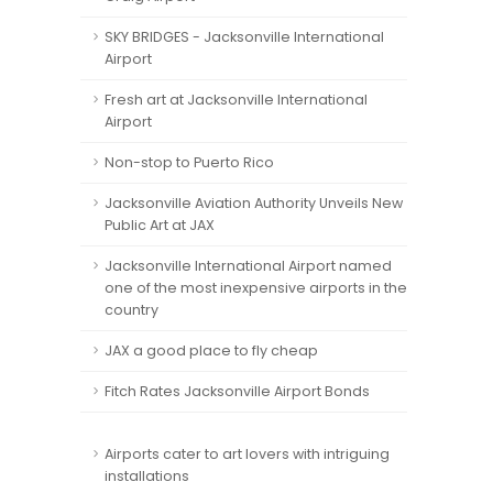
SKY BRIDGES - Jacksonville International
Airport
Fresh art at Jacksonville International
Airport
Non-stop to Puerto Rico
Jacksonville Aviation Authority Unveils New
Public Art at JAX
Jacksonville International Airport named
one of the most inexpensive airports in the
country
JAX a good place to fly cheap
Fitch Rates Jacksonville Airport Bonds
Airports cater to art lovers with intriguing
installations