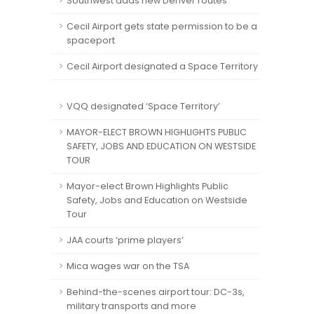
Southwest adds new Denver routes
Cecil Airport gets state permission to be a
spaceport
Cecil Airport designated a Space Territory
VQQ designated ‘Space Territory’
MAYOR-ELECT BROWN HIGHLIGHTS PUBLIC
SAFETY, JOBS AND EDUCATION ON WESTSIDE
TOUR
Mayor-elect Brown Highlights Public
Safety, Jobs and Education on Westside
Tour
JAA courts ‘prime players’
Mica wages war on the TSA
Behind-the-scenes airport tour: DC-3s,
military transports and more