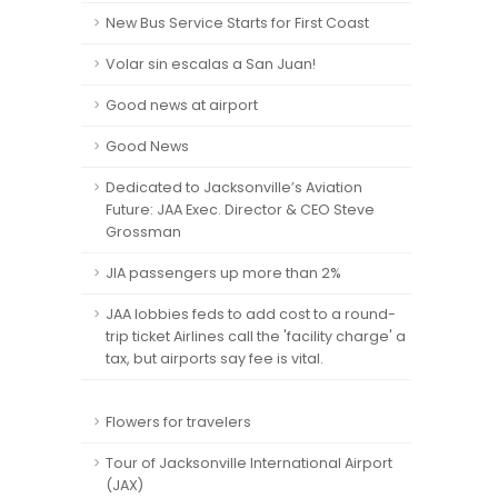
New Bus Service Starts for First Coast
Volar sin escalas a San Juan!
Good news at airport
Good News
Dedicated to Jacksonville’s Aviation
Future: JAA Exec. Director & CEO Steve
Grossman
JIA passengers up more than 2%
JAA lobbies feds to add cost to a round-
trip ticket Airlines call the 'facility charge' a
tax, but airports say fee is vital.
Flowers for travelers
Tour of Jacksonville International Airport
(JAX)