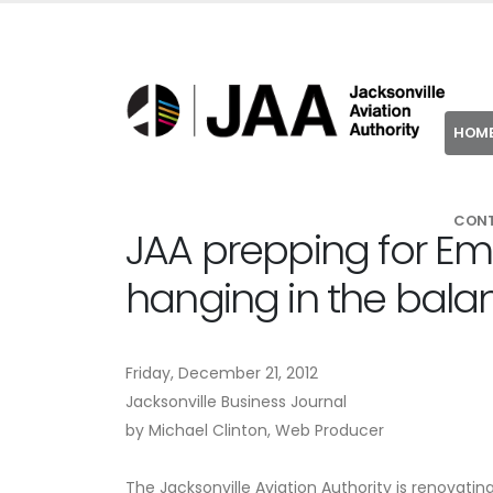
HOM
CON
JAA prepping for Em
hanging in the bala
Friday, December 21, 2012
Jacksonville Business Journal
by Michael Clinton, Web Producer
The Jacksonville Aviation Authority is renovati