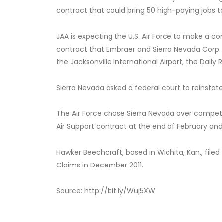
contract that could bring 50 high-paying jobs to
JAA is expecting the U.S. Air Force to make a co
contract that Embraer and Sierra Nevada Corp.
the Jacksonville International Airport, the Daily
Sierra Nevada asked a federal court to reinsta
The Air Force chose Sierra Nevada over competi
Air Support contract at the end of February an
Hawker Beechcraft, based in Wichita, Kan., filed
Claims in December 2011.
Source: http://bit.ly/Wuj5XW