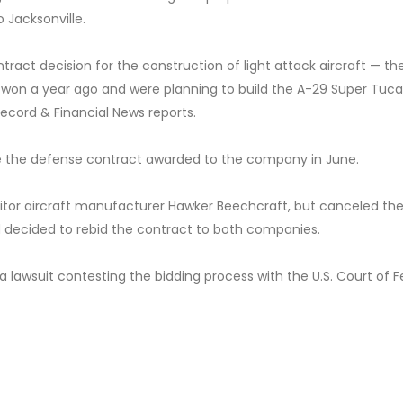
 Jacksonville.
ntract decision for the construction of light attack aircraft — t
 won a year ago and were planning to build the A-29 Super Tuc
 Record & Financial News reports.
te the defense contract awarded to the company in June.
tor aircraft manufacturer Hawker Beechcraft, but canceled the
d decided to rebid the contract to both companies.
 a lawsuit contesting the bidding process with the U.S. Court of F