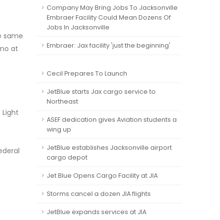
Company May Bring Jobs To Jacksonville
Embraer Facility Could Mean Dozens Of
Jobs In Jacksonville
he same
Embraer: Jax facility 'just the beginning'
ano at
Cecil Prepares To Launch
JetBlue starts Jax cargo service to
Northeast
 Light
ASEF dedication gives Aviation students a
wing up
JetBlue establishes Jacksonville airport
ederal
cargo depot
Jet Blue Opens Cargo Facility at JIA
Storms cancel a dozen JIA flights
JetBlue expands services at JIA