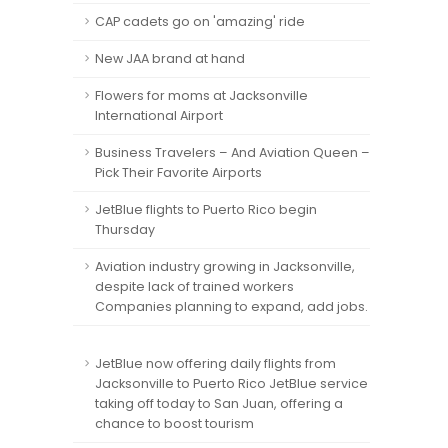
CAP cadets go on 'amazing' ride
New JAA brand at hand
Flowers for moms at Jacksonville
International Airport
Business Travelers – And Aviation Queen –
Pick Their Favorite Airports
JetBlue flights to Puerto Rico begin
Thursday
Aviation industry growing in Jacksonville,
despite lack of trained workers
Companies planning to expand, add jobs.
JetBlue now offering daily flights from
Jacksonville to Puerto Rico JetBlue service
taking off today to San Juan, offering a
chance to boost tourism