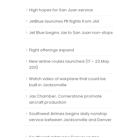
High hopes for San Juan service
JetBlue launches PR flights from JAX
Jet Blue begins Jax to San Juan non-stops
Flight offerings expand
New airline routes launched (17 – 23 May
2011)
Watch video of warplane that could be
built in Jacksonville
Jax Chamber, Cornerstone promote
aircraft production
Southwest Airlines begins daily nonstop
service between Jacksonville and Denver