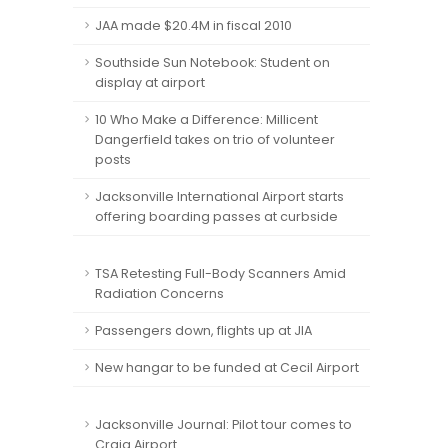
JAA made $20.4M in fiscal 2010
Southside Sun Notebook: Student on
display at airport
10 Who Make a Difference: Millicent
Dangerfield takes on trio of volunteer
posts
Jacksonville International Airport starts
offering boarding passes at curbside
TSA Retesting Full-Body Scanners Amid
Radiation Concerns
Passengers down, flights up at JIA
New hangar to be funded at Cecil Airport
Jacksonville Journal: Pilot tour comes to
Craig Airport