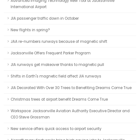
Advanced Imaging Technology New Tool at Jacksonville
International Airport
JIA passenger traffic down in October
New flights in spring?
JAA re-numbers runways because of magnetic shift
Jacksonville Offers Frequent Parker Program
JIA runways get makeover thanks to magnetic pull
Shifts in Earth's magnetic field affect JIA runways
JIA Decorated With Over 30 Trees to Benefiting Dreams Come True
Christmas trees at airport benefit Dreams Come True
Workspace: Jacksonville Aviation Authority Executive Director and
CEO Steve Grossman
New service offers quick access to airport security