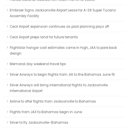
Embraer Signs Jacksonville Airport Lease for A-29 Super Tucano
Assembly Facility
Cecil Airport expansion continues as past planning pays off
Cecil Airport preps land for future tenants
Flightstar hangar cost estimates come in high, JAA to pare back
design
Memorial day weekend travel tips
Silver Airways to begin flights from JIA to the Bahamas June 15
Silver Airways will bring international flights to Jacksonville
International Airport
Airline to offer flights from Jacksonville to Bahamas
Flights from JAX to Bahamas begin in June
Silver to fly Jacksonville–Bahamas