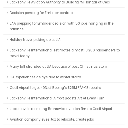
Jacksonville Aviation Authority to Build $27M Hangar at Cecil
Decision pending for Embraer contract
JAA prepping for Embraer decision with 50 jobs hanging in the
balance
Holiday travel picking up at JIA
Jacksonville International estimates almost 10,200 passengers to
travel today
Many left stranded at JIA because of post Christmas storm
JIA experiences delays due to winter storm
Cecil Airport to get 49% of Boeing’s $25M F/A-18 repairs
Jacksonville International Airport Boasts Art At Every Turn
Jacksonville recruiting Brunswick aviation firm to Cecil Airport
Aviation company eyes Jax to relocate, create jobs