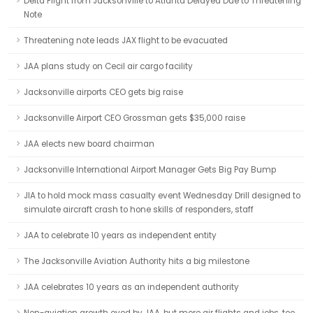
Delta Flight from Jacksonville to Atlanta Delayed Due to Threatening
Note
Threatening note leads JAX flight to be evacuated
JAA plans study on Cecil air cargo facility
Jacksonville airports CEO gets big raise
Jacksonville Airport CEO Grossman gets $35,000 raise
JAA elects new board chairman
Jacksonville International Airport Manager Gets Big Pay Bump
JIA to hold mock mass casualty event Wednesday Drill designed to
simulate aircraft crash to hone skills of responders, staff
JAA to celebrate 10 years as independent entity
The Jacksonville Aviation Authority hits a big milestone
JAA celebrates 10 years as an independent authority