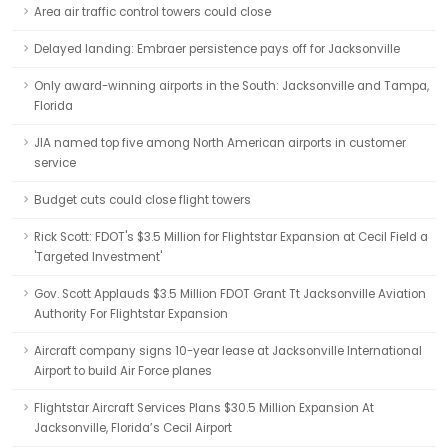
Area air traffic control towers could close
Delayed landing: Embraer persistence pays off for Jacksonville
Only award-winning airports in the South: Jacksonville and Tampa,
Florida
JIA named top five among North American airports in customer
service
Budget cuts could close flight towers
Rick Scott: FDOT's $3.5 Million for Flightstar Expansion at Cecil Field a
'Targeted Investment'
Gov. Scott Applauds $3.5 Million FDOT Grant Tt Jacksonville Aviation
Authority For Flightstar Expansion
Aircraft company signs 10-year lease at Jacksonville International
Airport to build Air Force planes
Flightstar Aircraft Services Plans $30.5 Million Expansion At
Jacksonville, Florida’s Cecil Airport