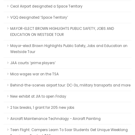
Cecil Airport designated a Space Territory
VQQ designated ‘Space Territory’
MAYOR-ELECT BROWN HIGHLIGHTS PUBLIC SAFETY, JOBS AND
EDUCATION ON WESTSIDE TOUR
Mayor-elect Brown Highlights Public Safety, Jobs and Education on
Westside Tour
JAA courts ‘prime players’
Mica wages war on the TSA
Behind-the-scenes airport tour: DC-3s, military transports and more
New exhibit at JIA to open Friday
2 tax breaks, 1 grant for 205 new jobs
Aircraft Maintenance Technology - Aircraft Painting
Teen Flight: Campers Learn To Soar Students Get Unique Weeklong