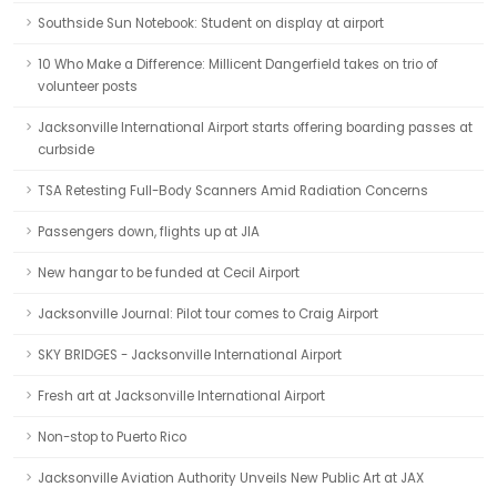
Southside Sun Notebook: Student on display at airport
10 Who Make a Difference: Millicent Dangerfield takes on trio of
volunteer posts
Jacksonville International Airport starts offering boarding passes at
curbside
TSA Retesting Full-Body Scanners Amid Radiation Concerns
Passengers down, flights up at JIA
New hangar to be funded at Cecil Airport
Jacksonville Journal: Pilot tour comes to Craig Airport
SKY BRIDGES - Jacksonville International Airport
Fresh art at Jacksonville International Airport
Non-stop to Puerto Rico
Jacksonville Aviation Authority Unveils New Public Art at JAX