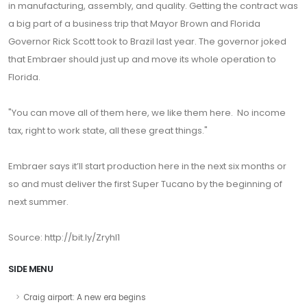
in manufacturing, assembly, and quality. Getting the contract was
a big part of a business trip that Mayor Brown and Florida
Governor Rick Scott took to Brazil last year. The governor joked
that Embraer should just up and move its whole operation to
Florida.
"You can move all of them here, we like them here. No income
tax, right to work state, all these great things."
Embraer says it’ll start production here in the next six months or
so and must deliver the first Super Tucano by the beginning of
next summer.
Source: http://bit.ly/ZryhI1
SIDE MENU
Craig airport: A new era begins