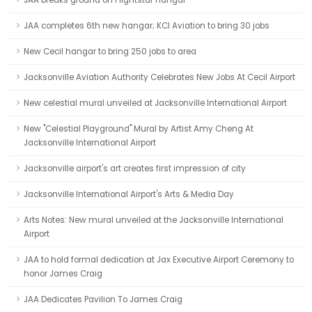
JAA breaks ground on Flightstar hangar
JAA completes 6th new hangar; KCI Aviation to bring 30 jobs
New Cecil hangar to bring 250 jobs to area
Jacksonville Aviation Authority Celebrates New Jobs At Cecil Airport
New celestial mural unveiled at Jacksonville International Airport
New "Celestial Playground" Mural by Artist Amy Cheng At
Jacksonville International Airport
Jacksonville airport's art creates first impression of city
Jacksonville International Airport's Arts & Media Day
Arts Notes: New mural unveiled at the Jacksonville International
Airport
JAA to hold formal dedication at Jax Executive Airport Ceremony to
honor James Craig
JAA Dedicates Pavilion To James Craig