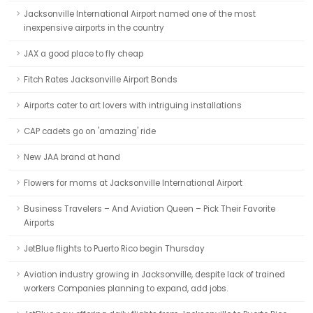
Jacksonville International Airport named one of the most
inexpensive airports in the country
JAX a good place to fly cheap
Fitch Rates Jacksonville Airport Bonds
Airports cater to art lovers with intriguing installations
CAP cadets go on 'amazing' ride
New JAA brand at hand
Flowers for moms at Jacksonville International Airport
Business Travelers – And Aviation Queen – Pick Their Favorite
Airports
JetBlue flights to Puerto Rico begin Thursday
Aviation industry growing in Jacksonville, despite lack of trained
workers Companies planning to expand, add jobs.