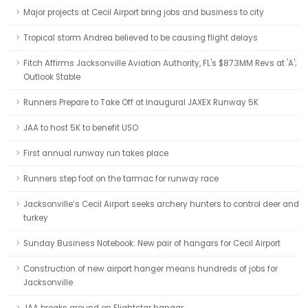
Major projects at Cecil Airport bring jobs and business to city
Tropical storm Andrea believed to be causing flight delays
Fitch Affirms Jacksonville Aviation Authority, FL's $87.3MM Revs at 'A';
Outlook Stable
Runners Prepare to Take Off at Inaugural JAXEX Runway 5K
JAA to host 5K to benefit USO
First annual runway run takes place
Runners step foot on the tarmac for runway race
Jacksonville’s Cecil Airport seeks archery hunters to control deer and
turkey
Sunday Business Notebook: New pair of hangars for Cecil Airport
Construction of new airport hanger means hundreds of jobs for
Jacksonville