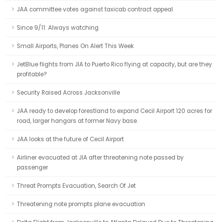
JAA committee votes against taxicab contract appeal
Since 9/11: Always watching
Small Airports, Planes On Alert This Week
JetBlue flights from JIA to Puerto Rico flying at capacity, but are they
profitable?
Security Raised Across Jacksonville
JAA ready to develop forestland to expand Cecil Airport 120 acres for
road, larger hangars at former Navy base.
JAA looks at the future of Cecil Airport
Airliner evacuated at JIA after threatening note passed by
passenger
Threat Prompts Evacuation, Search Of Jet
Threatening note prompts plane evacuation