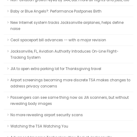
Non-aviation growth eyed by JAA, but more air flights and jobs, too
Baby or Blue Angels?: Performance Postpones Birth
New Internet system tracks Jacksonville airplanes, helps define
noise
Cecil spaceport bill advances -- with a major revision
Jacksonville, FL, Aviation Authority Introduces On-Line Flight-
Tracking System
JIA to open extra parking lot for Thanksgiving travel
Airport screenings becoming more discrete TSA makes changes to
address privacy concerns
Passengers can see same thing now as JIA scanners, but without
revealing body images
No more revealing airport security scans
Watching the TSA Watching You