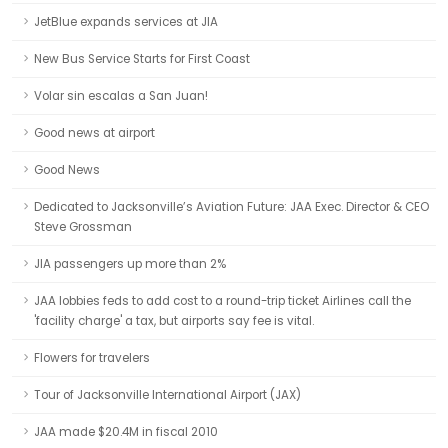
JetBlue expands services at JIA
New Bus Service Starts for First Coast
Volar sin escalas a San Juan!
Good news at airport
Good News
Dedicated to Jacksonville’s Aviation Future: JAA Exec. Director & CEO
Steve Grossman
JIA passengers up more than 2%
JAA lobbies feds to add cost to a round-trip ticket Airlines call the
'facility charge' a tax, but airports say fee is vital.
Flowers for travelers
Tour of Jacksonville International Airport (JAX)
JAA made $20.4M in fiscal 2010