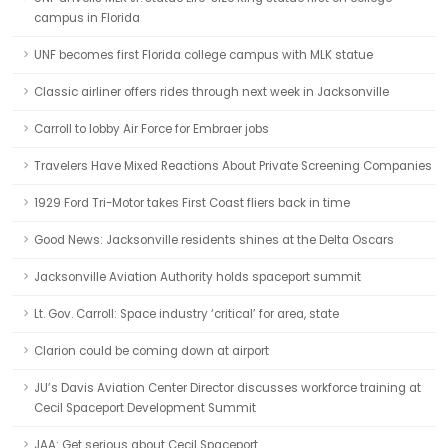
campus in Florida
UNF becomes first Florida college campus with MLK statue
Classic airliner offers rides through next week in Jacksonville
Carroll to lobby Air Force for Embraer jobs
Travelers Have Mixed Reactions About Private Screening Companies
1929 Ford Tri-Motor takes First Coast fliers back in time
Good News: Jacksonville residents shines at the Delta Oscars
Jacksonville Aviation Authority holds spaceport summit
Lt. Gov. Carroll: Space industry ‘critical’ for area, state
Clarion could be coming down at airport
JU’s Davis Aviation Center Director discusses workforce training at
Cecil Spaceport Development Summit
JAA: Get serious about Cecil Spaceport