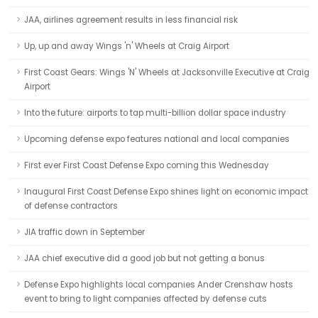
JAA, airlines agreement results in less financial risk
Up, up and away Wings 'n' Wheels at Craig Airport
First Coast Gears: Wings 'N' Wheels at Jacksonville Executive at Craig
Airport
Into the future: airports to tap multi-billion dollar space industry
Upcoming defense expo features national and local companies
First ever First Coast Defense Expo coming this Wednesday
Inaugural First Coast Defense Expo shines light on economic impact
of defense contractors
JIA traffic down in September
JAA chief executive did a good job but not getting a bonus
Defense Expo highlights local companies Ander Crenshaw hosts
event to bring to light companies affected by defense cuts