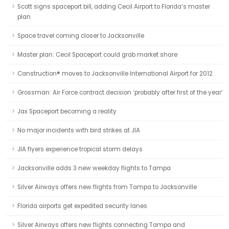
Scott signs spaceport bill, adding Cecil Airport to Florida’s master
plan
Space travel coming closer to Jacksonville
Master plan: Cecil Spaceport could grab market share
Canstruction® moves to Jacksonville International Airport for 2012
Grossman: Air Force contract decision ‘probably after first of the year’
Jax Spaceport becoming a reality
No major incidents with bird strikes at JIA
JIA flyers experience tropical storm delays
Jacksonville adds 3 new weekday flights to Tampa
Silver Airways offers new flights from Tampa to Jacksonville
Florida airports get expedited security lanes
Silver Airways offers new flights connecting Tampa and