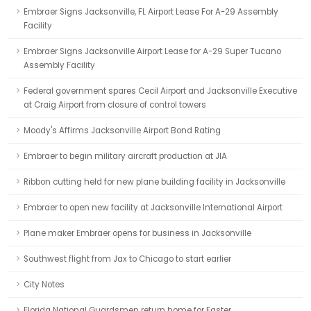
Embraer Signs Jacksonville, FL Airport Lease For A-29 Assembly
Facility
Embraer Signs Jacksonville Airport Lease for A-29 Super Tucano
Assembly Facility
Federal government spares Cecil Airport and Jacksonville Executive
at Craig Airport from closure of control towers
Moody's Affirms Jacksonville Airport Bond Rating
Embraer to begin military aircraft production at JIA
Ribbon cutting held for new plane building facility in Jacksonville
Embraer to open new facility at Jacksonville International Airport
Plane maker Embraer opens for business in Jacksonville
Southwest flight from Jax to Chicago to start earlier
City Notes
Florida National Guardsmen return home for Easter