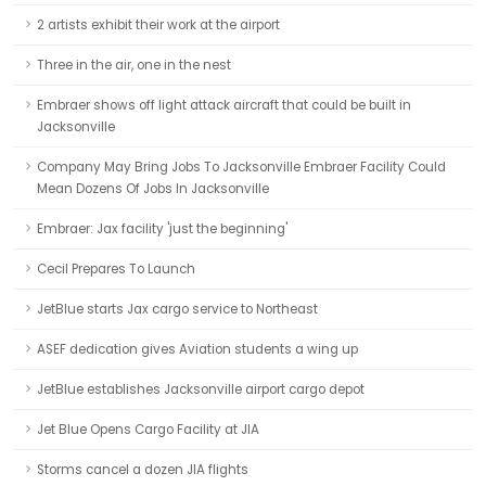
2 artists exhibit their work at the airport
Three in the air, one in the nest
Embraer shows off light attack aircraft that could be built in
Jacksonville
Company May Bring Jobs To Jacksonville Embraer Facility Could
Mean Dozens Of Jobs In Jacksonville
Embraer: Jax facility 'just the beginning'
Cecil Prepares To Launch
JetBlue starts Jax cargo service to Northeast
ASEF dedication gives Aviation students a wing up
JetBlue establishes Jacksonville airport cargo depot
Jet Blue Opens Cargo Facility at JIA
Storms cancel a dozen JIA flights