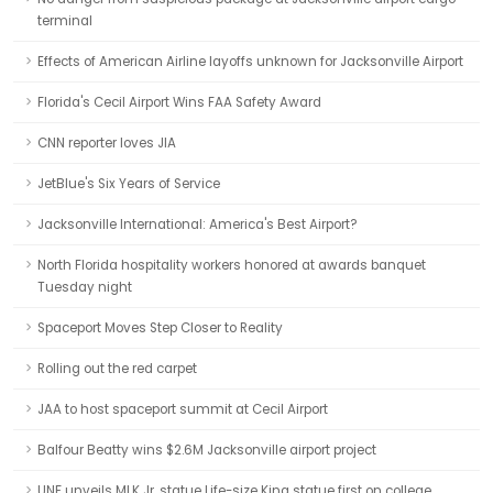
terminal
Effects of American Airline layoffs unknown for Jacksonville Airport
Florida's Cecil Airport Wins FAA Safety Award
CNN reporter loves JIA
JetBlue's Six Years of Service
Jacksonville International: America's Best Airport?
North Florida hospitality workers honored at awards banquet
Tuesday night
Spaceport Moves Step Closer to Reality
Rolling out the red carpet
JAA to host spaceport summit at Cecil Airport
Balfour Beatty wins $2.6M Jacksonville airport project
UNF unveils MLK Jr. statue Life-size King statue first on college