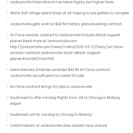
Jacksonville International has fewer flights, but higher fares
World Golf Village opens kiosk at JIA hoping to lure golfers to complex
Jacksonville gets work for $427M military plane building contract
Air Force awards contract to Jacksonville to build attack support
planes Read more at Jacksonville.com:
http://jacksonville.com/news/metro/2013-02-27/story/air-force-
awards-contract-jacksonville-build-attack-support-
planes#ixzz2MChAbY5W
Sierra Nevada, Embraer awarded $427M Air Force contract:
Jacksonville aircraft plant to create 50 jobs
Air Force contract brings 50 jobs to Jacksonville
Southwest to offer nonstop flights from JIA to Chicago's Midway
airport
Southwest will fly nonstop to Chicago's Midway
Control towers at Jacksonville area airports face closure