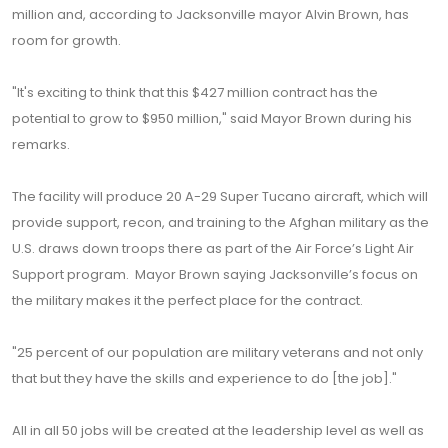
million and, according to Jacksonville mayor Alvin Brown, has
room for growth.
"It's exciting to think that this $427 million contract has the
potential to grow to $950 million," said Mayor Brown during his
remarks.
The facility will produce 20 A-29 Super Tucano aircraft, which will
provide support, recon, and training to the Afghan military as the
U.S. draws down troops there as part of the Air Force’s Light Air
Support program. Mayor Brown saying Jacksonville’s focus on
the military makes it the perfect place for the contract.
"25 percent of our population are military veterans and not only
that but they have the skills and experience to do [the job]."
All in all 50 jobs will be created at the leadership level as well as