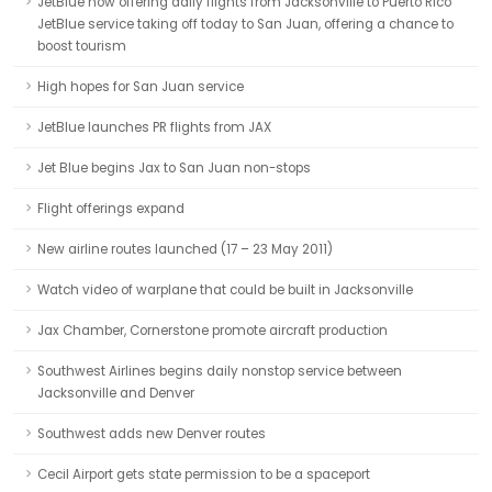
JetBlue now offering daily flights from Jacksonville to Puerto Rico
JetBlue service taking off today to San Juan, offering a chance to
boost tourism
High hopes for San Juan service
JetBlue launches PR flights from JAX
Jet Blue begins Jax to San Juan non-stops
Flight offerings expand
New airline routes launched (17 – 23 May 2011)
Watch video of warplane that could be built in Jacksonville
Jax Chamber, Cornerstone promote aircraft production
Southwest Airlines begins daily nonstop service between
Jacksonville and Denver
Southwest adds new Denver routes
Cecil Airport gets state permission to be a spaceport