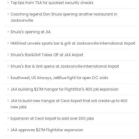
Top tips from TSA for quickest security checks
Coaching legend Don Shula opening another restaurant in
Jacksonville
Shula's opening at JIA
HMSHost unveils sports bar & grill at Jacksonville International Airport
Shula's Bar&Grill Takes Off at JAX Airport
Shula's Bar & Grill opens at Jacksonville International Airport
Southwest, US Airways, JetBlue fight for open D.C. slots
JAA building $27M hangar for FlightStar's 400 job expansion
JAA to build new hangar at Cecil Airport that will create up to 400
new jobs
Expansion at Cecil Airport to add over 300 jobs
JAA approves $27M Flightstar expansion