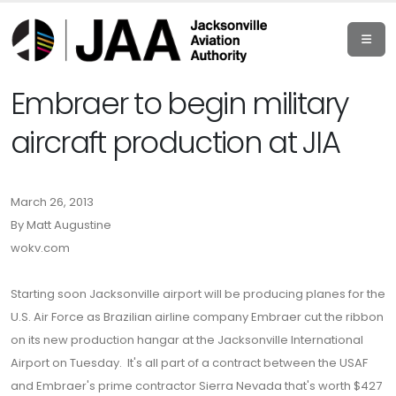
Embraer to begin military
aircraft production at JIA
March 26, 2013
By Matt Augustine
wokv.com
Starting soon Jacksonville airport will be producing planes for the
U.S. Air Force as Brazilian airline company Embraer cut the ribbon
on its new production hangar at the Jacksonville International
Airport on Tuesday. It's all part of a contract between the USAF
and Embraer's prime contractor Sierra Nevada that's worth $427