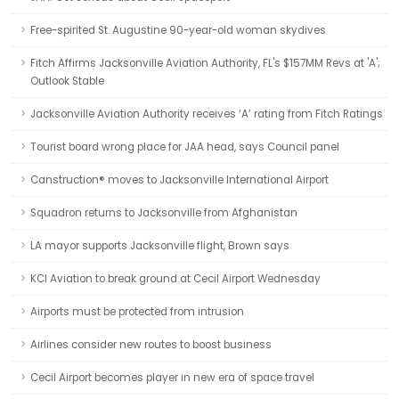
Free-spirited St. Augustine 90-year-old woman skydives
Fitch Affirms Jacksonville Aviation Authority, FL's $157MM Revs at 'A';
Outlook Stable
Jacksonville Aviation Authority receives ‘A’ rating from Fitch Ratings
Tourist board wrong place for JAA head, says Council panel
Canstruction® moves to Jacksonville International Airport
Squadron returns to Jacksonville from Afghanistan
LA mayor supports Jacksonville flight, Brown says
KCI Aviation to break ground at Cecil Airport Wednesday
Airports must be protected from intrusion
Airlines consider new routes to boost business
Cecil Airport becomes player in new era of space travel