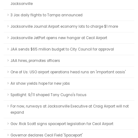
Jacksonville
3 Jax daily flights to Tampa announced
Jacksonville Journal:Airport economy lots to charge $1 more
Jacksonville JetPort opens new hangar at Cecil Airport
JAA sends $65 million budget to City Council for approval
JAA hires, promotes officers
One of Us: USO airport operations head runs an 'important oasis'
Air show yields hope for new jobs
Spotlight: 9/11 shaped Tony Cugno's focus
For now, runways at Jacksonville Executive at Craig Airport will not
expand
Gov. Rick Scott signs spaceport legislation for Cecil Airport
Governor declares Cecil Field 'Spaceport'