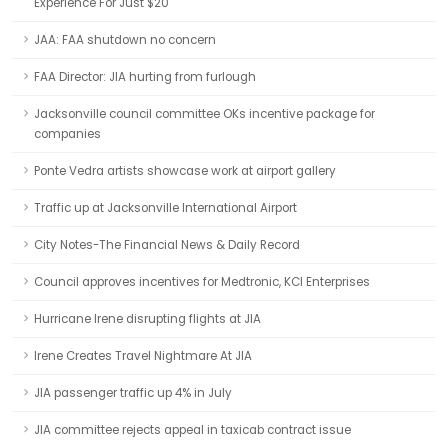
Experience For Just $20
JAA: FAA shutdown no concern
FAA Director: JIA hurting from furlough
Jacksonville council committee OKs incentive package for
companies
Ponte Vedra artists showcase work at airport gallery
Traffic up at Jacksonville International Airport
City Notes-The Financial News & Daily Record
Council approves incentives for Medtronic, KCI Enterprises
Hurricane Irene disrupting flights at JIA
Irene Creates Travel Nightmare At JIA
JIA passenger traffic up 4% in July
JIA committee rejects appeal in taxicab contract issue