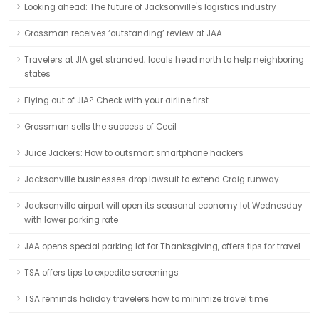
Looking ahead: The future of Jacksonville's logistics industry
Grossman receives ‘outstanding’ review at JAA
Travelers at JIA get stranded; locals head north to help neighboring
states
Flying out of JIA? Check with your airline first
Grossman sells the success of Cecil
Juice Jackers: How to outsmart smartphone hackers
Jacksonville businesses drop lawsuit to extend Craig runway
Jacksonville airport will open its seasonal economy lot Wednesday
with lower parking rate
JAA opens special parking lot for Thanksgiving, offers tips for travel
TSA offers tips to expedite screenings
TSA reminds holiday travelers how to minimize travel time