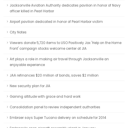
Jacksonville Aviation Authority dedicates pavilion in honor of Navy
officer killed in Pearl Harbor
Airport pavilion dedicated in honor of Pearl Harbor victim
City Notes
Viewers donate 5,720 items to USO Positively Jax 'Help on the Home
Front' campaign stocks welcome center at JIA
Art plays a role in making air travel through Jacksonville an
enjoyable experience
JAA refinances $20 million of bonds, saves $2 million
New security plan for JIA
Gaining altitude with grace and hard work
Consolidation panel to review independent authorities
Embraer says Super Tucano delivery on schedule for 2014