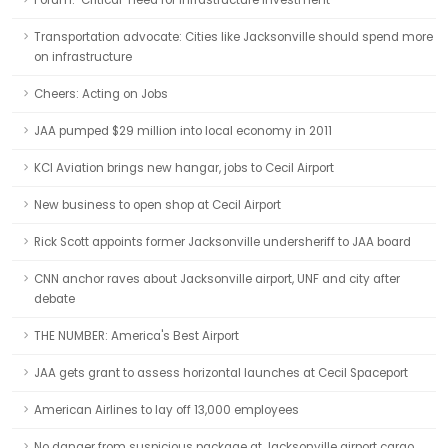
Forum: ‘Critical’ need for infrastructure investment
Transportation advocate: Cities like Jacksonville should spend more
on infrastructure
Cheers: Acting on Jobs
JAA pumped $29 million into local economy in 2011
KCI Aviation brings new hangar, jobs to Cecil Airport
New business to open shop at Cecil Airport
Rick Scott appoints former Jacksonville undersheriff to JAA board
CNN anchor raves about Jacksonville airport, UNF and city after
debate
THE NUMBER: America's Best Airport
JAA gets grant to assess horizontal launches at Cecil Spaceport
American Airlines to lay off 13,000 employees
No danger from suspicious package at Jacksonville airport cargo