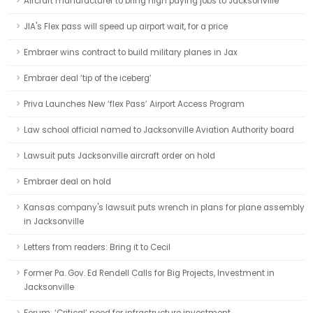
Aircraft manufacturer to bring high paying jobs to Jacksonville
JIA's Flex pass will speed up airport wait, for a price
Embraer wins contract to build military planes in Jax
Embraer deal ‘tip of the iceberg’
Priva Launches New ‘flex Pass’ Airport Access Program
Law school official named to Jacksonville Aviation Authority board
Lawsuit puts Jacksonville aircraft order on hold
Embraer deal on hold
Kansas company's lawsuit puts wrench in plans for plane assembly
in Jacksonville
Letters from readers: Bring it to Cecil
Former Pa. Gov. Ed Rendell Calls for Big Projects, Investment in
Jacksonville