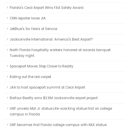
Florida's Cecil Airport Wins FAA Safety Award
CNN reporter loves JIA
JetBlue's Six Years of Service
Jacksonville International: America's Best Airport?
North Florida hospitality workers honored at awards banquet
Tuesday night
Spaceport Moves Step Closer to Reality
Rolling out the red carpet
JAA to host spaceport summit at Cecil Airport
Balfour Beatty wins $2.6M Jacksonville airport project
UNF unveils MLK Jr. statue Life-size King statue first on college
campus in Florida
UNF becomes first Florida college campus with MLK statue