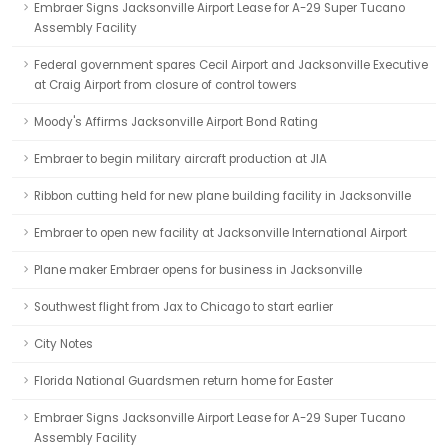
Embraer Signs Jacksonville Airport Lease for A-29 Super Tucano
Assembly Facility
Federal government spares Cecil Airport and Jacksonville Executive
at Craig Airport from closure of control towers
Moody's Affirms Jacksonville Airport Bond Rating
Embraer to begin military aircraft production at JIA
Ribbon cutting held for new plane building facility in Jacksonville
Embraer to open new facility at Jacksonville International Airport
Plane maker Embraer opens for business in Jacksonville
Southwest flight from Jax to Chicago to start earlier
City Notes
Florida National Guardsmen return home for Easter
Embraer Signs Jacksonville Airport Lease for A-29 Super Tucano
Assembly Facility