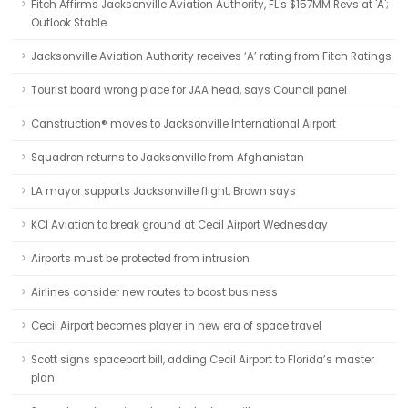
Fitch Affirms Jacksonville Aviation Authority, FL's $157MM Revs at 'A';
Outlook Stable
Jacksonville Aviation Authority receives ‘A’ rating from Fitch Ratings
Tourist board wrong place for JAA head, says Council panel
Canstruction® moves to Jacksonville International Airport
Squadron returns to Jacksonville from Afghanistan
LA mayor supports Jacksonville flight, Brown says
KCI Aviation to break ground at Cecil Airport Wednesday
Airports must be protected from intrusion
Airlines consider new routes to boost business
Cecil Airport becomes player in new era of space travel
Scott signs spaceport bill, adding Cecil Airport to Florida’s master
plan