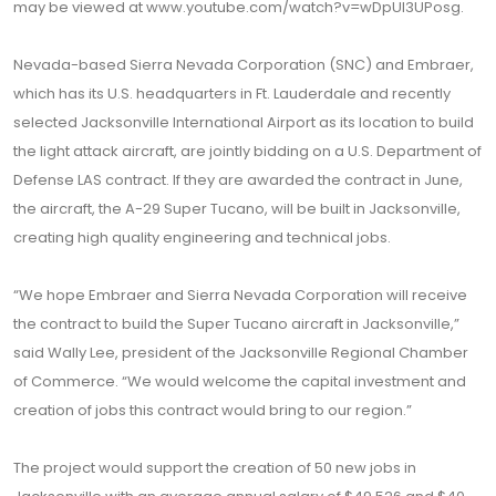
may be viewed at www.youtube.com/watch?v=wDpUl3UPosg.
Nevada-based Sierra Nevada Corporation (SNC) and Embraer,
which has its U.S. headquarters in Ft. Lauderdale and recently
selected Jacksonville International Airport as its location to build
the light attack aircraft, are jointly bidding on a U.S. Department of
Defense LAS contract. If they are awarded the contract in June,
the aircraft, the A-29 Super Tucano, will be built in Jacksonville,
creating high quality engineering and technical jobs.
“We hope Embraer and Sierra Nevada Corporation will receive
the contract to build the Super Tucano aircraft in Jacksonville,”
said Wally Lee, president of the Jacksonville Regional Chamber
of Commerce. “We would welcome the capital investment and
creation of jobs this contract would bring to our region.”
The project would support the creation of 50 new jobs in