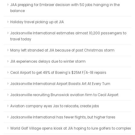
JAA prepping for Embraer decision with 50 jobs hanging in the
balance
Holiday travel picking up at JIA
Jacksonville International estimates almost 10,200 passengers to
travel today
Many left stranded at JIA because of post Christmas storm
JIA experiences delays due to winter storm
Cecil Airport to get 49% of Boeing’s $25M F/A-18 repairs
Jacksonville International Airport Boasts Art At Every Turn
Jacksonville recruiting Brunswick aviation firm to Cecil Airport
Aviation company eyes Jax to relocate, create jobs
Jacksonville International has fewer flights, but higher fares
World Golf Village opens kiosk at JIA hoping to lure golfers to complex