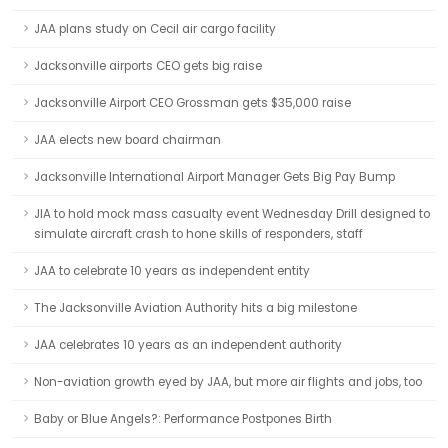
JAA plans study on Cecil air cargo facility
Jacksonville airports CEO gets big raise
Jacksonville Airport CEO Grossman gets $35,000 raise
JAA elects new board chairman
Jacksonville International Airport Manager Gets Big Pay Bump
JIA to hold mock mass casualty event Wednesday Drill designed to
simulate aircraft crash to hone skills of responders, staff
JAA to celebrate 10 years as independent entity
The Jacksonville Aviation Authority hits a big milestone
JAA celebrates 10 years as an independent authority
Non-aviation growth eyed by JAA, but more air flights and jobs, too
Baby or Blue Angels?: Performance Postpones Birth