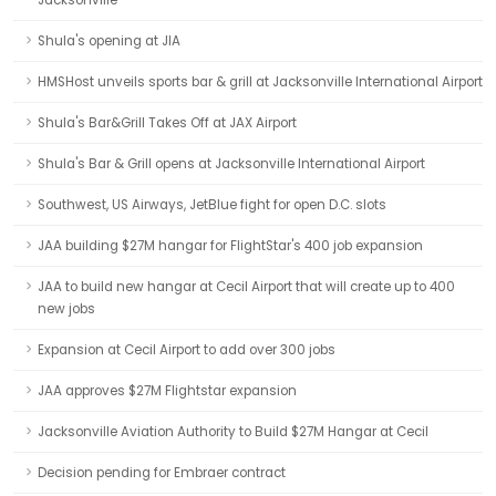
Jacksonville
Shula's opening at JIA
HMSHost unveils sports bar & grill at Jacksonville International Airport
Shula's Bar&Grill Takes Off at JAX Airport
Shula's Bar & Grill opens at Jacksonville International Airport
Southwest, US Airways, JetBlue fight for open D.C. slots
JAA building $27M hangar for FlightStar's 400 job expansion
JAA to build new hangar at Cecil Airport that will create up to 400
new jobs
Expansion at Cecil Airport to add over 300 jobs
JAA approves $27M Flightstar expansion
Jacksonville Aviation Authority to Build $27M Hangar at Cecil
Decision pending for Embraer contract