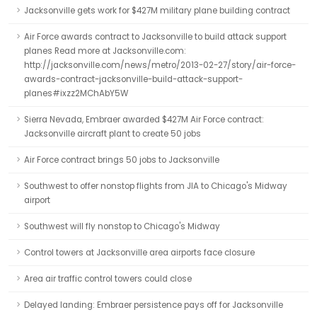
Jacksonville gets work for $427M military plane building contract
Air Force awards contract to Jacksonville to build attack support
planes Read more at Jacksonville.com:
http://jacksonville.com/news/metro/2013-02-27/story/air-force-
awards-contract-jacksonville-build-attack-support-
planes#ixzz2MChAbY5W
Sierra Nevada, Embraer awarded $427M Air Force contract:
Jacksonville aircraft plant to create 50 jobs
Air Force contract brings 50 jobs to Jacksonville
Southwest to offer nonstop flights from JIA to Chicago's Midway
airport
Southwest will fly nonstop to Chicago's Midway
Control towers at Jacksonville area airports face closure
Area air traffic control towers could close
Delayed landing: Embraer persistence pays off for Jacksonville