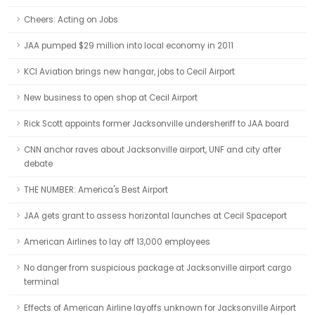
Cheers: Acting on Jobs
JAA pumped $29 million into local economy in 2011
KCI Aviation brings new hangar, jobs to Cecil Airport
New business to open shop at Cecil Airport
Rick Scott appoints former Jacksonville undersheriff to JAA board
CNN anchor raves about Jacksonville airport, UNF and city after
debate
THE NUMBER: America's Best Airport
JAA gets grant to assess horizontal launches at Cecil Spaceport
American Airlines to lay off 13,000 employees
No danger from suspicious package at Jacksonville airport cargo
terminal
Effects of American Airline layoffs unknown for Jacksonville Airport