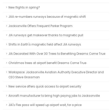
New flights in spring?
JAA re-numbers runways because of magnetic shift
Jacksonville Offers Frequent Parker Program
JIA runways get makeover thanks to magnetic pull
Shifts in Earth's magnetic field affect JIA runways
JIA Decorated With Over 30 Trees to Benefiting Dreams Come True
Christmas trees at airport benefit Dreams Come True
Workspace: Jacksonville Aviation Authority Executive Director and
CEO Steve Grossman
New service offers quick access to airport security
Aircraft manufacturer to bring high paying jobs to Jacksonville
JIA's Flex pass will speed up airport wait, for a price