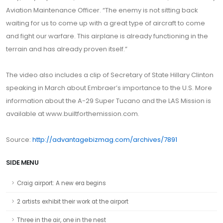
Aviation Maintenance Officer. “The enemy is not sitting back
waiting for us to come up with a great type of aircraft to come
and fight our warfare. This airplane is already functioning in the
terrain and has already proven itself.”
The video also includes a clip of Secretary of State Hillary Clinton
speaking in March about Embraer’s importance to the U.S. More
information about the A-29 Super Tucano and the LAS Mission is
available at www.builtforthemission.com.
Source:
http://advantagebizmag.com/archives/7891
SIDE MENU
Craig airport: A new era begins
2 artists exhibit their work at the airport
Three in the air, one in the nest