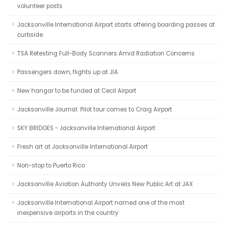
volunteer posts
Jacksonville International Airport starts offering boarding passes at
curbside
TSA Retesting Full-Body Scanners Amid Radiation Concerns
Passengers down, flights up at JIA
New hangar to be funded at Cecil Airport
Jacksonville Journal: Pilot tour comes to Craig Airport
SKY BRIDGES - Jacksonville International Airport
Fresh art at Jacksonville International Airport
Non-stop to Puerto Rico
Jacksonville Aviation Authority Unveils New Public Art at JAX
Jacksonville International Airport named one of the most
inexpensive airports in the country