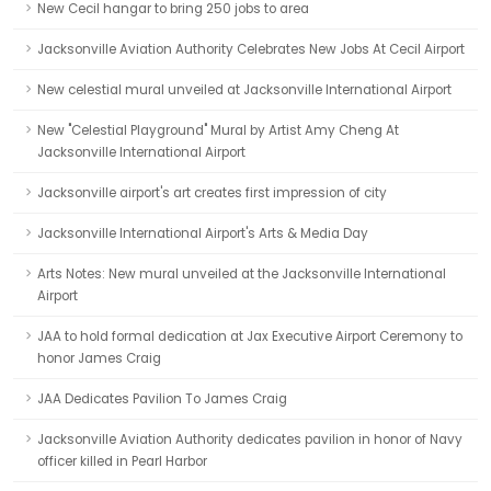
New Cecil hangar to bring 250 jobs to area
Jacksonville Aviation Authority Celebrates New Jobs At Cecil Airport
New celestial mural unveiled at Jacksonville International Airport
New "Celestial Playground" Mural by Artist Amy Cheng At
Jacksonville International Airport
Jacksonville airport's art creates first impression of city
Jacksonville International Airport's Arts & Media Day
Arts Notes: New mural unveiled at the Jacksonville International
Airport
JAA to hold formal dedication at Jax Executive Airport Ceremony to
honor James Craig
JAA Dedicates Pavilion To James Craig
Jacksonville Aviation Authority dedicates pavilion in honor of Navy
officer killed in Pearl Harbor