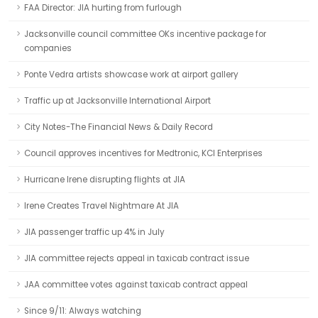
FAA Director: JIA hurting from furlough
Jacksonville council committee OKs incentive package for
companies
Ponte Vedra artists showcase work at airport gallery
Traffic up at Jacksonville International Airport
City Notes-The Financial News & Daily Record
Council approves incentives for Medtronic, KCI Enterprises
Hurricane Irene disrupting flights at JIA
Irene Creates Travel Nightmare At JIA
JIA passenger traffic up 4% in July
JIA committee rejects appeal in taxicab contract issue
JAA committee votes against taxicab contract appeal
Since 9/11: Always watching