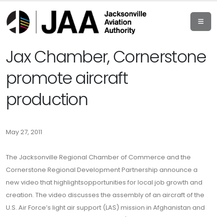
Jax Chamber, Cornerstone
promote aircraft
production
May 27, 2011
The Jacksonville Regional Chamber of Commerce and the
Cornerstone Regional Development Partnership announce a
new video that highlightsopportunities for local job growth and
creation. The video discusses the assembly of an aircraft of the
U.S. Air Force’s light air support (LAS) mission in Afghanistan and