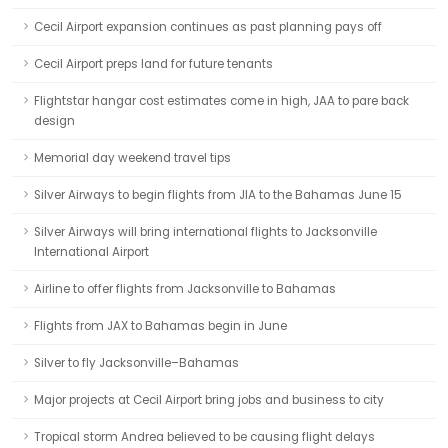
Cecil Airport expansion continues as past planning pays off
Cecil Airport preps land for future tenants
Flightstar hangar cost estimates come in high, JAA to pare back
design
Memorial day weekend travel tips
Silver Airways to begin flights from JIA to the Bahamas June 15
Silver Airways will bring international flights to Jacksonville
International Airport
Airline to offer flights from Jacksonville to Bahamas
Flights from JAX to Bahamas begin in June
Silver to fly Jacksonville–Bahamas
Major projects at Cecil Airport bring jobs and business to city
Tropical storm Andrea believed to be causing flight delays