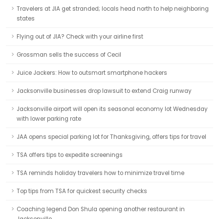
Travelers at JIA get stranded; locals head north to help neighboring
states
Flying out of JIA? Check with your airline first
Grossman sells the success of Cecil
Juice Jackers: How to outsmart smartphone hackers
Jacksonville businesses drop lawsuit to extend Craig runway
Jacksonville airport will open its seasonal economy lot Wednesday
with lower parking rate
JAA opens special parking lot for Thanksgiving, offers tips for travel
TSA offers tips to expedite screenings
TSA reminds holiday travelers how to minimize travel time
Top tips from TSA for quickest security checks
Coaching legend Don Shula opening another restaurant in