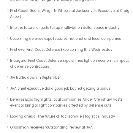
First Coast Gears: Wings 'N' Wheels at Jacksonville Executive at Craig
Airport
Into the future: airports to tap multi-billion dollar space industry
Upcoming defense expo features national and local companies
First ever First Coast Defense Expo coming this Wednesday
Inaugural First Coast Defense Expo shines light on economic impact
of defense contractors
JIA traffic down in September
JAA chief executive did a good job but not getting a bonus
Defense Expo highlights local companies Ander Crenshaw hosts
event to bring to light companies affected by defense cuts
Looking ahead: The future of Jacksonville's logistics industry
Grossman receives ‘outstanding’ review at JAA