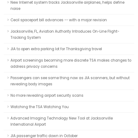
New Internet system tracks Jacksonville airplanes, helps define
noise
Cecil spaceport bill advances -- with a major revision
Jacksonville, FL, Aviation Authority Introduces On-Line Flight-
Tracking System
JIA to open extra parking lot for Thanksgiving travel
Airport screenings becoming more discrete TSA makes changes to
address privacy concerns
Passengers can see same thing now as JIA scanners, but without
revealing body images
No more revealing airport security scans
Watching the TSA Watching You
Advanced Imaging Technology New Tool at Jacksonville
International Airport
JIA passenger traffic down in October