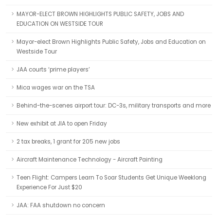
MAYOR-ELECT BROWN HIGHLIGHTS PUBLIC SAFETY, JOBS AND
EDUCATION ON WESTSIDE TOUR
Mayor-elect Brown Highlights Public Safety, Jobs and Education on
Westside Tour
JAA courts ‘prime players’
Mica wages war on the TSA
Behind-the-scenes airport tour: DC-3s, military transports and more
New exhibit at JIA to open Friday
2 tax breaks, 1 grant for 205 new jobs
Aircraft Maintenance Technology - Aircraft Painting
Teen Flight: Campers Learn To Soar Students Get Unique Weeklong
Experience For Just $20
JAA: FAA shutdown no concern