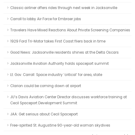
Classic airliner offers rides through next week in Jacksonville
Carroll to lobby Air Force for Embraer jobs
Travelers Have Mixed Reactions About Private Screening Companies
1929 Ford Tri-Motor takes First Coast fliers back in time
Good News: Jacksonville residents shines at the Delta Oscars
Jacksonville Aviation Authority holds spaceport summit
Lt. Gov. Carroll: Space industry ‘critical’ for area, state
Clarion could be coming down at airport
JU’s Davis Aviation Center Director discusses workforce training at
Cecil Spaceport Development Summit
JAA: Get serious about Cecil Spaceport
Free-spirited St. Augustine 90-year-old woman skydives