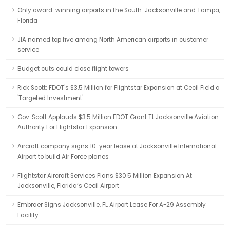
Only award-winning airports in the South: Jacksonville and Tampa,
Florida
JIA named top five among North American airports in customer
service
Budget cuts could close flight towers
Rick Scott: FDOT's $3.5 Million for Flightstar Expansion at Cecil Field a
'Targeted Investment'
Gov. Scott Applauds $3.5 Million FDOT Grant Tt Jacksonville Aviation
Authority For Flightstar Expansion
Aircraft company signs 10-year lease at Jacksonville International
Airport to build Air Force planes
Flightstar Aircraft Services Plans $30.5 Million Expansion At
Jacksonville, Florida’s Cecil Airport
Embraer Signs Jacksonville, FL Airport Lease For A-29 Assembly
Facility