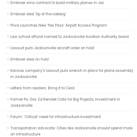
Embraer wins contract to build military planes in Jax
Embraer deal ‘tip of the iceberg’
Priva Launches New ‘flex Pass’ Airport Access Program
Law school official named to Jacksonville Aviation Authority board
Lawsuit puts Jacksonville aircraft order on hold
Embraer deal on hold
Kansas company's lawsuit puts wrench in plans for plane assembly
in Jacksonville
Letters from readers: Bring it to Cecil
Former Pa. Gov. Ed Rendell Calls for Big Projects, Investment in
Jacksonville
Forum: ‘Critical’ need for infrastructure investment
Transportation advocate: Cities like Jacksonville should spend more
on infrastructure