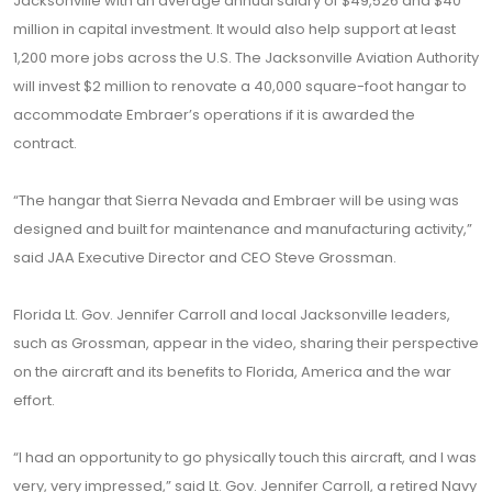
Jacksonville with an average annual salary of $49,526 and $40
million in capital investment. It would also help support at least
1,200 more jobs across the U.S. The Jacksonville Aviation Authority
will invest $2 million to renovate a 40,000 square-foot hangar to
accommodate Embraer’s operations if it is awarded the
contract.
“The hangar that Sierra Nevada and Embraer will be using was
designed and built for maintenance and manufacturing activity,”
said JAA Executive Director and CEO Steve Grossman.
Florida Lt. Gov. Jennifer Carroll and local Jacksonville leaders,
such as Grossman, appear in the video, sharing their perspective
on the aircraft and its benefits to Florida, America and the war
effort.
“I had an opportunity to go physically touch this aircraft, and I was
very, very impressed,” said Lt. Gov. Jennifer Carroll, a retired Navy