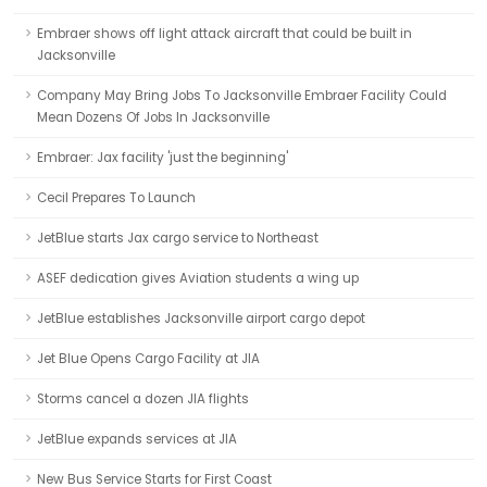
Embraer shows off light attack aircraft that could be built in
Jacksonville
Company May Bring Jobs To Jacksonville Embraer Facility Could
Mean Dozens Of Jobs In Jacksonville
Embraer: Jax facility 'just the beginning'
Cecil Prepares To Launch
JetBlue starts Jax cargo service to Northeast
ASEF dedication gives Aviation students a wing up
JetBlue establishes Jacksonville airport cargo depot
Jet Blue Opens Cargo Facility at JIA
Storms cancel a dozen JIA flights
JetBlue expands services at JIA
New Bus Service Starts for First Coast