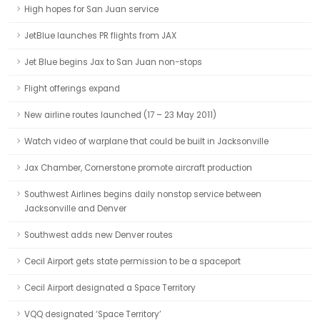
High hopes for San Juan service
JetBlue launches PR flights from JAX
Jet Blue begins Jax to San Juan non-stops
Flight offerings expand
New airline routes launched (17 – 23 May 2011)
Watch video of warplane that could be built in Jacksonville
Jax Chamber, Cornerstone promote aircraft production
Southwest Airlines begins daily nonstop service between
Jacksonville and Denver
Southwest adds new Denver routes
Cecil Airport gets state permission to be a spaceport
Cecil Airport designated a Space Territory
VQQ designated ‘Space Territory’