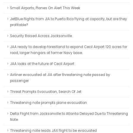
Small Airports, Planes On Alert This Week
JetBlue flights from JIA to Puerto Rico flying at capacity, but are they
profitable?
Security Raised Across Jacksonville
JAA ready to develop forestland to expand Cecil Airport 120 acres for
road, larger hangars at former Navy base.
JAA looks at the future of Cecil Airport
Airliner evacuated at JIA after threatening note passed by
passenger
Threat Prompts Evacuation, Search Of Jet
Threatening note prompts plane evacuation
Delta Flight from Jacksonville to Atlanta Delayed Due to Threatening
Note
Threatening note leads JAX flight to be evacuated