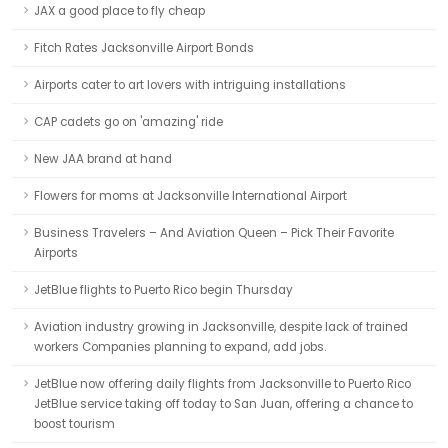
JAX a good place to fly cheap
Fitch Rates Jacksonville Airport Bonds
Airports cater to art lovers with intriguing installations
CAP cadets go on 'amazing' ride
New JAA brand at hand
Flowers for moms at Jacksonville International Airport
Business Travelers – And Aviation Queen – Pick Their Favorite
Airports
JetBlue flights to Puerto Rico begin Thursday
Aviation industry growing in Jacksonville, despite lack of trained
workers Companies planning to expand, add jobs.
JetBlue now offering daily flights from Jacksonville to Puerto Rico
JetBlue service taking off today to San Juan, offering a chance to
boost tourism