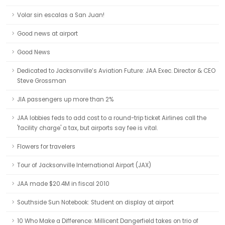
Volar sin escalas a San Juan!
Good news at airport
Good News
Dedicated to Jacksonville’s Aviation Future: JAA Exec. Director & CEO
Steve Grossman
JIA passengers up more than 2%
JAA lobbies feds to add cost to a round-trip ticket Airlines call the
'facility charge' a tax, but airports say fee is vital.
Flowers for travelers
Tour of Jacksonville International Airport (JAX)
JAA made $20.4M in fiscal 2010
Southside Sun Notebook: Student on display at airport
10 Who Make a Difference: Millicent Dangerfield takes on trio of