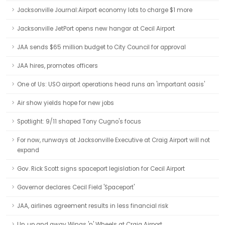
Jacksonville Journal:Airport economy lots to charge $1 more
Jacksonville JetPort opens new hangar at Cecil Airport
JAA sends $65 million budget to City Council for approval
JAA hires, promotes officers
One of Us: USO airport operations head runs an 'important oasis'
Air show yields hope for new jobs
Spotlight: 9/11 shaped Tony Cugno's focus
For now, runways at Jacksonville Executive at Craig Airport will not
expand
Gov. Rick Scott signs spaceport legislation for Cecil Airport
Governor declares Cecil Field 'Spaceport'
JAA, airlines agreement results in less financial risk
Up, up and away Wings 'n' Wheels at Craig Airport