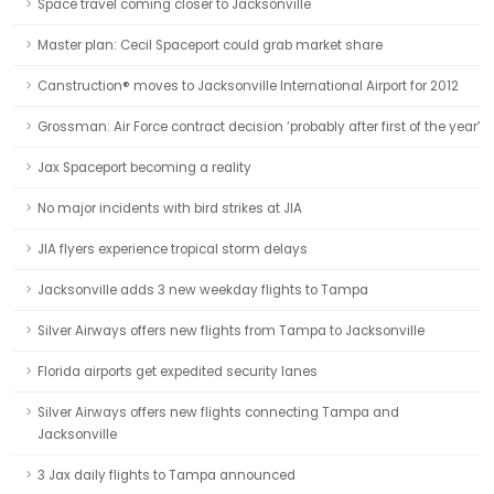
Space travel coming closer to Jacksonville
Master plan: Cecil Spaceport could grab market share
Canstruction® moves to Jacksonville International Airport for 2012
Grossman: Air Force contract decision ‘probably after first of the year’
Jax Spaceport becoming a reality
No major incidents with bird strikes at JIA
JIA flyers experience tropical storm delays
Jacksonville adds 3 new weekday flights to Tampa
Silver Airways offers new flights from Tampa to Jacksonville
Florida airports get expedited security lanes
Silver Airways offers new flights connecting Tampa and
Jacksonville
3 Jax daily flights to Tampa announced