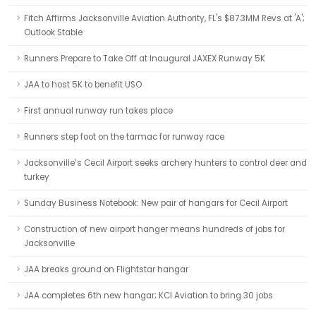
Fitch Affirms Jacksonville Aviation Authority, FL's $87.3MM Revs at 'A';
Outlook Stable
Runners Prepare to Take Off at Inaugural JAXEX Runway 5K
JAA to host 5K to benefit USO
First annual runway run takes place
Runners step foot on the tarmac for runway race
Jacksonville’s Cecil Airport seeks archery hunters to control deer and
turkey
Sunday Business Notebook: New pair of hangars for Cecil Airport
Construction of new airport hanger means hundreds of jobs for
Jacksonville
JAA breaks ground on Flightstar hangar
JAA completes 6th new hangar; KCI Aviation to bring 30 jobs