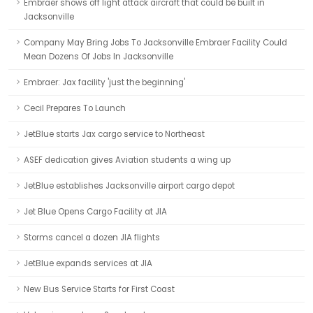
Embraer shows off light attack aircraft that could be built in
Jacksonville
Company May Bring Jobs To Jacksonville Embraer Facility Could
Mean Dozens Of Jobs In Jacksonville
Embraer: Jax facility 'just the beginning'
Cecil Prepares To Launch
JetBlue starts Jax cargo service to Northeast
ASEF dedication gives Aviation students a wing up
JetBlue establishes Jacksonville airport cargo depot
Jet Blue Opens Cargo Facility at JIA
Storms cancel a dozen JIA flights
JetBlue expands services at JIA
New Bus Service Starts for First Coast