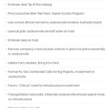
Embraer deal ‘tip of the iceberg’
Priva Launches New ‘flex Pass’ Airport Access Program
Law school official named to Jacksonville Aviation Authority board
Lawsuit puts Jacksonville aircraft order on hold
Embraer deal on hold
Kansas company's lawsuit puts wrench in plans for plane assembly
in Jacksonville
Letters from readers: Bring it to Cecil
Former Pa. Gov. Ed Rendell Calls for Big Projects, Investment in
Jacksonville
Forum: ‘Critical’ need for infrastructure investment
Transportation advocate: Cities like Jacksonville should spend more
on infrastructure