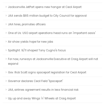
Jacksonville JetPort opens new hangar at Cecil Airport
JAA sends $65 million budget to City Council for approval
JAA hires, promotes officers
One of Us: USO airport operations head runs an 'important oasis'
Air show yields hope for new jobs
Spotlight: 9/11 shaped Tony Cugno's focus
For now, runways at Jacksonville Executive at Craig Airport will not
expand
Gov. Rick Scott signs spaceport legislation for Cecil Airport
Governor declares Cecil Field 'Spaceport'
JAA, airlines agreement results in less financial risk
Up, up and away Wings 'n' Wheels at Craig Airport