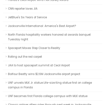
Florida's Cecil Airport Wins FAA Safety Award
CNN reporter loves JIA
JetBlue's Six Years of Service
Jacksonville International: America's Best Airport?
North Florida hospitality workers honored at awards banquet
Tuesday night
Spaceport Moves Step Closer to Reality
Rolling out the red carpet
JAA to host spaceport summit at Cecil Airport
Balfour Beatty wins $2.6M Jacksonville airport project
UNF unveils MLK Jr. statue Life-size King statue first on college
campus in Florida
UNF becomes first Florida college campus with MLK statue
Classic airliner offers rides through next week in Jacksonville