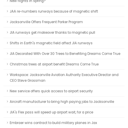
New flights in spring?
JAA re-numbers runways because of magnetic shift
Jacksonville Offers Frequent Parker Program
JIA runways get makeover thanks to magnetic pull
Shifts in Earth's magnetic field affect JIA runways
JIA Decorated With Over 30 Trees to Benefiting Dreams Come True
Christmas trees at airport benefit Dreams Come True
Workspace: Jacksonville Aviation Authority Executive Director and
CEO Steve Grossman
New service offers quick access to airport security
Aircraft manufacturer to bring high paying jobs to Jacksonville
JIA's Flex pass will speed up airport wait, for a price
Embraer wins contract to build military planes in Jax