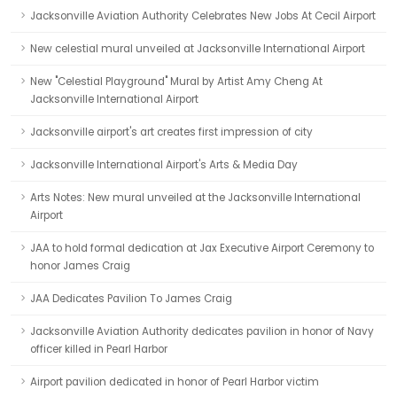
Jacksonville Aviation Authority Celebrates New Jobs At Cecil Airport
New celestial mural unveiled at Jacksonville International Airport
New "Celestial Playground" Mural by Artist Amy Cheng At
Jacksonville International Airport
Jacksonville airport's art creates first impression of city
Jacksonville International Airport's Arts & Media Day
Arts Notes: New mural unveiled at the Jacksonville International
Airport
JAA to hold formal dedication at Jax Executive Airport Ceremony to
honor James Craig
JAA Dedicates Pavilion To James Craig
Jacksonville Aviation Authority dedicates pavilion in honor of Navy
officer killed in Pearl Harbor
Airport pavilion dedicated in honor of Pearl Harbor victim