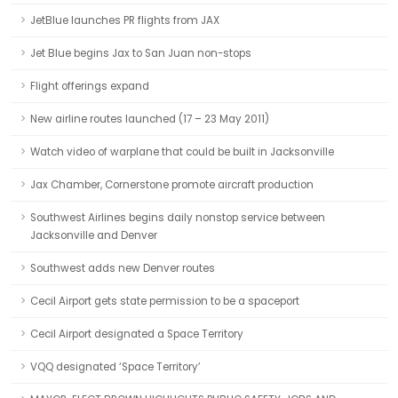
JetBlue launches PR flights from JAX
Jet Blue begins Jax to San Juan non-stops
Flight offerings expand
New airline routes launched (17 – 23 May 2011)
Watch video of warplane that could be built in Jacksonville
Jax Chamber, Cornerstone promote aircraft production
Southwest Airlines begins daily nonstop service between
Jacksonville and Denver
Southwest adds new Denver routes
Cecil Airport gets state permission to be a spaceport
Cecil Airport designated a Space Territory
VQQ designated ‘Space Territory’