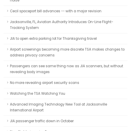
noise
Cecil spaceport bill advances -- with a major revision
Jacksonville, FL, Aviation Authority Introduces On-Line Flight-
Tracking System
JIA to open extra parking lot for Thanksgiving travel
Airport screenings becoming more discrete TSA makes changes to
address privacy concerns
Passengers can see same thing now as JIA scanners, but without
revealing body images
No more revealing airport security scans
Watching the TSA Watching You
Advanced Imaging Technology New Tool at Jacksonville
International Airport
JIA passenger traffic down in October