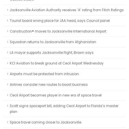
Jacksonville Aviation Authority receives ‘A’ rating from Fitch Ratings
Tourist board wrong place for JAA head, says Council panel
Canstruction® moves to Jacksonville International Airport
Squadron returns to Jacksonville from Afghanistan
LA mayor supports Jacksonville flight, Brown says
KCI Aviation to break ground at Cecil Airport Wednesday
Airports must be protected from intrusion
Airlines consider new routes to boost business
Cecil Airport becomes player in new era of space travel
Scott signs spaceport bill, adding Cecil Airport to Florida’s master
plan
Space travel coming closer to Jacksonville