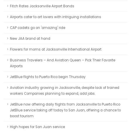
Fitch Rates Jacksonville Airport Bonds
Airports cater to art lovers with intriguing installations
CAP cadets go on 'amazing' ride
New JAA brand at hand
Flowers for moms at Jacksonville International Airport
Business Travelers – And Aviation Queen – Pick Their Favorite
Airports
JetBlue flights to Puerto Rico begin Thursday
Aviation industry growing in Jacksonville, despite lack of trained
workers Companies planning to expand, add jobs.
JetBlue now offering daily flights from Jacksonville to Puerto Rico
JetBlue service taking off today to San Juan, offering a chance to
boost tourism
High hopes for San Juan service