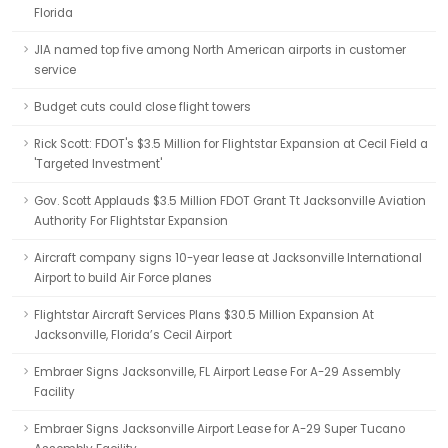
Florida
JIA named top five among North American airports in customer
service
Budget cuts could close flight towers
Rick Scott: FDOT's $3.5 Million for Flightstar Expansion at Cecil Field a
'Targeted Investment'
Gov. Scott Applauds $3.5 Million FDOT Grant Tt Jacksonville Aviation
Authority For Flightstar Expansion
Aircraft company signs 10-year lease at Jacksonville International
Airport to build Air Force planes
Flightstar Aircraft Services Plans $30.5 Million Expansion At
Jacksonville, Florida’s Cecil Airport
Embraer Signs Jacksonville, FL Airport Lease For A-29 Assembly
Facility
Embraer Signs Jacksonville Airport Lease for A-29 Super Tucano