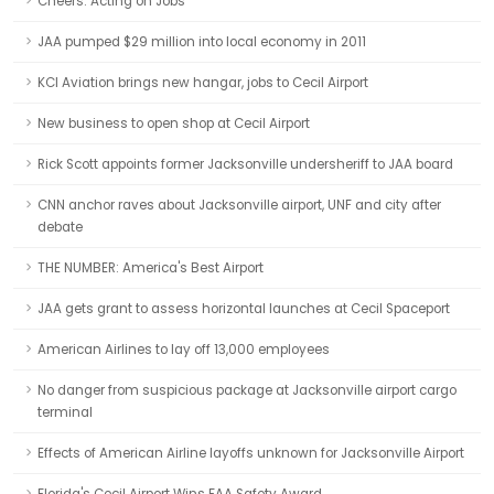
Cheers: Acting on Jobs
JAA pumped $29 million into local economy in 2011
KCI Aviation brings new hangar, jobs to Cecil Airport
New business to open shop at Cecil Airport
Rick Scott appoints former Jacksonville undersheriff to JAA board
CNN anchor raves about Jacksonville airport, UNF and city after
debate
THE NUMBER: America's Best Airport
JAA gets grant to assess horizontal launches at Cecil Spaceport
American Airlines to lay off 13,000 employees
No danger from suspicious package at Jacksonville airport cargo
terminal
Effects of American Airline layoffs unknown for Jacksonville Airport