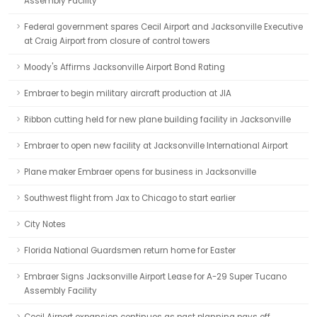
Assembly Facility
Federal government spares Cecil Airport and Jacksonville Executive
at Craig Airport from closure of control towers
Moody's Affirms Jacksonville Airport Bond Rating
Embraer to begin military aircraft production at JIA
Ribbon cutting held for new plane building facility in Jacksonville
Embraer to open new facility at Jacksonville International Airport
Plane maker Embraer opens for business in Jacksonville
Southwest flight from Jax to Chicago to start earlier
City Notes
Florida National Guardsmen return home for Easter
Embraer Signs Jacksonville Airport Lease for A-29 Super Tucano
Assembly Facility