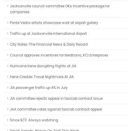
Jacksonville council committee OKs incentive package for
companies
Ponte Vedra artists showcase work at airport gallery
Traffic up at Jacksonville International Airport
City Notes-The Financial News & Daily Record
Council approves incentives for Medtronic, KCI Enterprises
Hurricane Irene disrupting flights at JIA
Irene Creates Travel Nightmare At JIA
JIA passenger traffic up 4% in July
JIA committee rejects appeal in taxicab contract issue
JAA committee votes against taxicab contract appeal
Since 9/11: Always watching