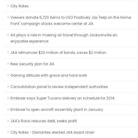
City Notes
Viewers donate 5,720 items to USO Positively Jax 'Help on the Home
Front' campaign stocks welcome center at JIA
Art plays a role in making air travel through Jacksonville an
enjoyable experience
JAA refinances $20 million of bonds, saves $2 million
New security plan for JIA
Gaining altitude with grace and hard work
Consolidation panel to review independent authorities
Embraer says Super Tucano delivery on schedule for 2014
Embraer to open aircraft assembly plant in January
JAA's Rossi reduces debt, seeks profit
City Notes - Davlantes elected JAA board chair