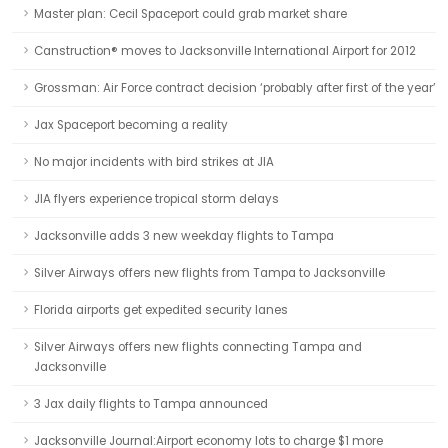
Master plan: Cecil Spaceport could grab market share
Canstruction® moves to Jacksonville International Airport for 2012
Grossman: Air Force contract decision ‘probably after first of the year’
Jax Spaceport becoming a reality
No major incidents with bird strikes at JIA
JIA flyers experience tropical storm delays
Jacksonville adds 3 new weekday flights to Tampa
Silver Airways offers new flights from Tampa to Jacksonville
Florida airports get expedited security lanes
Silver Airways offers new flights connecting Tampa and
Jacksonville
3 Jax daily flights to Tampa announced
Jacksonville Journal:Airport economy lots to charge $1 more