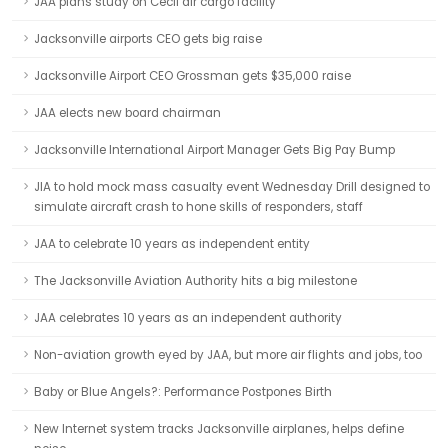
JAA plans study on Cecil air cargo facility
Jacksonville airports CEO gets big raise
Jacksonville Airport CEO Grossman gets $35,000 raise
JAA elects new board chairman
Jacksonville International Airport Manager Gets Big Pay Bump
JIA to hold mock mass casualty event Wednesday Drill designed to
simulate aircraft crash to hone skills of responders, staff
JAA to celebrate 10 years as independent entity
The Jacksonville Aviation Authority hits a big milestone
JAA celebrates 10 years as an independent authority
Non-aviation growth eyed by JAA, but more air flights and jobs, too
Baby or Blue Angels?: Performance Postpones Birth
New Internet system tracks Jacksonville airplanes, helps define