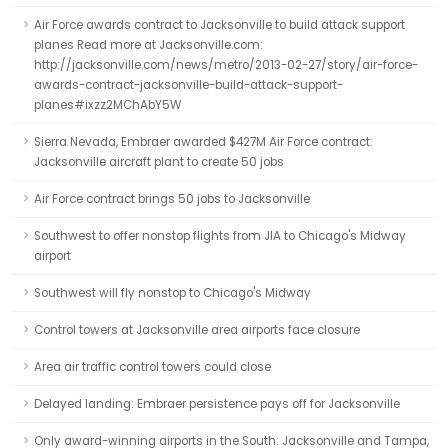
Air Force awards contract to Jacksonville to build attack support
planes Read more at Jacksonville.com:
http://jacksonville.com/news/metro/2013-02-27/story/air-force-
awards-contract-jacksonville-build-attack-support-
planes#ixzz2MChAbY5W
Sierra Nevada, Embraer awarded $427M Air Force contract:
Jacksonville aircraft plant to create 50 jobs
Air Force contract brings 50 jobs to Jacksonville
Southwest to offer nonstop flights from JIA to Chicago's Midway
airport
Southwest will fly nonstop to Chicago's Midway
Control towers at Jacksonville area airports face closure
Area air traffic control towers could close
Delayed landing: Embraer persistence pays off for Jacksonville
Only award-winning airports in the South: Jacksonville and Tampa,