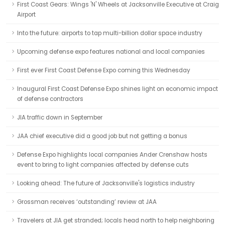
First Coast Gears: Wings 'N' Wheels at Jacksonville Executive at Craig
Airport
Into the future: airports to tap multi-billion dollar space industry
Upcoming defense expo features national and local companies
First ever First Coast Defense Expo coming this Wednesday
Inaugural First Coast Defense Expo shines light on economic impact
of defense contractors
JIA traffic down in September
JAA chief executive did a good job but not getting a bonus
Defense Expo highlights local companies Ander Crenshaw hosts
event to bring to light companies affected by defense cuts
Looking ahead: The future of Jacksonville's logistics industry
Grossman receives ‘outstanding’ review at JAA
Travelers at JIA get stranded; locals head north to help neighboring