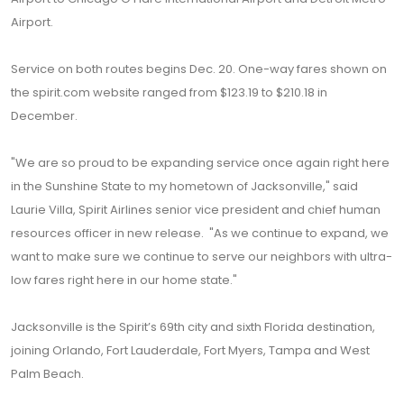
Airport.
Service on both routes begins Dec. 20. One-way fares shown on
the spirit.com website ranged from $123.19 to $210.18 in
December.
"We are so proud to be expanding service once again right here
in the Sunshine State to my hometown of Jacksonville," said
Laurie Villa, Spirit Airlines senior vice president and chief human
resources officer in new release. "As we continue to expand, we
want to make sure we continue to serve our neighbors with ultra-
low fares right here in our home state."
Jacksonville is the Spirit’s 69th city and sixth Florida destination,
joining Orlando, Fort Lauderdale, Fort Myers, Tampa and West
Palm Beach.