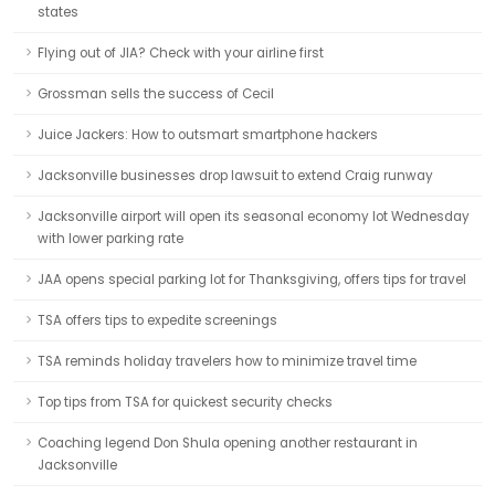
states
Flying out of JIA? Check with your airline first
Grossman sells the success of Cecil
Juice Jackers: How to outsmart smartphone hackers
Jacksonville businesses drop lawsuit to extend Craig runway
Jacksonville airport will open its seasonal economy lot Wednesday
with lower parking rate
JAA opens special parking lot for Thanksgiving, offers tips for travel
TSA offers tips to expedite screenings
TSA reminds holiday travelers how to minimize travel time
Top tips from TSA for quickest security checks
Coaching legend Don Shula opening another restaurant in
Jacksonville