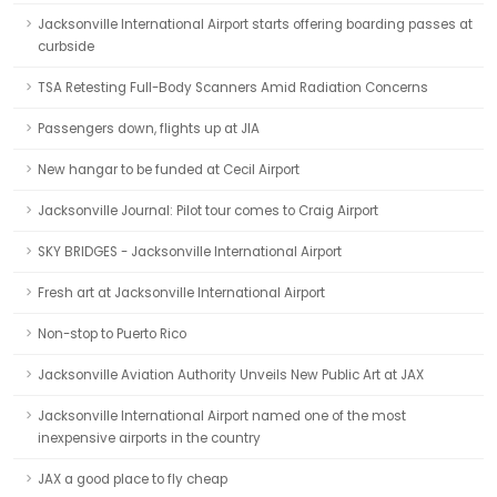
Jacksonville International Airport starts offering boarding passes at
curbside
TSA Retesting Full-Body Scanners Amid Radiation Concerns
Passengers down, flights up at JIA
New hangar to be funded at Cecil Airport
Jacksonville Journal: Pilot tour comes to Craig Airport
SKY BRIDGES - Jacksonville International Airport
Fresh art at Jacksonville International Airport
Non-stop to Puerto Rico
Jacksonville Aviation Authority Unveils New Public Art at JAX
Jacksonville International Airport named one of the most
inexpensive airports in the country
JAX a good place to fly cheap