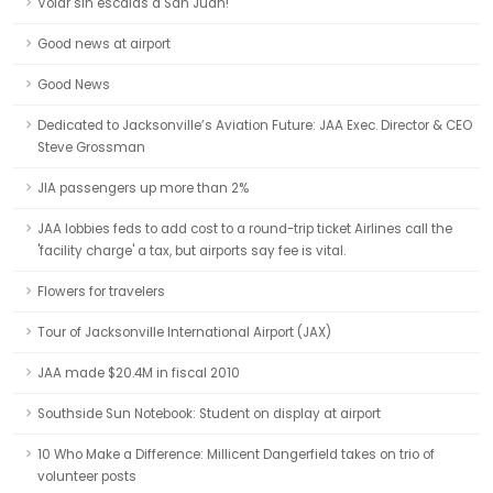
Volar sin escalas a San Juan!
Good news at airport
Good News
Dedicated to Jacksonville’s Aviation Future: JAA Exec. Director & CEO
Steve Grossman
JIA passengers up more than 2%
JAA lobbies feds to add cost to a round-trip ticket Airlines call the
'facility charge' a tax, but airports say fee is vital.
Flowers for travelers
Tour of Jacksonville International Airport (JAX)
JAA made $20.4M in fiscal 2010
Southside Sun Notebook: Student on display at airport
10 Who Make a Difference: Millicent Dangerfield takes on trio of
volunteer posts