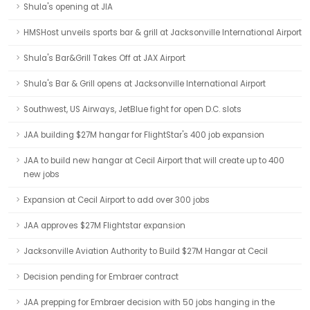
Shula's opening at JIA
HMSHost unveils sports bar & grill at Jacksonville International Airport
Shula's Bar&Grill Takes Off at JAX Airport
Shula's Bar & Grill opens at Jacksonville International Airport
Southwest, US Airways, JetBlue fight for open D.C. slots
JAA building $27M hangar for FlightStar's 400 job expansion
JAA to build new hangar at Cecil Airport that will create up to 400
new jobs
Expansion at Cecil Airport to add over 300 jobs
JAA approves $27M Flightstar expansion
Jacksonville Aviation Authority to Build $27M Hangar at Cecil
Decision pending for Embraer contract
JAA prepping for Embraer decision with 50 jobs hanging in the