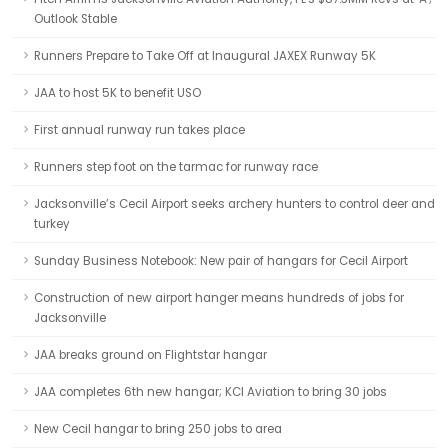
Outlook Stable
Runners Prepare to Take Off at Inaugural JAXEX Runway 5K
JAA to host 5K to benefit USO
First annual runway run takes place
Runners step foot on the tarmac for runway race
Jacksonville’s Cecil Airport seeks archery hunters to control deer and
turkey
Sunday Business Notebook: New pair of hangars for Cecil Airport
Construction of new airport hanger means hundreds of jobs for
Jacksonville
JAA breaks ground on Flightstar hangar
JAA completes 6th new hangar; KCI Aviation to bring 30 jobs
New Cecil hangar to bring 250 jobs to area