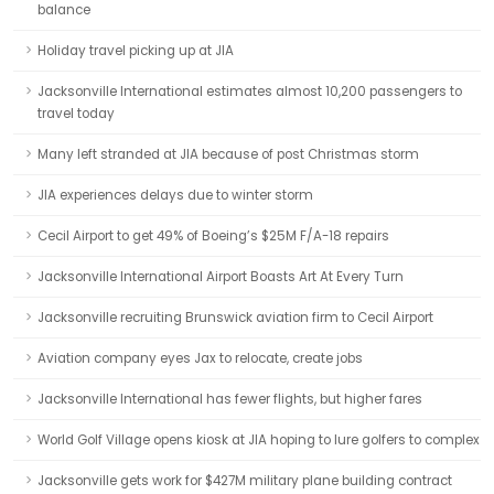
balance
Holiday travel picking up at JIA
Jacksonville International estimates almost 10,200 passengers to
travel today
Many left stranded at JIA because of post Christmas storm
JIA experiences delays due to winter storm
Cecil Airport to get 49% of Boeing’s $25M F/A-18 repairs
Jacksonville International Airport Boasts Art At Every Turn
Jacksonville recruiting Brunswick aviation firm to Cecil Airport
Aviation company eyes Jax to relocate, create jobs
Jacksonville International has fewer flights, but higher fares
World Golf Village opens kiosk at JIA hoping to lure golfers to complex
Jacksonville gets work for $427M military plane building contract