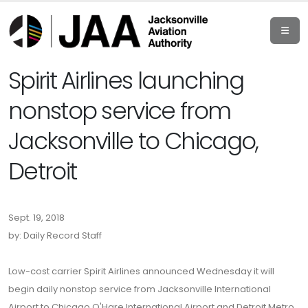
Spirit Airlines launching
nonstop service from
Jacksonville to Chicago,
Detroit
Sept. 19, 2018
by: Daily Record Staff
Low-cost carrier Spirit Airlines announced Wednesday it will
begin daily nonstop service from Jacksonville International
Airport to Chicago O'Hare International Airport and Detroit Metro