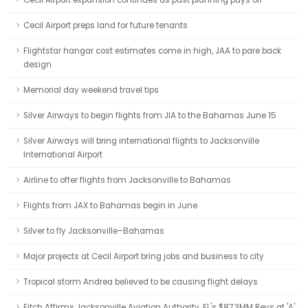
Cecil Airport expansion continues as past planning pays off
Cecil Airport preps land for future tenants
Flightstar hangar cost estimates come in high, JAA to pare back
design
Memorial day weekend travel tips
Silver Airways to begin flights from JIA to the Bahamas June 15
Silver Airways will bring international flights to Jacksonville
International Airport
Airline to offer flights from Jacksonville to Bahamas
Flights from JAX to Bahamas begin in June
Silver to fly Jacksonville–Bahamas
Major projects at Cecil Airport bring jobs and business to city
Tropical storm Andrea believed to be causing flight delays
Fitch Affirms Jacksonville Aviation Authority, FL's $87.3MM Revs at 'A';