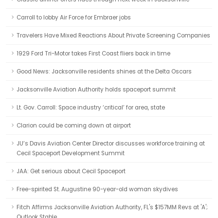
Carroll to lobby Air Force for Embraer jobs
Travelers Have Mixed Reactions About Private Screening Companies
1929 Ford Tri-Motor takes First Coast fliers back in time
Good News: Jacksonville residents shines at the Delta Oscars
Jacksonville Aviation Authority holds spaceport summit
Lt. Gov. Carroll: Space industry ‘critical’ for area, state
Clarion could be coming down at airport
JU’s Davis Aviation Center Director discusses workforce training at
Cecil Spaceport Development Summit
JAA: Get serious about Cecil Spaceport
Free-spirited St. Augustine 90-year-old woman skydives
Fitch Affirms Jacksonville Aviation Authority, FL's $157MM Revs at 'A';
Outlook Stable