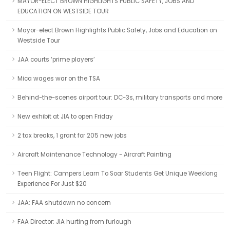
MAYOR-ELECT BROWN HIGHLIGHTS PUBLIC SAFETY, JOBS AND
EDUCATION ON WESTSIDE TOUR
Mayor-elect Brown Highlights Public Safety, Jobs and Education on
Westside Tour
JAA courts ‘prime players’
Mica wages war on the TSA
Behind-the-scenes airport tour: DC-3s, military transports and more
New exhibit at JIA to open Friday
2 tax breaks, 1 grant for 205 new jobs
Aircraft Maintenance Technology - Aircraft Painting
Teen Flight: Campers Learn To Soar Students Get Unique Weeklong
Experience For Just $20
JAA: FAA shutdown no concern
FAA Director: JIA hurting from furlough