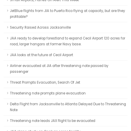
Small Airports, Planes On Alert This Week
JetBlue flights from JIA to Puerto Rico flying at capacity, but are they
profitable?
Security Raised Across Jacksonville
JAA ready to develop forestland to expand Cecil Airport 120 acres for
road, larger hangars at former Navy base.
JAA looks at the future of Cecil Airport
Airliner evacuated at JIA after threatening note passed by
passenger
Threat Prompts Evacuation, Search Of Jet
Threatening note prompts plane evacuation
Delta Flight from Jacksonville to Atlanta Delayed Due to Threatening
Note
Threatening note leads JAX flight to be evacuated