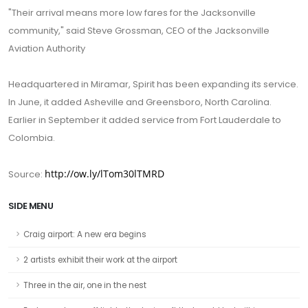
"Their arrival means more low fares for the Jacksonville
community," said Steve Grossman, CEO of the Jacksonville
Aviation Authority
Headquartered in Miramar, Spirit has been expanding its service.
In June, it added Asheville and Greensboro, North Carolina.
Earlier in September it added service from Fort Lauderdale to
Colombia.
http://ow.ly/lTom30lTMRD
Source:
SIDE MENU
Craig airport: A new era begins
2 artists exhibit their work at the airport
Three in the air, one in the nest