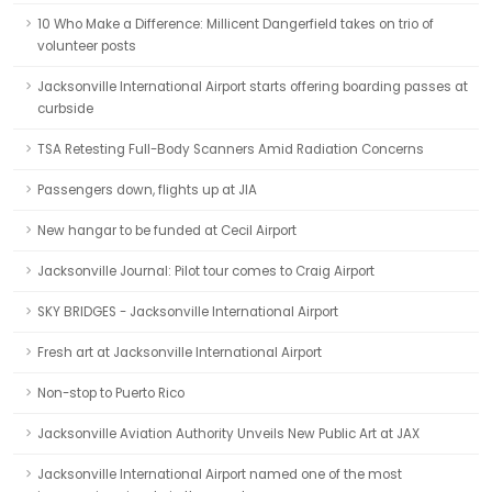
10 Who Make a Difference: Millicent Dangerfield takes on trio of
volunteer posts
Jacksonville International Airport starts offering boarding passes at
curbside
TSA Retesting Full-Body Scanners Amid Radiation Concerns
Passengers down, flights up at JIA
New hangar to be funded at Cecil Airport
Jacksonville Journal: Pilot tour comes to Craig Airport
SKY BRIDGES - Jacksonville International Airport
Fresh art at Jacksonville International Airport
Non-stop to Puerto Rico
Jacksonville Aviation Authority Unveils New Public Art at JAX
Jacksonville International Airport named one of the most