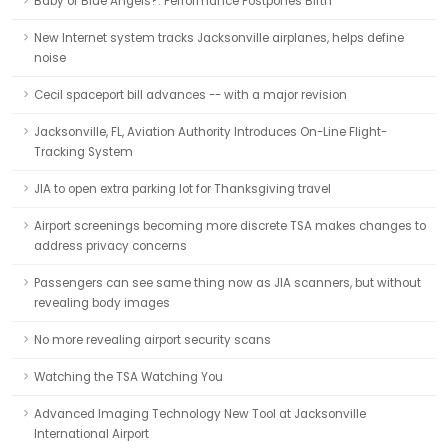
Baby or Blue Angels?: Performance Postpones Birth
New Internet system tracks Jacksonville airplanes, helps define
noise
Cecil spaceport bill advances -- with a major revision
Jacksonville, FL, Aviation Authority Introduces On-Line Flight-
Tracking System
JIA to open extra parking lot for Thanksgiving travel
Airport screenings becoming more discrete TSA makes changes to
address privacy concerns
Passengers can see same thing now as JIA scanners, but without
revealing body images
No more revealing airport security scans
Watching the TSA Watching You
Advanced Imaging Technology New Tool at Jacksonville
International Airport