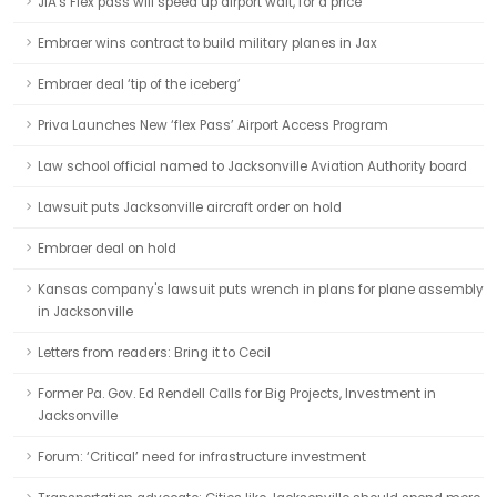
JIA's Flex pass will speed up airport wait, for a price
Embraer wins contract to build military planes in Jax
Embraer deal ‘tip of the iceberg’
Priva Launches New ‘flex Pass’ Airport Access Program
Law school official named to Jacksonville Aviation Authority board
Lawsuit puts Jacksonville aircraft order on hold
Embraer deal on hold
Kansas company's lawsuit puts wrench in plans for plane assembly
in Jacksonville
Letters from readers: Bring it to Cecil
Former Pa. Gov. Ed Rendell Calls for Big Projects, Investment in
Jacksonville
Forum: ‘Critical’ need for infrastructure investment