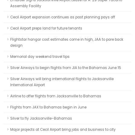
Embraer Signs Jacksonville Airport Lease for A-29 Super Tucano
Assembly Facility
Cecil Airport expansion continues as past planning pays off
Cecil Airport preps land for future tenants
Flightstar hangar cost estimates come in high, JAA to pare back
design
Memorial day weekend travel tips
Silver Airways to begin flights from JIA to the Bahamas June 15
Silver Airways will bring international flights to Jacksonville
International Airport
Airline to offer flights from Jacksonville to Bahamas
Flights from JAX to Bahamas begin in June
Silver to fly Jacksonville–Bahamas
Major projects at Cecil Airport bring jobs and business to city