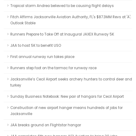
Tropical storm Andrea believed to be causing flight delays
Fitch Affirms Jacksonville Aviation Authority, FL's $87.3MM Revs at 'A';
Outlook Stable
Runners Prepare to Take Off at Inaugural JAXEX Runway 5K
JAA to host 5K to benefit USO
First annual runway run takes place
Runners step foot on the tarmac for runway race
Jacksonville’s Cecil Airport seeks archery hunters to control deer and
turkey
Sunday Business Notebook: New pair of hangars for Cecil Airport
Construction of new airport hanger means hundreds of jobs for
Jacksonville
JAA breaks ground on Flightstar hangar