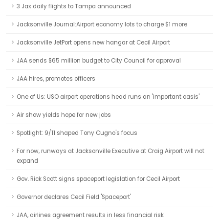
3 Jax daily flights to Tampa announced
Jacksonville Journal:Airport economy lots to charge $1 more
Jacksonville JetPort opens new hangar at Cecil Airport
JAA sends $65 million budget to City Council for approval
JAA hires, promotes officers
One of Us: USO airport operations head runs an 'important oasis'
Air show yields hope for new jobs
Spotlight: 9/11 shaped Tony Cugno's focus
For now, runways at Jacksonville Executive at Craig Airport will not
expand
Gov. Rick Scott signs spaceport legislation for Cecil Airport
Governor declares Cecil Field 'Spaceport'
JAA, airlines agreement results in less financial risk