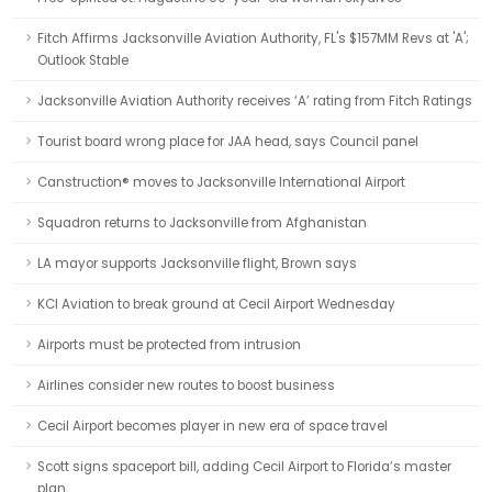
Fitch Affirms Jacksonville Aviation Authority, FL's $157MM Revs at 'A';
Outlook Stable
Jacksonville Aviation Authority receives ‘A’ rating from Fitch Ratings
Tourist board wrong place for JAA head, says Council panel
Canstruction® moves to Jacksonville International Airport
Squadron returns to Jacksonville from Afghanistan
LA mayor supports Jacksonville flight, Brown says
KCI Aviation to break ground at Cecil Airport Wednesday
Airports must be protected from intrusion
Airlines consider new routes to boost business
Cecil Airport becomes player in new era of space travel
Scott signs spaceport bill, adding Cecil Airport to Florida’s master
plan