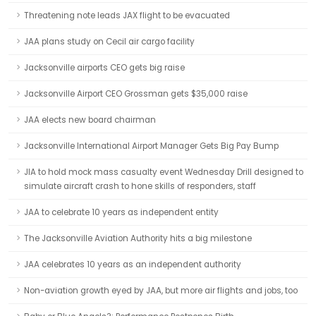
Threatening note leads JAX flight to be evacuated
JAA plans study on Cecil air cargo facility
Jacksonville airports CEO gets big raise
Jacksonville Airport CEO Grossman gets $35,000 raise
JAA elects new board chairman
Jacksonville International Airport Manager Gets Big Pay Bump
JIA to hold mock mass casualty event Wednesday Drill designed to
simulate aircraft crash to hone skills of responders, staff
JAA to celebrate 10 years as independent entity
The Jacksonville Aviation Authority hits a big milestone
JAA celebrates 10 years as an independent authority
Non-aviation growth eyed by JAA, but more air flights and jobs, too