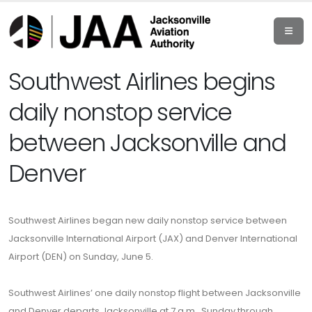
Southwest Airlines begins
daily nonstop service
between Jacksonville and
Denver
Southwest Airlines began new daily nonstop service between
Jacksonville International Airport (JAX) and Denver International
Airport (DEN) on Sunday, June 5.
Southwest Airlines’ one daily nonstop flight between Jacksonville
and Denver departs Jacksonville at 7 a.m., Sunday through