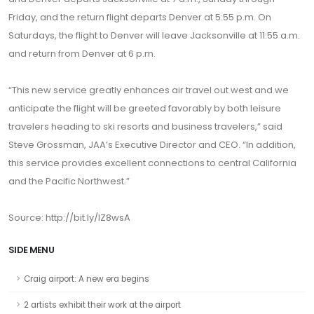
Friday, and the return flight departs Denver at 5:55 p.m. On
Saturdays, the flight to Denver will leave Jacksonville at 11:55 a.m.
and return from Denver at 6 p.m.
“This new service greatly enhances air travel out west and we
anticipate the flight will be greeted favorably by both leisure
travelers heading to ski resorts and business travelers,” said
Steve Grossman, JAA’s Executive Director and CEO. “In addition,
this service provides excellent connections to central California
and the Pacific Northwest.”
Source:
http://bit.ly/lZ8wsA
SIDE MENU
Craig airport: A new era begins
2 artists exhibit their work at the airport