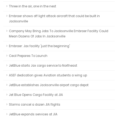
Three in the air, one in the nest
Embraer shows off light attack aircraft that could be built in
Jacksonville
Company May Bring Jobs To Jacksonville Embraer Facility Could
Mean Dozens Of Jobs In Jacksonville
Embraer: Jax facility 'just the beginning'
Cecil Prepares To Launch
JetBlue starts Jax cargo service to Northeast
ASEF dedication gives Aviation students a wing up
JetBlue establishes Jacksonville airport cargo depot
Jet Blue Opens Cargo Facility at JIA
Storms cancel a dozen JIA flights
JetBlue expands services at JIA