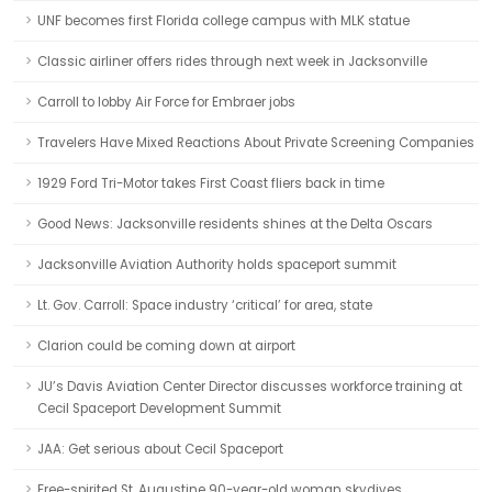
UNF becomes first Florida college campus with MLK statue
Classic airliner offers rides through next week in Jacksonville
Carroll to lobby Air Force for Embraer jobs
Travelers Have Mixed Reactions About Private Screening Companies
1929 Ford Tri-Motor takes First Coast fliers back in time
Good News: Jacksonville residents shines at the Delta Oscars
Jacksonville Aviation Authority holds spaceport summit
Lt. Gov. Carroll: Space industry ‘critical’ for area, state
Clarion could be coming down at airport
JU’s Davis Aviation Center Director discusses workforce training at
Cecil Spaceport Development Summit
JAA: Get serious about Cecil Spaceport
Free-spirited St. Augustine 90-year-old woman skydives