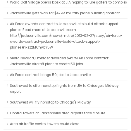
World Golf Village opens kiosk at JIA hoping to lure golfers to complex
Jacksonville gets work for $427M military plane building contract
Air Force awards contract to Jacksonville to build attack support
planes Read more at Jacksonville.com:
http://jacksonville.com/news/metro/2013-02-27/story/air-force-
awards-contract-jacksonville-build-attack-support-
planes#ixzz2MChAbY5W
Sierra Nevada, Embraer awarded $427M Air Force contract:
Jacksonville aircraft plant to create 50 jobs
Air Force contract brings 50 jobs to Jacksonville
Southwest to offer nonstop flights from JIA to Chicago's Midway
airport
Southwest will fly nonstop to Chicago's Midway
Control towers at Jacksonville area airports face closure
Area air traffic control towers could close