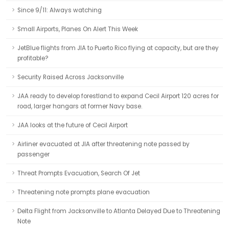
Since 9/11: Always watching
Small Airports, Planes On Alert This Week
JetBlue flights from JIA to Puerto Rico flying at capacity, but are they
profitable?
Security Raised Across Jacksonville
JAA ready to develop forestland to expand Cecil Airport 120 acres for
road, larger hangars at former Navy base.
JAA looks at the future of Cecil Airport
Airliner evacuated at JIA after threatening note passed by
passenger
Threat Prompts Evacuation, Search Of Jet
Threatening note prompts plane evacuation
Delta Flight from Jacksonville to Atlanta Delayed Due to Threatening
Note