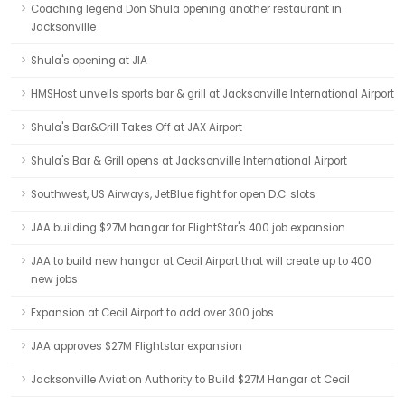
Coaching legend Don Shula opening another restaurant in
Jacksonville
Shula's opening at JIA
HMSHost unveils sports bar & grill at Jacksonville International Airport
Shula's Bar&Grill Takes Off at JAX Airport
Shula's Bar & Grill opens at Jacksonville International Airport
Southwest, US Airways, JetBlue fight for open D.C. slots
JAA building $27M hangar for FlightStar's 400 job expansion
JAA to build new hangar at Cecil Airport that will create up to 400
new jobs
Expansion at Cecil Airport to add over 300 jobs
JAA approves $27M Flightstar expansion
Jacksonville Aviation Authority to Build $27M Hangar at Cecil