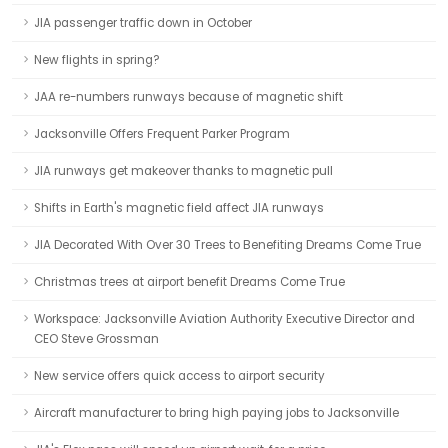
JIA passenger traffic down in October
New flights in spring?
JAA re-numbers runways because of magnetic shift
Jacksonville Offers Frequent Parker Program
JIA runways get makeover thanks to magnetic pull
Shifts in Earth's magnetic field affect JIA runways
JIA Decorated With Over 30 Trees to Benefiting Dreams Come True
Christmas trees at airport benefit Dreams Come True
Workspace: Jacksonville Aviation Authority Executive Director and
CEO Steve Grossman
New service offers quick access to airport security
Aircraft manufacturer to bring high paying jobs to Jacksonville