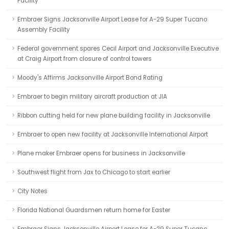
Facility
Embraer Signs Jacksonville Airport Lease for A-29 Super Tucano
Assembly Facility
Federal government spares Cecil Airport and Jacksonville Executive
at Craig Airport from closure of control towers
Moody's Affirms Jacksonville Airport Bond Rating
Embraer to begin military aircraft production at JIA
Ribbon cutting held for new plane building facility in Jacksonville
Embraer to open new facility at Jacksonville International Airport
Plane maker Embraer opens for business in Jacksonville
Southwest flight from Jax to Chicago to start earlier
City Notes
Florida National Guardsmen return home for Easter