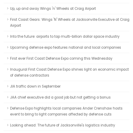
Up, up and away Wings 'n' Wheels at Craig Airport
First Coast Gears: Wings 'N' Wheels at Jacksonville Executive at Craig
Airport
Into the future: airports to tap multi-billion dollar space industry
Upcoming defense expo features national and local companies
First ever First Coast Defense Expo coming this Wednesday
Inaugural First Coast Defense Expo shines light on economic impact
of defense contractors
JIA traffic down in September
JAA chief executive did a good job but not getting a bonus
Defense Expo highlights local companies Ander Crenshaw hosts
event to bring to light companies affected by defense cuts
Looking ahead: The future of Jacksonville's logistics industry