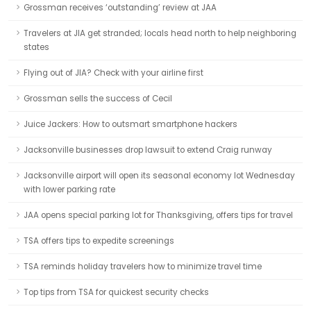
Grossman receives ‘outstanding’ review at JAA
Travelers at JIA get stranded; locals head north to help neighboring
states
Flying out of JIA? Check with your airline first
Grossman sells the success of Cecil
Juice Jackers: How to outsmart smartphone hackers
Jacksonville businesses drop lawsuit to extend Craig runway
Jacksonville airport will open its seasonal economy lot Wednesday
with lower parking rate
JAA opens special parking lot for Thanksgiving, offers tips for travel
TSA offers tips to expedite screenings
TSA reminds holiday travelers how to minimize travel time
Top tips from TSA for quickest security checks