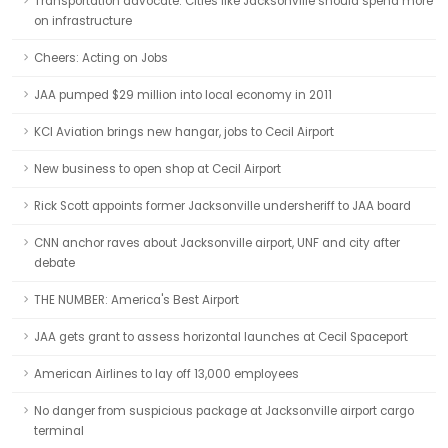
Transportation advocate: Cities like Jacksonville should spend more
on infrastructure
Cheers: Acting on Jobs
JAA pumped $29 million into local economy in 2011
KCI Aviation brings new hangar, jobs to Cecil Airport
New business to open shop at Cecil Airport
Rick Scott appoints former Jacksonville undersheriff to JAA board
CNN anchor raves about Jacksonville airport, UNF and city after
debate
THE NUMBER: America's Best Airport
JAA gets grant to assess horizontal launches at Cecil Spaceport
American Airlines to lay off 13,000 employees
No danger from suspicious package at Jacksonville airport cargo
terminal