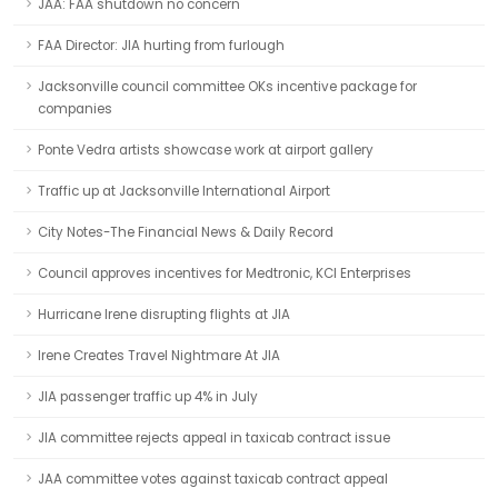
JAA: FAA shutdown no concern
FAA Director: JIA hurting from furlough
Jacksonville council committee OKs incentive package for
companies
Ponte Vedra artists showcase work at airport gallery
Traffic up at Jacksonville International Airport
City Notes-The Financial News & Daily Record
Council approves incentives for Medtronic, KCI Enterprises
Hurricane Irene disrupting flights at JIA
Irene Creates Travel Nightmare At JIA
JIA passenger traffic up 4% in July
JIA committee rejects appeal in taxicab contract issue
JAA committee votes against taxicab contract appeal