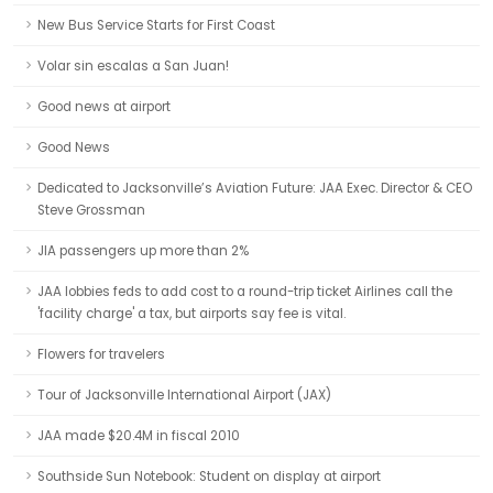
New Bus Service Starts for First Coast
Volar sin escalas a San Juan!
Good news at airport
Good News
Dedicated to Jacksonville’s Aviation Future: JAA Exec. Director & CEO
Steve Grossman
JIA passengers up more than 2%
JAA lobbies feds to add cost to a round-trip ticket Airlines call the
'facility charge' a tax, but airports say fee is vital.
Flowers for travelers
Tour of Jacksonville International Airport (JAX)
JAA made $20.4M in fiscal 2010
Southside Sun Notebook: Student on display at airport