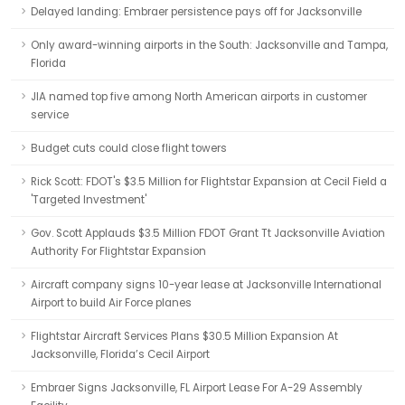
Delayed landing: Embraer persistence pays off for Jacksonville
Only award-winning airports in the South: Jacksonville and Tampa,
Florida
JIA named top five among North American airports in customer
service
Budget cuts could close flight towers
Rick Scott: FDOT's $3.5 Million for Flightstar Expansion at Cecil Field a
'Targeted Investment'
Gov. Scott Applauds $3.5 Million FDOT Grant Tt Jacksonville Aviation
Authority For Flightstar Expansion
Aircraft company signs 10-year lease at Jacksonville International
Airport to build Air Force planes
Flightstar Aircraft Services Plans $30.5 Million Expansion At
Jacksonville, Florida’s Cecil Airport
Embraer Signs Jacksonville, FL Airport Lease For A-29 Assembly