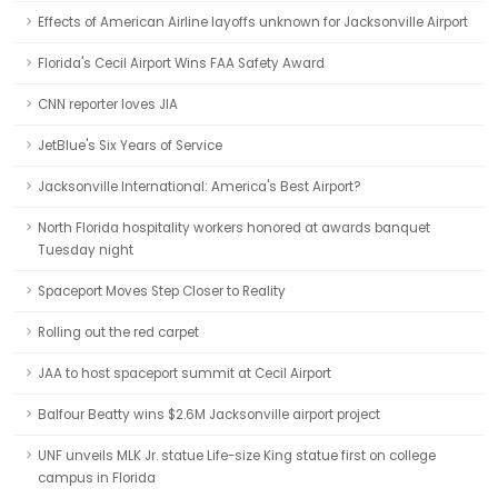
Effects of American Airline layoffs unknown for Jacksonville Airport
Florida's Cecil Airport Wins FAA Safety Award
CNN reporter loves JIA
JetBlue's Six Years of Service
Jacksonville International: America's Best Airport?
North Florida hospitality workers honored at awards banquet
Tuesday night
Spaceport Moves Step Closer to Reality
Rolling out the red carpet
JAA to host spaceport summit at Cecil Airport
Balfour Beatty wins $2.6M Jacksonville airport project
UNF unveils MLK Jr. statue Life-size King statue first on college
campus in Florida