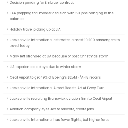
Decision pending for Embraer contract
JAA prepping for Embraer decision with 50 jobs hanging in the
balance
Holiday travel picking up at JIA
Jacksonville International estimates almost 10,200 passengers to
travel today
Many left stranded at JIA because of post Christmas storm
JIA experiences delays due to winter storm
Cecil Airport to get 49% of Boeing’s $25M F/A-18 repairs
Jacksonville International Airport Boasts Art At Every Turn
Jacksonville recruiting Brunswick aviation firm to Cecil Airport
Aviation company eyes Jax to relocate, create jobs
Jacksonville International has fewer flights, but higher fares