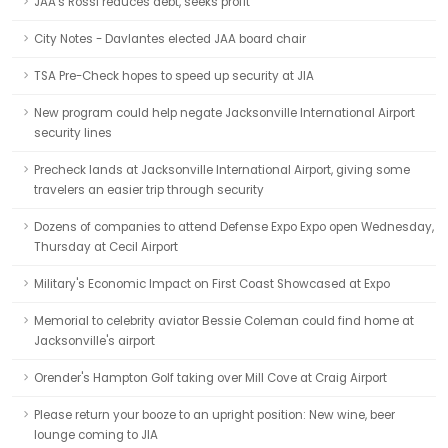
JAA's Rossi reduces debt, seeks profit
City Notes - Davlantes elected JAA board chair
TSA Pre-Check hopes to speed up security at JIA
New program could help negate Jacksonville International Airport
security lines
Precheck lands at Jacksonville International Airport, giving some
travelers an easier trip through security
Dozens of companies to attend Defense Expo Expo open Wednesday,
Thursday at Cecil Airport
Military's Economic Impact on First Coast Showcased at Expo
Memorial to celebrity aviator Bessie Coleman could find home at
Jacksonville's airport
Orender's Hampton Golf taking over Mill Cove at Craig Airport
Please return your booze to an upright position: New wine, beer
lounge coming to JIA