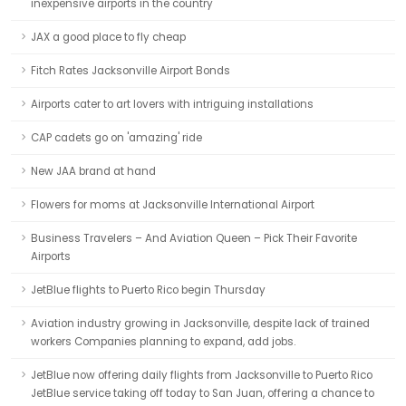
inexpensive airports in the country
JAX a good place to fly cheap
Fitch Rates Jacksonville Airport Bonds
Airports cater to art lovers with intriguing installations
CAP cadets go on 'amazing' ride
New JAA brand at hand
Flowers for moms at Jacksonville International Airport
Business Travelers – And Aviation Queen – Pick Their Favorite
Airports
JetBlue flights to Puerto Rico begin Thursday
Aviation industry growing in Jacksonville, despite lack of trained
workers Companies planning to expand, add jobs.
JetBlue now offering daily flights from Jacksonville to Puerto Rico
JetBlue service taking off today to San Juan, offering a chance to