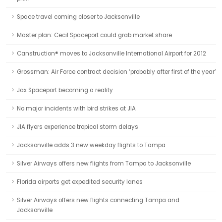
Space travel coming closer to Jacksonville
Master plan: Cecil Spaceport could grab market share
Canstruction® moves to Jacksonville International Airport for 2012
Grossman: Air Force contract decision ‘probably after first of the year’
Jax Spaceport becoming a reality
No major incidents with bird strikes at JIA
JIA flyers experience tropical storm delays
Jacksonville adds 3 new weekday flights to Tampa
Silver Airways offers new flights from Tampa to Jacksonville
Florida airports get expedited security lanes
Silver Airways offers new flights connecting Tampa and
Jacksonville