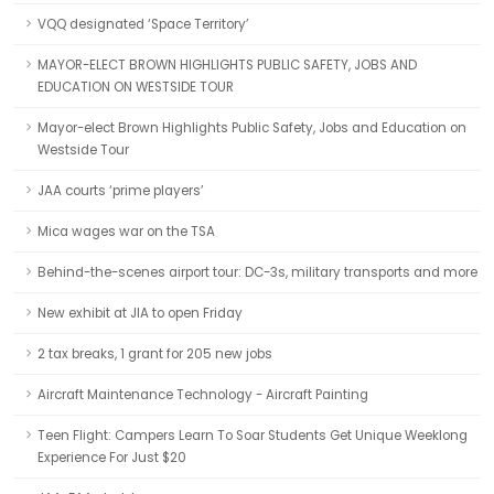
VQQ designated ‘Space Territory’
MAYOR-ELECT BROWN HIGHLIGHTS PUBLIC SAFETY, JOBS AND
EDUCATION ON WESTSIDE TOUR
Mayor-elect Brown Highlights Public Safety, Jobs and Education on
Westside Tour
JAA courts ‘prime players’
Mica wages war on the TSA
Behind-the-scenes airport tour: DC-3s, military transports and more
New exhibit at JIA to open Friday
2 tax breaks, 1 grant for 205 new jobs
Aircraft Maintenance Technology - Aircraft Painting
Teen Flight: Campers Learn To Soar Students Get Unique Weeklong
Experience For Just $20