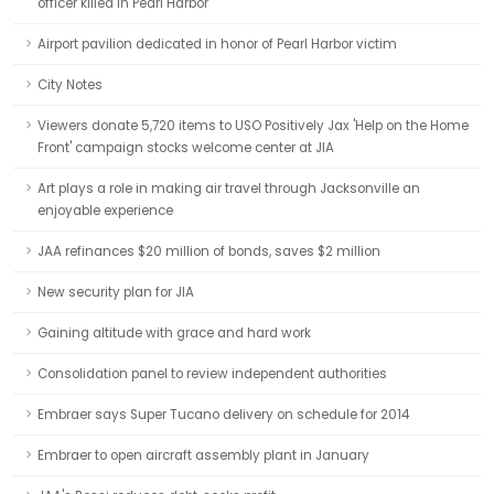
officer killed in Pearl Harbor
Airport pavilion dedicated in honor of Pearl Harbor victim
City Notes
Viewers donate 5,720 items to USO Positively Jax 'Help on the Home
Front' campaign stocks welcome center at JIA
Art plays a role in making air travel through Jacksonville an
enjoyable experience
JAA refinances $20 million of bonds, saves $2 million
New security plan for JIA
Gaining altitude with grace and hard work
Consolidation panel to review independent authorities
Embraer says Super Tucano delivery on schedule for 2014
Embraer to open aircraft assembly plant in January