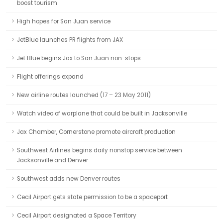
boost tourism
High hopes for San Juan service
JetBlue launches PR flights from JAX
Jet Blue begins Jax to San Juan non-stops
Flight offerings expand
New airline routes launched (17 – 23 May 2011)
Watch video of warplane that could be built in Jacksonville
Jax Chamber, Cornerstone promote aircraft production
Southwest Airlines begins daily nonstop service between
Jacksonville and Denver
Southwest adds new Denver routes
Cecil Airport gets state permission to be a spaceport
Cecil Airport designated a Space Territory