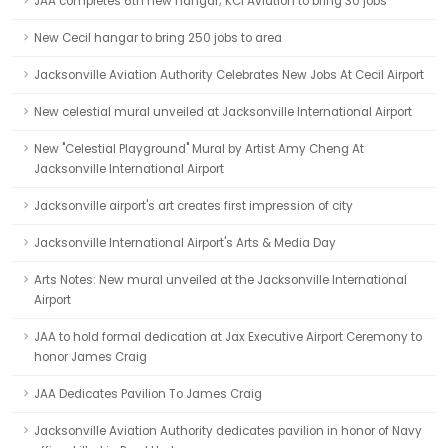
JAA completes 6th new hangar; KCI Aviation to bring 30 jobs
New Cecil hangar to bring 250 jobs to area
Jacksonville Aviation Authority Celebrates New Jobs At Cecil Airport
New celestial mural unveiled at Jacksonville International Airport
New "Celestial Playground" Mural by Artist Amy Cheng At
Jacksonville International Airport
Jacksonville airport's art creates first impression of city
Jacksonville International Airport's Arts & Media Day
Arts Notes: New mural unveiled at the Jacksonville International
Airport
JAA to hold formal dedication at Jax Executive Airport Ceremony to
honor James Craig
JAA Dedicates Pavilion To James Craig
Jacksonville Aviation Authority dedicates pavilion in honor of Navy