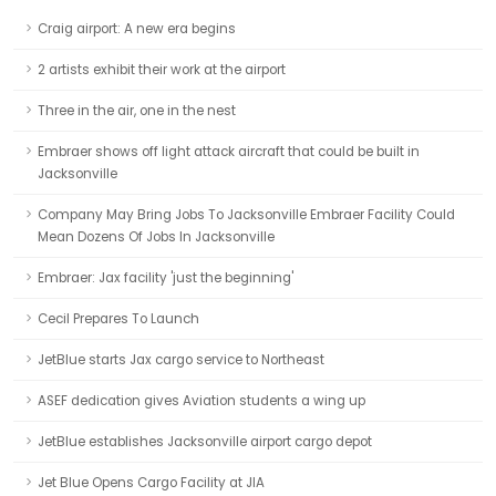
Craig airport: A new era begins
2 artists exhibit their work at the airport
Three in the air, one in the nest
Embraer shows off light attack aircraft that could be built in
Jacksonville
Company May Bring Jobs To Jacksonville Embraer Facility Could
Mean Dozens Of Jobs In Jacksonville
Embraer: Jax facility 'just the beginning'
Cecil Prepares To Launch
JetBlue starts Jax cargo service to Northeast
ASEF dedication gives Aviation students a wing up
JetBlue establishes Jacksonville airport cargo depot
Jet Blue Opens Cargo Facility at JIA