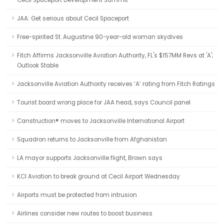
Cecil Spaceport Development Summit
JAA: Get serious about Cecil Spaceport
Free-spirited St. Augustine 90-year-old woman skydives
Fitch Affirms Jacksonville Aviation Authority, FL's $157MM Revs at 'A';
Outlook Stable
Jacksonville Aviation Authority receives ‘A’ rating from Fitch Ratings
Tourist board wrong place for JAA head, says Council panel
Canstruction® moves to Jacksonville International Airport
Squadron returns to Jacksonville from Afghanistan
LA mayor supports Jacksonville flight, Brown says
KCI Aviation to break ground at Cecil Airport Wednesday
Airports must be protected from intrusion
Airlines consider new routes to boost business