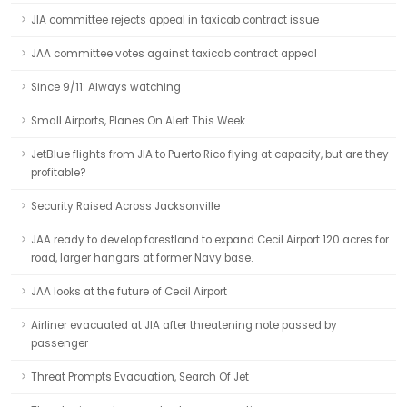
JIA committee rejects appeal in taxicab contract issue
JAA committee votes against taxicab contract appeal
Since 9/11: Always watching
Small Airports, Planes On Alert This Week
JetBlue flights from JIA to Puerto Rico flying at capacity, but are they
profitable?
Security Raised Across Jacksonville
JAA ready to develop forestland to expand Cecil Airport 120 acres for
road, larger hangars at former Navy base.
JAA looks at the future of Cecil Airport
Airliner evacuated at JIA after threatening note passed by
passenger
Threat Prompts Evacuation, Search Of Jet