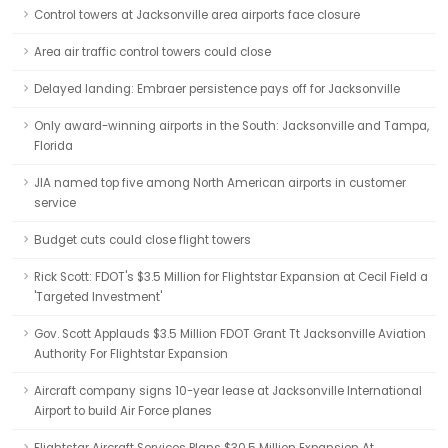
Control towers at Jacksonville area airports face closure
Area air traffic control towers could close
Delayed landing: Embraer persistence pays off for Jacksonville
Only award-winning airports in the South: Jacksonville and Tampa,
Florida
JIA named top five among North American airports in customer
service
Budget cuts could close flight towers
Rick Scott: FDOT's $3.5 Million for Flightstar Expansion at Cecil Field a
'Targeted Investment'
Gov. Scott Applauds $3.5 Million FDOT Grant Tt Jacksonville Aviation
Authority For Flightstar Expansion
Aircraft company signs 10-year lease at Jacksonville International
Airport to build Air Force planes