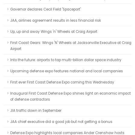
Governor declares Cecil Field 'Spaceport'
JAA, airlines agreement results in less financial risk
Up, up and away Wings 'n' Wheels at Craig Airport
First Coast Gears: Wings 'N' Wheels at Jacksonville Executive at Craig
Airport
Into the future: airports to tap multi-billion dollar space industry
Upcoming defense expo features national and local companies
First ever First Coast Defense Expo coming this Wednesday
Inaugural First Coast Defense Expo shines light on economic impact
of defense contractors
JIA traffic down in September
JAA chief executive did a good job but not getting a bonus
Defense Expo highlights local companies Ander Crenshaw hosts