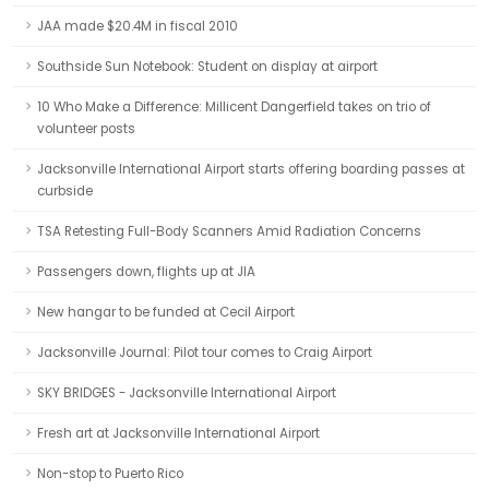
JAA made $20.4M in fiscal 2010
Southside Sun Notebook: Student on display at airport
10 Who Make a Difference: Millicent Dangerfield takes on trio of
volunteer posts
Jacksonville International Airport starts offering boarding passes at
curbside
TSA Retesting Full-Body Scanners Amid Radiation Concerns
Passengers down, flights up at JIA
New hangar to be funded at Cecil Airport
Jacksonville Journal: Pilot tour comes to Craig Airport
SKY BRIDGES - Jacksonville International Airport
Fresh art at Jacksonville International Airport
Non-stop to Puerto Rico