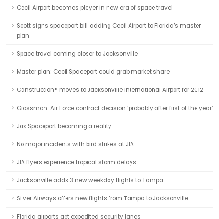
Cecil Airport becomes player in new era of space travel
Scott signs spaceport bill, adding Cecil Airport to Florida’s master
plan
Space travel coming closer to Jacksonville
Master plan: Cecil Spaceport could grab market share
Canstruction® moves to Jacksonville International Airport for 2012
Grossman: Air Force contract decision ‘probably after first of the year’
Jax Spaceport becoming a reality
No major incidents with bird strikes at JIA
JIA flyers experience tropical storm delays
Jacksonville adds 3 new weekday flights to Tampa
Silver Airways offers new flights from Tampa to Jacksonville
Florida airports get expedited security lanes