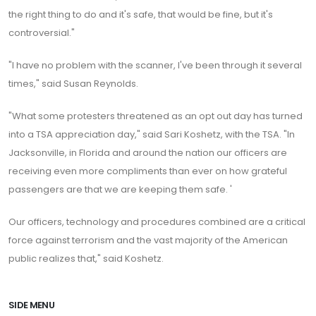
the right thing to do and it's safe, that would be fine, but it's
controversial."
"I have no problem with the scanner, I've been through it several
times," said Susan Reynolds.
"What some protesters threatened as an opt out day has turned
into a TSA appreciation day," said Sari Koshetz, with the TSA. "In
Jacksonville, in Florida and around the nation our officers are
receiving even more compliments than ever on how grateful
passengers are that we are keeping them safe. '
Our officers, technology and procedures combined are a critical
force against terrorism and the vast majority of the American
public realizes that," said Koshetz.
SIDE MENU