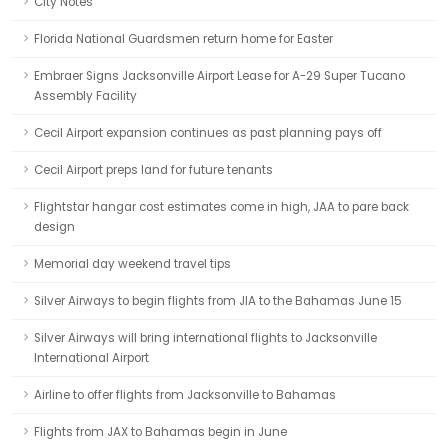
City Notes
Florida National Guardsmen return home for Easter
Embraer Signs Jacksonville Airport Lease for A-29 Super Tucano
Assembly Facility
Cecil Airport expansion continues as past planning pays off
Cecil Airport preps land for future tenants
Flightstar hangar cost estimates come in high, JAA to pare back
design
Memorial day weekend travel tips
Silver Airways to begin flights from JIA to the Bahamas June 15
Silver Airways will bring international flights to Jacksonville
International Airport
Airline to offer flights from Jacksonville to Bahamas
Flights from JAX to Bahamas begin in June