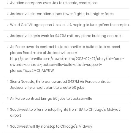
Aviation company eyes Jax to relocate, create jobs
Jacksonville International has fewer flights, but higher fares
World Golf Village opens kiosk at JIA hoping to lure golfers to complex
Jacksonville gets work for $427M military plane building contract
Air Force awards contract to Jacksonville to build attack support
planes Read more at Jacksonville.com:
http://jacksonville.com/news/metro/2013-02-27/story/air-force-
awards-contract-jacksonville-build-attack-support-
planes#ixzz2MChAbY5W
Sierra Nevada, Embraer awarded $427M Air Force contract:
Jacksonville aircraft plant to create 50 jobs
Air Force contract brings 50 jobs to Jacksonville
Southwest to offer nonstop flights from JIA to Chicago's Midway
airport
Southwest will fly nonstop to Chicago's Midway