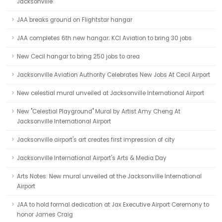
Jacksonville
JAA breaks ground on Flightstar hangar
JAA completes 6th new hangar; KCI Aviation to bring 30 jobs
New Cecil hangar to bring 250 jobs to area
Jacksonville Aviation Authority Celebrates New Jobs At Cecil Airport
New celestial mural unveiled at Jacksonville International Airport
New "Celestial Playground" Mural by Artist Amy Cheng At
Jacksonville International Airport
Jacksonville airport's art creates first impression of city
Jacksonville International Airport's Arts & Media Day
Arts Notes: New mural unveiled at the Jacksonville International
Airport
JAA to hold formal dedication at Jax Executive Airport Ceremony to
honor James Craig