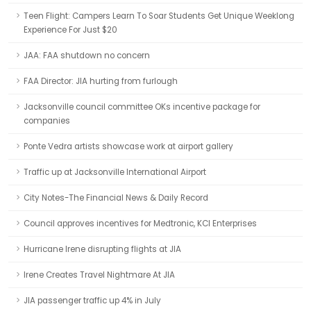
Teen Flight: Campers Learn To Soar Students Get Unique Weeklong
Experience For Just $20
JAA: FAA shutdown no concern
FAA Director: JIA hurting from furlough
Jacksonville council committee OKs incentive package for
companies
Ponte Vedra artists showcase work at airport gallery
Traffic up at Jacksonville International Airport
City Notes-The Financial News & Daily Record
Council approves incentives for Medtronic, KCI Enterprises
Hurricane Irene disrupting flights at JIA
Irene Creates Travel Nightmare At JIA
JIA passenger traffic up 4% in July