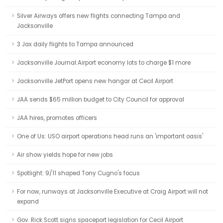
Silver Airways offers new flights connecting Tampa and
Jacksonville
3 Jax daily flights to Tampa announced
Jacksonville Journal:Airport economy lots to charge $1 more
Jacksonville JetPort opens new hangar at Cecil Airport
JAA sends $65 million budget to City Council for approval
JAA hires, promotes officers
One of Us: USO airport operations head runs an 'important oasis'
Air show yields hope for new jobs
Spotlight: 9/11 shaped Tony Cugno's focus
For now, runways at Jacksonville Executive at Craig Airport will not
expand
Gov. Rick Scott signs spaceport legislation for Cecil Airport