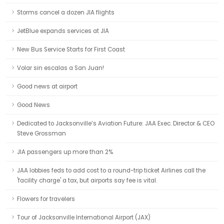
Storms cancel a dozen JIA flights
JetBlue expands services at JIA
New Bus Service Starts for First Coast
Volar sin escalas a San Juan!
Good news at airport
Good News
Dedicated to Jacksonville’s Aviation Future: JAA Exec. Director & CEO
Steve Grossman
JIA passengers up more than 2%
JAA lobbies feds to add cost to a round-trip ticket Airlines call the
'facility charge' a tax, but airports say fee is vital.
Flowers for travelers
Tour of Jacksonville International Airport (JAX)