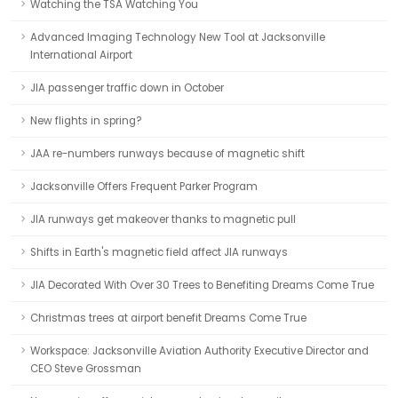
Watching the TSA Watching You
Advanced Imaging Technology New Tool at Jacksonville
International Airport
JIA passenger traffic down in October
New flights in spring?
JAA re-numbers runways because of magnetic shift
Jacksonville Offers Frequent Parker Program
JIA runways get makeover thanks to magnetic pull
Shifts in Earth's magnetic field affect JIA runways
JIA Decorated With Over 30 Trees to Benefiting Dreams Come True
Christmas trees at airport benefit Dreams Come True
Workspace: Jacksonville Aviation Authority Executive Director and
CEO Steve Grossman