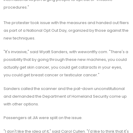
procedures."
The protester took issue with the measures and handed out fliers
as part of a National Opt Out Day, organized by those against the
new techniques.
"It's invasive," said Wyatt Sanders, with wewontfly.com. "There's a
possibility that by going through these new machines, you could
actually get skin cancer, you could get cataracts in your eyes,
you could get breast cancer or testicular cancer."
Sanders called the scanner and the pat-down unconstitutional
and demanded the Department of Homeland Security come up
with other options.
Passengers at JIA were split on the issue.
"I don't like the idea of it," said Carol Cullen. "I'd like to think that it's