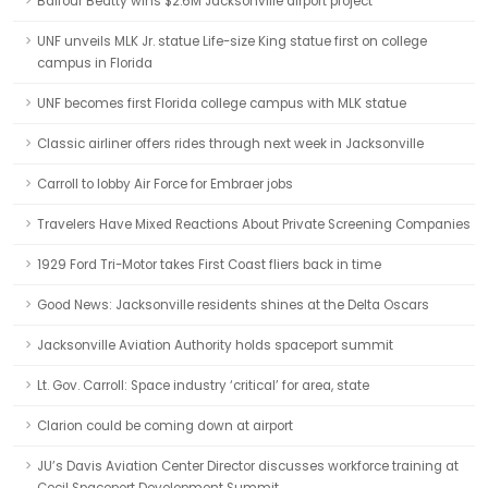
Balfour Beatty wins $2.6M Jacksonville airport project
UNF unveils MLK Jr. statue Life-size King statue first on college
campus in Florida
UNF becomes first Florida college campus with MLK statue
Classic airliner offers rides through next week in Jacksonville
Carroll to lobby Air Force for Embraer jobs
Travelers Have Mixed Reactions About Private Screening Companies
1929 Ford Tri-Motor takes First Coast fliers back in time
Good News: Jacksonville residents shines at the Delta Oscars
Jacksonville Aviation Authority holds spaceport summit
Lt. Gov. Carroll: Space industry ‘critical’ for area, state
Clarion could be coming down at airport
JU’s Davis Aviation Center Director discusses workforce training at