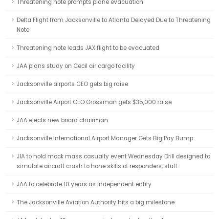
Threatening note prompts plane evacuation
Delta Flight from Jacksonville to Atlanta Delayed Due to Threatening
Note
Threatening note leads JAX flight to be evacuated
JAA plans study on Cecil air cargo facility
Jacksonville airports CEO gets big raise
Jacksonville Airport CEO Grossman gets $35,000 raise
JAA elects new board chairman
Jacksonville International Airport Manager Gets Big Pay Bump
JIA to hold mock mass casualty event Wednesday Drill designed to
simulate aircraft crash to hone skills of responders, staff
JAA to celebrate 10 years as independent entity
The Jacksonville Aviation Authority hits a big milestone