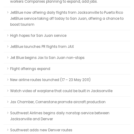
workers Companies planning to expand, add jobs.
JetBlue now offering daily flights from Jacksonville to Puerto Rico
JetBlue service taking off today to San Juan, offering a chance to
boost tourism
High hopes for San Juan service
JetBlue launches PR flights from JAX
Jet Blue begins Jax to San Juan non-stops
Flight offerings expand
New airline routes launched (17 – 23 May 2011)
Watch video of warplane that could be built in Jacksonville
Jax Chamber, Cornerstone promote aircraft production
Southwest Airlines begins daily nonstop service between
Jacksonville and Denver
Southwest adds new Denver routes