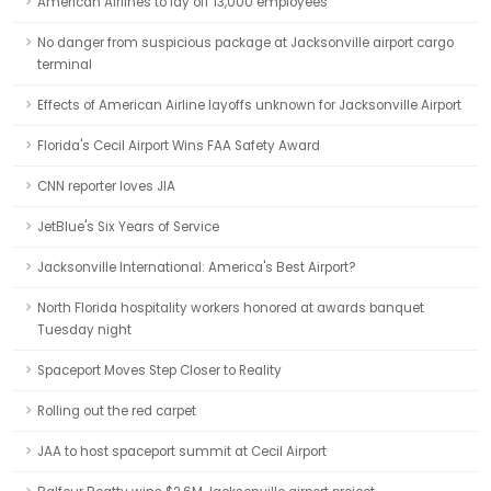
American Airlines to lay off 13,000 employees
No danger from suspicious package at Jacksonville airport cargo
terminal
Effects of American Airline layoffs unknown for Jacksonville Airport
Florida's Cecil Airport Wins FAA Safety Award
CNN reporter loves JIA
JetBlue's Six Years of Service
Jacksonville International: America's Best Airport?
North Florida hospitality workers honored at awards banquet
Tuesday night
Spaceport Moves Step Closer to Reality
Rolling out the red carpet
JAA to host spaceport summit at Cecil Airport