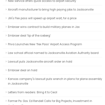
New service offers quick access to airport security
Aircraft manufacturer to bring high paying jobs to Jacksonville
JIA's Flex pass will speed up airport wait, for a price
Embraer wins contract to build military planes in Jax
Embraer deal ‘tip of the iceberg’
Priva Launches New ‘flex Pass’ Airport Access Program
Law school official named to Jacksonville Aviation Authority board
Lawsuit puts Jacksonville aircraft order on hold
Embraer deal on hold
Kansas company's lawsuit puts wrench in plans for plane assembly
in Jacksonville
Letters from readers: Bring it to Cecil
Former Pa. Gov. Ed Rendell Calls for Big Projects, Investment in