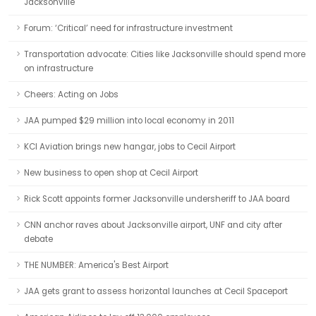
Jacksonville
Forum: ‘Critical’ need for infrastructure investment
Transportation advocate: Cities like Jacksonville should spend more
on infrastructure
Cheers: Acting on Jobs
JAA pumped $29 million into local economy in 2011
KCI Aviation brings new hangar, jobs to Cecil Airport
New business to open shop at Cecil Airport
Rick Scott appoints former Jacksonville undersheriff to JAA board
CNN anchor raves about Jacksonville airport, UNF and city after
debate
THE NUMBER: America's Best Airport
JAA gets grant to assess horizontal launches at Cecil Spaceport