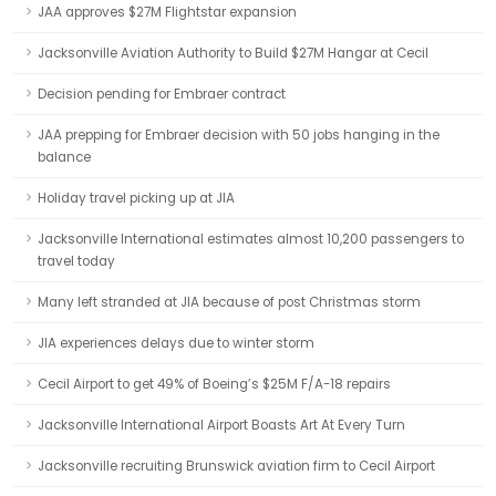
JAA approves $27M Flightstar expansion
Jacksonville Aviation Authority to Build $27M Hangar at Cecil
Decision pending for Embraer contract
JAA prepping for Embraer decision with 50 jobs hanging in the
balance
Holiday travel picking up at JIA
Jacksonville International estimates almost 10,200 passengers to
travel today
Many left stranded at JIA because of post Christmas storm
JIA experiences delays due to winter storm
Cecil Airport to get 49% of Boeing’s $25M F/A-18 repairs
Jacksonville International Airport Boasts Art At Every Turn
Jacksonville recruiting Brunswick aviation firm to Cecil Airport