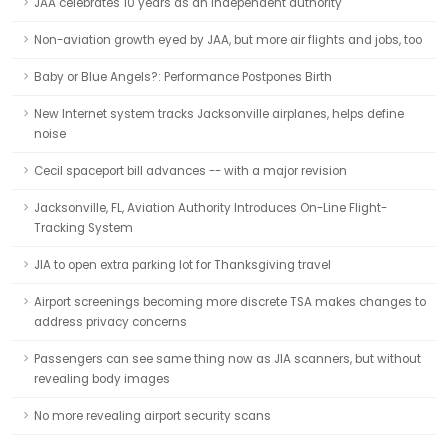
JAA celebrates 10 years as an independent authority
Non-aviation growth eyed by JAA, but more air flights and jobs, too
Baby or Blue Angels?: Performance Postpones Birth
New Internet system tracks Jacksonville airplanes, helps define
noise
Cecil spaceport bill advances -- with a major revision
Jacksonville, FL, Aviation Authority Introduces On-Line Flight-
Tracking System
JIA to open extra parking lot for Thanksgiving travel
Airport screenings becoming more discrete TSA makes changes to
address privacy concerns
Passengers can see same thing now as JIA scanners, but without
revealing body images
No more revealing airport security scans