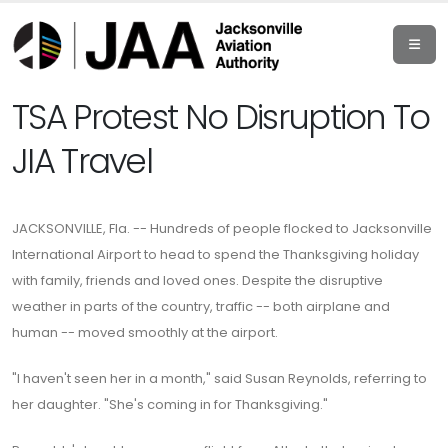
TSA Protest No Disruption To
JIA Travel
JACKSONVILLE, Fla. -- Hundreds of people flocked to Jacksonville
International Airport to head to spend the Thanksgiving holiday
with family, friends and loved ones. Despite the disruptive
weather in parts of the country, traffic -- both airplane and
human -- moved smoothly at the airport.
"I haven't seen her in a month," said Susan Reynolds, referring to
her daughter. "She's coming in for Thanksgiving."