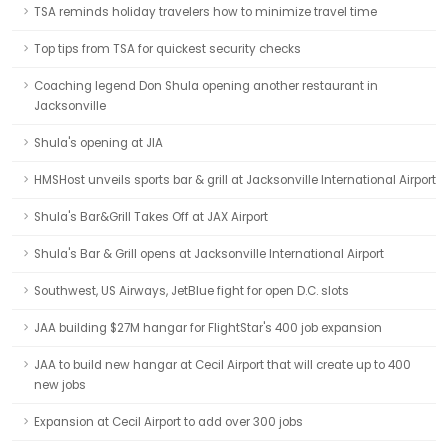
TSA reminds holiday travelers how to minimize travel time
Top tips from TSA for quickest security checks
Coaching legend Don Shula opening another restaurant in
Jacksonville
Shula's opening at JIA
HMSHost unveils sports bar & grill at Jacksonville International Airport
Shula's Bar&Grill Takes Off at JAX Airport
Shula's Bar & Grill opens at Jacksonville International Airport
Southwest, US Airways, JetBlue fight for open D.C. slots
JAA building $27M hangar for FlightStar's 400 job expansion
JAA to build new hangar at Cecil Airport that will create up to 400
new jobs
Expansion at Cecil Airport to add over 300 jobs