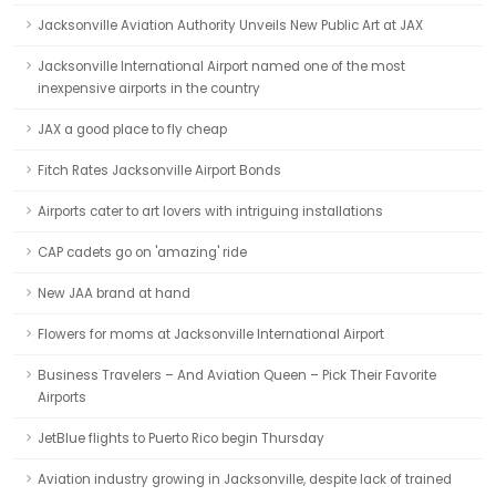
Jacksonville Aviation Authority Unveils New Public Art at JAX
Jacksonville International Airport named one of the most
inexpensive airports in the country
JAX a good place to fly cheap
Fitch Rates Jacksonville Airport Bonds
Airports cater to art lovers with intriguing installations
CAP cadets go on 'amazing' ride
New JAA brand at hand
Flowers for moms at Jacksonville International Airport
Business Travelers – And Aviation Queen – Pick Their Favorite
Airports
JetBlue flights to Puerto Rico begin Thursday
Aviation industry growing in Jacksonville, despite lack of trained