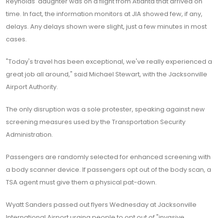
Reynolds' daughter was on a flight from Atlanta that arrived on
time. In fact, the information monitors at JIA showed few, if any,
delays. Any delays shown were slight, just a few minutes in most
cases.
"Today's travel has been exceptional, we've really experienced a
great job all around," said Michael Stewart, with the Jacksonville
Airport Authority.
The only disruption was a sole protester, speaking against new
screening measures used by the Transportation Security
Administration.
Passengers are randomly selected for enhanced screening with
a body scanner device. If passengers opt out of the body scan, a
TSA agent must give them a physical pat-down.
Wyatt Sanders passed out flyers Wednesday at Jacksonville
International Airport urging people to opt out of "invasive