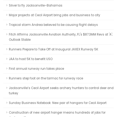
Silver to fly Jacksonville–Bahamas
Major projects at Cecil Airport bring jobs and business to city
Tropical storm Andrea believed to be causing flight delays
Fitch Affirms Jacksonville Aviation Authority, FL's $87.3MM Revs at 'A';
Outlook Stable
Runners Prepare to Take Off at Inaugural JAXEX Runway 5K
JAA to host 5K to benefit USO
First annual runway run takes place
Runners step foot on the tarmac for runway race
Jacksonville’s Cecil Airport seeks archery hunters to control deer and
turkey
Sunday Business Notebook: New pair of hangars for Cecil Airport
Construction of new airport hanger means hundreds of jobs for