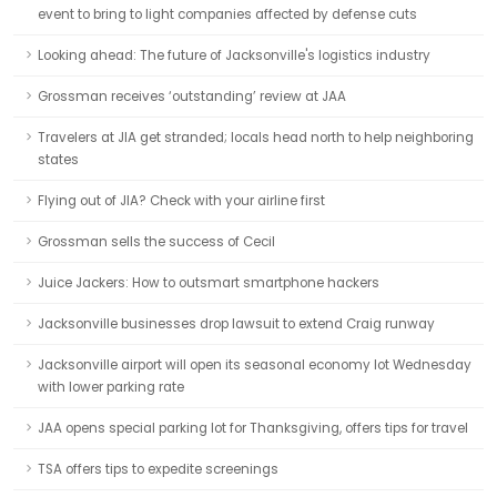
event to bring to light companies affected by defense cuts
Looking ahead: The future of Jacksonville's logistics industry
Grossman receives ‘outstanding’ review at JAA
Travelers at JIA get stranded; locals head north to help neighboring
states
Flying out of JIA? Check with your airline first
Grossman sells the success of Cecil
Juice Jackers: How to outsmart smartphone hackers
Jacksonville businesses drop lawsuit to extend Craig runway
Jacksonville airport will open its seasonal economy lot Wednesday
with lower parking rate
JAA opens special parking lot for Thanksgiving, offers tips for travel
TSA offers tips to expedite screenings