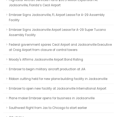
Flightstar Aircraft Services Plans $30.5 Million Expansion At
Jacksonville, Florida’s Cecil Airport
Embraer Signs Jacksonville, FL Airport Lease For A-29 Assembly
Facility
Embraer Signs Jacksonville Airport Lease for A-29 Super Tucano
Assembly Facility
Federal government spares Cecil Airport and Jacksonville Executive
at Craig Airport from closure of control towers
Moody's Affirms Jacksonville Airport Bond Rating
Embraer to begin military aircraft production at JIA
Ribbon cutting held for new plane building facility in Jacksonville
Embraer to open new facility at Jacksonville International Airport
Plane maker Embraer opens for business in Jacksonville
Southwest flight from Jax to Chicago to start earlier