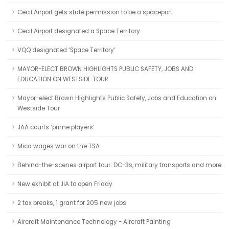
Cecil Airport gets state permission to be a spaceport
Cecil Airport designated a Space Territory
VQQ designated ‘Space Territory’
MAYOR-ELECT BROWN HIGHLIGHTS PUBLIC SAFETY, JOBS AND
EDUCATION ON WESTSIDE TOUR
Mayor-elect Brown Highlights Public Safety, Jobs and Education on
Westside Tour
JAA courts ‘prime players’
Mica wages war on the TSA
Behind-the-scenes airport tour: DC-3s, military transports and more
New exhibit at JIA to open Friday
2 tax breaks, 1 grant for 205 new jobs
Aircraft Maintenance Technology - Aircraft Painting