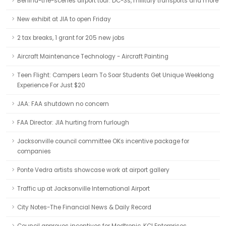
Behind-the-scenes airport tour: DC-3s, military transports and more
New exhibit at JIA to open Friday
2 tax breaks, 1 grant for 205 new jobs
Aircraft Maintenance Technology - Aircraft Painting
Teen Flight: Campers Learn To Soar Students Get Unique Weeklong
Experience For Just $20
JAA: FAA shutdown no concern
FAA Director: JIA hurting from furlough
Jacksonville council committee OKs incentive package for
companies
Ponte Vedra artists showcase work at airport gallery
Traffic up at Jacksonville International Airport
City Notes-The Financial News & Daily Record