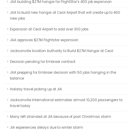
JAA building $27M hangar for FlightStar's 400 job expansion
JAA to build new hangar at Cecil Airport that will create up to 400
new jobs
Expansion at Cecil Airport to add over 300 jobs
JAA approves $27M Flightstar expansion
Jacksonville Aviation Authority to Build $27M Hangar at Cecil
Decision pending for Embraer contract
JAA prepping for Embraer decision with 50 jobs hanging in the
balance
Holiday travel picking up at JIA
Jacksonville International estimates almost 10,200 passengers to
travel today
Many left stranded at JIA because of post Christmas storm
JIA experiences delays due to winter storm