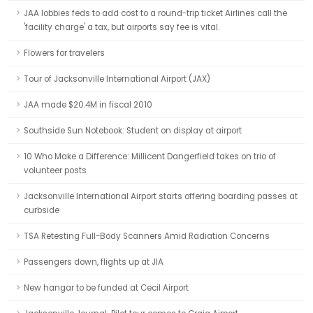
JAA lobbies feds to add cost to a round-trip ticket Airlines call the
'facility charge' a tax, but airports say fee is vital.
Flowers for travelers
Tour of Jacksonville International Airport (JAX)
JAA made $20.4M in fiscal 2010
Southside Sun Notebook: Student on display at airport
10 Who Make a Difference: Millicent Dangerfield takes on trio of
volunteer posts
Jacksonville International Airport starts offering boarding passes at
curbside
TSA Retesting Full-Body Scanners Amid Radiation Concerns
Passengers down, flights up at JIA
New hangar to be funded at Cecil Airport