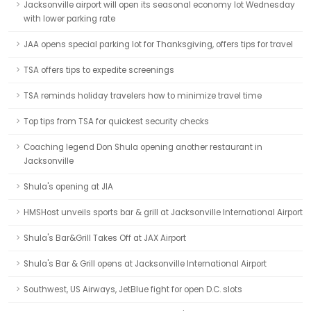
Jacksonville airport will open its seasonal economy lot Wednesday
with lower parking rate
JAA opens special parking lot for Thanksgiving, offers tips for travel
TSA offers tips to expedite screenings
TSA reminds holiday travelers how to minimize travel time
Top tips from TSA for quickest security checks
Coaching legend Don Shula opening another restaurant in
Jacksonville
Shula's opening at JIA
HMSHost unveils sports bar & grill at Jacksonville International Airport
Shula's Bar&Grill Takes Off at JAX Airport
Shula's Bar & Grill opens at Jacksonville International Airport
Southwest, US Airways, JetBlue fight for open D.C. slots