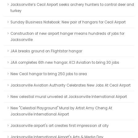
Jacksonville’s Cecil Airport seeks archery hunters to control deer and
turkey
Sunday Business Notebook: New pair of hangars for Cecil Airport
Construction of new airport hanger means hundreds of jobs for
Jacksonville
JAA breaks ground on Flightstar hangar
JAA completes 6th new hangar; KCI Aviation to bring 30 jobs
New Cecil hangar to bring 250 jobs to area
Jacksonville Aviation Authority Celebrates New Jobs At Cecil Airport
New celestial mural unveiled at Jacksonville International Airport
New "Celestial Playground" Mural by Artist Amy Cheng At
Jacksonville International Airport
Jacksonville airport's art creates first impression of city
Jacksonville International Airport's Arts & Media Day