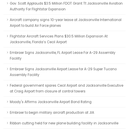
Gov. Scott Applauds $3.5 Million FDOT Grant Tt Jacksonville Aviation
Authority For Flightstar Expansion
Aircraft company signs 10-year lease at Jacksonville International
Airport to build Air Force planes
Flightstar Aircraft Services Plans $30.5 Million Expansion At
Jacksonville, Florida’s Cecil Airport
Embraer Signs Jacksonville, FL Airport Lease For A-29 Assembly
Facility
Embraer Signs Jacksonville Airport Lease for A-29 Super Tucano
Assembly Facility
Federal government spares Cecil Airport and Jacksonville Executive
at Craig Airport from closure of control towers
Moody's Affirms Jacksonville Airport Bond Rating
Embraer to begin military aircraft production at JIA
Ribbon cutting held for new plane building facility in Jacksonville