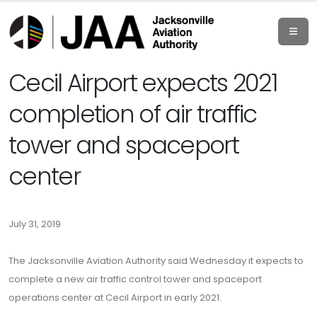
Cecil Airport expects 2021
completion of air traffic
tower and spaceport
center
July 31, 2019
The Jacksonville Aviation Authority said Wednesday it expects to
complete a new air traffic control tower and spaceport
operations center at Cecil Airport in early 2021.