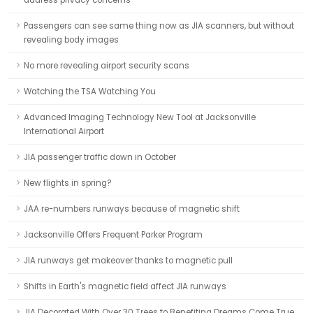
address privacy concerns
Passengers can see same thing now as JIA scanners, but without
revealing body images
No more revealing airport security scans
Watching the TSA Watching You
Advanced Imaging Technology New Tool at Jacksonville
International Airport
JIA passenger traffic down in October
New flights in spring?
JAA re-numbers runways because of magnetic shift
Jacksonville Offers Frequent Parker Program
JIA runways get makeover thanks to magnetic pull
Shifts in Earth's magnetic field affect JIA runways
JIA Decorated With Over 30 Trees to Benefiting Dreams Come True