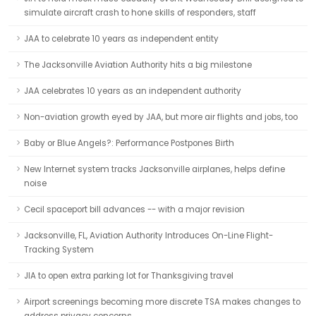
simulate aircraft crash to hone skills of responders, staff
JAA to celebrate 10 years as independent entity
The Jacksonville Aviation Authority hits a big milestone
JAA celebrates 10 years as an independent authority
Non-aviation growth eyed by JAA, but more air flights and jobs, too
Baby or Blue Angels?: Performance Postpones Birth
New Internet system tracks Jacksonville airplanes, helps define
noise
Cecil spaceport bill advances -- with a major revision
Jacksonville, FL, Aviation Authority Introduces On-Line Flight-
Tracking System
JIA to open extra parking lot for Thanksgiving travel
Airport screenings becoming more discrete TSA makes changes to