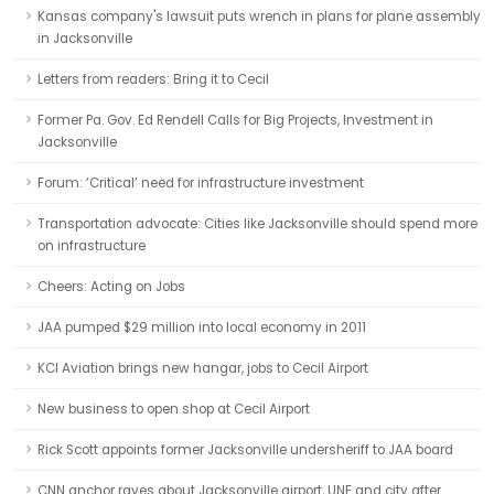
Kansas company's lawsuit puts wrench in plans for plane assembly
in Jacksonville
Letters from readers: Bring it to Cecil
Former Pa. Gov. Ed Rendell Calls for Big Projects, Investment in
Jacksonville
Forum: ‘Critical’ need for infrastructure investment
Transportation advocate: Cities like Jacksonville should spend more
on infrastructure
Cheers: Acting on Jobs
JAA pumped $29 million into local economy in 2011
KCI Aviation brings new hangar, jobs to Cecil Airport
New business to open shop at Cecil Airport
Rick Scott appoints former Jacksonville undersheriff to JAA board
CNN anchor raves about Jacksonville airport, UNF and city after