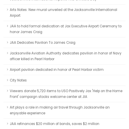
Arts Notes: New mural unveiled at the Jacksonville International
Airport
JAA to hold formal dedication at Jax Executive Airport Ceremony to
honor James Craig
JAA Dedicates Pavilion To James Craig
Jacksonville Aviation Authority dedicates pavilion in honor of Navy
officer killed in Pearl Harbor
Airport pavilion dedicated in honor of Pearl Harbor victim
City Notes
Viewers donate 5,720 items to USO Positively Jax 'Help on the Home
Front' campaign stocks welcome center at JIA
Art plays a role in making air travel through Jacksonville an
enjoyable experience
JAA refinances $20 million of bonds, saves $2 million