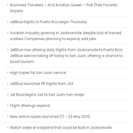
Business Travelers – And Aviation Queen – Pick Their Favorite
Airports
JetBlue flights to Puerto Rico begin Thursday
Aviation industry growing in Jacksonville, despite lack of trained
workers Companies planning to expand, add jobs.
JetBlue now offering daily flights from Jacksonville to Puerto Rico
JetBlue service taking off today to San Juan, offering a chance to
boost tourism
High hopes for San Juan service
JetBlue launches PR flights from JAX
Jet Blue begins Jax to San Juan non-stops
Flight offerings expand
New airline routes launched (17 – 23 May 2011)
Watch video of warplane that could be built in Jacksonville