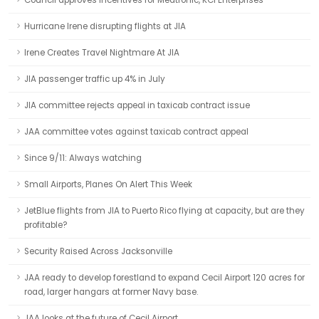
Council approves incentives for Medtronic, KCI Enterprises
Hurricane Irene disrupting flights at JIA
Irene Creates Travel Nightmare At JIA
JIA passenger traffic up 4% in July
JIA committee rejects appeal in taxicab contract issue
JAA committee votes against taxicab contract appeal
Since 9/11: Always watching
Small Airports, Planes On Alert This Week
JetBlue flights from JIA to Puerto Rico flying at capacity, but are they
profitable?
Security Raised Across Jacksonville
JAA ready to develop forestland to expand Cecil Airport 120 acres for
road, larger hangars at former Navy base.
JAA looks at the future of Cecil Airport