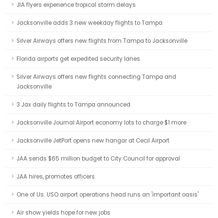
JIA flyers experience tropical storm delays
Jacksonville adds 3 new weekday flights to Tampa
Silver Airways offers new flights from Tampa to Jacksonville
Florida airports get expedited security lanes
Silver Airways offers new flights connecting Tampa and
Jacksonville
3 Jax daily flights to Tampa announced
Jacksonville Journal:Airport economy lots to charge $1 more
Jacksonville JetPort opens new hangar at Cecil Airport
JAA sends $65 million budget to City Council for approval
JAA hires, promotes officers
One of Us: USO airport operations head runs an 'important oasis'
Air show yields hope for new jobs