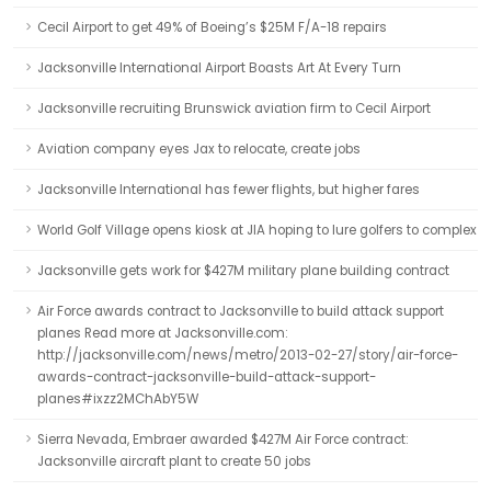
Cecil Airport to get 49% of Boeing’s $25M F/A-18 repairs
Jacksonville International Airport Boasts Art At Every Turn
Jacksonville recruiting Brunswick aviation firm to Cecil Airport
Aviation company eyes Jax to relocate, create jobs
Jacksonville International has fewer flights, but higher fares
World Golf Village opens kiosk at JIA hoping to lure golfers to complex
Jacksonville gets work for $427M military plane building contract
Air Force awards contract to Jacksonville to build attack support
planes Read more at Jacksonville.com:
http://jacksonville.com/news/metro/2013-02-27/story/air-force-
awards-contract-jacksonville-build-attack-support-
planes#ixzz2MChAbY5W
Sierra Nevada, Embraer awarded $427M Air Force contract:
Jacksonville aircraft plant to create 50 jobs