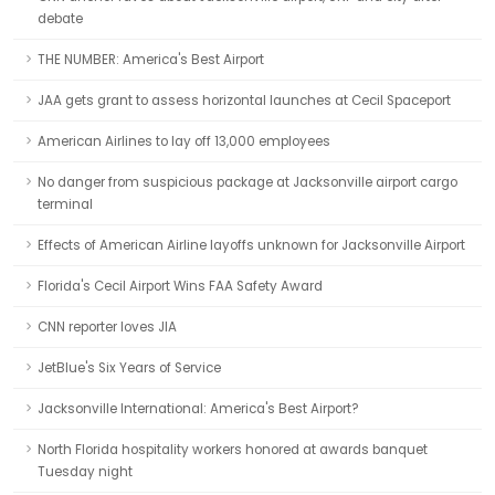
debate
THE NUMBER: America's Best Airport
JAA gets grant to assess horizontal launches at Cecil Spaceport
American Airlines to lay off 13,000 employees
No danger from suspicious package at Jacksonville airport cargo
terminal
Effects of American Airline layoffs unknown for Jacksonville Airport
Florida's Cecil Airport Wins FAA Safety Award
CNN reporter loves JIA
JetBlue's Six Years of Service
Jacksonville International: America's Best Airport?
North Florida hospitality workers honored at awards banquet
Tuesday night