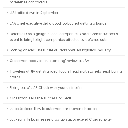
of defense contractors
JIA traffic down in September
JAA chief executive did a good job but not getting a bonus
Defense Expo highlights local companies Ander Crenshaw hosts
event to bring to light companies affected by defense cuts
Looking ahead: The future of Jacksonville's logistics industry
Grossman receives ‘outstanding’ review at JAA
Travelers at JIA get stranded; locals head north to help neighboring
states
Flying out of JIA? Check with your airline first
Grossman sells the success of Cecil
Juice Jackers: How to outsmart smartphone hackers
Jacksonville businesses drop lawsuit to extend Craig runway