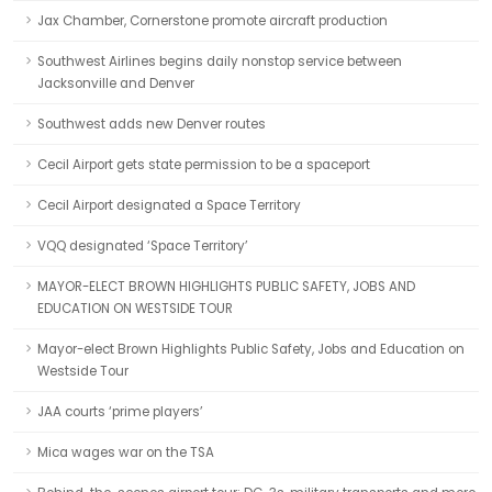
Jax Chamber, Cornerstone promote aircraft production
Southwest Airlines begins daily nonstop service between
Jacksonville and Denver
Southwest adds new Denver routes
Cecil Airport gets state permission to be a spaceport
Cecil Airport designated a Space Territory
VQQ designated ‘Space Territory’
MAYOR-ELECT BROWN HIGHLIGHTS PUBLIC SAFETY, JOBS AND
EDUCATION ON WESTSIDE TOUR
Mayor-elect Brown Highlights Public Safety, Jobs and Education on
Westside Tour
JAA courts ‘prime players’
Mica wages war on the TSA