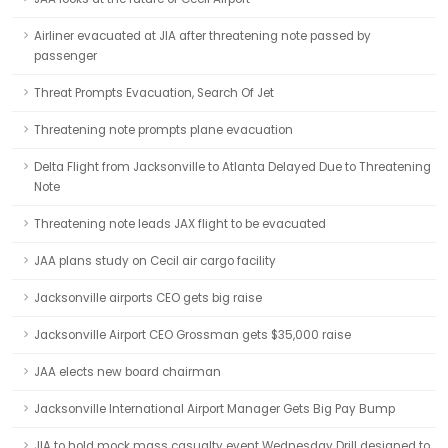
Airliner evacuated at JIA after threatening note passed by
passenger
Threat Prompts Evacuation, Search Of Jet
Threatening note prompts plane evacuation
Delta Flight from Jacksonville to Atlanta Delayed Due to Threatening
Note
Threatening note leads JAX flight to be evacuated
JAA plans study on Cecil air cargo facility
Jacksonville airports CEO gets big raise
Jacksonville Airport CEO Grossman gets $35,000 raise
JAA elects new board chairman
Jacksonville International Airport Manager Gets Big Pay Bump
JIA to hold mock mass casualty event Wednesday Drill designed to