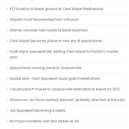
KCI Aviation to break ground at Cecil Airport Wednesday
Airports must be protected from intrusion
Airlines consider new routes to boost business
Cecil Airport becomes player in new era of space travel
Scott signs spaceport bill, adding Cecil Airport to Florida’s master
plan
Space travel coming closer to Jacksonville
Master plan: Cecil Spaceport could grab market share
Canstruction® moves to Jacksonville International Airport for 2012
Grossman: Air Force contract decision ‘probably after first of the year’
Jax Spaceport becoming a reality
No major incidents with bird strikes at JIA