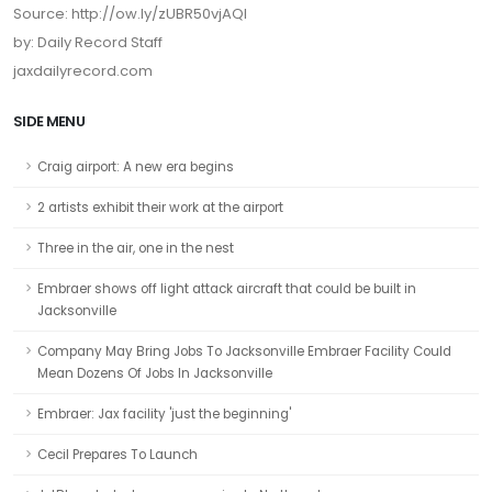
Source: http://ow.ly/zUBR50vjAQl
by: Daily Record Staff
jaxdailyrecord.com
SIDE MENU
Craig airport: A new era begins
2 artists exhibit their work at the airport
Three in the air, one in the nest
Embraer shows off light attack aircraft that could be built in
Jacksonville
Company May Bring Jobs To Jacksonville Embraer Facility Could
Mean Dozens Of Jobs In Jacksonville
Embraer: Jax facility 'just the beginning'
Cecil Prepares To Launch