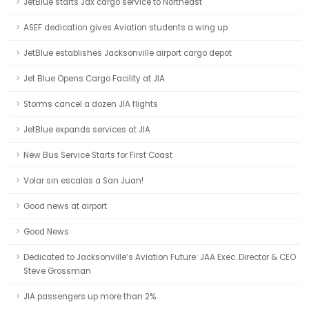
JetBlue starts Jax cargo service to Northeast
ASEF dedication gives Aviation students a wing up
JetBlue establishes Jacksonville airport cargo depot
Jet Blue Opens Cargo Facility at JIA
Storms cancel a dozen JIA flights
JetBlue expands services at JIA
New Bus Service Starts for First Coast
Volar sin escalas a San Juan!
Good news at airport
Good News
Dedicated to Jacksonville’s Aviation Future: JAA Exec. Director & CEO
Steve Grossman
JIA passengers up more than 2%