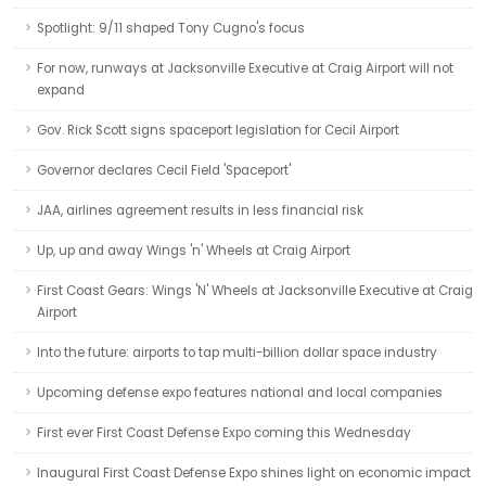
Spotlight: 9/11 shaped Tony Cugno's focus
For now, runways at Jacksonville Executive at Craig Airport will not
expand
Gov. Rick Scott signs spaceport legislation for Cecil Airport
Governor declares Cecil Field 'Spaceport'
JAA, airlines agreement results in less financial risk
Up, up and away Wings 'n' Wheels at Craig Airport
First Coast Gears: Wings 'N' Wheels at Jacksonville Executive at Craig
Airport
Into the future: airports to tap multi-billion dollar space industry
Upcoming defense expo features national and local companies
First ever First Coast Defense Expo coming this Wednesday
Inaugural First Coast Defense Expo shines light on economic impact