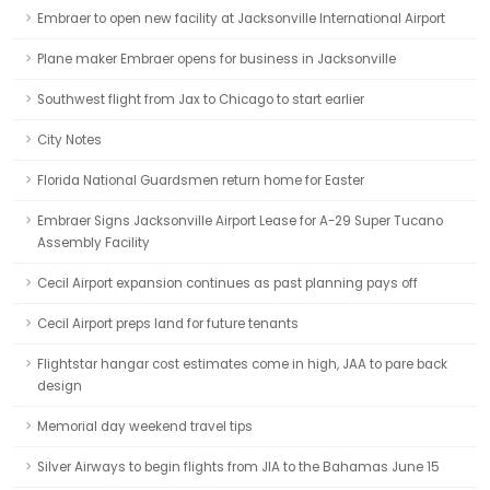
Embraer to open new facility at Jacksonville International Airport
Plane maker Embraer opens for business in Jacksonville
Southwest flight from Jax to Chicago to start earlier
City Notes
Florida National Guardsmen return home for Easter
Embraer Signs Jacksonville Airport Lease for A-29 Super Tucano
Assembly Facility
Cecil Airport expansion continues as past planning pays off
Cecil Airport preps land for future tenants
Flightstar hangar cost estimates come in high, JAA to pare back
design
Memorial day weekend travel tips
Silver Airways to begin flights from JIA to the Bahamas June 15