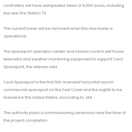
controllers will have unimpeded views of 6,000 acres, including
the new Fire Station 73.
The current tower will be removed when the new tower is
operational.
The spaceport operation center and mission control will house
telemetry and weather monitoring equipment to support Cecil
Spaceport, the release said.
Cecil Spaceport is the first FAA-licensed horizontal launch
commercial spaceport on the East Coast and the eighth to be
licensed in the United States, according to JAA.
The authority plans a commissioning ceremony near the time of
the project completion.