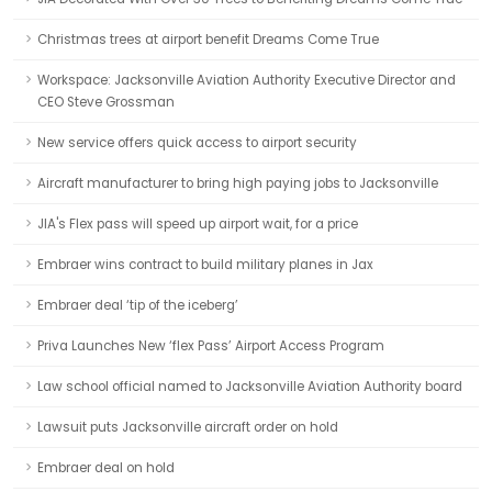
Christmas trees at airport benefit Dreams Come True
Workspace: Jacksonville Aviation Authority Executive Director and
CEO Steve Grossman
New service offers quick access to airport security
Aircraft manufacturer to bring high paying jobs to Jacksonville
JIA's Flex pass will speed up airport wait, for a price
Embraer wins contract to build military planes in Jax
Embraer deal ‘tip of the iceberg’
Priva Launches New ‘flex Pass’ Airport Access Program
Law school official named to Jacksonville Aviation Authority board
Lawsuit puts Jacksonville aircraft order on hold
Embraer deal on hold