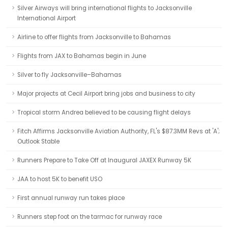
Silver Airways will bring international flights to Jacksonville
International Airport
Airline to offer flights from Jacksonville to Bahamas
Flights from JAX to Bahamas begin in June
Silver to fly Jacksonville–Bahamas
Major projects at Cecil Airport bring jobs and business to city
Tropical storm Andrea believed to be causing flight delays
Fitch Affirms Jacksonville Aviation Authority, FL's $87.3MM Revs at 'A';
Outlook Stable
Runners Prepare to Take Off at Inaugural JAXEX Runway 5K
JAA to host 5K to benefit USO
First annual runway run takes place
Runners step foot on the tarmac for runway race