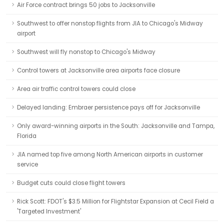
Air Force contract brings 50 jobs to Jacksonville
Southwest to offer nonstop flights from JIA to Chicago's Midway
airport
Southwest will fly nonstop to Chicago's Midway
Control towers at Jacksonville area airports face closure
Area air traffic control towers could close
Delayed landing: Embraer persistence pays off for Jacksonville
Only award-winning airports in the South: Jacksonville and Tampa,
Florida
JIA named top five among North American airports in customer
service
Budget cuts could close flight towers
Rick Scott: FDOT's $3.5 Million for Flightstar Expansion at Cecil Field a
'Targeted Investment'