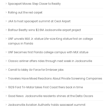
Spaceport Moves Step Closer to Reality
Rolling out the red carpet
JAA to host spaceport summit at Cecil Airport
Balfour Beatty wins $2.6M Jacksonville airport project
UNF unveils MLK Jr. statue Life-size King statue first on college
campus in Florida
UNF becomes first Florida college campus with MLK statue
Classic airliner offers rides through next week in Jacksonville
Carroll to lobby Air Force for Embraer jobs
Travelers Have Mixed Reactions About Private Screening Companies
1929 Ford Tri-Motor takes First Coast fliers back in time
Good News: Jacksonville residents shines at the Delta Oscars
Jacksonville Aviation Authority holds spaceport summit