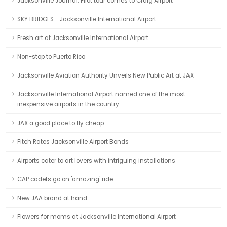
Jacksonville Journal: Pilot tour comes to Craig Airport
SKY BRIDGES - Jacksonville International Airport
Fresh art at Jacksonville International Airport
Non-stop to Puerto Rico
Jacksonville Aviation Authority Unveils New Public Art at JAX
Jacksonville International Airport named one of the most
inexpensive airports in the country
JAX a good place to fly cheap
Fitch Rates Jacksonville Airport Bonds
Airports cater to art lovers with intriguing installations
CAP cadets go on 'amazing' ride
New JAA brand at hand
Flowers for moms at Jacksonville International Airport