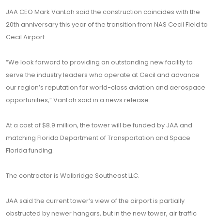
JAA CEO Mark VanLoh said the construction coincides with the
20th anniversary this year of the transition from NAS Cecil Field to
Cecil Airport.
“We look forward to providing an outstanding new facility to
serve the industry leaders who operate at Cecil and advance
our region’s reputation for world-class aviation and aerospace
opportunities,” VanLoh said in a news release.
At a cost of $8.9 million, the tower will be funded by JAA and
matching Florida Department of Transportation and Space
Florida funding.
The contractor is Walbridge Southeast LLC.
JAA said the current tower’s view of the airport is partially
obstructed by newer hangars, but in the new tower, air traffic