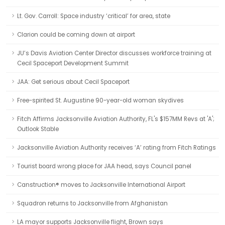
Lt. Gov. Carroll: Space industry ‘critical’ for area, state
Clarion could be coming down at airport
JU’s Davis Aviation Center Director discusses workforce training at
Cecil Spaceport Development Summit
JAA: Get serious about Cecil Spaceport
Free-spirited St. Augustine 90-year-old woman skydives
Fitch Affirms Jacksonville Aviation Authority, FL's $157MM Revs at 'A';
Outlook Stable
Jacksonville Aviation Authority receives ‘A’ rating from Fitch Ratings
Tourist board wrong place for JAA head, says Council panel
Canstruction® moves to Jacksonville International Airport
Squadron returns to Jacksonville from Afghanistan
LA mayor supports Jacksonville flight, Brown says