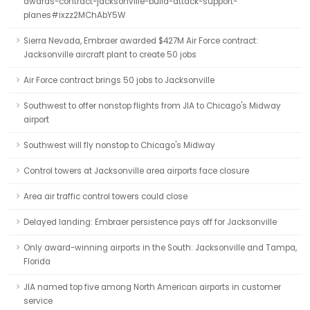
awards-contract-jacksonville-build-attack-support-
planes#ixzz2MChAbY5W
Sierra Nevada, Embraer awarded $427M Air Force contract:
Jacksonville aircraft plant to create 50 jobs
Air Force contract brings 50 jobs to Jacksonville
Southwest to offer nonstop flights from JIA to Chicago's Midway
airport
Southwest will fly nonstop to Chicago's Midway
Control towers at Jacksonville area airports face closure
Area air traffic control towers could close
Delayed landing: Embraer persistence pays off for Jacksonville
Only award-winning airports in the South: Jacksonville and Tampa,
Florida
JIA named top five among North American airports in customer
service