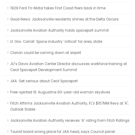
1929 Ford Tri-Motor takes First Coast fliers back in time
Good News: Jacksonville residents shines at the Delta Oscars
Jacksonville Aviation Authority holds spaceport summit
Lt. Gov. Carroll: Space industry ‘critical’ for area, state
Clarion could be coming down at airport
JU’s Davis Aviation Center Director discusses workforce training at
Cecil Spaceport Development Summit
JAA: Get serious about Cecil Spaceport
Free-spirited St. Augustine 90-year-old woman skydives
Fitch Affirms Jacksonville Aviation Authority, FL's $157MM Revs at 'A';
Outlook Stable
Jacksonville Aviation Authority receives ‘A’ rating from Fitch Ratings
Tourist board wrong place for JAA head, says Council panel