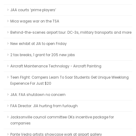
JAA courts ‘prime players’
Mica wages war on the TSA
Behind-the-scenes airport tour: DC-3s, military transports and more
New exhibit at JIA to open Friday
2 tax breaks, 1 grant for 205 new jobs
Aircraft Maintenance Technology - Aircraft Painting
Teen Flight: Campers Learn To Soar Students Get Unique Weeklong
Experience For Just $20
JAA: FAA shutdown no concern
FAA Director: JIA hurting from furlough
Jacksonville council committee OKs incentive package for
companies
Ponte Vedra artists showcase work at airport gallery