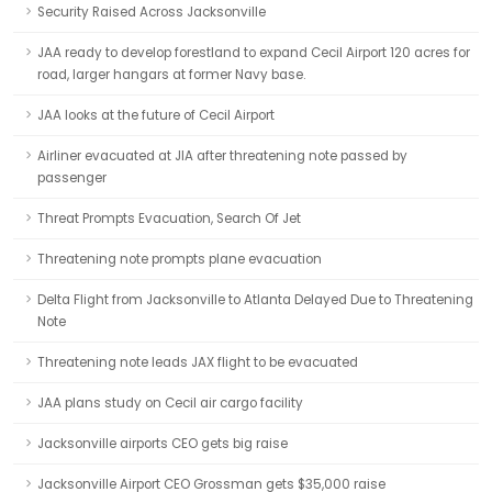
Security Raised Across Jacksonville
JAA ready to develop forestland to expand Cecil Airport 120 acres for
road, larger hangars at former Navy base.
JAA looks at the future of Cecil Airport
Airliner evacuated at JIA after threatening note passed by
passenger
Threat Prompts Evacuation, Search Of Jet
Threatening note prompts plane evacuation
Delta Flight from Jacksonville to Atlanta Delayed Due to Threatening
Note
Threatening note leads JAX flight to be evacuated
JAA plans study on Cecil air cargo facility
Jacksonville airports CEO gets big raise
Jacksonville Airport CEO Grossman gets $35,000 raise