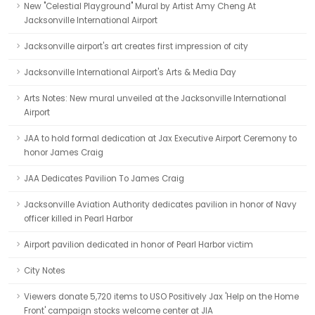
New "Celestial Playground" Mural by Artist Amy Cheng At
Jacksonville International Airport
Jacksonville airport's art creates first impression of city
Jacksonville International Airport's Arts & Media Day
Arts Notes: New mural unveiled at the Jacksonville International
Airport
JAA to hold formal dedication at Jax Executive Airport Ceremony to
honor James Craig
JAA Dedicates Pavilion To James Craig
Jacksonville Aviation Authority dedicates pavilion in honor of Navy
officer killed in Pearl Harbor
Airport pavilion dedicated in honor of Pearl Harbor victim
City Notes
Viewers donate 5,720 items to USO Positively Jax 'Help on the Home
Front' campaign stocks welcome center at JIA