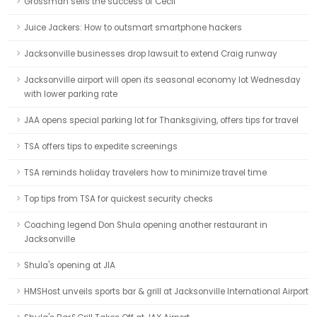
Grossman sells the success of Cecil
Juice Jackers: How to outsmart smartphone hackers
Jacksonville businesses drop lawsuit to extend Craig runway
Jacksonville airport will open its seasonal economy lot Wednesday
with lower parking rate
JAA opens special parking lot for Thanksgiving, offers tips for travel
TSA offers tips to expedite screenings
TSA reminds holiday travelers how to minimize travel time
Top tips from TSA for quickest security checks
Coaching legend Don Shula opening another restaurant in
Jacksonville
Shula's opening at JIA
HMSHost unveils sports bar & grill at Jacksonville International Airport