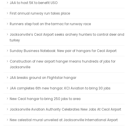
JAA to host 5K to benefit USO
First annual runway run takes place
Runners step foot on the tarmac for runway race
Jacksonville’s Cecil Airport seeks archery hunters to control deer and
turkey
Sunday Business Notebook: New pair of hangars for Cecil Airport
Construction of new airport hanger means hundreds of jobs for
Jacksonville
JAA breaks ground on Flightstar hangar
JAA completes 6th new hangar; KCI Aviation to bring 30 jobs
New Cecil hangar to bring 250 jobs to area
Jacksonville Aviation Authority Celebrates New Jobs At Cecil Airport
New celestial mural unveiled at Jacksonville International Airport