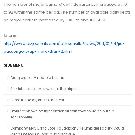
The number of major carriers’ daily departures increased by 10
to 92 within the same period. The number of available daily seats
on major carriers increased by 1,000 to about 10,400.
Source:
http://www.bizjournals.com/jacksonville/news/2011/02/14/jia-
passengers-up-more-than-2.html
SIDE MENU
Craig airport: A new era begins
2 artists exhibit their work at the airport
Three in the air, one in the nest
Embraer shows off light attack aircraft that could be built in
Jacksonville
Company May Bring Jobs To Jacksonville Embraer Facility Could
Mean Dozens Of Jobs In Jacksonville