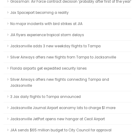
Grossman: Air Force contract decision ‘probably after first of the year’
Jax Spaceport becoming a reality
No major incidents with bird strikes at JIA
JIA flyers experience tropical storm delays
Jacksonville adds 3 new weekday flights to Tampa
Silver Airways offers new flights from Tampa to Jacksonville
Florida airports get expedited security lanes
Silver Airways offers new flights connecting Tampa and
Jacksonville
3 Jax daily flights to Tampa announced
Jacksonville Journal:Airport economy lots to charge $1 more
Jacksonville JetPort opens new hangar at Cecil Airport
JAA sends $65 million budget to City Council for approval