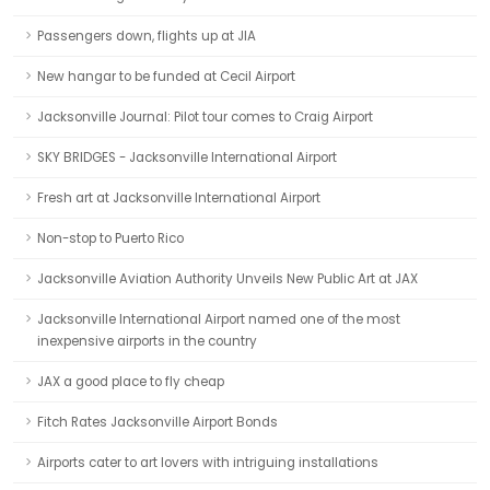
Passengers down, flights up at JIA
New hangar to be funded at Cecil Airport
Jacksonville Journal: Pilot tour comes to Craig Airport
SKY BRIDGES - Jacksonville International Airport
Fresh art at Jacksonville International Airport
Non-stop to Puerto Rico
Jacksonville Aviation Authority Unveils New Public Art at JAX
Jacksonville International Airport named one of the most
inexpensive airports in the country
JAX a good place to fly cheap
Fitch Rates Jacksonville Airport Bonds
Airports cater to art lovers with intriguing installations