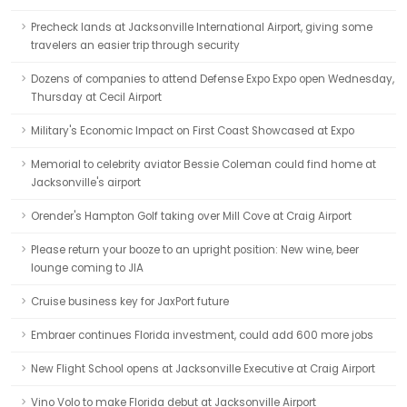
Precheck lands at Jacksonville International Airport, giving some
travelers an easier trip through security
Dozens of companies to attend Defense Expo Expo open Wednesday,
Thursday at Cecil Airport
Military's Economic Impact on First Coast Showcased at Expo
Memorial to celebrity aviator Bessie Coleman could find home at
Jacksonville's airport
Orender's Hampton Golf taking over Mill Cove at Craig Airport
Please return your booze to an upright position: New wine, beer
lounge coming to JIA
Cruise business key for JaxPort future
Embraer continues Florida investment, could add 600 more jobs
New Flight School opens at Jacksonville Executive at Craig Airport
Vino Volo to make Florida debut at Jacksonville Airport