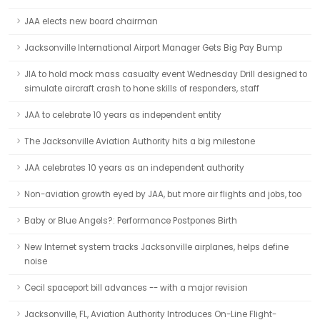
JAA elects new board chairman
Jacksonville International Airport Manager Gets Big Pay Bump
JIA to hold mock mass casualty event Wednesday Drill designed to
simulate aircraft crash to hone skills of responders, staff
JAA to celebrate 10 years as independent entity
The Jacksonville Aviation Authority hits a big milestone
JAA celebrates 10 years as an independent authority
Non-aviation growth eyed by JAA, but more air flights and jobs, too
Baby or Blue Angels?: Performance Postpones Birth
New Internet system tracks Jacksonville airplanes, helps define
noise
Cecil spaceport bill advances -- with a major revision
Jacksonville, FL, Aviation Authority Introduces On-Line Flight-