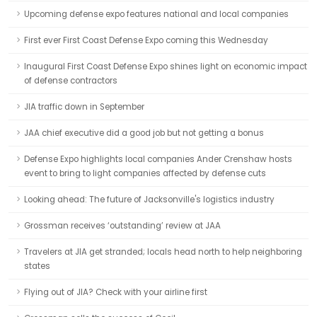
Upcoming defense expo features national and local companies
First ever First Coast Defense Expo coming this Wednesday
Inaugural First Coast Defense Expo shines light on economic impact
of defense contractors
JIA traffic down in September
JAA chief executive did a good job but not getting a bonus
Defense Expo highlights local companies Ander Crenshaw hosts
event to bring to light companies affected by defense cuts
Looking ahead: The future of Jacksonville's logistics industry
Grossman receives ‘outstanding’ review at JAA
Travelers at JIA get stranded; locals head north to help neighboring
states
Flying out of JIA? Check with your airline first