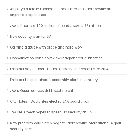
Art plays a role in making air travel through Jacksonville an
enjoyable experience
JAA refinances $20 million of bonds, saves $2 million
New security plan for JIA
Gaining altitude with grace and hard work
Consolidation panel to review independent authorities
Embraer says Super Tucano delivery on schedule for 2014
Embraer to open aircraft assembly plant in January
JAA's Rossi reduces debt, seeks profit
City Notes - Davlantes elected JAA board chair
TSA Pre-Check hopes to speed up security at JIA
New program could help negate Jacksonville International Airport
security lines