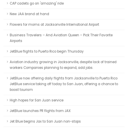
CAP cadets go on 'amazing' ride
New JAA brand at hand
Flowers for moms at Jacksonville International Airport
Business Travelers – And Aviation Queen – Pick Their Favorite
Airports
JetBlue flights to Puerto Rico begin Thursday
Aviation industry growing in Jacksonville, despite lack of trained
workers Companies planning to expand, add jobs.
JetBlue now offering daily flights from Jacksonville to Puerto Rico
JetBlue service taking off today to San Juan, offering a chance to
boost tourism
High hopes for San Juan service
JetBlue launches PR flights from JAX
Jet Blue begins Jax to San Juan non-stops