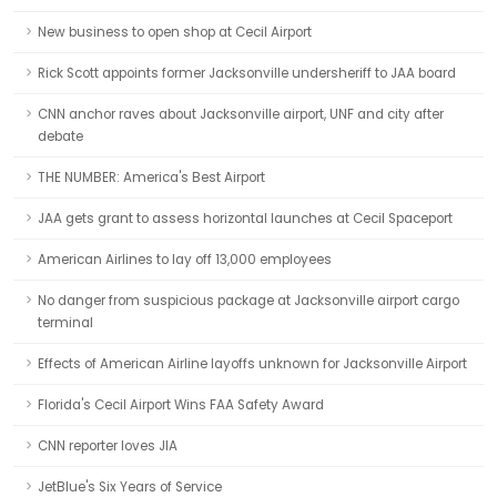
New business to open shop at Cecil Airport
Rick Scott appoints former Jacksonville undersheriff to JAA board
CNN anchor raves about Jacksonville airport, UNF and city after
debate
THE NUMBER: America's Best Airport
JAA gets grant to assess horizontal launches at Cecil Spaceport
American Airlines to lay off 13,000 employees
No danger from suspicious package at Jacksonville airport cargo
terminal
Effects of American Airline layoffs unknown for Jacksonville Airport
Florida's Cecil Airport Wins FAA Safety Award
CNN reporter loves JIA
JetBlue's Six Years of Service