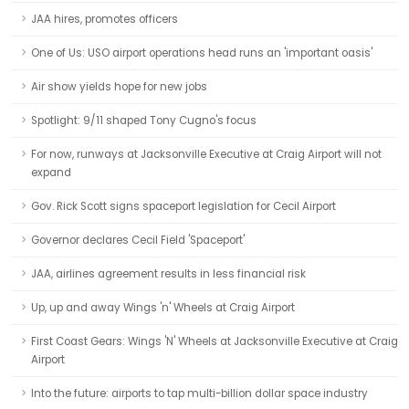
JAA hires, promotes officers
One of Us: USO airport operations head runs an 'important oasis'
Air show yields hope for new jobs
Spotlight: 9/11 shaped Tony Cugno's focus
For now, runways at Jacksonville Executive at Craig Airport will not
expand
Gov. Rick Scott signs spaceport legislation for Cecil Airport
Governor declares Cecil Field 'Spaceport'
JAA, airlines agreement results in less financial risk
Up, up and away Wings 'n' Wheels at Craig Airport
First Coast Gears: Wings 'N' Wheels at Jacksonville Executive at Craig
Airport
Into the future: airports to tap multi-billion dollar space industry