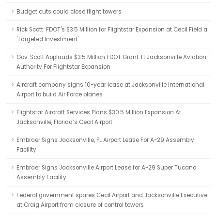
Budget cuts could close flight towers
Rick Scott: FDOT's $3.5 Million for Flightstar Expansion at Cecil Field a
'Targeted Investment'
Gov. Scott Applauds $3.5 Million FDOT Grant Tt Jacksonville Aviation
Authority For Flightstar Expansion
Aircraft company signs 10-year lease at Jacksonville International
Airport to build Air Force planes
Flightstar Aircraft Services Plans $30.5 Million Expansion At
Jacksonville, Florida’s Cecil Airport
Embraer Signs Jacksonville, FL Airport Lease For A-29 Assembly
Facility
Embraer Signs Jacksonville Airport Lease for A-29 Super Tucano
Assembly Facility
Federal government spares Cecil Airport and Jacksonville Executive
at Craig Airport from closure of control towers