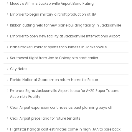
Moody's Affirms Jacksonville Airport Bond Rating
Embraer to begin military aircraft production at JIA
Ribbon cutting held for new plane building facility in Jacksonville
Embraer to open new facility at Jacksonville International Airport
Plane maker Embraer opens for business in Jacksonville
Southwest flight from Jax to Chicago to start earlier
City Notes
Florida National Guardsmen return home for Easter
Embraer Signs Jacksonville Airport Lease for A-29 Super Tucano
Assembly Facility
Cecil Airport expansion continues as past planning pays off
Cecil Airport preps land for future tenants
Flightstar hangar cost estimates come in high, JAA to pare back