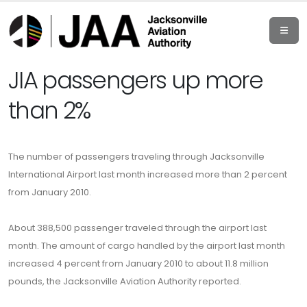
JIA passengers up more
than 2%
The number of passengers traveling through Jacksonville
International Airport last month increased more than 2 percent
from January 2010.
About 388,500 passenger traveled through the airport last
month. The amount of cargo handled by the airport last month
increased 4 percent from January 2010 to about 11.8 million
pounds, the Jacksonville Aviation Authority reported.