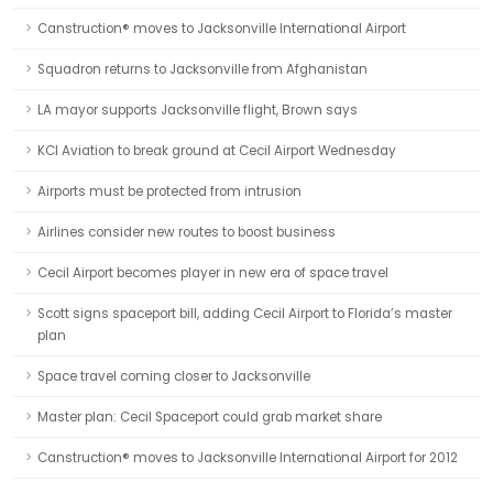
Canstruction® moves to Jacksonville International Airport
Squadron returns to Jacksonville from Afghanistan
LA mayor supports Jacksonville flight, Brown says
KCI Aviation to break ground at Cecil Airport Wednesday
Airports must be protected from intrusion
Airlines consider new routes to boost business
Cecil Airport becomes player in new era of space travel
Scott signs spaceport bill, adding Cecil Airport to Florida’s master
plan
Space travel coming closer to Jacksonville
Master plan: Cecil Spaceport could grab market share
Canstruction® moves to Jacksonville International Airport for 2012