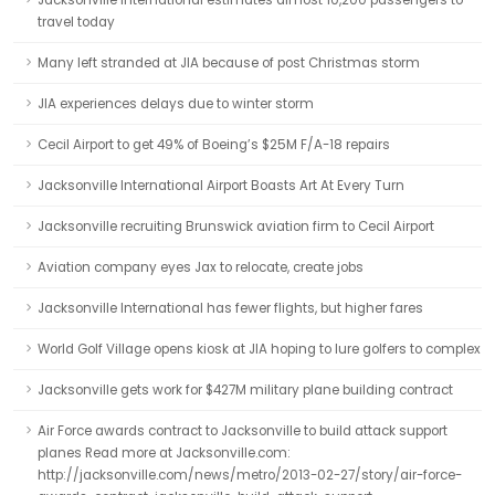
Jacksonville International estimates almost 10,200 passengers to
travel today
Many left stranded at JIA because of post Christmas storm
JIA experiences delays due to winter storm
Cecil Airport to get 49% of Boeing’s $25M F/A-18 repairs
Jacksonville International Airport Boasts Art At Every Turn
Jacksonville recruiting Brunswick aviation firm to Cecil Airport
Aviation company eyes Jax to relocate, create jobs
Jacksonville International has fewer flights, but higher fares
World Golf Village opens kiosk at JIA hoping to lure golfers to complex
Jacksonville gets work for $427M military plane building contract
Air Force awards contract to Jacksonville to build attack support
planes Read more at Jacksonville.com:
http://jacksonville.com/news/metro/2013-02-27/story/air-force-