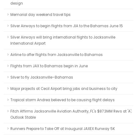
design
Memorial day weekend travel tips
Silver Airways to begin flights from JIA to the Bahamas June 15
Silver Airways will bring international flights to Jacksonville
International Airport
Airline to offer flights from Jacksonville to Bahamas
Flights from JAX to Bahamas begin in June
Silver to fly Jacksonville–Bahamas
Major projects at Cecil Airport bring jobs and business to city
Tropical storm Andrea believed to be causing flight delays
Fitch Affirms Jacksonville Aviation Authority, FL's $87.3MM Revs at 'A';
Outlook Stable
Runners Prepare to Take Off at Inaugural JAXEX Runway 5K