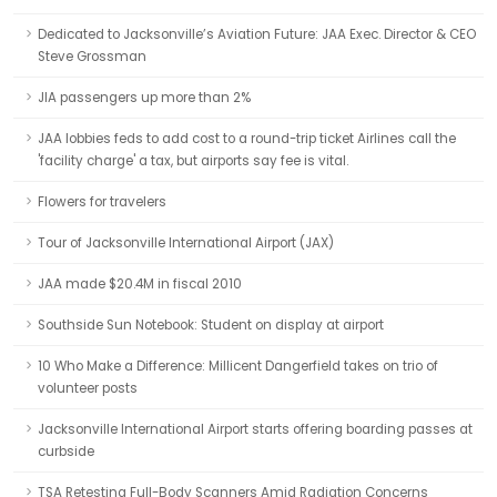
Dedicated to Jacksonville’s Aviation Future: JAA Exec. Director & CEO
Steve Grossman
JIA passengers up more than 2%
JAA lobbies feds to add cost to a round-trip ticket Airlines call the
'facility charge' a tax, but airports say fee is vital.
Flowers for travelers
Tour of Jacksonville International Airport (JAX)
JAA made $20.4M in fiscal 2010
Southside Sun Notebook: Student on display at airport
10 Who Make a Difference: Millicent Dangerfield takes on trio of
volunteer posts
Jacksonville International Airport starts offering boarding passes at
curbside
TSA Retesting Full-Body Scanners Amid Radiation Concerns