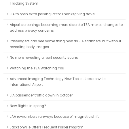
Tracking System
JIA to open extra parking lot for Thanksgiving travel
Airport screenings becoming more discrete TSA makes changes to
address privacy concerns
Passengers can see same thing now as JIA scanners, but without
revealing body images
No more revealing airport security scans
Watching the TSA Watching You
Advanced Imaging Technology New Tool at Jacksonville
International Airport
JIA passenger traffic down in October
New flights in spring?
JAA re-numbers runways because of magnetic shift
Jacksonville Offers Frequent Parker Program