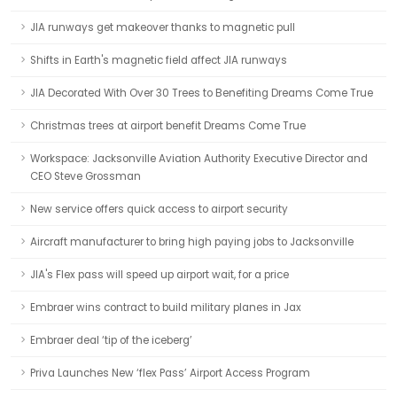
JIA runways get makeover thanks to magnetic pull
Shifts in Earth's magnetic field affect JIA runways
JIA Decorated With Over 30 Trees to Benefiting Dreams Come True
Christmas trees at airport benefit Dreams Come True
Workspace: Jacksonville Aviation Authority Executive Director and
CEO Steve Grossman
New service offers quick access to airport security
Aircraft manufacturer to bring high paying jobs to Jacksonville
JIA's Flex pass will speed up airport wait, for a price
Embraer wins contract to build military planes in Jax
Embraer deal ‘tip of the iceberg’
Priva Launches New ‘flex Pass’ Airport Access Program