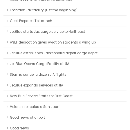
Embraer: Jax facility 'just the beginning'
Cecil Prepares To Launch
JetBlue starts Jax cargo service to Northeast
ASEF dedication gives Aviation students a wing up
JetBlue establishes Jacksonville airport cargo depot
Jet Blue Opens Cargo Facility at JIA
Storms cancel a dozen JIA flights
JetBlue expands services at JIA
New Bus Service Starts for First Coast
Volar sin escalas a San Juan!
Good news at airport
Good News