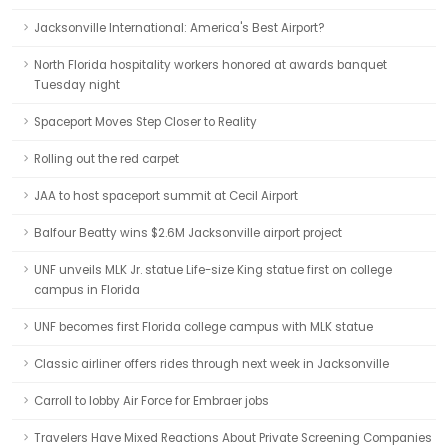
Jacksonville International: America's Best Airport?
North Florida hospitality workers honored at awards banquet
Tuesday night
Spaceport Moves Step Closer to Reality
Rolling out the red carpet
JAA to host spaceport summit at Cecil Airport
Balfour Beatty wins $2.6M Jacksonville airport project
UNF unveils MLK Jr. statue Life-size King statue first on college
campus in Florida
UNF becomes first Florida college campus with MLK statue
Classic airliner offers rides through next week in Jacksonville
Carroll to lobby Air Force for Embraer jobs
Travelers Have Mixed Reactions About Private Screening Companies