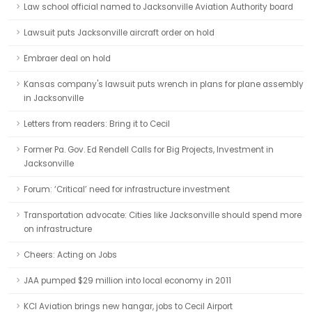
Law school official named to Jacksonville Aviation Authority board
Lawsuit puts Jacksonville aircraft order on hold
Embraer deal on hold
Kansas company's lawsuit puts wrench in plans for plane assembly
in Jacksonville
Letters from readers: Bring it to Cecil
Former Pa. Gov. Ed Rendell Calls for Big Projects, Investment in
Jacksonville
Forum: ‘Critical’ need for infrastructure investment
Transportation advocate: Cities like Jacksonville should spend more
on infrastructure
Cheers: Acting on Jobs
JAA pumped $29 million into local economy in 2011
KCI Aviation brings new hangar, jobs to Cecil Airport