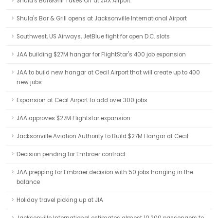
Shula's Bar&Grill Takes Off at JAX Airport
Shula's Bar & Grill opens at Jacksonville International Airport
Southwest, US Airways, JetBlue fight for open D.C. slots
JAA building $27M hangar for FlightStar's 400 job expansion
JAA to build new hangar at Cecil Airport that will create up to 400
new jobs
Expansion at Cecil Airport to add over 300 jobs
JAA approves $27M Flightstar expansion
Jacksonville Aviation Authority to Build $27M Hangar at Cecil
Decision pending for Embraer contract
JAA prepping for Embraer decision with 50 jobs hanging in the
balance
Holiday travel picking up at JIA