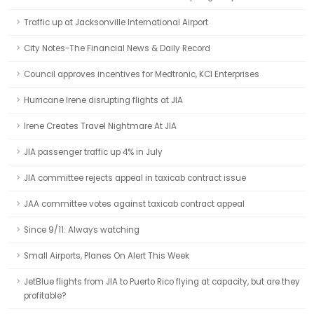
Traffic up at Jacksonville International Airport
City Notes-The Financial News & Daily Record
Council approves incentives for Medtronic, KCI Enterprises
Hurricane Irene disrupting flights at JIA
Irene Creates Travel Nightmare At JIA
JIA passenger traffic up 4% in July
JIA committee rejects appeal in taxicab contract issue
JAA committee votes against taxicab contract appeal
Since 9/11: Always watching
Small Airports, Planes On Alert This Week
JetBlue flights from JIA to Puerto Rico flying at capacity, but are they
profitable?