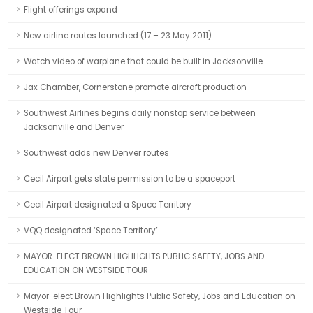
Flight offerings expand
New airline routes launched (17 – 23 May 2011)
Watch video of warplane that could be built in Jacksonville
Jax Chamber, Cornerstone promote aircraft production
Southwest Airlines begins daily nonstop service between
Jacksonville and Denver
Southwest adds new Denver routes
Cecil Airport gets state permission to be a spaceport
Cecil Airport designated a Space Territory
VQQ designated ‘Space Territory’
MAYOR-ELECT BROWN HIGHLIGHTS PUBLIC SAFETY, JOBS AND
EDUCATION ON WESTSIDE TOUR
Mayor-elect Brown Highlights Public Safety, Jobs and Education on
Westside Tour