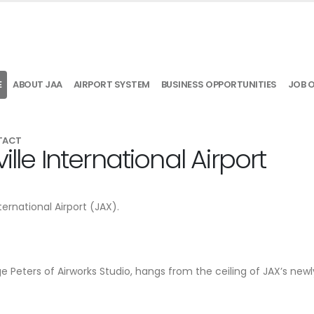
E
ABOUT JAA
AIRPORT SYSTEM
BUSINESS OPPORTUNITIES
JOB 
TACT
lle International Airport
ternational Airport (JAX).
e Peters of Airworks Studio, hangs from the ceiling of JAX’s newl