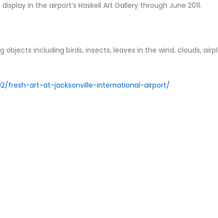
 display in the airport’s Haskell Art Gallery through June 2011.
g objects including birds, insects, leaves in the wind, clouds, airp
/fresh-art-at-jacksonville-international-airport/