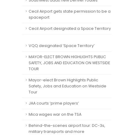
Southwest adds new Denver routes
Cecil Airport gets state permission to be a
spaceport
Cecil Airport designated a Space Territory
VQQ designated ‘Space Territory’
MAYOR-ELECT BROWN HIGHLIGHTS PUBLIC
SAFETY, JOBS AND EDUCATION ON WESTSIDE
TOUR
Mayor-elect Brown Highlights Public
Safety, Jobs and Education on Westside
Tour
JAA courts ‘prime players’
Mica wages war on the TSA
Behind-the-scenes airport tour: DC-3s,
military transports and more