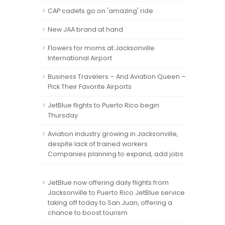
CAP cadets go on 'amazing' ride
New JAA brand at hand
Flowers for moms at Jacksonville
International Airport
Business Travelers – And Aviation Queen –
Pick Their Favorite Airports
JetBlue flights to Puerto Rico begin
Thursday
Aviation industry growing in Jacksonville,
despite lack of trained workers
Companies planning to expand, add jobs.
JetBlue now offering daily flights from
Jacksonville to Puerto Rico JetBlue service
taking off today to San Juan, offering a
chance to boost tourism