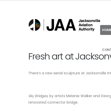
HOM
CON
Fresh art at Jacksonvi
There’s a new aerial sculpture at Jacksonville In
Sky Bridges
, by artists Melanie Walker and Georg
renovated connector bridge.