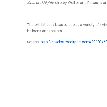
Kites and Flights
, also by Walker and Peters, is on
The exhibit uses kites to depict a variety of flyin
balloons and rockets.
Source:
http://stuckattheairport.com/2011/04/02