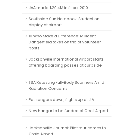
JAA made $20.4M in fiscal 2010
Southside Sun Notebook: Student on
display at airport
10 Who Make a Difference: Millicent
Dangerfield takes on trio of volunteer
posts
Jacksonville International Airport starts
offering boarding passes at curbside
TSA Retesting Full-Body Scanners Amid
Radiation Concerns
Passengers down, flights up at JIA
New hangar to be funded at Cecil Airport
Jacksonville Journal: Pilot tour comes to
Craig Airport