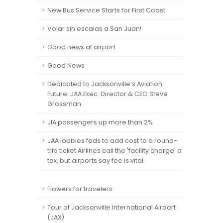
New Bus Service Starts for First Coast
Volar sin escalas a San Juan!
Good news at airport
Good News
Dedicated to Jacksonville’s Aviation
Future: JAA Exec. Director & CEO Steve
Grossman
JIA passengers up more than 2%
JAA lobbies feds to add cost to a round-
trip ticket Airlines call the 'facility charge' a
tax, but airports say fee is vital.
Flowers for travelers
Tour of Jacksonville International Airport
(JAX)