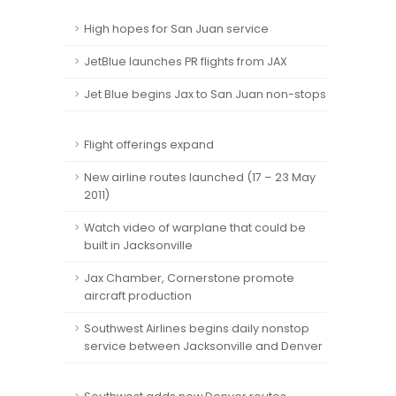
High hopes for San Juan service
JetBlue launches PR flights from JAX
Jet Blue begins Jax to San Juan non-stops
Flight offerings expand
New airline routes launched (17 – 23 May
2011)
Watch video of warplane that could be
built in Jacksonville
Jax Chamber, Cornerstone promote
aircraft production
Southwest Airlines begins daily nonstop
service between Jacksonville and Denver