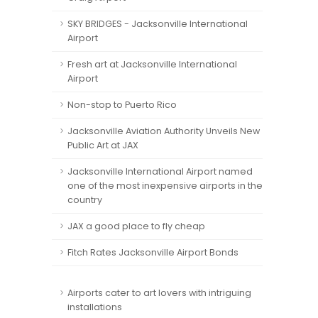
SKY BRIDGES - Jacksonville International
Airport
Fresh art at Jacksonville International
Airport
Non-stop to Puerto Rico
Jacksonville Aviation Authority Unveils New
Public Art at JAX
Jacksonville International Airport named
one of the most inexpensive airports in the
country
JAX a good place to fly cheap
Fitch Rates Jacksonville Airport Bonds
Airports cater to art lovers with intriguing
installations