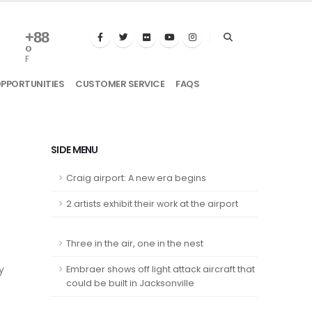
+
88
°
F
OPPORTUNITIES
CUSTOMER SERVICE
FAQS
SIDE MENU
Craig airport: A new era begins
2 artists exhibit their work at the airport
Three in the air, one in the nest
y
Embraer shows off light attack aircraft that
could be built in Jacksonville