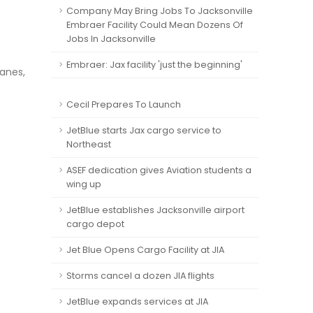
Company May Bring Jobs To Jacksonville
Embraer Facility Could Mean Dozens Of
Jobs In Jacksonville
Embraer: Jax facility 'just the beginning'
lanes,
Cecil Prepares To Launch
JetBlue starts Jax cargo service to
Northeast
ASEF dedication gives Aviation students a
wing up
JetBlue establishes Jacksonville airport
cargo depot
Jet Blue Opens Cargo Facility at JIA
Storms cancel a dozen JIA flights
JetBlue expands services at JIA