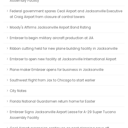
Assembly Facility
Federal government spares Cecil Airport and Jacksonville Executive
at Craig Airport from closure of control towers
Moody's Affirms Jacksonville Airport Bond Rating
Embraer to begin military aircraft production at JIA
Ribbon cutting held for new plane building facility in Jacksonville
Embraer to open new facility at Jacksonville International Airport
Plane maker Embraer opens for business in Jacksonville
Southwest flight from Jax to Chicago to start earlier
City Notes
Florida National Guardsmen return home for Easter
Embraer Signs Jacksonville Airport Lease for A-29 Super Tucano
Assembly Facility