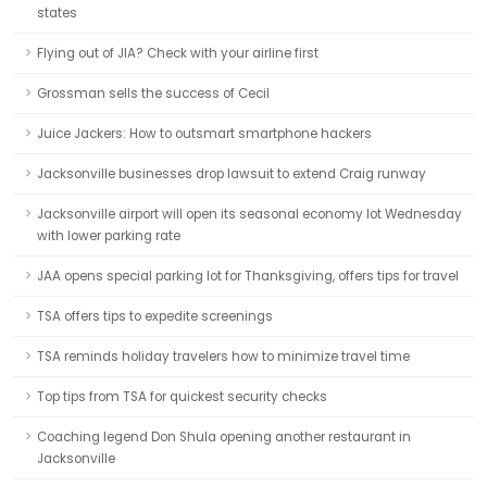
states
Flying out of JIA? Check with your airline first
Grossman sells the success of Cecil
Juice Jackers: How to outsmart smartphone hackers
Jacksonville businesses drop lawsuit to extend Craig runway
Jacksonville airport will open its seasonal economy lot Wednesday
with lower parking rate
JAA opens special parking lot for Thanksgiving, offers tips for travel
TSA offers tips to expedite screenings
TSA reminds holiday travelers how to minimize travel time
Top tips from TSA for quickest security checks
Coaching legend Don Shula opening another restaurant in
Jacksonville