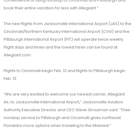
convenience of flying nonstop to Cincinnati and Pittsburgh and
book their entire vacation for less with Allegiant.”
The new flights from Jacksonville International Airport (JAX) to the
Cincinnati/Northern Kentucky International Airport (CVG) and the
Pittsburgh International Airport (PIT) will operate twice weekly.
Flight days and times and the lowest fares can be found at
Allegiant.com.
Flights to Cincinnati begin Feb. 12 and flights to Pittsburgh begin
Feb. 13.
“We are very excited to welcome our newest carrier, Allegiant
Air, to Jacksonville International Airport,” Jacksonville Aviation
Authority Executive Director and CEO Steve Grossman said. “Their
nonstop service to Pittsburgh and Cincinnati gives northeast
Floridians more options when traveling to the Midwest.”