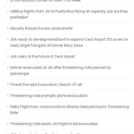
Small Airports, Planes On Alert This Week
JetBlue flights from JIA to Puerto Rico flying at capacity, but are they
profitable?
Security Raised Across Jacksonville
JAA ready to develop forestland to expand Cecil Airport 120 acres for
road, larger hangars at former Navy base.
JAA looks at the future of Cecil Airport
Airliner evacuated at JIA after threatening note passed by
passenger
Threat Prompts Evacuation, Search Of Jet
Threatening note prompts plane evacuation
Delta Flight from Jacksonville to Atlanta Delayed Due to Threatening
Note
Threatening note leads JAX flight to be evacuated