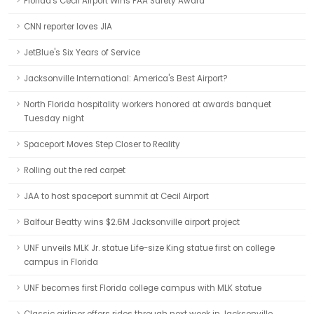
Florida's Cecil Airport Wins FAA Safety Award
CNN reporter loves JIA
JetBlue's Six Years of Service
Jacksonville International: America's Best Airport?
North Florida hospitality workers honored at awards banquet
Tuesday night
Spaceport Moves Step Closer to Reality
Rolling out the red carpet
JAA to host spaceport summit at Cecil Airport
Balfour Beatty wins $2.6M Jacksonville airport project
UNF unveils MLK Jr. statue Life-size King statue first on college
campus in Florida
UNF becomes first Florida college campus with MLK statue