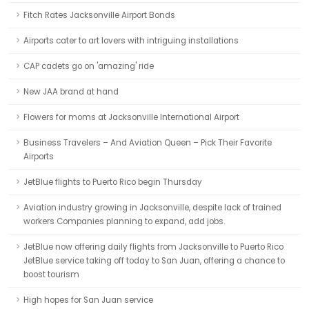
Fitch Rates Jacksonville Airport Bonds
Airports cater to art lovers with intriguing installations
CAP cadets go on 'amazing' ride
New JAA brand at hand
Flowers for moms at Jacksonville International Airport
Business Travelers – And Aviation Queen – Pick Their Favorite
Airports
JetBlue flights to Puerto Rico begin Thursday
Aviation industry growing in Jacksonville, despite lack of trained
workers Companies planning to expand, add jobs.
JetBlue now offering daily flights from Jacksonville to Puerto Rico
JetBlue service taking off today to San Juan, offering a chance to
boost tourism
High hopes for San Juan service