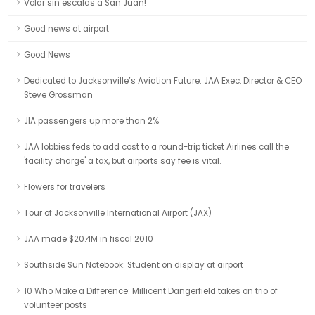
Volar sin escalas a San Juan!
Good news at airport
Good News
Dedicated to Jacksonville’s Aviation Future: JAA Exec. Director & CEO
Steve Grossman
JIA passengers up more than 2%
JAA lobbies feds to add cost to a round-trip ticket Airlines call the
'facility charge' a tax, but airports say fee is vital.
Flowers for travelers
Tour of Jacksonville International Airport (JAX)
JAA made $20.4M in fiscal 2010
Southside Sun Notebook: Student on display at airport
10 Who Make a Difference: Millicent Dangerfield takes on trio of
volunteer posts