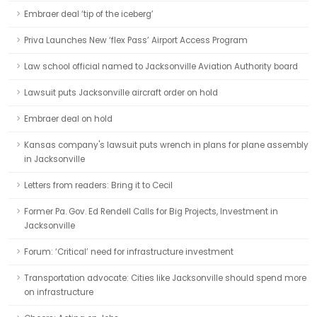
Embraer deal ‘tip of the iceberg’
Priva Launches New ‘flex Pass’ Airport Access Program
Law school official named to Jacksonville Aviation Authority board
Lawsuit puts Jacksonville aircraft order on hold
Embraer deal on hold
Kansas company's lawsuit puts wrench in plans for plane assembly
in Jacksonville
Letters from readers: Bring it to Cecil
Former Pa. Gov. Ed Rendell Calls for Big Projects, Investment in
Jacksonville
Forum: ‘Critical’ need for infrastructure investment
Transportation advocate: Cities like Jacksonville should spend more
on infrastructure