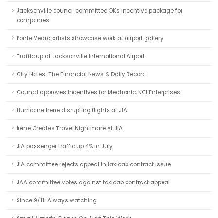
Jacksonville council committee OKs incentive package for
companies
Ponte Vedra artists showcase work at airport gallery
Traffic up at Jacksonville International Airport
City Notes-The Financial News & Daily Record
Council approves incentives for Medtronic, KCI Enterprises
Hurricane Irene disrupting flights at JIA
Irene Creates Travel Nightmare At JIA
JIA passenger traffic up 4% in July
JIA committee rejects appeal in taxicab contract issue
JAA committee votes against taxicab contract appeal
Since 9/11: Always watching