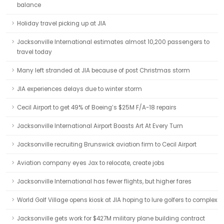
balance
Holiday travel picking up at JIA
Jacksonville International estimates almost 10,200 passengers to
travel today
Many left stranded at JIA because of post Christmas storm
JIA experiences delays due to winter storm
Cecil Airport to get 49% of Boeing’s $25M F/A-18 repairs
Jacksonville International Airport Boasts Art At Every Turn
Jacksonville recruiting Brunswick aviation firm to Cecil Airport
Aviation company eyes Jax to relocate, create jobs
Jacksonville International has fewer flights, but higher fares
World Golf Village opens kiosk at JIA hoping to lure golfers to complex
Jacksonville gets work for $427M military plane building contract