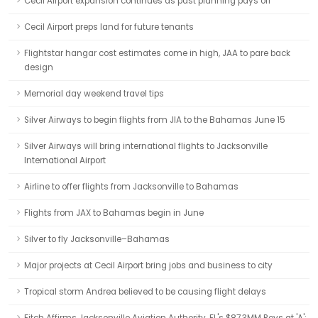
Cecil Airport expansion continues as past planning pays off
Cecil Airport preps land for future tenants
Flightstar hangar cost estimates come in high, JAA to pare back
design
Memorial day weekend travel tips
Silver Airways to begin flights from JIA to the Bahamas June 15
Silver Airways will bring international flights to Jacksonville
International Airport
Airline to offer flights from Jacksonville to Bahamas
Flights from JAX to Bahamas begin in June
Silver to fly Jacksonville–Bahamas
Major projects at Cecil Airport bring jobs and business to city
Tropical storm Andrea believed to be causing flight delays