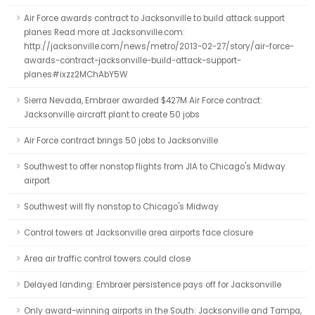
Air Force awards contract to Jacksonville to build attack support
planes Read more at Jacksonville.com:
http://jacksonville.com/news/metro/2013-02-27/story/air-force-
awards-contract-jacksonville-build-attack-support-
planes#ixzz2MChAbY5W
Sierra Nevada, Embraer awarded $427M Air Force contract:
Jacksonville aircraft plant to create 50 jobs
Air Force contract brings 50 jobs to Jacksonville
Southwest to offer nonstop flights from JIA to Chicago's Midway
airport
Southwest will fly nonstop to Chicago's Midway
Control towers at Jacksonville area airports face closure
Area air traffic control towers could close
Delayed landing: Embraer persistence pays off for Jacksonville
Only award-winning airports in the South: Jacksonville and Tampa,