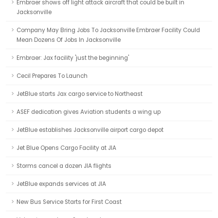
Embraer shows off light attack aircraft that could be built in
Jacksonville
Company May Bring Jobs To Jacksonville Embraer Facility Could
Mean Dozens Of Jobs In Jacksonville
Embraer: Jax facility 'just the beginning'
Cecil Prepares To Launch
JetBlue starts Jax cargo service to Northeast
ASEF dedication gives Aviation students a wing up
JetBlue establishes Jacksonville airport cargo depot
Jet Blue Opens Cargo Facility at JIA
Storms cancel a dozen JIA flights
JetBlue expands services at JIA
New Bus Service Starts for First Coast