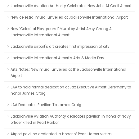
Jacksonville Aviation Authority Celebrates New Jobs At Cecil Airport
New celestial mural unveiled at Jacksonville International Airport
New "Celestial Playground" Mural by Artist Amy Cheng At
Jacksonville International Airport
Jacksonville airport's art creates first impression of city
Jacksonville International Airport's Arts & Media Day
Arts Notes: New mural unveiled at the Jacksonville International
Airport
JAA to hold formal dedication at Jax Executive Airport Ceremony to
honor James Craig
JAA Dedicates Pavilion To James Craig
Jacksonville Aviation Authority dedicates pavilion in honor of Navy
officer killed in Pearl Harbor
Airport pavilion dedicated in honor of Pearl Harbor victim