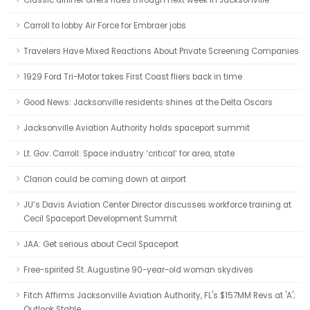
Classic airliner offers rides through next week in Jacksonville
Carroll to lobby Air Force for Embraer jobs
Travelers Have Mixed Reactions About Private Screening Companies
1929 Ford Tri-Motor takes First Coast fliers back in time
Good News: Jacksonville residents shines at the Delta Oscars
Jacksonville Aviation Authority holds spaceport summit
Lt. Gov. Carroll: Space industry ‘critical’ for area, state
Clarion could be coming down at airport
JU’s Davis Aviation Center Director discusses workforce training at
Cecil Spaceport Development Summit
JAA: Get serious about Cecil Spaceport
Free-spirited St. Augustine 90-year-old woman skydives
Fitch Affirms Jacksonville Aviation Authority, FL's $157MM Revs at 'A';
Outlook Stable