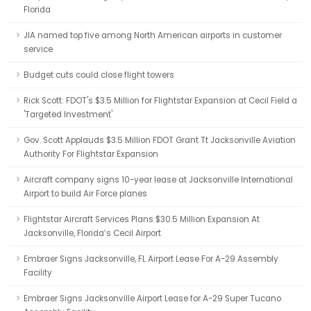
Florida
JIA named top five among North American airports in customer
service
Budget cuts could close flight towers
Rick Scott: FDOT's $3.5 Million for Flightstar Expansion at Cecil Field a
'Targeted Investment'
Gov. Scott Applauds $3.5 Million FDOT Grant Tt Jacksonville Aviation
Authority For Flightstar Expansion
Aircraft company signs 10-year lease at Jacksonville International
Airport to build Air Force planes
Flightstar Aircraft Services Plans $30.5 Million Expansion At
Jacksonville, Florida’s Cecil Airport
Embraer Signs Jacksonville, FL Airport Lease For A-29 Assembly
Facility
Embraer Signs Jacksonville Airport Lease for A-29 Super Tucano