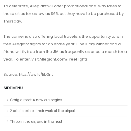
To celebrate, Allegiant will offer promotional one-way fares to
these cities for as low as $65, but they have to be purchased by
Thursday.
The carrier is also offering local travelers the opportunity to win
free Allegiant flights for an entire year. One lucky winner and a
friend will fly free from the JIA as frequently as once a month for a
year. To enter, visit Allegiant.com/FreeFlights.
Source: http://ow.ly/Eb3nJ
SIDE MENU
Craig airport: A new era begins
2 artists exhibit their work at the airport
Three in the air, one in the nest