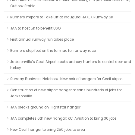
Fitch Affirms Jacksonville Aviation Authority, FL's $87.3MM Revs at 'A';
Outlook Stable
Runners Prepare to Take Off at Inaugural JAXEX Runway 5K
JAA to host 5K to benefit USO
First annual runway run takes place
Runners step foot on the tarmac for runway race
Jacksonville’s Cecil Airport seeks archery hunters to control deer and
turkey
Sunday Business Notebook: New pair of hangars for Cecil Airport
Construction of new airport hanger means hundreds of jobs for
Jacksonville
JAA breaks ground on Flightstar hangar
JAA completes 6th new hangar; KCI Aviation to bring 30 jobs
New Cecil hangar to bring 250 jobs to area