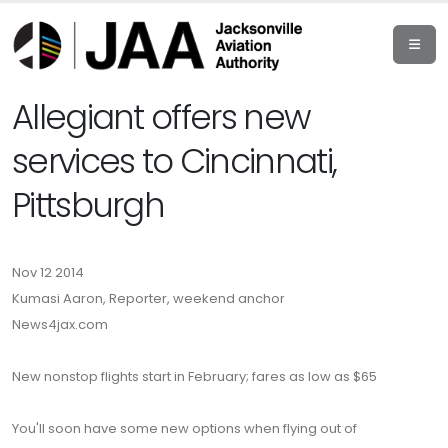
Allegiant offers new
services to Cincinnati,
Pittsburgh
Nov 12 2014
Kumasi Aaron, Reporter, weekend anchor
News4jax.com
New nonstop flights start in February; fares as low as $65
You'll soon have some new options when flying out of