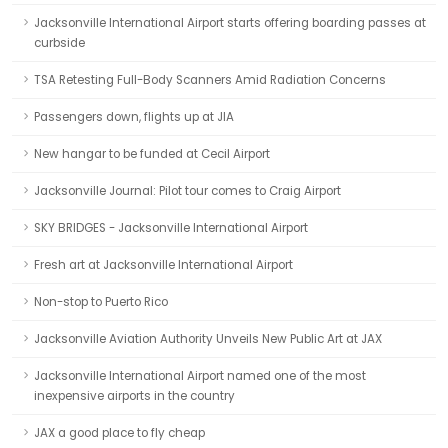
Jacksonville International Airport starts offering boarding passes at
curbside
TSA Retesting Full-Body Scanners Amid Radiation Concerns
Passengers down, flights up at JIA
New hangar to be funded at Cecil Airport
Jacksonville Journal: Pilot tour comes to Craig Airport
SKY BRIDGES - Jacksonville International Airport
Fresh art at Jacksonville International Airport
Non-stop to Puerto Rico
Jacksonville Aviation Authority Unveils New Public Art at JAX
Jacksonville International Airport named one of the most
inexpensive airports in the country
JAX a good place to fly cheap