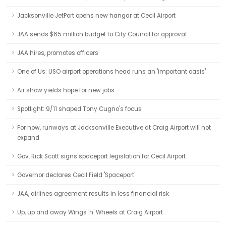
Jacksonville JetPort opens new hangar at Cecil Airport
JAA sends $65 million budget to City Council for approval
JAA hires, promotes officers
One of Us: USO airport operations head runs an 'important oasis'
Air show yields hope for new jobs
Spotlight: 9/11 shaped Tony Cugno's focus
For now, runways at Jacksonville Executive at Craig Airport will not
expand
Gov. Rick Scott signs spaceport legislation for Cecil Airport
Governor declares Cecil Field 'Spaceport'
JAA, airlines agreement results in less financial risk
Up, up and away Wings 'n' Wheels at Craig Airport