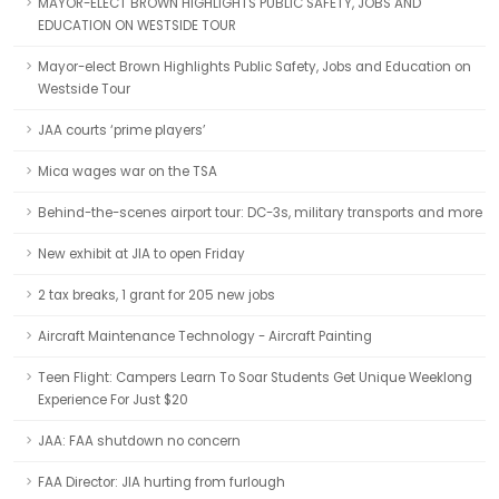
MAYOR-ELECT BROWN HIGHLIGHTS PUBLIC SAFETY, JOBS AND
EDUCATION ON WESTSIDE TOUR
Mayor-elect Brown Highlights Public Safety, Jobs and Education on
Westside Tour
JAA courts ‘prime players’
Mica wages war on the TSA
Behind-the-scenes airport tour: DC-3s, military transports and more
New exhibit at JIA to open Friday
2 tax breaks, 1 grant for 205 new jobs
Aircraft Maintenance Technology - Aircraft Painting
Teen Flight: Campers Learn To Soar Students Get Unique Weeklong
Experience For Just $20
JAA: FAA shutdown no concern
FAA Director: JIA hurting from furlough