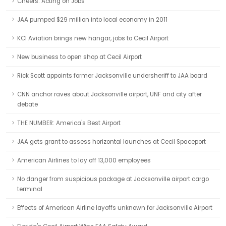
Cheers: Acting on Jobs
JAA pumped $29 million into local economy in 2011
KCI Aviation brings new hangar, jobs to Cecil Airport
New business to open shop at Cecil Airport
Rick Scott appoints former Jacksonville undersheriff to JAA board
CNN anchor raves about Jacksonville airport, UNF and city after
debate
THE NUMBER: America's Best Airport
JAA gets grant to assess horizontal launches at Cecil Spaceport
American Airlines to lay off 13,000 employees
No danger from suspicious package at Jacksonville airport cargo
terminal
Effects of American Airline layoffs unknown for Jacksonville Airport