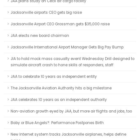
JAA plans study on Cecil air cargo facility
Jacksonville airports CEO gets big raise
Jacksonville Airport CEO Grossman gets $35,000 raise
JAA elects new board chairman
Jacksonville International Airport Manager Gets Big Pay Bump
JIA to hold mock mass casualty event Wednesday Drill designed to
simulate aircraft crash to hone skills of responders, staff
JAA to celebrate 10 years as independent entity
The Jacksonville Aviation Authority hits a big milestone
JAA celebrates 10 years as an independent authority
Non-aviation growth eyed by JAA, but more air flights and jobs, too
Baby or Blue Angels?: Performance Postpones Birth
New Internet system tracks Jacksonville airplanes, helps define