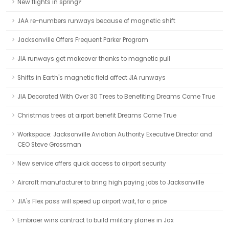
New flights in spring?
JAA re-numbers runways because of magnetic shift
Jacksonville Offers Frequent Parker Program
JIA runways get makeover thanks to magnetic pull
Shifts in Earth's magnetic field affect JIA runways
JIA Decorated With Over 30 Trees to Benefiting Dreams Come True
Christmas trees at airport benefit Dreams Come True
Workspace: Jacksonville Aviation Authority Executive Director and
CEO Steve Grossman
New service offers quick access to airport security
Aircraft manufacturer to bring high paying jobs to Jacksonville
JIA's Flex pass will speed up airport wait, for a price
Embraer wins contract to build military planes in Jax