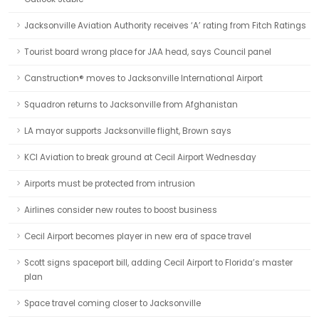
Jacksonville Aviation Authority receives ‘A’ rating from Fitch Ratings
Tourist board wrong place for JAA head, says Council panel
Canstruction® moves to Jacksonville International Airport
Squadron returns to Jacksonville from Afghanistan
LA mayor supports Jacksonville flight, Brown says
KCI Aviation to break ground at Cecil Airport Wednesday
Airports must be protected from intrusion
Airlines consider new routes to boost business
Cecil Airport becomes player in new era of space travel
Scott signs spaceport bill, adding Cecil Airport to Florida’s master
plan
Space travel coming closer to Jacksonville