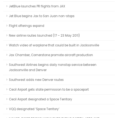
JetBlue launches PR flights from JAX
Jet Blue begins Jax to San Juan non-stops
Flight offerings expand
New airline routes launched (17 – 23 May 2011)
Watch video of warplane that could be built in Jacksonville
Jax Chamber, Cornerstone promote aircraft production
Southwest Airlines begins daily nonstop service between
Jacksonville and Denver
Southwest adds new Denver routes
Cecil Airport gets state permission to be a spaceport
Cecil Airport designated a Space Territory
VQQ designated ‘Space Territory’