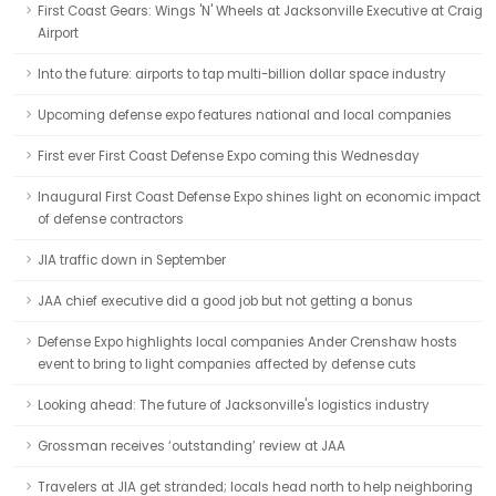
First Coast Gears: Wings 'N' Wheels at Jacksonville Executive at Craig
Airport
Into the future: airports to tap multi-billion dollar space industry
Upcoming defense expo features national and local companies
First ever First Coast Defense Expo coming this Wednesday
Inaugural First Coast Defense Expo shines light on economic impact
of defense contractors
JIA traffic down in September
JAA chief executive did a good job but not getting a bonus
Defense Expo highlights local companies Ander Crenshaw hosts
event to bring to light companies affected by defense cuts
Looking ahead: The future of Jacksonville's logistics industry
Grossman receives ‘outstanding’ review at JAA
Travelers at JIA get stranded; locals head north to help neighboring