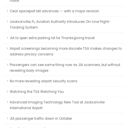
noise
Cecil spaceport bill advances -- with a major revision
Jacksonville, FL, Aviation Authority Introduces On-Line Flight-
Tracking System
JIA to open extra parking lot for Thanksgiving travel
Airport screenings becoming more discrete TSA makes changes to
address privacy concerns
Passengers can see same thing now as JIA scanners, but without
revealing body images
No more revealing airport security scans
Watching the TSA Watching You
Advanced Imaging Technology New Tool at Jacksonville
International Airport
JIA passenger traffic down in October