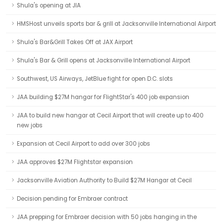
Shula's opening at JIA
HMSHost unveils sports bar & grill at Jacksonville International Airport
Shula's Bar&Grill Takes Off at JAX Airport
Shula's Bar & Grill opens at Jacksonville International Airport
Southwest, US Airways, JetBlue fight for open D.C. slots
JAA building $27M hangar for FlightStar's 400 job expansion
JAA to build new hangar at Cecil Airport that will create up to 400
new jobs
Expansion at Cecil Airport to add over 300 jobs
JAA approves $27M Flightstar expansion
Jacksonville Aviation Authority to Build $27M Hangar at Cecil
Decision pending for Embraer contract
JAA prepping for Embraer decision with 50 jobs hanging in the