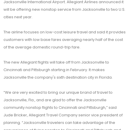
Jacksonville International Airport. Allegiant Airlines announced it
will be offering new nonstop service from Jacksonville to two U.S.
cities next year.
The airline focuses on low-cost leisure travel and said it provides
customers with low base fares averaging nearly half of the cost
of the average domestic round-trip fare.
The new Allegiant flights will take off from Jacksonville to
Cincinnati and Pittsburgh starting in February. It makes
Jacksonville the company's sixth destination city in Florida.
“We are very excited to bring our unique brand of travel to
Jacksonville, Fla., and are glad to offer the Jacksonville
community nonstop flights to Cincinnati and Pittsburgh,” said
Jude Bricker, Allegiant Travel Company senior vice president of
planning. “Jacksonville travelers can take advantage of the