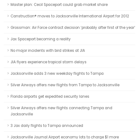
Master plan: Cecil Spaceport could grab market share
Canstruction® moves to Jacksonville International Airport for 2012
Grossman: Air Force contract decision ‘probably after first of the year’
Jax Spaceport becoming a reality
No major incidents with bird strikes at JIA
JIA flyers experience tropical storm delays
Jacksonville adds 3 new weekday flights to Tampa
Silver Airways offers new flights from Tampa to Jacksonville
Florida airports get expedited security lanes
Silver Airways offers new flights connecting Tampa and
Jacksonville
3 Jax daily flights to Tampa announced
Jacksonville Journal:Airport economy lots to charge $1 more