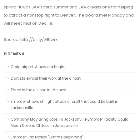
spring.”It was JAA’s third summit and JAA credits one for helping
to attract a nonstop flight to Denver. The board met Monday and
will meet next on Dec. 19.
Source:
http://bit.ly/tG5wrx
SIDE MENU
Craig airport: A new era begins
2 artists exhibit their work at the airport
Three in the air, one in the nest
Embraer shows off light attack aircraft that could be built in
Jacksonville
Company May Bring Jobs To Jacksonville Embraer Facility Could
Mean Dozens Of Jobs In Jacksonville
Embraer: Jax facility 'just the beginning'