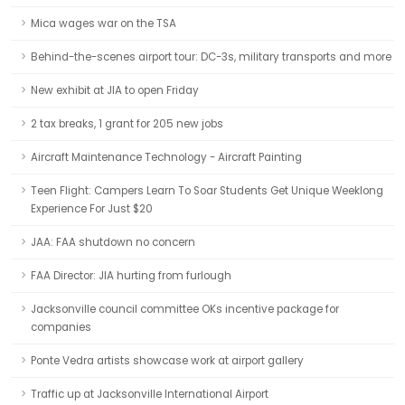
Mica wages war on the TSA
Behind-the-scenes airport tour: DC-3s, military transports and more
New exhibit at JIA to open Friday
2 tax breaks, 1 grant for 205 new jobs
Aircraft Maintenance Technology - Aircraft Painting
Teen Flight: Campers Learn To Soar Students Get Unique Weeklong
Experience For Just $20
JAA: FAA shutdown no concern
FAA Director: JIA hurting from furlough
Jacksonville council committee OKs incentive package for
companies
Ponte Vedra artists showcase work at airport gallery
Traffic up at Jacksonville International Airport