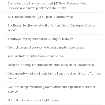
Sierra Nevada, Embraer awarded $427M Air Force contract:
Jacksonville aircraft plant to create 50 jobs
Air Force contract brings 50 jobs to Jacksonville
Southwest to offer nonstop flights from JIA to Chicago's Midway
airport
Southwest will fly nonstop to Chicago's Midway
Control towers at Jacksonville area airports face closure
Area air traffic control towers could close
Delayed landing: Embraer persistence pays off for Jacksonville
Only award-winning airports in the South: Jacksonville and Tampa,
Florida
JIA named top five among North American airports in customer
service
Budget cuts could close flight towers