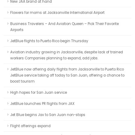
New JAA brand at hand
Flowers for moms at Jacksonville International Airport
Business Travelers – And Aviation Queen – Pick Their Favorite
Airports
JetBlue flights to Puerto Rico begin Thursday
Aviation industry growing in Jacksonville, despite lack of trained
workers Companies planning to expand, add jobs.
JetBlue now offering daily flights from Jacksonville to Puerto Rico
JetBlue service taking off today to San Juan, offering a chance to
boost tourism
High hopes for San Juan service
JetBlue launches PR flights from JAX
Jet Blue begins Jax to San Juan non-stops
Flight offerings expand