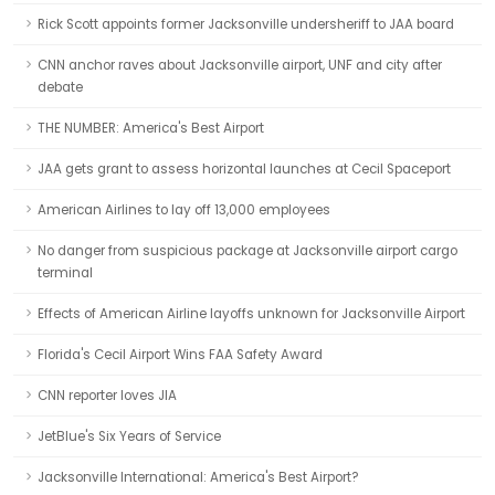
Rick Scott appoints former Jacksonville undersheriff to JAA board
CNN anchor raves about Jacksonville airport, UNF and city after
debate
THE NUMBER: America's Best Airport
JAA gets grant to assess horizontal launches at Cecil Spaceport
American Airlines to lay off 13,000 employees
No danger from suspicious package at Jacksonville airport cargo
terminal
Effects of American Airline layoffs unknown for Jacksonville Airport
Florida's Cecil Airport Wins FAA Safety Award
CNN reporter loves JIA
JetBlue's Six Years of Service
Jacksonville International: America's Best Airport?