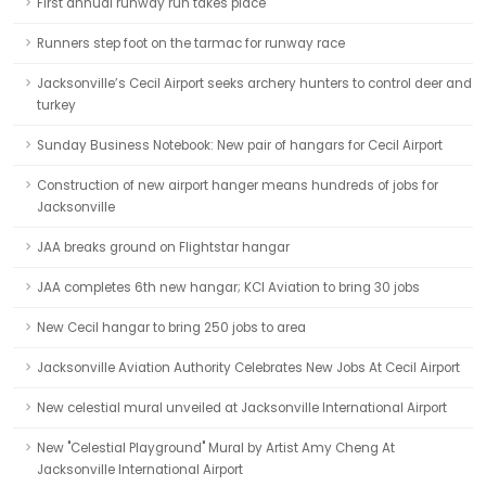
First annual runway run takes place
Runners step foot on the tarmac for runway race
Jacksonville’s Cecil Airport seeks archery hunters to control deer and
turkey
Sunday Business Notebook: New pair of hangars for Cecil Airport
Construction of new airport hanger means hundreds of jobs for
Jacksonville
JAA breaks ground on Flightstar hangar
JAA completes 6th new hangar; KCI Aviation to bring 30 jobs
New Cecil hangar to bring 250 jobs to area
Jacksonville Aviation Authority Celebrates New Jobs At Cecil Airport
New celestial mural unveiled at Jacksonville International Airport
New "Celestial Playground" Mural by Artist Amy Cheng At
Jacksonville International Airport