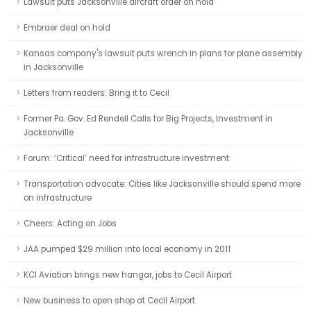
Lawsuit puts Jacksonville aircraft order on hold
Embraer deal on hold
Kansas company's lawsuit puts wrench in plans for plane assembly
in Jacksonville
Letters from readers: Bring it to Cecil
Former Pa. Gov. Ed Rendell Calls for Big Projects, Investment in
Jacksonville
Forum: ‘Critical’ need for infrastructure investment
Transportation advocate: Cities like Jacksonville should spend more
on infrastructure
Cheers: Acting on Jobs
JAA pumped $29 million into local economy in 2011
KCI Aviation brings new hangar, jobs to Cecil Airport
New business to open shop at Cecil Airport