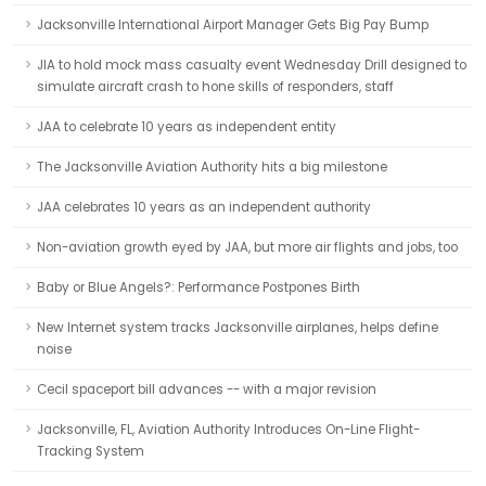
Jacksonville International Airport Manager Gets Big Pay Bump
JIA to hold mock mass casualty event Wednesday Drill designed to
simulate aircraft crash to hone skills of responders, staff
JAA to celebrate 10 years as independent entity
The Jacksonville Aviation Authority hits a big milestone
JAA celebrates 10 years as an independent authority
Non-aviation growth eyed by JAA, but more air flights and jobs, too
Baby or Blue Angels?: Performance Postpones Birth
New Internet system tracks Jacksonville airplanes, helps define
noise
Cecil spaceport bill advances -- with a major revision
Jacksonville, FL, Aviation Authority Introduces On-Line Flight-
Tracking System