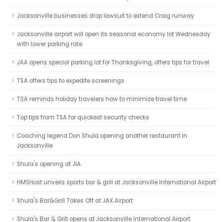
Jacksonville businesses drop lawsuit to extend Craig runway
Jacksonville airport will open its seasonal economy lot Wednesday
with lower parking rate
JAA opens special parking lot for Thanksgiving, offers tips for travel
TSA offers tips to expedite screenings
TSA reminds holiday travelers how to minimize travel time
Top tips from TSA for quickest security checks
Coaching legend Don Shula opening another restaurant in
Jacksonville
Shula's opening at JIA
HMSHost unveils sports bar & grill at Jacksonville International Airport
Shula's Bar&Grill Takes Off at JAX Airport
Shula's Bar & Grill opens at Jacksonville International Airport