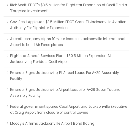
Rick Scott: FDOT's $3.5 Million for Flightstar Expansion at Cecil Field a
'Targeted Investment'
Gov. Scott Applauds $3.5 Million FDOT Grant Tt Jacksonville Aviation
Authority For Flightstar Expansion
Aircraft company signs 10-year lease at Jacksonville International
Airport to build Air Force planes
Flightstar Aircraft Services Plans $30.5 Million Expansion At
Jacksonville, Florida’s Cecil Airport
Embraer Signs Jacksonville, FL Airport Lease For A-29 Assembly
Facility
Embraer Signs Jacksonville Airport Lease for A-29 Super Tucano
Assembly Facility
Federal government spares Cecil Airport and Jacksonville Executive
at Craig Airport from closure of control towers
Moody's Affirms Jacksonville Airport Bond Rating