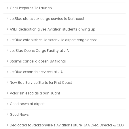
Cecil Prepares To Launch
JetBlue starts Jax cargo service to Northeast
ASEF dedication gives Aviation students a wing up
JetBlue establishes Jacksonville airport cargo depot
Jet Blue Opens Cargo Facility at JIA
Storms cancel a dozen JIA flights
JetBlue expands services at JIA
New Bus Service Starts for First Coast
Volar sin escalas a San Juan!
Good news at airport
Good News
Dedicated to Jacksonville’s Aviation Future: JAA Exec. Director & CEO