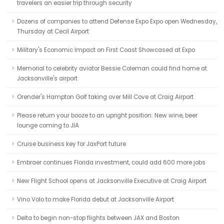
travelers an easier trip through security
Dozens of companies to attend Defense Expo Expo open Wednesday,
Thursday at Cecil Airport
Military's Economic Impact on First Coast Showcased at Expo
Memorial to celebrity aviator Bessie Coleman could find home at
Jacksonville's airport
Orender's Hampton Golf taking over Mill Cove at Craig Airport
Please return your booze to an upright position: New wine, beer
lounge coming to JIA
Cruise business key for JaxPort future
Embraer continues Florida investment, could add 600 more jobs
New Flight School opens at Jacksonville Executive at Craig Airport
Vino Volo to make Florida debut at Jacksonville Airport
Delta to begin non-stop flights between JAX and Boston