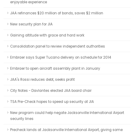
enjoyable experience
JAA refinances $20 million of bonds, saves $2 million
New security plan for JIA
Gaining altitude with grace and hard work
Consolidation panel to review independent authorities
Embraer says Super Tucano delivery on schedule for 2014
Embraer to open aircraft assembly plant in January
JAA's Rossi reduces debt, seeks profit
City Notes - Davlantes elected JAA board chair
TSA Pre-Check hopes to speed up security at JIA
New program could help negate Jacksonville International Airport
security lines
Precheck lands at Jacksonville International Airport, giving some