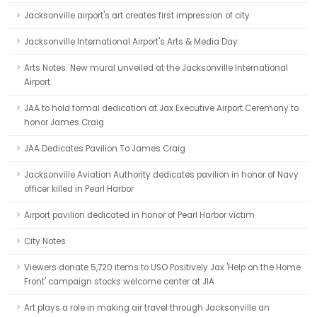
Jacksonville airport's art creates first impression of city
Jacksonville International Airport's Arts & Media Day
Arts Notes: New mural unveiled at the Jacksonville International
Airport
JAA to hold formal dedication at Jax Executive Airport Ceremony to
honor James Craig
JAA Dedicates Pavilion To James Craig
Jacksonville Aviation Authority dedicates pavilion in honor of Navy
officer killed in Pearl Harbor
Airport pavilion dedicated in honor of Pearl Harbor victim
City Notes
Viewers donate 5,720 items to USO Positively Jax 'Help on the Home
Front' campaign stocks welcome center at JIA
Art plays a role in making air travel through Jacksonville an