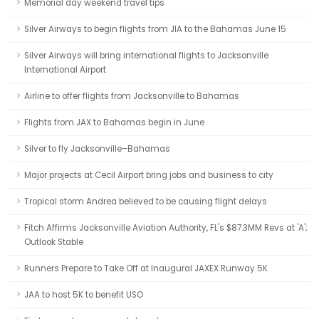
Memorial day weekend travel tips
Silver Airways to begin flights from JIA to the Bahamas June 15
Silver Airways will bring international flights to Jacksonville
International Airport
Airline to offer flights from Jacksonville to Bahamas
Flights from JAX to Bahamas begin in June
Silver to fly Jacksonville–Bahamas
Major projects at Cecil Airport bring jobs and business to city
Tropical storm Andrea believed to be causing flight delays
Fitch Affirms Jacksonville Aviation Authority, FL's $87.3MM Revs at 'A';
Outlook Stable
Runners Prepare to Take Off at Inaugural JAXEX Runway 5K
JAA to host 5K to benefit USO