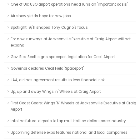
One of Us: USO airport operations head runs an 'important oasis'
Air show yields hope for new jobs
Spotlight: 9/11 shaped Tony Cugno's focus
For now, runways at Jacksonville Executive at Craig Airport will not
expand
Gov. Rick Scott signs spaceport legislation for Cecil Airport
Governor declares Cecil Field 'Spaceport'
JAA, airlines agreement results in less financial risk
Up, up and away Wings 'n' Wheels at Craig Airport
First Coast Gears: Wings 'N' Wheels at Jacksonville Executive at Craig
Airport
Into the future: airports to tap multi-billion dollar space industry
Upcoming defense expo features national and local companies