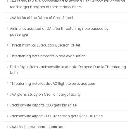
JAA ready to develop forestland to expand Cecil Airport 120 acres for
road, larger hangars at former Navy base.
JAA looks at the future of Cecil Airport
Airliner evacuated at JIA after threatening note passed by
passenger
Threat Prompts Evacuation, Search Of Jet
Threatening note prompts plane evacuation
Delta Flight from Jacksonville to Atlanta Delayed Due to Threatening
Note
Threatening note leads JAX flight to be evacuated
JAA plans study on Cecil air cargo facility
Jacksonville airports CEO gets big raise
Jacksonville Airport CEO Grossman gets $35,000 raise
JAA elects new board chairman