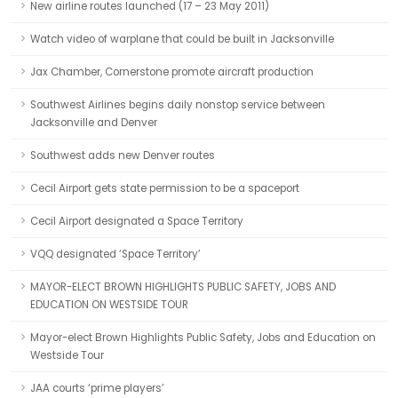
New airline routes launched (17 – 23 May 2011)
Watch video of warplane that could be built in Jacksonville
Jax Chamber, Cornerstone promote aircraft production
Southwest Airlines begins daily nonstop service between
Jacksonville and Denver
Southwest adds new Denver routes
Cecil Airport gets state permission to be a spaceport
Cecil Airport designated a Space Territory
VQQ designated ‘Space Territory’
MAYOR-ELECT BROWN HIGHLIGHTS PUBLIC SAFETY, JOBS AND
EDUCATION ON WESTSIDE TOUR
Mayor-elect Brown Highlights Public Safety, Jobs and Education on
Westside Tour
JAA courts ‘prime players’