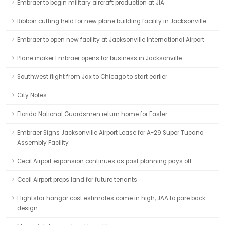
Embraer to begin military aircraft production at JIA
Ribbon cutting held for new plane building facility in Jacksonville
Embraer to open new facility at Jacksonville International Airport
Plane maker Embraer opens for business in Jacksonville
Southwest flight from Jax to Chicago to start earlier
City Notes
Florida National Guardsmen return home for Easter
Embraer Signs Jacksonville Airport Lease for A-29 Super Tucano
Assembly Facility
Cecil Airport expansion continues as past planning pays off
Cecil Airport preps land for future tenants
Flightstar hangar cost estimates come in high, JAA to pare back
design