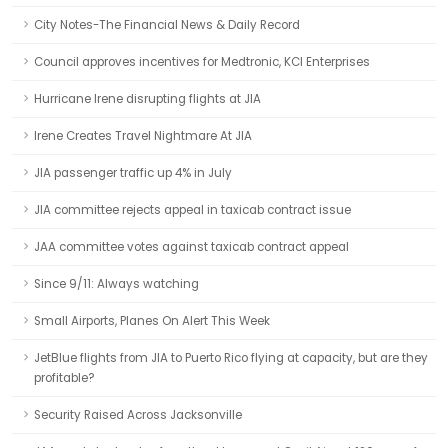
City Notes-The Financial News & Daily Record
Council approves incentives for Medtronic, KCI Enterprises
Hurricane Irene disrupting flights at JIA
Irene Creates Travel Nightmare At JIA
JIA passenger traffic up 4% in July
JIA committee rejects appeal in taxicab contract issue
JAA committee votes against taxicab contract appeal
Since 9/11: Always watching
Small Airports, Planes On Alert This Week
JetBlue flights from JIA to Puerto Rico flying at capacity, but are they
profitable?
Security Raised Across Jacksonville