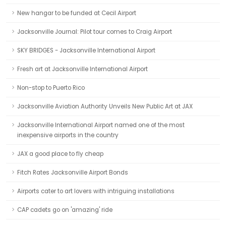
New hangar to be funded at Cecil Airport
Jacksonville Journal: Pilot tour comes to Craig Airport
SKY BRIDGES - Jacksonville International Airport
Fresh art at Jacksonville International Airport
Non-stop to Puerto Rico
Jacksonville Aviation Authority Unveils New Public Art at JAX
Jacksonville International Airport named one of the most
inexpensive airports in the country
JAX a good place to fly cheap
Fitch Rates Jacksonville Airport Bonds
Airports cater to art lovers with intriguing installations
CAP cadets go on 'amazing' ride