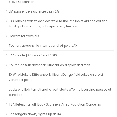
Steve Grossman
JIA passengers up more than 2%
JAA lobbies feds to add cost to a round-trip ticket Airlines call the
'facility charge' a tax, but airports say fee is vital.
Flowers for travelers
Tour of Jacksonville International Airport (JAX)
JAA made $20.4M in fiscal 2010
Southside Sun Notebook: Student on display at airport
10 Who Make a Difference: Millicent Dangerfield takes on trio of
volunteer posts
Jacksonville International Airport starts offering boarding passes at
curbside
TSA Retesting Full-Body Scanners Amid Radiation Concerns
Passengers down, flights up at JIA