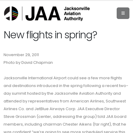
New flights in spring?
November 29, 2011
Photo by David Chapman
Jacksonville International Airport could see a few more flights
and destinations introduced in the spring following a recent two-
day summit hosted by the Jacksonville Aviation Authority and
attended by representatives from American Airlines, Southwest
Airlines Co. and JetBlue Airways Corp. JAA Executive Director
Steve Grossman (center, addressing the group) told JAA board
members, including chairman Chester Aikens (far right), that he
was confident “we’re going to see more scheduled service this