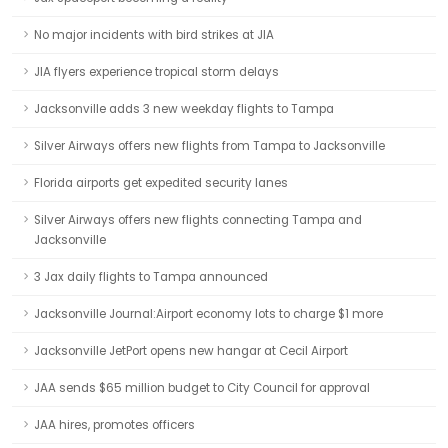
No major incidents with bird strikes at JIA
JIA flyers experience tropical storm delays
Jacksonville adds 3 new weekday flights to Tampa
Silver Airways offers new flights from Tampa to Jacksonville
Florida airports get expedited security lanes
Silver Airways offers new flights connecting Tampa and
Jacksonville
3 Jax daily flights to Tampa announced
Jacksonville Journal:Airport economy lots to charge $1 more
Jacksonville JetPort opens new hangar at Cecil Airport
JAA sends $65 million budget to City Council for approval
JAA hires, promotes officers