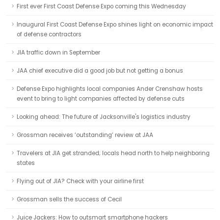
First ever First Coast Defense Expo coming this Wednesday
Inaugural First Coast Defense Expo shines light on economic impact
of defense contractors
JIA traffic down in September
JAA chief executive did a good job but not getting a bonus
Defense Expo highlights local companies Ander Crenshaw hosts
event to bring to light companies affected by defense cuts
Looking ahead: The future of Jacksonville's logistics industry
Grossman receives ‘outstanding’ review at JAA
Travelers at JIA get stranded; locals head north to help neighboring
states
Flying out of JIA? Check with your airline first
Grossman sells the success of Cecil
Juice Jackers: How to outsmart smartphone hackers