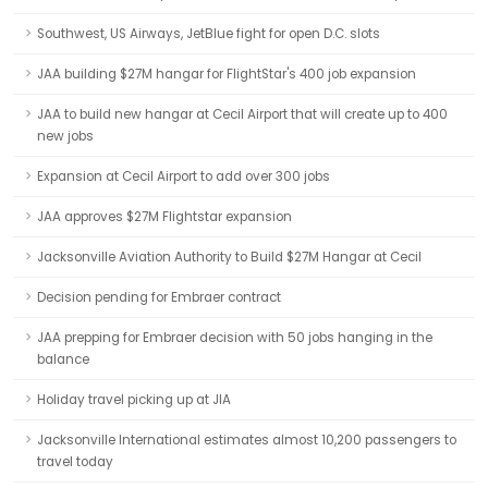
Southwest, US Airways, JetBlue fight for open D.C. slots
JAA building $27M hangar for FlightStar's 400 job expansion
JAA to build new hangar at Cecil Airport that will create up to 400
new jobs
Expansion at Cecil Airport to add over 300 jobs
JAA approves $27M Flightstar expansion
Jacksonville Aviation Authority to Build $27M Hangar at Cecil
Decision pending for Embraer contract
JAA prepping for Embraer decision with 50 jobs hanging in the
balance
Holiday travel picking up at JIA
Jacksonville International estimates almost 10,200 passengers to
travel today