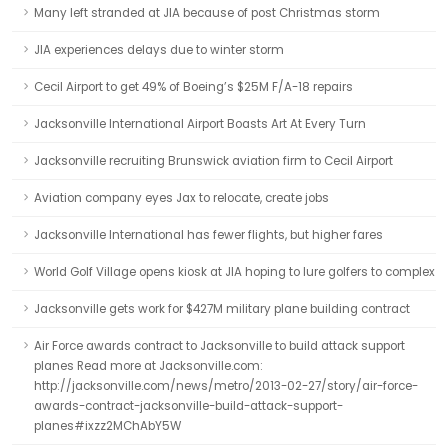
Many left stranded at JIA because of post Christmas storm
JIA experiences delays due to winter storm
Cecil Airport to get 49% of Boeing’s $25M F/A-18 repairs
Jacksonville International Airport Boasts Art At Every Turn
Jacksonville recruiting Brunswick aviation firm to Cecil Airport
Aviation company eyes Jax to relocate, create jobs
Jacksonville International has fewer flights, but higher fares
World Golf Village opens kiosk at JIA hoping to lure golfers to complex
Jacksonville gets work for $427M military plane building contract
Air Force awards contract to Jacksonville to build attack support
planes Read more at Jacksonville.com:
http://jacksonville.com/news/metro/2013-02-27/story/air-force-
awards-contract-jacksonville-build-attack-support-
planes#ixzz2MChAbY5W