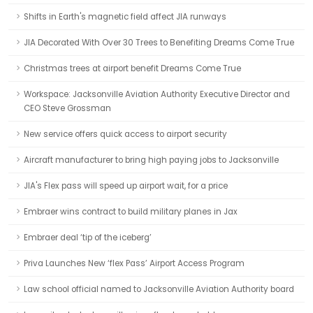
Shifts in Earth's magnetic field affect JIA runways
JIA Decorated With Over 30 Trees to Benefiting Dreams Come True
Christmas trees at airport benefit Dreams Come True
Workspace: Jacksonville Aviation Authority Executive Director and
CEO Steve Grossman
New service offers quick access to airport security
Aircraft manufacturer to bring high paying jobs to Jacksonville
JIA's Flex pass will speed up airport wait, for a price
Embraer wins contract to build military planes in Jax
Embraer deal ‘tip of the iceberg’
Priva Launches New ‘flex Pass’ Airport Access Program
Law school official named to Jacksonville Aviation Authority board