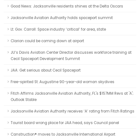
Good News: Jacksonville residents shines at the Delta Oscars
Jacksonville Aviation Authority holds spaceport summit
Lt. Gov. Carroll: Space industry ‘critical’ for area, state
Clarion could be coming down at airport
JU’s Davis Aviation Center Director discusses workforce training at
Cecil Spaceport Development Summit
JAA: Get serious about Cecil Spaceport
Free-spirited St. Augustine 90-year-old woman skydives
Fitch Affirms Jacksonville Aviation Authority, FL's $157MM Revs at 'A';
Outlook Stable
Jacksonville Aviation Authority receives ‘A’ rating from Fitch Ratings
Tourist board wrong place for JAA head, says Council panel
Canstruction® moves to Jacksonville International Airport