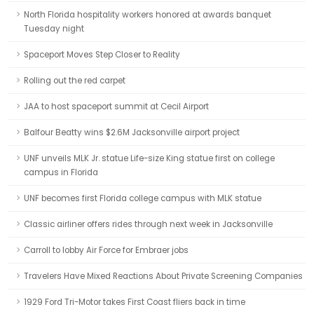
North Florida hospitality workers honored at awards banquet
Tuesday night
Spaceport Moves Step Closer to Reality
Rolling out the red carpet
JAA to host spaceport summit at Cecil Airport
Balfour Beatty wins $2.6M Jacksonville airport project
UNF unveils MLK Jr. statue Life-size King statue first on college
campus in Florida
UNF becomes first Florida college campus with MLK statue
Classic airliner offers rides through next week in Jacksonville
Carroll to lobby Air Force for Embraer jobs
Travelers Have Mixed Reactions About Private Screening Companies
1929 Ford Tri-Motor takes First Coast fliers back in time