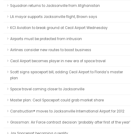
Squadron returns to Jacksonville from Afghanistan
LA mayor supports Jacksonville flight, Brown says
KCI Aviation to break ground at Cecil Airport Wednesday
Airports must be protected from intrusion
Airlines consider new routes to boost business
Cecil Airport becomes player in new era of space travel
Scott signs spaceport bill, adding Cecil Airport to Florida’s master
plan
Space travel coming closer to Jacksonville
Master plan: Cecil Spaceport could grab market share
Canstruction® moves to Jacksonville International Airport for 2012
Grossman: Air Force contract decision ‘probably after first of the year’
Jax Spaceport becoming a reality