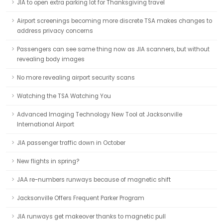
JIA to open extra parking lot for Thanksgiving travel
Airport screenings becoming more discrete TSA makes changes to
address privacy concerns
Passengers can see same thing now as JIA scanners, but without
revealing body images
No more revealing airport security scans
Watching the TSA Watching You
Advanced Imaging Technology New Tool at Jacksonville
International Airport
JIA passenger traffic down in October
New flights in spring?
JAA re-numbers runways because of magnetic shift
Jacksonville Offers Frequent Parker Program
JIA runways get makeover thanks to magnetic pull