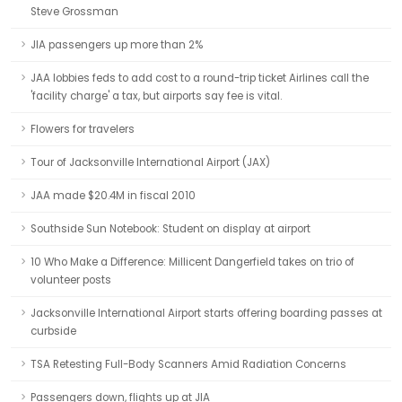
Steve Grossman
JIA passengers up more than 2%
JAA lobbies feds to add cost to a round-trip ticket Airlines call the
'facility charge' a tax, but airports say fee is vital.
Flowers for travelers
Tour of Jacksonville International Airport (JAX)
JAA made $20.4M in fiscal 2010
Southside Sun Notebook: Student on display at airport
10 Who Make a Difference: Millicent Dangerfield takes on trio of
volunteer posts
Jacksonville International Airport starts offering boarding passes at
curbside
TSA Retesting Full-Body Scanners Amid Radiation Concerns
Passengers down, flights up at JIA