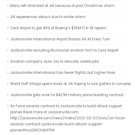
Many left stranded at JIA because of post Christmas storm
JIA experiences delays due to winter storm
Cecil Airport to get 49% of Boeing’s $25M F/A-18 repairs
Jacksonville International Airport Boasts Art At Every Turn
Jacksonville recruiting Brunswick aviation firm to Cecil Airport
Aviation company eyes Jax to relocate, create jobs
Jacksonville International has fewer flights, but higher fares
World Golf Village opens kiosk at JIA hoping to lure golfers to complex
Jacksonville gets work for $427M military plane building contract
Air Force awards contract to Jacksonville to build attack support
planes Read more at Jacksonville.com:
http://jacksonville.com/news/metro/2013-02-27/story/air-force-
awards-contract-jacksonville-build-attack-support-
planes#ixzz2MChAbY5W