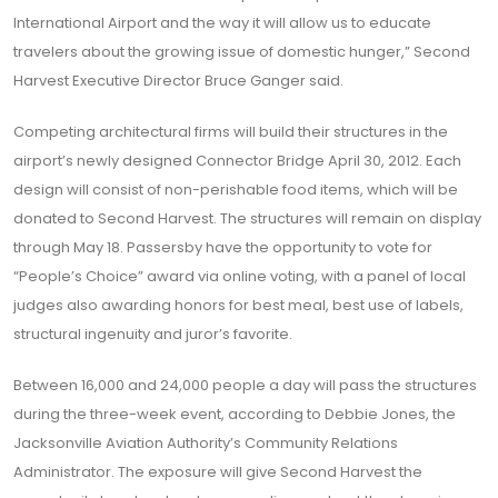
International Airport and the way it will allow us to educate
travelers about the growing issue of domestic hunger,” Second
Harvest Executive Director Bruce Ganger said.
Competing architectural firms will build their structures in the
airport’s newly designed Connector Bridge April 30, 2012. Each
design will consist of non-perishable food items, which will be
donated to Second Harvest. The structures will remain on display
through May 18. Passersby have the opportunity to vote for
“People’s Choice” award via online voting, with a panel of local
judges also awarding honors for best meal, best use of labels,
structural ingenuity and juror’s favorite.
Between 16,000 and 24,000 people a day will pass the structures
during the three-week event, according to Debbie Jones, the
Jacksonville Aviation Authority’s Community Relations
Administrator. The exposure will give Second Harvest the