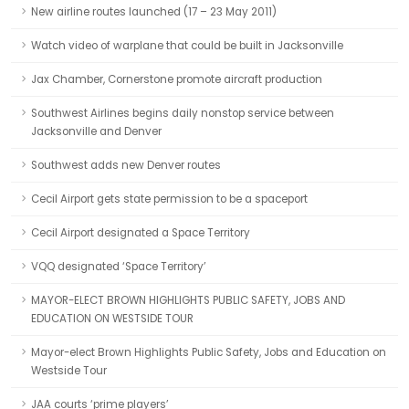
New airline routes launched (17 – 23 May 2011)
Watch video of warplane that could be built in Jacksonville
Jax Chamber, Cornerstone promote aircraft production
Southwest Airlines begins daily nonstop service between
Jacksonville and Denver
Southwest adds new Denver routes
Cecil Airport gets state permission to be a spaceport
Cecil Airport designated a Space Territory
VQQ designated ‘Space Territory’
MAYOR-ELECT BROWN HIGHLIGHTS PUBLIC SAFETY, JOBS AND
EDUCATION ON WESTSIDE TOUR
Mayor-elect Brown Highlights Public Safety, Jobs and Education on
Westside Tour
JAA courts ‘prime players’