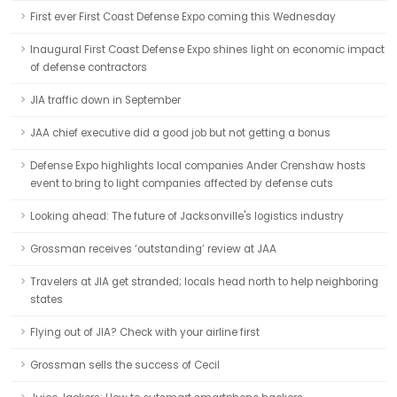
First ever First Coast Defense Expo coming this Wednesday
Inaugural First Coast Defense Expo shines light on economic impact
of defense contractors
JIA traffic down in September
JAA chief executive did a good job but not getting a bonus
Defense Expo highlights local companies Ander Crenshaw hosts
event to bring to light companies affected by defense cuts
Looking ahead: The future of Jacksonville's logistics industry
Grossman receives ‘outstanding’ review at JAA
Travelers at JIA get stranded; locals head north to help neighboring
states
Flying out of JIA? Check with your airline first
Grossman sells the success of Cecil