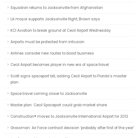
Squadron returns to Jacksonville from Afghanistan
LA mayor supports Jacksonville flight, Brown says
KCI Aviation to break ground at Cecil Airport Wednesday
Airports must be protected from intrusion
Airlines consider new routes to boost business
Cecil Airport becomes player in new era of space travel
Scott signs spaceport bill, adding Cecil Airport to Florida’s master
plan
Space travel coming closer to Jacksonville
Master plan: Cecil Spaceport could grab market share
Canstruction® moves to Jacksonville International Airport for 2012
Grossman: Air Force contract decision ‘probably after first of the year’