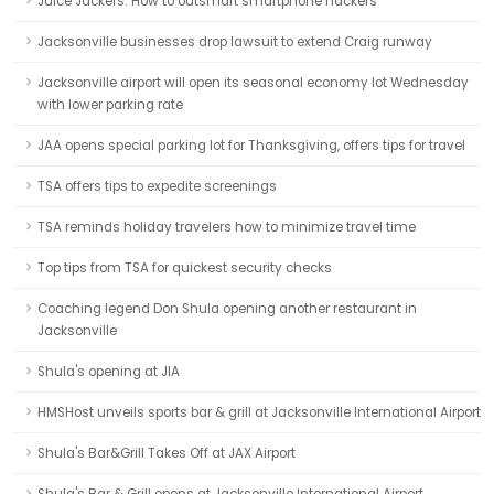
Juice Jackers: How to outsmart smartphone hackers
Jacksonville businesses drop lawsuit to extend Craig runway
Jacksonville airport will open its seasonal economy lot Wednesday
with lower parking rate
JAA opens special parking lot for Thanksgiving, offers tips for travel
TSA offers tips to expedite screenings
TSA reminds holiday travelers how to minimize travel time
Top tips from TSA for quickest security checks
Coaching legend Don Shula opening another restaurant in
Jacksonville
Shula's opening at JIA
HMSHost unveils sports bar & grill at Jacksonville International Airport
Shula's Bar&Grill Takes Off at JAX Airport