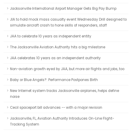
Jacksonville International Airport Manager Gets Big Pay Bump
JIA to hold mock mass casualty event Wednesday Drill designed to
simulate aircraft crash to hone skills of responders, staff
JAA to celebrate 10 years as independent entity
The Jacksonville Aviation Authority hits a big milestone
JAA celebrates 10 years as an independent authority
Non-aviation growth eyed by JAA, but more air flights and jobs, too
Baby or Blue Angels?: Performance Postpones Birth
New Internet system tracks Jacksonville airplanes, helps define
noise
Cecil spaceport bill advances -- with a major revision
Jacksonville, FL, Aviation Authority Introduces On-Line Flight-
Tracking System