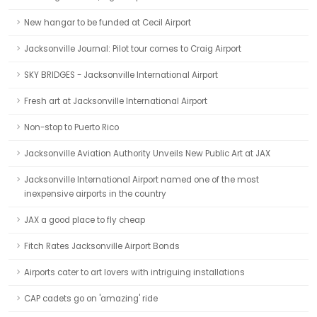
New hangar to be funded at Cecil Airport
Jacksonville Journal: Pilot tour comes to Craig Airport
SKY BRIDGES - Jacksonville International Airport
Fresh art at Jacksonville International Airport
Non-stop to Puerto Rico
Jacksonville Aviation Authority Unveils New Public Art at JAX
Jacksonville International Airport named one of the most
inexpensive airports in the country
JAX a good place to fly cheap
Fitch Rates Jacksonville Airport Bonds
Airports cater to art lovers with intriguing installations
CAP cadets go on 'amazing' ride