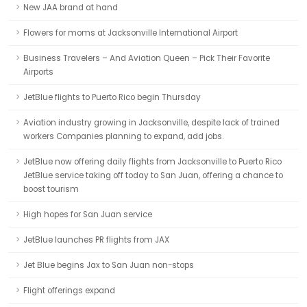
New JAA brand at hand
Flowers for moms at Jacksonville International Airport
Business Travelers – And Aviation Queen – Pick Their Favorite
Airports
JetBlue flights to Puerto Rico begin Thursday
Aviation industry growing in Jacksonville, despite lack of trained
workers Companies planning to expand, add jobs.
JetBlue now offering daily flights from Jacksonville to Puerto Rico
JetBlue service taking off today to San Juan, offering a chance to
boost tourism
High hopes for San Juan service
JetBlue launches PR flights from JAX
Jet Blue begins Jax to San Juan non-stops
Flight offerings expand