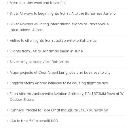
Memorial day weekend travel tips
Silver Airways to begin flights from JIA to the Bahamas June 15
Silver Airways will bring international flights to Jacksonville
International Airport
Airline to offer flights from Jacksonville to Bahamas
Flights from JAX to Bahamas begin in June
Silver to fly Jacksonville–Bahamas
Major projects at Cecil Airport bring jobs and business to city
Tropical storm Andrea believed to be causing flight delays
Fitch Affirms Jacksonville Aviation Authority, FL's $87.3MM Revs at 'A';
Outlook Stable
Runners Prepare to Take Off at Inaugural JAXEX Runway 5K
JAA to host 5K to benefit USO