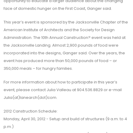
opportunity to educate a larger audience about the changing
face of domestic hunger on the First Coast, Ganger said.
This year’s event is sponsored by the Jacksonville Chapter of the
American Institute of Architects and the Society for Design
Administration. The 10th Annual Canstruction? event was held at
the Jacksonville Landing. Almost 2,900 pounds of food were
incorporated into the designs, Ganger said. Over the years, the
event has produced more than 50,000 pounds of food – or
350,000 meals – for hungry families.
For more information about how to participate in this year’s
event, please contact Julia Valleau at 904.536.8829 or e-mail
Julia(at)lanearch(dot)com.
2012 Canstruction Schedule:
Monday, April 30, 2012 - Setup and build of structures (9 a.m. to 4
p.m.)