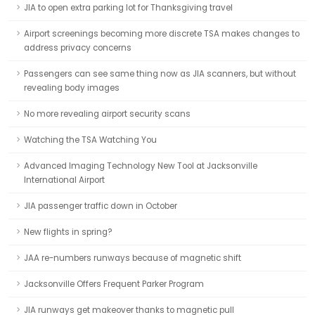
JIA to open extra parking lot for Thanksgiving travel
Airport screenings becoming more discrete TSA makes changes to
address privacy concerns
Passengers can see same thing now as JIA scanners, but without
revealing body images
No more revealing airport security scans
Watching the TSA Watching You
Advanced Imaging Technology New Tool at Jacksonville
International Airport
JIA passenger traffic down in October
New flights in spring?
JAA re-numbers runways because of magnetic shift
Jacksonville Offers Frequent Parker Program
JIA runways get makeover thanks to magnetic pull