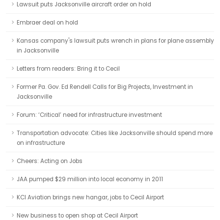
Lawsuit puts Jacksonville aircraft order on hold
Embraer deal on hold
Kansas company's lawsuit puts wrench in plans for plane assembly
in Jacksonville
Letters from readers: Bring it to Cecil
Former Pa. Gov. Ed Rendell Calls for Big Projects, Investment in
Jacksonville
Forum: ‘Critical’ need for infrastructure investment
Transportation advocate: Cities like Jacksonville should spend more
on infrastructure
Cheers: Acting on Jobs
JAA pumped $29 million into local economy in 2011
KCI Aviation brings new hangar, jobs to Cecil Airport
New business to open shop at Cecil Airport