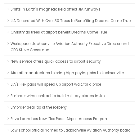
Shifts in Earth's magnetic field affect JIA runways
JIA Decorated With Over 30 Trees to Benefiting Dreams Come True
Christmas trees at airport benefit Dreams Come True
Workspace: Jacksonville Aviation Authority Executive Director and
CEO Steve Grossman
New service offers quick access to airport security
Aircraft manufacturer to bring high paying jobs to Jacksonville
JIA's Flex pass will speed up airport wait, for a price
Embraer wins contract to build military planes in Jax
Embraer deal ‘tip of the iceberg’
Priva Launches New ‘flex Pass’ Airport Access Program
Law school official named to Jacksonville Aviation Authority board