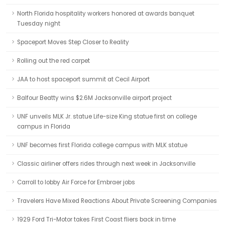
North Florida hospitality workers honored at awards banquet
Tuesday night
Spaceport Moves Step Closer to Reality
Rolling out the red carpet
JAA to host spaceport summit at Cecil Airport
Balfour Beatty wins $2.6M Jacksonville airport project
UNF unveils MLK Jr. statue Life-size King statue first on college
campus in Florida
UNF becomes first Florida college campus with MLK statue
Classic airliner offers rides through next week in Jacksonville
Carroll to lobby Air Force for Embraer jobs
Travelers Have Mixed Reactions About Private Screening Companies
1929 Ford Tri-Motor takes First Coast fliers back in time