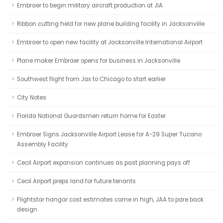
Embraer to begin military aircraft production at JIA
Ribbon cutting held for new plane building facility in Jacksonville
Embraer to open new facility at Jacksonville International Airport
Plane maker Embraer opens for business in Jacksonville
Southwest flight from Jax to Chicago to start earlier
City Notes
Florida National Guardsmen return home for Easter
Embraer Signs Jacksonville Airport Lease for A-29 Super Tucano
Assembly Facility
Cecil Airport expansion continues as past planning pays off
Cecil Airport preps land for future tenants
Flightstar hangar cost estimates come in high, JAA to pare back
design