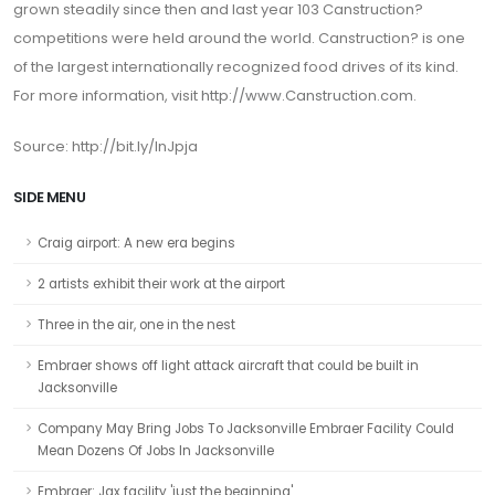
grown steadily since then and last year 103 Canstruction?
competitions were held around the world. Canstruction? is one
of the largest internationally recognized food drives of its kind.
For more information, visit
http://www.Canstruction.com
.
Source: http://bit.ly/InJpja
SIDE MENU
Craig airport: A new era begins
2 artists exhibit their work at the airport
Three in the air, one in the nest
Embraer shows off light attack aircraft that could be built in
Jacksonville
Company May Bring Jobs To Jacksonville Embraer Facility Could
Mean Dozens Of Jobs In Jacksonville
Embraer: Jax facility 'just the beginning'