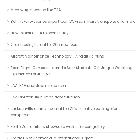
Mica wages war on the TSA
Behind-the-scenes airport tour: DC-3s, military transports and more
New exhibit at JIA to open Friday
2 tax breaks, 1 grant for 205 new jobs
Aircraft Maintenance Technology - Aircraft Painting
Teen Flight: Campers Learn To Soar Students Get Unique Weeklong
Experience For Just $20
JAA: FAA shutdown no concern
FAA Director: JIA hurting from furlough
Jacksonville council committee OKs incentive package for
companies
Ponte Vedra artists showcase work at airport gallery
Traffic up at Jacksonville International Airport