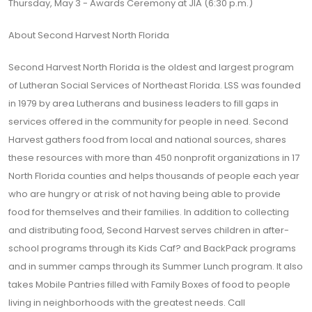
Thursday, May 3 - Awards Ceremony at JIA (6:30 p.m.)
About Second Harvest North Florida
Second Harvest North Florida is the oldest and largest program
of Lutheran Social Services of Northeast Florida. LSS was founded
in 1979 by area Lutherans and business leaders to fill gaps in
services offered in the community for people in need. Second
Harvest gathers food from local and national sources, shares
these resources with more than 450 nonprofit organizations in 17
North Florida counties and helps thousands of people each year
who are hungry or at risk of not having being able to provide
food for themselves and their families. In addition to collecting
and distributing food, Second Harvest serves children in after-
school programs through its Kids Caf? and BackPack programs
and in summer camps through its Summer Lunch program. It also
takes Mobile Pantries filled with Family Boxes of food to people
living in neighborhoods with the greatest needs. Call