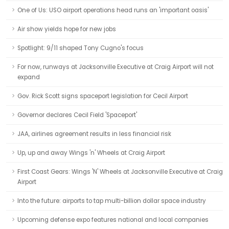
One of Us: USO airport operations head runs an 'important oasis'
Air show yields hope for new jobs
Spotlight: 9/11 shaped Tony Cugno's focus
For now, runways at Jacksonville Executive at Craig Airport will not
expand
Gov. Rick Scott signs spaceport legislation for Cecil Airport
Governor declares Cecil Field 'Spaceport'
JAA, airlines agreement results in less financial risk
Up, up and away Wings 'n' Wheels at Craig Airport
First Coast Gears: Wings 'N' Wheels at Jacksonville Executive at Craig
Airport
Into the future: airports to tap multi-billion dollar space industry
Upcoming defense expo features national and local companies