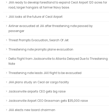
JAA ready to develop forestland to expand Cecil Airport 120 acres for
road, larger hangars at former Navy base.
JAA looks at the future of Cecil Airport
Airliner evacuated at JIA after threatening note passed by
passenger
Threat Prompts Evacuation, Search Of Jet
Threatening note prompts plane evacuation
Delta Flight from Jacksonville to Atlanta Delayed Due to Threatening
Note
Threatening note leads JAX flight to be evacuated
JAA plans study on Cecil air cargo facility
Jacksonville airports CEO gets big raise
Jacksonville Airport CEO Grossman gets $35,000 raise
JAA elects new board chairman