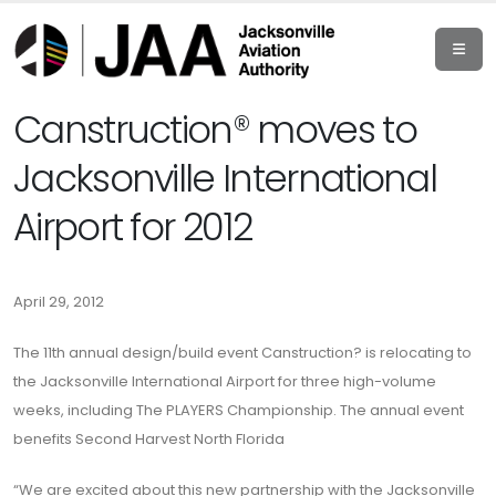
Canstruction® moves to
Jacksonville International
Airport for 2012
April 29, 2012
The 11th annual design/build event Canstruction? is relocating to
the Jacksonville International Airport for three high-volume
weeks, including The PLAYERS Championship. The annual event
benefits Second Harvest North Florida
“We are excited about this new partnership with the Jacksonville