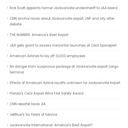
Rick Scott appoints former Jacksonville undersheriff to JAA board
CNN anchor raves about Jacksonville airport, UNF and city after
debate
THE NUMBER: America's Best Airport
JAA gets grant to assess horizontal launches at Cecil Spaceport
American Airlines to lay off 13,000 employees
No danger from suspicious package at Jacksonville airport cargo
terminal
Effects of American Airline layoffs unknown for Jacksonville Airport
Florida's Cecil Airport Wins FAA Safety Award
CNN reporter loves JIA
JetBlue's Six Years of Service
Jacksonville International: America's Best Airport?