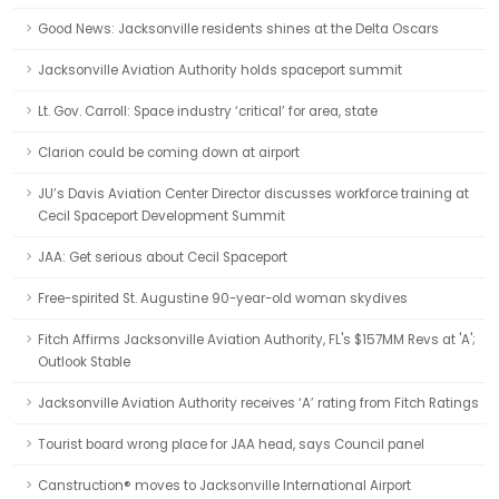
Good News: Jacksonville residents shines at the Delta Oscars
Jacksonville Aviation Authority holds spaceport summit
Lt. Gov. Carroll: Space industry ‘critical’ for area, state
Clarion could be coming down at airport
JU’s Davis Aviation Center Director discusses workforce training at
Cecil Spaceport Development Summit
JAA: Get serious about Cecil Spaceport
Free-spirited St. Augustine 90-year-old woman skydives
Fitch Affirms Jacksonville Aviation Authority, FL's $157MM Revs at 'A';
Outlook Stable
Jacksonville Aviation Authority receives ‘A’ rating from Fitch Ratings
Tourist board wrong place for JAA head, says Council panel
Canstruction® moves to Jacksonville International Airport