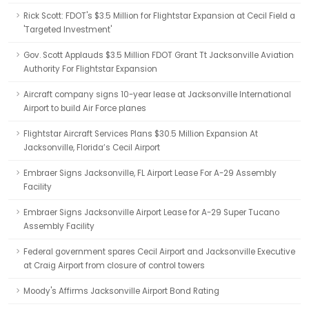
Rick Scott: FDOT's $3.5 Million for Flightstar Expansion at Cecil Field a
'Targeted Investment'
Gov. Scott Applauds $3.5 Million FDOT Grant Tt Jacksonville Aviation
Authority For Flightstar Expansion
Aircraft company signs 10-year lease at Jacksonville International
Airport to build Air Force planes
Flightstar Aircraft Services Plans $30.5 Million Expansion At
Jacksonville, Florida’s Cecil Airport
Embraer Signs Jacksonville, FL Airport Lease For A-29 Assembly
Facility
Embraer Signs Jacksonville Airport Lease for A-29 Super Tucano
Assembly Facility
Federal government spares Cecil Airport and Jacksonville Executive
at Craig Airport from closure of control towers
Moody's Affirms Jacksonville Airport Bond Rating