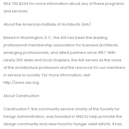
904.730.8234 for more information about any of these programs
and services.
About the American Institute of Architects (AIA)
Based in Washington, D.C., the AIA has been the leading
professional membership association for licensed architects,
emerging professionals, and allied partners since 1857. With
nearly 300 state and local chapters, the AIA serves as the voice
of the architecture profession and the resource for our members
in service to society. For more information, visit
http://www.aia.org
.
About Canstruction
Canstruction?, the community service charity of the Society for
Design Administration, was founded in 1992 to help promote the
design community and raise food for hunger relief efforts. It has