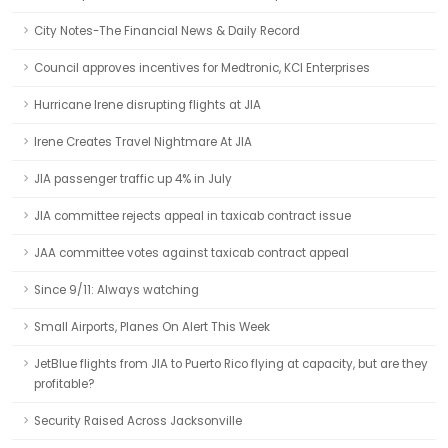
City Notes-The Financial News & Daily Record
Council approves incentives for Medtronic, KCI Enterprises
Hurricane Irene disrupting flights at JIA
Irene Creates Travel Nightmare At JIA
JIA passenger traffic up 4% in July
JIA committee rejects appeal in taxicab contract issue
JAA committee votes against taxicab contract appeal
Since 9/11: Always watching
Small Airports, Planes On Alert This Week
JetBlue flights from JIA to Puerto Rico flying at capacity, but are they
profitable?
Security Raised Across Jacksonville