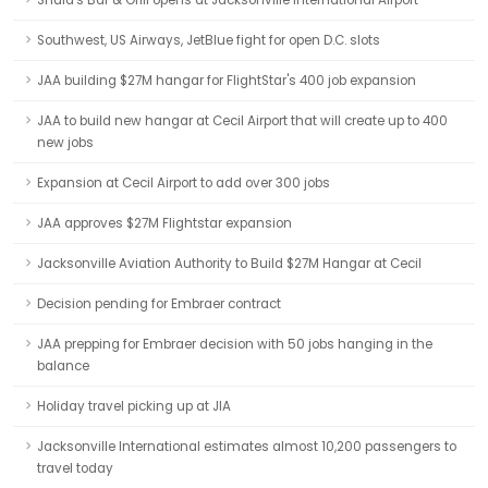
Shula's Bar & Grill opens at Jacksonville International Airport
Southwest, US Airways, JetBlue fight for open D.C. slots
JAA building $27M hangar for FlightStar's 400 job expansion
JAA to build new hangar at Cecil Airport that will create up to 400
new jobs
Expansion at Cecil Airport to add over 300 jobs
JAA approves $27M Flightstar expansion
Jacksonville Aviation Authority to Build $27M Hangar at Cecil
Decision pending for Embraer contract
JAA prepping for Embraer decision with 50 jobs hanging in the
balance
Holiday travel picking up at JIA
Jacksonville International estimates almost 10,200 passengers to
travel today