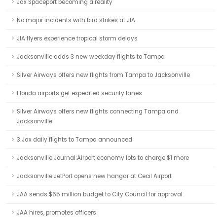
Jax Spaceport becoming a reality
No major incidents with bird strikes at JIA
JIA flyers experience tropical storm delays
Jacksonville adds 3 new weekday flights to Tampa
Silver Airways offers new flights from Tampa to Jacksonville
Florida airports get expedited security lanes
Silver Airways offers new flights connecting Tampa and
Jacksonville
3 Jax daily flights to Tampa announced
Jacksonville Journal:Airport economy lots to charge $1 more
Jacksonville JetPort opens new hangar at Cecil Airport
JAA sends $65 million budget to City Council for approval
JAA hires, promotes officers