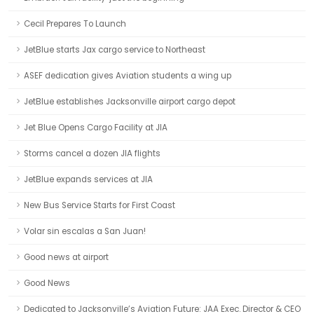
Cecil Prepares To Launch
JetBlue starts Jax cargo service to Northeast
ASEF dedication gives Aviation students a wing up
JetBlue establishes Jacksonville airport cargo depot
Jet Blue Opens Cargo Facility at JIA
Storms cancel a dozen JIA flights
JetBlue expands services at JIA
New Bus Service Starts for First Coast
Volar sin escalas a San Juan!
Good news at airport
Good News
Dedicated to Jacksonville’s Aviation Future: JAA Exec. Director & CEO