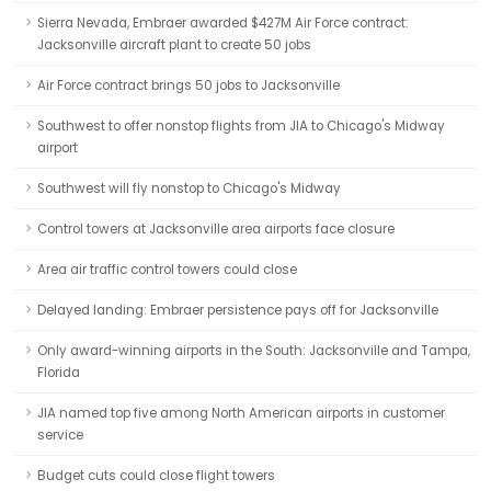
Sierra Nevada, Embraer awarded $427M Air Force contract:
Jacksonville aircraft plant to create 50 jobs
Air Force contract brings 50 jobs to Jacksonville
Southwest to offer nonstop flights from JIA to Chicago's Midway
airport
Southwest will fly nonstop to Chicago's Midway
Control towers at Jacksonville area airports face closure
Area air traffic control towers could close
Delayed landing: Embraer persistence pays off for Jacksonville
Only award-winning airports in the South: Jacksonville and Tampa,
Florida
JIA named top five among North American airports in customer
service
Budget cuts could close flight towers