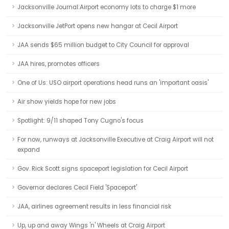
Jacksonville Journal:Airport economy lots to charge $1 more
Jacksonville JetPort opens new hangar at Cecil Airport
JAA sends $65 million budget to City Council for approval
JAA hires, promotes officers
One of Us: USO airport operations head runs an 'important oasis'
Air show yields hope for new jobs
Spotlight: 9/11 shaped Tony Cugno's focus
For now, runways at Jacksonville Executive at Craig Airport will not
expand
Gov. Rick Scott signs spaceport legislation for Cecil Airport
Governor declares Cecil Field 'Spaceport'
JAA, airlines agreement results in less financial risk
Up, up and away Wings 'n' Wheels at Craig Airport