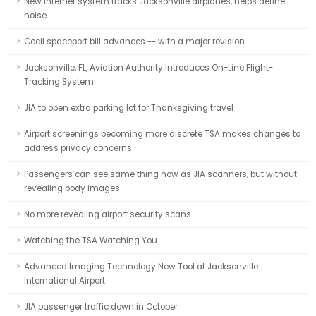
New Internet system tracks Jacksonville airplanes, helps define
noise
Cecil spaceport bill advances -- with a major revision
Jacksonville, FL, Aviation Authority Introduces On-Line Flight-
Tracking System
JIA to open extra parking lot for Thanksgiving travel
Airport screenings becoming more discrete TSA makes changes to
address privacy concerns
Passengers can see same thing now as JIA scanners, but without
revealing body images
No more revealing airport security scans
Watching the TSA Watching You
Advanced Imaging Technology New Tool at Jacksonville
International Airport
JIA passenger traffic down in October