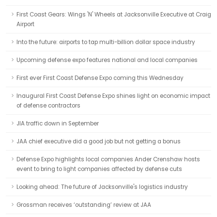
First Coast Gears: Wings 'N' Wheels at Jacksonville Executive at Craig
Airport
Into the future: airports to tap multi-billion dollar space industry
Upcoming defense expo features national and local companies
First ever First Coast Defense Expo coming this Wednesday
Inaugural First Coast Defense Expo shines light on economic impact
of defense contractors
JIA traffic down in September
JAA chief executive did a good job but not getting a bonus
Defense Expo highlights local companies Ander Crenshaw hosts
event to bring to light companies affected by defense cuts
Looking ahead: The future of Jacksonville's logistics industry
Grossman receives ‘outstanding’ review at JAA