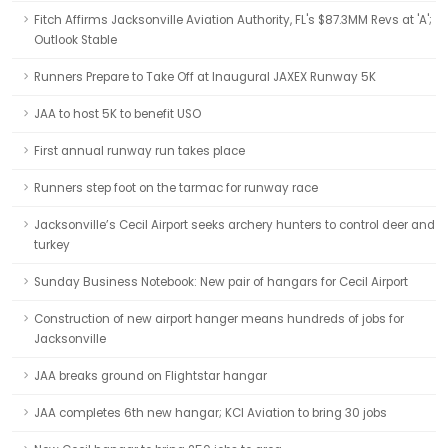
Fitch Affirms Jacksonville Aviation Authority, FL's $87.3MM Revs at 'A';
Outlook Stable
Runners Prepare to Take Off at Inaugural JAXEX Runway 5K
JAA to host 5K to benefit USO
First annual runway run takes place
Runners step foot on the tarmac for runway race
Jacksonville’s Cecil Airport seeks archery hunters to control deer and
turkey
Sunday Business Notebook: New pair of hangars for Cecil Airport
Construction of new airport hanger means hundreds of jobs for
Jacksonville
JAA breaks ground on Flightstar hangar
JAA completes 6th new hangar; KCI Aviation to bring 30 jobs