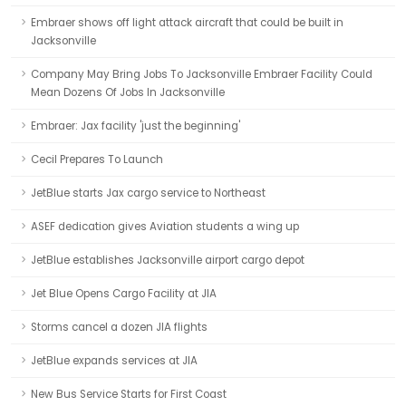
Embraer shows off light attack aircraft that could be built in
Jacksonville
Company May Bring Jobs To Jacksonville Embraer Facility Could
Mean Dozens Of Jobs In Jacksonville
Embraer: Jax facility 'just the beginning'
Cecil Prepares To Launch
JetBlue starts Jax cargo service to Northeast
ASEF dedication gives Aviation students a wing up
JetBlue establishes Jacksonville airport cargo depot
Jet Blue Opens Cargo Facility at JIA
Storms cancel a dozen JIA flights
JetBlue expands services at JIA
New Bus Service Starts for First Coast