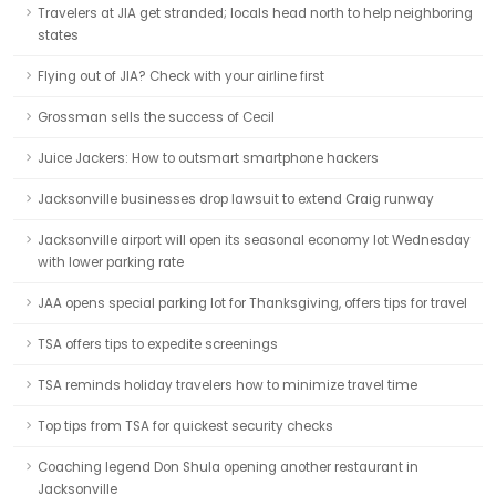
Travelers at JIA get stranded; locals head north to help neighboring
states
Flying out of JIA? Check with your airline first
Grossman sells the success of Cecil
Juice Jackers: How to outsmart smartphone hackers
Jacksonville businesses drop lawsuit to extend Craig runway
Jacksonville airport will open its seasonal economy lot Wednesday
with lower parking rate
JAA opens special parking lot for Thanksgiving, offers tips for travel
TSA offers tips to expedite screenings
TSA reminds holiday travelers how to minimize travel time
Top tips from TSA for quickest security checks
Coaching legend Don Shula opening another restaurant in
Jacksonville