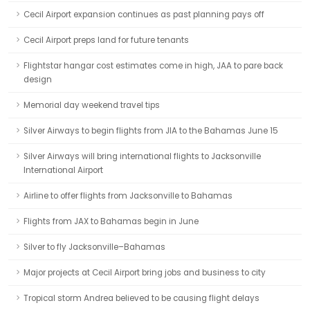
Cecil Airport expansion continues as past planning pays off
Cecil Airport preps land for future tenants
Flightstar hangar cost estimates come in high, JAA to pare back
design
Memorial day weekend travel tips
Silver Airways to begin flights from JIA to the Bahamas June 15
Silver Airways will bring international flights to Jacksonville
International Airport
Airline to offer flights from Jacksonville to Bahamas
Flights from JAX to Bahamas begin in June
Silver to fly Jacksonville–Bahamas
Major projects at Cecil Airport bring jobs and business to city
Tropical storm Andrea believed to be causing flight delays