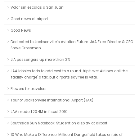
Volar sin escalas a San Juan!
Good news at airport
Good News
Dedicated to Jacksonville’s Aviation Future: JAA Exec. Director & CEO
Steve Grossman
JIA passengers up more than 2%
JAA lobbies feds to add cost to a round-trip ticket Airlines call the
'facility charge' a tax, but airports say fee is vital.
Flowers for travelers
Tour of Jacksonville International Airport (JAX)
JAA made $20.4M in fiscal 2010
Southside Sun Notebook: Student on display at airport
10 Who Make a Difference: Millicent Dangerfield takes on trio of