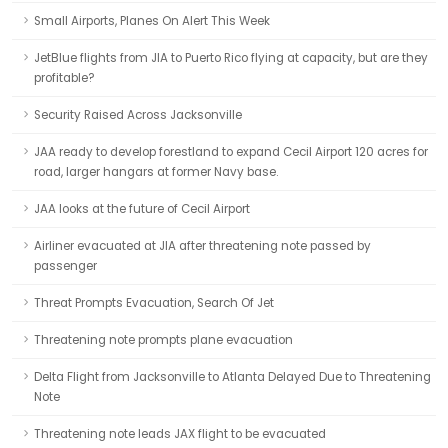
Small Airports, Planes On Alert This Week
JetBlue flights from JIA to Puerto Rico flying at capacity, but are they
profitable?
Security Raised Across Jacksonville
JAA ready to develop forestland to expand Cecil Airport 120 acres for
road, larger hangars at former Navy base.
JAA looks at the future of Cecil Airport
Airliner evacuated at JIA after threatening note passed by
passenger
Threat Prompts Evacuation, Search Of Jet
Threatening note prompts plane evacuation
Delta Flight from Jacksonville to Atlanta Delayed Due to Threatening
Note
Threatening note leads JAX flight to be evacuated