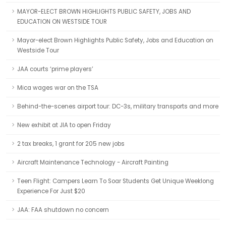
MAYOR-ELECT BROWN HIGHLIGHTS PUBLIC SAFETY, JOBS AND
EDUCATION ON WESTSIDE TOUR
Mayor-elect Brown Highlights Public Safety, Jobs and Education on
Westside Tour
JAA courts ‘prime players’
Mica wages war on the TSA
Behind-the-scenes airport tour: DC-3s, military transports and more
New exhibit at JIA to open Friday
2 tax breaks, 1 grant for 205 new jobs
Aircraft Maintenance Technology - Aircraft Painting
Teen Flight: Campers Learn To Soar Students Get Unique Weeklong
Experience For Just $20
JAA: FAA shutdown no concern