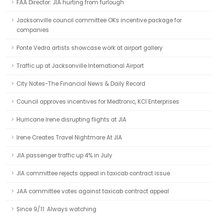
FAA Director: JIA hurting from furlough
Jacksonville council committee OKs incentive package for
companies
Ponte Vedra artists showcase work at airport gallery
Traffic up at Jacksonville International Airport
City Notes-The Financial News & Daily Record
Council approves incentives for Medtronic, KCI Enterprises
Hurricane Irene disrupting flights at JIA
Irene Creates Travel Nightmare At JIA
JIA passenger traffic up 4% in July
JIA committee rejects appeal in taxicab contract issue
JAA committee votes against taxicab contract appeal
Since 9/11: Always watching