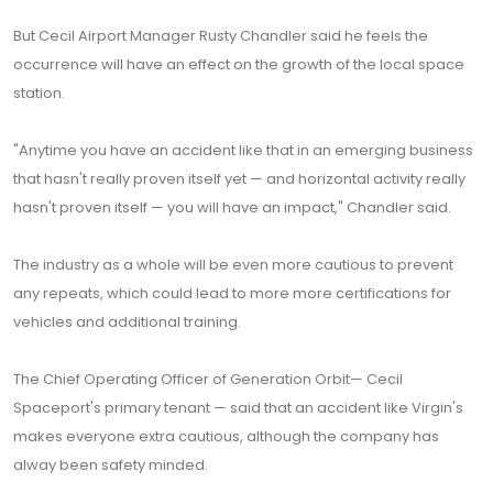
But Cecil Airport Manager Rusty Chandler said he feels the
occurrence will have an effect on the growth of the local space
station.
"Anytime you have an accident like that in an emerging business
that hasn't really proven itself yet — and horizontal activity really
hasn't proven itself — you will have an impact," Chandler said.
The industry as a whole will be even more cautious to prevent
any repeats, which could lead to more more certifications for
vehicles and additional training.
The Chief Operating Officer of Generation Orbit— Cecil
Spaceport's primary tenant — said that an accident like Virgin's
makes everyone extra cautious, although the company has
alway been safety minded.