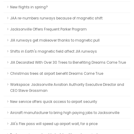
New flights in spring?
JAA re-numbers runways because of magnetic shift
Jacksonville Offers Frequent Parker Program
JIA runways get makeover thanks to magnetic pull
Shifts in Earth's magnetic field affect JIA runways
JIA Decorated With Over 30 Trees to Benefiting Dreams Come True
Christmas trees at airport benefit Dreams Come True
Workspace: Jacksonville Aviation Authority Executive Director and
CEO Steve Grossman
New service offers quick access to airport security
Aircraft manufacturer to bring high paying jobs to Jacksonville
JIA's Flex pass will speed up airport wait, for a price