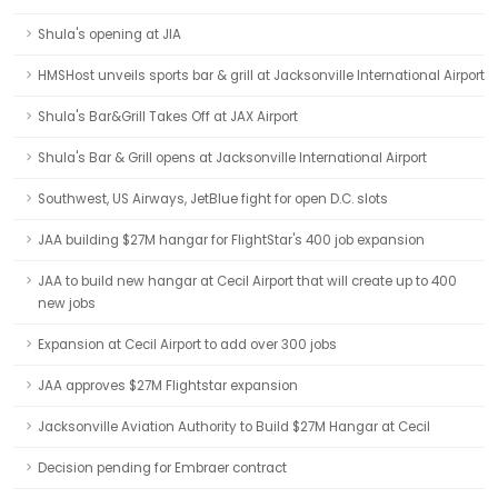
Shula's opening at JIA
HMSHost unveils sports bar & grill at Jacksonville International Airport
Shula's Bar&Grill Takes Off at JAX Airport
Shula's Bar & Grill opens at Jacksonville International Airport
Southwest, US Airways, JetBlue fight for open D.C. slots
JAA building $27M hangar for FlightStar's 400 job expansion
JAA to build new hangar at Cecil Airport that will create up to 400
new jobs
Expansion at Cecil Airport to add over 300 jobs
JAA approves $27M Flightstar expansion
Jacksonville Aviation Authority to Build $27M Hangar at Cecil
Decision pending for Embraer contract