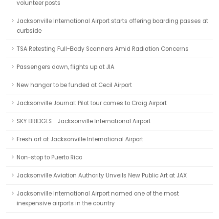
volunteer posts
Jacksonville International Airport starts offering boarding passes at
curbside
TSA Retesting Full-Body Scanners Amid Radiation Concerns
Passengers down, flights up at JIA
New hangar to be funded at Cecil Airport
Jacksonville Journal: Pilot tour comes to Craig Airport
SKY BRIDGES - Jacksonville International Airport
Fresh art at Jacksonville International Airport
Non-stop to Puerto Rico
Jacksonville Aviation Authority Unveils New Public Art at JAX
Jacksonville International Airport named one of the most
inexpensive airports in the country