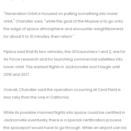
"Generation Orbit is focused on putting something into lower
orbit," Chandler said, "while the goal of the Mojave is to go onto
the edge of space atmosphere and encounter weightlessness
for about 5 to 10 minutes, then return."
Piplica said that its two vehicles, the GOLaunchers 1 and 2, are for
Air Force research and for launching commercial satellites into
lower orbit. The earliest flights in Jacksonville won't begin until
2016 and 2017.
Overall, Chandler said the operation occurring at Cecil Field is
less risky than the one in California.
While its possible manned flights into space could be certified in
Jacksonville eventually, there is a special certification process
the spaceport would have to go through. While an airport can be