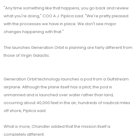
"Any time something like that happens, you go back and review
what you're doing," COO A.J. Piplica said. "We're pretty pleased
with the processes we have in place. We don't see major
changes happening with that."
The launches Generation Orbit is planning are fairly different from
those of Virgin Galactic.
Generation Orbit technology launches a pod from a Gulfstream
airplane. Although the plane itself has a pilot, the pod is
unmanned and is launched over water rather than land,
occurring about 40,000 feet in the air, hundreds of nautical miles
off shore, Piplica said.
What is more, Chandler added that the mission itself is
completely different.