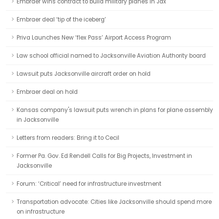
Embraer wins contract to build military planes in Jax
Embraer deal ‘tip of the iceberg’
Priva Launches New ‘flex Pass’ Airport Access Program
Law school official named to Jacksonville Aviation Authority board
Lawsuit puts Jacksonville aircraft order on hold
Embraer deal on hold
Kansas company's lawsuit puts wrench in plans for plane assembly
in Jacksonville
Letters from readers: Bring it to Cecil
Former Pa. Gov. Ed Rendell Calls for Big Projects, Investment in
Jacksonville
Forum: ‘Critical’ need for infrastructure investment
Transportation advocate: Cities like Jacksonville should spend more
on infrastructure