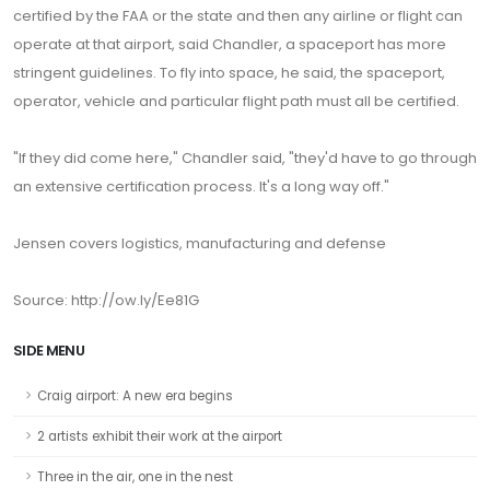
certified by the FAA or the state and then any airline or flight can
operate at that airport, said Chandler, a spaceport has more
stringent guidelines. To fly into space, he said, the spaceport,
operator, vehicle and particular flight path must all be certified.
"If they did come here," Chandler said, "they'd have to go through
an extensive certification process. It's a long way off."
Jensen covers logistics, manufacturing and defense
Source: http://ow.ly/Ee81G
SIDE MENU
Craig airport: A new era begins
2 artists exhibit their work at the airport
Three in the air, one in the nest