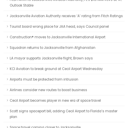
Outlook Stable
Jacksonville Aviation Authority receives ‘A’ rating from Fitch Ratings
Tourist board wrong place for JAA head, says Council panel
Canstruction® moves to Jacksonville International Airport
Squadron returns to Jacksonville from Afghanistan
LA mayor supports Jacksonville flight, Brown says
KCI Aviation to break ground at Cecil Airport Wednesday
Airports must be protected from intrusion
Airlines consider new routes to boost business
Cecil Airport becomes player in new era of space travel
Scott signs spaceport bill, adding Cecil Airport to Florida’s master
plan
Space travel coming closer to Jacksonville