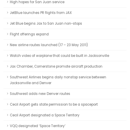
High hopes for San Juan service
JetBlue launches PR flights from JAX
Jet Blue begins Jax to San Juan non-stops
Flight offerings expand
New airline routes launched (17 – 23 May 2011)
Watch video of warplane that could be built in Jacksonville
Jax Chamber, Cornerstone promote aircraft production
Southwest Airlines begins daily nonstop service between
Jacksonville and Denver
Southwest adds new Denver routes
Cecil Airport gets state permission to be a spaceport
Cecil Airport designated a Space Territory
VQQ designated ‘Space Territory’