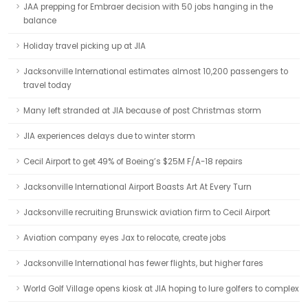
JAA prepping for Embraer decision with 50 jobs hanging in the
balance
Holiday travel picking up at JIA
Jacksonville International estimates almost 10,200 passengers to
travel today
Many left stranded at JIA because of post Christmas storm
JIA experiences delays due to winter storm
Cecil Airport to get 49% of Boeing’s $25M F/A-18 repairs
Jacksonville International Airport Boasts Art At Every Turn
Jacksonville recruiting Brunswick aviation firm to Cecil Airport
Aviation company eyes Jax to relocate, create jobs
Jacksonville International has fewer flights, but higher fares
World Golf Village opens kiosk at JIA hoping to lure golfers to complex