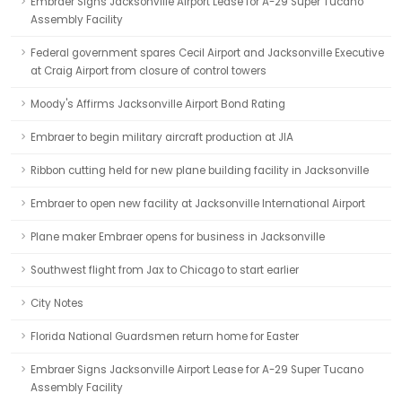
Embraer Signs Jacksonville Airport Lease for A-29 Super Tucano
Assembly Facility
Federal government spares Cecil Airport and Jacksonville Executive
at Craig Airport from closure of control towers
Moody's Affirms Jacksonville Airport Bond Rating
Embraer to begin military aircraft production at JIA
Ribbon cutting held for new plane building facility in Jacksonville
Embraer to open new facility at Jacksonville International Airport
Plane maker Embraer opens for business in Jacksonville
Southwest flight from Jax to Chicago to start earlier
City Notes
Florida National Guardsmen return home for Easter
Embraer Signs Jacksonville Airport Lease for A-29 Super Tucano
Assembly Facility