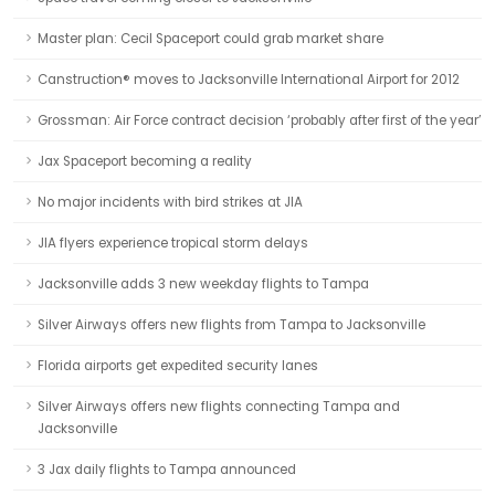
Master plan: Cecil Spaceport could grab market share
Canstruction® moves to Jacksonville International Airport for 2012
Grossman: Air Force contract decision ‘probably after first of the year’
Jax Spaceport becoming a reality
No major incidents with bird strikes at JIA
JIA flyers experience tropical storm delays
Jacksonville adds 3 new weekday flights to Tampa
Silver Airways offers new flights from Tampa to Jacksonville
Florida airports get expedited security lanes
Silver Airways offers new flights connecting Tampa and
Jacksonville
3 Jax daily flights to Tampa announced