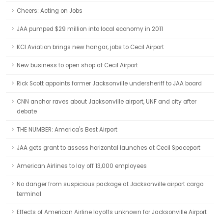
Cheers: Acting on Jobs
JAA pumped $29 million into local economy in 2011
KCI Aviation brings new hangar, jobs to Cecil Airport
New business to open shop at Cecil Airport
Rick Scott appoints former Jacksonville undersheriff to JAA board
CNN anchor raves about Jacksonville airport, UNF and city after
debate
THE NUMBER: America's Best Airport
JAA gets grant to assess horizontal launches at Cecil Spaceport
American Airlines to lay off 13,000 employees
No danger from suspicious package at Jacksonville airport cargo
terminal
Effects of American Airline layoffs unknown for Jacksonville Airport