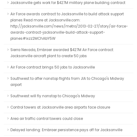
Jacksonville gets work for $427M military plane building contract
Air Force awards contract to Jacksonville to build attack support
planes Read more at Jacksonville.com:
http://jacksonville.com/news/metro/2013-02-27/story/air-force-
awards-contract-jacksonville-build-attack-support-
planes#ixzz2MChAbY5W
Sierra Nevada, Embraer awarded $427M Air Force contract:
Jacksonville aircraft plant to create 50 jobs
Air Force contract brings 50 jobs to Jacksonville
Southwest to offer nonstop flights from JIA to Chicago's Midway
airport
Southwest will fly nonstop to Chicago's Midway
Control towers at Jacksonville area airports face closure
Area air traffic control towers could close
Delayed landing: Embraer persistence pays off for Jacksonville