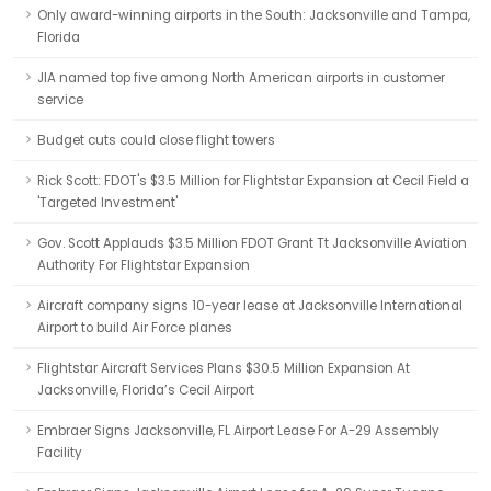
Only award-winning airports in the South: Jacksonville and Tampa,
Florida
JIA named top five among North American airports in customer
service
Budget cuts could close flight towers
Rick Scott: FDOT's $3.5 Million for Flightstar Expansion at Cecil Field a
'Targeted Investment'
Gov. Scott Applauds $3.5 Million FDOT Grant Tt Jacksonville Aviation
Authority For Flightstar Expansion
Aircraft company signs 10-year lease at Jacksonville International
Airport to build Air Force planes
Flightstar Aircraft Services Plans $30.5 Million Expansion At
Jacksonville, Florida’s Cecil Airport
Embraer Signs Jacksonville, FL Airport Lease For A-29 Assembly
Facility