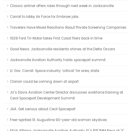
Classic airliner offers rides through next week in Jacksonville
Carroll to lobby Air Force for Embraer jobs
Travelers Have Mixed Reactions About Private Screening Companies
1929 Ford Tri-Motor takes First Coast fliers back in time
Good News: Jacksonville residents shines at the Delta Oscars
Jacksonville Aviation Authority holds spaceport summit
Lt. Gov. Carroll: Space industry ‘critical’ for area, state
Clarion could be coming down at airport
JU’s Davis Aviation Center Director discusses workforce training at
Cecil Spaceport Development Summit
JAA: Get serious about Cecil Spaceport
Free-spirited St. Augustine 90-year-old woman skydives
Fitch Affirms Jacksonville Aviation Authority, FL's $157MM Revs at 'A';