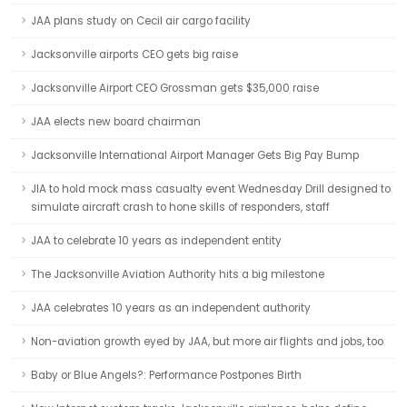
JAA plans study on Cecil air cargo facility
Jacksonville airports CEO gets big raise
Jacksonville Airport CEO Grossman gets $35,000 raise
JAA elects new board chairman
Jacksonville International Airport Manager Gets Big Pay Bump
JIA to hold mock mass casualty event Wednesday Drill designed to
simulate aircraft crash to hone skills of responders, staff
JAA to celebrate 10 years as independent entity
The Jacksonville Aviation Authority hits a big milestone
JAA celebrates 10 years as an independent authority
Non-aviation growth eyed by JAA, but more air flights and jobs, too
Baby or Blue Angels?: Performance Postpones Birth