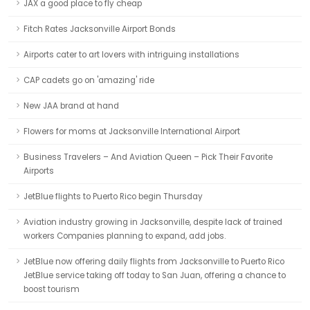
JAX a good place to fly cheap
Fitch Rates Jacksonville Airport Bonds
Airports cater to art lovers with intriguing installations
CAP cadets go on 'amazing' ride
New JAA brand at hand
Flowers for moms at Jacksonville International Airport
Business Travelers – And Aviation Queen – Pick Their Favorite
Airports
JetBlue flights to Puerto Rico begin Thursday
Aviation industry growing in Jacksonville, despite lack of trained
workers Companies planning to expand, add jobs.
JetBlue now offering daily flights from Jacksonville to Puerto Rico
JetBlue service taking off today to San Juan, offering a chance to
boost tourism