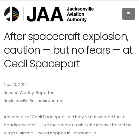
After spacecraft explosion,
caution — but no fears — at
Cecil Spaceport
Nov 10, 2014
Jensen Werley, Reporter
Jacksonville Business Journal
Advocates of Cecil Spaceport said they're not worried that a
deadly accident — like the recent crash in the Mojave Desert by
Virgin Galactic— could happen in Jacksonville.