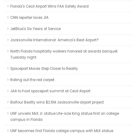
Florida's Cecil Airport Wins FAA Safety Award
CNN reporter loves JIA
JetBlue's Six Years of Service
Jacksonville International: America's Best Airport?
North Florida hospitality workers honored at awards banquet
Tuesday night
Spaceport Moves Step Closer to Reality
Rolling out the red carpet
JAA to host spaceport summit at Cecil Airport
Balfour Beatty wins $2.6M Jacksonville airport project
UNF unveils MLK Jr. statue Life-size King statue first on college
campus in Florida
UNF becomes first Florida college campus with MLK statue