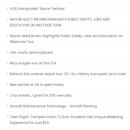
VQQ designated ‘Space Territory’
MAYOR-ELECT BROWN HIGHLIGHTS PUBLIC SAFETY, JOBS AND
EDUCATION ON WESTSIDE TOUR
Mayor-elect Brown Highlights Public Safety, Jobs and Education on
Westside Tour
JAA courts ‘prime players’
Mica wages war on the TSA
Behind-the-scenes airport tour: DC-3s, military transports and more
New exhibit at JIA to open Friday
2 tax breaks, 1 grant for 205 new jobs
Aircraft Maintenance Technology - Aircraft Painting
Teen Flight: Campers Learn To Soar Students Get Unique Weeklong
Experience For Just $20