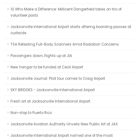
10 Who Make a Difference: Millicent Dangerfield takes on trio of
volunteer posts
Jacksonville International Airport starts offering boarding passes at
curbside
TSA Retesting Full-Body Scanners Amid Radiation Concerns
Passengers down, flights up at JIA
New hangar to be funded at Cecil Airport
Jacksonville Journal: Pilot tour comes to Craig Airport
SKY BRIDGES - Jacksonville International Airport
Fresh art at Jacksonville International Airport
Non-stop to Puerto Rico
Jacksonville Aviation Authority Unveils New Public Art at JAX
Jacksonville International Airport named one of the most