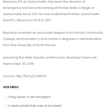
Mackesy, 53, of Jacksonville, has been the director of
emergency and security training at Florida State College of
Jacksonville since 2011. He was undersheriff at the Jacksonville
Sheriff’s Office from 1979 to 2011.
Mackesy received an associate degree from Florida Community
College and bachelor’s and master’s degrees in administration
from the University of North Florida.
Assuming the state Senate confirms him, Macksey’s term will
expire Sept. 30, 2015.
Source: http://bit.ly/yCWFG4
SIDE MENU
Craig airport: A new era begins
2 artists exhibit their work at the airport