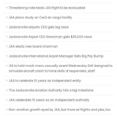
Threatening note leads JAX flight to be evacuated
JAA plans study on Cecil air cargo facility
Jacksonville airports CEO gets big raise
Jacksonville Airport CEO Grossman gets $35,000 raise
JAA elects new board chairman
Jacksonville International Airport Manager Gets Big Pay Bump
JIA to hold mock mass casualty event Wednesday Drill designed to
simulate aircraft crash to hone skills of responders, staff
JAA to celebrate 10 years as independent entity
The Jacksonville Aviation Authority hits a big milestone
JAA celebrates 10 years as an independent authority
Non-aviation growth eyed by JAA, but more air flights and jobs, too