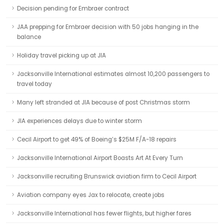
Decision pending for Embraer contract
JAA prepping for Embraer decision with 50 jobs hanging in the
balance
Holiday travel picking up at JIA
Jacksonville International estimates almost 10,200 passengers to
travel today
Many left stranded at JIA because of post Christmas storm
JIA experiences delays due to winter storm
Cecil Airport to get 49% of Boeing’s $25M F/A-18 repairs
Jacksonville International Airport Boasts Art At Every Turn
Jacksonville recruiting Brunswick aviation firm to Cecil Airport
Aviation company eyes Jax to relocate, create jobs
Jacksonville International has fewer flights, but higher fares