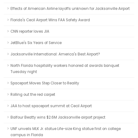
Effects of American Airline layoffs unknown for Jacksonville Airport
Florida's Cecil Airport Wins FAA Safety Award
CNN reporter loves JIA
JetBlue's Six Years of Service
Jacksonville International: America's Best Airport?
North Florida hospitality workers honored at awards banquet
Tuesday night
Spaceport Moves Step Closer to Reality
Rolling out the red carpet
JAA to host spaceport summit at Cecil Airport
Balfour Beatty wins $2.6M Jacksonville airport project
UNF unveils MLK Jr. statue Life-size King statue first on college
campus in Florida