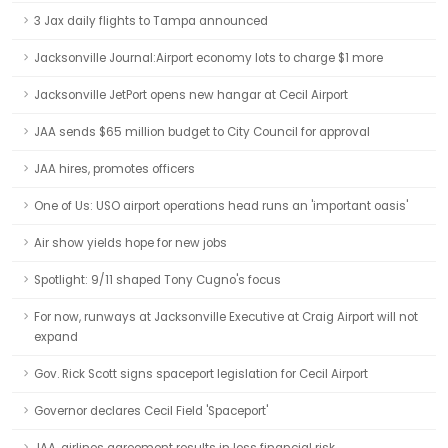
3 Jax daily flights to Tampa announced
Jacksonville Journal:Airport economy lots to charge $1 more
Jacksonville JetPort opens new hangar at Cecil Airport
JAA sends $65 million budget to City Council for approval
JAA hires, promotes officers
One of Us: USO airport operations head runs an 'important oasis'
Air show yields hope for new jobs
Spotlight: 9/11 shaped Tony Cugno's focus
For now, runways at Jacksonville Executive at Craig Airport will not
expand
Gov. Rick Scott signs spaceport legislation for Cecil Airport
Governor declares Cecil Field 'Spaceport'