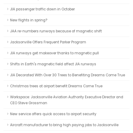
JIA passenger traffic down in October
New flights in spring?
JAA re-numbers runways because of magnetic shift
Jacksonville Offers Frequent Parker Program
JIA runways get makeover thanks to magnetic pull
Shifts in Earth's magnetic field affect JIA runways
JIA Decorated With Over 30 Trees to Benefiting Dreams Come True
Christmas trees at airport benefit Dreams Come True
Workspace: Jacksonville Aviation Authority Executive Director and
CEO Steve Grossman
New service offers quick access to airport security
Aircraft manufacturer to bring high paying jobs to Jacksonville