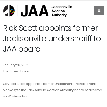
Rick Scott appoints former
Jacksonville undersheriff to
JAA board
January 26, 2012
The Times-Union
Gov. Rick Scott appointed former Undersheriff Francis “Frank”
Mackesy to the Jacksonville Aviation Authority board of directors
on Wednesday.