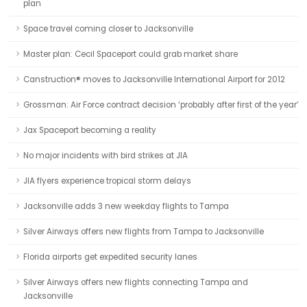
plan
Space travel coming closer to Jacksonville
Master plan: Cecil Spaceport could grab market share
Canstruction® moves to Jacksonville International Airport for 2012
Grossman: Air Force contract decision ‘probably after first of the year’
Jax Spaceport becoming a reality
No major incidents with bird strikes at JIA
JIA flyers experience tropical storm delays
Jacksonville adds 3 new weekday flights to Tampa
Silver Airways offers new flights from Tampa to Jacksonville
Florida airports get expedited security lanes
Silver Airways offers new flights connecting Tampa and
Jacksonville