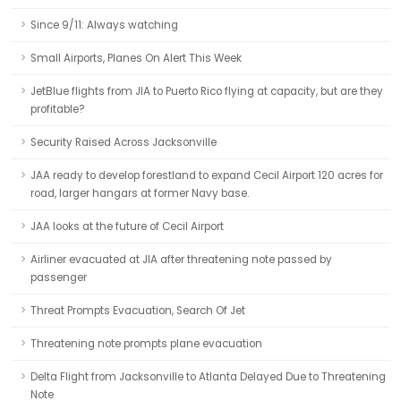
Since 9/11: Always watching
Small Airports, Planes On Alert This Week
JetBlue flights from JIA to Puerto Rico flying at capacity, but are they
profitable?
Security Raised Across Jacksonville
JAA ready to develop forestland to expand Cecil Airport 120 acres for
road, larger hangars at former Navy base.
JAA looks at the future of Cecil Airport
Airliner evacuated at JIA after threatening note passed by
passenger
Threat Prompts Evacuation, Search Of Jet
Threatening note prompts plane evacuation
Delta Flight from Jacksonville to Atlanta Delayed Due to Threatening
Note