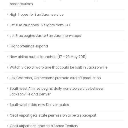
boost tourism
High hopes for San Juan service
JetBlue launches PR flights from JAX
Jet Blue begins Jax to San Juan non-stops
Flight offerings expand
New airline routes launched (17 – 23 May 2011)
Watch video of warplane that could be built in Jacksonville
Jax Chamber, Cornerstone promote aircraft production
Southwest Airlines begins daily nonstop service between
Jacksonville and Denver
Southwest adds new Denver routes
Cecil Airport gets state permission to be a spaceport
Cecil Airport designated a Space Territory