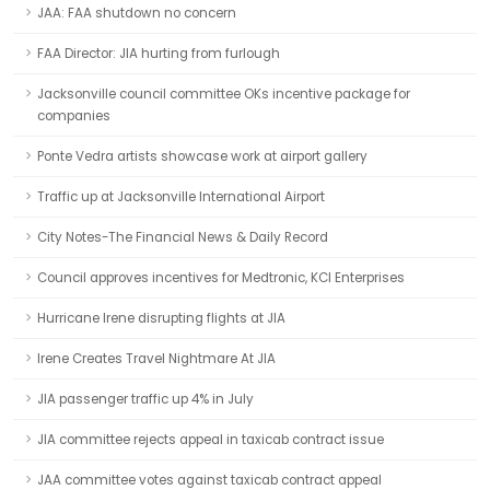
JAA: FAA shutdown no concern
FAA Director: JIA hurting from furlough
Jacksonville council committee OKs incentive package for
companies
Ponte Vedra artists showcase work at airport gallery
Traffic up at Jacksonville International Airport
City Notes-The Financial News & Daily Record
Council approves incentives for Medtronic, KCI Enterprises
Hurricane Irene disrupting flights at JIA
Irene Creates Travel Nightmare At JIA
JIA passenger traffic up 4% in July
JIA committee rejects appeal in taxicab contract issue
JAA committee votes against taxicab contract appeal