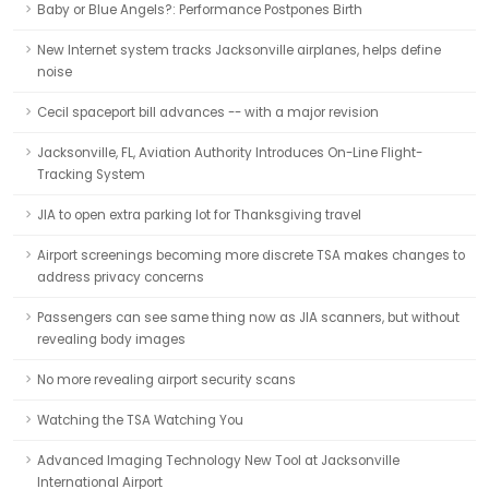
Baby or Blue Angels?: Performance Postpones Birth
New Internet system tracks Jacksonville airplanes, helps define
noise
Cecil spaceport bill advances -- with a major revision
Jacksonville, FL, Aviation Authority Introduces On-Line Flight-
Tracking System
JIA to open extra parking lot for Thanksgiving travel
Airport screenings becoming more discrete TSA makes changes to
address privacy concerns
Passengers can see same thing now as JIA scanners, but without
revealing body images
No more revealing airport security scans
Watching the TSA Watching You
Advanced Imaging Technology New Tool at Jacksonville
International Airport