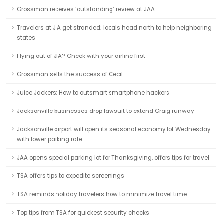
Grossman receives ‘outstanding’ review at JAA
Travelers at JIA get stranded; locals head north to help neighboring
states
Flying out of JIA? Check with your airline first
Grossman sells the success of Cecil
Juice Jackers: How to outsmart smartphone hackers
Jacksonville businesses drop lawsuit to extend Craig runway
Jacksonville airport will open its seasonal economy lot Wednesday
with lower parking rate
JAA opens special parking lot for Thanksgiving, offers tips for travel
TSA offers tips to expedite screenings
TSA reminds holiday travelers how to minimize travel time
Top tips from TSA for quickest security checks