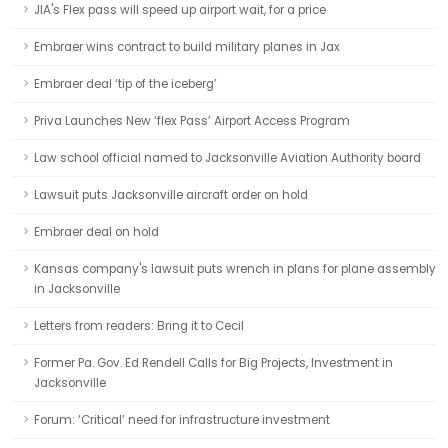
JIA's Flex pass will speed up airport wait, for a price
Embraer wins contract to build military planes in Jax
Embraer deal ‘tip of the iceberg’
Priva Launches New ‘flex Pass’ Airport Access Program
Law school official named to Jacksonville Aviation Authority board
Lawsuit puts Jacksonville aircraft order on hold
Embraer deal on hold
Kansas company's lawsuit puts wrench in plans for plane assembly
in Jacksonville
Letters from readers: Bring it to Cecil
Former Pa. Gov. Ed Rendell Calls for Big Projects, Investment in
Jacksonville
Forum: ‘Critical’ need for infrastructure investment