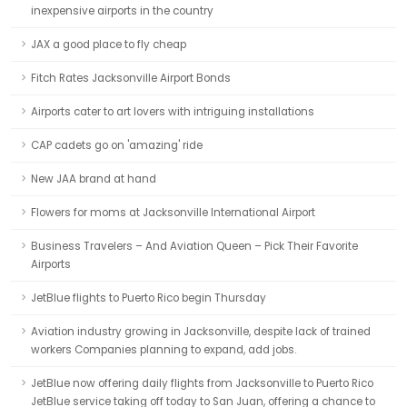
inexpensive airports in the country
JAX a good place to fly cheap
Fitch Rates Jacksonville Airport Bonds
Airports cater to art lovers with intriguing installations
CAP cadets go on 'amazing' ride
New JAA brand at hand
Flowers for moms at Jacksonville International Airport
Business Travelers – And Aviation Queen – Pick Their Favorite
Airports
JetBlue flights to Puerto Rico begin Thursday
Aviation industry growing in Jacksonville, despite lack of trained
workers Companies planning to expand, add jobs.
JetBlue now offering daily flights from Jacksonville to Puerto Rico
JetBlue service taking off today to San Juan, offering a chance to