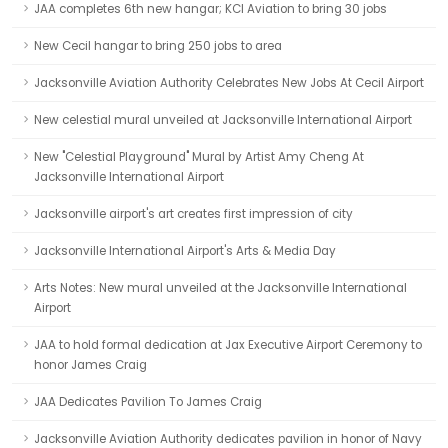
JAA completes 6th new hangar; KCI Aviation to bring 30 jobs
New Cecil hangar to bring 250 jobs to area
Jacksonville Aviation Authority Celebrates New Jobs At Cecil Airport
New celestial mural unveiled at Jacksonville International Airport
New "Celestial Playground" Mural by Artist Amy Cheng At
Jacksonville International Airport
Jacksonville airport's art creates first impression of city
Jacksonville International Airport's Arts & Media Day
Arts Notes: New mural unveiled at the Jacksonville International
Airport
JAA to hold formal dedication at Jax Executive Airport Ceremony to
honor James Craig
JAA Dedicates Pavilion To James Craig
Jacksonville Aviation Authority dedicates pavilion in honor of Navy