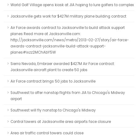
World Golf Village opens kiosk at JIA hoping to lure golfers to complex
Jacksonville gets work for $427M military plane building contract
Air Force awards contract to Jacksonville to build attack support
planes Read more at Jacksonville.com:
http://jacksonville.com/news/metro/2013-02-27/story/air-force-
awards-contract-jacksonville-build-attack-support-
planes#ixzz2MChAbY5W
Sierra Nevada, Embraer awarded $427M Air Force contract:
Jacksonville aircraft plant to create 50 jobs
Air Force contract brings 50 jobs to Jacksonville
Southwest to offer nonstop flights from JIA to Chicago's Midway
airport
Southwest will fly nonstop to Chicago's Midway
Control towers at Jacksonville area airports face closure
Area air traffic control towers could close