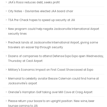
JAA's Rossi reduces debt, seeks profit
City Notes - Davlantes elected JAA board chair
TSA Pre-Check hopes to speed up security at JIA
New program could help negate Jacksonville International Airport
security lines
Precheck lands at Jacksonville International Airport, giving some
travelers an easier trip through security
Dozens of companies to attend Defense Expo Expo open Wednesday,
Thursday at Cecil Airport
Military's Economic Impact on First Coast Showcased at Expo
Memorial to celebrity aviator Bessie Coleman could find home at
Jacksonville's airport
Orender's Hampton Golf taking over Mill Cove at Craig Airport
Please return your booze to an upright position: New wine, beer
lounge coming to JIA