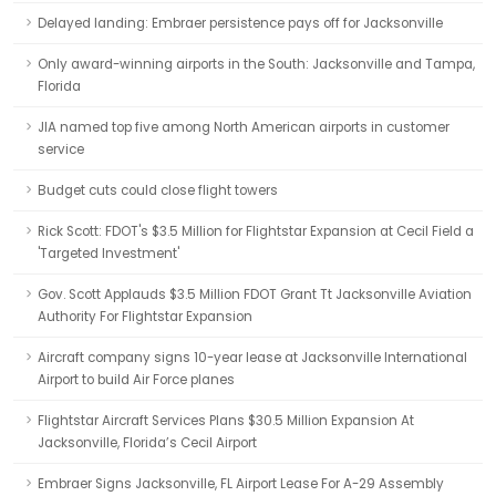
Delayed landing: Embraer persistence pays off for Jacksonville
Only award-winning airports in the South: Jacksonville and Tampa,
Florida
JIA named top five among North American airports in customer
service
Budget cuts could close flight towers
Rick Scott: FDOT's $3.5 Million for Flightstar Expansion at Cecil Field a
'Targeted Investment'
Gov. Scott Applauds $3.5 Million FDOT Grant Tt Jacksonville Aviation
Authority For Flightstar Expansion
Aircraft company signs 10-year lease at Jacksonville International
Airport to build Air Force planes
Flightstar Aircraft Services Plans $30.5 Million Expansion At
Jacksonville, Florida’s Cecil Airport
Embraer Signs Jacksonville, FL Airport Lease For A-29 Assembly