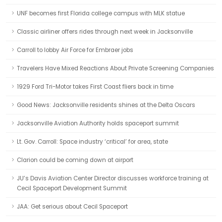
UNF becomes first Florida college campus with MLK statue
Classic airliner offers rides through next week in Jacksonville
Carroll to lobby Air Force for Embraer jobs
Travelers Have Mixed Reactions About Private Screening Companies
1929 Ford Tri-Motor takes First Coast fliers back in time
Good News: Jacksonville residents shines at the Delta Oscars
Jacksonville Aviation Authority holds spaceport summit
Lt. Gov. Carroll: Space industry ‘critical’ for area, state
Clarion could be coming down at airport
JU’s Davis Aviation Center Director discusses workforce training at
Cecil Spaceport Development Summit
JAA: Get serious about Cecil Spaceport