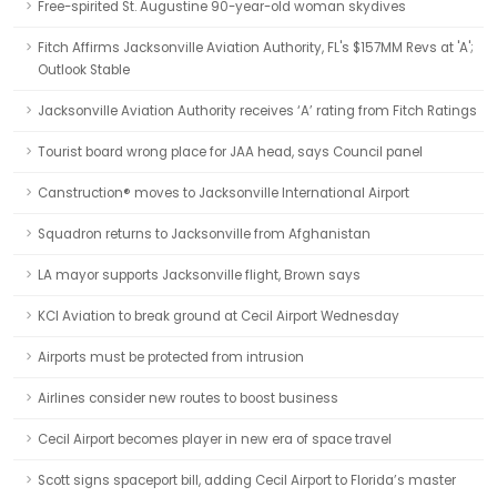
Free-spirited St. Augustine 90-year-old woman skydives
Fitch Affirms Jacksonville Aviation Authority, FL's $157MM Revs at 'A';
Outlook Stable
Jacksonville Aviation Authority receives ‘A’ rating from Fitch Ratings
Tourist board wrong place for JAA head, says Council panel
Canstruction® moves to Jacksonville International Airport
Squadron returns to Jacksonville from Afghanistan
LA mayor supports Jacksonville flight, Brown says
KCI Aviation to break ground at Cecil Airport Wednesday
Airports must be protected from intrusion
Airlines consider new routes to boost business
Cecil Airport becomes player in new era of space travel
Scott signs spaceport bill, adding Cecil Airport to Florida’s master