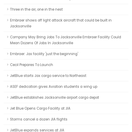
Three in the air, one in the nest
Embraer shows off light attack aircraft that could be built in
Jacksonville
Company May Bring Jobs To Jacksonville Embraer Facility Could
Mean Dozens Of Jobs In Jacksonville
Embraer: Jax facility 'just the beginning'
Cecil Prepares To Launch
JetBlue starts Jax cargo service to Northeast
ASEF dedication gives Aviation students a wing up
JetBlue establishes Jacksonville airport cargo depot
Jet Blue Opens Cargo Facility at JIA
Storms cancel a dozen JIA flights
JetBlue expands services at JIA