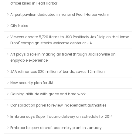
officer killed in Pearl Harbor
Airport pavilion dedicated in honor of Pearl Harbor victim
City Notes
Viewers donate 5,720 items to USO Positively Jax 'Help on the Home
Front' campaign stocks welcome center at JIA
Art plays a role in making air travel through Jacksonville an
enjoyable experience
JAA refinances $20 million of bonds, saves $2 million
New security plan for JIA
Gaining altitude with grace and hard work
Consolidation panel to review independent authorities
Embraer says Super Tucano delivery on schedule for 2014
Embraer to open aircraft assembly plant in January