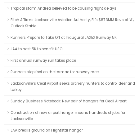
Tropical storm Andrea believed to be causing flight delays
Fitch Affirms Jacksonville Aviation Authority, FL's $87.3MM Revs at 'A';
Outlook Stable
Runners Prepare to Take Off at Inaugural JAXEX Runway 5K
JAA to host 5K to benefit USO
First annual runway run takes place
Runners step foot on the tarmac for runway race
Jacksonville’s Cecil Airport seeks archery hunters to control deer and
turkey
Sunday Business Notebook: New pair of hangars for Cecil Airport
Construction of new airport hanger means hundreds of jobs for
Jacksonville
JAA breaks ground on Flightstar hangar