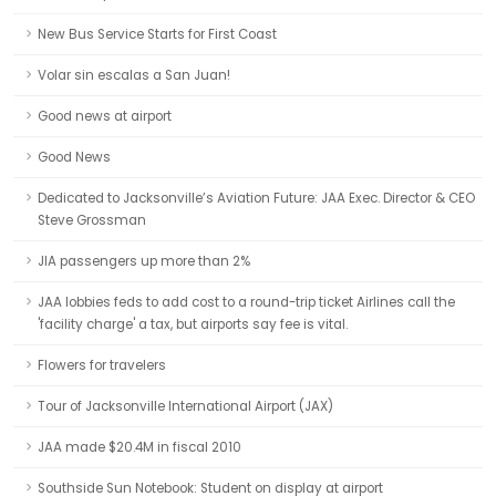
New Bus Service Starts for First Coast
Volar sin escalas a San Juan!
Good news at airport
Good News
Dedicated to Jacksonville’s Aviation Future: JAA Exec. Director & CEO
Steve Grossman
JIA passengers up more than 2%
JAA lobbies feds to add cost to a round-trip ticket Airlines call the
'facility charge' a tax, but airports say fee is vital.
Flowers for travelers
Tour of Jacksonville International Airport (JAX)
JAA made $20.4M in fiscal 2010
Southside Sun Notebook: Student on display at airport