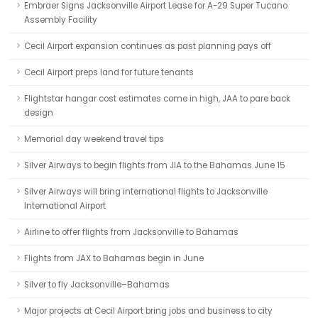
Embraer Signs Jacksonville Airport Lease for A-29 Super Tucano
Assembly Facility
Cecil Airport expansion continues as past planning pays off
Cecil Airport preps land for future tenants
Flightstar hangar cost estimates come in high, JAA to pare back
design
Memorial day weekend travel tips
Silver Airways to begin flights from JIA to the Bahamas June 15
Silver Airways will bring international flights to Jacksonville
International Airport
Airline to offer flights from Jacksonville to Bahamas
Flights from JAX to Bahamas begin in June
Silver to fly Jacksonville–Bahamas
Major projects at Cecil Airport bring jobs and business to city