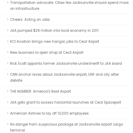
Transportation advocate: Cities like Jacksonville should spend more
on infrastructure
Cheers: Acting on Jobs
JAA pumped $29 million into local economy in 2011
KCI Aviation brings new hangar, jobs to Cecil Airport
New business to open shop at Cecil Airport
Rick Scott appoints former Jacksonville undersheriff to JAA board
CNN anchor raves about Jacksonville airport, UNF and city after
debate
THE NUMBER: America's Best Airport
JAA gets grant to assess horizontal launches at Cecil Spaceport
American Airlines to lay off 13,000 employees
No danger from suspicious package at Jacksonville airport cargo
terminal