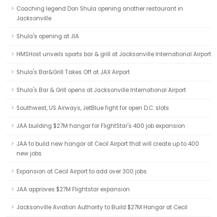
Coaching legend Don Shula opening another restaurant in
Jacksonville
Shula's opening at JIA
HMSHost unveils sports bar & grill at Jacksonville International Airport
Shula's Bar&Grill Takes Off at JAX Airport
Shula's Bar & Grill opens at Jacksonville International Airport
Southwest, US Airways, JetBlue fight for open D.C. slots
JAA building $27M hangar for FlightStar's 400 job expansion
JAA to build new hangar at Cecil Airport that will create up to 400
new jobs
Expansion at Cecil Airport to add over 300 jobs
JAA approves $27M Flightstar expansion
Jacksonville Aviation Authority to Build $27M Hangar at Cecil