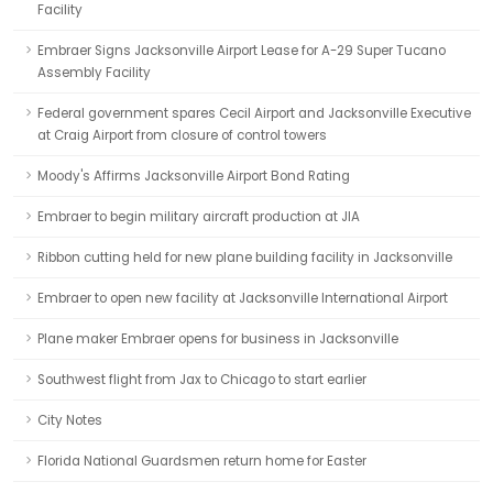
Facility
Embraer Signs Jacksonville Airport Lease for A-29 Super Tucano
Assembly Facility
Federal government spares Cecil Airport and Jacksonville Executive
at Craig Airport from closure of control towers
Moody's Affirms Jacksonville Airport Bond Rating
Embraer to begin military aircraft production at JIA
Ribbon cutting held for new plane building facility in Jacksonville
Embraer to open new facility at Jacksonville International Airport
Plane maker Embraer opens for business in Jacksonville
Southwest flight from Jax to Chicago to start earlier
City Notes
Florida National Guardsmen return home for Easter