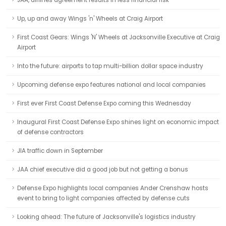
JAA, airlines agreement results in less financial risk
Up, up and away Wings 'n' Wheels at Craig Airport
First Coast Gears: Wings 'N' Wheels at Jacksonville Executive at Craig
Airport
Into the future: airports to tap multi-billion dollar space industry
Upcoming defense expo features national and local companies
First ever First Coast Defense Expo coming this Wednesday
Inaugural First Coast Defense Expo shines light on economic impact
of defense contractors
JIA traffic down in September
JAA chief executive did a good job but not getting a bonus
Defense Expo highlights local companies Ander Crenshaw hosts
event to bring to light companies affected by defense cuts
Looking ahead: The future of Jacksonville's logistics industry