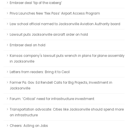
Embraer deal ‘tip of the iceberg’
Priva Launches New ‘flex Pass’ Airport Access Program
Law school official named to Jacksonville Aviation Authority board
Lawsuit puts Jacksonville aircraft order on hold
Embraer deal on hold
Kansas company's lawsuit puts wrench in plans for plane assembly
in Jacksonville
Letters from readers: Bring it to Cecil
Former Pa. Gov. Ed Rendell Calls for Big Projects, Investment in
Jacksonville
Forum: ‘Critical’ need for infrastructure investment
Transportation advocate: Cities like Jacksonville should spend more
on infrastructure
Cheers: Acting on Jobs