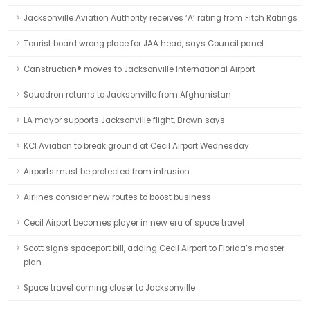
Jacksonville Aviation Authority receives ‘A’ rating from Fitch Ratings
Tourist board wrong place for JAA head, says Council panel
Canstruction® moves to Jacksonville International Airport
Squadron returns to Jacksonville from Afghanistan
LA mayor supports Jacksonville flight, Brown says
KCI Aviation to break ground at Cecil Airport Wednesday
Airports must be protected from intrusion
Airlines consider new routes to boost business
Cecil Airport becomes player in new era of space travel
Scott signs spaceport bill, adding Cecil Airport to Florida’s master
plan
Space travel coming closer to Jacksonville