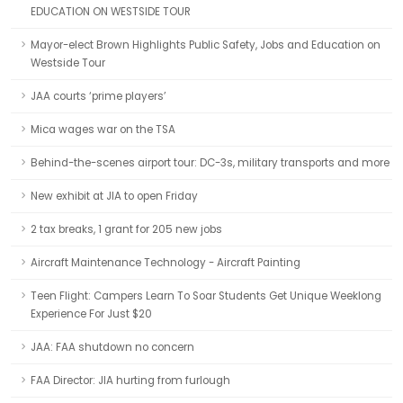
EDUCATION ON WESTSIDE TOUR
Mayor-elect Brown Highlights Public Safety, Jobs and Education on
Westside Tour
JAA courts ‘prime players’
Mica wages war on the TSA
Behind-the-scenes airport tour: DC-3s, military transports and more
New exhibit at JIA to open Friday
2 tax breaks, 1 grant for 205 new jobs
Aircraft Maintenance Technology - Aircraft Painting
Teen Flight: Campers Learn To Soar Students Get Unique Weeklong
Experience For Just $20
JAA: FAA shutdown no concern
FAA Director: JIA hurting from furlough