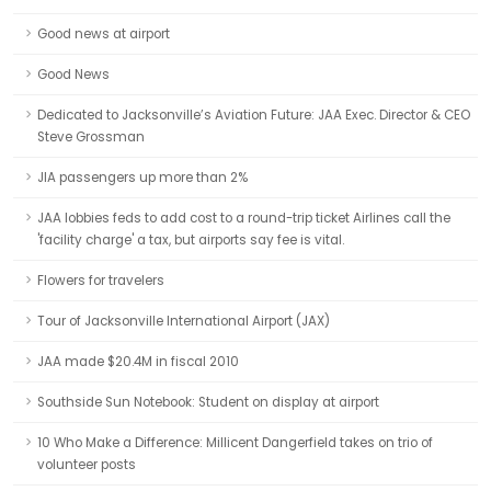
Good news at airport
Good News
Dedicated to Jacksonville’s Aviation Future: JAA Exec. Director & CEO
Steve Grossman
JIA passengers up more than 2%
JAA lobbies feds to add cost to a round-trip ticket Airlines call the
'facility charge' a tax, but airports say fee is vital.
Flowers for travelers
Tour of Jacksonville International Airport (JAX)
JAA made $20.4M in fiscal 2010
Southside Sun Notebook: Student on display at airport
10 Who Make a Difference: Millicent Dangerfield takes on trio of
volunteer posts