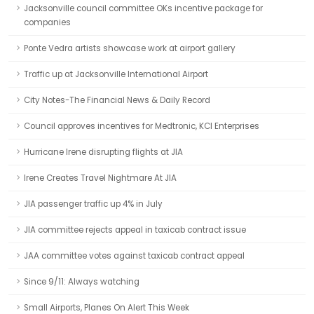
Jacksonville council committee OKs incentive package for
companies
Ponte Vedra artists showcase work at airport gallery
Traffic up at Jacksonville International Airport
City Notes-The Financial News & Daily Record
Council approves incentives for Medtronic, KCI Enterprises
Hurricane Irene disrupting flights at JIA
Irene Creates Travel Nightmare At JIA
JIA passenger traffic up 4% in July
JIA committee rejects appeal in taxicab contract issue
JAA committee votes against taxicab contract appeal
Since 9/11: Always watching
Small Airports, Planes On Alert This Week