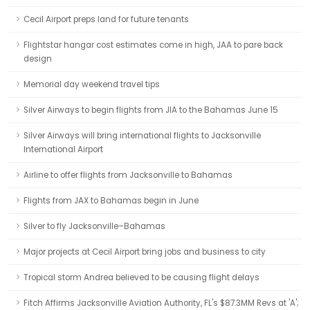
Cecil Airport preps land for future tenants
Flightstar hangar cost estimates come in high, JAA to pare back
design
Memorial day weekend travel tips
Silver Airways to begin flights from JIA to the Bahamas June 15
Silver Airways will bring international flights to Jacksonville
International Airport
Airline to offer flights from Jacksonville to Bahamas
Flights from JAX to Bahamas begin in June
Silver to fly Jacksonville–Bahamas
Major projects at Cecil Airport bring jobs and business to city
Tropical storm Andrea believed to be causing flight delays
Fitch Affirms Jacksonville Aviation Authority, FL's $87.3MM Revs at 'A';