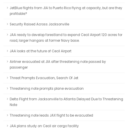
JetBlue flights from JIA to Puerto Rico flying at capacity, but are they
profitable?
Security Raised Across Jacksonville
JAA ready to develop forestland to expand Cecil Airport 120 acres for
road, larger hangars at former Navy base.
JAA looks at the future of Cecil Airport
Airliner evacuated at JIA after threatening note passed by
passenger
Threat Prompts Evacuation, Search Of Jet
Threatening note prompts plane evacuation
Delta Flight from Jacksonville to Atlanta Delayed Due to Threatening
Note
Threatening note leads JAX flight to be evacuated
JAA plans study on Cecil air cargo facility