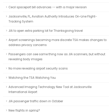
Cecil spaceport bill advances -- with a major revision
Jacksonville, FL, Aviation Authority Introduces On-Line Flight-
Tracking System
JIA to open extra parking lot for Thanksgiving travel
Airport screenings becoming more discrete TSA makes changes to
address privacy concerns
Passengers can see same thing now as JIA scanners, but without
revealing body images
No more revealing airport security scans
Watching the TSA Watching You
Advanced Imaging Technology New Tool at Jacksonville
International Airport
JIA passenger traffic down in October
New flights in spring?