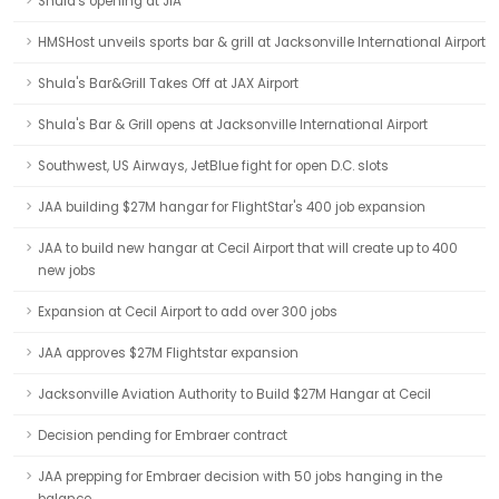
Shula's opening at JIA
HMSHost unveils sports bar & grill at Jacksonville International Airport
Shula's Bar&Grill Takes Off at JAX Airport
Shula's Bar & Grill opens at Jacksonville International Airport
Southwest, US Airways, JetBlue fight for open D.C. slots
JAA building $27M hangar for FlightStar's 400 job expansion
JAA to build new hangar at Cecil Airport that will create up to 400
new jobs
Expansion at Cecil Airport to add over 300 jobs
JAA approves $27M Flightstar expansion
Jacksonville Aviation Authority to Build $27M Hangar at Cecil
Decision pending for Embraer contract
JAA prepping for Embraer decision with 50 jobs hanging in the