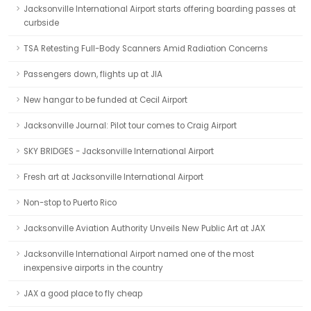
Jacksonville International Airport starts offering boarding passes at
curbside
TSA Retesting Full-Body Scanners Amid Radiation Concerns
Passengers down, flights up at JIA
New hangar to be funded at Cecil Airport
Jacksonville Journal: Pilot tour comes to Craig Airport
SKY BRIDGES - Jacksonville International Airport
Fresh art at Jacksonville International Airport
Non-stop to Puerto Rico
Jacksonville Aviation Authority Unveils New Public Art at JAX
Jacksonville International Airport named one of the most
inexpensive airports in the country
JAX a good place to fly cheap