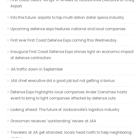
First Coast Gears: Wings 'N' Wheels at Jacksonville Executive at Craig
Airport
Into the future: airports to tap multi-billion dollar space industry
Upcoming defense expo features national and local companies
First ever First Coast Defense Expo coming this Wednesday
Inaugural First Coast Defense Expo shines light on economic impact
of defense contractors
JIA traffic down in September
JAA chief executive did a good job but not getting a bonus
Defense Expo highlights local companies Ander Crenshaw hosts
event to bring to light companies affected by defense cuts
Looking ahead: The future of Jacksonville's logistics industry
Grossman receives ‘outstanding’ review at JAA
Travelers at JIA get stranded; locals head north to help neighboring