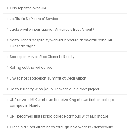
CNN reporter loves JIA
JetBlue's Six Years of Service
Jacksonville International: America's Best Airport?
North Florida hospitality workers honored at awards banquet
Tuesday night
Spaceport Moves Step Closer to Reality
Rolling out the red carpet
JAA to host spaceport summit at Cecil Airport
Balfour Beatty wins $2.6M Jacksonville airport project
UNF unveils MLK Jr. statue Life-size King statue first on college
campus in Florida
UNF becomes first Florida college campus with MLK statue
Classic airliner offers rides through next week in Jacksonville