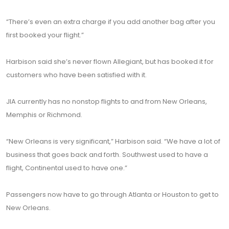
“There’s even an extra charge if you add another bag after you
first booked your flight.”
Harbison said she’s never flown Allegiant, but has booked it for
customers who have been satisfied with it.
JIA currently has no nonstop flights to and from New Orleans,
Memphis or Richmond.
“New Orleans is very significant,” Harbison said. “We have a lot of
business that goes back and forth. Southwest used to have a
flight, Continental used to have one.”
Passengers now have to go through Atlanta or Houston to get to
New Orleans.