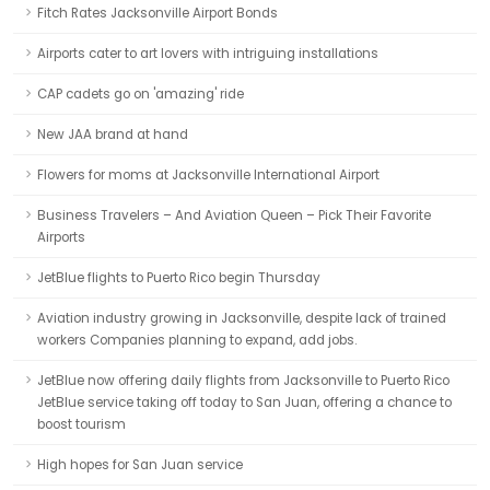
Fitch Rates Jacksonville Airport Bonds
Airports cater to art lovers with intriguing installations
CAP cadets go on 'amazing' ride
New JAA brand at hand
Flowers for moms at Jacksonville International Airport
Business Travelers – And Aviation Queen – Pick Their Favorite
Airports
JetBlue flights to Puerto Rico begin Thursday
Aviation industry growing in Jacksonville, despite lack of trained
workers Companies planning to expand, add jobs.
JetBlue now offering daily flights from Jacksonville to Puerto Rico
JetBlue service taking off today to San Juan, offering a chance to
boost tourism
High hopes for San Juan service