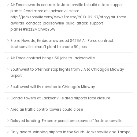
Air Force awards contract to Jacksonville to build attack support
planes Read more at Jacksonville.com:
http://jacksonville.com/news/metro/2013-02-27/story/air-force-
awards-contract-jacksonville-build-attack-support-
planes#ixzz2MChAbY5W
Sierra Nevada, Embraer awarded $427M Air Force contract:
Jacksonville aircraft plant to create 50 jobs
Air Force contract brings 50 jobs to Jacksonville
Southwest to offer nonstop flights from JIA to Chicago's Midway
airport
Southwest will fly nonstop to Chicago's Midway
Control towers at Jacksonville area airports face closure
Area air traffic control towers could close
Delayed landing: Embraer persistence pays off for Jacksonville
Only award-winning airports in the South: Jacksonville and Tampa,