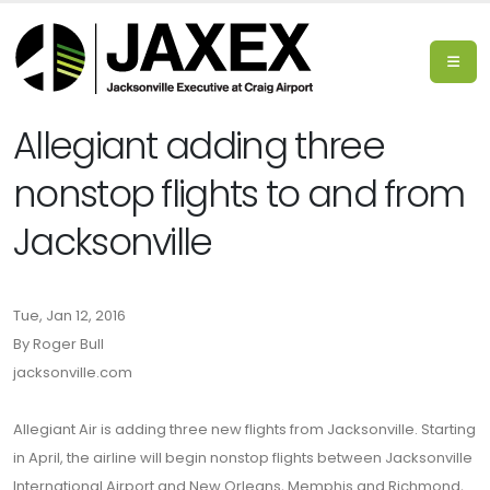
Allegiant adding three
nonstop flights to and from
Jacksonville
Tue, Jan 12, 2016
By Roger Bull
jacksonville.com
Allegiant Air is adding three new flights from Jacksonville. Starting
in April, the airline will begin nonstop flights between Jacksonville
International Airport and New Orleans, Memphis and Richmond,