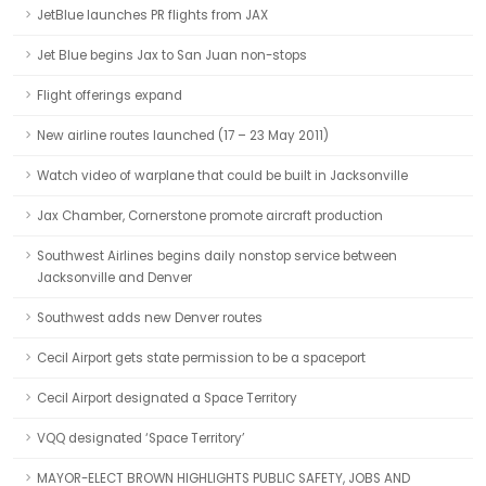
JetBlue launches PR flights from JAX
Jet Blue begins Jax to San Juan non-stops
Flight offerings expand
New airline routes launched (17 – 23 May 2011)
Watch video of warplane that could be built in Jacksonville
Jax Chamber, Cornerstone promote aircraft production
Southwest Airlines begins daily nonstop service between
Jacksonville and Denver
Southwest adds new Denver routes
Cecil Airport gets state permission to be a spaceport
Cecil Airport designated a Space Territory
VQQ designated ‘Space Territory’
MAYOR-ELECT BROWN HIGHLIGHTS PUBLIC SAFETY, JOBS AND