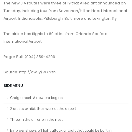
The new JIA routes were three of 19 that Allegiant announced on
Tuesday, including four from Savannah/Hilton Head International
Airport: Indianapolis, Pittsburgh, Baltimore and Lexington, Ky.
The airline has flights to 69 cities from Orlando Sanford
International Airport.
Roger Bull: (904) 359-4296
Source: http://ow.ly/WXNzn
SIDE MENU
Craig airport: A new era begins
2 artists exhibit their work at the airport
Three in the air, one in the nest
Embraer shows off light attack aircraft that could be built in