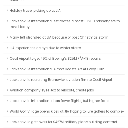
balance
Holiday travel picking up at JIA
Jacksonville International estimates almost 10,200 passengers to
travel today
Many left stranded at JIA because of post Christmas storm
JIA experiences delays due to winter storm
Cecil Airport to get 49% of Boeing’s $25M F/A-18 repairs
Jacksonville International Airport Boasts Art At Every Turn
Jacksonville recruiting Brunswick aviation firm to Cecil Airport
Aviation company eyes Jax to relocate, create jobs
Jacksonville International has fewer flights, but higher fares
World Golf Village opens kiosk at JIA hoping to lure golfers to complex
Jacksonville gets work for $427M military plane building contract