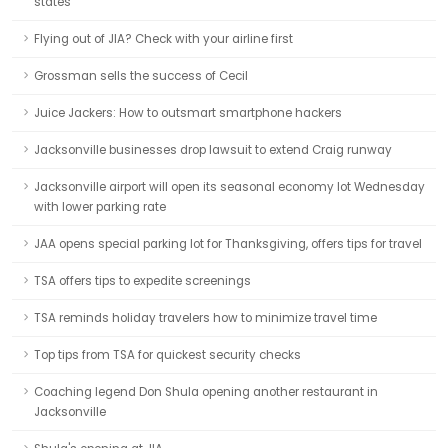
states
Flying out of JIA? Check with your airline first
Grossman sells the success of Cecil
Juice Jackers: How to outsmart smartphone hackers
Jacksonville businesses drop lawsuit to extend Craig runway
Jacksonville airport will open its seasonal economy lot Wednesday
with lower parking rate
JAA opens special parking lot for Thanksgiving, offers tips for travel
TSA offers tips to expedite screenings
TSA reminds holiday travelers how to minimize travel time
Top tips from TSA for quickest security checks
Coaching legend Don Shula opening another restaurant in
Jacksonville