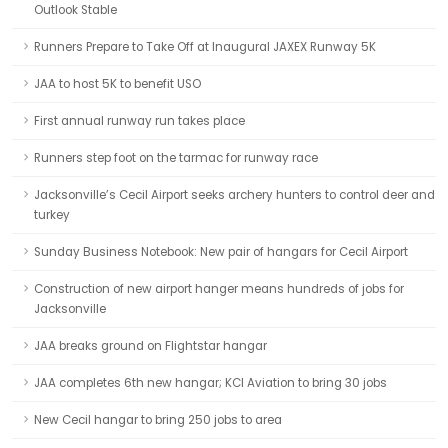
Outlook Stable
Runners Prepare to Take Off at Inaugural JAXEX Runway 5K
JAA to host 5K to benefit USO
First annual runway run takes place
Runners step foot on the tarmac for runway race
Jacksonville’s Cecil Airport seeks archery hunters to control deer and
turkey
Sunday Business Notebook: New pair of hangars for Cecil Airport
Construction of new airport hanger means hundreds of jobs for
Jacksonville
JAA breaks ground on Flightstar hangar
JAA completes 6th new hangar; KCI Aviation to bring 30 jobs
New Cecil hangar to bring 250 jobs to area