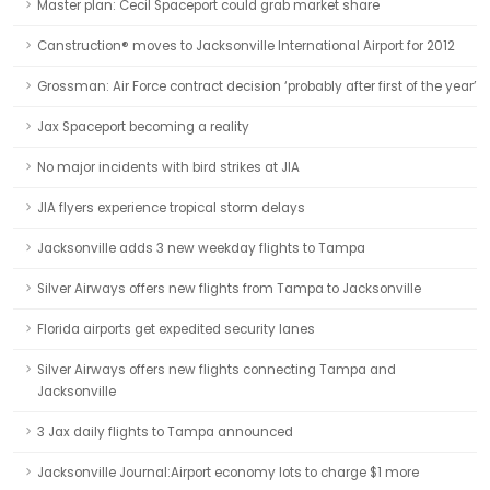
Master plan: Cecil Spaceport could grab market share
Canstruction® moves to Jacksonville International Airport for 2012
Grossman: Air Force contract decision ‘probably after first of the year’
Jax Spaceport becoming a reality
No major incidents with bird strikes at JIA
JIA flyers experience tropical storm delays
Jacksonville adds 3 new weekday flights to Tampa
Silver Airways offers new flights from Tampa to Jacksonville
Florida airports get expedited security lanes
Silver Airways offers new flights connecting Tampa and
Jacksonville
3 Jax daily flights to Tampa announced
Jacksonville Journal:Airport economy lots to charge $1 more