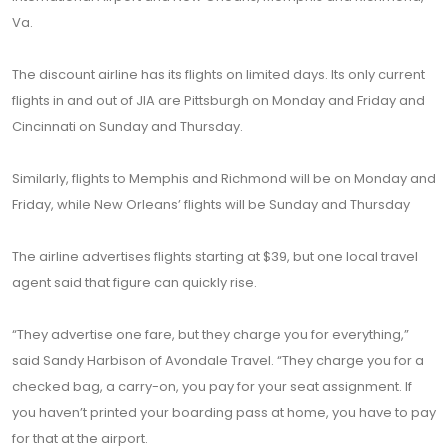
Va.
The discount airline has its flights on limited days. Its only current
flights in and out of JIA are Pittsburgh on Monday and Friday and
Cincinnati on Sunday and Thursday.
Similarly, flights to Memphis and Richmond will be on Monday and
Friday, while New Orleans’ flights will be Sunday and Thursday
The airline advertises flights starting at $39, but one local travel
agent said that figure can quickly rise.
“They advertise one fare, but they charge you for everything,”
said Sandy Harbison of Avondale Travel. “They charge you for a
checked bag, a carry-on, you pay for your seat assignment. If
you haven’t printed your boarding pass at home, you have to pay
for that at the airport.