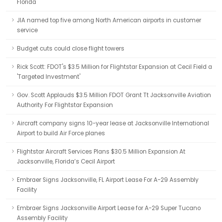
Florida
JIA named top five among North American airports in customer
service
Budget cuts could close flight towers
Rick Scott: FDOT's $3.5 Million for Flightstar Expansion at Cecil Field a
'Targeted Investment'
Gov. Scott Applauds $3.5 Million FDOT Grant Tt Jacksonville Aviation
Authority For Flightstar Expansion
Aircraft company signs 10-year lease at Jacksonville International
Airport to build Air Force planes
Flightstar Aircraft Services Plans $30.5 Million Expansion At
Jacksonville, Florida’s Cecil Airport
Embraer Signs Jacksonville, FL Airport Lease For A-29 Assembly
Facility
Embraer Signs Jacksonville Airport Lease for A-29 Super Tucano
Assembly Facility