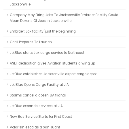
Jacksonville
Company May Bring Jobs To Jacksonville Embraer Facility Could
Mean Dozens Of Jobs In Jacksonville
Embraer: Jax facility 'just the beginning'
Cecil Prepares To Launch
JetBlue starts Jax cargo service to Northeast
ASEF dedication gives Aviation students a wing up
JetBlue establishes Jacksonville airport cargo depot
Jet Blue Opens Cargo Facility at JIA
Storms cancel a dozen JIA flights
JetBlue expands services at JIA
New Bus Service Starts for First Coast
Volar sin escalas a San Juan!