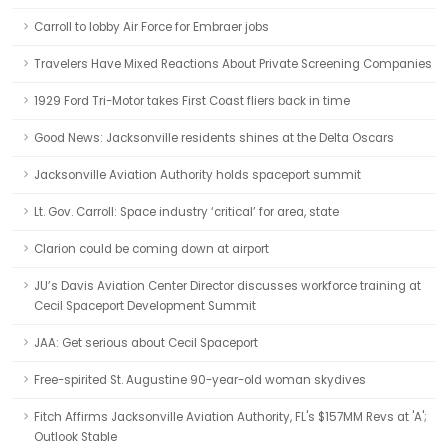
Carroll to lobby Air Force for Embraer jobs
Travelers Have Mixed Reactions About Private Screening Companies
1929 Ford Tri-Motor takes First Coast fliers back in time
Good News: Jacksonville residents shines at the Delta Oscars
Jacksonville Aviation Authority holds spaceport summit
Lt. Gov. Carroll: Space industry ‘critical’ for area, state
Clarion could be coming down at airport
JU’s Davis Aviation Center Director discusses workforce training at
Cecil Spaceport Development Summit
JAA: Get serious about Cecil Spaceport
Free-spirited St. Augustine 90-year-old woman skydives
Fitch Affirms Jacksonville Aviation Authority, FL's $157MM Revs at 'A';
Outlook Stable