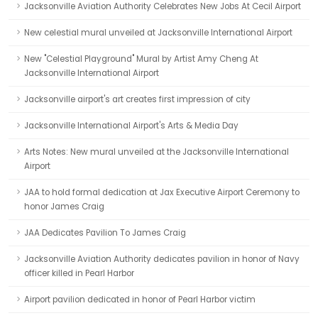
Jacksonville Aviation Authority Celebrates New Jobs At Cecil Airport
New celestial mural unveiled at Jacksonville International Airport
New "Celestial Playground" Mural by Artist Amy Cheng At
Jacksonville International Airport
Jacksonville airport's art creates first impression of city
Jacksonville International Airport's Arts & Media Day
Arts Notes: New mural unveiled at the Jacksonville International
Airport
JAA to hold formal dedication at Jax Executive Airport Ceremony to
honor James Craig
JAA Dedicates Pavilion To James Craig
Jacksonville Aviation Authority dedicates pavilion in honor of Navy
officer killed in Pearl Harbor
Airport pavilion dedicated in honor of Pearl Harbor victim