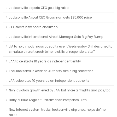
Jacksonville airports CEO gets big raise
Jacksonville Airport CEO Grossman gets $35,000 raise
JAA elects new board chairman
Jacksonville International Airport Manager Gets Big Pay Bump
JIA to hold mock mass casualty event Wednesday Drill designed to
simulate aircraft crash to hone skills of responders, staff
JAA to celebrate 10 years as independent entity
The Jacksonville Aviation Authority hits a big milestone
JAA celebrates 10 years as an independent authority
Non-aviation growth eyed by JAA, but more air flights and jobs, too
Baby or Blue Angels?: Performance Postpones Birth
New Internet system tracks Jacksonville airplanes, helps define
noise