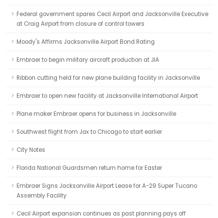
Federal government spares Cecil Airport and Jacksonville Executive
at Craig Airport from closure of control towers
Moody's Affirms Jacksonville Airport Bond Rating
Embraer to begin military aircraft production at JIA
Ribbon cutting held for new plane building facility in Jacksonville
Embraer to open new facility at Jacksonville International Airport
Plane maker Embraer opens for business in Jacksonville
Southwest flight from Jax to Chicago to start earlier
City Notes
Florida National Guardsmen return home for Easter
Embraer Signs Jacksonville Airport Lease for A-29 Super Tucano
Assembly Facility
Cecil Airport expansion continues as past planning pays off