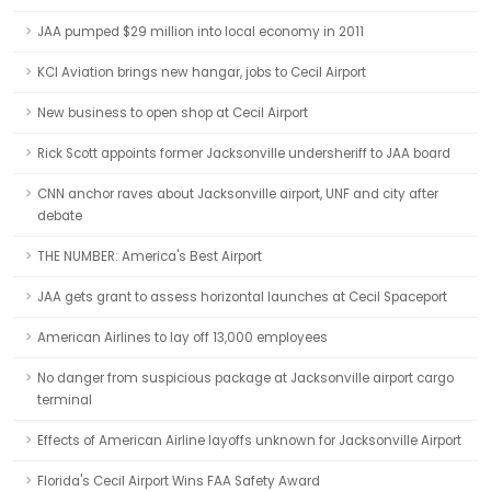
JAA pumped $29 million into local economy in 2011
KCI Aviation brings new hangar, jobs to Cecil Airport
New business to open shop at Cecil Airport
Rick Scott appoints former Jacksonville undersheriff to JAA board
CNN anchor raves about Jacksonville airport, UNF and city after
debate
THE NUMBER: America's Best Airport
JAA gets grant to assess horizontal launches at Cecil Spaceport
American Airlines to lay off 13,000 employees
No danger from suspicious package at Jacksonville airport cargo
terminal
Effects of American Airline layoffs unknown for Jacksonville Airport
Florida's Cecil Airport Wins FAA Safety Award