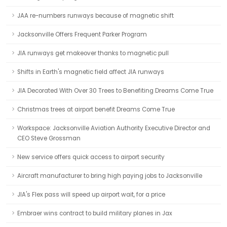
JAA re-numbers runways because of magnetic shift
Jacksonville Offers Frequent Parker Program
JIA runways get makeover thanks to magnetic pull
Shifts in Earth's magnetic field affect JIA runways
JIA Decorated With Over 30 Trees to Benefiting Dreams Come True
Christmas trees at airport benefit Dreams Come True
Workspace: Jacksonville Aviation Authority Executive Director and
CEO Steve Grossman
New service offers quick access to airport security
Aircraft manufacturer to bring high paying jobs to Jacksonville
JIA's Flex pass will speed up airport wait, for a price
Embraer wins contract to build military planes in Jax