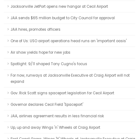
Jacksonville JetPort opens new hangar at Cecil Airport
JAA sends $65 million budget to City Council for approval
JAA hires, promotes officers
One of Us: USO airport operations head runs an 'important oasis'
Air show yields hope for new jobs
Spotlight: 9/11 shaped Tony Cugno's focus
For now, runways at Jacksonville Executive at Craig Airport will not
expand
Gov. Rick Scott signs spaceport legislation for Cecil Airport
Governor declares Cecil Field 'Spaceport'
JAA, airlines agreement results in less financial risk
Up, up and away Wings 'n' Wheels at Craig Airport