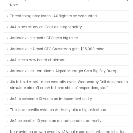
Note
Threatening note leads JAX flight to be evacuated
JAA plans study on Cecil air cargo facility
Jacksonville airports CEO gets big raise
Jacksonville Airport CEO Grossman gets $35,000 raise
JAA elects new board chairman
Jacksonville International Airport Manager Gets Big Pay Bump
JIA to hold mock mass casualty event Wednesday Drill designed to
simulate aircraft crash to hone skills of responders, staff
JAA to celebrate 10 years as independent entity
The Jacksonville Aviation Authority hits a big milestone
JAA celebrates 10 years as an independent authority
Non-aviation growth eyed by JAA, but more air flights and jobs, too