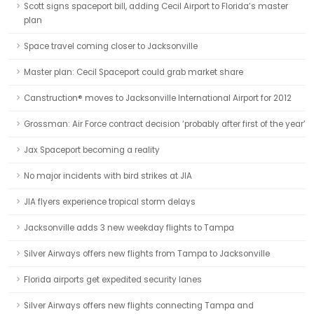
Scott signs spaceport bill, adding Cecil Airport to Florida’s master
plan
Space travel coming closer to Jacksonville
Master plan: Cecil Spaceport could grab market share
Canstruction® moves to Jacksonville International Airport for 2012
Grossman: Air Force contract decision ‘probably after first of the year’
Jax Spaceport becoming a reality
No major incidents with bird strikes at JIA
JIA flyers experience tropical storm delays
Jacksonville adds 3 new weekday flights to Tampa
Silver Airways offers new flights from Tampa to Jacksonville
Florida airports get expedited security lanes
Silver Airways offers new flights connecting Tampa and