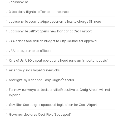
Jacksonville
3 Jax daily flights to Tampa announced
Jacksonville Journal:Airport economy lots to charge $1 more
Jacksonville JetPort opens new hangar at Cecil Airport
JAA sends $65 million budget to City Council for approval
JAA hires, promotes officers
One of Us: USO airport operations head runs an 'important oasis'
Air show yields hope for new jobs
Spotlight: 9/11 shaped Tony Cugno's focus
For now, runways at Jacksonville Executive at Craig Airport will not
expand
Gov. Rick Scott signs spaceport legislation for Cecil Airport
Governor declares Cecil Field 'Spaceport'