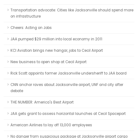
Transportation advocate: Cities like Jacksonville should spend more
on infrastructure
Cheers: Acting on Jobs
JAA pumped $29 million into local economy in 2011
KCI Aviation brings new hangar, jobs to Cecil Airport
New business to open shop at Cecil Airport
Rick Scott appoints former Jacksonville undersheriff to JAA board
CNN anchor raves about Jacksonville airport, UNF and city after
debate
THE NUMBER: America's Best Airport
JAA gets grant to assess horizontal launches at Cecil Spaceport
American Airlines to lay off 13,000 employees
No danger from suspicious package at Jacksonville airport cargo