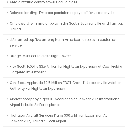
Area air traffic control towers could close
Delayed landing: Embraer persistence pays off for Jacksonville
Only award-winning airports in the South: Jacksonville and Tampa,
Florida
JIA named top five among North American airports in customer
service
Budget cuts could close flight towers
Rick Scott: FDOT's $3.5 Million for Flightstar Expansion at Cecil Field a
'Targeted Investment'
Gov. Scott Applauds $3.5 Million FDOT Grant Tt Jacksonville Aviation
Authority For Flightstar Expansion
Aircraft company signs 10-year lease at Jacksonville International
Airport to build Air Force planes
Flightstar Aircraft Services Plans $30.5 Million Expansion At
Jacksonville, Florida’s Cecil Airport