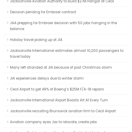
Jacksonville Aviation Authority to Build $27M Hangar at Cecil
Decision pending for Embraer contract
JAA prepping for Embraer decision with 50 jobs hanging in the
balance
Holiday travel picking up at JIA
Jacksonville International estimates almost 10,200 passengers to
travel today
Many left stranded at JIA because of post Christmas storm
JIA experiences delays due to winter storm
Cecil Airport to get 49% of Boeing’s $25M F/A-18 repairs
Jacksonville International Airport Boasts Art At Every Turn
Jacksonville recruiting Brunswick aviation firm to Cecil Airport
Aviation company eyes Jax to relocate, create jobs