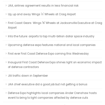
JAA, airlines agreement results in less financial risk
Up, up and away Wings 'n' Wheels at Craig Airport
First Coast Gears: Wings 'N' Wheels at Jacksonville Executive at Craig
Airport
Into the future: airports to tap multi-billion dollar space industry
Upcoming defense expo features national and local companies
First ever First Coast Defense Expo coming this Wednesday
Inaugural First Coast Defense Expo shines light on economic impact
of defense contractors
JIA traffic down in September
JAA chief executive did a good job but not getting a bonus
Defense Expo highlights local companies Ander Crenshaw hosts
event to bring to light companies affected by defense cuts