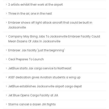
2 artists exhibit their work at the airport
Three in the air, one in the nest
Embraer shows off light attack aircraft that could be built in
Jacksonville
Company May Bring Jobs To Jacksonville Embraer Facility Could
Mean Dozens Of Jobs In Jacksonville
Embraer: Jax facility 'just the beginning'
Cecil Prepares To Launch
JetBlue starts Jax cargo service to Northeast
ASEF dedication gives Aviation students a wing up
JetBlue establishes Jacksonville airport cargo depot
Jet Blue Opens Cargo Facility at JIA
Storms cancel a dozen JIA flights