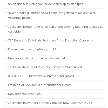
Southside Sun Notebook: Student on display at airport
10 Who Make a Difference: Millicent Dangerfield takes on trio of
volunteer posts
Jacksonville International Airport starts offering boarding passes at
curbside
TSA Retesting Full-Body Scanners Amid Radiation Concerns
Passengers down, flights up at JIA
New hangar to be funded at Cecil Airport
Jacksonville Journal: Pilot tour comes to Craig Airport
SKY BRIDGES - Jacksonville International Airport
Fresh art at Jacksonville International Airport
Non-stop to Puerto Rico
Jacksonville Aviation Authority Unveils New Public Art at JAX