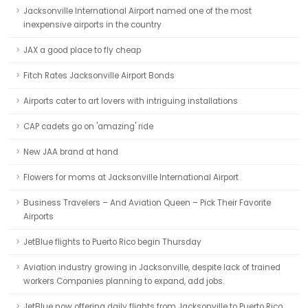
Jacksonville International Airport named one of the most
inexpensive airports in the country
JAX a good place to fly cheap
Fitch Rates Jacksonville Airport Bonds
Airports cater to art lovers with intriguing installations
CAP cadets go on 'amazing' ride
New JAA brand at hand
Flowers for moms at Jacksonville International Airport
Business Travelers – And Aviation Queen – Pick Their Favorite
Airports
JetBlue flights to Puerto Rico begin Thursday
Aviation industry growing in Jacksonville, despite lack of trained
workers Companies planning to expand, add jobs.
JetBlue now offering daily flights from Jacksonville to Puerto Rico