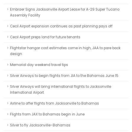
Embraer Signs Jacksonville Airport Lease for A-29 Super Tucano
Assembly Facility
Cecil Airport expansion continues as past planning pays off
Cecil Airport preps land for future tenants
Flightstar hangar cost estimates come in high, JAA to pare back
design
Memorial day weekend travel tips
Silver Airways to begin flights from JIA to the Bahamas June 15
Silver Airways will bring international flights to Jacksonville
International Airport
Airline to offer flights from Jacksonville to Bahamas
Flights from JAX to Bahamas begin in June
Silver to fly Jacksonville–Bahamas