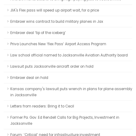
JIA's Flex pass will speed up airport wait, for a price
Embraer wins contract to build military planes in Jax
Embraer deal ‘tip of the iceberg’
Priva Launches New ‘flex Pass’ Airport Access Program
Law school official named to Jacksonville Aviation Authority board
Lawsuit puts Jacksonville aircraft order on hold
Embraer deal on hold
Kansas company's lawsuit puts wrench in plans for plane assembly
in Jacksonville
Letters from readers: Bring it to Cecil
Former Pa. Gov. Ed Rendell Calls for Big Projects, Investment in
Jacksonville
Forum: ‘Critical’ need for infrastructure investment