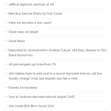
JetBlue expands services at JIA
New Bus Service Starts for First Coast
Volar sin escalas a San Juan!
Good news at airport
Good News
Dedicated to Jacksonville’s Aviation Future: JAA Exec. Director & CEO
Steve Grossman
JIA passengers up more than 2%
JAA lobbies feds to add cost to a round-trip ticket Airlines call the
'facility charge' a tax, but airports say fee is vital.
Flowers for travelers
Tour of Jacksonville International Airport (JAX)
JAA made $20.4M in fiscal 2010