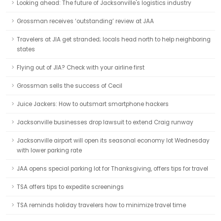
Looking ahead: The future of Jacksonville's logistics industry
Grossman receives ‘outstanding’ review at JAA
Travelers at JIA get stranded; locals head north to help neighboring
states
Flying out of JIA? Check with your airline first
Grossman sells the success of Cecil
Juice Jackers: How to outsmart smartphone hackers
Jacksonville businesses drop lawsuit to extend Craig runway
Jacksonville airport will open its seasonal economy lot Wednesday
with lower parking rate
JAA opens special parking lot for Thanksgiving, offers tips for travel
TSA offers tips to expedite screenings
TSA reminds holiday travelers how to minimize travel time