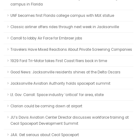
campus in Florida
UNF becomes first Florida college campus with MLK statue
Classic airliner offers rides through next week in Jacksonville
Carroll to lobby Air Force for Embraer jobs
Travelers Have Mixed Reactions About Private Screening Companies
1929 Ford Tri-Motor takes First Coast fliers back in time
Good News: Jacksonville residents shines at the Delta Oscars
Jacksonville Aviation Authority holds spaceport summit
Lt. Gov. Carroll: Space industry ‘critical’ for area, state
Clarion could be coming down at airport
JU’s Davis Aviation Center Director discusses workforce training at
Cecil Spaceport Development Summit
JAA: Get serious about Cecil Spaceport