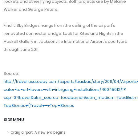
rockets and other flying objects. Both projects are by Melanie
Walker and George Peters.
Find it: Sky Bridges hangs from the ceiling of the airport's
renovated connector bridge. Look for Kites and Flights in the
Haskell Gallery in Jacksonville International Airport's courtyard
through June 2011.
Source:
http://travel.usatoday.com/experts/baskas/story/2011/04/Airports
cater-to-art-lovers-with-intriguing-installations/46045612/1?
csp=34travel&utm_source=feedburner&utm_medium=feed&ut
TopStories+(Travel+-+Top+Stories
SIDE MENU
Craig airport: A new era begins