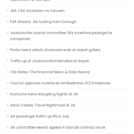
JAA: FAA shutdown no concern
FAA Director: JIA hurting from furlough
Jacksonville council committee OKs incentive package for
companies
Ponte Vedra artists showcase work at airport gallery
Traffic up at Jacksonville International Airport
City Notes-The Financial News & Daily Record
Council approves incentives for Medtronic, KCI Enterprises
Hurricane Irene disrupting flights at JIA
Irene Creates Travel Nightmare At JIA
JIA passenger traffic up 4% in July
JIA committee rejects appeal in taxicab contract issue