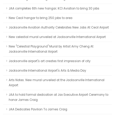
JAA completes 6th new hangar; KCI Aviation to bring 30 jobs
New Cecil hangar to bring 250 jobs to area
Jacksonville Aviation Authority Celebrates New Jobs At Cecil Airport
New celestial mural unveiled at Jacksonville International Airport
New "Celestial Playground" Mural by Artist Amy Cheng At
Jacksonville International Airport
Jacksonville airport's art creates first impression of city
Jacksonville International Airport's Arts & Media Day
Arts Notes: New mural unveiled at the Jacksonville International
Airport
JAA to hold formal dedication at Jax Executive Airport Ceremony to
honor James Craig
JAA Dedicates Pavilion To James Craig