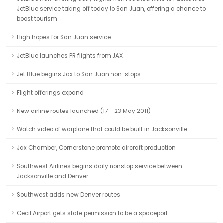
JetBlue service taking off today to San Juan, offering a chance to
boost tourism
High hopes for San Juan service
JetBlue launches PR flights from JAX
Jet Blue begins Jax to San Juan non-stops
Flight offerings expand
New airline routes launched (17 – 23 May 2011)
Watch video of warplane that could be built in Jacksonville
Jax Chamber, Cornerstone promote aircraft production
Southwest Airlines begins daily nonstop service between
Jacksonville and Denver
Southwest adds new Denver routes
Cecil Airport gets state permission to be a spaceport