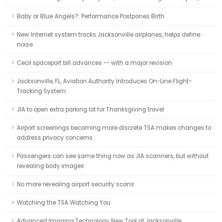
Baby or Blue Angels?: Performance Postpones Birth
New Internet system tracks Jacksonville airplanes, helps define
noise
Cecil spaceport bill advances -- with a major revision
Jacksonville, FL, Aviation Authority Introduces On-Line Flight-
Tracking System
JIA to open extra parking lot for Thanksgiving travel
Airport screenings becoming more discrete TSA makes changes to
address privacy concerns
Passengers can see same thing now as JIA scanners, but without
revealing body images
No more revealing airport security scans
Watching the TSA Watching You
Advanced Imaging Technology New Tool at Jacksonville