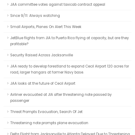
JAA committee votes against taxicab contract appeal
Since 9/11: Always watching
Small Airports, Planes On Alert This Week
JetBlue flights from JIA to Puerto Rico flying at capacity, but are they
profitable?
Security Raised Across Jacksonville
JAA ready to develop forestland to expand Cecil Airport 120 acres for
road, larger hangars at former Navy base.
JAA looks at the future of Cecil Airport
Airliner evacuated at JIA after threatening note passed by
passenger
Threat Prompts Evacuation, Search Of Jet
Threatening note prompts plane evacuation
Delta Flight from Jacksonville to Atlanta Delayed Due to Threatening