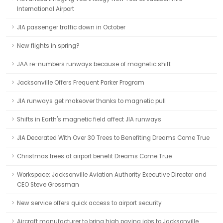
International Airport
JIA passenger traffic down in October
New flights in spring?
JAA re-numbers runways because of magnetic shift
Jacksonville Offers Frequent Parker Program
JIA runways get makeover thanks to magnetic pull
Shifts in Earth's magnetic field affect JIA runways
JIA Decorated With Over 30 Trees to Benefiting Dreams Come True
Christmas trees at airport benefit Dreams Come True
Workspace: Jacksonville Aviation Authority Executive Director and
CEO Steve Grossman
New service offers quick access to airport security
Aircraft manufacturer to bring high paying jobs to Jacksonville