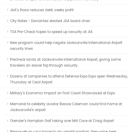
JAA's Rossi reduces debt, seeks profit
City Notes - Davlantes elected JAA board chair
TSA Pre-Check hopes to speed up security at JIA
New program could help negate Jacksonville International Airport
security lines
Precheck lands at Jacksonville International Airport, giving some
travelers an easier trip through security
Dozens of companies to attend Defense Expo Expo open Wednesday,
Thursday at Cecil Airport
Military's Economic Impact on First Coast Showcased at Expo
Memorial to celebrity aviator Bessie Coleman could find home at
Jacksonville's airport
Orender's Hampton Golf taking over Mill Cove at Craig Airport
Please return your booze to an upright position: New wine, beer