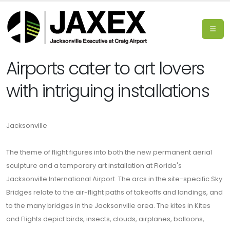
Airports cater to art lovers
with intriguing installations
Jacksonville
The theme of flight figures into both the new permanent aerial
sculpture and a temporary art installation at Florida's
Jacksonville International Airport. The arcs in the site-specific Sky
Bridges relate to the air-flight paths of takeoffs and landings, and
to the many bridges in the Jacksonville area. The kites in Kites
and Flights depict birds, insects, clouds, airplanes, balloons,