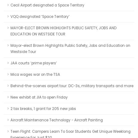
Cecil Airport designated a Space Territory
VQQ designated ‘Space Territory’
MAYOR-ELECT BROWN HIGHLIGHTS PUBLIC SAFETY, JOBS AND
EDUCATION ON WESTSIDE TOUR
Mayor-elect Brown Highlights Public Safety, Jobs and Education on
Westside Tour
JAA courts ‘prime players’
Mica wages war on the TSA
Behind-the-scenes airport tour: DC-3s, military transports and more
New exhibit at JIA to open Friday
2 tax breaks, 1 grant for 205 new jobs
Aircraft Maintenance Technology - Aircraft Painting
Teen Flight: Campers Learn To Soar Students Get Unique Weeklong
Experience For Just $20