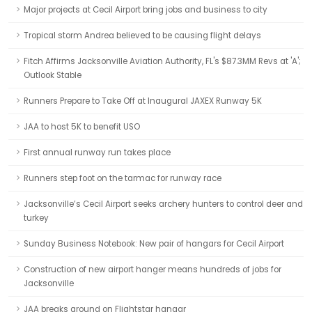
Major projects at Cecil Airport bring jobs and business to city
Tropical storm Andrea believed to be causing flight delays
Fitch Affirms Jacksonville Aviation Authority, FL's $87.3MM Revs at 'A';
Outlook Stable
Runners Prepare to Take Off at Inaugural JAXEX Runway 5K
JAA to host 5K to benefit USO
First annual runway run takes place
Runners step foot on the tarmac for runway race
Jacksonville’s Cecil Airport seeks archery hunters to control deer and
turkey
Sunday Business Notebook: New pair of hangars for Cecil Airport
Construction of new airport hanger means hundreds of jobs for
Jacksonville
JAA breaks ground on Flightstar hangar