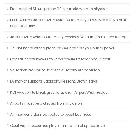
Free-spirited St. Augustine 90-year-old woman skydives
Fitch Affirms Jacksonville Aviation Authority, FL's $157MM Revs at 'A';
Outlook Stable
Jacksonville Aviation Authority receives ‘A’ rating from Fitch Ratings
Tourist board wrong place for JAA head, says Council panel
Canstruction® moves to Jacksonville International Airport
Squadron returns to Jacksonville from Afghanistan
LA mayor supports Jacksonville flight, Brown says
KCI Aviation to break ground at Cecil Airport Wednesday
Airports must be protected from intrusion
Airlines consider new routes to boost business
Cecil Airport becomes player in new era of space travel