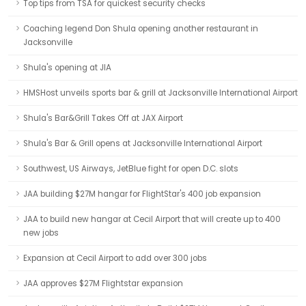
Top tips from TSA for quickest security checks
Coaching legend Don Shula opening another restaurant in
Jacksonville
Shula's opening at JIA
HMSHost unveils sports bar & grill at Jacksonville International Airport
Shula's Bar&Grill Takes Off at JAX Airport
Shula's Bar & Grill opens at Jacksonville International Airport
Southwest, US Airways, JetBlue fight for open D.C. slots
JAA building $27M hangar for FlightStar's 400 job expansion
JAA to build new hangar at Cecil Airport that will create up to 400
new jobs
Expansion at Cecil Airport to add over 300 jobs
JAA approves $27M Flightstar expansion