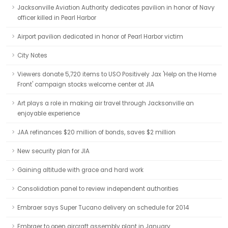
Jacksonville Aviation Authority dedicates pavilion in honor of Navy
officer killed in Pearl Harbor
Airport pavilion dedicated in honor of Pearl Harbor victim
City Notes
Viewers donate 5,720 items to USO Positively Jax 'Help on the Home
Front' campaign stocks welcome center at JIA
Art plays a role in making air travel through Jacksonville an
enjoyable experience
JAA refinances $20 million of bonds, saves $2 million
New security plan for JIA
Gaining altitude with grace and hard work
Consolidation panel to review independent authorities
Embraer says Super Tucano delivery on schedule for 2014
Embraer to open aircraft assembly plant in January