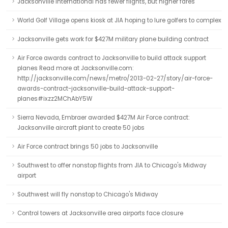
Jacksonville International has fewer flights, but higher fares
World Golf Village opens kiosk at JIA hoping to lure golfers to complex
Jacksonville gets work for $427M military plane building contract
Air Force awards contract to Jacksonville to build attack support
planes Read more at Jacksonville.com:
http://jacksonville.com/news/metro/2013-02-27/story/air-force-
awards-contract-jacksonville-build-attack-support-
planes#ixzz2MChAbY5W
Sierra Nevada, Embraer awarded $427M Air Force contract:
Jacksonville aircraft plant to create 50 jobs
Air Force contract brings 50 jobs to Jacksonville
Southwest to offer nonstop flights from JIA to Chicago's Midway
airport
Southwest will fly nonstop to Chicago's Midway
Control towers at Jacksonville area airports face closure