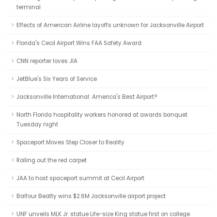
terminal
Effects of American Airline layoffs unknown for Jacksonville Airport
Florida's Cecil Airport Wins FAA Safety Award
CNN reporter loves JIA
JetBlue's Six Years of Service
Jacksonville International: America's Best Airport?
North Florida hospitality workers honored at awards banquet
Tuesday night
Spaceport Moves Step Closer to Reality
Rolling out the red carpet
JAA to host spaceport summit at Cecil Airport
Balfour Beatty wins $2.6M Jacksonville airport project
UNF unveils MLK Jr. statue Life-size King statue first on college