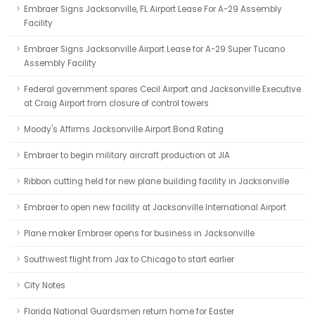
Embraer Signs Jacksonville, FL Airport Lease For A-29 Assembly
Facility
Embraer Signs Jacksonville Airport Lease for A-29 Super Tucano
Assembly Facility
Federal government spares Cecil Airport and Jacksonville Executive
at Craig Airport from closure of control towers
Moody's Affirms Jacksonville Airport Bond Rating
Embraer to begin military aircraft production at JIA
Ribbon cutting held for new plane building facility in Jacksonville
Embraer to open new facility at Jacksonville International Airport
Plane maker Embraer opens for business in Jacksonville
Southwest flight from Jax to Chicago to start earlier
City Notes
Florida National Guardsmen return home for Easter