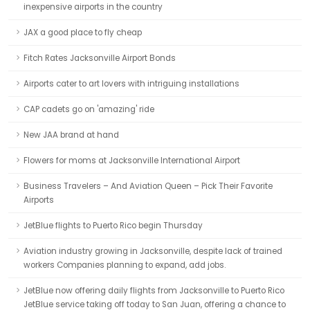
inexpensive airports in the country
JAX a good place to fly cheap
Fitch Rates Jacksonville Airport Bonds
Airports cater to art lovers with intriguing installations
CAP cadets go on 'amazing' ride
New JAA brand at hand
Flowers for moms at Jacksonville International Airport
Business Travelers – And Aviation Queen – Pick Their Favorite
Airports
JetBlue flights to Puerto Rico begin Thursday
Aviation industry growing in Jacksonville, despite lack of trained
workers Companies planning to expand, add jobs.
JetBlue now offering daily flights from Jacksonville to Puerto Rico
JetBlue service taking off today to San Juan, offering a chance to