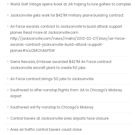
World Golf Village opens kiosk at JIA hoping to lure golfers to complex
Jacksonville gets work for $427M military plane building contract
Air Force awards contract to Jacksonville to build attack support
planes Read more at Jacksonville.com:
http://jacksonville.com/news/metro/2013-02-27/story/air-force-
awards-contract-jacksonville-build-attack-support-
planes#ixzz2MChAbY5W
Sierra Nevada, Embraer awarded $427M Air Force contract:
Jacksonville aircraft plant to create 50 jobs
Air Force contract brings 50 jobs to Jacksonville
Southwest to offer nonstop flights from JIA to Chicago's Midway
airport
Southwest will fly nonstop to Chicago's Midway
Control towers at Jacksonville area airports face closure
Area air traffic control towers could close