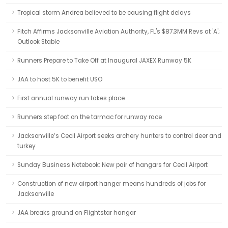
Tropical storm Andrea believed to be causing flight delays
Fitch Affirms Jacksonville Aviation Authority, FL's $87.3MM Revs at 'A';
Outlook Stable
Runners Prepare to Take Off at Inaugural JAXEX Runway 5K
JAA to host 5K to benefit USO
First annual runway run takes place
Runners step foot on the tarmac for runway race
Jacksonville’s Cecil Airport seeks archery hunters to control deer and
turkey
Sunday Business Notebook: New pair of hangars for Cecil Airport
Construction of new airport hanger means hundreds of jobs for
Jacksonville
JAA breaks ground on Flightstar hangar