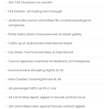
JAA: FAA shutdown no concern
FAA Director: JIA hurting from furlough
Jacksonville council committee OKs incentive package for
companies
Ponte Vedra artists showcase work at airport gallery
Traffic up at Jacksonville International Airport
City Notes-The Financial News & Daily Record
Council approves incentives for Medtronic, KCI Enterprises
Hurricane Irene disrupting flights at JIA
Irene Creates Travel Nightmare At JIA
JIA passenger traffic up 4% in July
JIA committee rejects appeal in taxicab contract issue
JAA committee votes against taxicab contract appeal