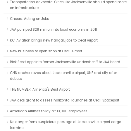
Transportation advocate: Cities like Jacksonville should spend more
on infrastructure
Cheers: Acting on Jobs
JAA pumped $29 million into local economy in 2011
KCI Aviation brings new hangar, jobs to Cecil Airport
New business to open shop at Cecil Airport
Rick Scott appoints former Jacksonville undersheriff to JAA board
CNN anchor raves about Jacksonville airport, UNF and city after
debate
THE NUMBER: America's Best Airport
JAA gets grant to assess horizontal launches at Cecil Spaceport
American Airlines to lay off 13,000 employees
No danger from suspicious package at Jacksonville airport cargo
terminal