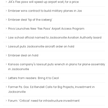
JIA's Flex pass will speed up airport wait, for a price
Embraer wins contract to build military planes in Jax
Embraer deal ‘tip of the iceberg’
Priva Launches New ‘flex Pass’ Airport Access Program
Law school official named to Jacksonville Aviation Authority board
Lawsuit puts Jacksonville aircraft order on hold
Embraer deal on hold
Kansas company's lawsuit puts wrench in plans for plane assembly
in Jacksonville
Letters from readers: Bring it to Cecil
Former Pa. Gov. Ed Rendell Calls for Big Projects, Investment in
Jacksonville
Forum: ‘Critical’ need for infrastructure investment