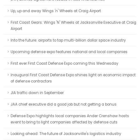
Up, up and away Wings 'n' Wheels at Craig Airport
First Coast Gears: Wings 'N' Wheels at Jacksonville Executive at Craig
Airport
Into the future: airports to tap multi-billion dollar space industry
Upcoming defense expo features national and local companies
First ever First Coast Defense Expo coming this Wednesday
Inaugural First Coast Defense Expo shines light on economic impact
of defense contractors
JIA traffic down in September
JAA chief executive did a good job but not getting a bonus
Defense Expo highlights local companies Ander Crenshaw hosts
event to bring to light companies affected by defense cuts
Looking ahead: The future of Jacksonville's logistics industry