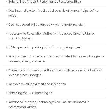
Baby or Blue Angels?: Performance Postpones Birth
New Internet system tracks Jacksonville airplanes, helps define
noise
Cecil spaceport bill advances -- with a major revision
Jacksonville, FL, Aviation Authority Introduces On-Line Flight-
Tracking System
JIA to open extra parking lot for Thanksgiving travel
Airport screenings becoming more discrete TSA makes changes to
address privacy concerns
Passengers can see same thing now as JIA scanners, but without
revealing body images
No more revealing airport security scans
Watching the TSA Watching You
Advanced Imaging Technology New Tool at Jacksonville
International Airport