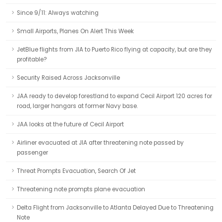
Since 9/11: Always watching
Small Airports, Planes On Alert This Week
JetBlue flights from JIA to Puerto Rico flying at capacity, but are they
profitable?
Security Raised Across Jacksonville
JAA ready to develop forestland to expand Cecil Airport 120 acres for
road, larger hangars at former Navy base.
JAA looks at the future of Cecil Airport
Airliner evacuated at JIA after threatening note passed by
passenger
Threat Prompts Evacuation, Search Of Jet
Threatening note prompts plane evacuation
Delta Flight from Jacksonville to Atlanta Delayed Due to Threatening
Note