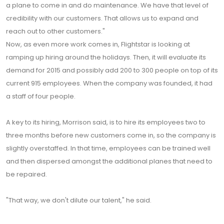
a plane to come in and do maintenance. We have that level of
credibility with our customers. That allows us to expand and
reach out to other customers."
Now, as even more work comes in, Flightstar is looking at
ramping up hiring around the holidays. Then, it will evaluate its
demand for 2015 and possibly add 200 to 300 people on top of its
current 915 employees. When the company was founded, it had
a staff of four people.
A key to its hiring, Morrison said, is to hire its employees two to
three months before new customers come in, so the company is
slightly overstaffed. In that time, employees can be trained well
and then dispersed amongst the additional planes that need to
be repaired.
"That way, we don't dilute our talent," he said.