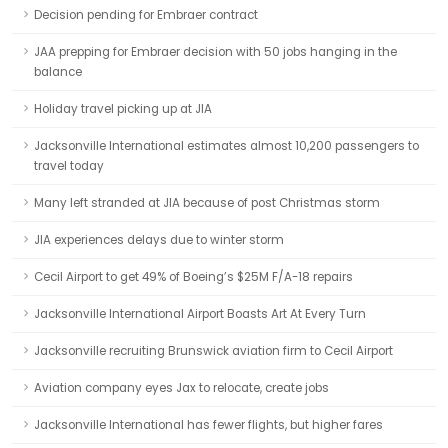
Decision pending for Embraer contract
JAA prepping for Embraer decision with 50 jobs hanging in the
balance
Holiday travel picking up at JIA
Jacksonville International estimates almost 10,200 passengers to
travel today
Many left stranded at JIA because of post Christmas storm
JIA experiences delays due to winter storm
Cecil Airport to get 49% of Boeing’s $25M F/A-18 repairs
Jacksonville International Airport Boasts Art At Every Turn
Jacksonville recruiting Brunswick aviation firm to Cecil Airport
Aviation company eyes Jax to relocate, create jobs
Jacksonville International has fewer flights, but higher fares