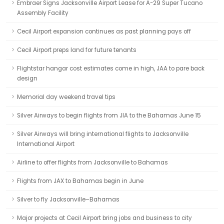
Embraer Signs Jacksonville Airport Lease for A-29 Super Tucano
Assembly Facility
Cecil Airport expansion continues as past planning pays off
Cecil Airport preps land for future tenants
Flightstar hangar cost estimates come in high, JAA to pare back
design
Memorial day weekend travel tips
Silver Airways to begin flights from JIA to the Bahamas June 15
Silver Airways will bring international flights to Jacksonville
International Airport
Airline to offer flights from Jacksonville to Bahamas
Flights from JAX to Bahamas begin in June
Silver to fly Jacksonville–Bahamas
Major projects at Cecil Airport bring jobs and business to city