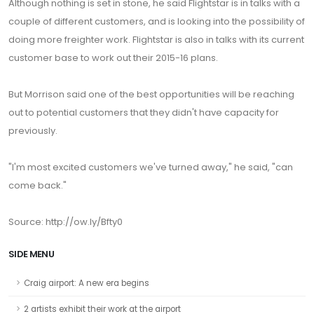
Although nothing is set in stone, he said Flightstar is in talks with a
couple of different customers, and is looking into the possibility of
doing more freighter work. Flightstar is also in talks with its current
customer base to work out their 2015-16 plans.
But Morrison said one of the best opportunities will be reaching
out to potential customers that they didn't have capacity for
previously.
"I'm most excited customers we've turned away," he said, "can
come back."
Source: http://ow.ly/Bfty0
SIDE MENU
Craig airport: A new era begins
2 artists exhibit their work at the airport