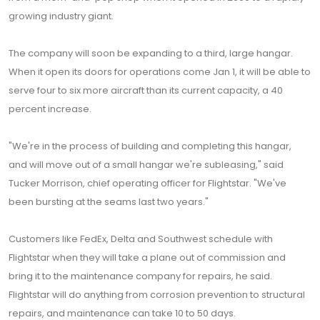
growing industry giant.
The company will soon be expanding to a third, large hangar.
When it open its doors for operations come Jan 1, it will be able to
serve four to six more aircraft than its current capacity, a 40
percent increase.
"We're in the process of building and completing this hangar,
and will move out of a small hangar we're subleasing," said
Tucker Morrison, chief operating officer for Flightstar. "We've
been bursting at the seams last two years."
Customers like FedEx, Delta and Southwest schedule with
Flightstar when they will take a plane out of commission and
bring it to the maintenance company for repairs, he said.
Flightstar will do anything from corrosion prevention to structural
repairs, and maintenance can take 10 to 50 days.