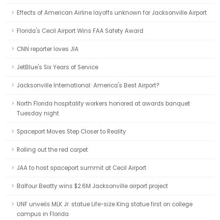
Effects of American Airline layoffs unknown for Jacksonville Airport
Florida's Cecil Airport Wins FAA Safety Award
CNN reporter loves JIA
JetBlue's Six Years of Service
Jacksonville International: America's Best Airport?
North Florida hospitality workers honored at awards banquet
Tuesday night
Spaceport Moves Step Closer to Reality
Rolling out the red carpet
JAA to host spaceport summit at Cecil Airport
Balfour Beatty wins $2.6M Jacksonville airport project
UNF unveils MLK Jr. statue Life-size King statue first on college
campus in Florida