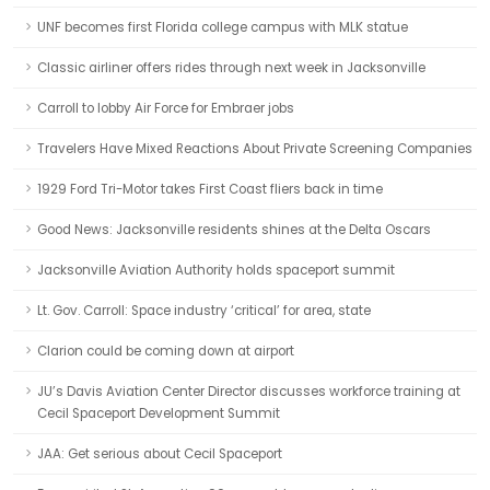
UNF becomes first Florida college campus with MLK statue
Classic airliner offers rides through next week in Jacksonville
Carroll to lobby Air Force for Embraer jobs
Travelers Have Mixed Reactions About Private Screening Companies
1929 Ford Tri-Motor takes First Coast fliers back in time
Good News: Jacksonville residents shines at the Delta Oscars
Jacksonville Aviation Authority holds spaceport summit
Lt. Gov. Carroll: Space industry ‘critical’ for area, state
Clarion could be coming down at airport
JU’s Davis Aviation Center Director discusses workforce training at
Cecil Spaceport Development Summit
JAA: Get serious about Cecil Spaceport