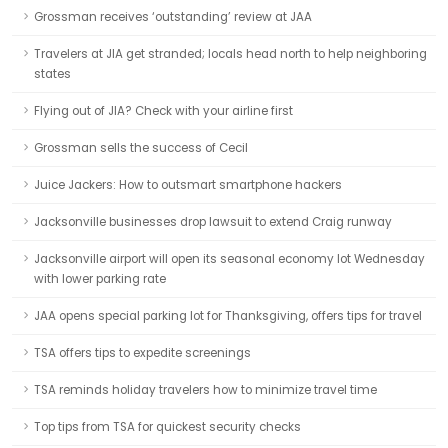
Grossman receives ‘outstanding’ review at JAA
Travelers at JIA get stranded; locals head north to help neighboring
states
Flying out of JIA? Check with your airline first
Grossman sells the success of Cecil
Juice Jackers: How to outsmart smartphone hackers
Jacksonville businesses drop lawsuit to extend Craig runway
Jacksonville airport will open its seasonal economy lot Wednesday
with lower parking rate
JAA opens special parking lot for Thanksgiving, offers tips for travel
TSA offers tips to expedite screenings
TSA reminds holiday travelers how to minimize travel time
Top tips from TSA for quickest security checks