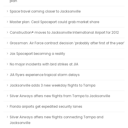
plan
Space travel coming closer to Jacksonville
Master plan: Cecil Spaceport could grab market share
Canstruction® moves to Jacksonville International Airport for 2012
Grossman: Air Force contract decision ‘probably after first of the year’
Jax Spaceport becoming a reality
No major incidents with bird strikes at JIA
JIA flyers experience tropical storm delays
Jacksonville adds 3 new weekday flights to Tampa
Silver Airways offers new flights from Tampa to Jacksonville
Florida airports get expedited security lanes
Silver Airways offers new flights connecting Tampa and
Jacksonville