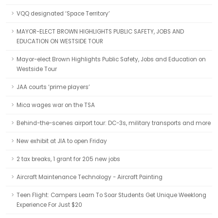
VQQ designated ‘Space Territory’
MAYOR-ELECT BROWN HIGHLIGHTS PUBLIC SAFETY, JOBS AND
EDUCATION ON WESTSIDE TOUR
Mayor-elect Brown Highlights Public Safety, Jobs and Education on
Westside Tour
JAA courts ‘prime players’
Mica wages war on the TSA
Behind-the-scenes airport tour: DC-3s, military transports and more
New exhibit at JIA to open Friday
2 tax breaks, 1 grant for 205 new jobs
Aircraft Maintenance Technology - Aircraft Painting
Teen Flight: Campers Learn To Soar Students Get Unique Weeklong
Experience For Just $20