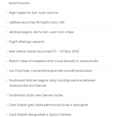
boost tourism
High hopes for San Juan service
JetBlue launches PR flights from JAX
Jet Blue begins Jax to San Juan non-stops
Flight offerings expand
New airline routes launched (17 – 23 May 2011)
Watch video of warplane that could be built in Jacksonville
Jax Chamber, Cornerstone promote aircraft production
Southwest Airlines begins daily nonstop service between
Jacksonville and Denver
Southwest adds new Denver routes
Cecil Airport gets state permission to be a spaceport
Cecil Airport designated a Space Territory