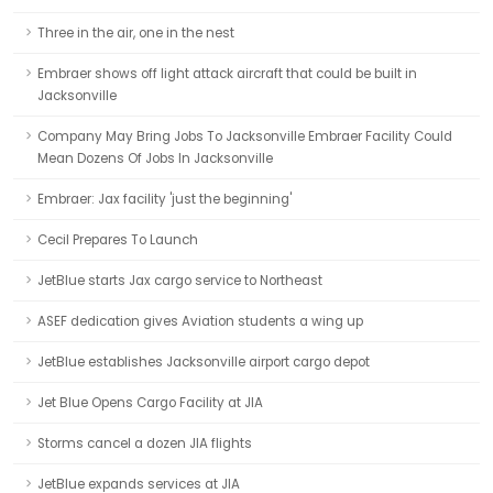
Three in the air, one in the nest
Embraer shows off light attack aircraft that could be built in
Jacksonville
Company May Bring Jobs To Jacksonville Embraer Facility Could
Mean Dozens Of Jobs In Jacksonville
Embraer: Jax facility 'just the beginning'
Cecil Prepares To Launch
JetBlue starts Jax cargo service to Northeast
ASEF dedication gives Aviation students a wing up
JetBlue establishes Jacksonville airport cargo depot
Jet Blue Opens Cargo Facility at JIA
Storms cancel a dozen JIA flights
JetBlue expands services at JIA