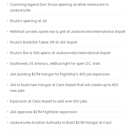
Coaching legend Don Shula opening another restaurant in
Jacksonville
Shula's opening at JIA
HMSHost unveils sports bar & grill at Jacksonville International Airport
Shula's Bar&Grill Takes Off at JAX Airport
Shula's Bar & Grill opens at Jacksonville International Airport
Southwest, US Airways, JetBlue fight for open D.C. slots
JAA building $27M hangar for FlightStar's 400 job expansion
JAA to build new hangar at Cecil Airport that will create up to 400
new jobs
Expansion at Cecil Airport to add over 300 jobs
JAA approves $27M Flightstar expansion
Jacksonville Aviation Authority to Build $27M Hangar at Cecil