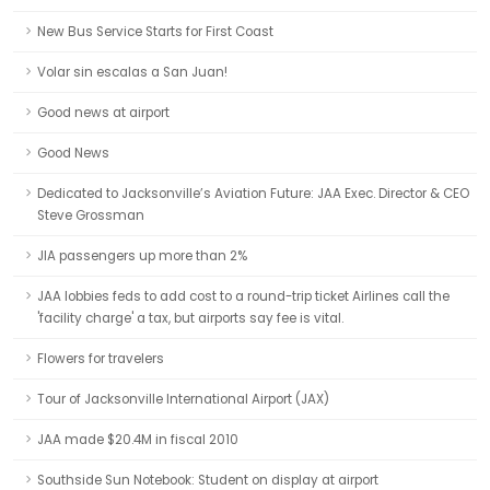
New Bus Service Starts for First Coast
Volar sin escalas a San Juan!
Good news at airport
Good News
Dedicated to Jacksonville’s Aviation Future: JAA Exec. Director & CEO
Steve Grossman
JIA passengers up more than 2%
JAA lobbies feds to add cost to a round-trip ticket Airlines call the
'facility charge' a tax, but airports say fee is vital.
Flowers for travelers
Tour of Jacksonville International Airport (JAX)
JAA made $20.4M in fiscal 2010
Southside Sun Notebook: Student on display at airport