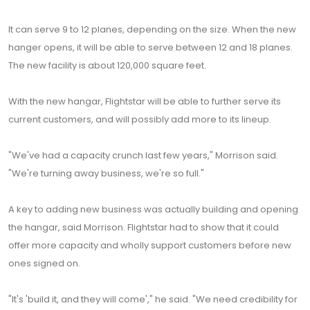
It can serve 9 to 12 planes, depending on the size. When the new
hanger opens, it will be able to serve between 12 and 18 planes.
The new facility is about 120,000 square feet.
With the new hangar, Flightstar will be able to further serve its
current customers, and will possibly add more to its lineup.
"We've had a capacity crunch last few years," Morrison said.
"We're turning away business, we're so full."
A key to adding new business was actually building and opening
the hangar, said Morrison. Flightstar had to show that it could
offer more capacity and wholly support customers before new
ones signed on.
"It's 'build it, and they will come'," he said. "We need credibility for