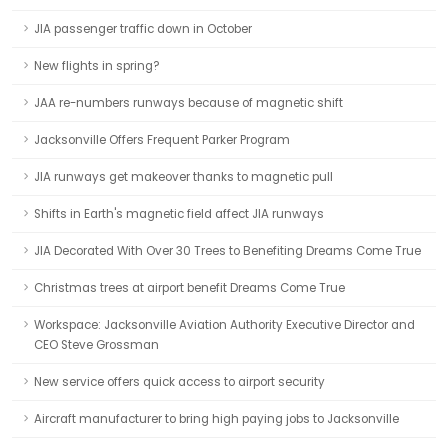
JIA passenger traffic down in October
New flights in spring?
JAA re-numbers runways because of magnetic shift
Jacksonville Offers Frequent Parker Program
JIA runways get makeover thanks to magnetic pull
Shifts in Earth's magnetic field affect JIA runways
JIA Decorated With Over 30 Trees to Benefiting Dreams Come True
Christmas trees at airport benefit Dreams Come True
Workspace: Jacksonville Aviation Authority Executive Director and
CEO Steve Grossman
New service offers quick access to airport security
Aircraft manufacturer to bring high paying jobs to Jacksonville