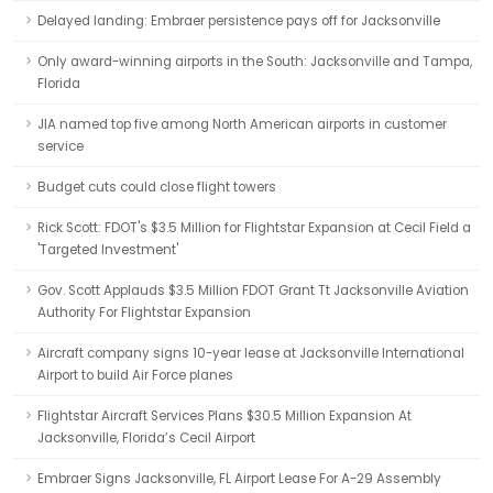
Delayed landing: Embraer persistence pays off for Jacksonville
Only award-winning airports in the South: Jacksonville and Tampa,
Florida
JIA named top five among North American airports in customer
service
Budget cuts could close flight towers
Rick Scott: FDOT's $3.5 Million for Flightstar Expansion at Cecil Field a
'Targeted Investment'
Gov. Scott Applauds $3.5 Million FDOT Grant Tt Jacksonville Aviation
Authority For Flightstar Expansion
Aircraft company signs 10-year lease at Jacksonville International
Airport to build Air Force planes
Flightstar Aircraft Services Plans $30.5 Million Expansion At
Jacksonville, Florida’s Cecil Airport
Embraer Signs Jacksonville, FL Airport Lease For A-29 Assembly