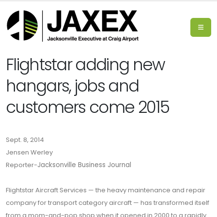
Flightstar adding new
hangars, jobs and
customers come 2015
Sept. 8, 2014
Jensen Werley
Reporter-
Jacksonville Business Journal
Flightstar Aircraft Services — the heavy maintenance and repair
company for transport category aircraft — has transformed itself
from a mom-and-pop shop when it opened in 2000 to a rapidly