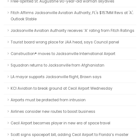
Free-spirited St. Augustine 90-year-old woman skydives
Fitch Affirms Jacksonville Aviation Authority, FL's $157MM Revs at 'A';
Outlook Stable
Jacksonville Aviation Authority receives ‘A’ rating from Fitch Ratings
Tourist board wrong place for JAA head, says Council panel
Canstruction® moves to Jacksonville International Airport
Squadron returns to Jacksonville from Afghanistan
LA mayor supports Jacksonville flight, Brown says
KCI Aviation to break ground at Cecil Airport Wednesday
Airports must be protected from intrusion
Airlines consider new routes to boost business
Cecil Airport becomes player in new era of space travel
Scott signs spaceport bill, adding Cecil Airport to Florida’s master