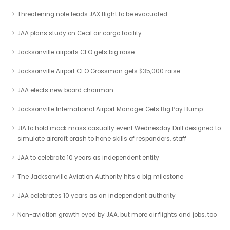
Threatening note leads JAX flight to be evacuated
JAA plans study on Cecil air cargo facility
Jacksonville airports CEO gets big raise
Jacksonville Airport CEO Grossman gets $35,000 raise
JAA elects new board chairman
Jacksonville International Airport Manager Gets Big Pay Bump
JIA to hold mock mass casualty event Wednesday Drill designed to
simulate aircraft crash to hone skills of responders, staff
JAA to celebrate 10 years as independent entity
The Jacksonville Aviation Authority hits a big milestone
JAA celebrates 10 years as an independent authority
Non-aviation growth eyed by JAA, but more air flights and jobs, too