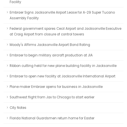
Facility
Embraer Signs Jacksonville Airport Lease for A-29 Super Tucano
Assembly Facility
Federal government spares Cecil Airport and Jacksonville Executive
at Craig Airport from closure of control towers
Moody's Affirms Jacksonville Airport Bond Rating
Embraer to begin military aircraft production at JIA
Ribbon cutting held for new plane building facility in Jacksonville
Embraer to open new facility at Jacksonville International Airport
Plane maker Embraer opens for business in Jacksonville
Southwest flight from Jax to Chicago to start earlier
City Notes
Florida National Guardsmen return home for Easter