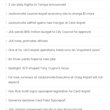
3 Jax daily flights to Tampa announced
Jacksonville Journal:Airport economy lots to charge $1 more
Jacksonville JetPort opens new hangar at Cecil Airport
JAA sends $65 million budget to City Council for approval
JAA hires, promotes officers
One of Us: USO airport operations head runs an 'important oasis'
Air show yields hope for new jobs
Spotlight: 9/11 shaped Tony Cugno's focus
For now, runways at Jacksonville Executive at Craig Airport will not
expand
Gov. Rick Scott signs spaceport legislation for Cecil Airport
Governor declares Cecil Field 'Spaceport'
JAA, airlines agreement results in less financial risk