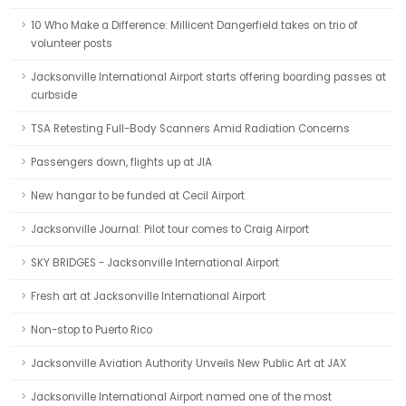
10 Who Make a Difference: Millicent Dangerfield takes on trio of
volunteer posts
Jacksonville International Airport starts offering boarding passes at
curbside
TSA Retesting Full-Body Scanners Amid Radiation Concerns
Passengers down, flights up at JIA
New hangar to be funded at Cecil Airport
Jacksonville Journal: Pilot tour comes to Craig Airport
SKY BRIDGES - Jacksonville International Airport
Fresh art at Jacksonville International Airport
Non-stop to Puerto Rico
Jacksonville Aviation Authority Unveils New Public Art at JAX
Jacksonville International Airport named one of the most