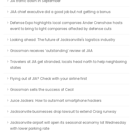
JIA traffic down in September
JAA chief executive did a good job but not getting a bonus
Defense Expo highlights local companies Ander Crenshaw hosts
event to bring to light companies affected by defense cuts
Looking ahead: The future of Jacksonville's logistics industry
Grossman receives ‘outstanding’ review at JAA
Travelers at JIA get stranded; locals head north to help neighboring
states
Flying out of JIA? Check with your airline first
Grossman sells the success of Cecil
Juice Jackers: How to outsmart smartphone hackers
Jacksonville businesses drop lawsuit to extend Craig runway
Jacksonville airport will open its seasonal economy lot Wednesday
with lower parking rate