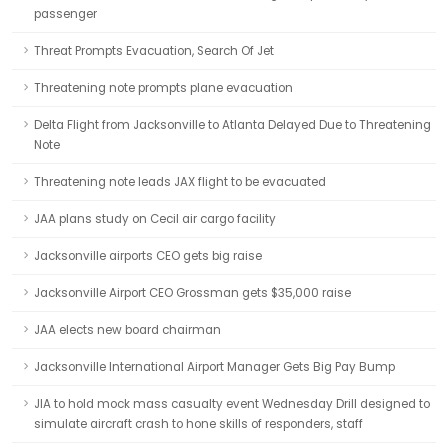
passenger
Threat Prompts Evacuation, Search Of Jet
Threatening note prompts plane evacuation
Delta Flight from Jacksonville to Atlanta Delayed Due to Threatening
Note
Threatening note leads JAX flight to be evacuated
JAA plans study on Cecil air cargo facility
Jacksonville airports CEO gets big raise
Jacksonville Airport CEO Grossman gets $35,000 raise
JAA elects new board chairman
Jacksonville International Airport Manager Gets Big Pay Bump
JIA to hold mock mass casualty event Wednesday Drill designed to
simulate aircraft crash to hone skills of responders, staff