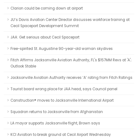
Clarion could be coming down at airport
JU’s Davis Aviation Center Director discusses workforce training at
Cecil Spaceport Development Summit
JAA: Get serious about Cecil Spaceport
Free-spirited St. Augustine 90-year-old woman skydives
Fitch Affirms Jacksonville Aviation Authority, FL's $157MM Revs at 'A';
Outlook Stable
Jacksonville Aviation Authority receives ‘A’ rating from Fitch Ratings
Tourist board wrong place for JAA head, says Council panel
Canstruction® moves to Jacksonville International Airport
Squadron returns to Jacksonville from Afghanistan
LA mayor supports Jacksonville flight, Brown says
KCI Aviation to break ground at Cecil Airport Wednesday