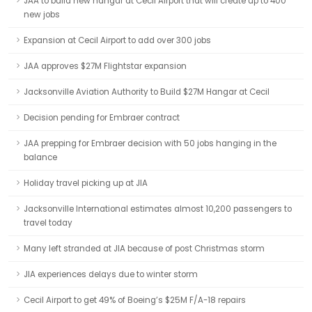
JAA to build new hangar at Cecil Airport that will create up to 400
new jobs
Expansion at Cecil Airport to add over 300 jobs
JAA approves $27M Flightstar expansion
Jacksonville Aviation Authority to Build $27M Hangar at Cecil
Decision pending for Embraer contract
JAA prepping for Embraer decision with 50 jobs hanging in the
balance
Holiday travel picking up at JIA
Jacksonville International estimates almost 10,200 passengers to
travel today
Many left stranded at JIA because of post Christmas storm
JIA experiences delays due to winter storm
Cecil Airport to get 49% of Boeing’s $25M F/A-18 repairs