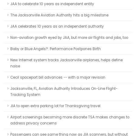
JAA to celebrate 10 years as independent entity
The Jacksonville Aviation Authority hits a big milestone
JAA celebrates 10 years as an independent authority
Non-aviation growth eyed by JAA, but more air flights and jobs, too
Baby or Blue Angels?: Performance Postpones Birth
New Internet system tracks Jacksonville airplanes, helps define
noise
Cecil spaceport bill advances -- with a major revision
Jacksonville, FL, Aviation Authority Introduces On-Line Flight-
Tracking System
JIA to open extra parking lot for Thanksgiving travel
Airport screenings becoming more discrete TSA makes changes to
address privacy concerns
Passengers can see same thing now as JIA scanners, but without