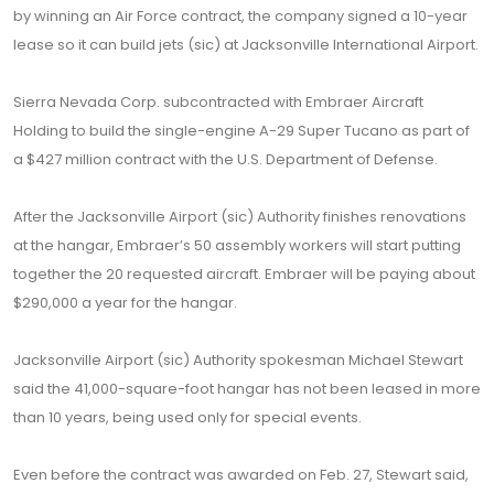
by winning an Air Force contract, the company signed a 10-year
lease so it can build jets (sic) at Jacksonville International Airport.
Sierra Nevada Corp. subcontracted with Embraer Aircraft
Holding to build the single-engine A-29 Super Tucano as part of
a $427 million contract with the U.S. Department of Defense.
After the Jacksonville Airport (sic) Authority finishes renovations
at the hangar, Embraer’s 50 assembly workers will start putting
together the 20 requested aircraft. Embraer will be paying about
$290,000 a year for the hangar.
Jacksonville Airport (sic) Authority spokesman Michael Stewart
said the 41,000-square-foot hangar has not been leased in more
than 10 years, being used only for special events.
Even before the contract was awarded on Feb. 27, Stewart said,