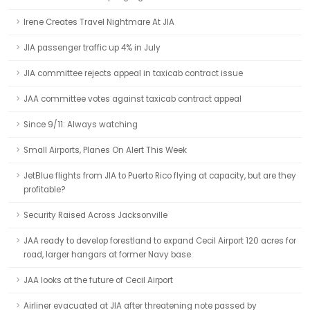
Irene Creates Travel Nightmare At JIA
JIA passenger traffic up 4% in July
JIA committee rejects appeal in taxicab contract issue
JAA committee votes against taxicab contract appeal
Since 9/11: Always watching
Small Airports, Planes On Alert This Week
JetBlue flights from JIA to Puerto Rico flying at capacity, but are they
profitable?
Security Raised Across Jacksonville
JAA ready to develop forestland to expand Cecil Airport 120 acres for
road, larger hangars at former Navy base.
JAA looks at the future of Cecil Airport
Airliner evacuated at JIA after threatening note passed by