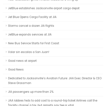
JetBlue establishes Jacksonville airport cargo depot
Jet Blue Opens Cargo Facility at JIA
Storms cancel a dozen JIA flights
JetBlue expands services at JIA
New Bus Service Starts for First Coast
Volar sin escalas a San Juan!
Good news at airport
Good News
Dedicated to Jacksonville’s Aviation Future: JAA Exec. Director & CEO
Steve Grossman
JIA passengers up more than 2%
JAA lobbies feds to add cost to a round-trip ticket Airlines call the
'facility charge' a tax, but airports say fee is vital.