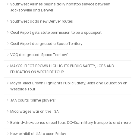
Southwest Airlines begins daily nonstop service between
Jacksonville and Denver
Southwest adds new Denver routes
Cecil Airport gets state permission to be a spaceport
Cecil Airport designated a Space Territory
VQQ designated ‘Space Territory’
MAYOR-ELECT BROWN HIGHLIGHTS PUBLIC SAFETY, JOBS AND
EDUCATION ON WESTSIDE TOUR
Mayor-elect Brown Highlights Public Safety, Jobs and Education on
Westside Tour
JAA courts ‘prime players’
Mica wages war on the TSA
Behind-the-scenes airport tour: DC-3s, military transports and more
New exhibit at JIA to open Friday