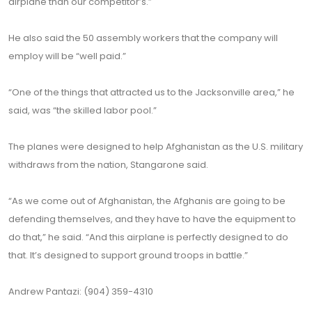
airplane than our competitor’s.”
He also said the 50 assembly workers that the company will
employ will be “well paid.”
“One of the things that attracted us to the Jacksonville area,” he
said, was “the skilled labor pool.”
The planes were designed to help Afghanistan as the U.S. military
withdraws from the nation, Stangarone said.
“As we come out of Afghanistan, the Afghanis are going to be
defending themselves, and they have to have the equipment to
do that,” he said. “And this airplane is perfectly designed to do
that. It’s designed to support ground troops in battle.”
Andrew Pantazi: (904) 359-4310