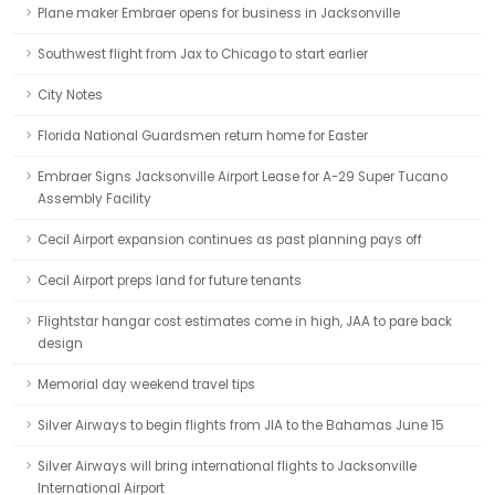
Plane maker Embraer opens for business in Jacksonville
Southwest flight from Jax to Chicago to start earlier
City Notes
Florida National Guardsmen return home for Easter
Embraer Signs Jacksonville Airport Lease for A-29 Super Tucano
Assembly Facility
Cecil Airport expansion continues as past planning pays off
Cecil Airport preps land for future tenants
Flightstar hangar cost estimates come in high, JAA to pare back
design
Memorial day weekend travel tips
Silver Airways to begin flights from JIA to the Bahamas June 15
Silver Airways will bring international flights to Jacksonville
International Airport