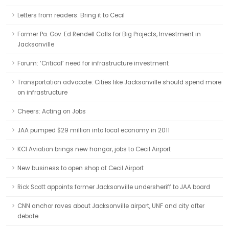
Letters from readers: Bring it to Cecil
Former Pa. Gov. Ed Rendell Calls for Big Projects, Investment in
Jacksonville
Forum: ‘Critical’ need for infrastructure investment
Transportation advocate: Cities like Jacksonville should spend more
on infrastructure
Cheers: Acting on Jobs
JAA pumped $29 million into local economy in 2011
KCI Aviation brings new hangar, jobs to Cecil Airport
New business to open shop at Cecil Airport
Rick Scott appoints former Jacksonville undersheriff to JAA board
CNN anchor raves about Jacksonville airport, UNF and city after
debate