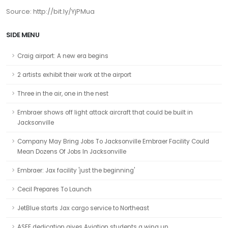
Source: http://bit.ly/YjPMua
SIDE MENU
Craig airport: A new era begins
2 artists exhibit their work at the airport
Three in the air, one in the nest
Embraer shows off light attack aircraft that could be built in
Jacksonville
Company May Bring Jobs To Jacksonville Embraer Facility Could
Mean Dozens Of Jobs In Jacksonville
Embraer: Jax facility 'just the beginning'
Cecil Prepares To Launch
JetBlue starts Jax cargo service to Northeast
ASEF dedication gives Aviation students a wing up