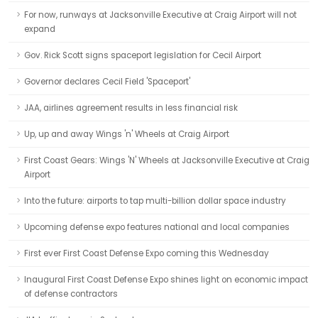
For now, runways at Jacksonville Executive at Craig Airport will not
expand
Gov. Rick Scott signs spaceport legislation for Cecil Airport
Governor declares Cecil Field 'Spaceport'
JAA, airlines agreement results in less financial risk
Up, up and away Wings 'n' Wheels at Craig Airport
First Coast Gears: Wings 'N' Wheels at Jacksonville Executive at Craig
Airport
Into the future: airports to tap multi-billion dollar space industry
Upcoming defense expo features national and local companies
First ever First Coast Defense Expo coming this Wednesday
Inaugural First Coast Defense Expo shines light on economic impact
of defense contractors