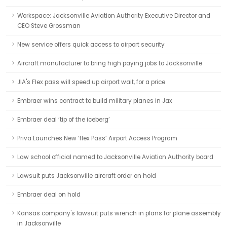
Workspace: Jacksonville Aviation Authority Executive Director and
CEO Steve Grossman
New service offers quick access to airport security
Aircraft manufacturer to bring high paying jobs to Jacksonville
JIA's Flex pass will speed up airport wait, for a price
Embraer wins contract to build military planes in Jax
Embraer deal ‘tip of the iceberg’
Priva Launches New ‘flex Pass’ Airport Access Program
Law school official named to Jacksonville Aviation Authority board
Lawsuit puts Jacksonville aircraft order on hold
Embraer deal on hold
Kansas company's lawsuit puts wrench in plans for plane assembly
in Jacksonville