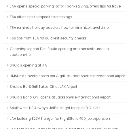
JAA opens special parking lot for Thanksgiving, offers tips for travel
TSA offers tips to expedite screenings
TSA reminds holiday travelers how to minimize travel time
Top tips from TSA for quickest security checks
Coaching legend Don Shula opening another restaurant in
Jacksonville
Shula's opening at JIA
HMSHost unveils sports bar & grill at Jacksonville International Airport
Shula's Bar&Grill Takes Off at JAX Airport
Shula's Bar & Grill opens at Jacksonville International Airport
Southwest, US Airways, JetBlue fight for open D.C. slots
JAA building $27M hangar for FlightStar's 400 job expansion