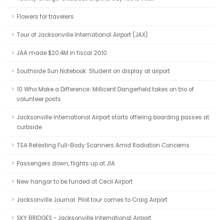
Flowers for travelers
Tour of Jacksonville International Airport (JAX)
JAA made $20.4M in fiscal 2010
Southside Sun Notebook: Student on display at airport
10 Who Make a Difference: Millicent Dangerfield takes on trio of
volunteer posts
Jacksonville International Airport starts offering boarding passes at
curbside
TSA Retesting Full-Body Scanners Amid Radiation Concerns
Passengers down, flights up at JIA
New hangar to be funded at Cecil Airport
Jacksonville Journal: Pilot tour comes to Craig Airport
SKY BRIDGES - Jacksonville International Airport