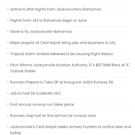
Airline to offer flights from Jacksonville to Bahamas
Flights from JAX to Bahamas begin in June
Silver to fly Jacksonville–Bahamas
Major projects at Cecil Airport bring jobs and business to city
Tropical storm Andrea believed to be causing flight delays
Fitch Affirms Jacksonville Aviation Authority, FL's $87.3MM Revs at 'A';
Outlook Stable
Runners Prepare to Take Off at Inaugural JAXEX Runway 5K
JAA to host 5K to benefit USO
First annual runway run takes place
Runners step foot on the tarmac for runway race
Jacksonville’s Cecil Airport seeks archery hunters to control deer and
turkey