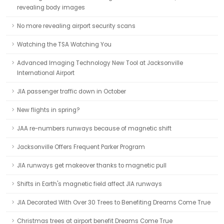
revealing body images
No more revealing airport security scans
Watching the TSA Watching You
Advanced Imaging Technology New Tool at Jacksonville
International Airport
JIA passenger traffic down in October
New flights in spring?
JAA re-numbers runways because of magnetic shift
Jacksonville Offers Frequent Parker Program
JIA runways get makeover thanks to magnetic pull
Shifts in Earth's magnetic field affect JIA runways
JIA Decorated With Over 30 Trees to Benefiting Dreams Come True
Christmas trees at airport benefit Dreams Come True