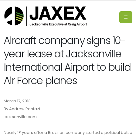
Aircraft company signs 10-
year lease at Jacksonville
International Airport to build
Air Force planes
March 17, 2013
By Andrew Pantazi
jacksonville.com
Nearly 1? years after a Brazilian company started a political battle