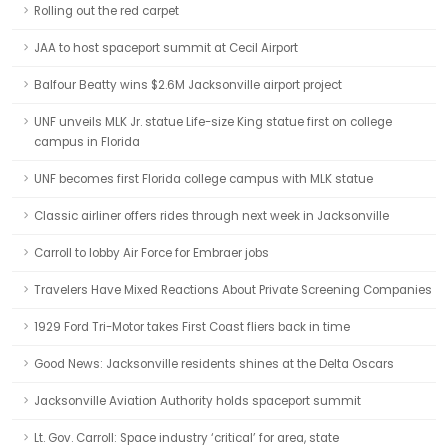
Rolling out the red carpet
JAA to host spaceport summit at Cecil Airport
Balfour Beatty wins $2.6M Jacksonville airport project
UNF unveils MLK Jr. statue Life-size King statue first on college
campus in Florida
UNF becomes first Florida college campus with MLK statue
Classic airliner offers rides through next week in Jacksonville
Carroll to lobby Air Force for Embraer jobs
Travelers Have Mixed Reactions About Private Screening Companies
1929 Ford Tri-Motor takes First Coast fliers back in time
Good News: Jacksonville residents shines at the Delta Oscars
Jacksonville Aviation Authority holds spaceport summit
Lt. Gov. Carroll: Space industry ‘critical’ for area, state