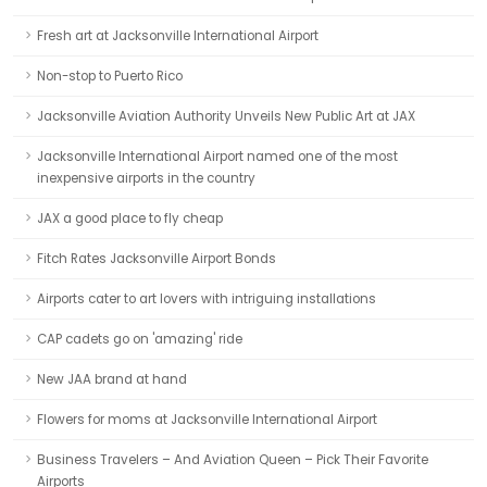
Fresh art at Jacksonville International Airport
Non-stop to Puerto Rico
Jacksonville Aviation Authority Unveils New Public Art at JAX
Jacksonville International Airport named one of the most
inexpensive airports in the country
JAX a good place to fly cheap
Fitch Rates Jacksonville Airport Bonds
Airports cater to art lovers with intriguing installations
CAP cadets go on 'amazing' ride
New JAA brand at hand
Flowers for moms at Jacksonville International Airport
Business Travelers – And Aviation Queen – Pick Their Favorite
Airports