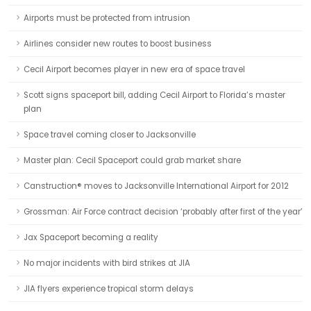
Airports must be protected from intrusion
Airlines consider new routes to boost business
Cecil Airport becomes player in new era of space travel
Scott signs spaceport bill, adding Cecil Airport to Florida’s master
plan
Space travel coming closer to Jacksonville
Master plan: Cecil Spaceport could grab market share
Canstruction® moves to Jacksonville International Airport for 2012
Grossman: Air Force contract decision ‘probably after first of the year’
Jax Spaceport becoming a reality
No major incidents with bird strikes at JIA
JIA flyers experience tropical storm delays