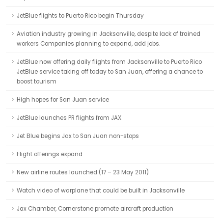
JetBlue flights to Puerto Rico begin Thursday
Aviation industry growing in Jacksonville, despite lack of trained
workers Companies planning to expand, add jobs.
JetBlue now offering daily flights from Jacksonville to Puerto Rico
JetBlue service taking off today to San Juan, offering a chance to
boost tourism
High hopes for San Juan service
JetBlue launches PR flights from JAX
Jet Blue begins Jax to San Juan non-stops
Flight offerings expand
New airline routes launched (17 – 23 May 2011)
Watch video of warplane that could be built in Jacksonville
Jax Chamber, Cornerstone promote aircraft production