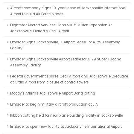
Aircraft company signs 10-year lease at Jacksonville International
Airport to build Air Force planes
Flightstar Aircraft Services Plans $30.5 Million Expansion At
Jacksonville, Florida’s Cecil Airport
Embraer Signs Jacksonville, FL Airport Lease For A-29 Assembly
Facility
Embraer Signs Jacksonville Airport Lease for A-29 Super Tucano
Assembly Facility
Federal government spares Cecil Airport and Jacksonville Executive
at Craig Airport from closure of control towers
Moody's Affirms Jacksonville Airport Bond Rating
Embraer to begin military aircraft production at JIA
Ribbon cutting held for new plane building facility in Jacksonville
Embraer to open new facility at Jacksonville International Airport