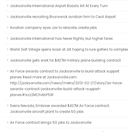
Jacksonville International Airport Boasts Art At Every Turn
Jacksonville recruiting Brunswick aviation firm to Cecil Airport
Aviation company eyes Jax to relocate, create jobs
Jacksonville International has fewer flights, but higher fares
World Golf Village opens kiosk at JIA hoping to lure golfers to complex
Jacksonville gets work for $427M military plane building contract
Air Force awards contract to Jacksonville to build attack support
planes Read more at Jacksonville.com:
http://jacksonville.com/news/metro/2013-02-27/story/air-force-
awards-contract-jacksonville-build-attack-support-
planes#ixzz2MChAbY5W
Sierra Nevada, Embraer awarded $427M Air Force contract:
Jacksonville aircraft plant to create 50 jobs
Air Force contract brings 50 jobs to Jacksonville