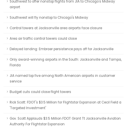
Southwest to offer nonstop flights from JIA to Chicago's Midway
airport
Southwest will fly nonstop to Chicago's Midway
Control towers at Jacksonville area airports face closure
Area air traffic control towers could close
Delayed landing: Embraer persistence pays off for Jacksonville
Only award-winning airports in the South: Jacksonville and Tampa,
Florida
JIA named top five among North American airports in customer
service
Budget cuts could close flight towers
Rick Scott: FDOT's $3.5 Million for Flightstar Expansion at Cecil Field a
'Targeted Investment'
Gov. Scott Applauds $3.5 Million FDOT Grant Tt Jacksonville Aviation
Authority For Flightstar Expansion