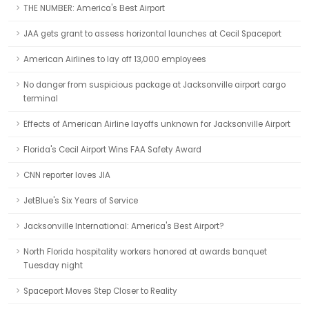
THE NUMBER: America's Best Airport
JAA gets grant to assess horizontal launches at Cecil Spaceport
American Airlines to lay off 13,000 employees
No danger from suspicious package at Jacksonville airport cargo
terminal
Effects of American Airline layoffs unknown for Jacksonville Airport
Florida's Cecil Airport Wins FAA Safety Award
CNN reporter loves JIA
JetBlue's Six Years of Service
Jacksonville International: America's Best Airport?
North Florida hospitality workers honored at awards banquet
Tuesday night
Spaceport Moves Step Closer to Reality