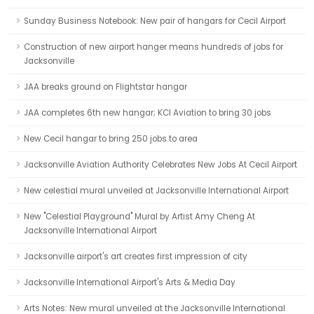
Sunday Business Notebook: New pair of hangars for Cecil Airport
Construction of new airport hanger means hundreds of jobs for
Jacksonville
JAA breaks ground on Flightstar hangar
JAA completes 6th new hangar; KCI Aviation to bring 30 jobs
New Cecil hangar to bring 250 jobs to area
Jacksonville Aviation Authority Celebrates New Jobs At Cecil Airport
New celestial mural unveiled at Jacksonville International Airport
New "Celestial Playground" Mural by Artist Amy Cheng At
Jacksonville International Airport
Jacksonville airport's art creates first impression of city
Jacksonville International Airport's Arts & Media Day
Arts Notes: New mural unveiled at the Jacksonville International