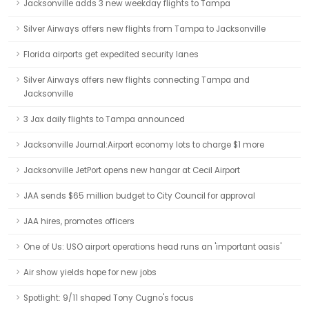
Jacksonville adds 3 new weekday flights to Tampa
Silver Airways offers new flights from Tampa to Jacksonville
Florida airports get expedited security lanes
Silver Airways offers new flights connecting Tampa and
Jacksonville
3 Jax daily flights to Tampa announced
Jacksonville Journal:Airport economy lots to charge $1 more
Jacksonville JetPort opens new hangar at Cecil Airport
JAA sends $65 million budget to City Council for approval
JAA hires, promotes officers
One of Us: USO airport operations head runs an 'important oasis'
Air show yields hope for new jobs
Spotlight: 9/11 shaped Tony Cugno's focus