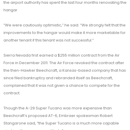
the airport authority has spent the last four months renovating the
hangar.
“We were cautiously optimistic,” he said. “We strongly felt that the
improvements to the hangar would make it more marketable for
another tenant if this tenant was not successful.”
Sierra Nevada first earned a $255 million contract from the Air
Force in December 2011. The Air Force revoked the contract after
the then-Hawker Beechcraft, a Kansas-based company that has
since filed bankruptcy and rebranded itself as Beechcraft,
complained that it was not given a chance to compete for the
contract.
Though the A-29 Super Tucano was more expensive than
Beechcraft’s proposed AT-6, Embraer spokesman Robert
Stangarone said, “the Super Tucano is a much more capable