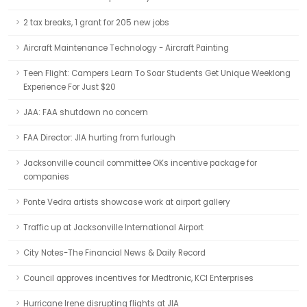
2 tax breaks, 1 grant for 205 new jobs
Aircraft Maintenance Technology - Aircraft Painting
Teen Flight: Campers Learn To Soar Students Get Unique Weeklong
Experience For Just $20
JAA: FAA shutdown no concern
FAA Director: JIA hurting from furlough
Jacksonville council committee OKs incentive package for
companies
Ponte Vedra artists showcase work at airport gallery
Traffic up at Jacksonville International Airport
City Notes-The Financial News & Daily Record
Council approves incentives for Medtronic, KCI Enterprises
Hurricane Irene disrupting flights at JIA