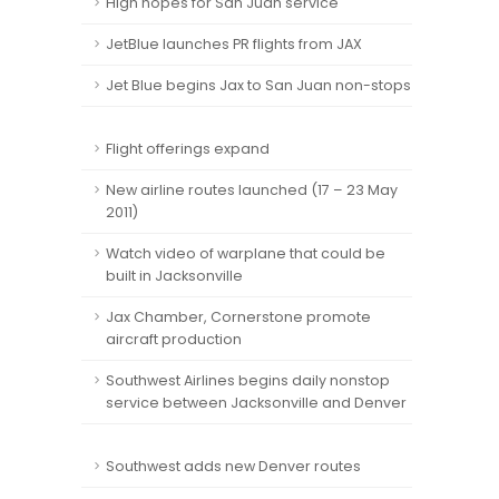
High hopes for San Juan service
JetBlue launches PR flights from JAX
Jet Blue begins Jax to San Juan non-stops
Flight offerings expand
New airline routes launched (17 – 23 May
2011)
Watch video of warplane that could be
built in Jacksonville
Jax Chamber, Cornerstone promote
aircraft production
Southwest Airlines begins daily nonstop
service between Jacksonville and Denver
Southwest adds new Denver routes