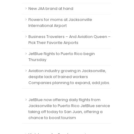
New JAA brand at hand
Flowers for moms at Jacksonville
International Airport
Business Travelers – And Aviation Queen –
Pick Their Favorite Airports
JetBlue flights to Puerto Rico begin
Thursday
Aviation industry growing in Jacksonville,
despite lack of trained workers
Companies planning to expand, add jobs.
JetBlue now offering daily flights from
Jacksonville to Puerto Rico JetBlue service
taking off today to San Juan, offering a
chance to boost tourism