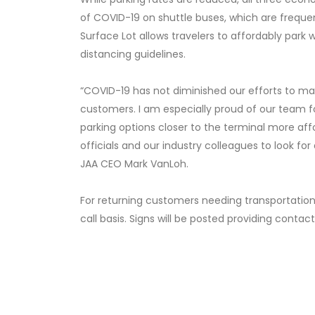
of COVID-19 on shuttle buses, which are frequen
Surface Lot allows travelers to affordably park w
distancing guidelines.
“COVID-19 has not diminished our efforts to ma
customers. I am especially proud of our team fo
parking options closer to the terminal more aff
officials and our industry colleagues to look fo
JAA CEO Mark VanLoh.
For returning customers needing transportation 
call basis. Signs will be posted providing contac