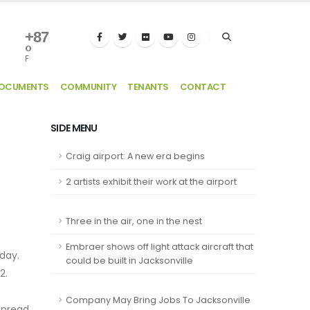
+
87
°
F
DOCUMENTS
COMMUNITY
TENANTS
CONTACT
SIDE MENU
Craig airport: A new era begins
2 artists exhibit their work at the airport
Three in the air, one in the nest
Embraer shows off light attack aircraft that
/day.
could be built in Jacksonville
02.
Company May Bring Jobs To Jacksonville
 spread