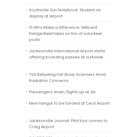
Southside Sun Notebook: Student on
display at airport
10 Who Make a Difference: Millicent
Dangerfield takes on trio of volunteer
posts
Jacksonville International Airport starts
offering boarding passes at curbside
TSA Retesting Full-Body Scanners Amid
Radiation Concerns
Passengers down, flights up at JIA
New hangar to be funded at Cecil Airport
Jacksonville Journal: Pilot tour comes to
Craig Airport