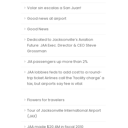
Volar sin escalas a San Juan!
Good news at airport
Good News
Dedicated to Jacksonville’s Aviation
Future: JAA Exec. Director & CEO Steve
Grossman
JIA passengers up more than 2%
JAA lobbies feds to add cost to a round-
trip ticket Airlines call the 'facility charge' a
tax, but airports say fee is vital.
Flowers for travelers
Tour of Jacksonville International Airport
(JAX)
JAA made $20.4M in fiscal 2010