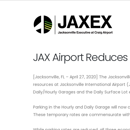
JAX Airport Reduces 
[Jacksonville, FL – April 27, 2020] The Jacksonvi
resources at Jacksonville International Airport 
Daily/Hourly Garages and the Daily Surface Lot 
Parking in the Hourly and Daily Garage will now 
These temporary rates are commensurate with w
While parking rates are reduced, all three econo