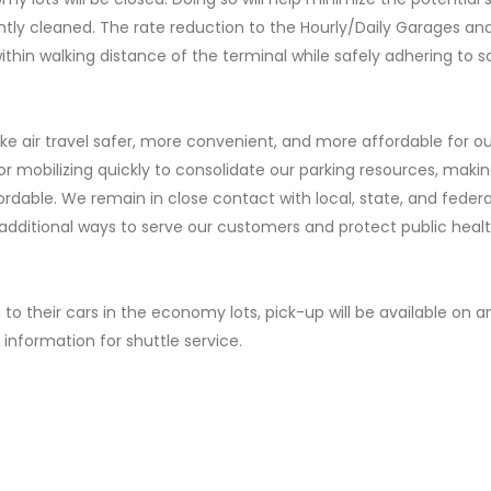
tly cleaned. The rate reduction to the Hourly/Daily Garages and
ithin walking distance of the terminal while safely adhering to s
ke air travel safer, more convenient, and more affordable for ou
r mobilizing quickly to consolidate our parking resources, maki
ordable. We remain in close contact with local, state, and federa
r additional ways to serve our customers and protect public healt
to their cars in the economy lots, pick-up will be available on a
t information for shuttle service.