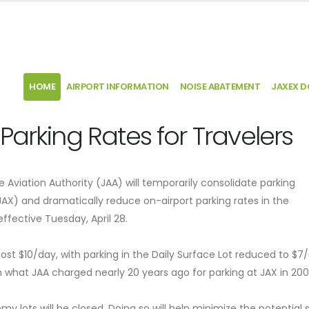
HOME
AIRPORT INFORMATION
NOISE ABATEMENT
JAXEX 
Parking Rates for Travelers
lle Aviation Authority (JAA) will temporarily consolidate parking
(JAX) and dramatically reduce on-airport parking rates in the
effective Tuesday, April 28.
cost $10/day, with parking in the Daily Surface Lot reduced to $7
hat JAA charged nearly 20 years ago for parking at JAX in 20
my lots will be closed. Doing so will help minimize the potential