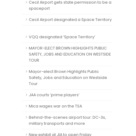
Cecil Airport gets state permission to be a
spaceport
Cecil Airport designated a Space Territory
VQQ designated ‘Space Territory’
MAYOR-ELECT BROWN HIGHLIGHTS PUBLIC
SAFETY, JOBS AND EDUCATION ON WESTSIDE
TOUR
Mayor-elect Brown Highlights Public
Safety, Jobs and Education on Westside
Tour
JAA courts ‘prime players’
Mica wages war on the TSA
Behind-the-scenes airport tour: DC-3s,
military transports and more
New exhibit at JIA to open Friday