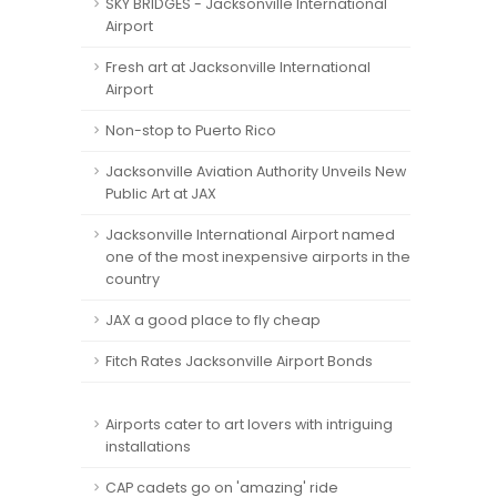
SKY BRIDGES - Jacksonville International
Airport
Fresh art at Jacksonville International
Airport
Non-stop to Puerto Rico
Jacksonville Aviation Authority Unveils New
Public Art at JAX
Jacksonville International Airport named
one of the most inexpensive airports in the
country
JAX a good place to fly cheap
Fitch Rates Jacksonville Airport Bonds
Airports cater to art lovers with intriguing
installations
CAP cadets go on 'amazing' ride