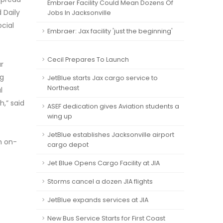
Embraer Facility Could Mean Dozens Of
 Daily
Jobs In Jacksonville
ocial
Embraer: Jax facility 'just the beginning'
Cecil Prepares To Launch
r
ng
JetBlue starts Jax cargo service to
Northeast
l
h,” said
ASEF dedication gives Aviation students a
wing up
JetBlue establishes Jacksonville airport
n on-
cargo depot
Jet Blue Opens Cargo Facility at JIA
Storms cancel a dozen JIA flights
JetBlue expands services at JIA
New Bus Service Starts for First Coast