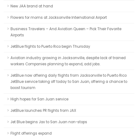
New JAA brand at hand
Flowers for moms at Jacksonville International Airport
Business Travelers – And Aviation Queen – Pick Their Favorite
Airports
JetBlue flights to Puerto Rico begin Thursday
Aviation industry growing in Jacksonville, despite lack of trained
workers Companies planning to expand, add jobs.
JetBlue now offering daily flights from Jacksonville to Puerto Rico
JetBlue service taking off today to San Juan, offering a chance to
boost tourism
High hopes for San Juan service
JetBlue launches PR flights from JAX
Jet Blue begins Jax to San Juan non-stops
Flight offerings expand