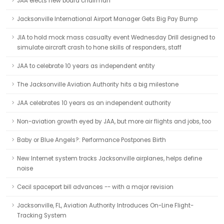
JAA elects new board chairman
Jacksonville International Airport Manager Gets Big Pay Bump
JIA to hold mock mass casualty event Wednesday Drill designed to
simulate aircraft crash to hone skills of responders, staff
JAA to celebrate 10 years as independent entity
The Jacksonville Aviation Authority hits a big milestone
JAA celebrates 10 years as an independent authority
Non-aviation growth eyed by JAA, but more air flights and jobs, too
Baby or Blue Angels?: Performance Postpones Birth
New Internet system tracks Jacksonville airplanes, helps define
noise
Cecil spaceport bill advances -- with a major revision
Jacksonville, FL, Aviation Authority Introduces On-Line Flight-
Tracking System