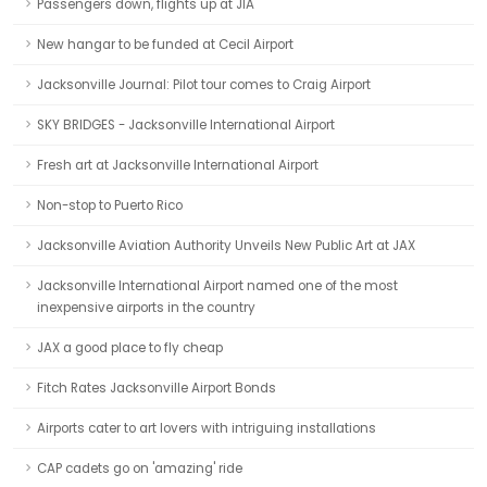
Passengers down, flights up at JIA
New hangar to be funded at Cecil Airport
Jacksonville Journal: Pilot tour comes to Craig Airport
SKY BRIDGES - Jacksonville International Airport
Fresh art at Jacksonville International Airport
Non-stop to Puerto Rico
Jacksonville Aviation Authority Unveils New Public Art at JAX
Jacksonville International Airport named one of the most
inexpensive airports in the country
JAX a good place to fly cheap
Fitch Rates Jacksonville Airport Bonds
Airports cater to art lovers with intriguing installations
CAP cadets go on 'amazing' ride