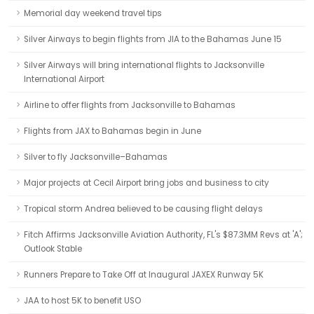
Memorial day weekend travel tips
Silver Airways to begin flights from JIA to the Bahamas June 15
Silver Airways will bring international flights to Jacksonville
International Airport
Airline to offer flights from Jacksonville to Bahamas
Flights from JAX to Bahamas begin in June
Silver to fly Jacksonville–Bahamas
Major projects at Cecil Airport bring jobs and business to city
Tropical storm Andrea believed to be causing flight delays
Fitch Affirms Jacksonville Aviation Authority, FL's $87.3MM Revs at 'A';
Outlook Stable
Runners Prepare to Take Off at Inaugural JAXEX Runway 5K
JAA to host 5K to benefit USO