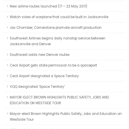
New airline routes launched (17 – 23 May 2011)
Watch video of warplane that could be built in Jacksonville
Jax Chamber, Cornerstone promote aircraft production
Southwest Airlines begins daily nonstop service between
Jacksonville and Denver
Southwest adds new Denver routes
Cecil Airport gets state permission to be a spaceport
Cecil Airport designated a Space Territory
VQQ designated ‘Space Territory’
MAYOR-ELECT BROWN HIGHLIGHTS PUBLIC SAFETY, JOBS AND
EDUCATION ON WESTSIDE TOUR
Mayor-elect Brown Highlights Public Safety, Jobs and Education on
Westside Tour