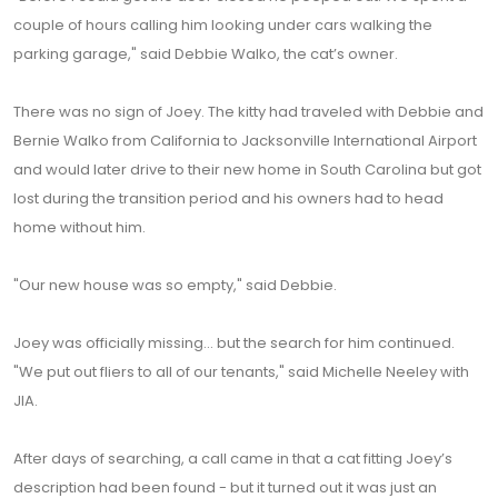
couple of hours calling him looking under cars walking the
parking garage," said Debbie Walko, the cat’s owner.
There was no sign of Joey. The kitty had traveled with Debbie and
Bernie Walko from California to Jacksonville International Airport
and would later drive to their new home in South Carolina but got
lost during the transition period and his owners had to head
home without him.
"Our new house was so empty," said Debbie.
Joey was officially missing… but the search for him continued.
"We put out fliers to all of our tenants," said Michelle Neeley with
JIA.
After days of searching, a call came in that a cat fitting Joey’s
description had been found - but it turned out it was just an