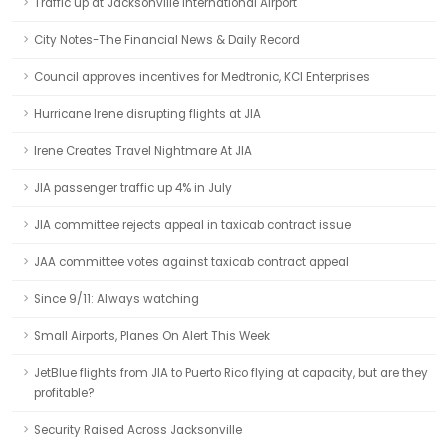
Traffic up at Jacksonville International Airport
City Notes-The Financial News & Daily Record
Council approves incentives for Medtronic, KCI Enterprises
Hurricane Irene disrupting flights at JIA
Irene Creates Travel Nightmare At JIA
JIA passenger traffic up 4% in July
JIA committee rejects appeal in taxicab contract issue
JAA committee votes against taxicab contract appeal
Since 9/11: Always watching
Small Airports, Planes On Alert This Week
JetBlue flights from JIA to Puerto Rico flying at capacity, but are they
profitable?
Security Raised Across Jacksonville