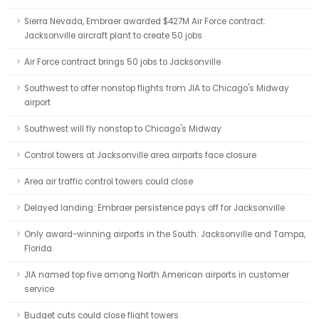
Sierra Nevada, Embraer awarded $427M Air Force contract:
Jacksonville aircraft plant to create 50 jobs
Air Force contract brings 50 jobs to Jacksonville
Southwest to offer nonstop flights from JIA to Chicago's Midway
airport
Southwest will fly nonstop to Chicago's Midway
Control towers at Jacksonville area airports face closure
Area air traffic control towers could close
Delayed landing: Embraer persistence pays off for Jacksonville
Only award-winning airports in the South: Jacksonville and Tampa,
Florida
JIA named top five among North American airports in customer
service
Budget cuts could close flight towers