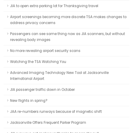
JIA to open extra parking lot for Thanksgiving travel
Airport screenings becoming more discrete TSA makes changes to
address privacy concerns
Passengers can see same thing now as JIA scanners, but without
revealing body images
No more revealing airport security scans
Watching the TSA Watching You
Advanced Imaging Technology New Tool at Jacksonville
International Airport
JIA passenger traffic down in October
New flights in spring?
JAA re-numbers runways because of magnetic shift
Jacksonville Offers Frequent Parker Program