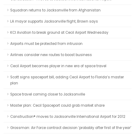
Squadron returns to Jacksonville from Afghanistan
LA mayor supports Jacksonville flight, Brown says
KCI Aviation to break ground at Cecil Airport Wednesday
Airports must be protected from intrusion
Airlines consider new routes to boost business
Cecil Airport becomes player in new era of space travel
Scott signs spaceport bill, adding Cecil Airport to Florida’s master
plan
Space travel coming closer to Jacksonville
Master plan: Cecil Spaceport could grab market share
Canstruction® moves to Jacksonville International Airport for 2012
Grossman: Air Force contract decision ‘probably after first of the year’