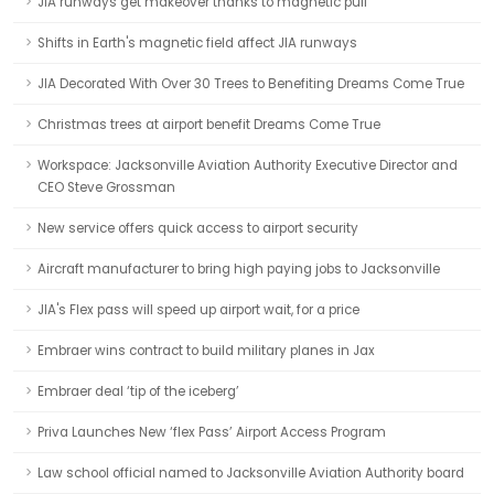
JIA runways get makeover thanks to magnetic pull
Shifts in Earth's magnetic field affect JIA runways
JIA Decorated With Over 30 Trees to Benefiting Dreams Come True
Christmas trees at airport benefit Dreams Come True
Workspace: Jacksonville Aviation Authority Executive Director and
CEO Steve Grossman
New service offers quick access to airport security
Aircraft manufacturer to bring high paying jobs to Jacksonville
JIA's Flex pass will speed up airport wait, for a price
Embraer wins contract to build military planes in Jax
Embraer deal ‘tip of the iceberg’
Priva Launches New ‘flex Pass’ Airport Access Program
Law school official named to Jacksonville Aviation Authority board