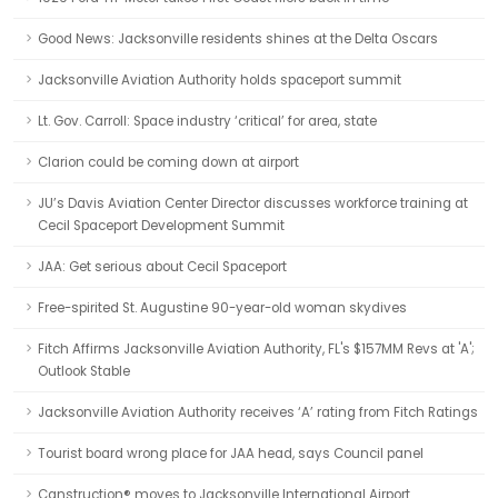
Good News: Jacksonville residents shines at the Delta Oscars
Jacksonville Aviation Authority holds spaceport summit
Lt. Gov. Carroll: Space industry ‘critical’ for area, state
Clarion could be coming down at airport
JU’s Davis Aviation Center Director discusses workforce training at
Cecil Spaceport Development Summit
JAA: Get serious about Cecil Spaceport
Free-spirited St. Augustine 90-year-old woman skydives
Fitch Affirms Jacksonville Aviation Authority, FL's $157MM Revs at 'A';
Outlook Stable
Jacksonville Aviation Authority receives ‘A’ rating from Fitch Ratings
Tourist board wrong place for JAA head, says Council panel
Canstruction® moves to Jacksonville International Airport