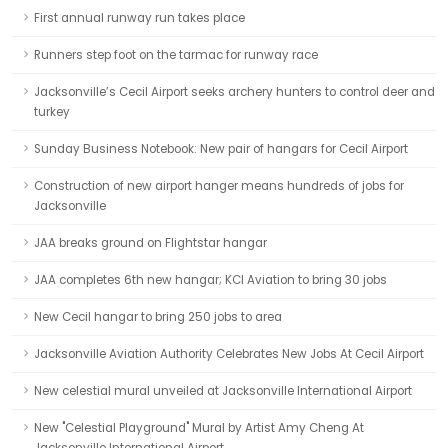
First annual runway run takes place
Runners step foot on the tarmac for runway race
Jacksonville’s Cecil Airport seeks archery hunters to control deer and
turkey
Sunday Business Notebook: New pair of hangars for Cecil Airport
Construction of new airport hanger means hundreds of jobs for
Jacksonville
JAA breaks ground on Flightstar hangar
JAA completes 6th new hangar; KCI Aviation to bring 30 jobs
New Cecil hangar to bring 250 jobs to area
Jacksonville Aviation Authority Celebrates New Jobs At Cecil Airport
New celestial mural unveiled at Jacksonville International Airport
New "Celestial Playground" Mural by Artist Amy Cheng At