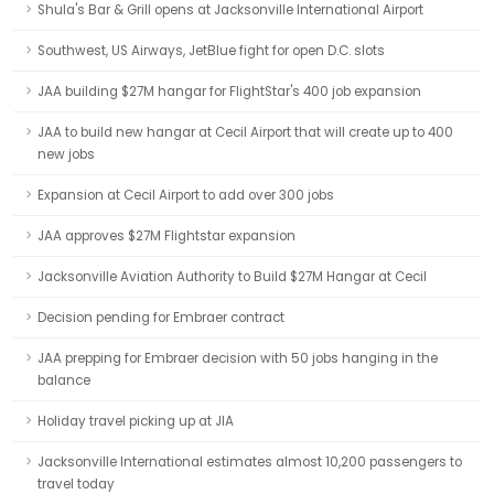
Shula's Bar & Grill opens at Jacksonville International Airport
Southwest, US Airways, JetBlue fight for open D.C. slots
JAA building $27M hangar for FlightStar's 400 job expansion
JAA to build new hangar at Cecil Airport that will create up to 400
new jobs
Expansion at Cecil Airport to add over 300 jobs
JAA approves $27M Flightstar expansion
Jacksonville Aviation Authority to Build $27M Hangar at Cecil
Decision pending for Embraer contract
JAA prepping for Embraer decision with 50 jobs hanging in the
balance
Holiday travel picking up at JIA
Jacksonville International estimates almost 10,200 passengers to
travel today