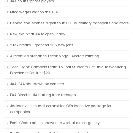
JAA courts ‘prime players’
Mica wages war on the TSA
Behind-the-scenes airport tour: DC-3s, military transports and more
New exhibit at JIA to open Friday
2 tax breaks, 1 grant for 205 new jobs
Aircraft Maintenance Technology - Aircraft Painting
Teen Flight: Campers Learn To Soar Students Get Unique Weeklong
Experience For Just $20
JAA: FAA shutdown no concern
FAA Director: JIA hurting from furlough
Jacksonville council committee OKs incentive package for
companies
Ponte Vedra artists showcase work at airport gallery