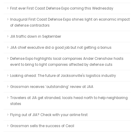
First ever First Coast Defense Expo coming this Wednesday
Inaugural First Coast Defense Expo shines light on economic impact
of defense contractors
JIA traffic down in September
JAA chief executive did a good job but not getting a bonus
Defense Expo highlights local companies Ander Crenshaw hosts
event to bring to light companies affected by defense cuts
Looking ahead: The future of Jacksonville's logistics industry
Grossman receives ‘outstanding’ review at JAA
Travelers at JIA get stranded; locals head north to help neighboring
states
Flying out of JIA? Check with your airline first
Grossman sells the success of Cecil