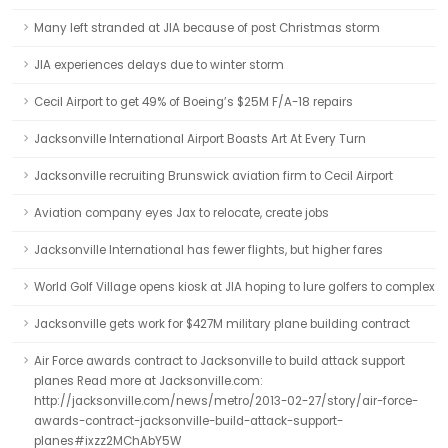
Many left stranded at JIA because of post Christmas storm
JIA experiences delays due to winter storm
Cecil Airport to get 49% of Boeing’s $25M F/A-18 repairs
Jacksonville International Airport Boasts Art At Every Turn
Jacksonville recruiting Brunswick aviation firm to Cecil Airport
Aviation company eyes Jax to relocate, create jobs
Jacksonville International has fewer flights, but higher fares
World Golf Village opens kiosk at JIA hoping to lure golfers to complex
Jacksonville gets work for $427M military plane building contract
Air Force awards contract to Jacksonville to build attack support
planes Read more at Jacksonville.com:
http://jacksonville.com/news/metro/2013-02-27/story/air-force-
awards-contract-jacksonville-build-attack-support-
planes#ixzz2MChAbY5W