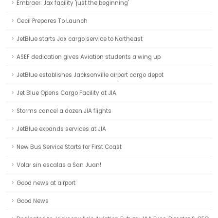
Embraer: Jax facility 'just the beginning'
Cecil Prepares To Launch
JetBlue starts Jax cargo service to Northeast
ASEF dedication gives Aviation students a wing up
JetBlue establishes Jacksonville airport cargo depot
Jet Blue Opens Cargo Facility at JIA
Storms cancel a dozen JIA flights
JetBlue expands services at JIA
New Bus Service Starts for First Coast
Volar sin escalas a San Juan!
Good news at airport
Good News