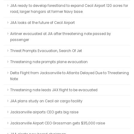
JAA ready to develop forestland to expand Cecil Airport 120 acres for
road, larger hangars at former Navy base.
JAA looks at the future of Cecil Airport
Airliner evacuated at JIA after threatening note passed by
passenger
Threat Prompts Evacuation, Search Of Jet
Threatening note prompts plane evacuation
Delta Flight from Jacksonville to Atlanta Delayed Due to Threatening
Note
Threatening note leads JAX flight to be evacuated
JAA plans study on Cecil air cargo facility
Jacksonville airports CEO gets big raise
Jacksonville Airport CEO Grossman gets $35,000 raise