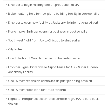
Embraer to begin military aircraft production at JIA
Ribbon cutting held for new plane building facility in Jacksonville
Embraer to open new facility at Jacksonville International Airport
Plane maker Embraer opens for business in Jacksonville
Southwest flight from Jax to Chicago to start earlier
City Notes
Florida National Guardsmen return home for Easter
Embraer Signs Jacksonville Airport Lease for A-29 Super Tucano
Assembly Facility
Cecil Airport expansion continues as past planning pays off
Cecil Airport preps land for future tenants
Flightstar hangar cost estimates come in high, JAA to pare back
design