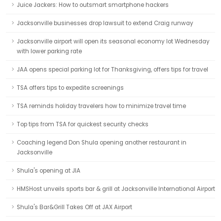
Juice Jackers: How to outsmart smartphone hackers
Jacksonville businesses drop lawsuit to extend Craig runway
Jacksonville airport will open its seasonal economy lot Wednesday
with lower parking rate
JAA opens special parking lot for Thanksgiving, offers tips for travel
TSA offers tips to expedite screenings
TSA reminds holiday travelers how to minimize travel time
Top tips from TSA for quickest security checks
Coaching legend Don Shula opening another restaurant in
Jacksonville
Shula's opening at JIA
HMSHost unveils sports bar & grill at Jacksonville International Airport
Shula's Bar&Grill Takes Off at JAX Airport