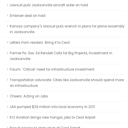
Lawsuit puts Jacksonville aircraft order on hold
Embraer deal on hold
Kansas company's lawsuit puts wrench in plans for plane assembly
in Jacksonville
Letters from readers: Bring it to Cecil
Former Pa. Gov. Ed Rendell Calls for Big Projects, Investment in
Jacksonville
Forum: ‘Critical’ need for infrastructure investment
Transportation advocate: Cities like Jacksonville should spend more
on infrastructure
Cheers: Acting on Jobs
JAA pumped $29 million into local economy in 2011
KCI Aviation brings new hangar, jobs to Cecil Airport