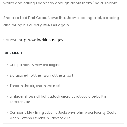
warm and caring I can't say enough about them," said Debbie.
She also told First Coast News that Joey is eating a lot, sleeping
and being his cuddly little self again.
http://ow.ly/rkl0305CJov
Source:
SIDE MENU
Craig airport: A new era begins
2 artists exhibit their work at the airport
Three in the air, one in the nest
Embraer shows off light attack aircraft that could be built in
Jacksonville
Company May Bring Jobs To Jacksonville Embraer Facility Could
Mean Dozens Of Jobs In Jacksonville