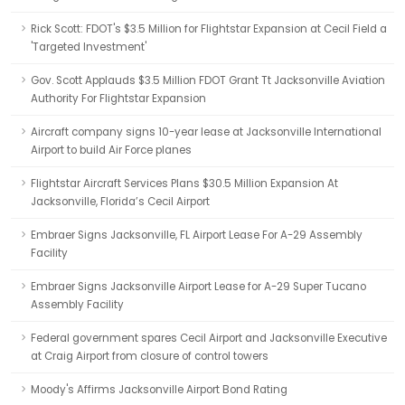
Rick Scott: FDOT's $3.5 Million for Flightstar Expansion at Cecil Field a
'Targeted Investment'
Gov. Scott Applauds $3.5 Million FDOT Grant Tt Jacksonville Aviation
Authority For Flightstar Expansion
Aircraft company signs 10-year lease at Jacksonville International
Airport to build Air Force planes
Flightstar Aircraft Services Plans $30.5 Million Expansion At
Jacksonville, Florida’s Cecil Airport
Embraer Signs Jacksonville, FL Airport Lease For A-29 Assembly
Facility
Embraer Signs Jacksonville Airport Lease for A-29 Super Tucano
Assembly Facility
Federal government spares Cecil Airport and Jacksonville Executive
at Craig Airport from closure of control towers
Moody's Affirms Jacksonville Airport Bond Rating