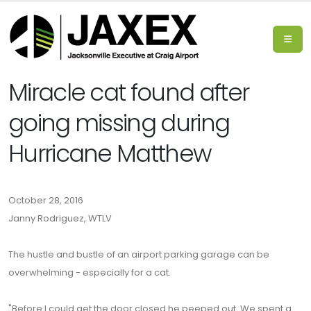
Miracle cat found after
going missing during
Hurricane Matthew
October 28, 2016
Janny Rodriguez, WTLV
The hustle and bustle of an airport parking garage can be
overwhelming - especially for a cat.
"Before I could get the door closed he peeped out. We spent a