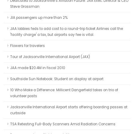
Dedicated to Jacksonville’s Aviation Future: JAA Exec. Director & CEO
Steve Grossman
JIA passengers up more than 2%
JAA lobbies feds to add cost to a round-trip ticket Airlines call the
'facility charge' a tax, but airports say fee is vital.
Flowers for travelers
Tour of Jacksonville International Airport (JAX)
JAA made $20.4M in fiscal 2010
Southside Sun Notebook: Student on display at airport
10 Who Make a Difference: Millicent Dangerfield takes on trio of
volunteer posts
Jacksonville International Airport starts offering boarding passes at
curbside
TSA Retesting Full-Body Scanners Amid Radiation Concerns