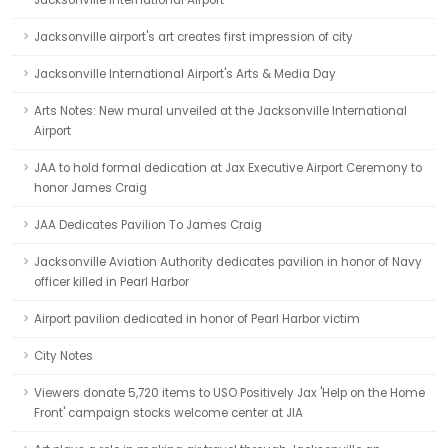
Jacksonville International Airport
Jacksonville airport's art creates first impression of city
Jacksonville International Airport's Arts & Media Day
Arts Notes: New mural unveiled at the Jacksonville International
Airport
JAA to hold formal dedication at Jax Executive Airport Ceremony to
honor James Craig
JAA Dedicates Pavilion To James Craig
Jacksonville Aviation Authority dedicates pavilion in honor of Navy
officer killed in Pearl Harbor
Airport pavilion dedicated in honor of Pearl Harbor victim
City Notes
Viewers donate 5,720 items to USO Positively Jax 'Help on the Home
Front' campaign stocks welcome center at JIA