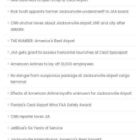
New business to open shop at Cecil Airport
Rick Scott appoints former Jacksonville undersheriff to JAA board
CNN anchor raves about Jacksonville airport, UNF and city after
debate
THE NUMBER: America's Best Airport
JAA gets grant to assess horizontal launches at Cecil Spaceport
American Airlines to lay off 13,000 employees
No danger from suspicious package at Jacksonville airport cargo
terminal
Effects of American Airline layoffs unknown for Jacksonville Airport
Florida's Cecil Airport Wins FAA Safety Award
CNN reporter loves JIA
JetBlue's Six Years of Service
Jacksonville International: America's Best Airport?