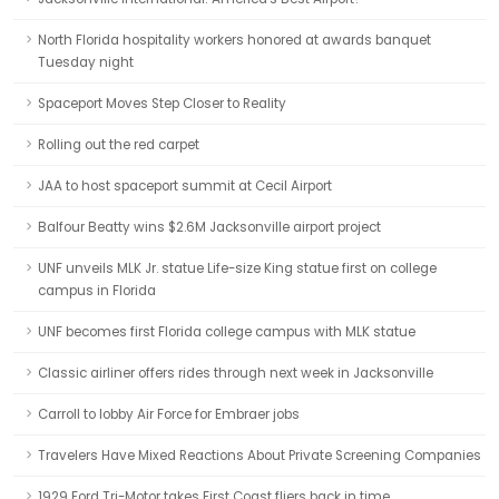
North Florida hospitality workers honored at awards banquet
Tuesday night
Spaceport Moves Step Closer to Reality
Rolling out the red carpet
JAA to host spaceport summit at Cecil Airport
Balfour Beatty wins $2.6M Jacksonville airport project
UNF unveils MLK Jr. statue Life-size King statue first on college
campus in Florida
UNF becomes first Florida college campus with MLK statue
Classic airliner offers rides through next week in Jacksonville
Carroll to lobby Air Force for Embraer jobs
Travelers Have Mixed Reactions About Private Screening Companies
1929 Ford Tri-Motor takes First Coast fliers back in time