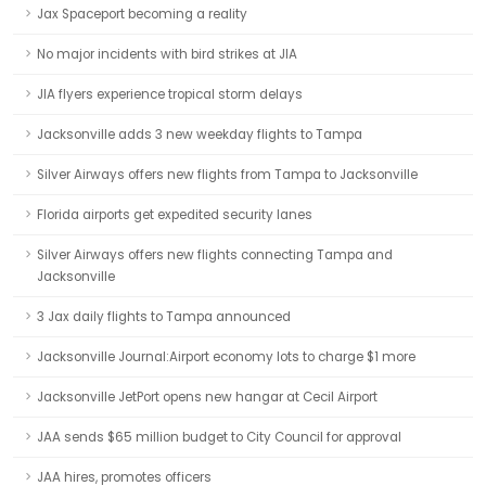
Jax Spaceport becoming a reality
No major incidents with bird strikes at JIA
JIA flyers experience tropical storm delays
Jacksonville adds 3 new weekday flights to Tampa
Silver Airways offers new flights from Tampa to Jacksonville
Florida airports get expedited security lanes
Silver Airways offers new flights connecting Tampa and
Jacksonville
3 Jax daily flights to Tampa announced
Jacksonville Journal:Airport economy lots to charge $1 more
Jacksonville JetPort opens new hangar at Cecil Airport
JAA sends $65 million budget to City Council for approval
JAA hires, promotes officers