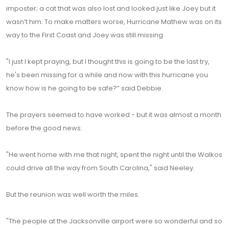
imposter; a cat that was also lost and looked just like Joey but it
wasn’t him. To make matters worse, Hurricane Mathew was on its
way to the First Coast and Joey was still missing
"I just I kept praying, but I thought this is going to be the last try,
he's been missing for a while and now with this hurricane you
know how is he going to be safe?” said Debbie.
The prayers seemed to have worked - but it was almost a month
before the good news.
"He went home with me that night, spent the night until the Walkos
could drive all the way from South Carolina," said Neeley.
But the reunion was well worth the miles.
"The people at the Jacksonville airport were so wonderful and so