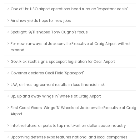
One of Us: USO airport operations head runs an 'important oasis'
Air show yields hope for new jobs
Spotlight: 9/11 shaped Tony Cugno's focus
For now, runways at Jacksonville Executive at Craig Airport will not
expand
Gov. Rick Scott signs spaceport legislation for Cecil Airport
Governor declares Cecil Field 'Spaceport'
JAA, airlines agreement results in less financial risk
Up, up and away Wings 'n' Wheels at Craig Airport
First Coast Gears: Wings 'N' Wheels at Jacksonville Executive at Craig
Airport
Into the future: airports to tap multi-billion dollar space industry
Upcoming defense expo features national and local companies