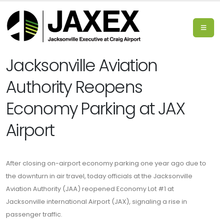
Jacksonville Aviation
Authority Reopens
Economy Parking at JAX
Airport
After closing on-airport economy parking one year ago due to
the downturn in air travel, today officials at the Jacksonville
Aviation Authority (JAA) reopened Economy Lot #1 at
Jacksonville international Airport (JAX), signaling a rise in
passenger traffic.