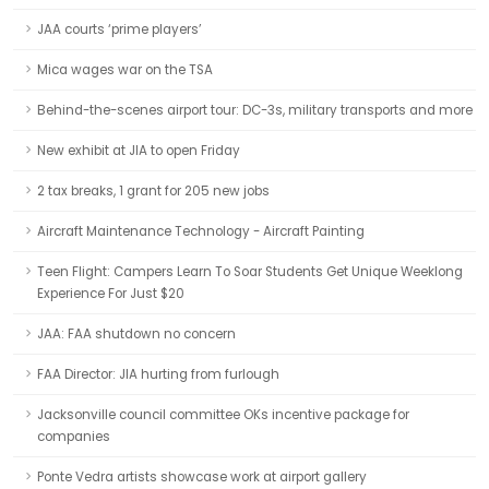
JAA courts ‘prime players’
Mica wages war on the TSA
Behind-the-scenes airport tour: DC-3s, military transports and more
New exhibit at JIA to open Friday
2 tax breaks, 1 grant for 205 new jobs
Aircraft Maintenance Technology - Aircraft Painting
Teen Flight: Campers Learn To Soar Students Get Unique Weeklong
Experience For Just $20
JAA: FAA shutdown no concern
FAA Director: JIA hurting from furlough
Jacksonville council committee OKs incentive package for
companies
Ponte Vedra artists showcase work at airport gallery