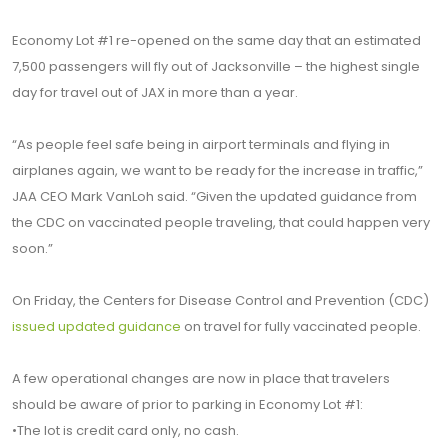
Economy Lot #1 re-opened on the same day that an estimated
7,500 passengers will fly out of Jacksonville – the highest single
day for travel out of JAX in more than a year.
“As people feel safe being in airport terminals and flying in
airplanes again, we want to be ready for the increase in traffic,”
JAA CEO Mark VanLoh said. “Given the updated guidance from
the CDC on vaccinated people traveling, that could happen very
soon.”
On Friday, the Centers for Disease Control and Prevention (CDC)
issued updated guidance
on travel for fully vaccinated people.
A few operational changes are now in place that travelers
should be aware of prior to parking in Economy Lot #1:
•The lot is credit card only, no cash.