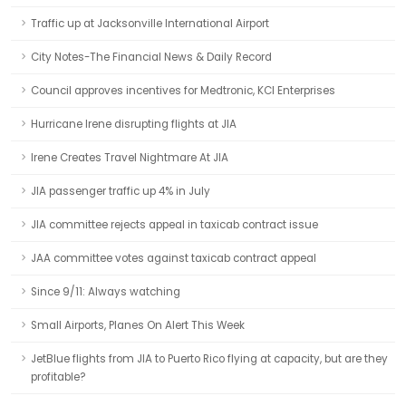
Traffic up at Jacksonville International Airport
City Notes-The Financial News & Daily Record
Council approves incentives for Medtronic, KCI Enterprises
Hurricane Irene disrupting flights at JIA
Irene Creates Travel Nightmare At JIA
JIA passenger traffic up 4% in July
JIA committee rejects appeal in taxicab contract issue
JAA committee votes against taxicab contract appeal
Since 9/11: Always watching
Small Airports, Planes On Alert This Week
JetBlue flights from JIA to Puerto Rico flying at capacity, but are they
profitable?