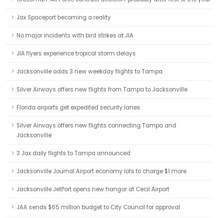
Jax Spaceport becoming a reality
No major incidents with bird strikes at JIA
JIA flyers experience tropical storm delays
Jacksonville adds 3 new weekday flights to Tampa
Silver Airways offers new flights from Tampa to Jacksonville
Florida airports get expedited security lanes
Silver Airways offers new flights connecting Tampa and
Jacksonville
3 Jax daily flights to Tampa announced
Jacksonville Journal:Airport economy lots to charge $1 more
Jacksonville JetPort opens new hangar at Cecil Airport
JAA sends $65 million budget to City Council for approval