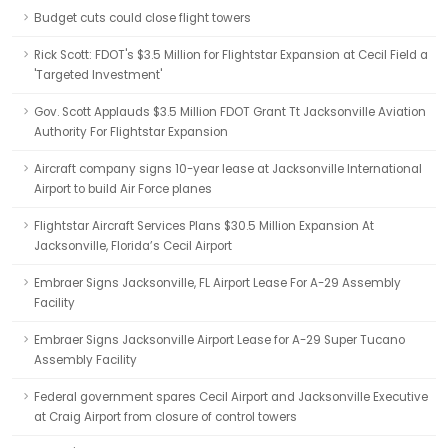
Budget cuts could close flight towers
Rick Scott: FDOT's $3.5 Million for Flightstar Expansion at Cecil Field a
'Targeted Investment'
Gov. Scott Applauds $3.5 Million FDOT Grant Tt Jacksonville Aviation
Authority For Flightstar Expansion
Aircraft company signs 10-year lease at Jacksonville International
Airport to build Air Force planes
Flightstar Aircraft Services Plans $30.5 Million Expansion At
Jacksonville, Florida’s Cecil Airport
Embraer Signs Jacksonville, FL Airport Lease For A-29 Assembly
Facility
Embraer Signs Jacksonville Airport Lease for A-29 Super Tucano
Assembly Facility
Federal government spares Cecil Airport and Jacksonville Executive
at Craig Airport from closure of control towers