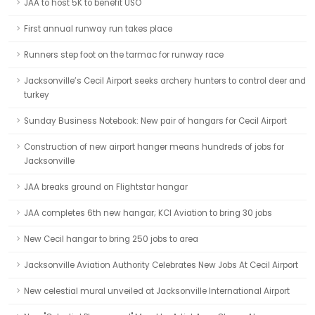
JAA to host 5K to benefit USO
First annual runway run takes place
Runners step foot on the tarmac for runway race
Jacksonville’s Cecil Airport seeks archery hunters to control deer and
turkey
Sunday Business Notebook: New pair of hangars for Cecil Airport
Construction of new airport hanger means hundreds of jobs for
Jacksonville
JAA breaks ground on Flightstar hangar
JAA completes 6th new hangar; KCI Aviation to bring 30 jobs
New Cecil hangar to bring 250 jobs to area
Jacksonville Aviation Authority Celebrates New Jobs At Cecil Airport
New celestial mural unveiled at Jacksonville International Airport