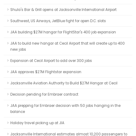
Shula's Bar & Grill opens at Jacksonville International Airport
Southwest, US Airways, JetBlue fight for open D.C. slots
JAA building $27M hangar for FlightStar's 400 job expansion
JAA to build new hangar at Cecil Airport that will create up to 400
new jobs
Expansion at Cecil Airport to add over 300 jobs
JAA approves $27M Flightstar expansion
Jacksonville Aviation Authority to Build $27M Hangar at Cecil
Decision pending for Embraer contract
JAA prepping for Embraer decision with 50 jobs hanging in the
balance
Holiday travel picking up at JIA
Jacksonville International estimates almost 10,200 passengers to