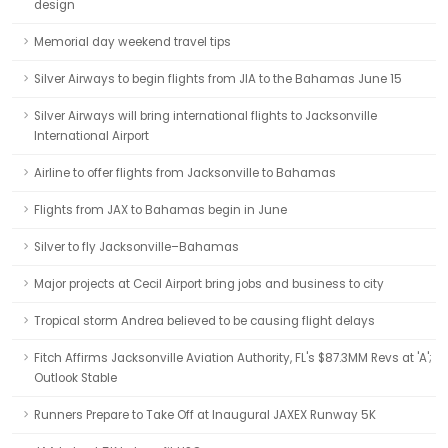
design
Memorial day weekend travel tips
Silver Airways to begin flights from JIA to the Bahamas June 15
Silver Airways will bring international flights to Jacksonville
International Airport
Airline to offer flights from Jacksonville to Bahamas
Flights from JAX to Bahamas begin in June
Silver to fly Jacksonville–Bahamas
Major projects at Cecil Airport bring jobs and business to city
Tropical storm Andrea believed to be causing flight delays
Fitch Affirms Jacksonville Aviation Authority, FL's $87.3MM Revs at 'A';
Outlook Stable
Runners Prepare to Take Off at Inaugural JAXEX Runway 5K