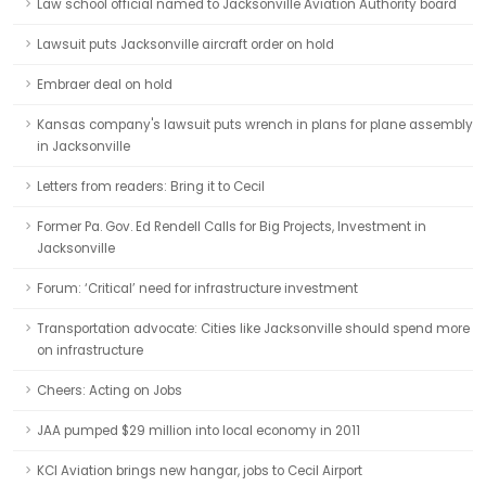
Law school official named to Jacksonville Aviation Authority board
Lawsuit puts Jacksonville aircraft order on hold
Embraer deal on hold
Kansas company's lawsuit puts wrench in plans for plane assembly
in Jacksonville
Letters from readers: Bring it to Cecil
Former Pa. Gov. Ed Rendell Calls for Big Projects, Investment in
Jacksonville
Forum: ‘Critical’ need for infrastructure investment
Transportation advocate: Cities like Jacksonville should spend more
on infrastructure
Cheers: Acting on Jobs
JAA pumped $29 million into local economy in 2011
KCI Aviation brings new hangar, jobs to Cecil Airport