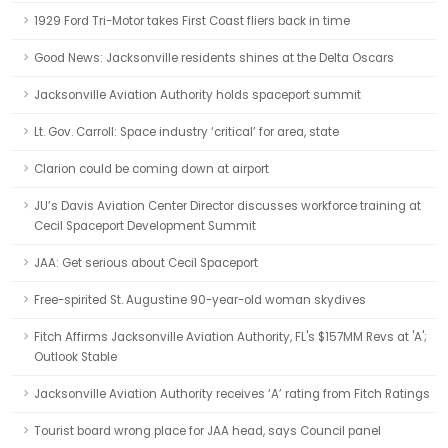
1929 Ford Tri-Motor takes First Coast fliers back in time
Good News: Jacksonville residents shines at the Delta Oscars
Jacksonville Aviation Authority holds spaceport summit
Lt. Gov. Carroll: Space industry ‘critical’ for area, state
Clarion could be coming down at airport
JU’s Davis Aviation Center Director discusses workforce training at
Cecil Spaceport Development Summit
JAA: Get serious about Cecil Spaceport
Free-spirited St. Augustine 90-year-old woman skydives
Fitch Affirms Jacksonville Aviation Authority, FL's $157MM Revs at 'A';
Outlook Stable
Jacksonville Aviation Authority receives ‘A’ rating from Fitch Ratings
Tourist board wrong place for JAA head, says Council panel