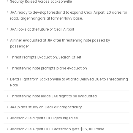
Security Raised Across Jacksonville
JAA ready to develop forestland to expand Cecil Airport 120 acres for
road, larger hangars at former Navy base.
JAA looks at the future of Cecil Airport
Airliner evacuated at JIA after threatening note passed by
passenger
Threat Prompts Evacuation, Search Of Jet
Threatening note prompts plane evacuation
Delta Flight from Jacksonville to Atlanta Delayed Due to Threatening
Note
Threatening note leads JAX flight to be evacuated
JAA plans study on Cecil air cargo facility
Jacksonville airports CEO gets big raise
Jacksonville Airport CEO Grossman gets $35,000 raise