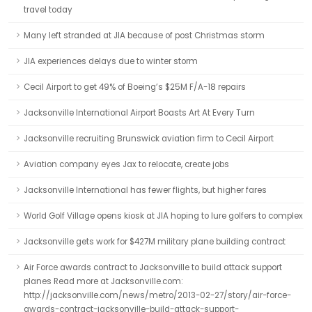
travel today
Many left stranded at JIA because of post Christmas storm
JIA experiences delays due to winter storm
Cecil Airport to get 49% of Boeing’s $25M F/A-18 repairs
Jacksonville International Airport Boasts Art At Every Turn
Jacksonville recruiting Brunswick aviation firm to Cecil Airport
Aviation company eyes Jax to relocate, create jobs
Jacksonville International has fewer flights, but higher fares
World Golf Village opens kiosk at JIA hoping to lure golfers to complex
Jacksonville gets work for $427M military plane building contract
Air Force awards contract to Jacksonville to build attack support
planes Read more at Jacksonville.com:
http://jacksonville.com/news/metro/2013-02-27/story/air-force-
awards-contract-jacksonville-build-attack-support-