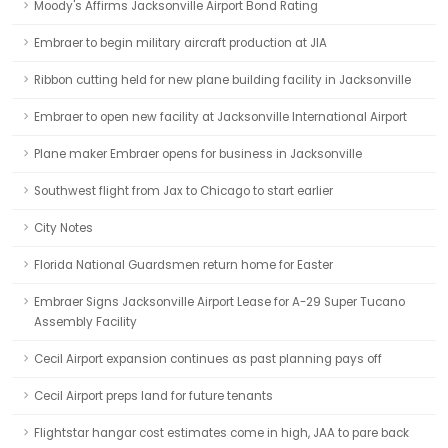
Moody's Affirms Jacksonville Airport Bond Rating
Embraer to begin military aircraft production at JIA
Ribbon cutting held for new plane building facility in Jacksonville
Embraer to open new facility at Jacksonville International Airport
Plane maker Embraer opens for business in Jacksonville
Southwest flight from Jax to Chicago to start earlier
City Notes
Florida National Guardsmen return home for Easter
Embraer Signs Jacksonville Airport Lease for A-29 Super Tucano
Assembly Facility
Cecil Airport expansion continues as past planning pays off
Cecil Airport preps land for future tenants
Flightstar hangar cost estimates come in high, JAA to pare back