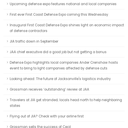
Upcoming defense expo features national and local companies
First ever First Coast Defense Expo coming this Wednesday
Inaugural First Coast Defense Expo shines light on economic impact
of defense contractors
JIA traffic down in September
JAA chief executive did a good job but not getting a bonus
Defense Expo highlights local companies Ander Crenshaw hosts
event to bring to light companies affected by defense cuts
Looking ahead: The future of Jacksonville's logistics industry
Grossman receives ‘outstanding’ review at JAA
Travelers at JIA get stranded; locals head north to help neighboring
states
Flying out of JIA? Check with your airline first
Grossman sells the success of Cecil