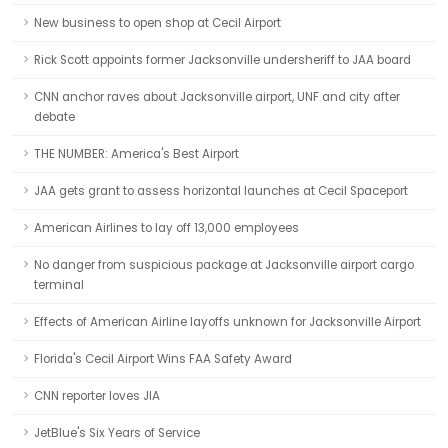
New business to open shop at Cecil Airport
Rick Scott appoints former Jacksonville undersheriff to JAA board
CNN anchor raves about Jacksonville airport, UNF and city after
debate
THE NUMBER: America's Best Airport
JAA gets grant to assess horizontal launches at Cecil Spaceport
American Airlines to lay off 13,000 employees
No danger from suspicious package at Jacksonville airport cargo
terminal
Effects of American Airline layoffs unknown for Jacksonville Airport
Florida's Cecil Airport Wins FAA Safety Award
CNN reporter loves JIA
JetBlue's Six Years of Service