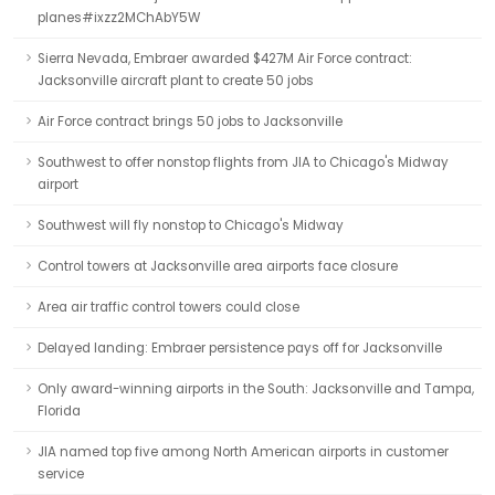
planes#ixzz2MChAbY5W
Sierra Nevada, Embraer awarded $427M Air Force contract:
Jacksonville aircraft plant to create 50 jobs
Air Force contract brings 50 jobs to Jacksonville
Southwest to offer nonstop flights from JIA to Chicago's Midway
airport
Southwest will fly nonstop to Chicago's Midway
Control towers at Jacksonville area airports face closure
Area air traffic control towers could close
Delayed landing: Embraer persistence pays off for Jacksonville
Only award-winning airports in the South: Jacksonville and Tampa,
Florida
JIA named top five among North American airports in customer
service