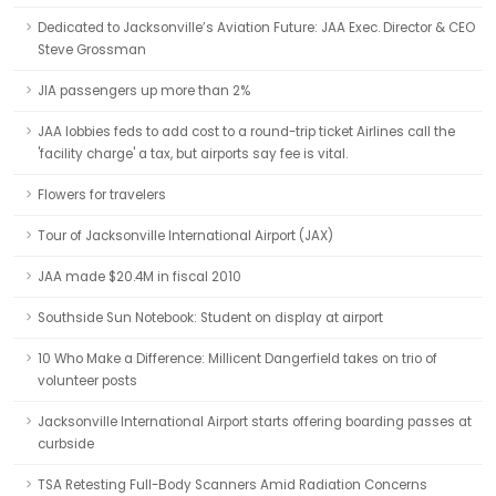
Dedicated to Jacksonville’s Aviation Future: JAA Exec. Director & CEO
Steve Grossman
JIA passengers up more than 2%
JAA lobbies feds to add cost to a round-trip ticket Airlines call the
'facility charge' a tax, but airports say fee is vital.
Flowers for travelers
Tour of Jacksonville International Airport (JAX)
JAA made $20.4M in fiscal 2010
Southside Sun Notebook: Student on display at airport
10 Who Make a Difference: Millicent Dangerfield takes on trio of
volunteer posts
Jacksonville International Airport starts offering boarding passes at
curbside
TSA Retesting Full-Body Scanners Amid Radiation Concerns