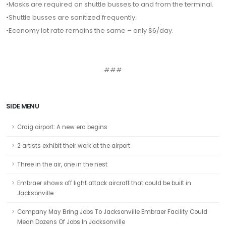
•Masks are required on shuttle busses to and from the terminal.
•Shuttle busses are sanitized frequently.
•Economy lot rate remains the same – only $6/day.
###
SIDE MENU
Craig airport: A new era begins
2 artists exhibit their work at the airport
Three in the air, one in the nest
Embraer shows off light attack aircraft that could be built in
Jacksonville
Company May Bring Jobs To Jacksonville Embraer Facility Could
Mean Dozens Of Jobs In Jacksonville