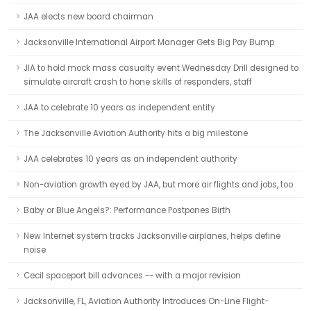
JAA elects new board chairman
Jacksonville International Airport Manager Gets Big Pay Bump
JIA to hold mock mass casualty event Wednesday Drill designed to
simulate aircraft crash to hone skills of responders, staff
JAA to celebrate 10 years as independent entity
The Jacksonville Aviation Authority hits a big milestone
JAA celebrates 10 years as an independent authority
Non-aviation growth eyed by JAA, but more air flights and jobs, too
Baby or Blue Angels?: Performance Postpones Birth
New Internet system tracks Jacksonville airplanes, helps define
noise
Cecil spaceport bill advances -- with a major revision
Jacksonville, FL, Aviation Authority Introduces On-Line Flight-