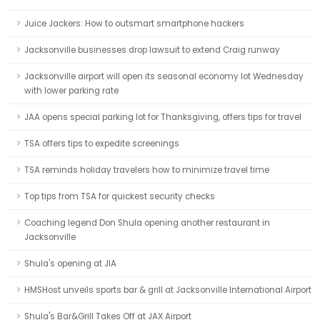
Juice Jackers: How to outsmart smartphone hackers
Jacksonville businesses drop lawsuit to extend Craig runway
Jacksonville airport will open its seasonal economy lot Wednesday
with lower parking rate
JAA opens special parking lot for Thanksgiving, offers tips for travel
TSA offers tips to expedite screenings
TSA reminds holiday travelers how to minimize travel time
Top tips from TSA for quickest security checks
Coaching legend Don Shula opening another restaurant in
Jacksonville
Shula's opening at JIA
HMSHost unveils sports bar & grill at Jacksonville International Airport
Shula's Bar&Grill Takes Off at JAX Airport