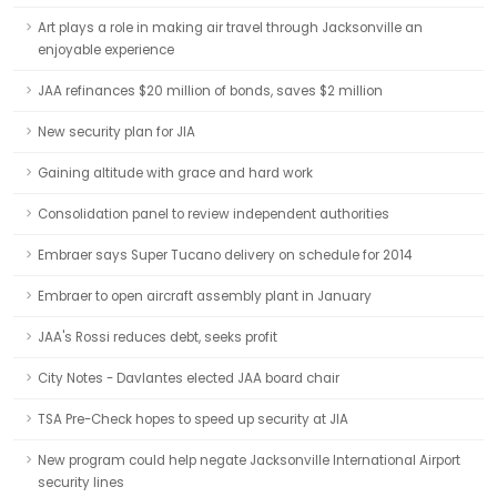
Art plays a role in making air travel through Jacksonville an
enjoyable experience
JAA refinances $20 million of bonds, saves $2 million
New security plan for JIA
Gaining altitude with grace and hard work
Consolidation panel to review independent authorities
Embraer says Super Tucano delivery on schedule for 2014
Embraer to open aircraft assembly plant in January
JAA's Rossi reduces debt, seeks profit
City Notes - Davlantes elected JAA board chair
TSA Pre-Check hopes to speed up security at JIA
New program could help negate Jacksonville International Airport
security lines