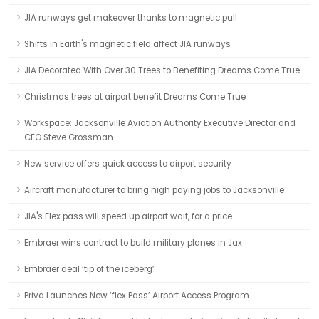
JIA runways get makeover thanks to magnetic pull
Shifts in Earth's magnetic field affect JIA runways
JIA Decorated With Over 30 Trees to Benefiting Dreams Come True
Christmas trees at airport benefit Dreams Come True
Workspace: Jacksonville Aviation Authority Executive Director and
CEO Steve Grossman
New service offers quick access to airport security
Aircraft manufacturer to bring high paying jobs to Jacksonville
JIA's Flex pass will speed up airport wait, for a price
Embraer wins contract to build military planes in Jax
Embraer deal ‘tip of the iceberg’
Priva Launches New ‘flex Pass’ Airport Access Program