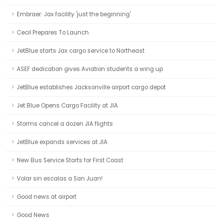
Embraer: Jax facility 'just the beginning'
Cecil Prepares To Launch
JetBlue starts Jax cargo service to Northeast
ASEF dedication gives Aviation students a wing up
JetBlue establishes Jacksonville airport cargo depot
Jet Blue Opens Cargo Facility at JIA
Storms cancel a dozen JIA flights
JetBlue expands services at JIA
New Bus Service Starts for First Coast
Volar sin escalas a San Juan!
Good news at airport
Good News