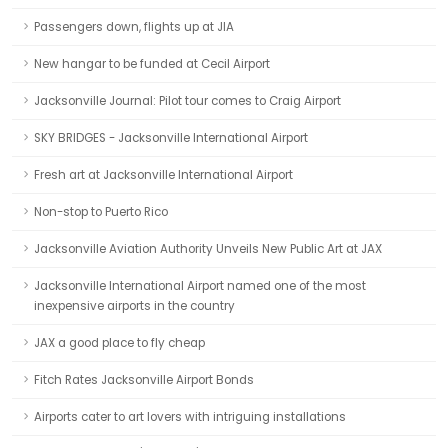
Passengers down, flights up at JIA
New hangar to be funded at Cecil Airport
Jacksonville Journal: Pilot tour comes to Craig Airport
SKY BRIDGES - Jacksonville International Airport
Fresh art at Jacksonville International Airport
Non-stop to Puerto Rico
Jacksonville Aviation Authority Unveils New Public Art at JAX
Jacksonville International Airport named one of the most
inexpensive airports in the country
JAX a good place to fly cheap
Fitch Rates Jacksonville Airport Bonds
Airports cater to art lovers with intriguing installations