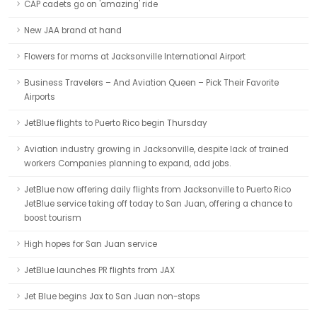
CAP cadets go on 'amazing' ride
New JAA brand at hand
Flowers for moms at Jacksonville International Airport
Business Travelers – And Aviation Queen – Pick Their Favorite
Airports
JetBlue flights to Puerto Rico begin Thursday
Aviation industry growing in Jacksonville, despite lack of trained
workers Companies planning to expand, add jobs.
JetBlue now offering daily flights from Jacksonville to Puerto Rico
JetBlue service taking off today to San Juan, offering a chance to
boost tourism
High hopes for San Juan service
JetBlue launches PR flights from JAX
Jet Blue begins Jax to San Juan non-stops