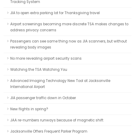
Tracking System
JIA to open extra parking lot for Thanksgiving travel
Airport screenings becoming more discrete TSA makes changes to
address privacy concerns
Passengers can see same thing now as JIA scanners, but without
revealing body images
No more revealing airport security scans
Watching the TSA Watching You
Advanced Imaging Technology New Tool at Jacksonville
International Airport
JIA passenger traffic down in October
New flights in spring?
JAA re-numbers runways because of magnetic shift
Jacksonville Offers Frequent Parker Program