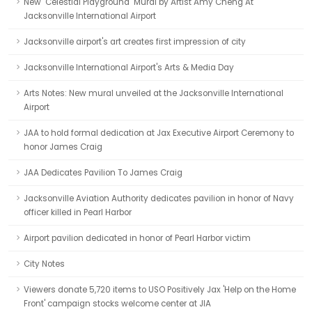
New "Celestial Playground" Mural by Artist Amy Cheng At
Jacksonville International Airport
Jacksonville airport's art creates first impression of city
Jacksonville International Airport's Arts & Media Day
Arts Notes: New mural unveiled at the Jacksonville International
Airport
JAA to hold formal dedication at Jax Executive Airport Ceremony to
honor James Craig
JAA Dedicates Pavilion To James Craig
Jacksonville Aviation Authority dedicates pavilion in honor of Navy
officer killed in Pearl Harbor
Airport pavilion dedicated in honor of Pearl Harbor victim
City Notes
Viewers donate 5,720 items to USO Positively Jax 'Help on the Home
Front' campaign stocks welcome center at JIA