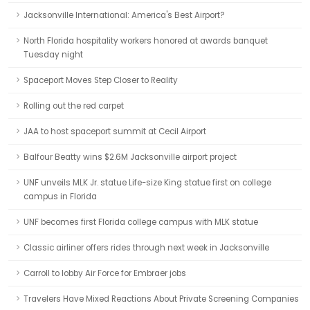
Jacksonville International: America's Best Airport?
North Florida hospitality workers honored at awards banquet
Tuesday night
Spaceport Moves Step Closer to Reality
Rolling out the red carpet
JAA to host spaceport summit at Cecil Airport
Balfour Beatty wins $2.6M Jacksonville airport project
UNF unveils MLK Jr. statue Life-size King statue first on college
campus in Florida
UNF becomes first Florida college campus with MLK statue
Classic airliner offers rides through next week in Jacksonville
Carroll to lobby Air Force for Embraer jobs
Travelers Have Mixed Reactions About Private Screening Companies