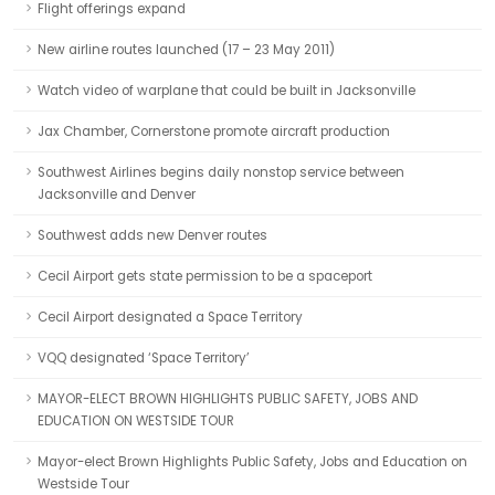
Flight offerings expand
New airline routes launched (17 – 23 May 2011)
Watch video of warplane that could be built in Jacksonville
Jax Chamber, Cornerstone promote aircraft production
Southwest Airlines begins daily nonstop service between
Jacksonville and Denver
Southwest adds new Denver routes
Cecil Airport gets state permission to be a spaceport
Cecil Airport designated a Space Territory
VQQ designated ‘Space Territory’
MAYOR-ELECT BROWN HIGHLIGHTS PUBLIC SAFETY, JOBS AND
EDUCATION ON WESTSIDE TOUR
Mayor-elect Brown Highlights Public Safety, Jobs and Education on
Westside Tour