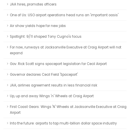
JAA hires, promotes officers
One of Us: USO airport operations head runs an 'important oasis'
Air show yields hope for new jobs
Spotlight: 9/11 shaped Tony Cugno's focus
For now, runways at Jacksonville Executive at Craig Airport will not
expand
Gov. Rick Scott signs spaceport legislation for Cecil Airport
Governor declares Cecil Field 'Spaceport'
JAA, airlines agreement results in less financial risk
Up, up and away Wings 'n' Wheels at Craig Airport
First Coast Gears: Wings 'N' Wheels at Jacksonville Executive at Craig
Airport
Into the future: airports to tap multi-billion dollar space industry