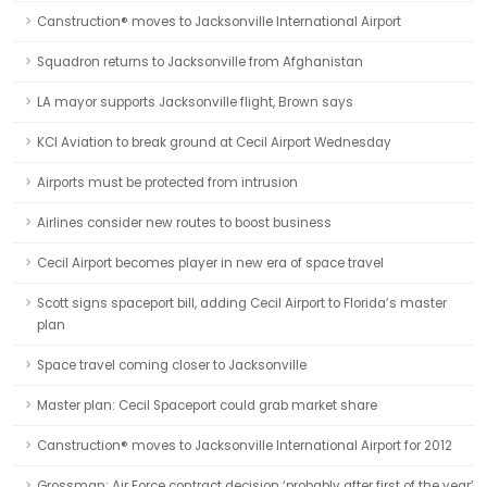
Canstruction® moves to Jacksonville International Airport
Squadron returns to Jacksonville from Afghanistan
LA mayor supports Jacksonville flight, Brown says
KCI Aviation to break ground at Cecil Airport Wednesday
Airports must be protected from intrusion
Airlines consider new routes to boost business
Cecil Airport becomes player in new era of space travel
Scott signs spaceport bill, adding Cecil Airport to Florida’s master
plan
Space travel coming closer to Jacksonville
Master plan: Cecil Spaceport could grab market share
Canstruction® moves to Jacksonville International Airport for 2012
Grossman: Air Force contract decision ‘probably after first of the year’