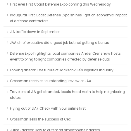
First ever First Coast Defense Expo coming this Wednesday
Inaugural First Coast Defense Expo shines light on economic impact
of defense contractors
JIA traffic down in September
JAA chief executive did a good job but not getting a bonus
Defense Expo highlights local companies Ander Crenshaw hosts
event to bring to light companies affected by defense cuts
Looking ahead: The future of Jacksonville's logistics industry
Grossman receives ‘outstanding’ review at JAA
Travelers at JIA get stranded; locals head north to help neighboring
states
Flying out of JIA? Check with your airline first
Grossman sells the success of Cecil
Juice Jackers: How to outsmart smartphone hackers