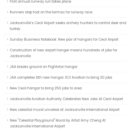
First annual runway run takes place
Runners step foot on the tarmac for runway race
Jacksonville’s Cecil Airport seeks archery hunters to control deer and
turkey
Sunday Business Notebook: New pair of hangars for Cecil Airport
Construction of new airport hanger means hundreds of jobs for
Jacksonville
JAA breaks ground on Flightstar hangar
JAA completes 6th new hangar; KCI Aviation to bring 30 jobs
New Cecil hangar to bring 250 jobs to area
Jacksonville Aviation Authority Celebrates New Jobs At Cecil Airport
New celestial mural unveiled at Jacksonville International Airport
New "Celestial Playground" Mural by Artist Amy Cheng At
Jacksonville International Airport