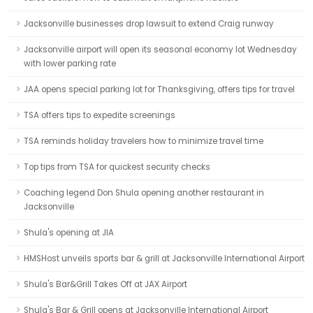
Jacksonville businesses drop lawsuit to extend Craig runway
Jacksonville airport will open its seasonal economy lot Wednesday
with lower parking rate
JAA opens special parking lot for Thanksgiving, offers tips for travel
TSA offers tips to expedite screenings
TSA reminds holiday travelers how to minimize travel time
Top tips from TSA for quickest security checks
Coaching legend Don Shula opening another restaurant in
Jacksonville
Shula's opening at JIA
HMSHost unveils sports bar & grill at Jacksonville International Airport
Shula's Bar&Grill Takes Off at JAX Airport
Shula's Bar & Grill opens at Jacksonville International Airport