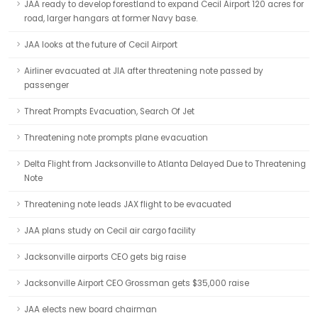
JAA ready to develop forestland to expand Cecil Airport 120 acres for
road, larger hangars at former Navy base.
JAA looks at the future of Cecil Airport
Airliner evacuated at JIA after threatening note passed by
passenger
Threat Prompts Evacuation, Search Of Jet
Threatening note prompts plane evacuation
Delta Flight from Jacksonville to Atlanta Delayed Due to Threatening
Note
Threatening note leads JAX flight to be evacuated
JAA plans study on Cecil air cargo facility
Jacksonville airports CEO gets big raise
Jacksonville Airport CEO Grossman gets $35,000 raise
JAA elects new board chairman