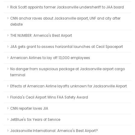
Rick Scott appoints former Jacksonville undersheriff to JAA board
CNN anchor raves about Jacksonville airport, UNF and city after
debate
THE NUMBER: America's Best Airport
JAA gets grant to assess horizontal launches at Cecil Spaceport
American Airlines to lay off 13,000 employees
No danger from suspicious package at Jacksonville airport cargo
terminal
Effects of American Airline layoffs unknown for Jacksonville Airport
Florida's Cecil Airport Wins FAA Safety Award
CNN reporter loves JIA
JetBlue's Six Years of Service
Jacksonville International: America's Best Airport?