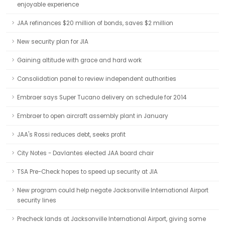
enjoyable experience
JAA refinances $20 million of bonds, saves $2 million
New security plan for JIA
Gaining altitude with grace and hard work
Consolidation panel to review independent authorities
Embraer says Super Tucano delivery on schedule for 2014
Embraer to open aircraft assembly plant in January
JAA's Rossi reduces debt, seeks profit
City Notes - Davlantes elected JAA board chair
TSA Pre-Check hopes to speed up security at JIA
New program could help negate Jacksonville International Airport
security lines
Precheck lands at Jacksonville International Airport, giving some