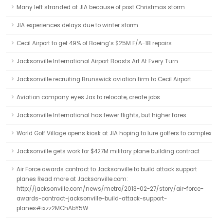
Many left stranded at JIA because of post Christmas storm
JIA experiences delays due to winter storm
Cecil Airport to get 49% of Boeing’s $25M F/A-18 repairs
Jacksonville International Airport Boasts Art At Every Turn
Jacksonville recruiting Brunswick aviation firm to Cecil Airport
Aviation company eyes Jax to relocate, create jobs
Jacksonville International has fewer flights, but higher fares
World Golf Village opens kiosk at JIA hoping to lure golfers to complex
Jacksonville gets work for $427M military plane building contract
Air Force awards contract to Jacksonville to build attack support
planes Read more at Jacksonville.com:
http://jacksonville.com/news/metro/2013-02-27/story/air-force-
awards-contract-jacksonville-build-attack-support-
planes#ixzz2MChAbY5W