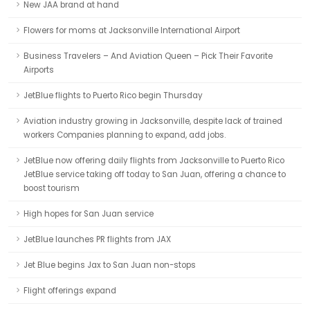
New JAA brand at hand
Flowers for moms at Jacksonville International Airport
Business Travelers – And Aviation Queen – Pick Their Favorite
Airports
JetBlue flights to Puerto Rico begin Thursday
Aviation industry growing in Jacksonville, despite lack of trained
workers Companies planning to expand, add jobs.
JetBlue now offering daily flights from Jacksonville to Puerto Rico
JetBlue service taking off today to San Juan, offering a chance to
boost tourism
High hopes for San Juan service
JetBlue launches PR flights from JAX
Jet Blue begins Jax to San Juan non-stops
Flight offerings expand