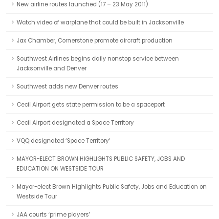
New airline routes launched (17 – 23 May 2011)
Watch video of warplane that could be built in Jacksonville
Jax Chamber, Cornerstone promote aircraft production
Southwest Airlines begins daily nonstop service between
Jacksonville and Denver
Southwest adds new Denver routes
Cecil Airport gets state permission to be a spaceport
Cecil Airport designated a Space Territory
VQQ designated ‘Space Territory’
MAYOR-ELECT BROWN HIGHLIGHTS PUBLIC SAFETY, JOBS AND
EDUCATION ON WESTSIDE TOUR
Mayor-elect Brown Highlights Public Safety, Jobs and Education on
Westside Tour
JAA courts ‘prime players’