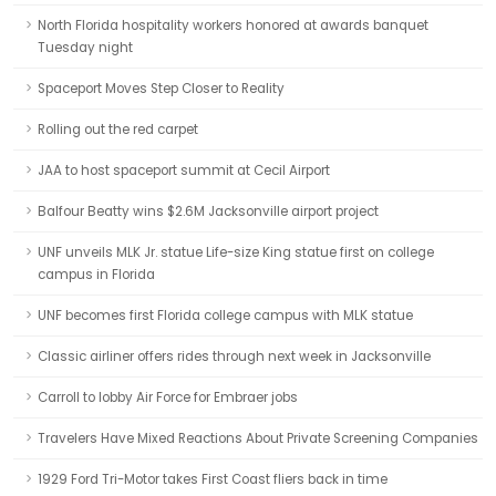
North Florida hospitality workers honored at awards banquet
Tuesday night
Spaceport Moves Step Closer to Reality
Rolling out the red carpet
JAA to host spaceport summit at Cecil Airport
Balfour Beatty wins $2.6M Jacksonville airport project
UNF unveils MLK Jr. statue Life-size King statue first on college
campus in Florida
UNF becomes first Florida college campus with MLK statue
Classic airliner offers rides through next week in Jacksonville
Carroll to lobby Air Force for Embraer jobs
Travelers Have Mixed Reactions About Private Screening Companies
1929 Ford Tri-Motor takes First Coast fliers back in time