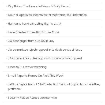
City Notes-The Financial News & Daily Record
Council approves incentives for Medtronic, KCI Enterprises
Hurricane Irene disrupting flights at JIA
Irene Creates Travel Nightmare At JIA
JIA passenger traffic up 4% in July
JIA committee rejects appeal in taxicab contract issue
JAA committee votes against taxicab contract appeal
Since 9/11: Always watching
Small Airports, Planes On Alert This Week
JetBlue flights from JIA to Puerto Rico flying at capacity, but are they
profitable?
Security Raised Across Jacksonville