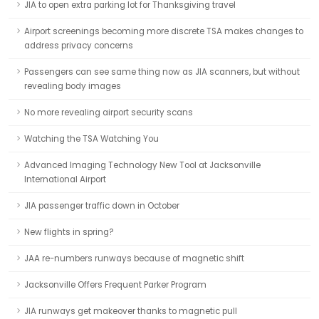
JIA to open extra parking lot for Thanksgiving travel
Airport screenings becoming more discrete TSA makes changes to
address privacy concerns
Passengers can see same thing now as JIA scanners, but without
revealing body images
No more revealing airport security scans
Watching the TSA Watching You
Advanced Imaging Technology New Tool at Jacksonville
International Airport
JIA passenger traffic down in October
New flights in spring?
JAA re-numbers runways because of magnetic shift
Jacksonville Offers Frequent Parker Program
JIA runways get makeover thanks to magnetic pull