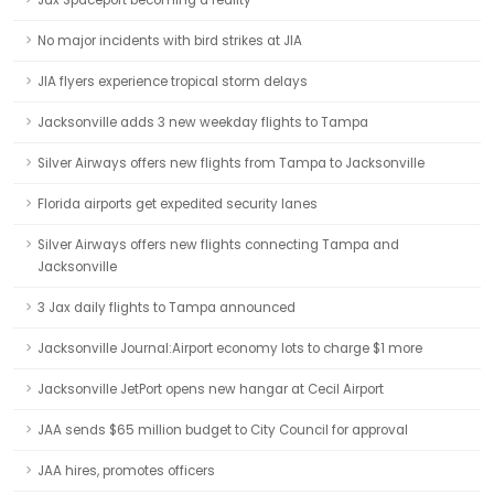
Jax Spaceport becoming a reality
No major incidents with bird strikes at JIA
JIA flyers experience tropical storm delays
Jacksonville adds 3 new weekday flights to Tampa
Silver Airways offers new flights from Tampa to Jacksonville
Florida airports get expedited security lanes
Silver Airways offers new flights connecting Tampa and
Jacksonville
3 Jax daily flights to Tampa announced
Jacksonville Journal:Airport economy lots to charge $1 more
Jacksonville JetPort opens new hangar at Cecil Airport
JAA sends $65 million budget to City Council for approval
JAA hires, promotes officers