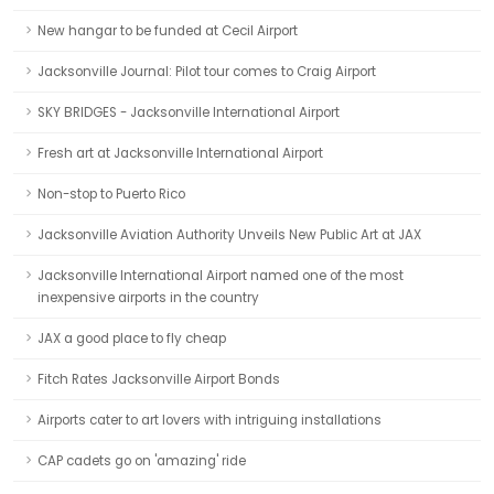
New hangar to be funded at Cecil Airport
Jacksonville Journal: Pilot tour comes to Craig Airport
SKY BRIDGES - Jacksonville International Airport
Fresh art at Jacksonville International Airport
Non-stop to Puerto Rico
Jacksonville Aviation Authority Unveils New Public Art at JAX
Jacksonville International Airport named one of the most
inexpensive airports in the country
JAX a good place to fly cheap
Fitch Rates Jacksonville Airport Bonds
Airports cater to art lovers with intriguing installations
CAP cadets go on 'amazing' ride