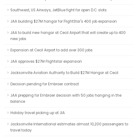
Southwest, US Airways, JetBlue fight for open D.C. slots
JAA building $27M hangar for FlightStar's 400 job expansion
JAA to build new hangar at Cecil Airport that will create up to 400
new jobs
Expansion at Cecil Airport to add over 300 jobs
JAA approves $27M Flightstar expansion
Jacksonville Aviation Authority to Build $27M Hangar at Cecil
Decision pending for Embraer contract
JAA prepping for Embraer decision with 50 jobs hanging in the
balance
Holiday travel picking up at JIA
Jacksonville International estimates almost 10,200 passengers to
travel today