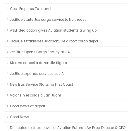
Cecil Prepares To Launch
JetBlue starts Jax cargo service to Northeast
ASEF dedication gives Aviation students a wing up
JetBlue establishes Jacksonville airport cargo depot
Jet Blue Opens Cargo Facility at JIA
Storms cancel a dozen JIA flights
JetBlue expands services at JIA
New Bus Service Starts for First Coast
Volar sin escalas a San Juan!
Good news at airport
Good News
Dedicated to Jacksonville’s Aviation Future: JAA Exec. Director & CEO