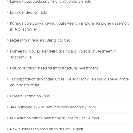
Lawsuit puts Jacksonville aircraft order on hold
Embraer deal on hold
Kansas company's lawsuit puts wrench in plans for plane assembly
in Jacksonville
Letters from readers: Bring it to Cecil
Former Pa. Gov. Ed Rendell Calls for Big Projects, Investment in
Jacksonville
Forum: ‘Critical’ need for infrastructure investment
Transportation advocate: Cities like Jacksonville should spend more
on infrastructure
Cheers: Acting on Jobs
JAA pumped $29 million into local economy in 2011
KCI Aviation brings new hangar, jobs to Cecil Airport
New business to open shop at Cecil Airport