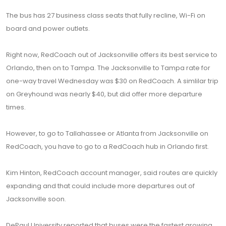
The bus has 27 business class seats that fully recline, Wi-Fi on
board and power outlets.
Right now, RedCoach out of Jacksonville offers its best service to
Orlando, then on to Tampa. The Jacksonville to Tampa rate for
one-way travel Wednesday was $30 on RedCoach. A simlilar trip
on Greyhound was nearly $40, but did offer more departure
times.
However, to go to Tallahassee or Atlanta from Jacksonville on
RedCoach, you have to go to a RedCoach hub in Orlando first.
Kim Hinton, RedCoach account manager, said routes are quickly
expanding and that could include more departures out of
Jacksonville soon.
DePaul University reported that buses were the fastest growing