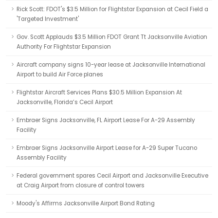
Rick Scott: FDOT's $3.5 Million for Flightstar Expansion at Cecil Field a
'Targeted Investment'
Gov. Scott Applauds $3.5 Million FDOT Grant Tt Jacksonville Aviation
Authority For Flightstar Expansion
Aircraft company signs 10-year lease at Jacksonville International
Airport to build Air Force planes
Flightstar Aircraft Services Plans $30.5 Million Expansion At
Jacksonville, Florida’s Cecil Airport
Embraer Signs Jacksonville, FL Airport Lease For A-29 Assembly
Facility
Embraer Signs Jacksonville Airport Lease for A-29 Super Tucano
Assembly Facility
Federal government spares Cecil Airport and Jacksonville Executive
at Craig Airport from closure of control towers
Moody's Affirms Jacksonville Airport Bond Rating