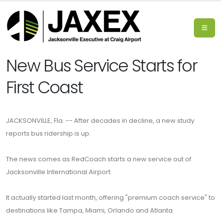
New Bus Service Starts for
First Coast
JACKSONVILLE, Fla. -- After decades in decline, a new study
reports bus ridership is up.
The news comes as RedCoach starts a new service out of
Jacksonville International Airport.
It actually started last month, offering "premium coach service" to
destinations like Tampa, Miami, Orlando and Atlanta.