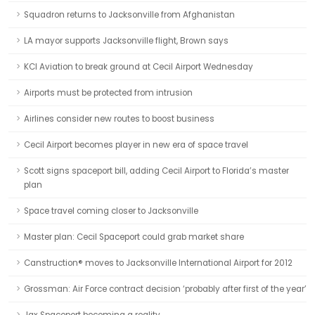
Squadron returns to Jacksonville from Afghanistan
LA mayor supports Jacksonville flight, Brown says
KCI Aviation to break ground at Cecil Airport Wednesday
Airports must be protected from intrusion
Airlines consider new routes to boost business
Cecil Airport becomes player in new era of space travel
Scott signs spaceport bill, adding Cecil Airport to Florida’s master
plan
Space travel coming closer to Jacksonville
Master plan: Cecil Spaceport could grab market share
Canstruction® moves to Jacksonville International Airport for 2012
Grossman: Air Force contract decision ‘probably after first of the year’