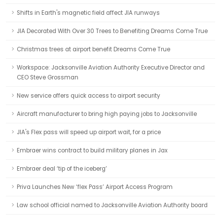
Shifts in Earth's magnetic field affect JIA runways
JIA Decorated With Over 30 Trees to Benefiting Dreams Come True
Christmas trees at airport benefit Dreams Come True
Workspace: Jacksonville Aviation Authority Executive Director and
CEO Steve Grossman
New service offers quick access to airport security
Aircraft manufacturer to bring high paying jobs to Jacksonville
JIA's Flex pass will speed up airport wait, for a price
Embraer wins contract to build military planes in Jax
Embraer deal ‘tip of the iceberg’
Priva Launches New ‘flex Pass’ Airport Access Program
Law school official named to Jacksonville Aviation Authority board