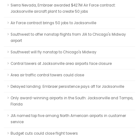
Sierra Nevada, Embraer awarded $427M Air Force contract:
Jacksonville aircraft plant to create 50 jobs
Air Force contract brings 50 jobs to Jacksonville
Southwest to offer nonstop flights from JIA to Chicago's Midway
airport
Southwest will fly nonstop to Chicago's Midway
Control towers at Jacksonville area airports face closure
Area air traffic control towers could close
Delayed landing: Embraer persistence pays off for Jacksonville
Only award-winning airports in the South: Jacksonville and Tampa,
Florida
JIA named top five among North American airports in customer
service
Budget cuts could close flight towers