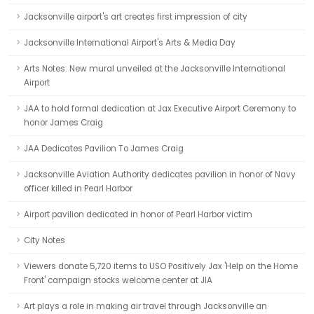
Jacksonville airport's art creates first impression of city
Jacksonville International Airport's Arts & Media Day
Arts Notes: New mural unveiled at the Jacksonville International
Airport
JAA to hold formal dedication at Jax Executive Airport Ceremony to
honor James Craig
JAA Dedicates Pavilion To James Craig
Jacksonville Aviation Authority dedicates pavilion in honor of Navy
officer killed in Pearl Harbor
Airport pavilion dedicated in honor of Pearl Harbor victim
City Notes
Viewers donate 5,720 items to USO Positively Jax 'Help on the Home
Front' campaign stocks welcome center at JIA
Art plays a role in making air travel through Jacksonville an