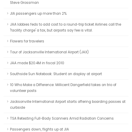
Steve Grossman
JIA passengers up more than 2%
JAA lobbies feds to add cost to a round-trip ticket Airlines call the
'facility charge' a tax, but airports say fee is vital.
Flowers for travelers
Tour of Jacksonville International Airport (JAX)
JAA made $20.4M in fiscal 2010
Southside Sun Notebook: Student on display at airport
10 Who Make a Difference: Millicent Dangerfield takes on trio of
volunteer posts
Jacksonville International Airport starts offering boarding passes at
curbside
TSA Retesting Full-Body Scanners Amid Radiation Concerns
Passengers down, flights up at JIA