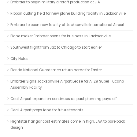
Embraer to begin military aircraft production at JIA
Ribbon cutting held for new plane building facility in Jacksonville
Embraer to open new facility at Jacksonville International Airport
Plane maker Embraer opens for business in Jacksonville
Southwest flight from Jax to Chicago to start earlier
City Notes
Florida National Guardsmen return home for Easter
Embraer Signs Jacksonville Airport Lease for A-29 Super Tucano
Assembly Facility
Cecil Airport expansion continues as past planning pays off
Cecil Airport preps land for future tenants
Flightstar hangar cost estimates come in high, JAA to pare back
design