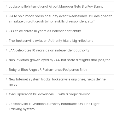
Jacksonville International Airport Manager Gets Big Pay Bump
JIA to hold mock mass casualty event Wednesday Drill designed to
simulate aircraft crash to hone skills of responders, staff
JAA to celebrate 10 years as independent entity
The Jacksonville Aviation Authority hits a big milestone
JAA celebrates 10 years as an independent authority
Non-aviation growth eyed by JAA, but more air flights and jobs, too
Baby or Blue Angels?: Performance Postpones Birth
New Internet system tracks Jacksonville airplanes, helps define
noise
Cecil spaceport bill advances -- with a major revision
Jacksonville, FL, Aviation Authority Introduces On-Line Flight-
Tracking System