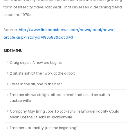
form of intercity travel last year. That reverses a declining trend
since the 1970s.
Source:
http://www.firstcoastnews.com/news/local/news-
article.aspx?storyid=190583&catid=3
SIDE MENU
Craig airport: A new era begins
2 artists exhibit their work at the airport
Three in the air, one in the nest
Embraer shows off light attack aircraft that could be built in
Jacksonville
Company May Bring Jobs To Jacksonville Embraer Facility Could
Mean Dozens Of Jobs In Jacksonville
Embraer: Jax facility 'just the beginning'