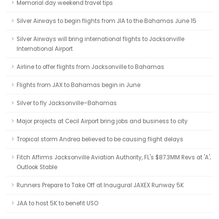
Memorial day weekend travel tips
Silver Airways to begin flights from JIA to the Bahamas June 15
Silver Airways will bring international flights to Jacksonville
International Airport
Airline to offer flights from Jacksonville to Bahamas
Flights from JAX to Bahamas begin in June
Silver to fly Jacksonville–Bahamas
Major projects at Cecil Airport bring jobs and business to city
Tropical storm Andrea believed to be causing flight delays
Fitch Affirms Jacksonville Aviation Authority, FL's $87.3MM Revs at 'A';
Outlook Stable
Runners Prepare to Take Off at Inaugural JAXEX Runway 5K
JAA to host 5K to benefit USO