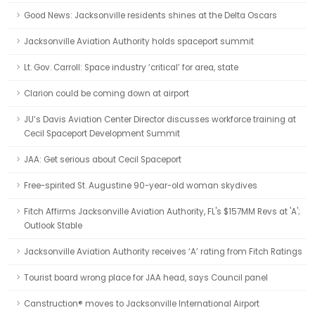
Good News: Jacksonville residents shines at the Delta Oscars
Jacksonville Aviation Authority holds spaceport summit
Lt. Gov. Carroll: Space industry ‘critical’ for area, state
Clarion could be coming down at airport
JU’s Davis Aviation Center Director discusses workforce training at
Cecil Spaceport Development Summit
JAA: Get serious about Cecil Spaceport
Free-spirited St. Augustine 90-year-old woman skydives
Fitch Affirms Jacksonville Aviation Authority, FL's $157MM Revs at 'A';
Outlook Stable
Jacksonville Aviation Authority receives ‘A’ rating from Fitch Ratings
Tourist board wrong place for JAA head, says Council panel
Canstruction® moves to Jacksonville International Airport