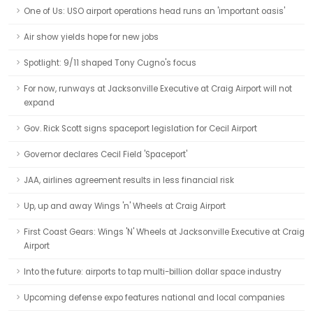
One of Us: USO airport operations head runs an 'important oasis'
Air show yields hope for new jobs
Spotlight: 9/11 shaped Tony Cugno's focus
For now, runways at Jacksonville Executive at Craig Airport will not
expand
Gov. Rick Scott signs spaceport legislation for Cecil Airport
Governor declares Cecil Field 'Spaceport'
JAA, airlines agreement results in less financial risk
Up, up and away Wings 'n' Wheels at Craig Airport
First Coast Gears: Wings 'N' Wheels at Jacksonville Executive at Craig
Airport
Into the future: airports to tap multi-billion dollar space industry
Upcoming defense expo features national and local companies