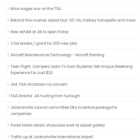
Mica wages war on the TSA
Behind-the-scenes airport tour: DC-3s, military transports and more
New exhibit at JIA to open Friday
2 tax breaks, 1 grant for 205 new jobs
Aircraft Maintenance Technology - Aircraft Painting
Teen Flight: Campers Learn To Soar Students Get Unique Weeklong
Experience For Just $20
JAA: FAA shutdown no concern
FAA Director: JIA hurting from furlough
Jacksonville council committee OKs incentive package for
companies
Ponte Vedra artists showcase work at airport gallery
Traffic up at Jacksonville International Airport