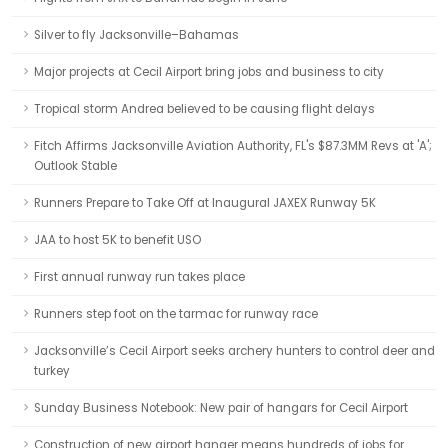
Silver to fly Jacksonville–Bahamas
Major projects at Cecil Airport bring jobs and business to city
Tropical storm Andrea believed to be causing flight delays
Fitch Affirms Jacksonville Aviation Authority, FL's $87.3MM Revs at 'A';
Outlook Stable
Runners Prepare to Take Off at Inaugural JAXEX Runway 5K
JAA to host 5K to benefit USO
First annual runway run takes place
Runners step foot on the tarmac for runway race
Jacksonville’s Cecil Airport seeks archery hunters to control deer and
turkey
Sunday Business Notebook: New pair of hangars for Cecil Airport
Construction of new airport hanger means hundreds of jobs for