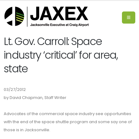
Lt. Gov. Carroll: Space
industry ‘critical’ for area,
state
03/27/2012
by David Chapman, Staff Writer
Advocates of the commercial space industry see opportunities
with the end of the space shuttle program and some say one of
those is in Jacksonville.