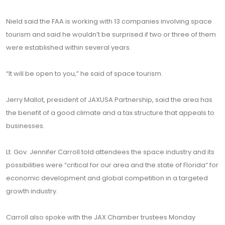
Nield said the FAA is working with 13 companies involving space
tourism and said he wouldn’t be surprised if two or three of them
were established within several years.
“It will be open to you,” he said of space tourism.
Jerry Mallot, president of JAXUSA Partnership, said the area has
the benefit of a good climate and a tax structure that appeals to
businesses.
Lt. Gov. Jennifer Carroll told attendees the space industry and its
possibilities were “critical for our area and the state of Florida” for
economic development and global competition in a targeted
growth industry.
Carroll also spoke with the JAX Chamber trustees Monday