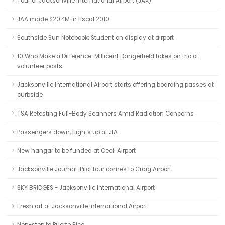
Tour of Jacksonville International Airport (JAX)
JAA made $20.4M in fiscal 2010
Southside Sun Notebook: Student on display at airport
10 Who Make a Difference: Millicent Dangerfield takes on trio of
volunteer posts
Jacksonville International Airport starts offering boarding passes at
curbside
TSA Retesting Full-Body Scanners Amid Radiation Concerns
Passengers down, flights up at JIA
New hangar to be funded at Cecil Airport
Jacksonville Journal: Pilot tour comes to Craig Airport
SKY BRIDGES - Jacksonville International Airport
Fresh art at Jacksonville International Airport