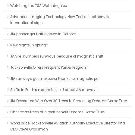
Watching the TSA Watching You
Advanced Imaging Technology New Tool at Jacksonville
International Airport
JIA passenger traffic down in October
New flights in spring?
JAA re-numbers runways because of magnetic shift
Jacksonville Offers Frequent Parker Program
JIA runways get makeover thanks to magnetic pull
Shifts in Earth's magnetic field affect JIA runways
JIA Decorated With Over 30 Trees to Benefiting Dreams Come True
Christmas trees at airport benefit Dreams Come True
Workspace: Jacksonville Aviation Authority Executive Director and
CEO Steve Grossman