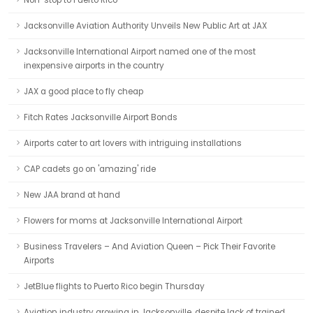
Non-stop to Puerto Rico
Jacksonville Aviation Authority Unveils New Public Art at JAX
Jacksonville International Airport named one of the most
inexpensive airports in the country
JAX a good place to fly cheap
Fitch Rates Jacksonville Airport Bonds
Airports cater to art lovers with intriguing installations
CAP cadets go on 'amazing' ride
New JAA brand at hand
Flowers for moms at Jacksonville International Airport
Business Travelers – And Aviation Queen – Pick Their Favorite
Airports
JetBlue flights to Puerto Rico begin Thursday
Aviation industry growing in Jacksonville, despite lack of trained