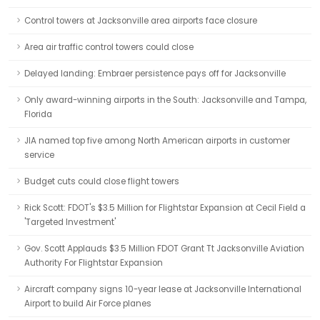
Control towers at Jacksonville area airports face closure
Area air traffic control towers could close
Delayed landing: Embraer persistence pays off for Jacksonville
Only award-winning airports in the South: Jacksonville and Tampa,
Florida
JIA named top five among North American airports in customer
service
Budget cuts could close flight towers
Rick Scott: FDOT's $3.5 Million for Flightstar Expansion at Cecil Field a
'Targeted Investment'
Gov. Scott Applauds $3.5 Million FDOT Grant Tt Jacksonville Aviation
Authority For Flightstar Expansion
Aircraft company signs 10-year lease at Jacksonville International
Airport to build Air Force planes