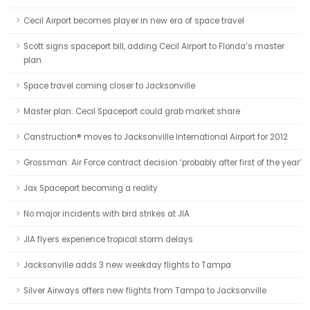
Cecil Airport becomes player in new era of space travel
Scott signs spaceport bill, adding Cecil Airport to Florida’s master
plan
Space travel coming closer to Jacksonville
Master plan: Cecil Spaceport could grab market share
Canstruction® moves to Jacksonville International Airport for 2012
Grossman: Air Force contract decision ‘probably after first of the year’
Jax Spaceport becoming a reality
No major incidents with bird strikes at JIA
JIA flyers experience tropical storm delays
Jacksonville adds 3 new weekday flights to Tampa
Silver Airways offers new flights from Tampa to Jacksonville