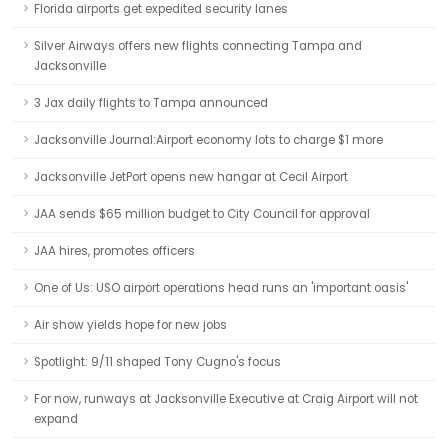
Florida airports get expedited security lanes
Silver Airways offers new flights connecting Tampa and
Jacksonville
3 Jax daily flights to Tampa announced
Jacksonville Journal:Airport economy lots to charge $1 more
Jacksonville JetPort opens new hangar at Cecil Airport
JAA sends $65 million budget to City Council for approval
JAA hires, promotes officers
One of Us: USO airport operations head runs an 'important oasis'
Air show yields hope for new jobs
Spotlight: 9/11 shaped Tony Cugno's focus
For now, runways at Jacksonville Executive at Craig Airport will not
expand