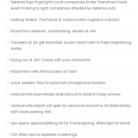
Defense Expo highlights local companies Ander Crenshaw hosts
event to bring to light companies affected by defense cuts
Looking ahead: The future of Jacksonville's logistics industry
Grossman receives ‘outstanding’ review at JAA
Travelers at JIA get stranded; locals head north to help neighboring
states
Flying out of JIA? Check with your airline first
Grossman sells the success of Cecil
Juice Jackers: How to outsmart smartphone hackers
Jacksonville businesses drop lawsuit to extend Craig runway
Jacksonville airport will open its seasonal economy lot Wednesday
with lower parking rate
JAA opens special parking lot for Thanksgiving, offers tips for travel
TSA offers tips to expedite screenings