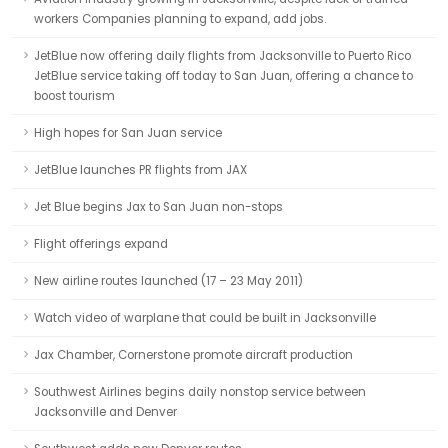
workers Companies planning to expand, add jobs.
JetBlue now offering daily flights from Jacksonville to Puerto Rico
JetBlue service taking off today to San Juan, offering a chance to
boost tourism
High hopes for San Juan service
JetBlue launches PR flights from JAX
Jet Blue begins Jax to San Juan non-stops
Flight offerings expand
New airline routes launched (17 – 23 May 2011)
Watch video of warplane that could be built in Jacksonville
Jax Chamber, Cornerstone promote aircraft production
Southwest Airlines begins daily nonstop service between
Jacksonville and Denver