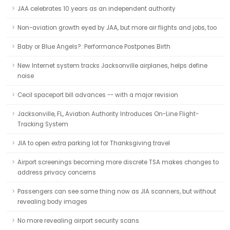
JAA celebrates 10 years as an independent authority
Non-aviation growth eyed by JAA, but more air flights and jobs, too
Baby or Blue Angels?: Performance Postpones Birth
New Internet system tracks Jacksonville airplanes, helps define
noise
Cecil spaceport bill advances -- with a major revision
Jacksonville, FL, Aviation Authority Introduces On-Line Flight-
Tracking System
JIA to open extra parking lot for Thanksgiving travel
Airport screenings becoming more discrete TSA makes changes to
address privacy concerns
Passengers can see same thing now as JIA scanners, but without
revealing body images
No more revealing airport security scans