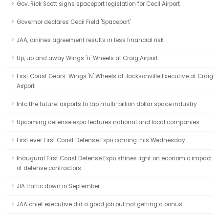
Gov. Rick Scott signs spaceport legislation for Cecil Airport
Governor declares Cecil Field 'Spaceport'
JAA, airlines agreement results in less financial risk
Up, up and away Wings 'n' Wheels at Craig Airport
First Coast Gears: Wings 'N' Wheels at Jacksonville Executive at Craig
Airport
Into the future: airports to tap multi-billion dollar space industry
Upcoming defense expo features national and local companies
First ever First Coast Defense Expo coming this Wednesday
Inaugural First Coast Defense Expo shines light on economic impact
of defense contractors
JIA traffic down in September
JAA chief executive did a good job but not getting a bonus