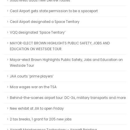
Southwest adds new Denver routes
Cecil Airport gets state permission to be a spaceport
Cecil Airport designated a Space Territory
VQQ designated ‘Space Territory’
MAYOR-ELECT BROWN HIGHLIGHTS PUBLIC SAFETY, JOBS AND
EDUCATION ON WESTSIDE TOUR
Mayor-elect Brown Highlights Public Safety, Jobs and Education on
Westside Tour
JAA courts ‘prime players’
Mica wages war on the TSA
Behind-the-scenes airport tour: DC-3s, military transports and more
New exhibit at JIA to open Friday
2 tax breaks, 1 grant for 205 new jobs