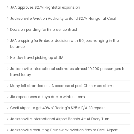
JAA approves $27M Flightstar expansion
Jacksonville Aviation Authority to Build $27M Hangar at Cecil
Decision pending for Embraer contract
JAA prepping for Embraer decision with 50 jobs hanging in the
balance
Holiday travel picking up at JIA
Jacksonville International estimates almost 10,200 passengers to
travel today
Many left stranded at JIA because of post Christmas storm
JIA experiences delays due to winter storm
Cecil Airport to get 49% of Boeing’s $25M F/A-18 repairs
Jacksonville International Airport Boasts Art At Every Turn
Jacksonville recruiting Brunswick aviation firm to Cecil Airport