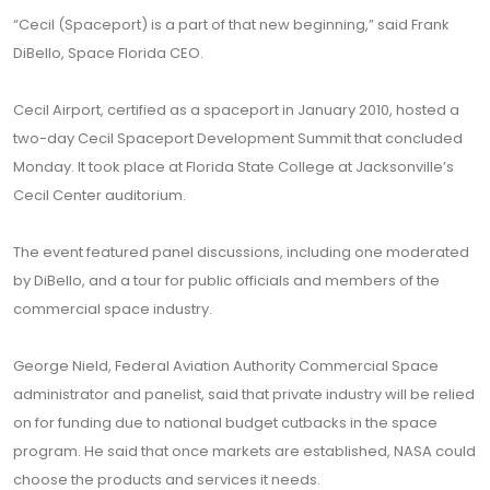
“Cecil (Spaceport) is a part of that new beginning,” said Frank
DiBello, Space Florida CEO.
Cecil Airport, certified as a spaceport in January 2010, hosted a
two-day Cecil Spaceport Development Summit that concluded
Monday. It took place at Florida State College at Jacksonville’s
Cecil Center auditorium.
The event featured panel discussions, including one moderated
by DiBello, and a tour for public officials and members of the
commercial space industry.
George Nield, Federal Aviation Authority Commercial Space
administrator and panelist, said that private industry will be relied
on for funding due to national budget cutbacks in the space
program. He said that once markets are established, NASA could
choose the products and services it needs.