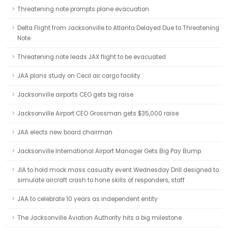
Threatening note prompts plane evacuation
Delta Flight from Jacksonville to Atlanta Delayed Due to Threatening
Note
Threatening note leads JAX flight to be evacuated
JAA plans study on Cecil air cargo facility
Jacksonville airports CEO gets big raise
Jacksonville Airport CEO Grossman gets $35,000 raise
JAA elects new board chairman
Jacksonville International Airport Manager Gets Big Pay Bump
JIA to hold mock mass casualty event Wednesday Drill designed to
simulate aircraft crash to hone skills of responders, staff
JAA to celebrate 10 years as independent entity
The Jacksonville Aviation Authority hits a big milestone