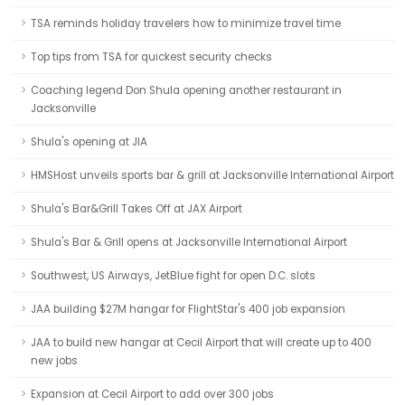
TSA reminds holiday travelers how to minimize travel time
Top tips from TSA for quickest security checks
Coaching legend Don Shula opening another restaurant in
Jacksonville
Shula's opening at JIA
HMSHost unveils sports bar & grill at Jacksonville International Airport
Shula's Bar&Grill Takes Off at JAX Airport
Shula's Bar & Grill opens at Jacksonville International Airport
Southwest, US Airways, JetBlue fight for open D.C. slots
JAA building $27M hangar for FlightStar's 400 job expansion
JAA to build new hangar at Cecil Airport that will create up to 400
new jobs
Expansion at Cecil Airport to add over 300 jobs