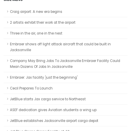
Craig airport: A new era begins
2 artists exhibit their work at the airport
Three in the air, one in the nest
Embraer shows off light attack aircraft that could be built in
Jacksonville
Company May Bring Jobs To Jacksonville Embraer Facility Could
Mean Dozens Of Jobs In Jacksonville
Embraer: Jax facility 'just the beginning'
Cecil Prepares To Launch
JetBlue starts Jax cargo service to Northeast
ASEF dedication gives Aviation students a wing up
JetBlue establishes Jacksonville airport cargo depot