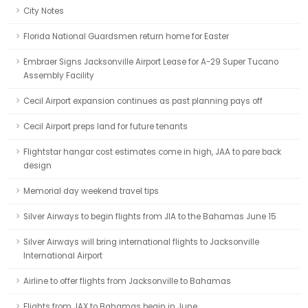
City Notes
Florida National Guardsmen return home for Easter
Embraer Signs Jacksonville Airport Lease for A-29 Super Tucano
Assembly Facility
Cecil Airport expansion continues as past planning pays off
Cecil Airport preps land for future tenants
Flightstar hangar cost estimates come in high, JAA to pare back
design
Memorial day weekend travel tips
Silver Airways to begin flights from JIA to the Bahamas June 15
Silver Airways will bring international flights to Jacksonville
International Airport
Airline to offer flights from Jacksonville to Bahamas
Flights from JAX to Bahamas begin in June