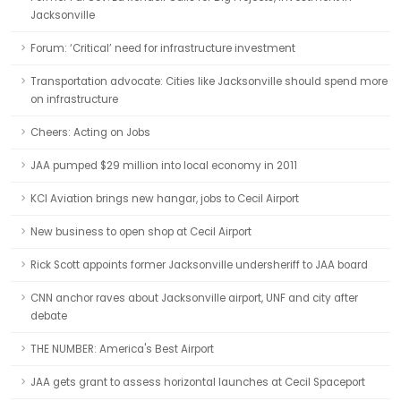
Jacksonville
Forum: ‘Critical’ need for infrastructure investment
Transportation advocate: Cities like Jacksonville should spend more
on infrastructure
Cheers: Acting on Jobs
JAA pumped $29 million into local economy in 2011
KCI Aviation brings new hangar, jobs to Cecil Airport
New business to open shop at Cecil Airport
Rick Scott appoints former Jacksonville undersheriff to JAA board
CNN anchor raves about Jacksonville airport, UNF and city after
debate
THE NUMBER: America's Best Airport
JAA gets grant to assess horizontal launches at Cecil Spaceport