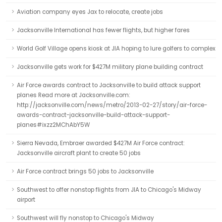
Aviation company eyes Jax to relocate, create jobs
Jacksonville International has fewer flights, but higher fares
World Golf Village opens kiosk at JIA hoping to lure golfers to complex
Jacksonville gets work for $427M military plane building contract
Air Force awards contract to Jacksonville to build attack support
planes Read more at Jacksonville.com:
http://jacksonville.com/news/metro/2013-02-27/story/air-force-
awards-contract-jacksonville-build-attack-support-
planes#ixzz2MChAbY5W
Sierra Nevada, Embraer awarded $427M Air Force contract:
Jacksonville aircraft plant to create 50 jobs
Air Force contract brings 50 jobs to Jacksonville
Southwest to offer nonstop flights from JIA to Chicago's Midway
airport
Southwest will fly nonstop to Chicago's Midway