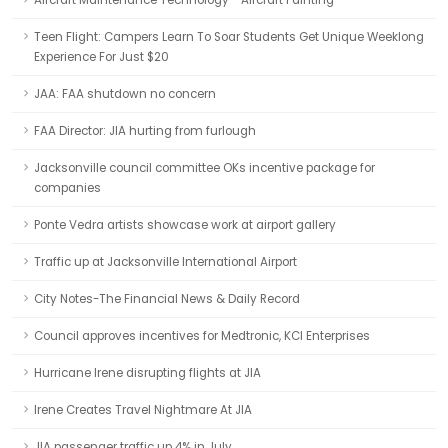
Aircraft Maintenance Technology - Aircraft Painting
Teen Flight: Campers Learn To Soar Students Get Unique Weeklong
Experience For Just $20
JAA: FAA shutdown no concern
FAA Director: JIA hurting from furlough
Jacksonville council committee OKs incentive package for
companies
Ponte Vedra artists showcase work at airport gallery
Traffic up at Jacksonville International Airport
City Notes-The Financial News & Daily Record
Council approves incentives for Medtronic, KCI Enterprises
Hurricane Irene disrupting flights at JIA
Irene Creates Travel Nightmare At JIA
JIA passenger traffic up 4% in July