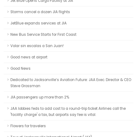
Jet Blue Opens Cargo Facility at JIA
Storms cancel a dozen JIA flights
JetBlue expands services at JIA
New Bus Service Starts for First Coast
Volar sin escalas a San Juan!
Good news at airport
Good News
Dedicated to Jacksonville’s Aviation Future: JAA Exec. Director & CEO
Steve Grossman
JIA passengers up more than 2%
JAA lobbies feds to add cost to a round-trip ticket Airlines call the
'facility charge' a tax, but airports say fee is vital.
Flowers for travelers