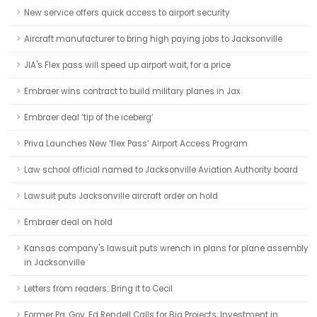
New service offers quick access to airport security
Aircraft manufacturer to bring high paying jobs to Jacksonville
JIA's Flex pass will speed up airport wait, for a price
Embraer wins contract to build military planes in Jax
Embraer deal ‘tip of the iceberg’
Priva Launches New ‘flex Pass’ Airport Access Program
Law school official named to Jacksonville Aviation Authority board
Lawsuit puts Jacksonville aircraft order on hold
Embraer deal on hold
Kansas company's lawsuit puts wrench in plans for plane assembly
in Jacksonville
Letters from readers: Bring it to Cecil
Former Pa. Gov. Ed Rendell Calls for Big Projects, Investment in