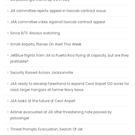
JIA committee rejects appeal in taxicab contract issue
JAA committee votes against taxicab contract appeal
Since 9/11: Always watching
Small Airports, Planes On Alert This Week
JetBlue flights from JIA to Puerto Rico flying at capacity, but are they
profitable?
Security Raised Across Jacksonville
JAA ready to develop forestland to expand Cecil Airport 120 acres for
road, larger hangars at former Navy base.
JAA looks at the future of Cecil Airport
Airliner evacuated at JIA after threatening note passed by
passenger
Threat Prompts Evacuation, Search Of Jet