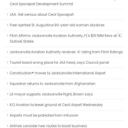
Cecil Spaceport Development Summit
JAA: Get serious about Cecil Spaceport
Free-spirited St. Augustine 90-year-old woman skydives
Fitch Affirms Jacksonville Aviation Authority, FL's $157MM Revs at 'A';
Outlook Stable
Jacksonville Aviation Authority receives ‘A’ rating from Fitch Ratings
Tourist board wrong place for JAA head, says Council panel
Canstruction® moves to Jacksonville International Airport
Squadron returns to Jacksonville from Afghanistan
LA mayor supports Jacksonville flight, Brown says
KCI Aviation to break ground at Cecil Airport Wednesday
Airports must be protected from intrusion
Airlines consider new routes to boost business