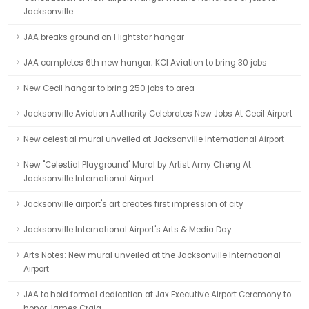
Jacksonville
JAA breaks ground on Flightstar hangar
JAA completes 6th new hangar; KCI Aviation to bring 30 jobs
New Cecil hangar to bring 250 jobs to area
Jacksonville Aviation Authority Celebrates New Jobs At Cecil Airport
New celestial mural unveiled at Jacksonville International Airport
New "Celestial Playground" Mural by Artist Amy Cheng At
Jacksonville International Airport
Jacksonville airport's art creates first impression of city
Jacksonville International Airport's Arts & Media Day
Arts Notes: New mural unveiled at the Jacksonville International
Airport
JAA to hold formal dedication at Jax Executive Airport Ceremony to
honor James Craig