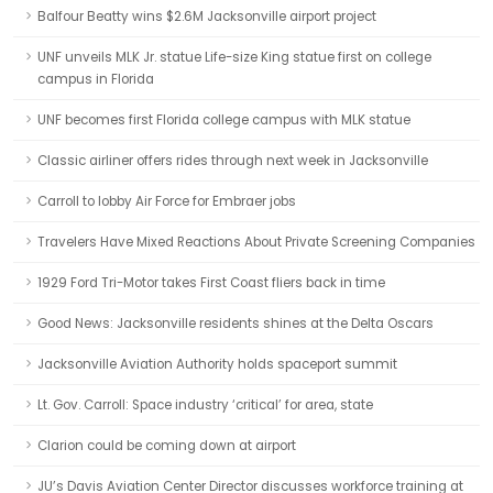
Balfour Beatty wins $2.6M Jacksonville airport project
UNF unveils MLK Jr. statue Life-size King statue first on college
campus in Florida
UNF becomes first Florida college campus with MLK statue
Classic airliner offers rides through next week in Jacksonville
Carroll to lobby Air Force for Embraer jobs
Travelers Have Mixed Reactions About Private Screening Companies
1929 Ford Tri-Motor takes First Coast fliers back in time
Good News: Jacksonville residents shines at the Delta Oscars
Jacksonville Aviation Authority holds spaceport summit
Lt. Gov. Carroll: Space industry ‘critical’ for area, state
Clarion could be coming down at airport
JU’s Davis Aviation Center Director discusses workforce training at