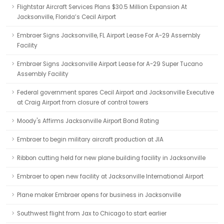
Flightstar Aircraft Services Plans $30.5 Million Expansion At
Jacksonville, Florida’s Cecil Airport
Embraer Signs Jacksonville, FL Airport Lease For A-29 Assembly
Facility
Embraer Signs Jacksonville Airport Lease for A-29 Super Tucano
Assembly Facility
Federal government spares Cecil Airport and Jacksonville Executive
at Craig Airport from closure of control towers
Moody's Affirms Jacksonville Airport Bond Rating
Embraer to begin military aircraft production at JIA
Ribbon cutting held for new plane building facility in Jacksonville
Embraer to open new facility at Jacksonville International Airport
Plane maker Embraer opens for business in Jacksonville
Southwest flight from Jax to Chicago to start earlier