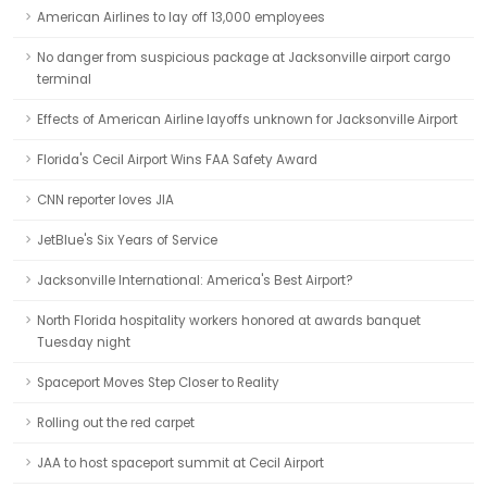
American Airlines to lay off 13,000 employees
No danger from suspicious package at Jacksonville airport cargo
terminal
Effects of American Airline layoffs unknown for Jacksonville Airport
Florida's Cecil Airport Wins FAA Safety Award
CNN reporter loves JIA
JetBlue's Six Years of Service
Jacksonville International: America's Best Airport?
North Florida hospitality workers honored at awards banquet
Tuesday night
Spaceport Moves Step Closer to Reality
Rolling out the red carpet
JAA to host spaceport summit at Cecil Airport