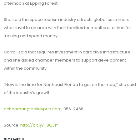
afternoon at Epping Forest.
She said the space tourism industry attracts global customers
who travel to an area with their families for months at a time for
training and spend money.
Carroll said that requires investment in attractive infrastructure
and she asked chamber members to support development
within the community.
“Now is the time for Northeast Florida to get on the map,” she said
of the industry’s growth.
dchapman@baileypub.com
, 356-2466
Source:
http://bit.ly/H8QJ1Y
SIDE MENU