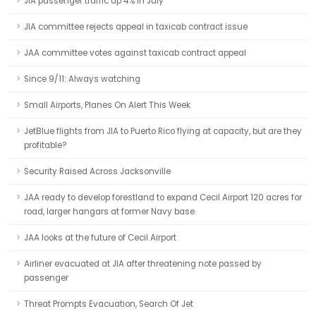
JIA passenger traffic up 4% in July
JIA committee rejects appeal in taxicab contract issue
JAA committee votes against taxicab contract appeal
Since 9/11: Always watching
Small Airports, Planes On Alert This Week
JetBlue flights from JIA to Puerto Rico flying at capacity, but are they
profitable?
Security Raised Across Jacksonville
JAA ready to develop forestland to expand Cecil Airport 120 acres for
road, larger hangars at former Navy base.
JAA looks at the future of Cecil Airport
Airliner evacuated at JIA after threatening note passed by
passenger
Threat Prompts Evacuation, Search Of Jet