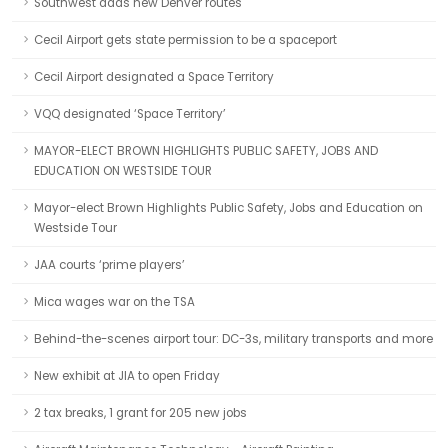
Southwest adds new Denver routes
Cecil Airport gets state permission to be a spaceport
Cecil Airport designated a Space Territory
VQQ designated ‘Space Territory’
MAYOR-ELECT BROWN HIGHLIGHTS PUBLIC SAFETY, JOBS AND
EDUCATION ON WESTSIDE TOUR
Mayor-elect Brown Highlights Public Safety, Jobs and Education on
Westside Tour
JAA courts ‘prime players’
Mica wages war on the TSA
Behind-the-scenes airport tour: DC-3s, military transports and more
New exhibit at JIA to open Friday
2 tax breaks, 1 grant for 205 new jobs