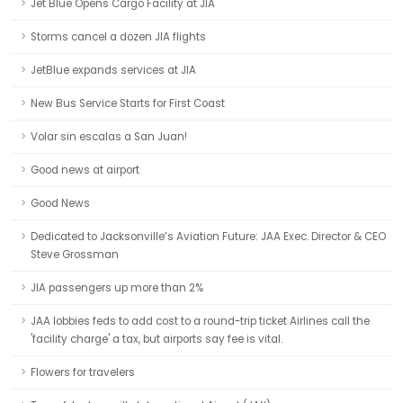
Jet Blue Opens Cargo Facility at JIA
Storms cancel a dozen JIA flights
JetBlue expands services at JIA
New Bus Service Starts for First Coast
Volar sin escalas a San Juan!
Good news at airport
Good News
Dedicated to Jacksonville’s Aviation Future: JAA Exec. Director & CEO
Steve Grossman
JIA passengers up more than 2%
JAA lobbies feds to add cost to a round-trip ticket Airlines call the
'facility charge' a tax, but airports say fee is vital.
Flowers for travelers