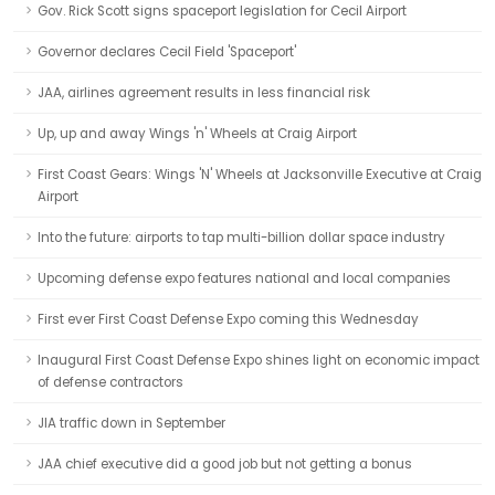
Gov. Rick Scott signs spaceport legislation for Cecil Airport
Governor declares Cecil Field 'Spaceport'
JAA, airlines agreement results in less financial risk
Up, up and away Wings 'n' Wheels at Craig Airport
First Coast Gears: Wings 'N' Wheels at Jacksonville Executive at Craig
Airport
Into the future: airports to tap multi-billion dollar space industry
Upcoming defense expo features national and local companies
First ever First Coast Defense Expo coming this Wednesday
Inaugural First Coast Defense Expo shines light on economic impact
of defense contractors
JIA traffic down in September
JAA chief executive did a good job but not getting a bonus