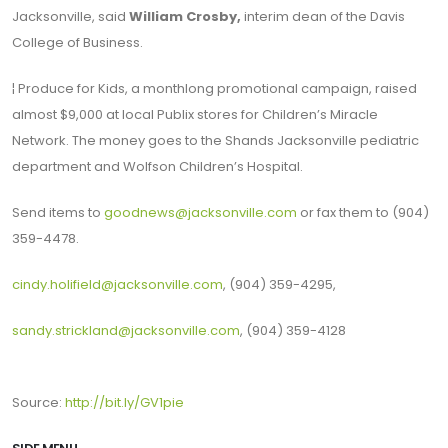
Jacksonville, said
William Crosby,
interim dean of the Davis
College of Business.
¦ Produce for Kids, a monthlong promotional campaign, raised
almost $9,000 at local Publix stores for Children’s Miracle
Network. The money goes to the Shands Jacksonville pediatric
department and Wolfson Children’s Hospital.
Send items to
goodnews@jacksonville.com
or fax them to (904)
359-4478.
cindy.holifield@jacksonville.com
, (904) 359-4295,
sandy.strickland@jacksonville.com
, (904) 359-4128
Source:
http://bit.ly/GV1pie