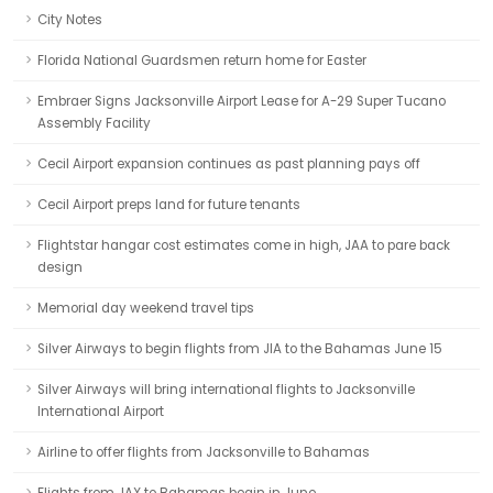
City Notes
Florida National Guardsmen return home for Easter
Embraer Signs Jacksonville Airport Lease for A-29 Super Tucano
Assembly Facility
Cecil Airport expansion continues as past planning pays off
Cecil Airport preps land for future tenants
Flightstar hangar cost estimates come in high, JAA to pare back
design
Memorial day weekend travel tips
Silver Airways to begin flights from JIA to the Bahamas June 15
Silver Airways will bring international flights to Jacksonville
International Airport
Airline to offer flights from Jacksonville to Bahamas