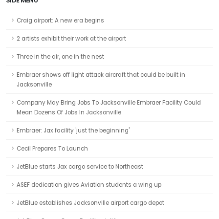
SIDE MENU
Craig airport: A new era begins
2 artists exhibit their work at the airport
Three in the air, one in the nest
Embraer shows off light attack aircraft that could be built in
Jacksonville
Company May Bring Jobs To Jacksonville Embraer Facility Could
Mean Dozens Of Jobs In Jacksonville
Embraer: Jax facility 'just the beginning'
Cecil Prepares To Launch
JetBlue starts Jax cargo service to Northeast
ASEF dedication gives Aviation students a wing up
JetBlue establishes Jacksonville airport cargo depot