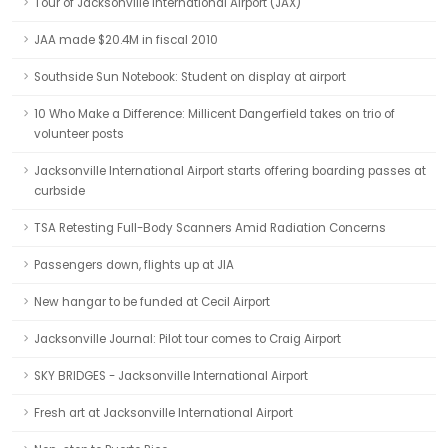
Tour of Jacksonville International Airport (JAX)
JAA made $20.4M in fiscal 2010
Southside Sun Notebook: Student on display at airport
10 Who Make a Difference: Millicent Dangerfield takes on trio of
volunteer posts
Jacksonville International Airport starts offering boarding passes at
curbside
TSA Retesting Full-Body Scanners Amid Radiation Concerns
Passengers down, flights up at JIA
New hangar to be funded at Cecil Airport
Jacksonville Journal: Pilot tour comes to Craig Airport
SKY BRIDGES - Jacksonville International Airport
Fresh art at Jacksonville International Airport