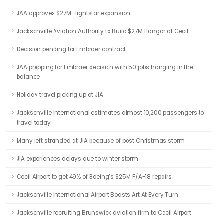
JAA approves $27M Flightstar expansion
Jacksonville Aviation Authority to Build $27M Hangar at Cecil
Decision pending for Embraer contract
JAA prepping for Embraer decision with 50 jobs hanging in the
balance
Holiday travel picking up at JIA
Jacksonville International estimates almost 10,200 passengers to
travel today
Many left stranded at JIA because of post Christmas storm
JIA experiences delays due to winter storm
Cecil Airport to get 49% of Boeing’s $25M F/A-18 repairs
Jacksonville International Airport Boasts Art At Every Turn
Jacksonville recruiting Brunswick aviation firm to Cecil Airport