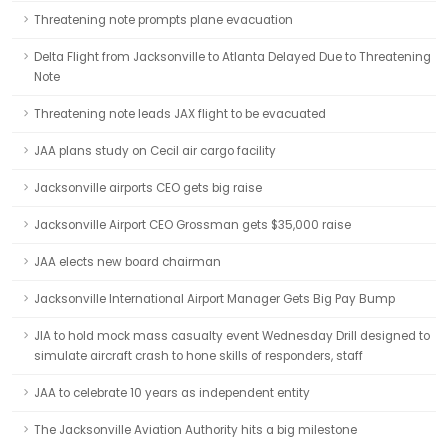
Threatening note prompts plane evacuation
Delta Flight from Jacksonville to Atlanta Delayed Due to Threatening
Note
Threatening note leads JAX flight to be evacuated
JAA plans study on Cecil air cargo facility
Jacksonville airports CEO gets big raise
Jacksonville Airport CEO Grossman gets $35,000 raise
JAA elects new board chairman
Jacksonville International Airport Manager Gets Big Pay Bump
JIA to hold mock mass casualty event Wednesday Drill designed to
simulate aircraft crash to hone skills of responders, staff
JAA to celebrate 10 years as independent entity
The Jacksonville Aviation Authority hits a big milestone