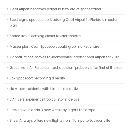
Cecil Airport becomes player in new era of space travel
Scott signs spaceport bill, adding Cecil Airport to Florida’s master
plan
Space travel coming closer to Jacksonville
Master plan: Cecil Spaceport could grab market share
Canstruction® moves to Jacksonville International Airport for 2012
Grossman: Air Force contract decision ‘probably after first of the year’
Jax Spaceport becoming a reality
No major incidents with bird strikes at JIA
JIA flyers experience tropical storm delays
Jacksonville adds 3 new weekday flights to Tampa
Silver Airways offers new flights from Tampa to Jacksonville