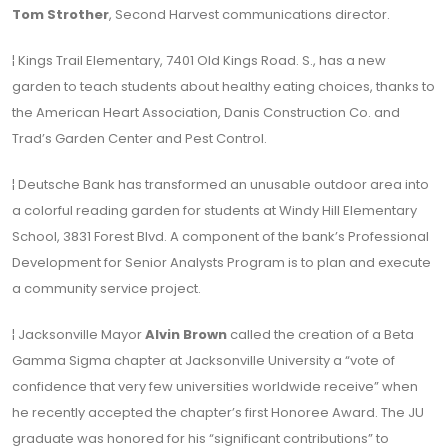
Tom Strother
, Second Harvest communications director.
¦ Kings Trail Elementary, 7401 Old Kings Road. S., has a new
garden to teach students about healthy eating choices, thanks to
the American Heart Association, Danis Construction Co. and
Trad’s Garden Center and Pest Control.
¦ Deutsche Bank has transformed an unusable outdoor area into
a colorful reading garden for students at Windy Hill Elementary
School, 3831 Forest Blvd. A component of the bank’s Professional
Development for Senior Analysts Program is to plan and execute
a community service project.
¦ Jacksonville Mayor
Alvin Brown
called the creation of a Beta
Gamma Sigma chapter at Jacksonville University a “vote of
confidence that very few universities worldwide receive” when
he recently accepted the chapter’s first Honoree Award. The JU
graduate was honored for his “significant contributions” to