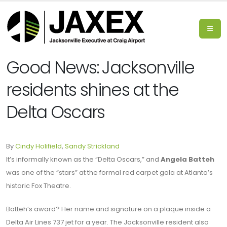
Good News: Jacksonville
residents shines at the
Delta Oscars
By
Cindy Holifield
,
Sandy Strickland
It’s informally known as the “Delta Oscars,” and
Angela Batteh
was one of the “stars” at the formal red carpet gala at Atlanta’s
historic Fox Theatre.
Batteh’s award? Her name and signature on a plaque inside a
Delta Air Lines 737 jet for a year. The Jacksonville resident also