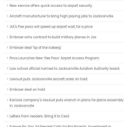
New service offers quick access to airport security
Aircraft manufacturer to bring high paying jobs to Jacksonville
JIA's Flex pass will speed up airport wait, for a price
Embraer wins contract to build military planes in Jax
Embraer deal ‘tip of the iceberg’
Priva Launches New ‘flex Pass’ Airport Access Program
Law school official named to Jacksonville Aviation Authority board
Lawsuit puts Jacksonville aircraft order on hold
Embraer deal on hold
Kansas company's lawsuit puts wrench in plans for plane assembly
in Jacksonville
Letters from readers: Bring it to Cecil
Former Pa. Gov. Ed Rendell Calls for Big Projects, Investment in