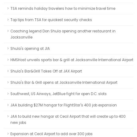
TSA reminds holiday travelers how to minimize travel time
Top tips from TSA for quickest security checks
Coaching legend Don Shula opening another restaurant in
Jacksonville
Shula's opening at JIA
HMSHost unveils sports bar & grill at Jacksonville International Airport
Shula's Bar&Grill Takes Off at JAX Airport
Shula's Bar & Grill opens at Jacksonville International Airport
Southwest, US Airways, JetBlue fight for open D.C. slots
JAA building $27M hangar for FlightStar's 400 job expansion
JAA to build new hangar at Cecil Airport that will create up to 400
new jobs
Expansion at Cecil Airport to add over 300 jobs