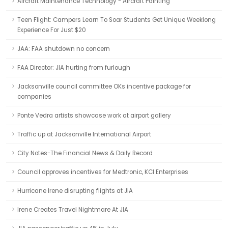
Aircraft Maintenance Technology - Aircraft Painting
Teen Flight: Campers Learn To Soar Students Get Unique Weeklong
Experience For Just $20
JAA: FAA shutdown no concern
FAA Director: JIA hurting from furlough
Jacksonville council committee OKs incentive package for
companies
Ponte Vedra artists showcase work at airport gallery
Traffic up at Jacksonville International Airport
City Notes-The Financial News & Daily Record
Council approves incentives for Medtronic, KCI Enterprises
Hurricane Irene disrupting flights at JIA
Irene Creates Travel Nightmare At JIA