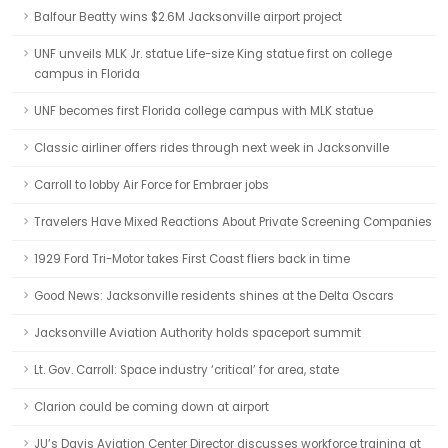
Balfour Beatty wins $2.6M Jacksonville airport project
UNF unveils MLK Jr. statue Life-size King statue first on college
campus in Florida
UNF becomes first Florida college campus with MLK statue
Classic airliner offers rides through next week in Jacksonville
Carroll to lobby Air Force for Embraer jobs
Travelers Have Mixed Reactions About Private Screening Companies
1929 Ford Tri-Motor takes First Coast fliers back in time
Good News: Jacksonville residents shines at the Delta Oscars
Jacksonville Aviation Authority holds spaceport summit
Lt. Gov. Carroll: Space industry ‘critical’ for area, state
Clarion could be coming down at airport
JU’s Davis Aviation Center Director discusses workforce training at