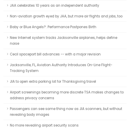
JAA celebrates 10 years as an independent authority
Non-aviation growth eyed by JAA, but more air flights and jobs, too
Baby or Blue Angels?: Performance Postpones Birth
New Internet system tracks Jacksonville airplanes, helps define
noise
Cecil spaceport bill advances -- with a major revision
Jacksonville, FL, Aviation Authority Introduces On-Line Flight-
Tracking System
JIA to open extra parking lot for Thanksgiving travel
Airport screenings becoming more discrete TSA makes changes to
address privacy concerns
Passengers can see same thing now as JIA scanners, but without
revealing body images
No more revealing airport security scans