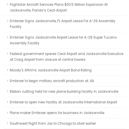
Flightstar Aircraft Services Plans $30.5 Million Expansion At
Jacksonville, Florida’s Cecil Airport
Embraer Signs Jacksonville, FL Airport Lease For A-29 Assembly
Facility
Embraer Signs Jacksonville Airport Lease for A-29 Super Tucano
Assembly Facility
Federal government spares Cecil Airport and Jacksonville Executive
at Craig Airport from closure of control towers
Moody's Affirms Jacksonville Airport Bond Rating
Embraer to begin military aircraft production at JIA
Ribbon cutting held for new plane building facility in Jacksonville
Embraer to open new facility at Jacksonville International Airport
Plane maker Embraer opens for business in Jacksonville
Southwest flight from Jax to Chicago to start earlier