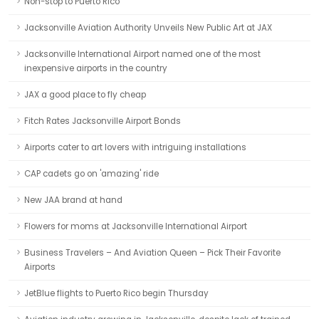
Non-stop to Puerto Rico
Jacksonville Aviation Authority Unveils New Public Art at JAX
Jacksonville International Airport named one of the most
inexpensive airports in the country
JAX a good place to fly cheap
Fitch Rates Jacksonville Airport Bonds
Airports cater to art lovers with intriguing installations
CAP cadets go on 'amazing' ride
New JAA brand at hand
Flowers for moms at Jacksonville International Airport
Business Travelers – And Aviation Queen – Pick Their Favorite
Airports
JetBlue flights to Puerto Rico begin Thursday