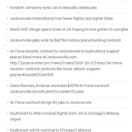
Aviation company eyes Jax to relocate, create jobs
Jacksonville International has fewer flights, but higher fares
World Golf Village opens kiosk at JIA hoping to lure golfers to complex
Jacksonville gets work for $427M military plane building contract
Air Force awards contract to Jacksonville to build attack support
planes Read more at Jacksonville.com:
http://jacksonville.com/news/metro/2013-02-27/story/air-force-
awards-contract-jacksonville-build-attack-support-
planes#ixzz2MChAbY5W
Sierra Nevada, Embraer awarded $427M Air Force contract:
Jacksonville aircraft plant to create 50 jobs
Air Force contract brings 50 jobs to Jacksonville
Southwest to offer nonstop flights from JIA to Chicago's Midway
airport
Southwest will fly nonstop to Chicago's Midway