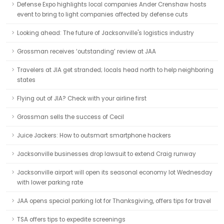
Defense Expo highlights local companies Ander Crenshaw hosts
event to bring to light companies affected by defense cuts
Looking ahead: The future of Jacksonville's logistics industry
Grossman receives ‘outstanding’ review at JAA
Travelers at JIA get stranded; locals head north to help neighboring
states
Flying out of JIA? Check with your airline first
Grossman sells the success of Cecil
Juice Jackers: How to outsmart smartphone hackers
Jacksonville businesses drop lawsuit to extend Craig runway
Jacksonville airport will open its seasonal economy lot Wednesday
with lower parking rate
JAA opens special parking lot for Thanksgiving, offers tips for travel
TSA offers tips to expedite screenings