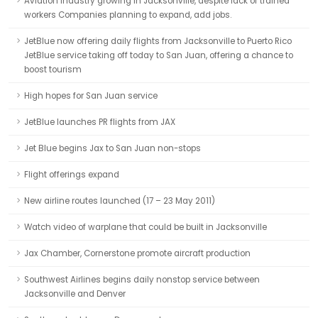
Aviation industry growing in Jacksonville, despite lack of trained
workers Companies planning to expand, add jobs.
JetBlue now offering daily flights from Jacksonville to Puerto Rico
JetBlue service taking off today to San Juan, offering a chance to
boost tourism
High hopes for San Juan service
JetBlue launches PR flights from JAX
Jet Blue begins Jax to San Juan non-stops
Flight offerings expand
New airline routes launched (17 – 23 May 2011)
Watch video of warplane that could be built in Jacksonville
Jax Chamber, Cornerstone promote aircraft production
Southwest Airlines begins daily nonstop service between
Jacksonville and Denver