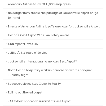
American Airlines to lay off 13,000 employees
No danger from suspicious package at Jacksonville airport cargo
terminal
Effects of American Airline layoffs unknown for Jacksonville Airport
Florida's Cecil Airport Wins FAA Safety Award
CNN reporter loves JIA
JetBlue's Six Years of Service
Jacksonville International: America's Best Airport?
North Florida hospitality workers honored at awards banquet
Tuesday night
Spaceport Moves Step Closer to Reality
Rolling out the red carpet
JAA to host spaceport summit at Cecil Airport