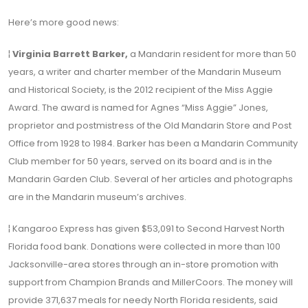
Here’s more good news:
¦
Virginia Barrett Barker,
a Mandarin resident for more than 50
years, a writer and charter member of the Mandarin Museum
and Historical Society, is the 2012 recipient of the Miss Aggie
Award. The award is named for Agnes “Miss Aggie” Jones,
proprietor and postmistress of the Old Mandarin Store and Post
Office from 1928 to 1984. Barker has been a Mandarin Community
Club member for 50 years, served on its board and is in the
Mandarin Garden Club. Several of her articles and photographs
are in the Mandarin museum’s archives.
¦ Kangaroo Express has given $53,091 to Second Harvest North
Florida food bank. Donations were collected in more than 100
Jacksonville-area stores through an in-store promotion with
support from Champion Brands and MillerCoors. The money will
provide 371,637 meals for needy North Florida residents, said