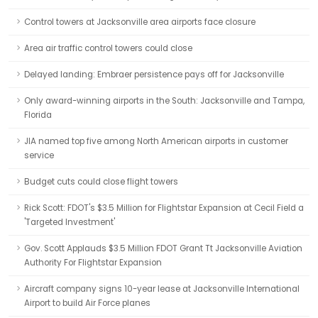
Control towers at Jacksonville area airports face closure
Area air traffic control towers could close
Delayed landing: Embraer persistence pays off for Jacksonville
Only award-winning airports in the South: Jacksonville and Tampa,
Florida
JIA named top five among North American airports in customer
service
Budget cuts could close flight towers
Rick Scott: FDOT's $3.5 Million for Flightstar Expansion at Cecil Field a
'Targeted Investment'
Gov. Scott Applauds $3.5 Million FDOT Grant Tt Jacksonville Aviation
Authority For Flightstar Expansion
Aircraft company signs 10-year lease at Jacksonville International
Airport to build Air Force planes