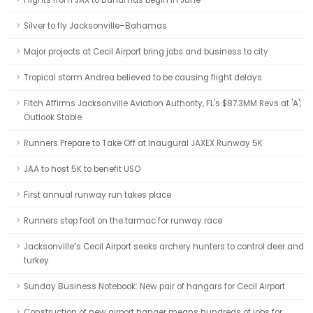
Flights from JAX to Bahamas begin in June
Silver to fly Jacksonville–Bahamas
Major projects at Cecil Airport bring jobs and business to city
Tropical storm Andrea believed to be causing flight delays
Fitch Affirms Jacksonville Aviation Authority, FL's $87.3MM Revs at 'A';
Outlook Stable
Runners Prepare to Take Off at Inaugural JAXEX Runway 5K
JAA to host 5K to benefit USO
First annual runway run takes place
Runners step foot on the tarmac for runway race
Jacksonville’s Cecil Airport seeks archery hunters to control deer and
turkey
Sunday Business Notebook: New pair of hangars for Cecil Airport
Construction of new airport hanger means hundreds of jobs for