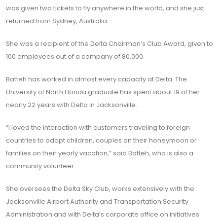
was given two tickets to fly anywhere in the world, and she just
returned from Sydney, Australia.
She was a recipient of the Delta Chairman’s Club Award, given to
100 employees out of a company of 80,000.
Batteh has worked in almost every capacity at Delta. The
University of North Florida graduate has spent about 19 of her
nearly 22 years with Delta in Jacksonville.
“I loved the interaction with customers traveling to foreign
countries to adopt children, couples on their honeymoon or
families on their yearly vacation,” said Batteh, who is also a
community volunteer.
She oversees the Delta Sky Club, works extensively with the
Jacksonville Airport Authority and Transportation Security
Administration and with Delta’s corporate office on initiatives.