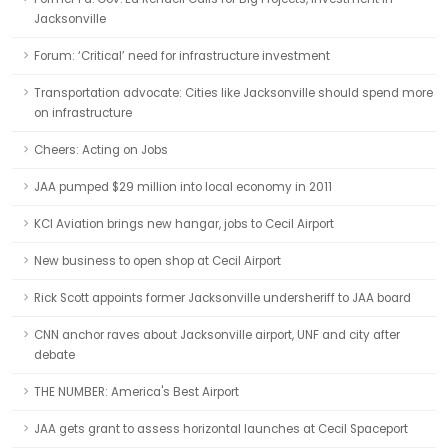
Jacksonville
Forum: ‘Critical’ need for infrastructure investment
Transportation advocate: Cities like Jacksonville should spend more
on infrastructure
Cheers: Acting on Jobs
JAA pumped $29 million into local economy in 2011
KCI Aviation brings new hangar, jobs to Cecil Airport
New business to open shop at Cecil Airport
Rick Scott appoints former Jacksonville undersheriff to JAA board
CNN anchor raves about Jacksonville airport, UNF and city after
debate
THE NUMBER: America's Best Airport
JAA gets grant to assess horizontal launches at Cecil Spaceport