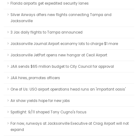
Florida airports get expedited security lanes
Silver Airways offers new flights connecting Tampa and
Jacksonville
3 Jax daily flights to Tampa announced
Jacksonville Journal:Airport economy lots to charge $1 more
Jacksonville JetPort opens new hangar at Cecil Airport
JAA sends $65 million budget to City Council for approval
JAA hires, promotes officers
One of Us: USO airport operations head runs an 'important oasis'
Air show yields hope for new jobs
Spotlight: 9/11 shaped Tony Cugno's focus
For now, runways at Jacksonville Executive at Craig Airport will not
expand