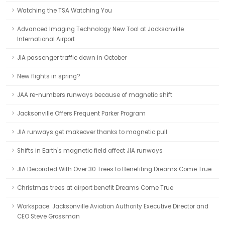
Watching the TSA Watching You
Advanced Imaging Technology New Tool at Jacksonville
International Airport
JIA passenger traffic down in October
New flights in spring?
JAA re-numbers runways because of magnetic shift
Jacksonville Offers Frequent Parker Program
JIA runways get makeover thanks to magnetic pull
Shifts in Earth's magnetic field affect JIA runways
JIA Decorated With Over 30 Trees to Benefiting Dreams Come True
Christmas trees at airport benefit Dreams Come True
Workspace: Jacksonville Aviation Authority Executive Director and
CEO Steve Grossman