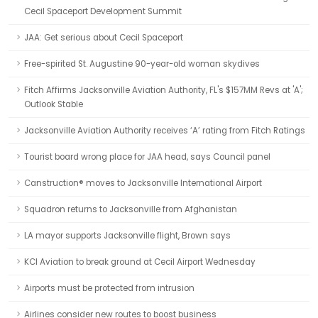
Cecil Spaceport Development Summit
JAA: Get serious about Cecil Spaceport
Free-spirited St. Augustine 90-year-old woman skydives
Fitch Affirms Jacksonville Aviation Authority, FL's $157MM Revs at 'A';
Outlook Stable
Jacksonville Aviation Authority receives ‘A’ rating from Fitch Ratings
Tourist board wrong place for JAA head, says Council panel
Canstruction® moves to Jacksonville International Airport
Squadron returns to Jacksonville from Afghanistan
LA mayor supports Jacksonville flight, Brown says
KCI Aviation to break ground at Cecil Airport Wednesday
Airports must be protected from intrusion
Airlines consider new routes to boost business