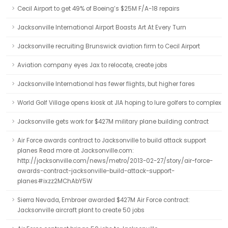
Cecil Airport to get 49% of Boeing’s $25M F/A-18 repairs
Jacksonville International Airport Boasts Art At Every Turn
Jacksonville recruiting Brunswick aviation firm to Cecil Airport
Aviation company eyes Jax to relocate, create jobs
Jacksonville International has fewer flights, but higher fares
World Golf Village opens kiosk at JIA hoping to lure golfers to complex
Jacksonville gets work for $427M military plane building contract
Air Force awards contract to Jacksonville to build attack support
planes Read more at Jacksonville.com:
http://jacksonville.com/news/metro/2013-02-27/story/air-force-
awards-contract-jacksonville-build-attack-support-
planes#ixzz2MChAbY5W
Sierra Nevada, Embraer awarded $427M Air Force contract:
Jacksonville aircraft plant to create 50 jobs