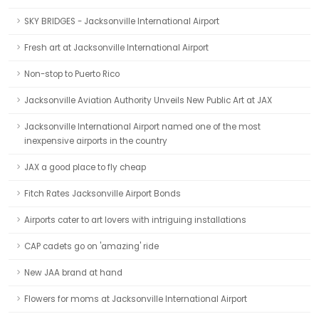
SKY BRIDGES - Jacksonville International Airport
Fresh art at Jacksonville International Airport
Non-stop to Puerto Rico
Jacksonville Aviation Authority Unveils New Public Art at JAX
Jacksonville International Airport named one of the most
inexpensive airports in the country
JAX a good place to fly cheap
Fitch Rates Jacksonville Airport Bonds
Airports cater to art lovers with intriguing installations
CAP cadets go on 'amazing' ride
New JAA brand at hand
Flowers for moms at Jacksonville International Airport