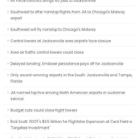
Air Force contract brings 50 jobs to Jacksonville
Southwest to offer nonstop flights from JIA to Chicago's Midway
airport
Southwest will fly nonstop to Chicago's Midway
Control towers at Jacksonville area airports face closure
Area air traffic control towers could close
Delayed landing: Embraer persistence pays off for Jacksonville
Only award-winning airports in the South: Jacksonville and Tampa,
Florida
JIA named top five among North American airports in customer
service
Budget cuts could close flight towers
Rick Scott: FDOT's $3.5 Million for Flightstar Expansion at Cecil Field a
'Targeted Investment'