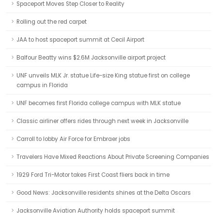
Spaceport Moves Step Closer to Reality
Rolling out the red carpet
JAA to host spaceport summit at Cecil Airport
Balfour Beatty wins $2.6M Jacksonville airport project
UNF unveils MLK Jr. statue Life-size King statue first on college
campus in Florida
UNF becomes first Florida college campus with MLK statue
Classic airliner offers rides through next week in Jacksonville
Carroll to lobby Air Force for Embraer jobs
Travelers Have Mixed Reactions About Private Screening Companies
1929 Ford Tri-Motor takes First Coast fliers back in time
Good News: Jacksonville residents shines at the Delta Oscars
Jacksonville Aviation Authority holds spaceport summit