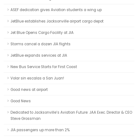
ASEF dedication gives Aviation students a wing up
JetBlue establishes Jacksonville airport cargo depot
Jet Blue Opens Cargo Facility at JIA
Storms cancel a dozen JIA flights
JetBlue expands services at JIA
New Bus Service Starts for First Coast
Volar sin escalas a San Juan!
Good news at airport
Good News
Dedicated to Jacksonville’s Aviation Future: JAA Exec. Director & CEO
Steve Grossman
JIA passengers up more than 2%