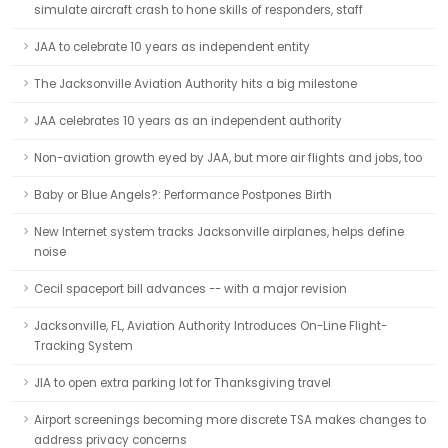
simulate aircraft crash to hone skills of responders, staff
JAA to celebrate 10 years as independent entity
The Jacksonville Aviation Authority hits a big milestone
JAA celebrates 10 years as an independent authority
Non-aviation growth eyed by JAA, but more air flights and jobs, too
Baby or Blue Angels?: Performance Postpones Birth
New Internet system tracks Jacksonville airplanes, helps define
noise
Cecil spaceport bill advances -- with a major revision
Jacksonville, FL, Aviation Authority Introduces On-Line Flight-
Tracking System
JIA to open extra parking lot for Thanksgiving travel
Airport screenings becoming more discrete TSA makes changes to
address privacy concerns