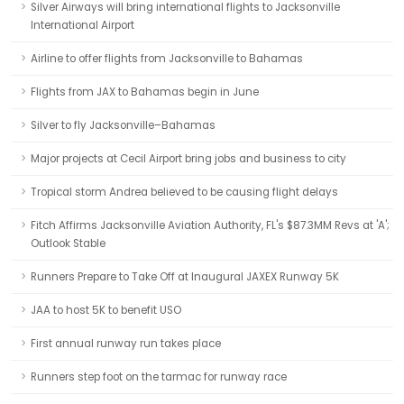
Silver Airways will bring international flights to Jacksonville
International Airport
Airline to offer flights from Jacksonville to Bahamas
Flights from JAX to Bahamas begin in June
Silver to fly Jacksonville–Bahamas
Major projects at Cecil Airport bring jobs and business to city
Tropical storm Andrea believed to be causing flight delays
Fitch Affirms Jacksonville Aviation Authority, FL's $87.3MM Revs at 'A';
Outlook Stable
Runners Prepare to Take Off at Inaugural JAXEX Runway 5K
JAA to host 5K to benefit USO
First annual runway run takes place
Runners step foot on the tarmac for runway race