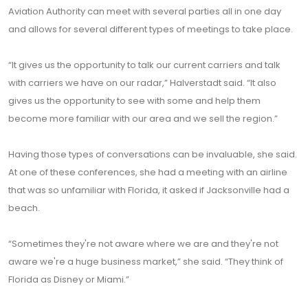
Aviation Authority can meet with several parties all in one day
and allows for several different types of meetings to take place.
“It gives us the opportunity to talk our current carriers and talk
with carriers we have on our radar,” Halverstadt said. “It also
gives us the opportunity to see with some and help them
become more familiar with our area and we sell the region.”
Having those types of conversations can be invaluable, she said.
At one of these conferences, she had a meeting with an airline
that was so unfamiliar with Florida, it asked if Jacksonville had a
beach.
“Sometimes they're not aware where we are and they're not
aware we're a huge business market,” she said. “They think of
Florida as Disney or Miami.”