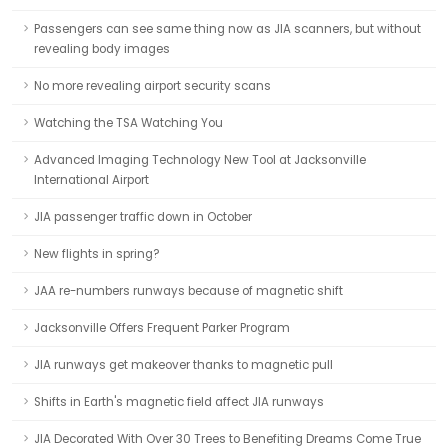
Passengers can see same thing now as JIA scanners, but without
revealing body images
No more revealing airport security scans
Watching the TSA Watching You
Advanced Imaging Technology New Tool at Jacksonville
International Airport
JIA passenger traffic down in October
New flights in spring?
JAA re-numbers runways because of magnetic shift
Jacksonville Offers Frequent Parker Program
JIA runways get makeover thanks to magnetic pull
Shifts in Earth's magnetic field affect JIA runways
JIA Decorated With Over 30 Trees to Benefiting Dreams Come True