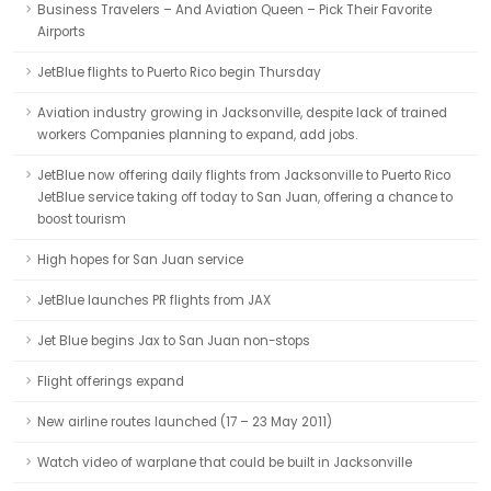
Business Travelers – And Aviation Queen – Pick Their Favorite
Airports
JetBlue flights to Puerto Rico begin Thursday
Aviation industry growing in Jacksonville, despite lack of trained
workers Companies planning to expand, add jobs.
JetBlue now offering daily flights from Jacksonville to Puerto Rico
JetBlue service taking off today to San Juan, offering a chance to
boost tourism
High hopes for San Juan service
JetBlue launches PR flights from JAX
Jet Blue begins Jax to San Juan non-stops
Flight offerings expand
New airline routes launched (17 – 23 May 2011)
Watch video of warplane that could be built in Jacksonville