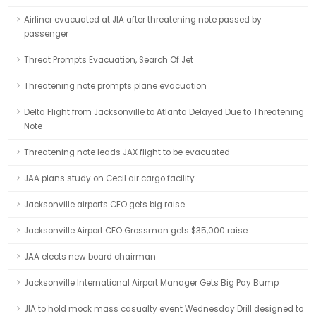
Airliner evacuated at JIA after threatening note passed by
passenger
Threat Prompts Evacuation, Search Of Jet
Threatening note prompts plane evacuation
Delta Flight from Jacksonville to Atlanta Delayed Due to Threatening
Note
Threatening note leads JAX flight to be evacuated
JAA plans study on Cecil air cargo facility
Jacksonville airports CEO gets big raise
Jacksonville Airport CEO Grossman gets $35,000 raise
JAA elects new board chairman
Jacksonville International Airport Manager Gets Big Pay Bump
JIA to hold mock mass casualty event Wednesday Drill designed to