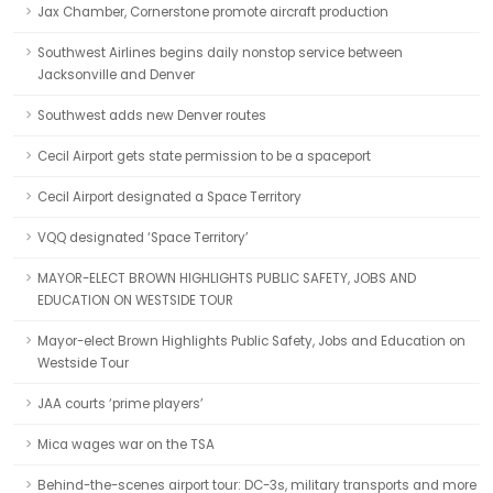
Jax Chamber, Cornerstone promote aircraft production
Southwest Airlines begins daily nonstop service between
Jacksonville and Denver
Southwest adds new Denver routes
Cecil Airport gets state permission to be a spaceport
Cecil Airport designated a Space Territory
VQQ designated ‘Space Territory’
MAYOR-ELECT BROWN HIGHLIGHTS PUBLIC SAFETY, JOBS AND
EDUCATION ON WESTSIDE TOUR
Mayor-elect Brown Highlights Public Safety, Jobs and Education on
Westside Tour
JAA courts ‘prime players’
Mica wages war on the TSA
Behind-the-scenes airport tour: DC-3s, military transports and more