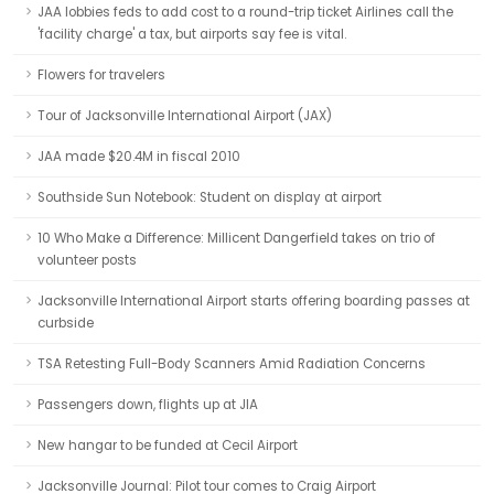
JAA lobbies feds to add cost to a round-trip ticket Airlines call the
'facility charge' a tax, but airports say fee is vital.
Flowers for travelers
Tour of Jacksonville International Airport (JAX)
JAA made $20.4M in fiscal 2010
Southside Sun Notebook: Student on display at airport
10 Who Make a Difference: Millicent Dangerfield takes on trio of
volunteer posts
Jacksonville International Airport starts offering boarding passes at
curbside
TSA Retesting Full-Body Scanners Amid Radiation Concerns
Passengers down, flights up at JIA
New hangar to be funded at Cecil Airport
Jacksonville Journal: Pilot tour comes to Craig Airport