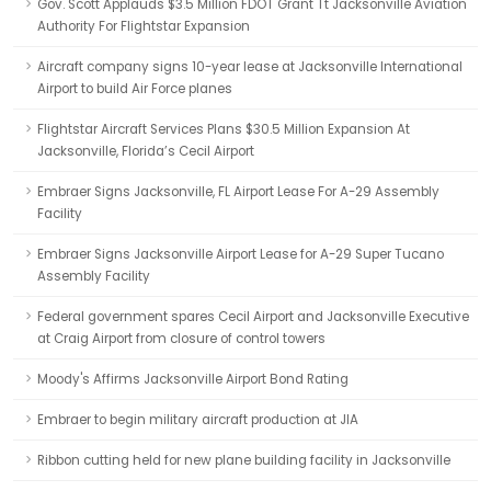
Gov. Scott Applauds $3.5 Million FDOT Grant Tt Jacksonville Aviation
Authority For Flightstar Expansion
Aircraft company signs 10-year lease at Jacksonville International
Airport to build Air Force planes
Flightstar Aircraft Services Plans $30.5 Million Expansion At
Jacksonville, Florida’s Cecil Airport
Embraer Signs Jacksonville, FL Airport Lease For A-29 Assembly
Facility
Embraer Signs Jacksonville Airport Lease for A-29 Super Tucano
Assembly Facility
Federal government spares Cecil Airport and Jacksonville Executive
at Craig Airport from closure of control towers
Moody's Affirms Jacksonville Airport Bond Rating
Embraer to begin military aircraft production at JIA
Ribbon cutting held for new plane building facility in Jacksonville