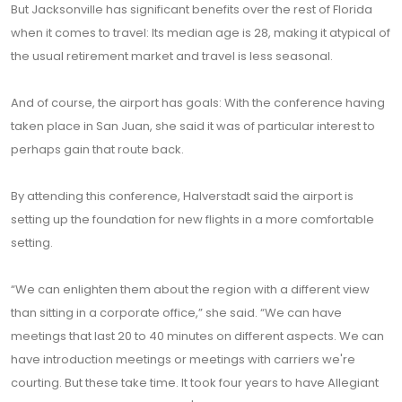
But Jacksonville has significant benefits over the rest of Florida
when it comes to travel: Its median age is 28, making it atypical of
the usual retirement market and travel is less seasonal.
And of course, the airport has goals: With the conference having
taken place in San Juan, she said it was of particular interest to
perhaps gain that route back.
By attending this conference, Halverstadt said the airport is
setting up the foundation for new flights in a more comfortable
setting.
“We can enlighten them about the region with a different view
than sitting in a corporate office,” she said. “We can have
meetings that last 20 to 40 minutes on different aspects. We can
have introduction meetings or meetings with carriers we're
courting. But these take time. It took four years to have Allegiant