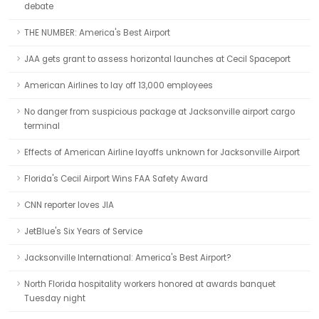
debate
THE NUMBER: America's Best Airport
JAA gets grant to assess horizontal launches at Cecil Spaceport
American Airlines to lay off 13,000 employees
No danger from suspicious package at Jacksonville airport cargo
terminal
Effects of American Airline layoffs unknown for Jacksonville Airport
Florida's Cecil Airport Wins FAA Safety Award
CNN reporter loves JIA
JetBlue's Six Years of Service
Jacksonville International: America's Best Airport?
North Florida hospitality workers honored at awards banquet
Tuesday night