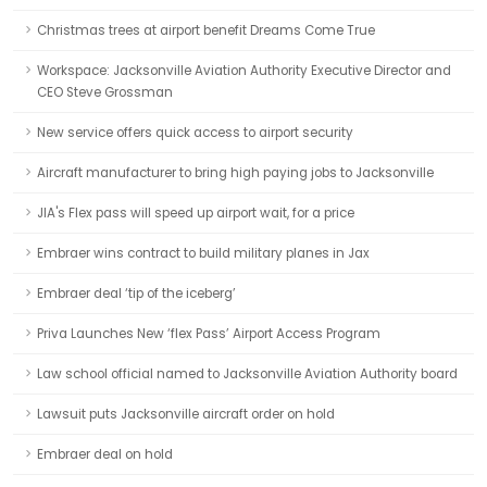
Christmas trees at airport benefit Dreams Come True
Workspace: Jacksonville Aviation Authority Executive Director and
CEO Steve Grossman
New service offers quick access to airport security
Aircraft manufacturer to bring high paying jobs to Jacksonville
JIA's Flex pass will speed up airport wait, for a price
Embraer wins contract to build military planes in Jax
Embraer deal ‘tip of the iceberg’
Priva Launches New ‘flex Pass’ Airport Access Program
Law school official named to Jacksonville Aviation Authority board
Lawsuit puts Jacksonville aircraft order on hold
Embraer deal on hold