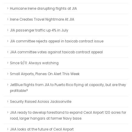
Hurricane Irene disrupting flights at JIA
Irene Creates Travel Nightmare At JIA
JIA passenger traffic up 4% in July
JIA committee rejects appeal in taxicab contract issue
JAA committee votes against taxicab contract appeal
Since 9/11: Always watching
Small Airports, Planes On Alert This Week
JetBlue flights from JIA to Puerto Rico flying at capacity, but are they
profitable?
Security Raised Across Jacksonville
JAA ready to develop forestland to expand Cecil Airport 120 acres for
road, larger hangars at former Navy base.
JAA looks at the future of Cecil Airport