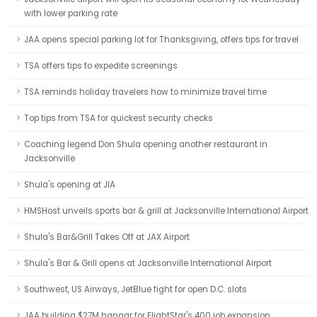
with lower parking rate
JAA opens special parking lot for Thanksgiving, offers tips for travel
TSA offers tips to expedite screenings
TSA reminds holiday travelers how to minimize travel time
Top tips from TSA for quickest security checks
Coaching legend Don Shula opening another restaurant in
Jacksonville
Shula's opening at JIA
HMSHost unveils sports bar & grill at Jacksonville International Airport
Shula's Bar&Grill Takes Off at JAX Airport
Shula's Bar & Grill opens at Jacksonville International Airport
Southwest, US Airways, JetBlue fight for open D.C. slots
JAA building $27M hangar for FlightStar's 400 job expansion