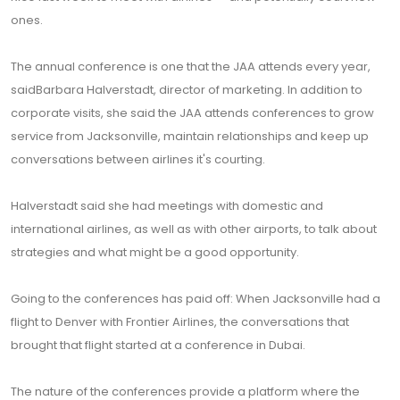
ones.
The annual conference is one that the JAA attends every year,
saidBarbara Halverstadt, director of marketing. In addition to
corporate visits, she said the JAA attends conferences to grow
service from Jacksonville, maintain relationships and keep up
conversations between airlines it's courting.
Halverstadt said she had meetings with domestic and
international airlines, as well as with other airports, to talk about
strategies and what might be a good opportunity.
Going to the conferences has paid off: When Jacksonville had a
flight to Denver with Frontier Airlines, the conversations that
brought that flight started at a conference in Dubai.
The nature of the conferences provide a platform where the