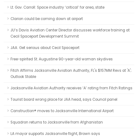
Lt. Gov. Carroll: Space industry ‘critical’ for area, state
Clarion could be coming down at airport
JU’s Davis Aviation Center Director discusses workforce training at
Cecil Spaceport Development Summit
JAA: Get serious about Cecil Spaceport
Free-spirited St. Augustine 90-year-old woman skydives
Fitch Affirms Jacksonville Aviation Authority, FL's $157MM Revs at 'A';
Outlook Stable
Jacksonville Aviation Authority receives ‘A’ rating from Fitch Ratings
Tourist board wrong place for JAA head, says Council panel
Canstruction® moves to Jacksonville International Airport
Squadron returns to Jacksonville from Afghanistan
LA mayor supports Jacksonville flight, Brown says