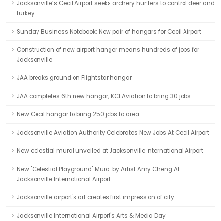
Jacksonville’s Cecil Airport seeks archery hunters to control deer and
turkey
Sunday Business Notebook: New pair of hangars for Cecil Airport
Construction of new airport hanger means hundreds of jobs for
Jacksonville
JAA breaks ground on Flightstar hangar
JAA completes 6th new hangar; KCI Aviation to bring 30 jobs
New Cecil hangar to bring 250 jobs to area
Jacksonville Aviation Authority Celebrates New Jobs At Cecil Airport
New celestial mural unveiled at Jacksonville International Airport
New "Celestial Playground" Mural by Artist Amy Cheng At
Jacksonville International Airport
Jacksonville airport's art creates first impression of city
Jacksonville International Airport's Arts & Media Day