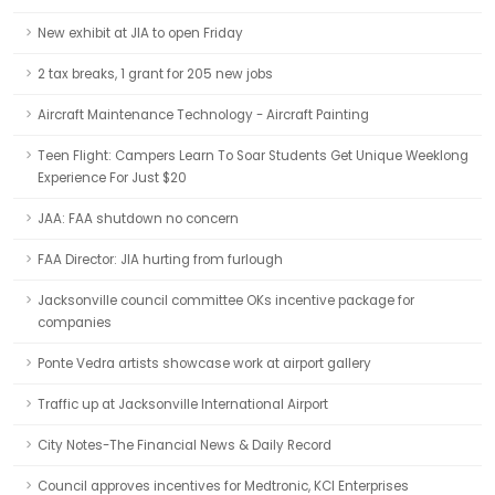
New exhibit at JIA to open Friday
2 tax breaks, 1 grant for 205 new jobs
Aircraft Maintenance Technology - Aircraft Painting
Teen Flight: Campers Learn To Soar Students Get Unique Weeklong
Experience For Just $20
JAA: FAA shutdown no concern
FAA Director: JIA hurting from furlough
Jacksonville council committee OKs incentive package for
companies
Ponte Vedra artists showcase work at airport gallery
Traffic up at Jacksonville International Airport
City Notes-The Financial News & Daily Record
Council approves incentives for Medtronic, KCI Enterprises