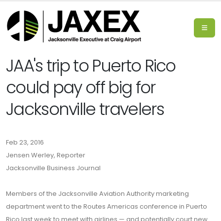
JAA's trip to Puerto Rico
could pay off big for
Jacksonville travelers
Feb 23, 2016
Jensen Werley, Reporter
Jacksonville Business Journal
Members of the Jacksonville Aviation Authority marketing
department went to the Routes Americas conference in Puerto
Rico last week to meet with airlines — and potentially court new