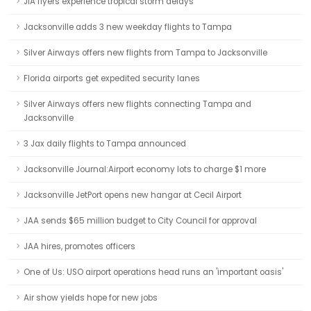
JIA flyers experience tropical storm delays
Jacksonville adds 3 new weekday flights to Tampa
Silver Airways offers new flights from Tampa to Jacksonville
Florida airports get expedited security lanes
Silver Airways offers new flights connecting Tampa and
Jacksonville
3 Jax daily flights to Tampa announced
Jacksonville Journal:Airport economy lots to charge $1 more
Jacksonville JetPort opens new hangar at Cecil Airport
JAA sends $65 million budget to City Council for approval
JAA hires, promotes officers
One of Us: USO airport operations head runs an 'important oasis'
Air show yields hope for new jobs