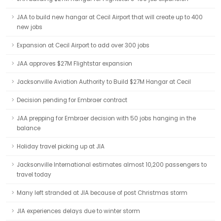
JAA to build new hangar at Cecil Airport that will create up to 400
new jobs
Expansion at Cecil Airport to add over 300 jobs
JAA approves $27M Flightstar expansion
Jacksonville Aviation Authority to Build $27M Hangar at Cecil
Decision pending for Embraer contract
JAA prepping for Embraer decision with 50 jobs hanging in the
balance
Holiday travel picking up at JIA
Jacksonville International estimates almost 10,200 passengers to
travel today
Many left stranded at JIA because of post Christmas storm
JIA experiences delays due to winter storm