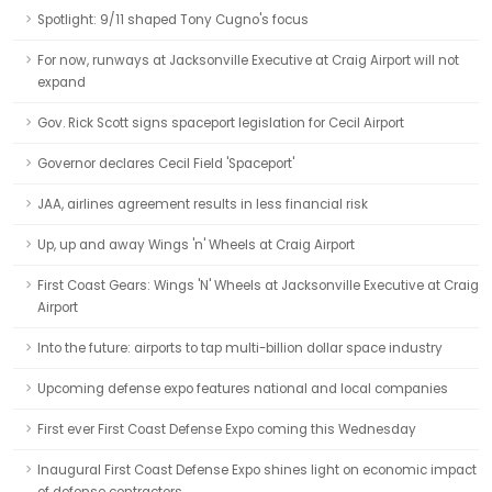
Spotlight: 9/11 shaped Tony Cugno's focus
For now, runways at Jacksonville Executive at Craig Airport will not
expand
Gov. Rick Scott signs spaceport legislation for Cecil Airport
Governor declares Cecil Field 'Spaceport'
JAA, airlines agreement results in less financial risk
Up, up and away Wings 'n' Wheels at Craig Airport
First Coast Gears: Wings 'N' Wheels at Jacksonville Executive at Craig
Airport
Into the future: airports to tap multi-billion dollar space industry
Upcoming defense expo features national and local companies
First ever First Coast Defense Expo coming this Wednesday
Inaugural First Coast Defense Expo shines light on economic impact