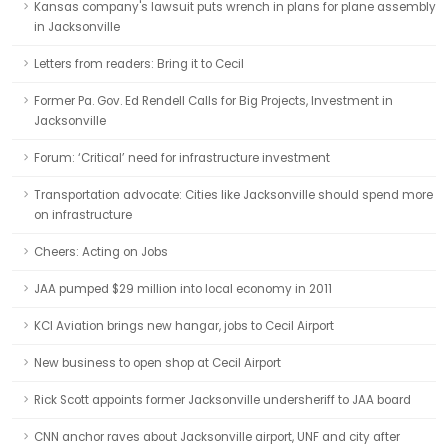
Kansas company's lawsuit puts wrench in plans for plane assembly
in Jacksonville
Letters from readers: Bring it to Cecil
Former Pa. Gov. Ed Rendell Calls for Big Projects, Investment in
Jacksonville
Forum: ‘Critical’ need for infrastructure investment
Transportation advocate: Cities like Jacksonville should spend more
on infrastructure
Cheers: Acting on Jobs
JAA pumped $29 million into local economy in 2011
KCI Aviation brings new hangar, jobs to Cecil Airport
New business to open shop at Cecil Airport
Rick Scott appoints former Jacksonville undersheriff to JAA board
CNN anchor raves about Jacksonville airport, UNF and city after