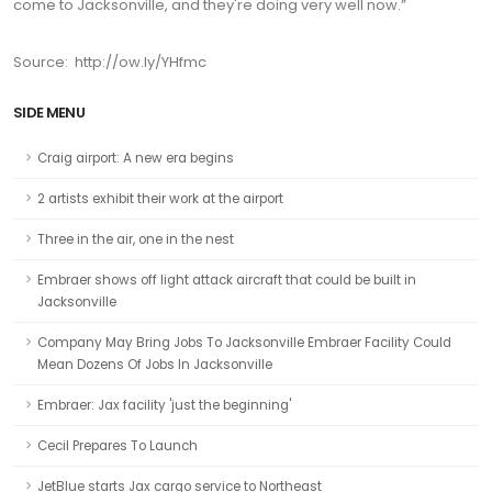
come to Jacksonville, and they're doing very well now.”
Source: http://ow.ly/YHfmc
SIDE MENU
Craig airport: A new era begins
2 artists exhibit their work at the airport
Three in the air, one in the nest
Embraer shows off light attack aircraft that could be built in
Jacksonville
Company May Bring Jobs To Jacksonville Embraer Facility Could
Mean Dozens Of Jobs In Jacksonville
Embraer: Jax facility 'just the beginning'
Cecil Prepares To Launch
JetBlue starts Jax cargo service to Northeast