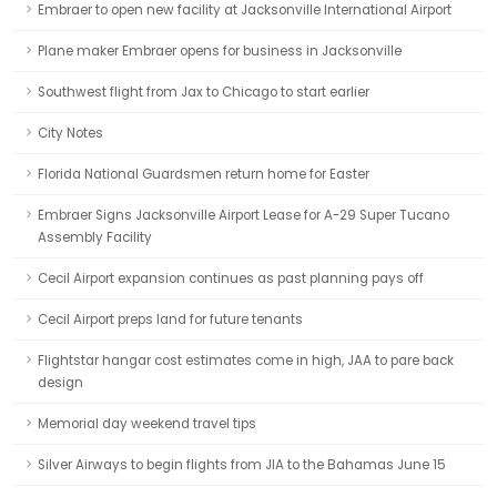
Embraer to open new facility at Jacksonville International Airport
Plane maker Embraer opens for business in Jacksonville
Southwest flight from Jax to Chicago to start earlier
City Notes
Florida National Guardsmen return home for Easter
Embraer Signs Jacksonville Airport Lease for A-29 Super Tucano
Assembly Facility
Cecil Airport expansion continues as past planning pays off
Cecil Airport preps land for future tenants
Flightstar hangar cost estimates come in high, JAA to pare back
design
Memorial day weekend travel tips
Silver Airways to begin flights from JIA to the Bahamas June 15