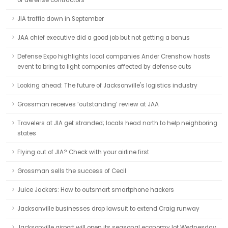
of defense contractors
JIA traffic down in September
JAA chief executive did a good job but not getting a bonus
Defense Expo highlights local companies Ander Crenshaw hosts
event to bring to light companies affected by defense cuts
Looking ahead: The future of Jacksonville's logistics industry
Grossman receives ‘outstanding’ review at JAA
Travelers at JIA get stranded; locals head north to help neighboring
states
Flying out of JIA? Check with your airline first
Grossman sells the success of Cecil
Juice Jackers: How to outsmart smartphone hackers
Jacksonville businesses drop lawsuit to extend Craig runway
Jacksonville airport will open its seasonal economy lot Wednesday