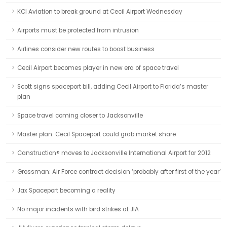
KCI Aviation to break ground at Cecil Airport Wednesday
Airports must be protected from intrusion
Airlines consider new routes to boost business
Cecil Airport becomes player in new era of space travel
Scott signs spaceport bill, adding Cecil Airport to Florida’s master
plan
Space travel coming closer to Jacksonville
Master plan: Cecil Spaceport could grab market share
Canstruction® moves to Jacksonville International Airport for 2012
Grossman: Air Force contract decision ‘probably after first of the year’
Jax Spaceport becoming a reality
No major incidents with bird strikes at JIA