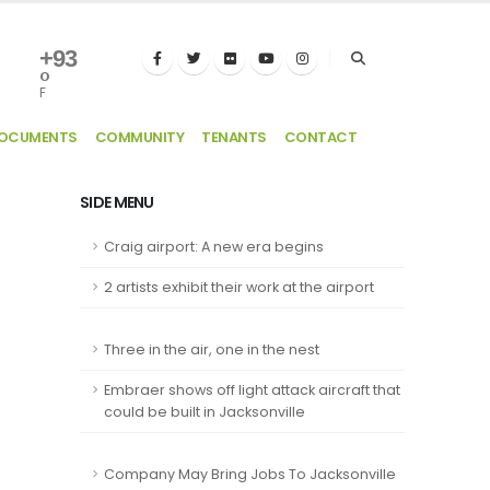
+
93
°
F
DOCUMENTS
COMMUNITY
TENANTS
CONTACT
SIDE MENU
Craig airport: A new era begins
2 artists exhibit their work at the airport
Three in the air, one in the nest
Embraer shows off light attack aircraft that
could be built in Jacksonville
Company May Bring Jobs To Jacksonville