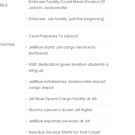
Embraer Facility Could Mean Dozens Of
Rick
Jobs In Jacksonville
Embraer: Jax facility 'just the beginning'
Cecil Prepares To Launch
emetree
JetBlue starts Jax cargo service to
Northeast
ASEF dedication gives Aviation students a
wing up
JetBlue establishes Jacksonville airport
cargo depot
Jet Blue Opens Cargo Facility at JIA
Storms cancel a dozen JIA flights
JetBlue expands services at JIA
New Bus Service Starts for First Coast