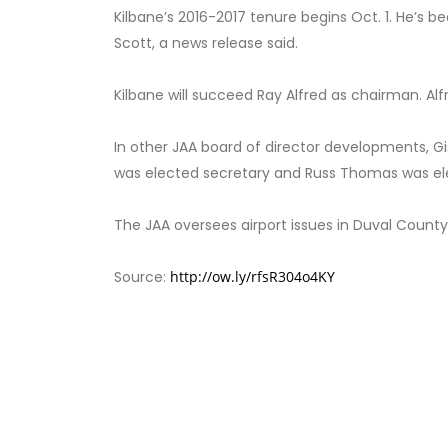
Kilbane’s 2016-2017 tenure begins Oct. 1. He’s 
Scott, a news release said.
Kilbane will succeed Ray Alfred as chairman. Al
In other JAA board of director developments, 
was elected secretary and Russ Thomas was el
The JAA oversees airport issues in Duval County
Source:
http://ow.ly/rfsR304o4KY