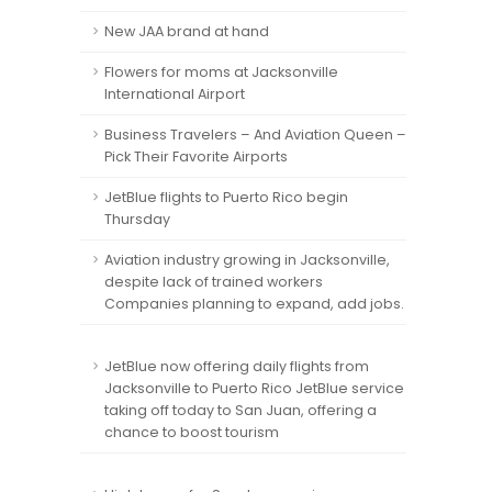
New JAA brand at hand
Flowers for moms at Jacksonville
International Airport
Business Travelers – And Aviation Queen –
Pick Their Favorite Airports
JetBlue flights to Puerto Rico begin
Thursday
Aviation industry growing in Jacksonville,
despite lack of trained workers
Companies planning to expand, add jobs.
JetBlue now offering daily flights from
Jacksonville to Puerto Rico JetBlue service
taking off today to San Juan, offering a
chance to boost tourism