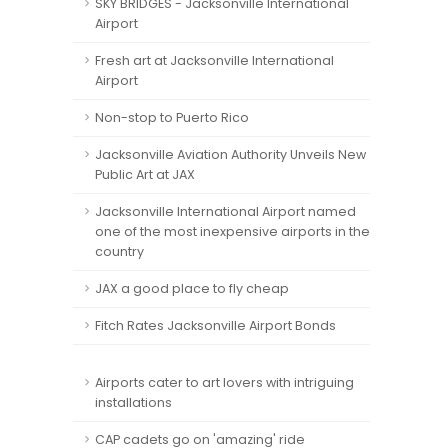
SKY BRIDGES - Jacksonville International
Airport
Fresh art at Jacksonville International
Airport
Non-stop to Puerto Rico
Jacksonville Aviation Authority Unveils New
Public Art at JAX
Jacksonville International Airport named
one of the most inexpensive airports in the
country
JAX a good place to fly cheap
Fitch Rates Jacksonville Airport Bonds
Airports cater to art lovers with intriguing
installations
CAP cadets go on 'amazing' ride