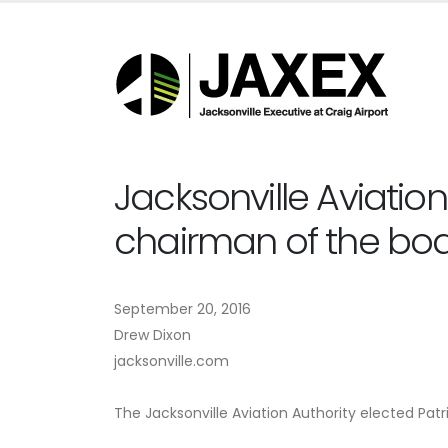
Jacksonville Aviation
chairman of the bo
September 20, 2016
Drew Dixon
jacksonville.com
The Jacksonville Aviation Authority elected Pat