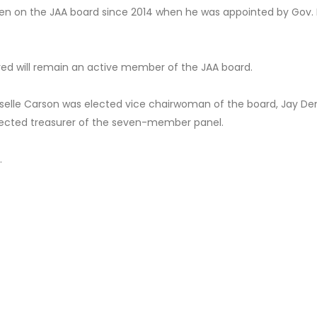
been on the JAA board since 2014 when he was appointed by Gov. 
fred will remain an active member of the JAA board.
Giselle Carson was elected vice chairwoman of the board, Jay D
ected treasurer of the seven-member panel.
.