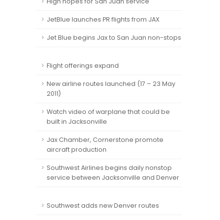
High hopes for San Juan service
JetBlue launches PR flights from JAX
Jet Blue begins Jax to San Juan non-stops
Flight offerings expand
New airline routes launched (17 – 23 May
2011)
Watch video of warplane that could be
built in Jacksonville
Jax Chamber, Cornerstone promote
aircraft production
Southwest Airlines begins daily nonstop
service between Jacksonville and Denver
Southwest adds new Denver routes