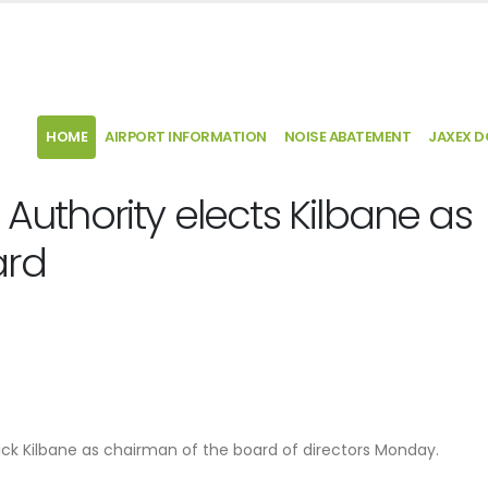
HOME
AIRPORT INFORMATION
NOISE ABATEMENT
JAXEX 
 Authority elects Kilbane as
ard
rick Kilbane as chairman of the board of directors Monday.