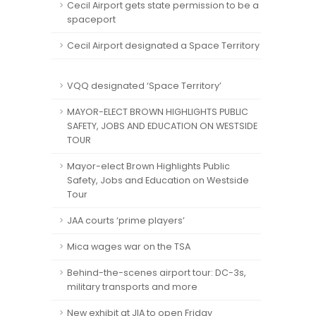
Cecil Airport gets state permission to be a
spaceport
Cecil Airport designated a Space Territory
VQQ designated ‘Space Territory’
MAYOR-ELECT BROWN HIGHLIGHTS PUBLIC
SAFETY, JOBS AND EDUCATION ON WESTSIDE
TOUR
Mayor-elect Brown Highlights Public
Safety, Jobs and Education on Westside
Tour
JAA courts ‘prime players’
Mica wages war on the TSA
Behind-the-scenes airport tour: DC-3s,
military transports and more
New exhibit at JIA to open Friday