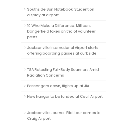
Southside Sun Notebook: Student on
display at airport
10 Who Make a Difference: Millicent
Dangerfield takes on trio of volunteer
posts
Jacksonville International Airport starts
offering boarding passes at curbside
TSA Retesting Full-Body Scanners Amid
Radiation Concerns
Passengers down, flights up at JIA
New hangar to be funded at Cecil Airport
Jacksonville Journal: Pilot tour comes to
Craig Airport