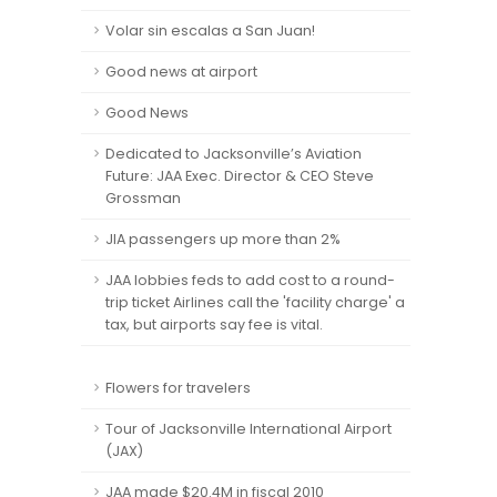
Volar sin escalas a San Juan!
Good news at airport
Good News
Dedicated to Jacksonville’s Aviation
Future: JAA Exec. Director & CEO Steve
Grossman
JIA passengers up more than 2%
JAA lobbies feds to add cost to a round-
trip ticket Airlines call the 'facility charge' a
tax, but airports say fee is vital.
Flowers for travelers
Tour of Jacksonville International Airport
(JAX)
JAA made $20.4M in fiscal 2010