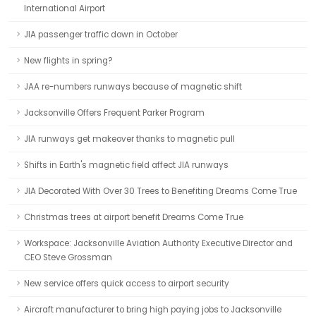
International Airport
JIA passenger traffic down in October
New flights in spring?
JAA re-numbers runways because of magnetic shift
Jacksonville Offers Frequent Parker Program
JIA runways get makeover thanks to magnetic pull
Shifts in Earth's magnetic field affect JIA runways
JIA Decorated With Over 30 Trees to Benefiting Dreams Come True
Christmas trees at airport benefit Dreams Come True
Workspace: Jacksonville Aviation Authority Executive Director and
CEO Steve Grossman
New service offers quick access to airport security
Aircraft manufacturer to bring high paying jobs to Jacksonville