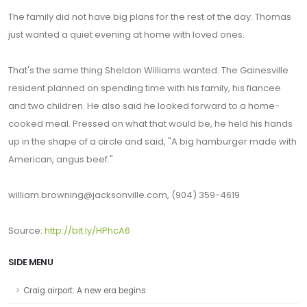
The family did not have big plans for the rest of the day. Thomas
just wanted a quiet evening at home with loved ones.
That's the same thing Sheldon Williams wanted. The Gainesville
resident planned on spending time with his family, his fiancee
and two children. He also said he looked forward to a home-
cooked meal. Pressed on what that would be, he held his hands
up in the shape of a circle and said, "A big hamburger made with
American, angus beef."
william.browning@jacksonville.com, (904) 359-4619
Source:
http://bit.ly/HPhcA6
SIDE MENU
Craig airport: A new era begins