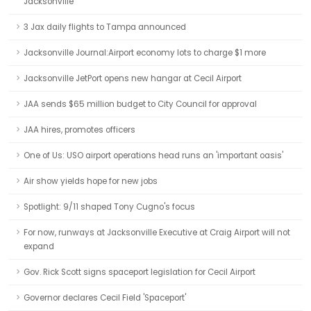
Jacksonville
3 Jax daily flights to Tampa announced
Jacksonville Journal:Airport economy lots to charge $1 more
Jacksonville JetPort opens new hangar at Cecil Airport
JAA sends $65 million budget to City Council for approval
JAA hires, promotes officers
One of Us: USO airport operations head runs an 'important oasis'
Air show yields hope for new jobs
Spotlight: 9/11 shaped Tony Cugno's focus
For now, runways at Jacksonville Executive at Craig Airport will not
expand
Gov. Rick Scott signs spaceport legislation for Cecil Airport
Governor declares Cecil Field 'Spaceport'