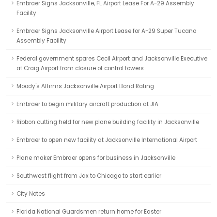
Embraer Signs Jacksonville, FL Airport Lease For A-29 Assembly
Facility
Embraer Signs Jacksonville Airport Lease for A-29 Super Tucano
Assembly Facility
Federal government spares Cecil Airport and Jacksonville Executive
at Craig Airport from closure of control towers
Moody's Affirms Jacksonville Airport Bond Rating
Embraer to begin military aircraft production at JIA
Ribbon cutting held for new plane building facility in Jacksonville
Embraer to open new facility at Jacksonville International Airport
Plane maker Embraer opens for business in Jacksonville
Southwest flight from Jax to Chicago to start earlier
City Notes
Florida National Guardsmen return home for Easter