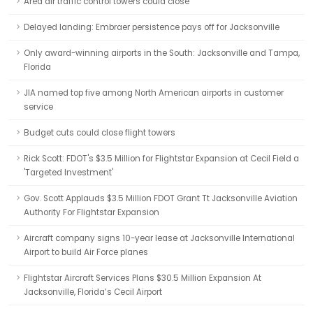
Area air traffic control towers could close
Delayed landing: Embraer persistence pays off for Jacksonville
Only award-winning airports in the South: Jacksonville and Tampa,
Florida
JIA named top five among North American airports in customer
service
Budget cuts could close flight towers
Rick Scott: FDOT's $3.5 Million for Flightstar Expansion at Cecil Field a
'Targeted Investment'
Gov. Scott Applauds $3.5 Million FDOT Grant Tt Jacksonville Aviation
Authority For Flightstar Expansion
Aircraft company signs 10-year lease at Jacksonville International
Airport to build Air Force planes
Flightstar Aircraft Services Plans $30.5 Million Expansion At
Jacksonville, Florida’s Cecil Airport