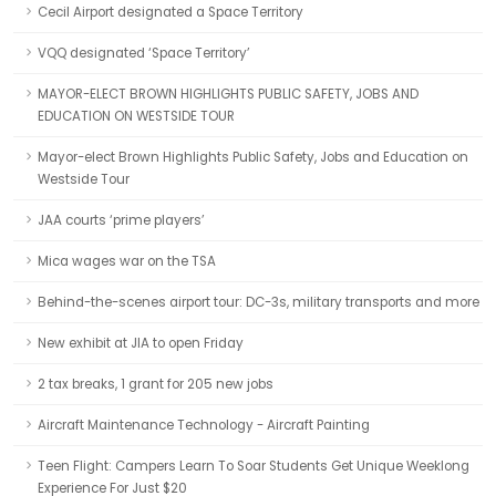
Cecil Airport designated a Space Territory
VQQ designated ‘Space Territory’
MAYOR-ELECT BROWN HIGHLIGHTS PUBLIC SAFETY, JOBS AND
EDUCATION ON WESTSIDE TOUR
Mayor-elect Brown Highlights Public Safety, Jobs and Education on
Westside Tour
JAA courts ‘prime players’
Mica wages war on the TSA
Behind-the-scenes airport tour: DC-3s, military transports and more
New exhibit at JIA to open Friday
2 tax breaks, 1 grant for 205 new jobs
Aircraft Maintenance Technology - Aircraft Painting
Teen Flight: Campers Learn To Soar Students Get Unique Weeklong
Experience For Just $20