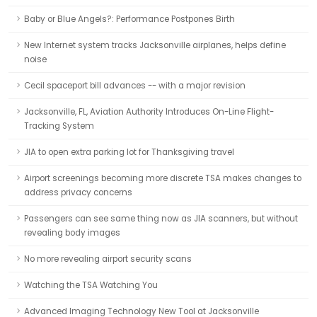
Baby or Blue Angels?: Performance Postpones Birth
New Internet system tracks Jacksonville airplanes, helps define
noise
Cecil spaceport bill advances -- with a major revision
Jacksonville, FL, Aviation Authority Introduces On-Line Flight-
Tracking System
JIA to open extra parking lot for Thanksgiving travel
Airport screenings becoming more discrete TSA makes changes to
address privacy concerns
Passengers can see same thing now as JIA scanners, but without
revealing body images
No more revealing airport security scans
Watching the TSA Watching You
Advanced Imaging Technology New Tool at Jacksonville