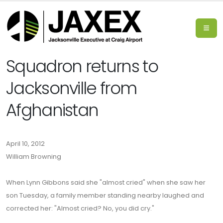
Squadron returns to
Jacksonville from
Afghanistan
April 10, 2012
William Browning
When Lynn Gibbons said she "almost cried" when she saw her
son Tuesday, a family member standing nearby laughed and
corrected her: "Almost cried? No, you did cry."