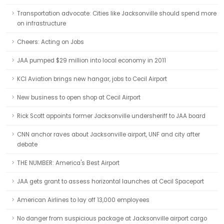
Transportation advocate: Cities like Jacksonville should spend more
on infrastructure
Cheers: Acting on Jobs
JAA pumped $29 million into local economy in 2011
KCI Aviation brings new hangar, jobs to Cecil Airport
New business to open shop at Cecil Airport
Rick Scott appoints former Jacksonville undersheriff to JAA board
CNN anchor raves about Jacksonville airport, UNF and city after
debate
THE NUMBER: America's Best Airport
JAA gets grant to assess horizontal launches at Cecil Spaceport
American Airlines to lay off 13,000 employees
No danger from suspicious package at Jacksonville airport cargo