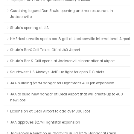
Coaching legend Don Shula opening another restaurant in
Jacksonville
Shula's opening at JIA
HMSHost unveils sports bar & grill at Jacksonville International Airport
Shula's Bar&Grill Takes Off at JAX Airport
Shula's Bar & Grill opens at Jacksonville International Airport
Southwest, US Airways, JetBlue fight for open D.C. slots
JAA building $27M hangar for FlightStar's 400 job expansion
JAA to build new hangar at Cecil Airport that will create up to 400
new jobs
Expansion at Cecil Airport to add over 300 jobs
JAA approves $27M Flightstar expansion
Jacksonville Aviation Authority to Build $27M Hangar at Cecil