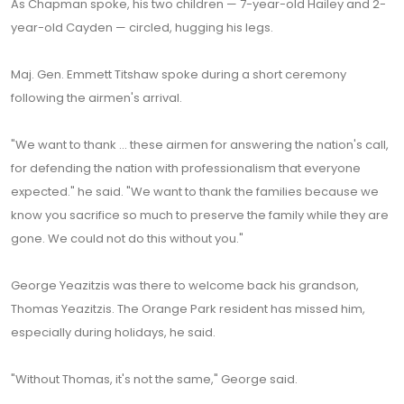
As Chapman spoke, his two children — 7-year-old Hailey and 2-
year-old Cayden — circled, hugging his legs.
Maj. Gen. Emmett Titshaw spoke during a short ceremony
following the airmen's arrival.
"We want to thank ... these airmen for answering the nation's call,
for defending the nation with professionalism that everyone
expected." he said. "We want to thank the families because we
know you sacrifice so much to preserve the family while they are
gone. We could not do this without you."
George Yeazitzis was there to welcome back his grandson,
Thomas Yeazitzis. The Orange Park resident has missed him,
especially during holidays, he said.
"Without Thomas, it's not the same," George said.