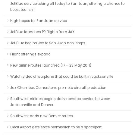
JetBlue service taking off today to San Juan, offering a chance to
boost tourism
High hopes for San Juan service
JetBlue launches PR flights from JAX
Jet Blue begins Jax to San Juan non-stops
Flight offerings expand
New airline routes launched (17 – 23 May 2011)
Watch video of warplane that could be built in Jacksonville
Jax Chamber, Cornerstone promote aircraft production
Southwest Airlines begins daily nonstop service between
Jacksonville and Denver
Southwest adds new Denver routes
Cecil Airport gets state permission to be a spaceport