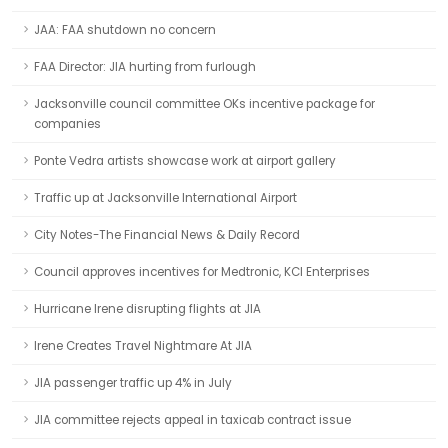
JAA: FAA shutdown no concern
FAA Director: JIA hurting from furlough
Jacksonville council committee OKs incentive package for
companies
Ponte Vedra artists showcase work at airport gallery
Traffic up at Jacksonville International Airport
City Notes-The Financial News & Daily Record
Council approves incentives for Medtronic, KCI Enterprises
Hurricane Irene disrupting flights at JIA
Irene Creates Travel Nightmare At JIA
JIA passenger traffic up 4% in July
JIA committee rejects appeal in taxicab contract issue