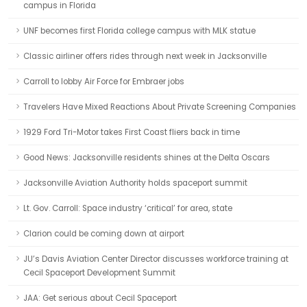
campus in Florida
UNF becomes first Florida college campus with MLK statue
Classic airliner offers rides through next week in Jacksonville
Carroll to lobby Air Force for Embraer jobs
Travelers Have Mixed Reactions About Private Screening Companies
1929 Ford Tri-Motor takes First Coast fliers back in time
Good News: Jacksonville residents shines at the Delta Oscars
Jacksonville Aviation Authority holds spaceport summit
Lt. Gov. Carroll: Space industry ‘critical’ for area, state
Clarion could be coming down at airport
JU’s Davis Aviation Center Director discusses workforce training at
Cecil Spaceport Development Summit
JAA: Get serious about Cecil Spaceport