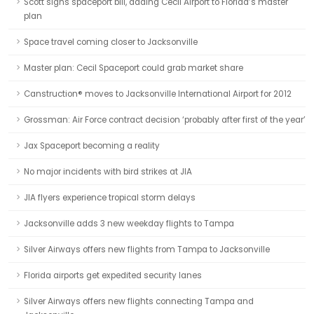
Scott signs spaceport bill, adding Cecil Airport to Florida’s master
plan
Space travel coming closer to Jacksonville
Master plan: Cecil Spaceport could grab market share
Canstruction® moves to Jacksonville International Airport for 2012
Grossman: Air Force contract decision ‘probably after first of the year’
Jax Spaceport becoming a reality
No major incidents with bird strikes at JIA
JIA flyers experience tropical storm delays
Jacksonville adds 3 new weekday flights to Tampa
Silver Airways offers new flights from Tampa to Jacksonville
Florida airports get expedited security lanes
Silver Airways offers new flights connecting Tampa and