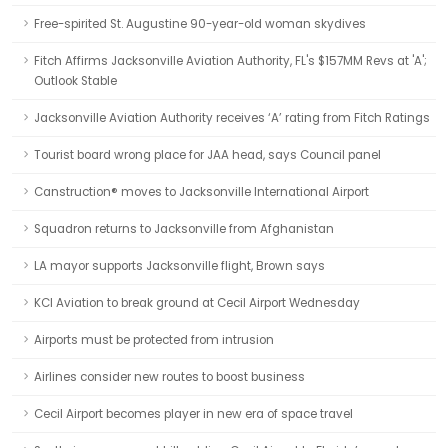
Free-spirited St. Augustine 90-year-old woman skydives
Fitch Affirms Jacksonville Aviation Authority, FL's $157MM Revs at 'A';
Outlook Stable
Jacksonville Aviation Authority receives ‘A’ rating from Fitch Ratings
Tourist board wrong place for JAA head, says Council panel
Canstruction® moves to Jacksonville International Airport
Squadron returns to Jacksonville from Afghanistan
LA mayor supports Jacksonville flight, Brown says
KCI Aviation to break ground at Cecil Airport Wednesday
Airports must be protected from intrusion
Airlines consider new routes to boost business
Cecil Airport becomes player in new era of space travel