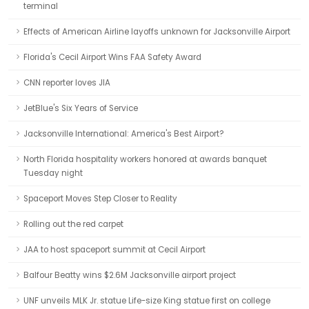
terminal
Effects of American Airline layoffs unknown for Jacksonville Airport
Florida's Cecil Airport Wins FAA Safety Award
CNN reporter loves JIA
JetBlue's Six Years of Service
Jacksonville International: America's Best Airport?
North Florida hospitality workers honored at awards banquet
Tuesday night
Spaceport Moves Step Closer to Reality
Rolling out the red carpet
JAA to host spaceport summit at Cecil Airport
Balfour Beatty wins $2.6M Jacksonville airport project
UNF unveils MLK Jr. statue Life-size King statue first on college