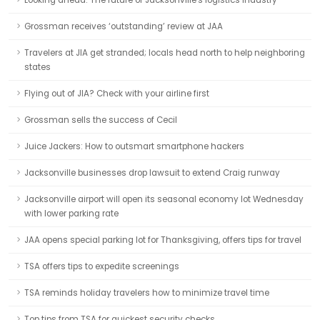
Looking ahead: The future of Jacksonville's logistics industry
Grossman receives ‘outstanding’ review at JAA
Travelers at JIA get stranded; locals head north to help neighboring
states
Flying out of JIA? Check with your airline first
Grossman sells the success of Cecil
Juice Jackers: How to outsmart smartphone hackers
Jacksonville businesses drop lawsuit to extend Craig runway
Jacksonville airport will open its seasonal economy lot Wednesday
with lower parking rate
JAA opens special parking lot for Thanksgiving, offers tips for travel
TSA offers tips to expedite screenings
TSA reminds holiday travelers how to minimize travel time
Top tips from TSA for quickest security checks