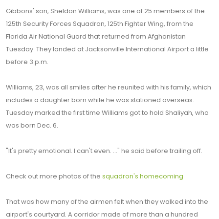
Gibbons' son, Sheldon Williams, was one of 25 members of the
125th Security Forces Squadron, 125th Fighter Wing, from the
Florida Air National Guard that returned from Afghanistan
Tuesday. They landed at Jacksonville International Airport a little
before 3 p.m.
Williams, 23, was all smiles after he reunited with his family, which
includes a daughter born while he was stationed overseas.
Tuesday marked the first time Williams got to hold Shaliyah, who
was born Dec. 6.
"It's pretty emotional. I can't even. ..." he said before trailing off.
Check out more photos of the
squadron's homecoming
That was how many of the airmen felt when they walked into the
airport's courtyard. A corridor made of more than a hundred