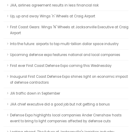
JAA, airlines agreement results in less financial risk
Up, up and away Wings 'n' Wheels at Craig Airport
First Coast Gears: Wings 'N' Wheels at Jacksonville Executive at Craig
Airport
Into the future: airports to tap multi-billion dollar space industry
Upcoming defense expo features national and local companies
First ever First Coast Defense Expo coming this Wednesday
Inaugural First Coast Defense Expo shines light on economic impact
of defense contractors
JIA traffic down in September
JAA chief executive did a good job but not getting a bonus
Defense Expo highlights local companies Ander Crenshaw hosts
event to bring to light companies affected by defense cuts