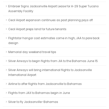
Embraer Signs Jacksonville Airport Lease for A-29 Super Tucano
Assembly Facility
Cecil Airport expansion continues as past planning pays off
Cecil Airport preps land for future tenants
Flightstar hangar cost estimates come in high, JAA to pare back
design
Memorial day weekend travel tips
Silver Airways to begin flights from JIA to the Bahamas June 15
Silver Airways will bring international flights to Jacksonville
International Airport
Airline to offer flights from Jacksonville to Bahamas
Flights from JAX to Bahamas begin in June
Silver to fly Jacksonville–Bahamas