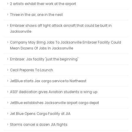
2 artists exhibit their work at the airport
Three in the air, one in the nest
Embraer shows off light attack aircraft that could be built in
Jacksonville
Company May Bring Jobs To Jacksonville Embraer Facility Could
Mean Dozens Of Jobs In Jacksonville
Embraer: Jax facility 'just the beginning'
Cecil Prepares To Launch
JetBlue starts Jax cargo service to Northeast
ASEF dedication gives Aviation students a wing up
JetBlue establishes Jacksonville airport cargo depot
Jet Blue Opens Cargo Facility at JIA
Storms cancel a dozen JIA flights