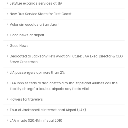
JetBlue expands services at JIA
New Bus Service Starts for First Coast
Volar sin escalas a San Juan!
Good news at airport
Good News
Dedicated to Jacksonville’s Aviation Future: JAA Exec. Director & CEO
Steve Grossman
JIA passengers up more than 2%
JAA lobbies feds to add cost to a round-trip ticket Airlines call the
'facility charge' a tax, but airports say fee is vital.
Flowers for travelers
Tour of Jacksonville International Airport (JAX)
JAA made $20.4M in fiscal 2010