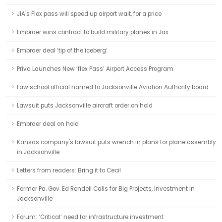
JIA's Flex pass will speed up airport wait, for a price
Embraer wins contract to build military planes in Jax
Embraer deal ‘tip of the iceberg’
Priva Launches New ‘flex Pass’ Airport Access Program
Law school official named to Jacksonville Aviation Authority board
Lawsuit puts Jacksonville aircraft order on hold
Embraer deal on hold
Kansas company's lawsuit puts wrench in plans for plane assembly
in Jacksonville
Letters from readers: Bring it to Cecil
Former Pa. Gov. Ed Rendell Calls for Big Projects, Investment in
Jacksonville
Forum: ‘Critical’ need for infrastructure investment