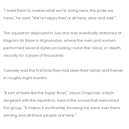
"I want them to realize what we're doing here, the pride we
have," he said. "We're happy they're all here, alive and well."
The squadron deployed in July and was eventually stationed at
Bagram Air Base in Afghanistan, where the men and women
performed several duties providing round-the-clock, in-depth
security for a base of thousands.
Tuesday was the first time they had seen their family and friends
in roughly eight months.
"It sort of feels like the Super Bowl," Jason Chapman, a tech
sergeant with the squadron, said of the crowd that welcomed
the group. "It makes it worthwhile, knowing we were over there
serving and all these people are here."