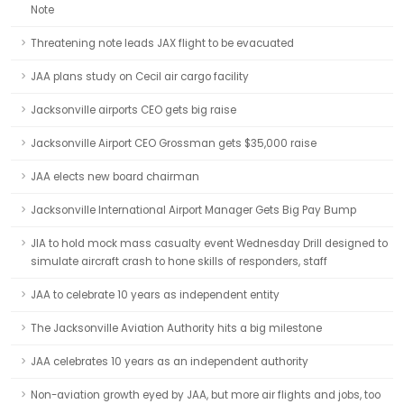
Note
Threatening note leads JAX flight to be evacuated
JAA plans study on Cecil air cargo facility
Jacksonville airports CEO gets big raise
Jacksonville Airport CEO Grossman gets $35,000 raise
JAA elects new board chairman
Jacksonville International Airport Manager Gets Big Pay Bump
JIA to hold mock mass casualty event Wednesday Drill designed to
simulate aircraft crash to hone skills of responders, staff
JAA to celebrate 10 years as independent entity
The Jacksonville Aviation Authority hits a big milestone
JAA celebrates 10 years as an independent authority
Non-aviation growth eyed by JAA, but more air flights and jobs, too