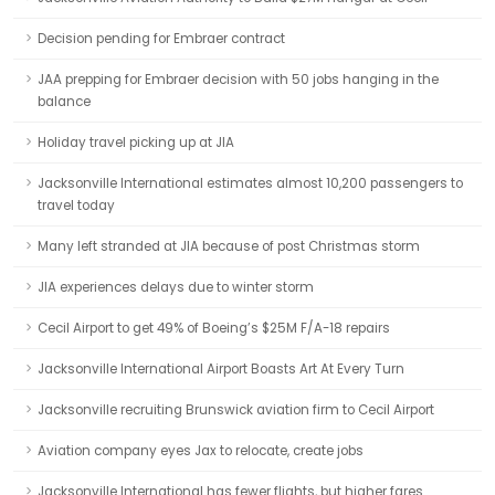
Decision pending for Embraer contract
JAA prepping for Embraer decision with 50 jobs hanging in the
balance
Holiday travel picking up at JIA
Jacksonville International estimates almost 10,200 passengers to
travel today
Many left stranded at JIA because of post Christmas storm
JIA experiences delays due to winter storm
Cecil Airport to get 49% of Boeing’s $25M F/A-18 repairs
Jacksonville International Airport Boasts Art At Every Turn
Jacksonville recruiting Brunswick aviation firm to Cecil Airport
Aviation company eyes Jax to relocate, create jobs
Jacksonville International has fewer flights, but higher fares