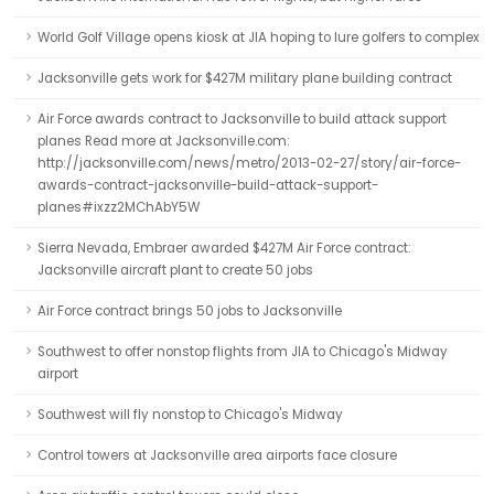
World Golf Village opens kiosk at JIA hoping to lure golfers to complex
Jacksonville gets work for $427M military plane building contract
Air Force awards contract to Jacksonville to build attack support
planes Read more at Jacksonville.com:
http://jacksonville.com/news/metro/2013-02-27/story/air-force-
awards-contract-jacksonville-build-attack-support-
planes#ixzz2MChAbY5W
Sierra Nevada, Embraer awarded $427M Air Force contract:
Jacksonville aircraft plant to create 50 jobs
Air Force contract brings 50 jobs to Jacksonville
Southwest to offer nonstop flights from JIA to Chicago's Midway
airport
Southwest will fly nonstop to Chicago's Midway
Control towers at Jacksonville area airports face closure