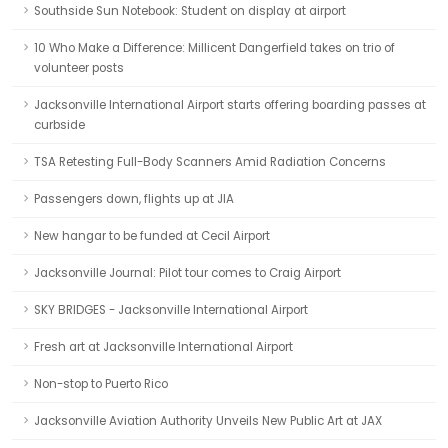
Southside Sun Notebook: Student on display at airport
10 Who Make a Difference: Millicent Dangerfield takes on trio of
volunteer posts
Jacksonville International Airport starts offering boarding passes at
curbside
TSA Retesting Full-Body Scanners Amid Radiation Concerns
Passengers down, flights up at JIA
New hangar to be funded at Cecil Airport
Jacksonville Journal: Pilot tour comes to Craig Airport
SKY BRIDGES - Jacksonville International Airport
Fresh art at Jacksonville International Airport
Non-stop to Puerto Rico
Jacksonville Aviation Authority Unveils New Public Art at JAX