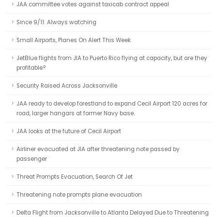
JAA committee votes against taxicab contract appeal
Since 9/11: Always watching
Small Airports, Planes On Alert This Week
JetBlue flights from JIA to Puerto Rico flying at capacity, but are they
profitable?
Security Raised Across Jacksonville
JAA ready to develop forestland to expand Cecil Airport 120 acres for
road, larger hangars at former Navy base.
JAA looks at the future of Cecil Airport
Airliner evacuated at JIA after threatening note passed by
passenger
Threat Prompts Evacuation, Search Of Jet
Threatening note prompts plane evacuation
Delta Flight from Jacksonville to Atlanta Delayed Due to Threatening