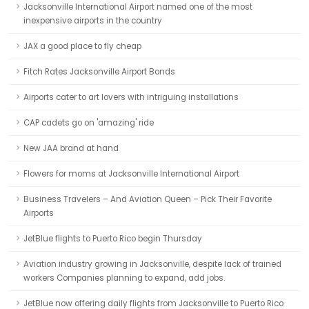
Jacksonville International Airport named one of the most
inexpensive airports in the country
JAX a good place to fly cheap
Fitch Rates Jacksonville Airport Bonds
Airports cater to art lovers with intriguing installations
CAP cadets go on 'amazing' ride
New JAA brand at hand
Flowers for moms at Jacksonville International Airport
Business Travelers – And Aviation Queen – Pick Their Favorite
Airports
JetBlue flights to Puerto Rico begin Thursday
Aviation industry growing in Jacksonville, despite lack of trained
workers Companies planning to expand, add jobs.
JetBlue now offering daily flights from Jacksonville to Puerto Rico