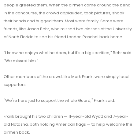
people greeted them. When the airmen came around the bend
in the concourse, the crowd applauded, took pictures, shook
their hands and hugged them. Most were family. Some were
friends, like Jason Behr, who missed two classes at the University
of North Florida to see his friend Landon Paschal back home.
"I know he enjoys what he does, but it's a big sacrifice," Behr said.
"We missed him."
Other members of the crowd, like Mark Frank, were simply local
supporters.
"We're here just to support the whole Guard," Frank said.
Frank brought his two children — 11-year-old Wyatt and 7-year-
old Natasha, both holding American flags — to help welcome the
airmen back.