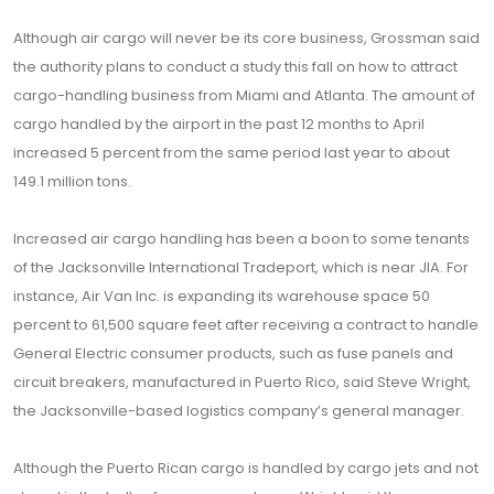
Although air cargo will never be its core business, Grossman said
the authority plans to conduct a study this fall on how to attract
cargo-handling business from Miami and Atlanta. The amount of
cargo handled by the airport in the past 12 months to April
increased 5 percent from the same period last year to about
149.1 million tons.
Increased air cargo handling has been a boon to some tenants
of the Jacksonville International Tradeport, which is near JIA. For
instance, Air Van Inc. is expanding its warehouse space 50
percent to 61,500 square feet after receiving a contract to handle
General Electric consumer products, such as fuse panels and
circuit breakers, manufactured in Puerto Rico, said Steve Wright,
the Jacksonville-based logistics company’s general manager.
Although the Puerto Rican cargo is handled by cargo jets and not