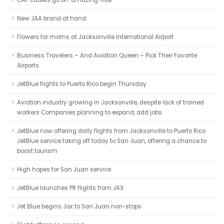
CAP cadets go on 'amazing' ride
New JAA brand at hand
Flowers for moms at Jacksonville International Airport
Business Travelers – And Aviation Queen – Pick Their Favorite
Airports
JetBlue flights to Puerto Rico begin Thursday
Aviation industry growing in Jacksonville, despite lack of trained
workers Companies planning to expand, add jobs.
JetBlue now offering daily flights from Jacksonville to Puerto Rico
JetBlue service taking off today to San Juan, offering a chance to
boost tourism
High hopes for San Juan service
JetBlue launches PR flights from JAX
Jet Blue begins Jax to San Juan non-stops