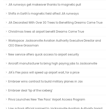
JIA runways get makeover thanks to magnetic pull
Shifts in Earth's magnetic field affect JIA runways
JIA Decorated With Over 30 Trees to Benefiting Dreams Come True
Christmas trees at airport benefit Dreams Come True
Workspace: Jacksonville Aviation Authority Executive Director and
CEO Steve Grossman
New service offers quick access to airport security
Aircraft manufacturer to bring high paying jobs to Jacksonville
JIA's Flex pass will speed up airport wait, for a price
Embraer wins contract to build military planes in Jax
Embraer deal ‘tip of the iceberg’
Priva Launches New ‘flex Pass’ Airport Access Program
Law school official named to Jacksonville Aviation Authority board