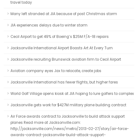
travel today
Many left stranded at JIA because of post Christmas storm
JIA experiences delays due to winter storm
Cecil Airport to get 49% of Boeing’s $25M F/A-18 repairs
Jacksonville International Airport Boasts Art At Every Turn
Jacksonville recruiting Brunswick aviation firm to Cecil Airport
Aviation company eyes Jax to relocate, create jobs
Jacksonville International has fewer flights, but higher fares
World Golf Village opens kiosk at JIA hoping to lure golfers to complex
Jacksonville gets work for $427M military plane building contract
Air Force awards contract to Jacksonville to build attack support
planes Read more at Jacksonville.com:
http://jacksonville.com/news/metro/2013-02-27/story/air-force-
awards-contract-jacksonville-build-attack-support-