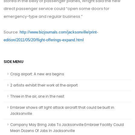
stored in the belly of passenger planes, Wright said the new
direct passenger service could “open some doors for
emergency-type and regular business.”
Source:
http://www.bizjournals.com/jacksonville/print-
edition/2011/05/20/flight-offerings-expand.html
SIDE MENU
Craig airport: A new era begins
2 artists exhibit their work at the airport
Three in the air, one in the nest
Embraer shows off light attack aircraft that could be built in
Jacksonville
Company May Bring Jobs To Jacksonville Embraer Facility Could
Mean Dozens Of Jobs In Jacksonville