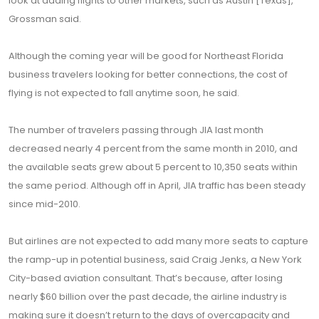
look at adding flights to other markets, such as Austin [Texas],”
Grossman said.
Although the coming year will be good for Northeast Florida
business travelers looking for better connections, the cost of
flying is not expected to fall anytime soon, he said.
The number of travelers passing through JIA last month
decreased nearly 4 percent from the same month in 2010, and
the available seats grew about 5 percent to 10,350 seats within
the same period. Although off in April, JIA traffic has been steady
since mid-2010.
But airlines are not expected to add many more seats to capture
the ramp-up in potential business, said Craig Jenks, a New York
City-based aviation consultant. That’s because, after losing
nearly $60 billion over the past decade, the airline industry is
making sure it doesn’t return to the days of overcapacity and