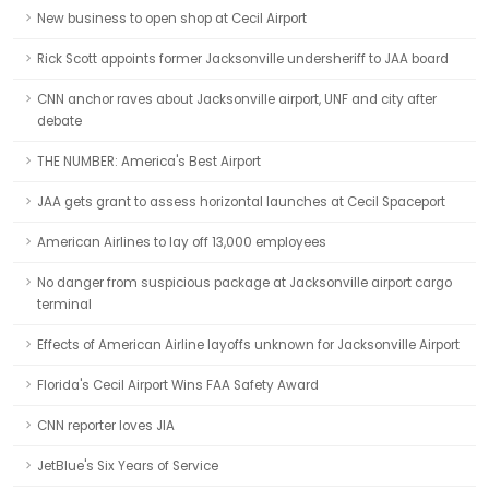
New business to open shop at Cecil Airport
Rick Scott appoints former Jacksonville undersheriff to JAA board
CNN anchor raves about Jacksonville airport, UNF and city after
debate
THE NUMBER: America's Best Airport
JAA gets grant to assess horizontal launches at Cecil Spaceport
American Airlines to lay off 13,000 employees
No danger from suspicious package at Jacksonville airport cargo
terminal
Effects of American Airline layoffs unknown for Jacksonville Airport
Florida's Cecil Airport Wins FAA Safety Award
CNN reporter loves JIA
JetBlue's Six Years of Service