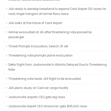
JAA ready to develop forestland to expand Cecil Airport 120 acres for
road, larger hangars at former Navy base.
JAA looks at the future of Cecil Airport
Airliner evacuated at JIA after threatening note passed by
passenger
Threat Prompts Evacuation, Search Of Jet
Threatening note prompts plane evacuation
Delta Flight from Jacksonville to Atlanta Delayed Due to Threatening
Note
Threatening note leads JAX flight to be evacuated
JAA plans study on Cecil air cargo facility
Jacksonville airports CEO gets big raise
Jacksonville Airport CEO Grossman gets $35,000 raise