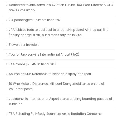
Dedicated to Jacksonville’s Aviation Future: JAA Exec. Director & CEO
Steve Grossman
JIA passengers up more than 2%
JAA lobbies feds to add cost to a round-trip ticket Airlines call the
'facility charge' a tax, but airports say fee is vital.
Flowers for travelers
Tour of Jacksonville International Airport (JAX)
JAA made $20.4M in fiscal 2010
Southside Sun Notebook: Student on display at airport
10 Who Make a Difference: Millicent Dangerfield takes on trio of
volunteer posts
Jacksonville International Airport starts offering boarding passes at
curbside
TSA Retesting Full-Body Scanners Amid Radiation Concerns