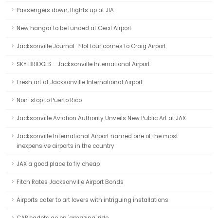
Passengers down, flights up at JIA
New hangar to be funded at Cecil Airport
Jacksonville Journal: Pilot tour comes to Craig Airport
SKY BRIDGES - Jacksonville International Airport
Fresh art at Jacksonville International Airport
Non-stop to Puerto Rico
Jacksonville Aviation Authority Unveils New Public Art at JAX
Jacksonville International Airport named one of the most
inexpensive airports in the country
JAX a good place to fly cheap
Fitch Rates Jacksonville Airport Bonds
Airports cater to art lovers with intriguing installations