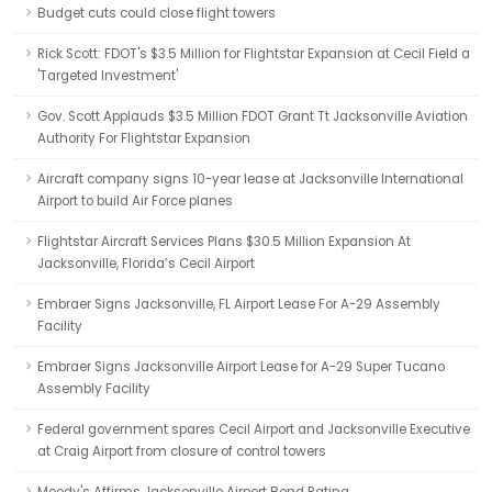
Budget cuts could close flight towers
Rick Scott: FDOT's $3.5 Million for Flightstar Expansion at Cecil Field a
'Targeted Investment'
Gov. Scott Applauds $3.5 Million FDOT Grant Tt Jacksonville Aviation
Authority For Flightstar Expansion
Aircraft company signs 10-year lease at Jacksonville International
Airport to build Air Force planes
Flightstar Aircraft Services Plans $30.5 Million Expansion At
Jacksonville, Florida’s Cecil Airport
Embraer Signs Jacksonville, FL Airport Lease For A-29 Assembly
Facility
Embraer Signs Jacksonville Airport Lease for A-29 Super Tucano
Assembly Facility
Federal government spares Cecil Airport and Jacksonville Executive
at Craig Airport from closure of control towers