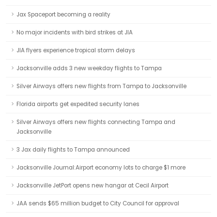
Jax Spaceport becoming a reality
No major incidents with bird strikes at JIA
JIA flyers experience tropical storm delays
Jacksonville adds 3 new weekday flights to Tampa
Silver Airways offers new flights from Tampa to Jacksonville
Florida airports get expedited security lanes
Silver Airways offers new flights connecting Tampa and
Jacksonville
3 Jax daily flights to Tampa announced
Jacksonville Journal:Airport economy lots to charge $1 more
Jacksonville JetPort opens new hangar at Cecil Airport
JAA sends $65 million budget to City Council for approval