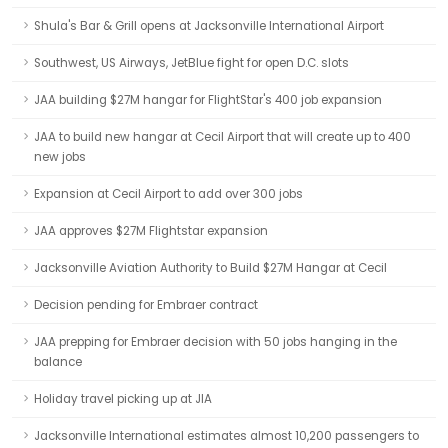
Shula's Bar & Grill opens at Jacksonville International Airport
Southwest, US Airways, JetBlue fight for open D.C. slots
JAA building $27M hangar for FlightStar's 400 job expansion
JAA to build new hangar at Cecil Airport that will create up to 400
new jobs
Expansion at Cecil Airport to add over 300 jobs
JAA approves $27M Flightstar expansion
Jacksonville Aviation Authority to Build $27M Hangar at Cecil
Decision pending for Embraer contract
JAA prepping for Embraer decision with 50 jobs hanging in the
balance
Holiday travel picking up at JIA
Jacksonville International estimates almost 10,200 passengers to