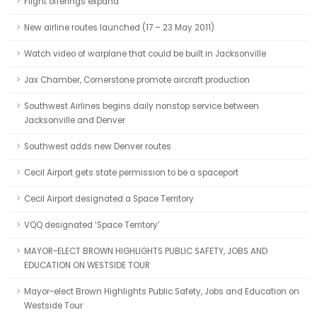
Flight offerings expand
New airline routes launched (17 – 23 May 2011)
Watch video of warplane that could be built in Jacksonville
Jax Chamber, Cornerstone promote aircraft production
Southwest Airlines begins daily nonstop service between
Jacksonville and Denver
Southwest adds new Denver routes
Cecil Airport gets state permission to be a spaceport
Cecil Airport designated a Space Territory
VQQ designated ‘Space Territory’
MAYOR-ELECT BROWN HIGHLIGHTS PUBLIC SAFETY, JOBS AND
EDUCATION ON WESTSIDE TOUR
Mayor-elect Brown Highlights Public Safety, Jobs and Education on
Westside Tour