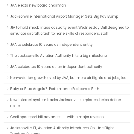
JAA elects new board chairman
Jacksonville International Airport Manager Gets Big Pay Bump
JIA to hold mock mass casualty event Wednesday Drill designed to
simulate aircraft crash to hone skills of responders, staff
JAA to celebrate 10 years as independent entity
The Jacksonville Aviation Authority hits a big milestone
JAA celebrates 10 years as an independent authority
Non-aviation growth eyed by JAA, but more air flights and jobs, too
Baby or Blue Angels?: Performance Postpones Birth
New Internet system tracks Jacksonville airplanes, helps define
noise
Cecil spaceport bill advances -- with a major revision
Jacksonville, FL, Aviation Authority Introduces On-Line Flight-