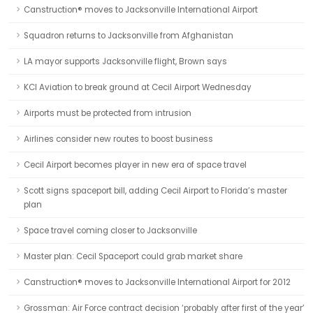
Canstruction® moves to Jacksonville International Airport
Squadron returns to Jacksonville from Afghanistan
LA mayor supports Jacksonville flight, Brown says
KCI Aviation to break ground at Cecil Airport Wednesday
Airports must be protected from intrusion
Airlines consider new routes to boost business
Cecil Airport becomes player in new era of space travel
Scott signs spaceport bill, adding Cecil Airport to Florida’s master
plan
Space travel coming closer to Jacksonville
Master plan: Cecil Spaceport could grab market share
Canstruction® moves to Jacksonville International Airport for 2012
Grossman: Air Force contract decision ‘probably after first of the year’