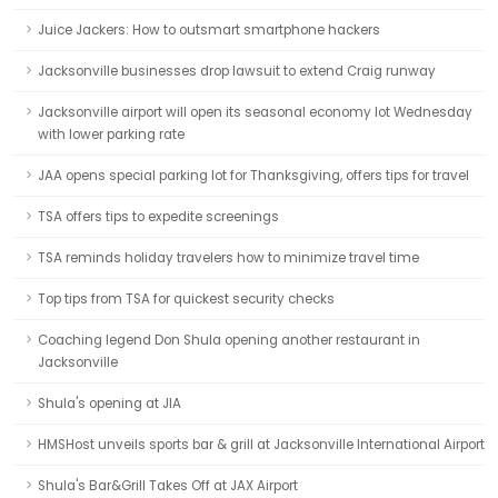
Juice Jackers: How to outsmart smartphone hackers
Jacksonville businesses drop lawsuit to extend Craig runway
Jacksonville airport will open its seasonal economy lot Wednesday
with lower parking rate
JAA opens special parking lot for Thanksgiving, offers tips for travel
TSA offers tips to expedite screenings
TSA reminds holiday travelers how to minimize travel time
Top tips from TSA for quickest security checks
Coaching legend Don Shula opening another restaurant in
Jacksonville
Shula's opening at JIA
HMSHost unveils sports bar & grill at Jacksonville International Airport
Shula's Bar&Grill Takes Off at JAX Airport