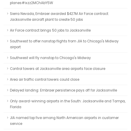
planes#ixzz2MChAbY5W
Sierra Nevada, Embraer awarded $427M Air Force contract:
Jacksonville aircraft plant to create 50 jobs
Air Force contract brings 50 jobs to Jacksonville
Southwest to offer nonstop flights from JIA to Chicago's Midway
airport
Southwest will fly nonstop to Chicago's Midway
Control towers at Jacksonville area airports face closure
Area air traffic control towers could close
Delayed landing: Embraer persistence pays off for Jacksonville
Only award-winning airports in the South: Jacksonville and Tampa,
Florida
JIA named top five among North American airports in customer
service