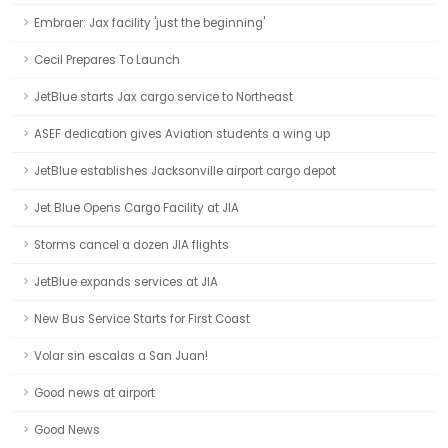
Embraer: Jax facility 'just the beginning'
Cecil Prepares To Launch
JetBlue starts Jax cargo service to Northeast
ASEF dedication gives Aviation students a wing up
JetBlue establishes Jacksonville airport cargo depot
Jet Blue Opens Cargo Facility at JIA
Storms cancel a dozen JIA flights
JetBlue expands services at JIA
New Bus Service Starts for First Coast
Volar sin escalas a San Juan!
Good news at airport
Good News