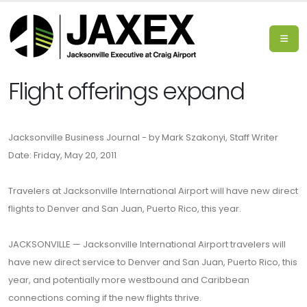
Flight offerings expand
Jacksonville Business Journal - by Mark Szakonyi, Staff Writer
Date: Friday, May 20, 2011
Travelers at Jacksonville International Airport will have new direct
flights to Denver and San Juan, Puerto Rico, this year.
JACKSONVILLE — Jacksonville International Airport travelers will
have new direct service to Denver and San Juan, Puerto Rico, this
year, and potentially more westbound and Caribbean
connections coming if the new flights thrive.