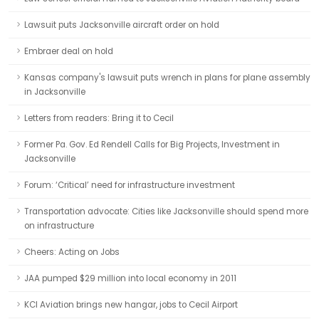
Lawsuit puts Jacksonville aircraft order on hold
Embraer deal on hold
Kansas company's lawsuit puts wrench in plans for plane assembly
in Jacksonville
Letters from readers: Bring it to Cecil
Former Pa. Gov. Ed Rendell Calls for Big Projects, Investment in
Jacksonville
Forum: ‘Critical’ need for infrastructure investment
Transportation advocate: Cities like Jacksonville should spend more
on infrastructure
Cheers: Acting on Jobs
JAA pumped $29 million into local economy in 2011
KCI Aviation brings new hangar, jobs to Cecil Airport