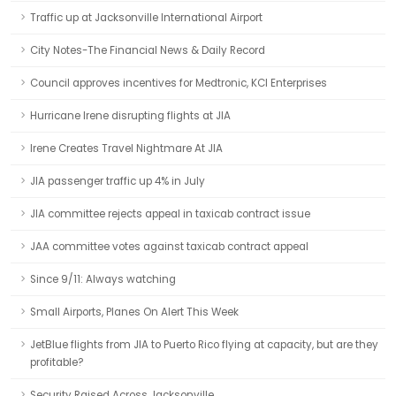
Traffic up at Jacksonville International Airport
City Notes-The Financial News & Daily Record
Council approves incentives for Medtronic, KCI Enterprises
Hurricane Irene disrupting flights at JIA
Irene Creates Travel Nightmare At JIA
JIA passenger traffic up 4% in July
JIA committee rejects appeal in taxicab contract issue
JAA committee votes against taxicab contract appeal
Since 9/11: Always watching
Small Airports, Planes On Alert This Week
JetBlue flights from JIA to Puerto Rico flying at capacity, but are they
profitable?
Security Raised Across Jacksonville