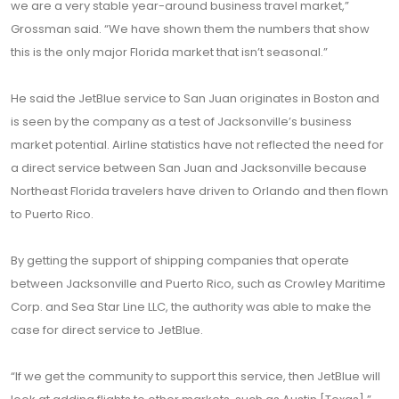
we are a very stable year-around business travel market,”
Grossman said. “We have shown them the numbers that show
this is the only major Florida market that isn’t seasonal.”
He said the JetBlue service to San Juan originates in Boston and
is seen by the company as a test of Jacksonville’s business
market potential. Airline statistics have not reflected the need for
a direct service between San Juan and Jacksonville because
Northeast Florida travelers have driven to Orlando and then flown
to Puerto Rico.
By getting the support of shipping companies that operate
between Jacksonville and Puerto Rico, such as Crowley Maritime
Corp. and Sea Star Line LLC, the authority was able to make the
case for direct service to JetBlue.
“If we get the community to support this service, then JetBlue will