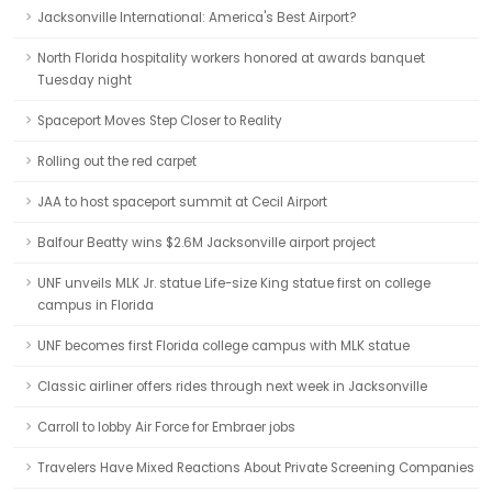
Jacksonville International: America's Best Airport?
North Florida hospitality workers honored at awards banquet
Tuesday night
Spaceport Moves Step Closer to Reality
Rolling out the red carpet
JAA to host spaceport summit at Cecil Airport
Balfour Beatty wins $2.6M Jacksonville airport project
UNF unveils MLK Jr. statue Life-size King statue first on college
campus in Florida
UNF becomes first Florida college campus with MLK statue
Classic airliner offers rides through next week in Jacksonville
Carroll to lobby Air Force for Embraer jobs
Travelers Have Mixed Reactions About Private Screening Companies