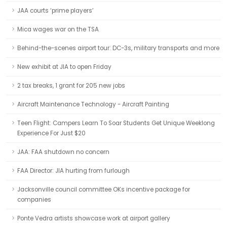
JAA courts ‘prime players’
Mica wages war on the TSA
Behind-the-scenes airport tour: DC-3s, military transports and more
New exhibit at JIA to open Friday
2 tax breaks, 1 grant for 205 new jobs
Aircraft Maintenance Technology - Aircraft Painting
Teen Flight: Campers Learn To Soar Students Get Unique Weeklong
Experience For Just $20
JAA: FAA shutdown no concern
FAA Director: JIA hurting from furlough
Jacksonville council committee OKs incentive package for
companies
Ponte Vedra artists showcase work at airport gallery