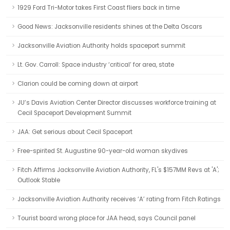
1929 Ford Tri-Motor takes First Coast fliers back in time
Good News: Jacksonville residents shines at the Delta Oscars
Jacksonville Aviation Authority holds spaceport summit
Lt. Gov. Carroll: Space industry ‘critical’ for area, state
Clarion could be coming down at airport
JU’s Davis Aviation Center Director discusses workforce training at
Cecil Spaceport Development Summit
JAA: Get serious about Cecil Spaceport
Free-spirited St. Augustine 90-year-old woman skydives
Fitch Affirms Jacksonville Aviation Authority, FL's $157MM Revs at 'A';
Outlook Stable
Jacksonville Aviation Authority receives ‘A’ rating from Fitch Ratings
Tourist board wrong place for JAA head, says Council panel