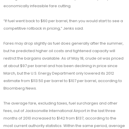
economically infeasible fare cutting.
“If fuel went back to $60 per barrel, then you would start to see a
competitive rollback in pricing,” Jenks said.
Fares may drop slightly as fuel does generally after the summer,
but he predicted higher oil costs and tightened capacity will
restrict the bargains available. As of May 18, crude oil was priced
at about $97 per barrel and has been declining in price since
March, but the U.S. Energy Department only lowered its 2012
estimate from $113.50 per barrel to $107 per barrel, according to
Bloomberg News.
The average fare, excluding taxes, fuel surcharges and other
fees, out of Jacksonville International Airport in the last three
months of 2010 increased to $142 from $137, according to the
most current authority statistics. Within the same period, average