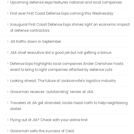
Upcoming defense expo features national and local companies
First ever First Coast Defense Expo coming this Wednesday
Inaugural First Coast Defense Expo shines light on economic impact
of defense contractors
JIA traffic down in September
JAA chief executive did a good job but not getting a bonus
Defense Expo highlights local companies Ander Crenshaw hosts
event to bring to light companies affected by defense cuts
Looking ahead: The future of Jacksonville's logistics industry
Grossman receives ‘outstanding’ review at JAA
Travelers at JIA get stranded; locals head north to help neighboring
states
Flying out of JIA? Check with your airline first
Grossman sells the success of Cecil