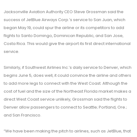
Jacksonville Aviation Authority CEO Steve Grossman said the
success of JetBlue Airways Corp.’s service to San Juan, which
began May 19, could spur the airline or its competitors to add
flights to Santo Domingo, Dominican Republic, and San Jose,
Costa Rica. This would give the airport its first direct international
service.
Similarly, if Southwest Airlines Inc.’s daily service to Denver, which
begins June 5, does well, it could convince the airline and others
to add more legs to connect with the West Coast. Although the
cost of fuel and the size of the Northeast Florida market makes a
direct West Coast service unlikely, Grossman said the flights to
Denver allow passengers to connect to Seattle; Portland, Ore.;
and San Francisco.
“We have been making the pitch to airlines, such as JetBlue, that