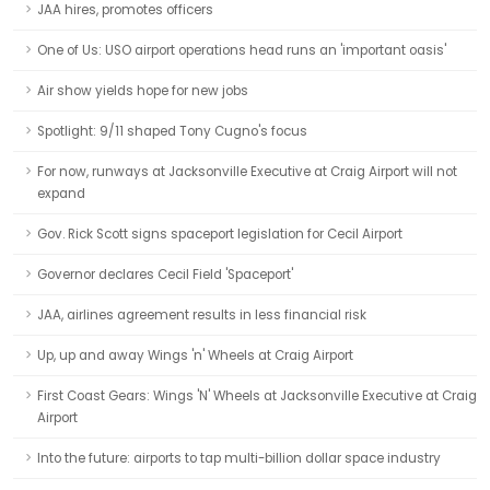
JAA hires, promotes officers
One of Us: USO airport operations head runs an 'important oasis'
Air show yields hope for new jobs
Spotlight: 9/11 shaped Tony Cugno's focus
For now, runways at Jacksonville Executive at Craig Airport will not
expand
Gov. Rick Scott signs spaceport legislation for Cecil Airport
Governor declares Cecil Field 'Spaceport'
JAA, airlines agreement results in less financial risk
Up, up and away Wings 'n' Wheels at Craig Airport
First Coast Gears: Wings 'N' Wheels at Jacksonville Executive at Craig
Airport
Into the future: airports to tap multi-billion dollar space industry