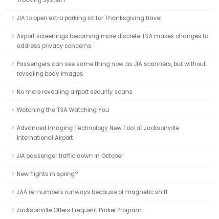
Tracking System
JIA to open extra parking lot for Thanksgiving travel
Airport screenings becoming more discrete TSA makes changes to
address privacy concerns
Passengers can see same thing now as JIA scanners, but without
revealing body images
No more revealing airport security scans
Watching the TSA Watching You
Advanced Imaging Technology New Tool at Jacksonville
International Airport
JIA passenger traffic down in October
New flights in spring?
JAA re-numbers runways because of magnetic shift
Jacksonville Offers Frequent Parker Program