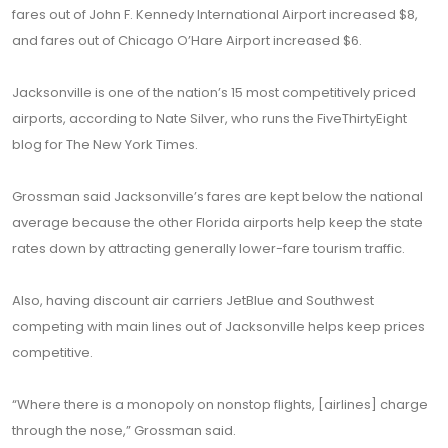
fares out of John F. Kennedy International Airport increased $8,
and fares out of Chicago O’Hare Airport increased $6.
Jacksonville is one of the nation’s 15 most competitively priced
airports, according to Nate Silver, who runs the FiveThirtyEight
blog for The New York Times.
Grossman said Jacksonville’s fares are kept below the national
average because the other Florida airports help keep the state
rates down by attracting generally lower-fare tourism traffic.
Also, having discount air carriers JetBlue and Southwest
competing with main lines out of Jacksonville helps keep prices
competitive.
“Where there is a monopoly on nonstop flights, [airlines] charge
through the nose,” Grossman said.