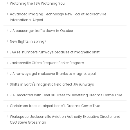
Watching the TSA Watching You
Advanced Imaging Technology New Tool at Jacksonville
International Airport
JIA passenger traffic down in October
New flights in spring?
JAA re-numbers runways because of magnetic shift
Jacksonville Offers Frequent Parker Program
JIA runways get makeover thanks to magnetic pull
Shifts in Earth's magnetic field affect JIA runways
JIA Decorated With Over 30 Trees to Benefiting Dreams Come True
Christmas trees at airport benefit Dreams Come True
Workspace: Jacksonville Aviation Authority Executive Director and
CEO Steve Grossman