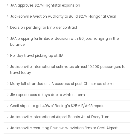
JAA approves $27M Flightstar expansion
Jacksonville Aviation Authority to Build $27M Hangar at Cecil
Decision pending for Embraer contract
JAA prepping for Embraer decision with 50 jobs hanging in the
balance
Holiday travel picking up at JIA
Jacksonville International estimates almost 10,200 passengers to
travel today
Many left stranded at JIA because of post Christmas storm
JIA experiences delays due to winter storm
Cecil Airport to get 49% of Boeing’s $25M F/A-18 repairs
Jacksonville International Airport Boasts Art At Every Turn
Jacksonville recruiting Brunswick aviation firm to Cecil Airport