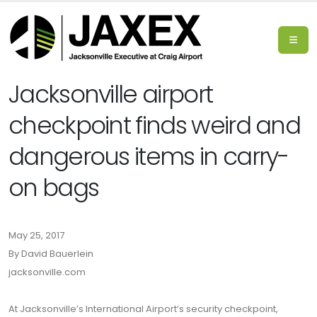
Jacksonville airport
checkpoint finds weird and
dangerous items in carry-
on bags
May 25, 2017
By David Bauerlein
jacksonville.com
At Jacksonville’s International Airport’s security checkpoint,