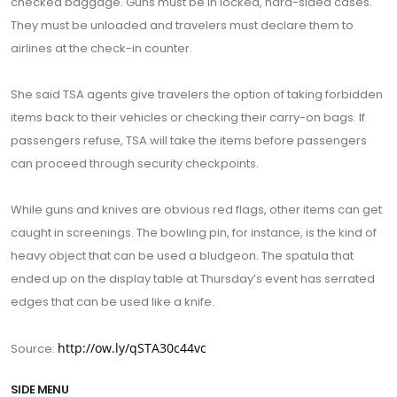
checked baggage. Guns must be in locked, hard-sided cases.
They must be unloaded and travelers must declare them to
airlines at the check-in counter.
She said TSA agents give travelers the option of taking forbidden
items back to their vehicles or checking their carry-on bags. If
passengers refuse, TSA will take the items before passengers
can proceed through security checkpoints.
While guns and knives are obvious red flags, other items can get
caught in screenings. The bowling pin, for instance, is the kind of
heavy object that can be used a bludgeon. The spatula that
ended up on the display table at Thursday’s event has serrated
edges that can be used like a knife.
http://ow.ly/qSTA30c44vc
Source:
SIDE MENU