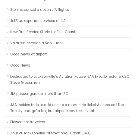
Storms cancel a dozen JIA flights
JetBlue expands services at JIA
New Bus Service Starts for First Coast
Volar sin escalas a San Juan!
Good news at airport
Good News
Dedicated to Jacksonville’s Aviation Future: JAA Exec. Director & CEO
Steve Grossman
JIA passengers up more than 2%
JAA lobbies feds to add cost to a round-trip ticket Airlines call the
'facility charge' a tax, but airports say fee is vital.
Flowers for travelers
Tour of Jacksonville International Airport (JAX)