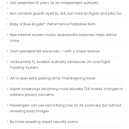
JAA celebrates 10 years as an independent authority
Non-aviation growth eyed by JAA, but more air flights and jobs, too
Baby or Blue Angels?: Performance Postpones Birth
New Internet system tracks Jacksonville airplanes, helps define
noise
Cecil spaceport bill advances -- with a major revision
Jacksonville, FL, Aviation Authority Introduces On-Line Flight-
Tracking System
JIA to open extra parking lot for Thanksgiving travel
Airport screenings becoming more discrete TSA makes changes to
address privacy concerns
Passengers can see same thing now as JIA scanners, but without
revealing body images
No more revealing airport security scans