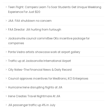
Teen Flight: Campers Learn To Soar Students Get Unique Weeklong
Experience For Just $20
JAA: FAA shutdown no concern
FAA Director: JIA hurting from furlough
Jacksonville council committee OKs incentive package for
companies
Ponte Vedra artists showcase work at airport gallery
Traffic up at Jacksonville International Airport
City Notes-The Financial News & Daily Record
Council approves incentives for Medtronic, KCI Enterprises
Hurricane Irene disrupting flights at JIA
Irene Creates Travel Nightmare At JIA
JIA passenger traffic up 4% in July