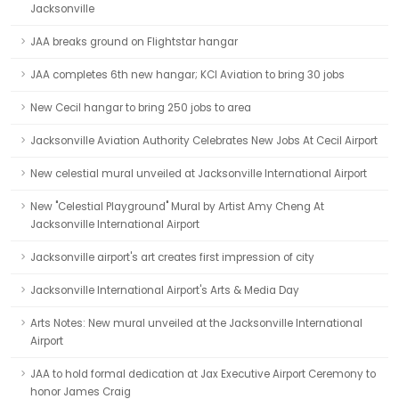
Jacksonville
JAA breaks ground on Flightstar hangar
JAA completes 6th new hangar; KCI Aviation to bring 30 jobs
New Cecil hangar to bring 250 jobs to area
Jacksonville Aviation Authority Celebrates New Jobs At Cecil Airport
New celestial mural unveiled at Jacksonville International Airport
New "Celestial Playground" Mural by Artist Amy Cheng At
Jacksonville International Airport
Jacksonville airport's art creates first impression of city
Jacksonville International Airport's Arts & Media Day
Arts Notes: New mural unveiled at the Jacksonville International
Airport
JAA to hold formal dedication at Jax Executive Airport Ceremony to
honor James Craig