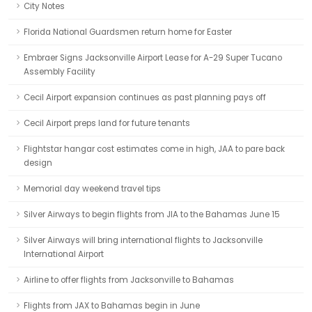
City Notes
Florida National Guardsmen return home for Easter
Embraer Signs Jacksonville Airport Lease for A-29 Super Tucano
Assembly Facility
Cecil Airport expansion continues as past planning pays off
Cecil Airport preps land for future tenants
Flightstar hangar cost estimates come in high, JAA to pare back
design
Memorial day weekend travel tips
Silver Airways to begin flights from JIA to the Bahamas June 15
Silver Airways will bring international flights to Jacksonville
International Airport
Airline to offer flights from Jacksonville to Bahamas
Flights from JAX to Bahamas begin in June