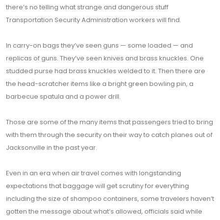
there’s no telling what strange and dangerous stuff
Transportation Security Administration workers will find.
In carry-on bags they’ve seen guns — some loaded — and
replicas of guns. They’ve seen knives and brass knuckles. One
studded purse had brass knuckles welded to it. Then there are
the head-scratcher items like a bright green bowling pin, a
barbecue spatula and a power drill.
Those are some of the many items that passengers tried to bring
with them through the security on their way to catch planes out of
Jacksonville in the past year.
Even in an era when air travel comes with longstanding
expectations that baggage will get scrutiny for everything
including the size of shampoo containers, some travelers haven’t
gotten the message about what’s allowed, officials said while