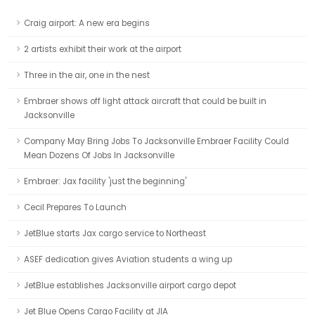
Craig airport: A new era begins
2 artists exhibit their work at the airport
Three in the air, one in the nest
Embraer shows off light attack aircraft that could be built in
Jacksonville
Company May Bring Jobs To Jacksonville Embraer Facility Could
Mean Dozens Of Jobs In Jacksonville
Embraer: Jax facility 'just the beginning'
Cecil Prepares To Launch
JetBlue starts Jax cargo service to Northeast
ASEF dedication gives Aviation students a wing up
JetBlue establishes Jacksonville airport cargo depot
Jet Blue Opens Cargo Facility at JIA