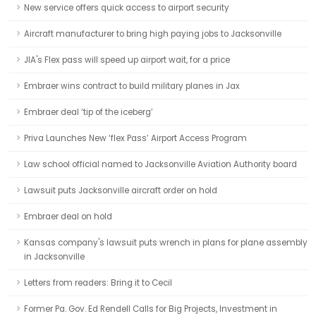
New service offers quick access to airport security
Aircraft manufacturer to bring high paying jobs to Jacksonville
JIA's Flex pass will speed up airport wait, for a price
Embraer wins contract to build military planes in Jax
Embraer deal ‘tip of the iceberg’
Priva Launches New ‘flex Pass’ Airport Access Program
Law school official named to Jacksonville Aviation Authority board
Lawsuit puts Jacksonville aircraft order on hold
Embraer deal on hold
Kansas company's lawsuit puts wrench in plans for plane assembly
in Jacksonville
Letters from readers: Bring it to Cecil
Former Pa. Gov. Ed Rendell Calls for Big Projects, Investment in