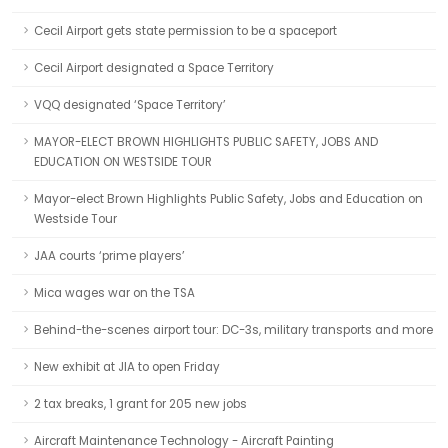
Cecil Airport gets state permission to be a spaceport
Cecil Airport designated a Space Territory
VQQ designated ‘Space Territory’
MAYOR-ELECT BROWN HIGHLIGHTS PUBLIC SAFETY, JOBS AND
EDUCATION ON WESTSIDE TOUR
Mayor-elect Brown Highlights Public Safety, Jobs and Education on
Westside Tour
JAA courts ‘prime players’
Mica wages war on the TSA
Behind-the-scenes airport tour: DC-3s, military transports and more
New exhibit at JIA to open Friday
2 tax breaks, 1 grant for 205 new jobs
Aircraft Maintenance Technology - Aircraft Painting