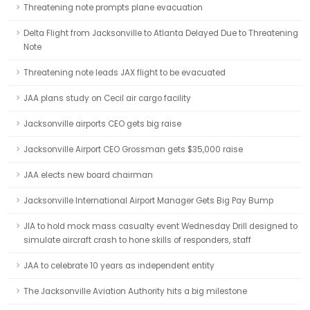
Threatening note prompts plane evacuation
Delta Flight from Jacksonville to Atlanta Delayed Due to Threatening
Note
Threatening note leads JAX flight to be evacuated
JAA plans study on Cecil air cargo facility
Jacksonville airports CEO gets big raise
Jacksonville Airport CEO Grossman gets $35,000 raise
JAA elects new board chairman
Jacksonville International Airport Manager Gets Big Pay Bump
JIA to hold mock mass casualty event Wednesday Drill designed to
simulate aircraft crash to hone skills of responders, staff
JAA to celebrate 10 years as independent entity
The Jacksonville Aviation Authority hits a big milestone