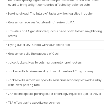
Defense Expo highlights local companies Ander Crenshaw hosts
event to bring to light companies affected by defense cuts
Looking ahead: The future of Jacksonville's logistics industry
Grossman receives ‘outstanding’ review at JAA
Travelers at JIA get stranded; locals head north to help neighboring
states
Flying out of JIA? Check with your airline first
Grossman sells the success of Cecil
Juice Jackers: How to outsmart smartphone hackers
Jacksonville businesses drop lawsuit to extend Craig runway
Jacksonville airport will open its seasonal economy lot Wednesday
with lower parking rate
JAA opens special parking lot for Thanksgiving, offers tips for travel
TSA offers tips to expedite screenings