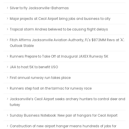
Silver to fly Jacksonville–Bahamas
Major projects at Cecil Airport bring jobs and business to city
Tropical storm Andrea believed to be causing flight delays
Fitch Affirms Jacksonville Aviation Authority, FL's $87.3MM Revs at 'A';
Outlook Stable
Runners Prepare to Take Off at Inaugural JAXEX Runway 5K
JAA to host 5K to benefit USO
First annual runway run takes place
Runners step foot on the tarmac for runway race
Jacksonville’s Cecil Airport seeks archery hunters to control deer and
turkey
Sunday Business Notebook: New pair of hangars for Cecil Airport
Construction of new airport hanger means hundreds of jobs for