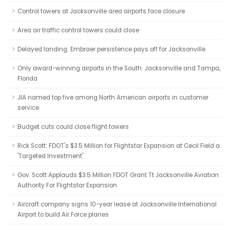
Control towers at Jacksonville area airports face closure
Area air traffic control towers could close
Delayed landing: Embraer persistence pays off for Jacksonville
Only award-winning airports in the South: Jacksonville and Tampa,
Florida
JIA named top five among North American airports in customer
service
Budget cuts could close flight towers
Rick Scott: FDOT's $3.5 Million for Flightstar Expansion at Cecil Field a
'Targeted Investment'
Gov. Scott Applauds $3.5 Million FDOT Grant Tt Jacksonville Aviation
Authority For Flightstar Expansion
Aircraft company signs 10-year lease at Jacksonville International
Airport to build Air Force planes