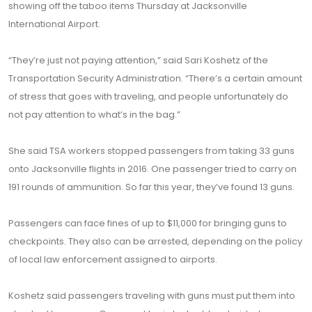
showing off the taboo items Thursday at Jacksonville
International Airport.
“They’re just not paying attention,” said Sari Koshetz of the
Transportation Security Administration. “There’s a certain amount
of stress that goes with traveling, and people unfortunately do
not pay attention to what’s in the bag.”
She said TSA workers stopped passengers from taking 33 guns
onto Jacksonville flights in 2016. One passenger tried to carry on
191 rounds of ammunition. So far this year, they’ve found 13 guns.
Passengers can face fines of up to $11,000 for bringing guns to
checkpoints. They also can be arrested, depending on the policy
of local law enforcement assigned to airports.
Koshetz said passengers traveling with guns must put them into