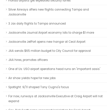
Florida airports get expedited security lanes
Silver Airways offers new flights connecting Tampa and
Jacksonville
3 Jax daily flights to Tampa announced
Jacksonville Journal:Airport economy lots to charge $1 more
Jacksonville JetPort opens new hangar at Cecil Airport
JAA sends $65 million budget to City Council for approval
JAA hires, promotes officers
One of Us: USO airport operations head runs an 'important oasis'
Air show yields hope for new jobs
Spotlight: 9/11 shaped Tony Cugno's focus
For now, runways at Jacksonville Executive at Craig Airport will not
expand