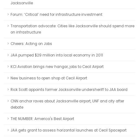
Jacksonville
Forum: ‘Critical’ need for infrastructure investment
Transportation advocate: Cities like Jacksonville should spend more
on infrastructure
Cheers: Acting on Jobs
JAA pumped $29 million into local economy in 2011
KCI Aviation brings new hangar, jobs to Cecil Airport
New business to open shop at Cecil Airport
Rick Scott appoints former Jacksonville undersheriff to JAA board
CNN anchor raves about Jacksonville airport, UNF and city after
debate
THE NUMBER: America's Best Airport
JAA gets grant to assess horizontal launches at Cecil Spaceport