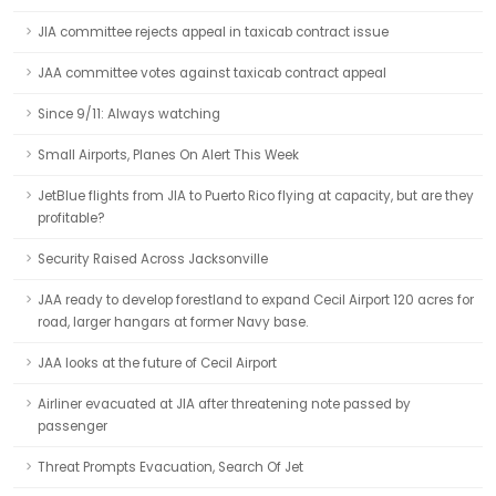
JIA committee rejects appeal in taxicab contract issue
JAA committee votes against taxicab contract appeal
Since 9/11: Always watching
Small Airports, Planes On Alert This Week
JetBlue flights from JIA to Puerto Rico flying at capacity, but are they
profitable?
Security Raised Across Jacksonville
JAA ready to develop forestland to expand Cecil Airport 120 acres for
road, larger hangars at former Navy base.
JAA looks at the future of Cecil Airport
Airliner evacuated at JIA after threatening note passed by
passenger
Threat Prompts Evacuation, Search Of Jet