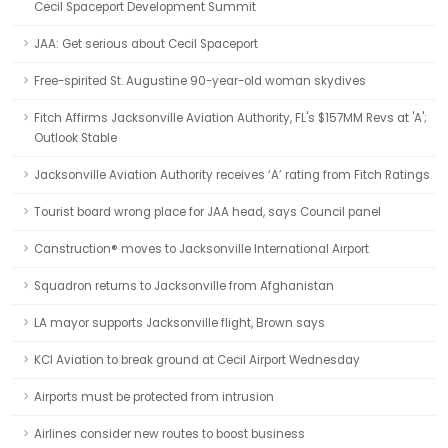
Cecil Spaceport Development Summit
JAA: Get serious about Cecil Spaceport
Free-spirited St. Augustine 90-year-old woman skydives
Fitch Affirms Jacksonville Aviation Authority, FL's $157MM Revs at 'A';
Outlook Stable
Jacksonville Aviation Authority receives ‘A’ rating from Fitch Ratings
Tourist board wrong place for JAA head, says Council panel
Canstruction® moves to Jacksonville International Airport
Squadron returns to Jacksonville from Afghanistan
LA mayor supports Jacksonville flight, Brown says
KCI Aviation to break ground at Cecil Airport Wednesday
Airports must be protected from intrusion
Airlines consider new routes to boost business