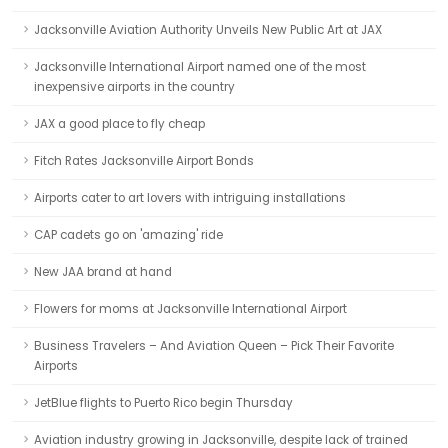
Jacksonville Aviation Authority Unveils New Public Art at JAX
Jacksonville International Airport named one of the most
inexpensive airports in the country
JAX a good place to fly cheap
Fitch Rates Jacksonville Airport Bonds
Airports cater to art lovers with intriguing installations
CAP cadets go on 'amazing' ride
New JAA brand at hand
Flowers for moms at Jacksonville International Airport
Business Travelers – And Aviation Queen – Pick Their Favorite
Airports
JetBlue flights to Puerto Rico begin Thursday
Aviation industry growing in Jacksonville, despite lack of trained