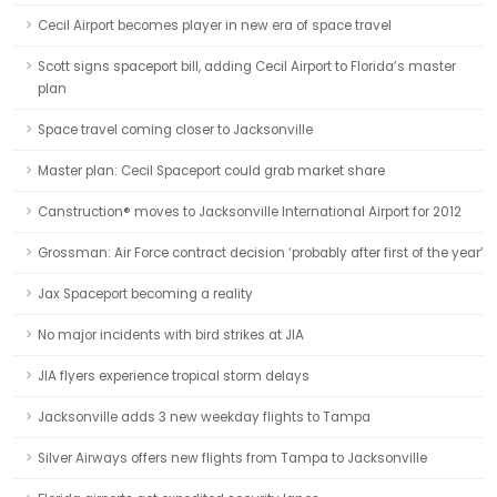
Cecil Airport becomes player in new era of space travel
Scott signs spaceport bill, adding Cecil Airport to Florida’s master
plan
Space travel coming closer to Jacksonville
Master plan: Cecil Spaceport could grab market share
Canstruction® moves to Jacksonville International Airport for 2012
Grossman: Air Force contract decision ‘probably after first of the year’
Jax Spaceport becoming a reality
No major incidents with bird strikes at JIA
JIA flyers experience tropical storm delays
Jacksonville adds 3 new weekday flights to Tampa
Silver Airways offers new flights from Tampa to Jacksonville