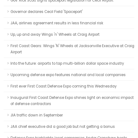
Gov. Rick Scott signs spaceport legislation for Cecil Airport
Governor declares Cecil Field 'Spaceport'
JAA, airlines agreement results in less financial risk
Up, up and away Wings 'n' Wheels at Craig Airport
First Coast Gears: Wings 'N' Wheels at Jacksonville Executive at Craig
Airport
Into the future: airports to tap multi-billion dollar space industry
Upcoming defense expo features national and local companies
First ever First Coast Defense Expo coming this Wednesday
Inaugural First Coast Defense Expo shines light on economic impact
of defense contractors
JIA traffic down in September
JAA chief executive did a good job but not getting a bonus