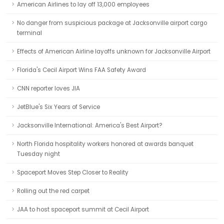
American Airlines to lay off 13,000 employees
No danger from suspicious package at Jacksonville airport cargo
terminal
Effects of American Airline layoffs unknown for Jacksonville Airport
Florida's Cecil Airport Wins FAA Safety Award
CNN reporter loves JIA
JetBlue's Six Years of Service
Jacksonville International: America's Best Airport?
North Florida hospitality workers honored at awards banquet
Tuesday night
Spaceport Moves Step Closer to Reality
Rolling out the red carpet
JAA to host spaceport summit at Cecil Airport