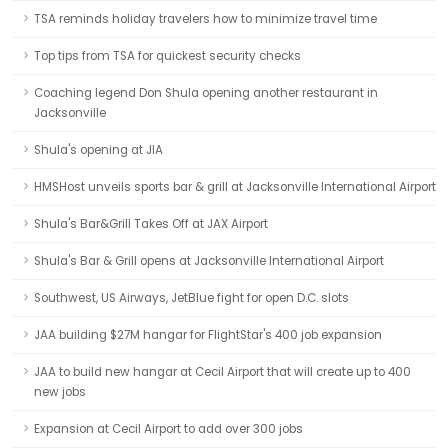
TSA reminds holiday travelers how to minimize travel time
Top tips from TSA for quickest security checks
Coaching legend Don Shula opening another restaurant in
Jacksonville
Shula's opening at JIA
HMSHost unveils sports bar & grill at Jacksonville International Airport
Shula's Bar&Grill Takes Off at JAX Airport
Shula's Bar & Grill opens at Jacksonville International Airport
Southwest, US Airways, JetBlue fight for open D.C. slots
JAA building $27M hangar for FlightStar's 400 job expansion
JAA to build new hangar at Cecil Airport that will create up to 400
new jobs
Expansion at Cecil Airport to add over 300 jobs