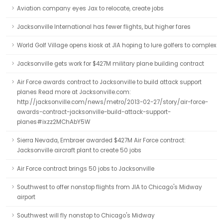
Aviation company eyes Jax to relocate, create jobs
Jacksonville International has fewer flights, but higher fares
World Golf Village opens kiosk at JIA hoping to lure golfers to complex
Jacksonville gets work for $427M military plane building contract
Air Force awards contract to Jacksonville to build attack support
planes Read more at Jacksonville.com:
http://jacksonville.com/news/metro/2013-02-27/story/air-force-
awards-contract-jacksonville-build-attack-support-
planes#ixzz2MChAbY5W
Sierra Nevada, Embraer awarded $427M Air Force contract:
Jacksonville aircraft plant to create 50 jobs
Air Force contract brings 50 jobs to Jacksonville
Southwest to offer nonstop flights from JIA to Chicago's Midway
airport
Southwest will fly nonstop to Chicago's Midway