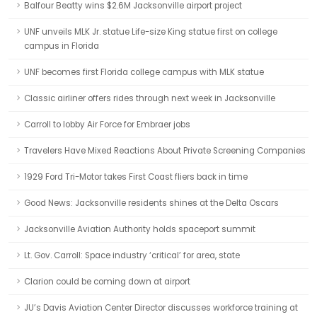
Balfour Beatty wins $2.6M Jacksonville airport project
UNF unveils MLK Jr. statue Life-size King statue first on college
campus in Florida
UNF becomes first Florida college campus with MLK statue
Classic airliner offers rides through next week in Jacksonville
Carroll to lobby Air Force for Embraer jobs
Travelers Have Mixed Reactions About Private Screening Companies
1929 Ford Tri-Motor takes First Coast fliers back in time
Good News: Jacksonville residents shines at the Delta Oscars
Jacksonville Aviation Authority holds spaceport summit
Lt. Gov. Carroll: Space industry ‘critical’ for area, state
Clarion could be coming down at airport
JU’s Davis Aviation Center Director discusses workforce training at