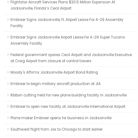
Flightstar Aircraft Services Plans $30.5 Million Expansion At
Jacksonville, Florida’s Cecil Airport
Embraer Signs Jacksonville, FL Airport Lease For A-29 Assembly
Facility
Embraer Signs Jacksonville Airport Lease for A-29 Super Tucano
Assembly Facility
Federal government spares Cecil Airport and Jacksonville Executive
at Craig Airport from closure of control towers
Moody's Affirms Jacksonville Airport Bond Rating
Embraer to begin military aircraft production at JIA
Ribbon cutting held for new plane building facility in Jacksonville
Embraer to open new facility at Jacksonville International Airport
Plane maker Embraer opens for business in Jacksonville
Southwest flight from Jax to Chicago to start earlier