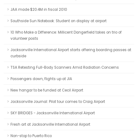
JAA made $20.4M in fiscal 2010
Southside Sun Notebook: Student on display at airport
10 Who Make a Difference: Millicent Dangerfield takes on trio of
volunteer posts
Jacksonville International Airport starts offering boarding passes at
curbside
TSA Retesting Full-Body Scanners Amid Radiation Concerns
Passengers down, flights up at JIA
New hangar to be funded at Cecil Airport
Jacksonville Journal: Pilot tour comes to Craig Airport
SKY BRIDGES - Jacksonville International Airport
Fresh art at Jacksonville International Airport
Non-stop to Puerto Rico