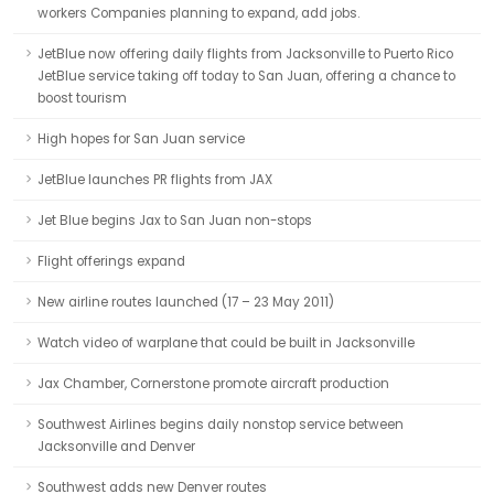
workers Companies planning to expand, add jobs.
JetBlue now offering daily flights from Jacksonville to Puerto Rico
JetBlue service taking off today to San Juan, offering a chance to
boost tourism
High hopes for San Juan service
JetBlue launches PR flights from JAX
Jet Blue begins Jax to San Juan non-stops
Flight offerings expand
New airline routes launched (17 – 23 May 2011)
Watch video of warplane that could be built in Jacksonville
Jax Chamber, Cornerstone promote aircraft production
Southwest Airlines begins daily nonstop service between
Jacksonville and Denver
Southwest adds new Denver routes