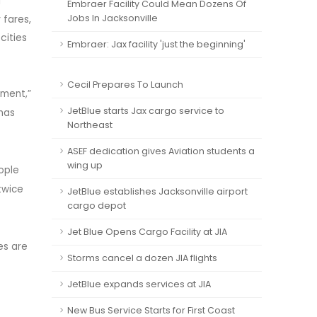
u
Embraer Facility Could Mean Dozens Of
 fares,
Jobs In Jacksonville
cities
Embraer: Jax facility 'just the beginning'
Cecil Prepares To Launch
ement,”
JetBlue starts Jax cargo service to
 has
Northeast
ASEF dedication gives Aviation students a
wing up
ople
twice
JetBlue establishes Jacksonville airport
cargo depot
Jet Blue Opens Cargo Facility at JIA
es are
Storms cancel a dozen JIA flights
JetBlue expands services at JIA
New Bus Service Starts for First Coast