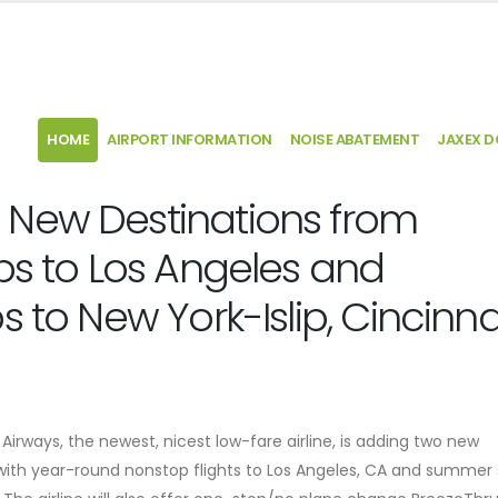
HOME
AIRPORT INFORMATION
NOISE ABATEMENT
JAXEX 
 New Destinations from
ps to Los Angeles and
 to New York-Islip, Cincinna
Airways, the newest, nicest low-fare airline, is adding two new
, with year-round nonstop flights to Los Angeles, CA and summer