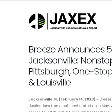
Breeze Announces 5
Jacksonville: Nonsto
Pittsburgh, One-Stops
& Louisville
Jacksonville, FL (February 14, 2023) –
Breeze 
destinations from Jacksonville, starting in May