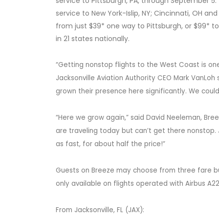
service to Pittsburgh, PA, through September 5.
service to New York-Islip, NY; Cincinnati, OH an
from just $39* one way to Pittsburgh, or $99* t
in 21 states nationally.
“Getting nonstop flights to the West Coast is one
Jacksonville Aviation Authority CEO Mark VanLoh s
grown their presence here significantly. We could
“Here we grow again,” said David Neeleman, Bree
are traveling today but can’t get there nonstop.
as fast, for about half the price!”
Guests on Breeze may choose from three fare bundl
only available on flights operated with Airbus A22
From Jacksonville, FL (JAX):