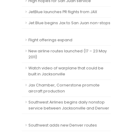
High hopes for San Juan service
JetBlue launches PR flights from JAX
Jet Blue begins Jax to San Juan non-stops
Flight offerings expand
New airline routes launched (17 – 23 May
2011)
Watch video of warplane that could be
built in Jacksonville
Jax Chamber, Cornerstone promote
aircraft production
Southwest Airlines begins daily nonstop
service between Jacksonville and Denver
Southwest adds new Denver routes