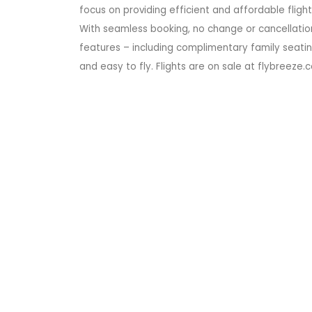
focus on providing efficient and affordable fligh
With seamless booking, no change or cancellation
features – including complimentary family seatin
and easy to fly. Flights are on sale at flybreeze