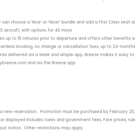
can choose a ‘Nice’ or ‘Nicer’ bundle and add a First Class seat as
 aircraft, with options for 40 more.
s up to 15 minutes prior to departure and offers other benefits s
 seamless booking, no change or cancellation fees, up to 24-months
ures delivered via a sleek and simple app, Breeze makes it easy to
flybreeze.com and via the Breeze app.
g a new reservation. Promotion must be purchased by February 20,
ice displayed includes taxes and government fees. Fare prices, rule
out notice. Other restrictions may apply.