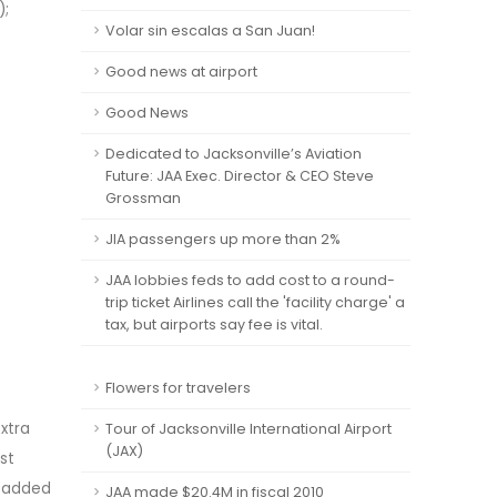
);
Volar sin escalas a San Juan!
Good news at airport
Good News
Dedicated to Jacksonville’s Aviation
Future: JAA Exec. Director & CEO Steve
Grossman
JIA passengers up more than 2%
JAA lobbies feds to add cost to a round-
trip ticket Airlines call the 'facility charge' a
tax, but airports say fee is vital.
Flowers for travelers
Extra
Tour of Jacksonville International Airport
(JAX)
st
r added
JAA made $20.4M in fiscal 2010