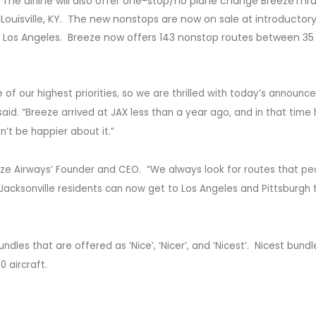
 The airline will also offer one-stop/no plane change BreezeThr
d Louisville, KY. The new nonstops are now on sale at introductory
o Los Angeles. Breeze now offers 143 nonstop routes between 35 
 of our highest priorities, so we are thrilled with today’s announc
aid. “Breeze arrived at JAX less than a year ago, and in that time
n’t be happier about it.”
ze Airways’ Founder and CEO. “We always look for routes that pe
 Jacksonville residents can now get to Los Angeles and Pittsburgh 
es that are offered as ‘Nice’, ‘Nicer’, and ‘Nicest’. Nicest bundl
0 aircraft.