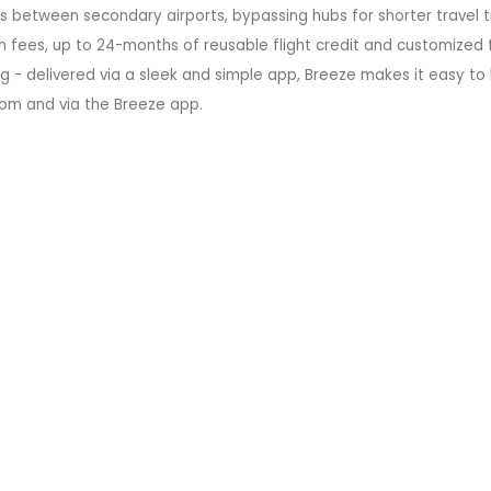
ts between secondary airports, bypassing hubs for shorter travel t
 fees, up to 24-months of reusable flight credit and customized f
g - delivered via a sleek and simple app, Breeze makes it easy to
.com and via the Breeze app.