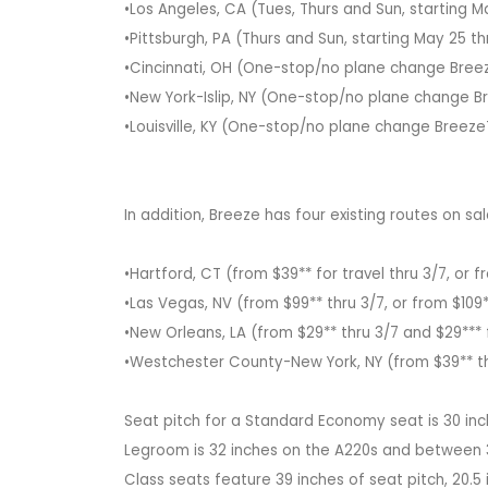
•Los Angeles, CA (Tues, Thurs and Sun, starting M
•Pittsburgh, PA (Thurs and Sun, starting May 25 
•Cincinnati, OH (One-stop/no plane change Breeze
•New York-Islip, NY (One-stop/no plane change Br
•Louisville, KY (One-stop/no plane change BreezeT
In addition, Breeze has four existing routes on sa
•Hartford, CT (from $39** for travel thru 3/7, or 
•Las Vegas, NV (from $99** thru 3/7, or from $109*
•New Orleans, LA (from $29** thru 3/7 and $29*** 
•Westchester County-New York, NY (from $39** thr
Seat pitch for a Standard Economy seat is 30 inch
Legroom is 32 inches on the A220s and between 3
Class seats feature 39 inches of seat pitch, 20.5