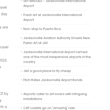
SKY BRIDGES - Jacksonville International
Airport
ravel
e day
Fresh art at Jacksonville International
Airport
s are
Non-stop to Puerto Rico
Jacksonville Aviation Authority Unveils New
Public Art at JAX
ravel
Jacksonville International Airport named
one of the most inexpensive airports in the
2023.
country
e
JAX a good place to fly cheap
Fitch Rates Jacksonville Airport Bonds
021 by
Airports cater to art lovers with intriguing
installations
by
ith a
CAP cadets go on 'amazing' ride