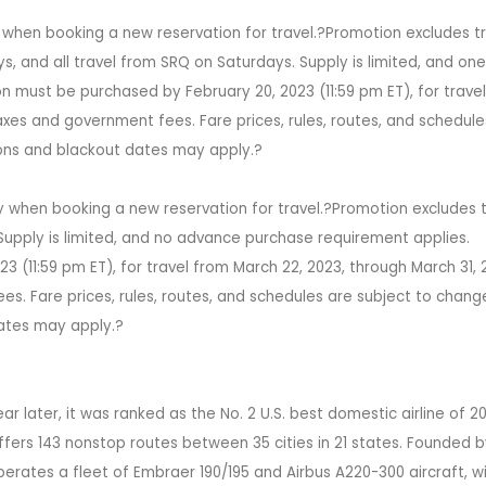
 when booking a new reservation for travel.?Promotion excludes t
s, and all travel from SRQ on Saturdays. Supply is limited, and on
 must be purchased by February 20, 2023 (11:59 pm ET), for travel
axes and government fees. Fare prices, rules, routes, and schedule
tions and blackout dates may apply.?
y when booking a new reservation for travel.?Promotion excludes t
upply is limited, and no advance purchase requirement applies.
 (11:59 pm ET), for travel from March 22, 2023, through March 31, 
es. Fare prices, rules, routes, and schedules are subject to chang
dates may apply.?
r later, it was ranked as the No. 2 U.S. best domestic airline of 2
ffers 143 nonstop routes between 35 cities in 21 states. Founded 
rates a fleet of Embraer 190/195 and Airbus A220-300 aircraft, w