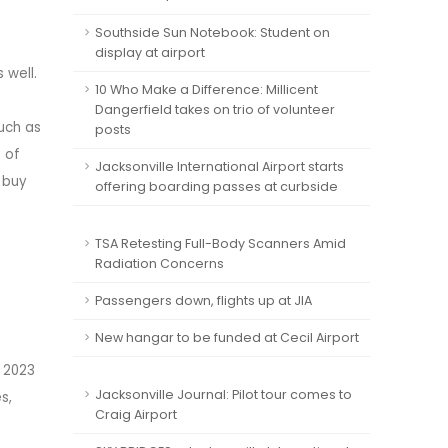
Southside Sun Notebook: Student on
display at airport
 well.
10 Who Make a Difference: Millicent
Dangerfield takes on trio of volunteer
uch as
posts
 of
Jacksonville International Airport starts
 buy
offering boarding passes at curbside
TSA Retesting Full-Body Scanners Amid
Radiation Concerns
Passengers down, flights up at JIA
New hangar to be funded at Cecil Airport
 2023
Jacksonville Journal: Pilot tour comes to
s,
Craig Airport