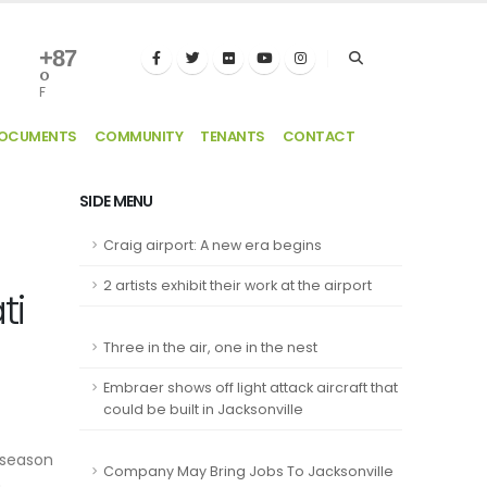
+
87
°
F
DOCUMENTS
COMMUNITY
TENANTS
CONTACT
SIDE MENU
Craig airport: A new era begins
2 artists exhibit their work at the airport
ti
Three in the air, one in the nest
Embraer shows off light attack aircraft that
could be built in Jacksonville
 season
Company May Bring Jobs To Jacksonville