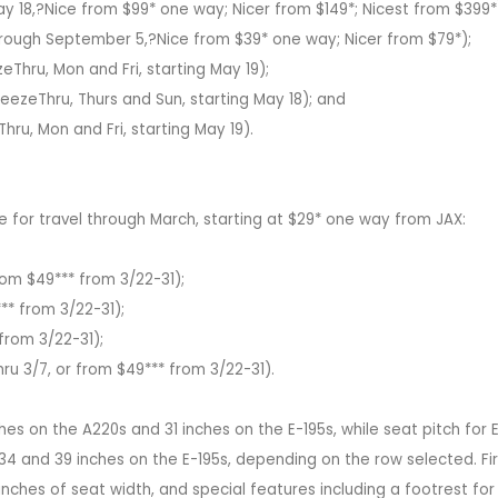
ay 18,?Nice from $99* one way; Nicer from $149*; Nicest from $399*
through September 5,?Nice from $39* one way; Nicer from $79*);
Thru, Mon and Fri, starting May 19);
eezeThru, Thurs and Sun, starting May 18); and
hru, Mon and Fri, starting May 19).
le for travel through March, starting at $29* one way from JAX:
from $49*** from 3/22-31);
** from 3/22-31);
from 3/22-31);
u 3/7, or from $49*** from 3/22-31).
es on the A220s and 31 inches on the E-195s, while seat pitch for 
4 and 39 inches on the E-195s, depending on the row selected. Fir
 inches of seat width, and special features including a footrest fo