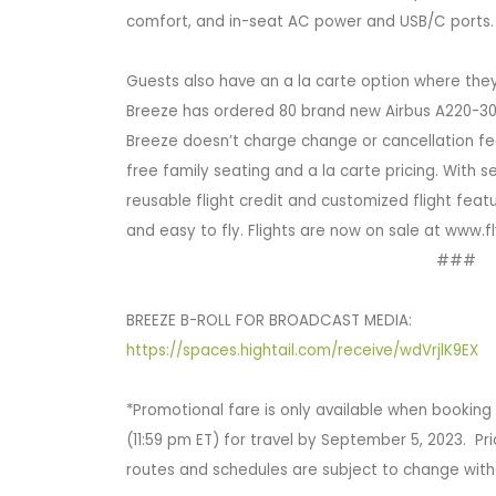
comfort, and in-seat AC power and USB/C ports.
Guests also have an a la carte option where they 
Breeze has ordered 80 brand new Airbus A220-300
Breeze doesn’t charge change or cancellation fee
free family seating and a la carte pricing. With
reusable flight credit and customized flight feat
and easy to fly. Flights are now on sale at www.
###
BREEZE B-ROLL FOR BROADCAST MEDIA:
https://spaces.hightail.com/receive/wdVrjlK9EX
*Promotional fare is only available when bookin
(11:59 pm ET) for travel by September 5, 2023. Pr
routes and schedules are subject to change with