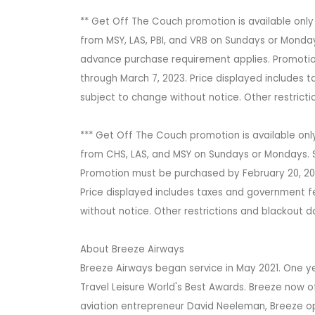
** Get Off The Couch promotion is available only
from MSY, LAS, PBI, and VRB on Sundays or Monday
advance purchase requirement applies. Promotion
through March 7, 2023. Price displayed includes t
subject to change without notice. Other restric
*** Get Off The Couch promotion is available onl
from CHS, LAS, and MSY on Sundays or Mondays. S
Promotion must be purchased by February 20, 2023
Price displayed includes taxes and government fe
without notice. Other restrictions and blackout 
About Breeze Airways
Breeze Airways began service in May 2021. One yea
Travel Leisure World's Best Awards. Breeze now o
aviation entrepreneur David Neeleman, Breeze ope