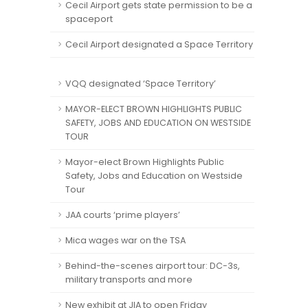
Cecil Airport gets state permission to be a
spaceport
Cecil Airport designated a Space Territory
VQQ designated ‘Space Territory’
MAYOR-ELECT BROWN HIGHLIGHTS PUBLIC
SAFETY, JOBS AND EDUCATION ON WESTSIDE
TOUR
Mayor-elect Brown Highlights Public
Safety, Jobs and Education on Westside
Tour
JAA courts ‘prime players’
Mica wages war on the TSA
Behind-the-scenes airport tour: DC-3s,
military transports and more
New exhibit at JIA to open Friday