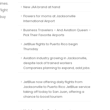
imes.
New JAA brand at hand
light
Flowers for moms at Jacksonville
 buy
International Airport
Business Travelers – And Aviation Queen –
Pick Their Favorite Airports
JetBlue flights to Puerto Rico begin
Thursday
Aviation industry growing in Jacksonville,
despite lack of trained workers
Companies planning to expand, add jobs.
JetBlue now offering daily flights from
Jacksonville to Puerto Rico JetBlue service
taking off today to San Juan, offering a
chance to boost tourism