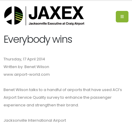
Everybody wins
Thursday, 17 April 2014
Written by Benet Wilson
www.airport-world.com
Benet Wilson talks to a handful of airports that have used ACI’s
Airport Service Quality survey to enhance the passenger
experience and strengthen their brand.
Jacksonville International Airport