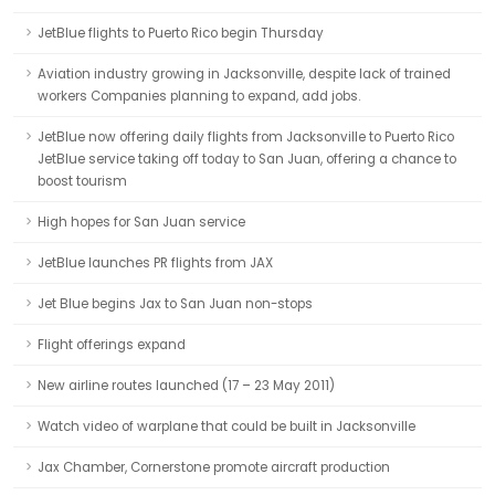
JetBlue flights to Puerto Rico begin Thursday
Aviation industry growing in Jacksonville, despite lack of trained
workers Companies planning to expand, add jobs.
JetBlue now offering daily flights from Jacksonville to Puerto Rico
JetBlue service taking off today to San Juan, offering a chance to
boost tourism
High hopes for San Juan service
JetBlue launches PR flights from JAX
Jet Blue begins Jax to San Juan non-stops
Flight offerings expand
New airline routes launched (17 – 23 May 2011)
Watch video of warplane that could be built in Jacksonville
Jax Chamber, Cornerstone promote aircraft production