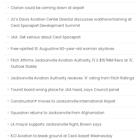
Clarion could be coming down at airport
JU’s Davis Aviation Center Director discusses workforce training at
Cecil Spaceport Development Summit
JAA: Get serious about Cecil Spaceport
Free-spirited St. Augustine 90-year-old woman skydives
Fitch Affirms Jacksonville Aviation Authority, FL's $157MM Revs at 'A';
Outlook Stable
Jacksonville Aviation Authority receives ‘A’ rating from Fitch Ratings
Tourist board wrong place for JAA head, says Council panel
Canstruction® moves to Jacksonville International Airport
Squadron returns to Jacksonville from Afghanistan
LA mayor supports Jacksonville flight, Brown says
KCI Aviation to break ground at Cecil Airport Wednesday