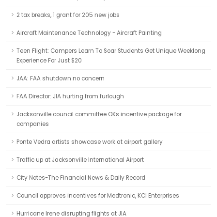
2 tax breaks, 1 grant for 205 new jobs
Aircraft Maintenance Technology - Aircraft Painting
Teen Flight: Campers Learn To Soar Students Get Unique Weeklong
Experience For Just $20
JAA: FAA shutdown no concern
FAA Director: JIA hurting from furlough
Jacksonville council committee OKs incentive package for
companies
Ponte Vedra artists showcase work at airport gallery
Traffic up at Jacksonville International Airport
City Notes-The Financial News & Daily Record
Council approves incentives for Medtronic, KCI Enterprises
Hurricane Irene disrupting flights at JIA