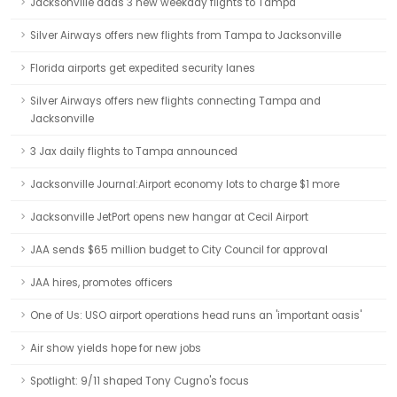
Jacksonville adds 3 new weekday flights to Tampa
Silver Airways offers new flights from Tampa to Jacksonville
Florida airports get expedited security lanes
Silver Airways offers new flights connecting Tampa and
Jacksonville
3 Jax daily flights to Tampa announced
Jacksonville Journal:Airport economy lots to charge $1 more
Jacksonville JetPort opens new hangar at Cecil Airport
JAA sends $65 million budget to City Council for approval
JAA hires, promotes officers
One of Us: USO airport operations head runs an 'important oasis'
Air show yields hope for new jobs
Spotlight: 9/11 shaped Tony Cugno's focus