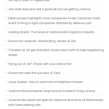
JIA traffic down in September
JAA chief executive did a good job but not getting a bonus
Defense Expo highlights local companies Ander Crenshaw hosts
event to bring to light companies affected by defense cuts
Looking ahead: The future of Jacksonville's logistics industry
Grossman receives ‘outstanding’ review at JAA
Travelers at JIA get stranded; locals head north to help neighboring
states
Flying out of JIA? Check with your airline first
Grossman sells the success of Cecil
Juice Jackers: How to outsmart smartphone hackers
Jacksonville businesses drop lawsuit to extend Craig runway
Jacksonville airport will open its seasonal economy lot Wednesday
with lower parking rate