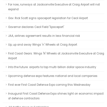
For now, runways at Jacksonville Executive at Craig Airport will not
expand
Gov. Rick Scott signs spaceport legislation for Cecil Airport
Governor declares Cecil Field 'Spaceport'
JAA, airlines agreement results in less financial risk
Up, up and away Wings 'n' Wheels at Craig Airport
First Coast Gears: Wings 'N' Wheels at Jacksonville Executive at Craig
Airport
Into the future: airports to tap multi-billion dollar space industry
Upcoming defense expo features national and local companies
First ever First Coast Defense Expo coming this Wednesday
Inaugural First Coast Defense Expo shines light on economic impact
of defense contractors