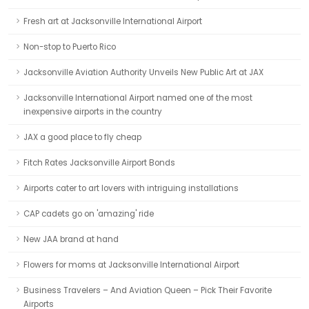
Fresh art at Jacksonville International Airport
Non-stop to Puerto Rico
Jacksonville Aviation Authority Unveils New Public Art at JAX
Jacksonville International Airport named one of the most
inexpensive airports in the country
JAX a good place to fly cheap
Fitch Rates Jacksonville Airport Bonds
Airports cater to art lovers with intriguing installations
CAP cadets go on 'amazing' ride
New JAA brand at hand
Flowers for moms at Jacksonville International Airport
Business Travelers – And Aviation Queen – Pick Their Favorite
Airports