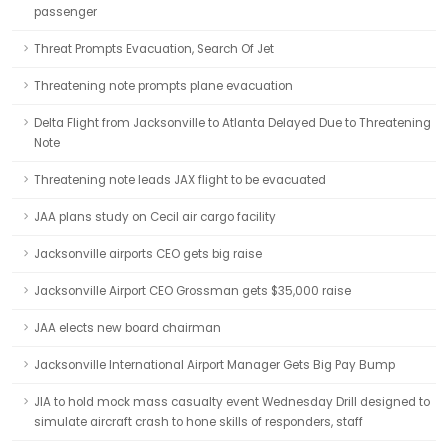
passenger
Threat Prompts Evacuation, Search Of Jet
Threatening note prompts plane evacuation
Delta Flight from Jacksonville to Atlanta Delayed Due to Threatening
Note
Threatening note leads JAX flight to be evacuated
JAA plans study on Cecil air cargo facility
Jacksonville airports CEO gets big raise
Jacksonville Airport CEO Grossman gets $35,000 raise
JAA elects new board chairman
Jacksonville International Airport Manager Gets Big Pay Bump
JIA to hold mock mass casualty event Wednesday Drill designed to
simulate aircraft crash to hone skills of responders, staff