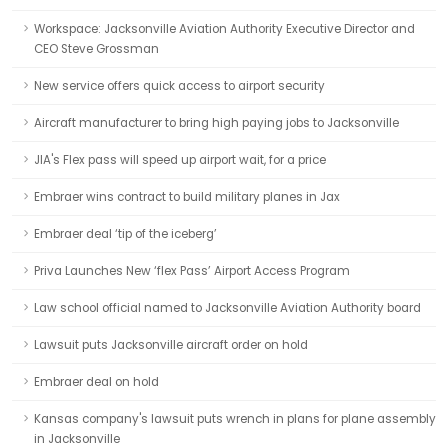
Workspace: Jacksonville Aviation Authority Executive Director and
CEO Steve Grossman
New service offers quick access to airport security
Aircraft manufacturer to bring high paying jobs to Jacksonville
JIA's Flex pass will speed up airport wait, for a price
Embraer wins contract to build military planes in Jax
Embraer deal ‘tip of the iceberg’
Priva Launches New ‘flex Pass’ Airport Access Program
Law school official named to Jacksonville Aviation Authority board
Lawsuit puts Jacksonville aircraft order on hold
Embraer deal on hold
Kansas company's lawsuit puts wrench in plans for plane assembly
in Jacksonville