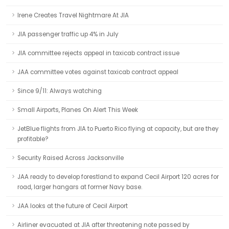
Irene Creates Travel Nightmare At JIA
JIA passenger traffic up 4% in July
JIA committee rejects appeal in taxicab contract issue
JAA committee votes against taxicab contract appeal
Since 9/11: Always watching
Small Airports, Planes On Alert This Week
JetBlue flights from JIA to Puerto Rico flying at capacity, but are they
profitable?
Security Raised Across Jacksonville
JAA ready to develop forestland to expand Cecil Airport 120 acres for
road, larger hangars at former Navy base.
JAA looks at the future of Cecil Airport
Airliner evacuated at JIA after threatening note passed by