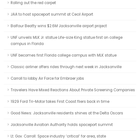
Rolling out the red carpet
JAA to host spaceport summit at Cecil Airport
Balfour Beatty wins $2.6M Jacksonville airport project
UNF unveils MLK Jr. statue Life-size King statue first on college
campus in Florida
UNF becomes first Florida college campus with MLK statue
Classic airliner offers rides through next week in Jacksonville
Carroll to lobby Air Force for Embraer jobs
Travelers Have Mixed Reactions About Private Screening Companies
1929 Ford Tri-Motor takes First Coast fliers back in time
Good News: Jacksonville residents shines at the Delta Oscars
Jacksonville Aviation Authority holds spaceport summit
Lt. Gov. Carroll: Space industry ‘critical’ for area, state