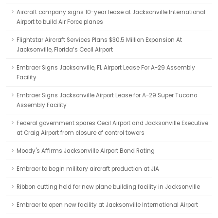
Aircraft company signs 10-year lease at Jacksonville International
Airport to build Air Force planes
Flightstar Aircraft Services Plans $30.5 Million Expansion At
Jacksonville, Florida’s Cecil Airport
Embraer Signs Jacksonville, FL Airport Lease For A-29 Assembly
Facility
Embraer Signs Jacksonville Airport Lease for A-29 Super Tucano
Assembly Facility
Federal government spares Cecil Airport and Jacksonville Executive
at Craig Airport from closure of control towers
Moody's Affirms Jacksonville Airport Bond Rating
Embraer to begin military aircraft production at JIA
Ribbon cutting held for new plane building facility in Jacksonville
Embraer to open new facility at Jacksonville International Airport