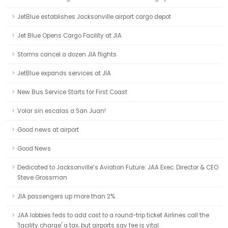
JetBlue establishes Jacksonville airport cargo depot
Jet Blue Opens Cargo Facility at JIA
Storms cancel a dozen JIA flights
JetBlue expands services at JIA
New Bus Service Starts for First Coast
Volar sin escalas a San Juan!
Good news at airport
Good News
Dedicated to Jacksonville’s Aviation Future: JAA Exec. Director & CEO
Steve Grossman
JIA passengers up more than 2%
JAA lobbies feds to add cost to a round-trip ticket Airlines call the
'facility charge' a tax, but airports say fee is vital.