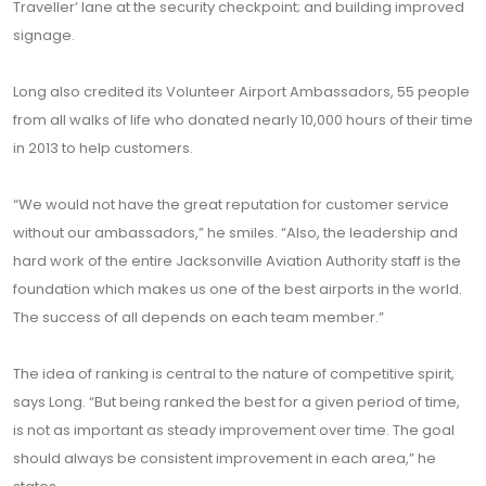
Traveller’ lane at the security checkpoint; and building improved
signage.
Long also credited its Volunteer Airport Ambassadors, 55 people
from all walks of life who donated nearly 10,000 hours of their time
in 2013 to help customers.
“We would not have the great reputation for customer service
without our ambassadors,” he smiles. “Also, the leadership and
hard work of the entire Jacksonville Aviation Authority staff is the
foundation which makes us one of the best airports in the world.
The success of all depends on each team member.”
The idea of ranking is central to the nature of competitive spirit,
says Long. “But being ranked the best for a given period of time,
is not as important as steady improvement over time. The goal
should always be consistent improvement in each area,” he