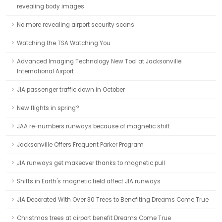
revealing body images
No more revealing airport security scans
Watching the TSA Watching You
Advanced Imaging Technology New Tool at Jacksonville
International Airport
JIA passenger traffic down in October
New flights in spring?
JAA re-numbers runways because of magnetic shift
Jacksonville Offers Frequent Parker Program
JIA runways get makeover thanks to magnetic pull
Shifts in Earth's magnetic field affect JIA runways
JIA Decorated With Over 30 Trees to Benefiting Dreams Come True
Christmas trees at airport benefit Dreams Come True