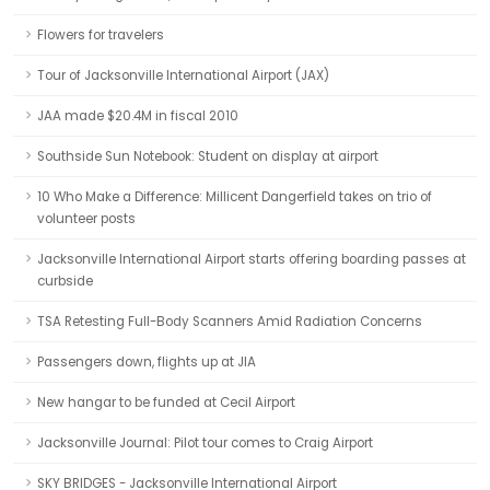
Flowers for travelers
Tour of Jacksonville International Airport (JAX)
JAA made $20.4M in fiscal 2010
Southside Sun Notebook: Student on display at airport
10 Who Make a Difference: Millicent Dangerfield takes on trio of
volunteer posts
Jacksonville International Airport starts offering boarding passes at
curbside
TSA Retesting Full-Body Scanners Amid Radiation Concerns
Passengers down, flights up at JIA
New hangar to be funded at Cecil Airport
Jacksonville Journal: Pilot tour comes to Craig Airport
SKY BRIDGES - Jacksonville International Airport