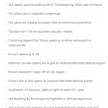
JAA opens special parking lot for Thanksgiving, offers tips for travel
TSA offers tips to expedite screenings
TSA reminds holiday travelers how to minimize travel time
Top tips from TSA for quickest security checks
Coaching legend Don Shula opening another restaurant in
Jacksonville
Shula's opening at JIA
HMSHost unveils sports bar & grill at Jacksonville International Airport
Shula's Bar&Grill Takes Off at JAX Airport
Shula's Bar & Grill opens at Jacksonville International Airport
Southwest, US Airways, JetBlue fight for open D.C. slots
JAA building $27M hangar for FlightStar's 400 job expansion
JAA to build new hangar at Cecil Airport that will create up to 400