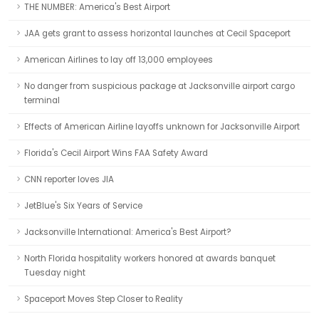
THE NUMBER: America's Best Airport
JAA gets grant to assess horizontal launches at Cecil Spaceport
American Airlines to lay off 13,000 employees
No danger from suspicious package at Jacksonville airport cargo
terminal
Effects of American Airline layoffs unknown for Jacksonville Airport
Florida's Cecil Airport Wins FAA Safety Award
CNN reporter loves JIA
JetBlue's Six Years of Service
Jacksonville International: America's Best Airport?
North Florida hospitality workers honored at awards banquet
Tuesday night
Spaceport Moves Step Closer to Reality