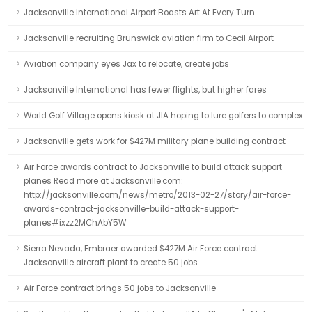
Jacksonville International Airport Boasts Art At Every Turn
Jacksonville recruiting Brunswick aviation firm to Cecil Airport
Aviation company eyes Jax to relocate, create jobs
Jacksonville International has fewer flights, but higher fares
World Golf Village opens kiosk at JIA hoping to lure golfers to complex
Jacksonville gets work for $427M military plane building contract
Air Force awards contract to Jacksonville to build attack support
planes Read more at Jacksonville.com:
http://jacksonville.com/news/metro/2013-02-27/story/air-force-
awards-contract-jacksonville-build-attack-support-
planes#ixzz2MChAbY5W
Sierra Nevada, Embraer awarded $427M Air Force contract:
Jacksonville aircraft plant to create 50 jobs
Air Force contract brings 50 jobs to Jacksonville