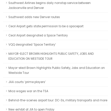
Southwest Airlines begins daily nonstop service between
Jacksonville and Denver
Southwest adds new Denver routes
Cecil Airport gets state permission to be a spaceport
Cecil Airport designated a Space Territory
VQQ designated ‘Space Territory’
MAYOR-ELECT BROWN HIGHLIGHTS PUBLIC SAFETY, JOBS AND
EDUCATION ON WESTSIDE TOUR
Mayor-elect Brown Highlights Public Safety, Jobs and Education on
Westside Tour
JAA courts ‘prime players’
Mica wages war on the TSA
Behind-the-scenes airport tour: DC-3s, military transports and more
New exhibit at JIA to open Friday