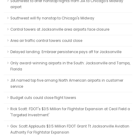
Southwest to offer nonstop flights from JIA to Chicago's Midway
airport
Southwest will fly nonstop to Chicago's Midway
Control towers at Jacksonville area airports face closure
Area air traffic control towers could close
Delayed landing: Embraer persistence pays off for Jacksonville
Only award-winning airports in the South: Jacksonville and Tampa,
Florida
JIA named top five among North American airports in customer
service
Budget cuts could close flight towers
Rick Scott: FDOT's $3.5 Million for Flightstar Expansion at Cecil Field a
'Targeted Investment'
Gov. Scott Applauds $3.5 Million FDOT Grant Tt Jacksonville Aviation
Authority For Flightstar Expansion