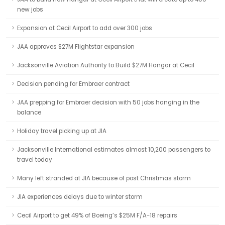
new jobs
Expansion at Cecil Airport to add over 300 jobs
JAA approves $27M Flightstar expansion
Jacksonville Aviation Authority to Build $27M Hangar at Cecil
Decision pending for Embraer contract
JAA prepping for Embraer decision with 50 jobs hanging in the
balance
Holiday travel picking up at JIA
Jacksonville International estimates almost 10,200 passengers to
travel today
Many left stranded at JIA because of post Christmas storm
JIA experiences delays due to winter storm
Cecil Airport to get 49% of Boeing’s $25M F/A-18 repairs