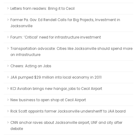
Letters from readers: Bring it to Cecil
Former Pa. Gov. Ed Rendell Calls for Big Projects, Investment in
Jacksonville
Forum: ‘Critical’ need for infrastructure investment
Transportation advocate: Cities like Jacksonville should spend more
on infrastructure
Cheers: Acting on Jobs
JAA pumped $29 million into local economy in 2011
KCI Aviation brings new hangar, jobs to Cecil Airport
New business to open shop at Cecil Airport
Rick Scott appoints former Jacksonville undersheriff to JAA board
CNN anchor raves about Jacksonville airport, UNF and city after
debate