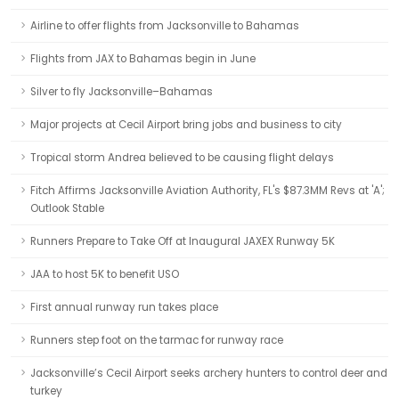
Airline to offer flights from Jacksonville to Bahamas
Flights from JAX to Bahamas begin in June
Silver to fly Jacksonville–Bahamas
Major projects at Cecil Airport bring jobs and business to city
Tropical storm Andrea believed to be causing flight delays
Fitch Affirms Jacksonville Aviation Authority, FL's $87.3MM Revs at 'A';
Outlook Stable
Runners Prepare to Take Off at Inaugural JAXEX Runway 5K
JAA to host 5K to benefit USO
First annual runway run takes place
Runners step foot on the tarmac for runway race
Jacksonville’s Cecil Airport seeks archery hunters to control deer and
turkey