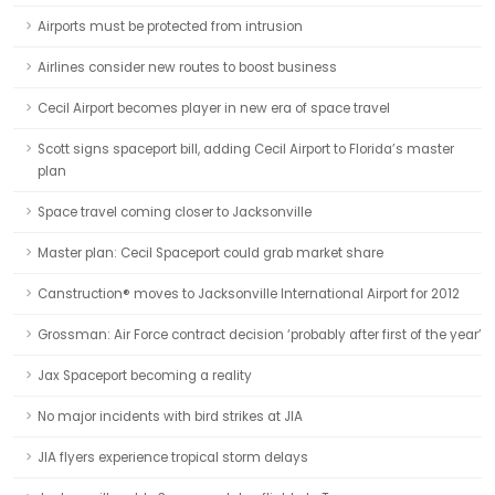
Airports must be protected from intrusion
Airlines consider new routes to boost business
Cecil Airport becomes player in new era of space travel
Scott signs spaceport bill, adding Cecil Airport to Florida’s master
plan
Space travel coming closer to Jacksonville
Master plan: Cecil Spaceport could grab market share
Canstruction® moves to Jacksonville International Airport for 2012
Grossman: Air Force contract decision ‘probably after first of the year’
Jax Spaceport becoming a reality
No major incidents with bird strikes at JIA
JIA flyers experience tropical storm delays