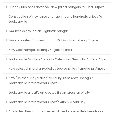
Sunday Business Notebook: New pair of hangars for Cecil Airport
Construction of new airport hanger means hundreds of jobs for
Jacksonville
JAA breaks ground on Flightstar hangar
JAA completes 6th new hangar; KCI Aviation to bring 30 jobs
New Cecil hangar to bring 250 jobs to area
Jacksonville Aviation Authority Celebrates New Jobs At Cecil Airport
New celestial mural unveiled at Jacksonville International Airport
New "Celestial Playground" Mural by Artist Amy Cheng At
Jacksonville International Airport
Jacksonville airport's art creates first impression of city
Jacksonville International Airport's Arts & Media Day
Arts Notes: New mural unveiled at the Jacksonville International