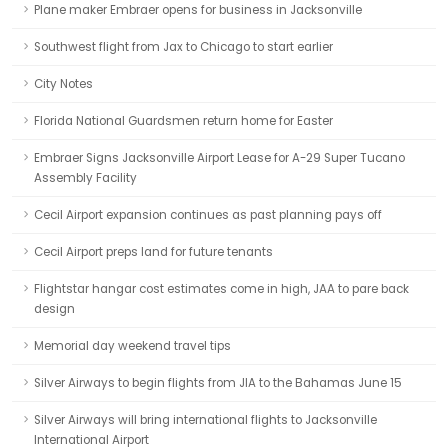
Plane maker Embraer opens for business in Jacksonville
Southwest flight from Jax to Chicago to start earlier
City Notes
Florida National Guardsmen return home for Easter
Embraer Signs Jacksonville Airport Lease for A-29 Super Tucano
Assembly Facility
Cecil Airport expansion continues as past planning pays off
Cecil Airport preps land for future tenants
Flightstar hangar cost estimates come in high, JAA to pare back
design
Memorial day weekend travel tips
Silver Airways to begin flights from JIA to the Bahamas June 15
Silver Airways will bring international flights to Jacksonville
International Airport