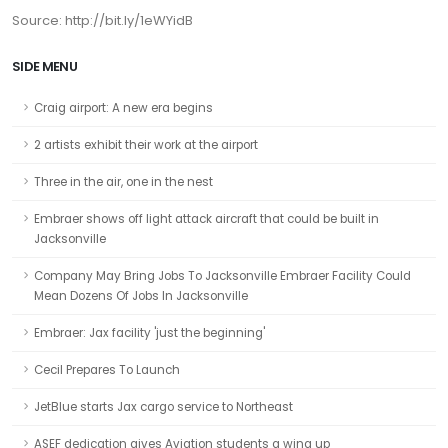
Source: http://bit.ly/1eWYidB
SIDE MENU
Craig airport: A new era begins
2 artists exhibit their work at the airport
Three in the air, one in the nest
Embraer shows off light attack aircraft that could be built in
Jacksonville
Company May Bring Jobs To Jacksonville Embraer Facility Could
Mean Dozens Of Jobs In Jacksonville
Embraer: Jax facility 'just the beginning'
Cecil Prepares To Launch
JetBlue starts Jax cargo service to Northeast
ASEF dedication gives Aviation students a wing up