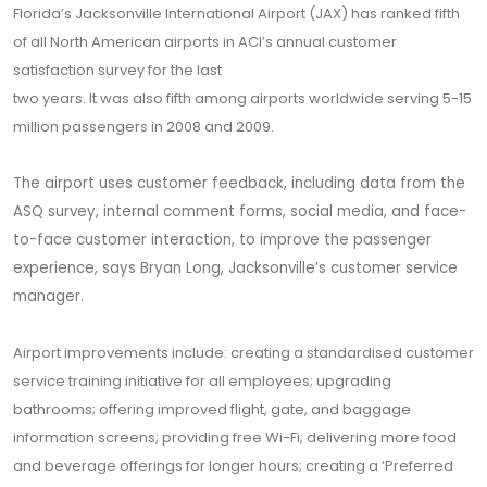
Florida’s Jacksonville International Airport (JAX) has ranked fifth
of all North American airports in ACI’s annual customer
satisfaction survey for the last
two years. It was also fifth among airports worldwide serving 5-15
million passengers in 2008 and 2009.
The airport uses customer feedback, including data from the
ASQ survey, internal comment forms, social media, and face-
to-face customer interaction, to improve the passenger
experience, says Bryan Long, Jacksonville’s customer service
manager.
Airport improvements include: creating a standardised customer
service training initiative for all employees; upgrading
bathrooms; offering improved flight, gate, and baggage
information screens; providing free Wi-Fi; delivering more food
and beverage offerings for longer hours; creating a ‘Preferred