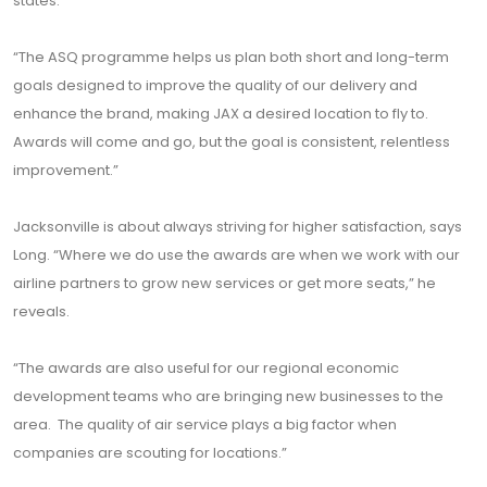
states.
“The ASQ programme helps us plan both short and long-term
goals designed to improve the quality of our delivery and
enhance the brand, making JAX a desired location to fly to.
Awards will come and go, but the goal is consistent, relentless
improvement.”
Jacksonville is about always striving for higher satisfaction, says
Long. “Where we do use the awards are when we work with our
airline partners to grow new services or get more seats,” he
reveals.
“The awards are also useful for our regional economic
development teams who are bringing new businesses to the
area. The quality of air service plays a big factor when
companies are scouting for locations.”