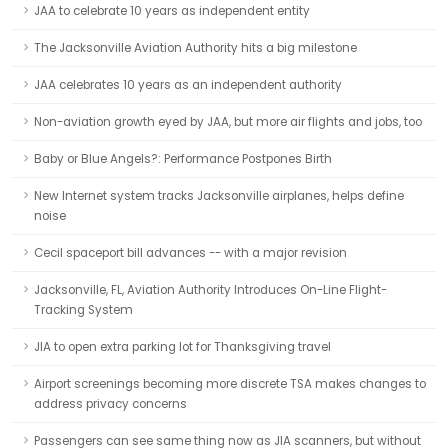
JAA to celebrate 10 years as independent entity
The Jacksonville Aviation Authority hits a big milestone
JAA celebrates 10 years as an independent authority
Non-aviation growth eyed by JAA, but more air flights and jobs, too
Baby or Blue Angels?: Performance Postpones Birth
New Internet system tracks Jacksonville airplanes, helps define
noise
Cecil spaceport bill advances -- with a major revision
Jacksonville, FL, Aviation Authority Introduces On-Line Flight-
Tracking System
JIA to open extra parking lot for Thanksgiving travel
Airport screenings becoming more discrete TSA makes changes to
address privacy concerns
Passengers can see same thing now as JIA scanners, but without